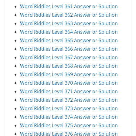
Word Riddles Level 361 Answer or Solution
Word Riddles Level 362 Answer or Solution
Word Riddles Level 363 Answer or Solution
Word Riddles Level 364 Answer or Solution
Word Riddles Level 365 Answer or Solution
Word Riddles Level 366 Answer or Solution
Word Riddles Level 367 Answer or Solution
Word Riddles Level 368 Answer or Solution
Word Riddles Level 369 Answer or Solution
Word Riddles Level 370 Answer or Solution
Word Riddles Level 371 Answer or Solution
Word Riddles Level 372 Answer or Solution
Word Riddles Level 373 Answer or Solution
Word Riddles Level 374 Answer or Solution
Word Riddles Level 375 Answer or Solution
Word Riddles Level 376 Answer or Solution