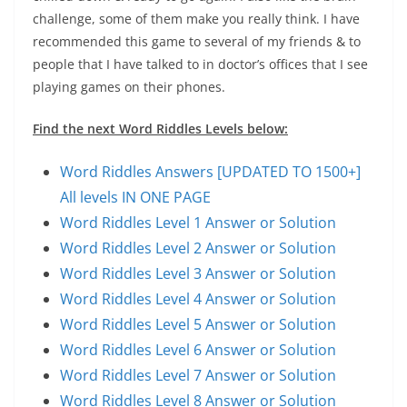
challenge, some of them make you really think. I have
recommended this game to several of my friends & to
people that I have talked to in doctor’s offices that I see
playing games on their phones.
Find the next Word Riddles Levels below:
Word Riddles Answers [UPDATED TO 1500+]
All levels IN ONE PAGE
Word Riddles Level 1 Answer or Solution
Word Riddles Level 2 Answer or Solution
Word Riddles Level 3 Answer or Solution
Word Riddles Level 4 Answer or Solution
Word Riddles Level 5 Answer or Solution
Word Riddles Level 6 Answer or Solution
Word Riddles Level 7 Answer or Solution
Word Riddles Level 8 Answer or Solution