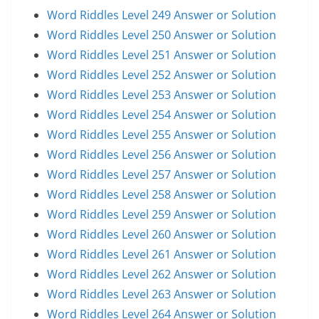
Word Riddles Level 249 Answer or Solution
Word Riddles Level 250 Answer or Solution
Word Riddles Level 251 Answer or Solution
Word Riddles Level 252 Answer or Solution
Word Riddles Level 253 Answer or Solution
Word Riddles Level 254 Answer or Solution
Word Riddles Level 255 Answer or Solution
Word Riddles Level 256 Answer or Solution
Word Riddles Level 257 Answer or Solution
Word Riddles Level 258 Answer or Solution
Word Riddles Level 259 Answer or Solution
Word Riddles Level 260 Answer or Solution
Word Riddles Level 261 Answer or Solution
Word Riddles Level 262 Answer or Solution
Word Riddles Level 263 Answer or Solution
Word Riddles Level 264 Answer or Solution