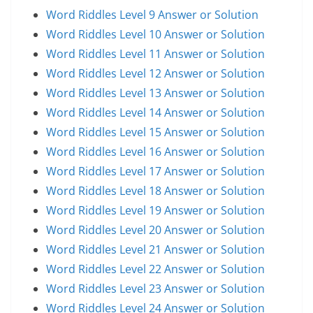
Word Riddles Level 9 Answer or Solution
Word Riddles Level 10 Answer or Solution
Word Riddles Level 11 Answer or Solution
Word Riddles Level 12 Answer or Solution
Word Riddles Level 13 Answer or Solution
Word Riddles Level 14 Answer or Solution
Word Riddles Level 15 Answer or Solution
Word Riddles Level 16 Answer or Solution
Word Riddles Level 17 Answer or Solution
Word Riddles Level 18 Answer or Solution
Word Riddles Level 19 Answer or Solution
Word Riddles Level 20 Answer or Solution
Word Riddles Level 21 Answer or Solution
Word Riddles Level 22 Answer or Solution
Word Riddles Level 23 Answer or Solution
Word Riddles Level 24 Answer or Solution