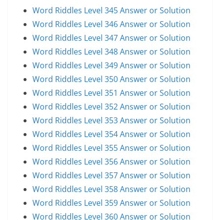
Word Riddles Level 345 Answer or Solution
Word Riddles Level 346 Answer or Solution
Word Riddles Level 347 Answer or Solution
Word Riddles Level 348 Answer or Solution
Word Riddles Level 349 Answer or Solution
Word Riddles Level 350 Answer or Solution
Word Riddles Level 351 Answer or Solution
Word Riddles Level 352 Answer or Solution
Word Riddles Level 353 Answer or Solution
Word Riddles Level 354 Answer or Solution
Word Riddles Level 355 Answer or Solution
Word Riddles Level 356 Answer or Solution
Word Riddles Level 357 Answer or Solution
Word Riddles Level 358 Answer or Solution
Word Riddles Level 359 Answer or Solution
Word Riddles Level 360 Answer or Solution