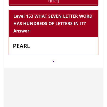
HERE]
Level 153 WHAT SEVEN LETTER WORD
HAS HUNDREDS OF LETTERS IN IT?
Answer:
PEARL