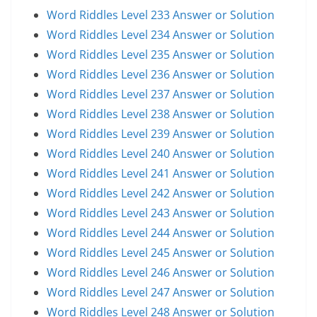
Word Riddles Level 233 Answer or Solution
Word Riddles Level 234 Answer or Solution
Word Riddles Level 235 Answer or Solution
Word Riddles Level 236 Answer or Solution
Word Riddles Level 237 Answer or Solution
Word Riddles Level 238 Answer or Solution
Word Riddles Level 239 Answer or Solution
Word Riddles Level 240 Answer or Solution
Word Riddles Level 241 Answer or Solution
Word Riddles Level 242 Answer or Solution
Word Riddles Level 243 Answer or Solution
Word Riddles Level 244 Answer or Solution
Word Riddles Level 245 Answer or Solution
Word Riddles Level 246 Answer or Solution
Word Riddles Level 247 Answer or Solution
Word Riddles Level 248 Answer or Solution