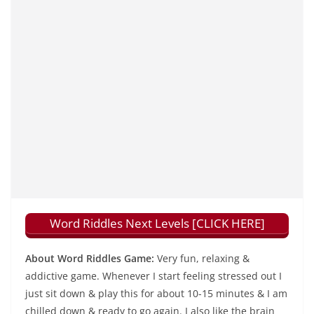
Word Riddles Next Levels [CLICK HERE]
About Word Riddles Game:
Very fun, relaxing &
addictive game. Whenever I start feeling stressed out I
just sit down & play this for about 10-15 minutes & I am
chilled down & ready to go again. I also like the brain