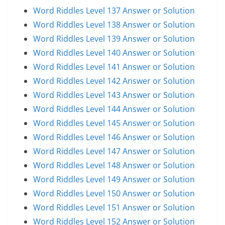
Word Riddles Level 137 Answer or Solution
Word Riddles Level 138 Answer or Solution
Word Riddles Level 139 Answer or Solution
Word Riddles Level 140 Answer or Solution
Word Riddles Level 141 Answer or Solution
Word Riddles Level 142 Answer or Solution
Word Riddles Level 143 Answer or Solution
Word Riddles Level 144 Answer or Solution
Word Riddles Level 145 Answer or Solution
Word Riddles Level 146 Answer or Solution
Word Riddles Level 147 Answer or Solution
Word Riddles Level 148 Answer or Solution
Word Riddles Level 149 Answer or Solution
Word Riddles Level 150 Answer or Solution
Word Riddles Level 151 Answer or Solution
Word Riddles Level 152 Answer or Solution