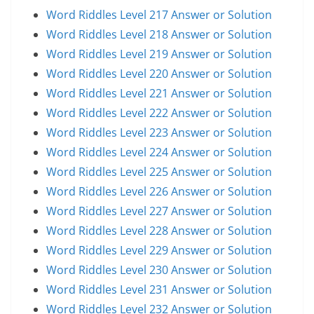
Word Riddles Level 217 Answer or Solution
Word Riddles Level 218 Answer or Solution
Word Riddles Level 219 Answer or Solution
Word Riddles Level 220 Answer or Solution
Word Riddles Level 221 Answer or Solution
Word Riddles Level 222 Answer or Solution
Word Riddles Level 223 Answer or Solution
Word Riddles Level 224 Answer or Solution
Word Riddles Level 225 Answer or Solution
Word Riddles Level 226 Answer or Solution
Word Riddles Level 227 Answer or Solution
Word Riddles Level 228 Answer or Solution
Word Riddles Level 229 Answer or Solution
Word Riddles Level 230 Answer or Solution
Word Riddles Level 231 Answer or Solution
Word Riddles Level 232 Answer or Solution