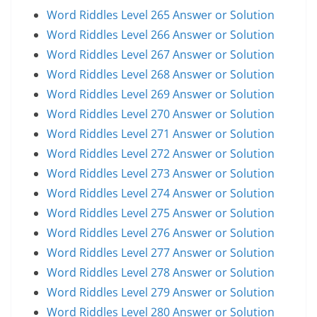
Word Riddles Level 265 Answer or Solution
Word Riddles Level 266 Answer or Solution
Word Riddles Level 267 Answer or Solution
Word Riddles Level 268 Answer or Solution
Word Riddles Level 269 Answer or Solution
Word Riddles Level 270 Answer or Solution
Word Riddles Level 271 Answer or Solution
Word Riddles Level 272 Answer or Solution
Word Riddles Level 273 Answer or Solution
Word Riddles Level 274 Answer or Solution
Word Riddles Level 275 Answer or Solution
Word Riddles Level 276 Answer or Solution
Word Riddles Level 277 Answer or Solution
Word Riddles Level 278 Answer or Solution
Word Riddles Level 279 Answer or Solution
Word Riddles Level 280 Answer or Solution