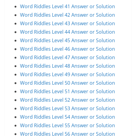
Word Riddles Level 41 Answer or Solution
Word Riddles Level 42 Answer or Solution
Word Riddles Level 43 Answer or Solution
Word Riddles Level 44 Answer or Solution
Word Riddles Level 45 Answer or Solution
Word Riddles Level 46 Answer or Solution
Word Riddles Level 47 Answer or Solution
Word Riddles Level 48 Answer or Solution
Word Riddles Level 49 Answer or Solution
Word Riddles Level 50 Answer or Solution
Word Riddles Level 51 Answer or Solution
Word Riddles Level 52 Answer or Solution
Word Riddles Level 53 Answer or Solution
Word Riddles Level 54 Answer or Solution
Word Riddles Level 55 Answer or Solution
Word Riddles Level 56 Answer or Solution