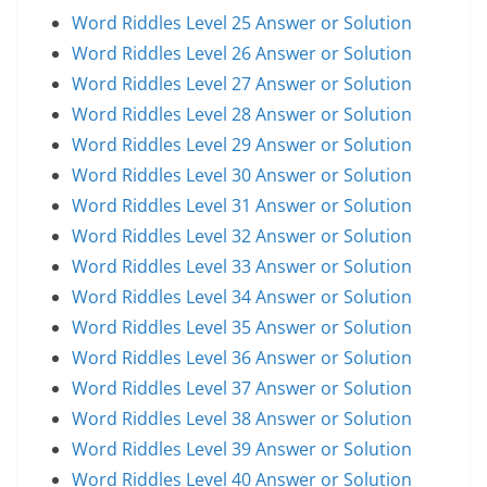
Word Riddles Level 25 Answer or Solution
Word Riddles Level 26 Answer or Solution
Word Riddles Level 27 Answer or Solution
Word Riddles Level 28 Answer or Solution
Word Riddles Level 29 Answer or Solution
Word Riddles Level 30 Answer or Solution
Word Riddles Level 31 Answer or Solution
Word Riddles Level 32 Answer or Solution
Word Riddles Level 33 Answer or Solution
Word Riddles Level 34 Answer or Solution
Word Riddles Level 35 Answer or Solution
Word Riddles Level 36 Answer or Solution
Word Riddles Level 37 Answer or Solution
Word Riddles Level 38 Answer or Solution
Word Riddles Level 39 Answer or Solution
Word Riddles Level 40 Answer or Solution