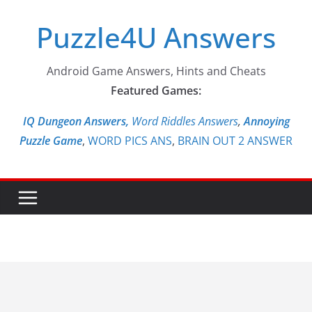
Skip
Puzzle4U Answers
to
content
Android Game Answers, Hints and Cheats
Featured Games:
IQ Dungeon Answers,
Word Riddles Answers
,
Annoying
Puzzle Game
,
WORD PICS ANS
,
BRAIN OUT 2 ANSWER