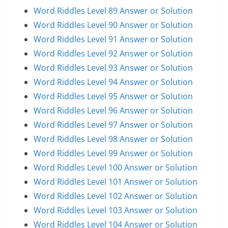
Word Riddles Level 89 Answer or Solution
Word Riddles Level 90 Answer or Solution
Word Riddles Level 91 Answer or Solution
Word Riddles Level 92 Answer or Solution
Word Riddles Level 93 Answer or Solution
Word Riddles Level 94 Answer or Solution
Word Riddles Level 95 Answer or Solution
Word Riddles Level 96 Answer or Solution
Word Riddles Level 97 Answer or Solution
Word Riddles Level 98 Answer or Solution
Word Riddles Level 99 Answer or Solution
Word Riddles Level 100 Answer or Solution
Word Riddles Level 101 Answer or Solution
Word Riddles Level 102 Answer or Solution
Word Riddles Level 103 Answer or Solution
Word Riddles Level 104 Answer or Solution