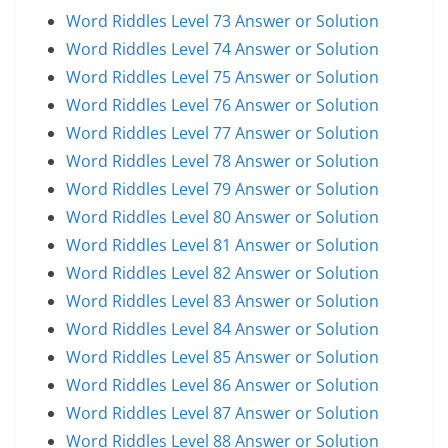
Word Riddles Level 73 Answer or Solution
Word Riddles Level 74 Answer or Solution
Word Riddles Level 75 Answer or Solution
Word Riddles Level 76 Answer or Solution
Word Riddles Level 77 Answer or Solution
Word Riddles Level 78 Answer or Solution
Word Riddles Level 79 Answer or Solution
Word Riddles Level 80 Answer or Solution
Word Riddles Level 81 Answer or Solution
Word Riddles Level 82 Answer or Solution
Word Riddles Level 83 Answer or Solution
Word Riddles Level 84 Answer or Solution
Word Riddles Level 85 Answer or Solution
Word Riddles Level 86 Answer or Solution
Word Riddles Level 87 Answer or Solution
Word Riddles Level 88 Answer or Solution