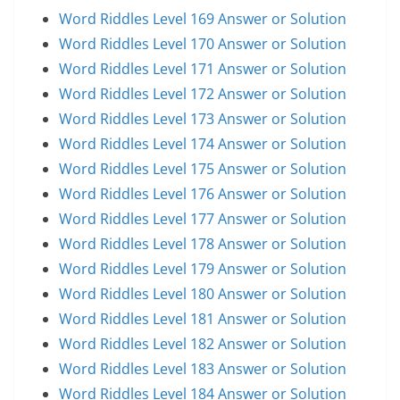
Word Riddles Level 169 Answer or Solution
Word Riddles Level 170 Answer or Solution
Word Riddles Level 171 Answer or Solution
Word Riddles Level 172 Answer or Solution
Word Riddles Level 173 Answer or Solution
Word Riddles Level 174 Answer or Solution
Word Riddles Level 175 Answer or Solution
Word Riddles Level 176 Answer or Solution
Word Riddles Level 177 Answer or Solution
Word Riddles Level 178 Answer or Solution
Word Riddles Level 179 Answer or Solution
Word Riddles Level 180 Answer or Solution
Word Riddles Level 181 Answer or Solution
Word Riddles Level 182 Answer or Solution
Word Riddles Level 183 Answer or Solution
Word Riddles Level 184 Answer or Solution