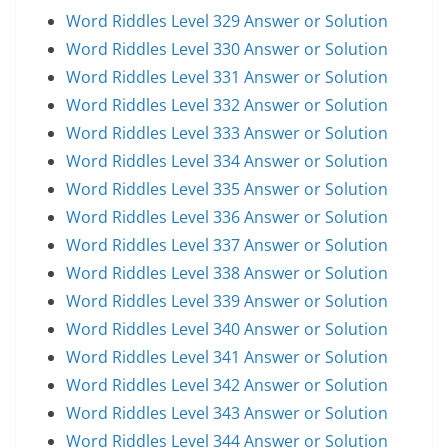
Word Riddles Level 329 Answer or Solution
Word Riddles Level 330 Answer or Solution
Word Riddles Level 331 Answer or Solution
Word Riddles Level 332 Answer or Solution
Word Riddles Level 333 Answer or Solution
Word Riddles Level 334 Answer or Solution
Word Riddles Level 335 Answer or Solution
Word Riddles Level 336 Answer or Solution
Word Riddles Level 337 Answer or Solution
Word Riddles Level 338 Answer or Solution
Word Riddles Level 339 Answer or Solution
Word Riddles Level 340 Answer or Solution
Word Riddles Level 341 Answer or Solution
Word Riddles Level 342 Answer or Solution
Word Riddles Level 343 Answer or Solution
Word Riddles Level 344 Answer or Solution