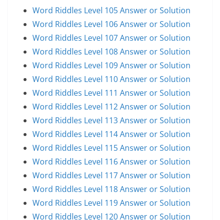
Word Riddles Level 105 Answer or Solution
Word Riddles Level 106 Answer or Solution
Word Riddles Level 107 Answer or Solution
Word Riddles Level 108 Answer or Solution
Word Riddles Level 109 Answer or Solution
Word Riddles Level 110 Answer or Solution
Word Riddles Level 111 Answer or Solution
Word Riddles Level 112 Answer or Solution
Word Riddles Level 113 Answer or Solution
Word Riddles Level 114 Answer or Solution
Word Riddles Level 115 Answer or Solution
Word Riddles Level 116 Answer or Solution
Word Riddles Level 117 Answer or Solution
Word Riddles Level 118 Answer or Solution
Word Riddles Level 119 Answer or Solution
Word Riddles Level 120 Answer or Solution