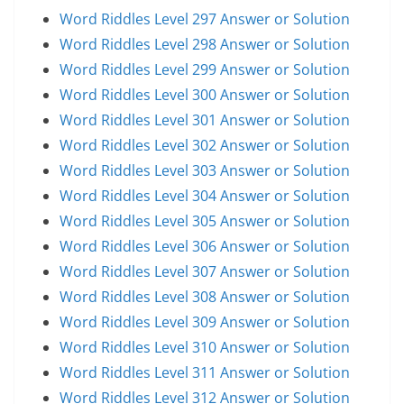
Word Riddles Level 297 Answer or Solution
Word Riddles Level 298 Answer or Solution
Word Riddles Level 299 Answer or Solution
Word Riddles Level 300 Answer or Solution
Word Riddles Level 301 Answer or Solution
Word Riddles Level 302 Answer or Solution
Word Riddles Level 303 Answer or Solution
Word Riddles Level 304 Answer or Solution
Word Riddles Level 305 Answer or Solution
Word Riddles Level 306 Answer or Solution
Word Riddles Level 307 Answer or Solution
Word Riddles Level 308 Answer or Solution
Word Riddles Level 309 Answer or Solution
Word Riddles Level 310 Answer or Solution
Word Riddles Level 311 Answer or Solution
Word Riddles Level 312 Answer or Solution