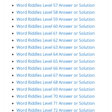
Word Riddles Level 57 Answer or Solution
Word Riddles Level 58 Answer or Solution
Word Riddles Level 59 Answer or Solution
Word Riddles Level 60 Answer or Solution
Word Riddles Level 61 Answer or Solution
Word Riddles Level 62 Answer or Solution
Word Riddles Level 63 Answer or Solution
Word Riddles Level 64 Answer or Solution
Word Riddles Level 65 Answer or Solution
Word Riddles Level 66 Answer or Solution
Word Riddles Level 67 Answer or Solution
Word Riddles Level 68 Answer or Solution
Word Riddles Level 69 Answer or Solution
Word Riddles Level 70 Answer or Solution
Word Riddles Level 71 Answer or Solution
Word Riddles Level 72 Answer or Solution