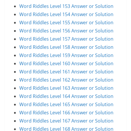
Word Riddles Level 153 Answer or Solution
Word Riddles Level 154 Answer or Solution
Word Riddles Level 155 Answer or Solution
Word Riddles Level 156 Answer or Solution
Word Riddles Level 157 Answer or Solution
Word Riddles Level 158 Answer or Solution
Word Riddles Level 159 Answer or Solution
Word Riddles Level 160 Answer or Solution
Word Riddles Level 161 Answer or Solution
Word Riddles Level 162 Answer or Solution
Word Riddles Level 163 Answer or Solution
Word Riddles Level 164 Answer or Solution
Word Riddles Level 165 Answer or Solution
Word Riddles Level 166 Answer or Solution
Word Riddles Level 167 Answer or Solution
Word Riddles Level 168 Answer or Solution