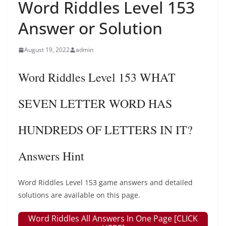
Word Riddles Level 153
Answer or Solution
August 19, 2022
admin
Word Riddles Level 153 WHAT
SEVEN LETTER WORD HAS
HUNDREDS OF LETTERS IN IT?
Answers Hint
Word Riddles Level 153 game answers and detailed
solutions are available on this page.
Word Riddles All Answers In One Page [CLICK