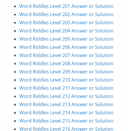
Word Riddles Level 201 Answer or Solution
Word Riddles Level 202 Answer or Solution
Word Riddles Level 203 Answer or Solution
Word Riddles Level 204 Answer or Solution
Word Riddles Level 205 Answer or Solution
Word Riddles Level 206 Answer or Solution
Word Riddles Level 207 Answer or Solution
Word Riddles Level 208 Answer or Solution
Word Riddles Level 209 Answer or Solution
Word Riddles Level 210 Answer or Solution
Word Riddles Level 211 Answer or Solution
Word Riddles Level 212 Answer or Solution
Word Riddles Level 213 Answer or Solution
Word Riddles Level 214 Answer or Solution
Word Riddles Level 215 Answer or Solution
Word Riddles Level 216 Answer or Solution