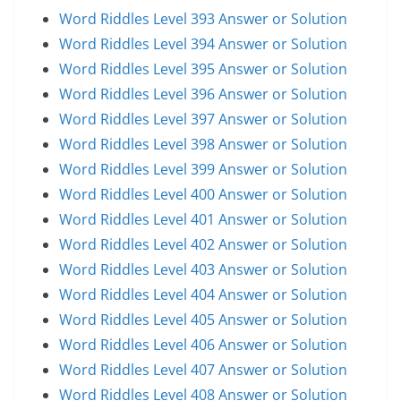
Word Riddles Level 393 Answer or Solution
Word Riddles Level 394 Answer or Solution
Word Riddles Level 395 Answer or Solution
Word Riddles Level 396 Answer or Solution
Word Riddles Level 397 Answer or Solution
Word Riddles Level 398 Answer or Solution
Word Riddles Level 399 Answer or Solution
Word Riddles Level 400 Answer or Solution
Word Riddles Level 401 Answer or Solution
Word Riddles Level 402 Answer or Solution
Word Riddles Level 403 Answer or Solution
Word Riddles Level 404 Answer or Solution
Word Riddles Level 405 Answer or Solution
Word Riddles Level 406 Answer or Solution
Word Riddles Level 407 Answer or Solution
Word Riddles Level 408 Answer or Solution