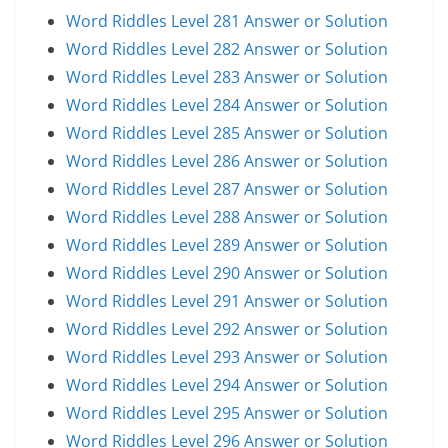
Word Riddles Level 281 Answer or Solution
Word Riddles Level 282 Answer or Solution
Word Riddles Level 283 Answer or Solution
Word Riddles Level 284 Answer or Solution
Word Riddles Level 285 Answer or Solution
Word Riddles Level 286 Answer or Solution
Word Riddles Level 287 Answer or Solution
Word Riddles Level 288 Answer or Solution
Word Riddles Level 289 Answer or Solution
Word Riddles Level 290 Answer or Solution
Word Riddles Level 291 Answer or Solution
Word Riddles Level 292 Answer or Solution
Word Riddles Level 293 Answer or Solution
Word Riddles Level 294 Answer or Solution
Word Riddles Level 295 Answer or Solution
Word Riddles Level 296 Answer or Solution