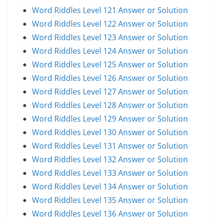
Word Riddles Level 121 Answer or Solution
Word Riddles Level 122 Answer or Solution
Word Riddles Level 123 Answer or Solution
Word Riddles Level 124 Answer or Solution
Word Riddles Level 125 Answer or Solution
Word Riddles Level 126 Answer or Solution
Word Riddles Level 127 Answer or Solution
Word Riddles Level 128 Answer or Solution
Word Riddles Level 129 Answer or Solution
Word Riddles Level 130 Answer or Solution
Word Riddles Level 131 Answer or Solution
Word Riddles Level 132 Answer or Solution
Word Riddles Level 133 Answer or Solution
Word Riddles Level 134 Answer or Solution
Word Riddles Level 135 Answer or Solution
Word Riddles Level 136 Answer or Solution