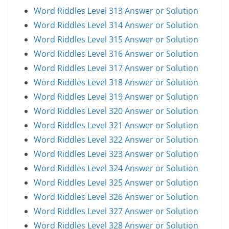
Word Riddles Level 313 Answer or Solution
Word Riddles Level 314 Answer or Solution
Word Riddles Level 315 Answer or Solution
Word Riddles Level 316 Answer or Solution
Word Riddles Level 317 Answer or Solution
Word Riddles Level 318 Answer or Solution
Word Riddles Level 319 Answer or Solution
Word Riddles Level 320 Answer or Solution
Word Riddles Level 321 Answer or Solution
Word Riddles Level 322 Answer or Solution
Word Riddles Level 323 Answer or Solution
Word Riddles Level 324 Answer or Solution
Word Riddles Level 325 Answer or Solution
Word Riddles Level 326 Answer or Solution
Word Riddles Level 327 Answer or Solution
Word Riddles Level 328 Answer or Solution