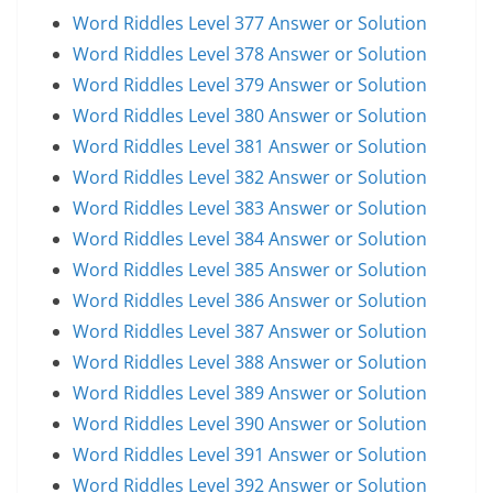
Word Riddles Level 377 Answer or Solution
Word Riddles Level 378 Answer or Solution
Word Riddles Level 379 Answer or Solution
Word Riddles Level 380 Answer or Solution
Word Riddles Level 381 Answer or Solution
Word Riddles Level 382 Answer or Solution
Word Riddles Level 383 Answer or Solution
Word Riddles Level 384 Answer or Solution
Word Riddles Level 385 Answer or Solution
Word Riddles Level 386 Answer or Solution
Word Riddles Level 387 Answer or Solution
Word Riddles Level 388 Answer or Solution
Word Riddles Level 389 Answer or Solution
Word Riddles Level 390 Answer or Solution
Word Riddles Level 391 Answer or Solution
Word Riddles Level 392 Answer or Solution