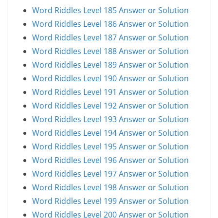
Word Riddles Level 185 Answer or Solution
Word Riddles Level 186 Answer or Solution
Word Riddles Level 187 Answer or Solution
Word Riddles Level 188 Answer or Solution
Word Riddles Level 189 Answer or Solution
Word Riddles Level 190 Answer or Solution
Word Riddles Level 191 Answer or Solution
Word Riddles Level 192 Answer or Solution
Word Riddles Level 193 Answer or Solution
Word Riddles Level 194 Answer or Solution
Word Riddles Level 195 Answer or Solution
Word Riddles Level 196 Answer or Solution
Word Riddles Level 197 Answer or Solution
Word Riddles Level 198 Answer or Solution
Word Riddles Level 199 Answer or Solution
Word Riddles Level 200 Answer or Solution