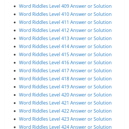
Word Riddles Level 409 Answer or Solution
Word Riddles Level 410 Answer or Solution
Word Riddles Level 411 Answer or Solution
Word Riddles Level 412 Answer or Solution
Word Riddles Level 413 Answer or Solution
Word Riddles Level 414 Answer or Solution
Word Riddles Level 415 Answer or Solution
Word Riddles Level 416 Answer or Solution
Word Riddles Level 417 Answer or Solution
Word Riddles Level 418 Answer or Solution
Word Riddles Level 419 Answer or Solution
Word Riddles Level 420 Answer or Solution
Word Riddles Level 421 Answer or Solution
Word Riddles Level 422 Answer or Solution
Word Riddles Level 423 Answer or Solution
Word Riddles Level 424 Answer or Solution