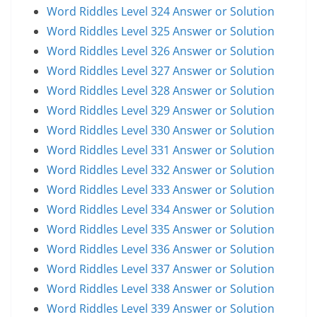
Word Riddles Level 324 Answer or Solution
Word Riddles Level 325 Answer or Solution
Word Riddles Level 326 Answer or Solution
Word Riddles Level 327 Answer or Solution
Word Riddles Level 328 Answer or Solution
Word Riddles Level 329 Answer or Solution
Word Riddles Level 330 Answer or Solution
Word Riddles Level 331 Answer or Solution
Word Riddles Level 332 Answer or Solution
Word Riddles Level 333 Answer or Solution
Word Riddles Level 334 Answer or Solution
Word Riddles Level 335 Answer or Solution
Word Riddles Level 336 Answer or Solution
Word Riddles Level 337 Answer or Solution
Word Riddles Level 338 Answer or Solution
Word Riddles Level 339 Answer or Solution