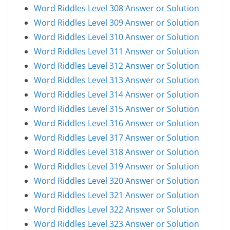
Word Riddles Level 308 Answer or Solution
Word Riddles Level 309 Answer or Solution
Word Riddles Level 310 Answer or Solution
Word Riddles Level 311 Answer or Solution
Word Riddles Level 312 Answer or Solution
Word Riddles Level 313 Answer or Solution
Word Riddles Level 314 Answer or Solution
Word Riddles Level 315 Answer or Solution
Word Riddles Level 316 Answer or Solution
Word Riddles Level 317 Answer or Solution
Word Riddles Level 318 Answer or Solution
Word Riddles Level 319 Answer or Solution
Word Riddles Level 320 Answer or Solution
Word Riddles Level 321 Answer or Solution
Word Riddles Level 322 Answer or Solution
Word Riddles Level 323 Answer or Solution