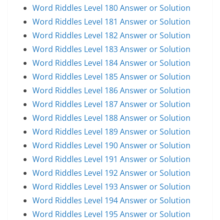
Word Riddles Level 180 Answer or Solution
Word Riddles Level 181 Answer or Solution
Word Riddles Level 182 Answer or Solution
Word Riddles Level 183 Answer or Solution
Word Riddles Level 184 Answer or Solution
Word Riddles Level 185 Answer or Solution
Word Riddles Level 186 Answer or Solution
Word Riddles Level 187 Answer or Solution
Word Riddles Level 188 Answer or Solution
Word Riddles Level 189 Answer or Solution
Word Riddles Level 190 Answer or Solution
Word Riddles Level 191 Answer or Solution
Word Riddles Level 192 Answer or Solution
Word Riddles Level 193 Answer or Solution
Word Riddles Level 194 Answer or Solution
Word Riddles Level 195 Answer or Solution