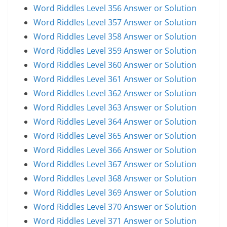
Word Riddles Level 356 Answer or Solution
Word Riddles Level 357 Answer or Solution
Word Riddles Level 358 Answer or Solution
Word Riddles Level 359 Answer or Solution
Word Riddles Level 360 Answer or Solution
Word Riddles Level 361 Answer or Solution
Word Riddles Level 362 Answer or Solution
Word Riddles Level 363 Answer or Solution
Word Riddles Level 364 Answer or Solution
Word Riddles Level 365 Answer or Solution
Word Riddles Level 366 Answer or Solution
Word Riddles Level 367 Answer or Solution
Word Riddles Level 368 Answer or Solution
Word Riddles Level 369 Answer or Solution
Word Riddles Level 370 Answer or Solution
Word Riddles Level 371 Answer or Solution