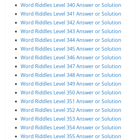
Word Riddles Level 340 Answer or Solution
Word Riddles Level 341 Answer or Solution
Word Riddles Level 342 Answer or Solution
Word Riddles Level 343 Answer or Solution
Word Riddles Level 344 Answer or Solution
Word Riddles Level 345 Answer or Solution
Word Riddles Level 346 Answer or Solution
Word Riddles Level 347 Answer or Solution
Word Riddles Level 348 Answer or Solution
Word Riddles Level 349 Answer or Solution
Word Riddles Level 350 Answer or Solution
Word Riddles Level 351 Answer or Solution
Word Riddles Level 352 Answer or Solution
Word Riddles Level 353 Answer or Solution
Word Riddles Level 354 Answer or Solution
Word Riddles Level 355 Answer or Solution