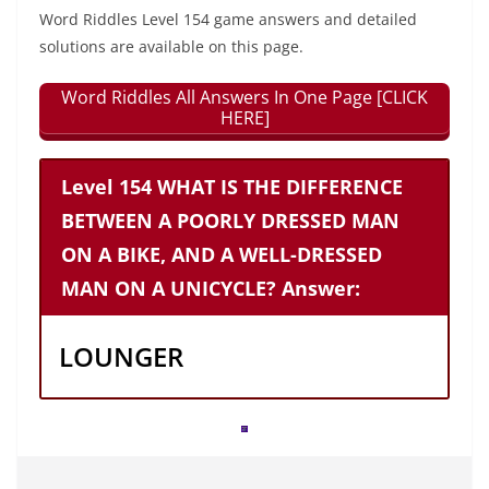
Word Riddles Level 154 game answers and detailed
solutions are available on this page.
Word Riddles All Answers In One Page [CLICK
HERE]
Level 154 WHAT IS THE DIFFERENCE
BETWEEN A POORLY DRESSED MAN
ON A BIKE, AND A WELL-DRESSED
MAN ON A UNICYCLE? Answer:
LOUNGER