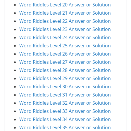
Word Riddles Level 20 Answer or Solution
Word Riddles Level 21 Answer or Solution
Word Riddles Level 22 Answer or Solution
Word Riddles Level 23 Answer or Solution
Word Riddles Level 24 Answer or Solution
Word Riddles Level 25 Answer or Solution
Word Riddles Level 26 Answer or Solution
Word Riddles Level 27 Answer or Solution
Word Riddles Level 28 Answer or Solution
Word Riddles Level 29 Answer or Solution
Word Riddles Level 30 Answer or Solution
Word Riddles Level 31 Answer or Solution
Word Riddles Level 32 Answer or Solution
Word Riddles Level 33 Answer or Solution
Word Riddles Level 34 Answer or Solution
Word Riddles Level 35 Answer or Solution