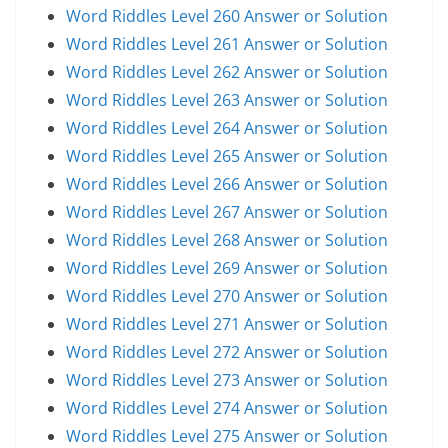
Word Riddles Level 260 Answer or Solution
Word Riddles Level 261 Answer or Solution
Word Riddles Level 262 Answer or Solution
Word Riddles Level 263 Answer or Solution
Word Riddles Level 264 Answer or Solution
Word Riddles Level 265 Answer or Solution
Word Riddles Level 266 Answer or Solution
Word Riddles Level 267 Answer or Solution
Word Riddles Level 268 Answer or Solution
Word Riddles Level 269 Answer or Solution
Word Riddles Level 270 Answer or Solution
Word Riddles Level 271 Answer or Solution
Word Riddles Level 272 Answer or Solution
Word Riddles Level 273 Answer or Solution
Word Riddles Level 274 Answer or Solution
Word Riddles Level 275 Answer or Solution