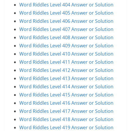
Word Riddles Level 404 Answer or Solution
Word Riddles Level 405 Answer or Solution
Word Riddles Level 406 Answer or Solution
Word Riddles Level 407 Answer or Solution
Word Riddles Level 408 Answer or Solution
Word Riddles Level 409 Answer or Solution
Word Riddles Level 410 Answer or Solution
Word Riddles Level 411 Answer or Solution
Word Riddles Level 412 Answer or Solution
Word Riddles Level 413 Answer or Solution
Word Riddles Level 414 Answer or Solution
Word Riddles Level 415 Answer or Solution
Word Riddles Level 416 Answer or Solution
Word Riddles Level 417 Answer or Solution
Word Riddles Level 418 Answer or Solution
Word Riddles Level 419 Answer or Solution