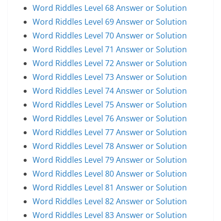
Word Riddles Level 68 Answer or Solution
Word Riddles Level 69 Answer or Solution
Word Riddles Level 70 Answer or Solution
Word Riddles Level 71 Answer or Solution
Word Riddles Level 72 Answer or Solution
Word Riddles Level 73 Answer or Solution
Word Riddles Level 74 Answer or Solution
Word Riddles Level 75 Answer or Solution
Word Riddles Level 76 Answer or Solution
Word Riddles Level 77 Answer or Solution
Word Riddles Level 78 Answer or Solution
Word Riddles Level 79 Answer or Solution
Word Riddles Level 80 Answer or Solution
Word Riddles Level 81 Answer or Solution
Word Riddles Level 82 Answer or Solution
Word Riddles Level 83 Answer or Solution