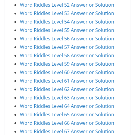
Word Riddles Level 52 Answer or Solution
Word Riddles Level 53 Answer or Solution
Word Riddles Level 54 Answer or Solution
Word Riddles Level 55 Answer or Solution
Word Riddles Level 56 Answer or Solution
Word Riddles Level 57 Answer or Solution
Word Riddles Level 58 Answer or Solution
Word Riddles Level 59 Answer or Solution
Word Riddles Level 60 Answer or Solution
Word Riddles Level 61 Answer or Solution
Word Riddles Level 62 Answer or Solution
Word Riddles Level 63 Answer or Solution
Word Riddles Level 64 Answer or Solution
Word Riddles Level 65 Answer or Solution
Word Riddles Level 66 Answer or Solution
Word Riddles Level 67 Answer or Solution