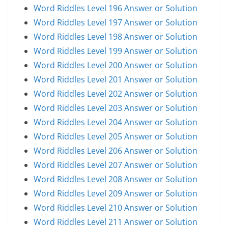
Word Riddles Level 196 Answer or Solution
Word Riddles Level 197 Answer or Solution
Word Riddles Level 198 Answer or Solution
Word Riddles Level 199 Answer or Solution
Word Riddles Level 200 Answer or Solution
Word Riddles Level 201 Answer or Solution
Word Riddles Level 202 Answer or Solution
Word Riddles Level 203 Answer or Solution
Word Riddles Level 204 Answer or Solution
Word Riddles Level 205 Answer or Solution
Word Riddles Level 206 Answer or Solution
Word Riddles Level 207 Answer or Solution
Word Riddles Level 208 Answer or Solution
Word Riddles Level 209 Answer or Solution
Word Riddles Level 210 Answer or Solution
Word Riddles Level 211 Answer or Solution