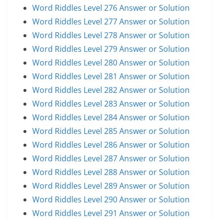
Word Riddles Level 276 Answer or Solution
Word Riddles Level 277 Answer or Solution
Word Riddles Level 278 Answer or Solution
Word Riddles Level 279 Answer or Solution
Word Riddles Level 280 Answer or Solution
Word Riddles Level 281 Answer or Solution
Word Riddles Level 282 Answer or Solution
Word Riddles Level 283 Answer or Solution
Word Riddles Level 284 Answer or Solution
Word Riddles Level 285 Answer or Solution
Word Riddles Level 286 Answer or Solution
Word Riddles Level 287 Answer or Solution
Word Riddles Level 288 Answer or Solution
Word Riddles Level 289 Answer or Solution
Word Riddles Level 290 Answer or Solution
Word Riddles Level 291 Answer or Solution