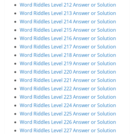
Word Riddles Level 212 Answer or Solution
Word Riddles Level 213 Answer or Solution
Word Riddles Level 214 Answer or Solution
Word Riddles Level 215 Answer or Solution
Word Riddles Level 216 Answer or Solution
Word Riddles Level 217 Answer or Solution
Word Riddles Level 218 Answer or Solution
Word Riddles Level 219 Answer or Solution
Word Riddles Level 220 Answer or Solution
Word Riddles Level 221 Answer or Solution
Word Riddles Level 222 Answer or Solution
Word Riddles Level 223 Answer or Solution
Word Riddles Level 224 Answer or Solution
Word Riddles Level 225 Answer or Solution
Word Riddles Level 226 Answer or Solution
Word Riddles Level 227 Answer or Solution