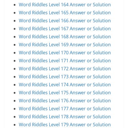
Word Riddles Level 164 Answer or Solution
Word Riddles Level 165 Answer or Solution
Word Riddles Level 166 Answer or Solution
Word Riddles Level 167 Answer or Solution
Word Riddles Level 168 Answer or Solution
Word Riddles Level 169 Answer or Solution
Word Riddles Level 170 Answer or Solution
Word Riddles Level 171 Answer or Solution
Word Riddles Level 172 Answer or Solution
Word Riddles Level 173 Answer or Solution
Word Riddles Level 174 Answer or Solution
Word Riddles Level 175 Answer or Solution
Word Riddles Level 176 Answer or Solution
Word Riddles Level 177 Answer or Solution
Word Riddles Level 178 Answer or Solution
Word Riddles Level 179 Answer or Solution