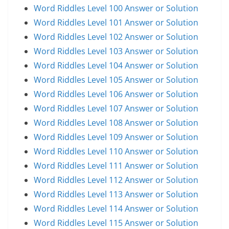
Word Riddles Level 100 Answer or Solution
Word Riddles Level 101 Answer or Solution
Word Riddles Level 102 Answer or Solution
Word Riddles Level 103 Answer or Solution
Word Riddles Level 104 Answer or Solution
Word Riddles Level 105 Answer or Solution
Word Riddles Level 106 Answer or Solution
Word Riddles Level 107 Answer or Solution
Word Riddles Level 108 Answer or Solution
Word Riddles Level 109 Answer or Solution
Word Riddles Level 110 Answer or Solution
Word Riddles Level 111 Answer or Solution
Word Riddles Level 112 Answer or Solution
Word Riddles Level 113 Answer or Solution
Word Riddles Level 114 Answer or Solution
Word Riddles Level 115 Answer or Solution