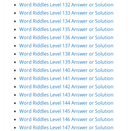
Word Riddles Level 132 Answer or Solution
Word Riddles Level 133 Answer or Solution
Word Riddles Level 134 Answer or Solution
Word Riddles Level 135 Answer or Solution
Word Riddles Level 136 Answer or Solution
Word Riddles Level 137 Answer or Solution
Word Riddles Level 138 Answer or Solution
Word Riddles Level 139 Answer or Solution
Word Riddles Level 140 Answer or Solution
Word Riddles Level 141 Answer or Solution
Word Riddles Level 142 Answer or Solution
Word Riddles Level 143 Answer or Solution
Word Riddles Level 144 Answer or Solution
Word Riddles Level 145 Answer or Solution
Word Riddles Level 146 Answer or Solution
Word Riddles Level 147 Answer or Solution