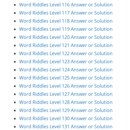
Word Riddles Level 116 Answer or Solution
Word Riddles Level 117 Answer or Solution
Word Riddles Level 118 Answer or Solution
Word Riddles Level 119 Answer or Solution
Word Riddles Level 120 Answer or Solution
Word Riddles Level 121 Answer or Solution
Word Riddles Level 122 Answer or Solution
Word Riddles Level 123 Answer or Solution
Word Riddles Level 124 Answer or Solution
Word Riddles Level 125 Answer or Solution
Word Riddles Level 126 Answer or Solution
Word Riddles Level 127 Answer or Solution
Word Riddles Level 128 Answer or Solution
Word Riddles Level 129 Answer or Solution
Word Riddles Level 130 Answer or Solution
Word Riddles Level 131 Answer or Solution