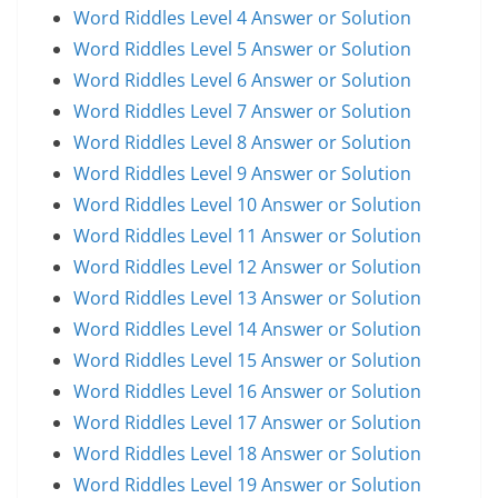
Word Riddles Level 4 Answer or Solution
Word Riddles Level 5 Answer or Solution
Word Riddles Level 6 Answer or Solution
Word Riddles Level 7 Answer or Solution
Word Riddles Level 8 Answer or Solution
Word Riddles Level 9 Answer or Solution
Word Riddles Level 10 Answer or Solution
Word Riddles Level 11 Answer or Solution
Word Riddles Level 12 Answer or Solution
Word Riddles Level 13 Answer or Solution
Word Riddles Level 14 Answer or Solution
Word Riddles Level 15 Answer or Solution
Word Riddles Level 16 Answer or Solution
Word Riddles Level 17 Answer or Solution
Word Riddles Level 18 Answer or Solution
Word Riddles Level 19 Answer or Solution