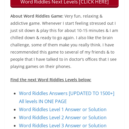
Word Riddles Next Levels [CLICK HERE]
About Word Riddles Game:
Very fun, relaxing &
addictive game. Whenever I start feeling stressed out I
just sit down & play this for about 10-15 minutes & I am
chilled down & ready to go again. I also like the brain
challenge, some of them make you really think. I have
recommended this game to several of my friends & to
people that I have talked to in doctor’s offices that I see
playing games on their phones.
Find the next Word Riddles Levels below:
Word Riddles Answers [UPDATED TO 1500+]
All levels IN ONE PAGE
Word Riddles Level 1 Answer or Solution
Word Riddles Level 2 Answer or Solution
Word Riddles Level 3 Answer or Solution