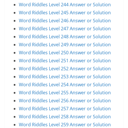
Word Riddles Level 244 Answer or Solution
Word Riddles Level 245 Answer or Solution
Word Riddles Level 246 Answer or Solution
Word Riddles Level 247 Answer or Solution
Word Riddles Level 248 Answer or Solution
Word Riddles Level 249 Answer or Solution
Word Riddles Level 250 Answer or Solution
Word Riddles Level 251 Answer or Solution
Word Riddles Level 252 Answer or Solution
Word Riddles Level 253 Answer or Solution
Word Riddles Level 254 Answer or Solution
Word Riddles Level 255 Answer or Solution
Word Riddles Level 256 Answer or Solution
Word Riddles Level 257 Answer or Solution
Word Riddles Level 258 Answer or Solution
Word Riddles Level 259 Answer or Solution