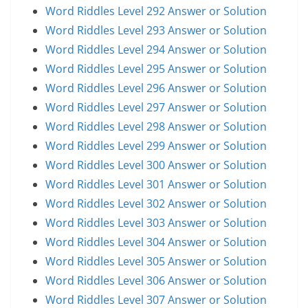
Word Riddles Level 292 Answer or Solution
Word Riddles Level 293 Answer or Solution
Word Riddles Level 294 Answer or Solution
Word Riddles Level 295 Answer or Solution
Word Riddles Level 296 Answer or Solution
Word Riddles Level 297 Answer or Solution
Word Riddles Level 298 Answer or Solution
Word Riddles Level 299 Answer or Solution
Word Riddles Level 300 Answer or Solution
Word Riddles Level 301 Answer or Solution
Word Riddles Level 302 Answer or Solution
Word Riddles Level 303 Answer or Solution
Word Riddles Level 304 Answer or Solution
Word Riddles Level 305 Answer or Solution
Word Riddles Level 306 Answer or Solution
Word Riddles Level 307 Answer or Solution