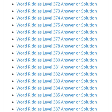
Word Riddles Level 372 Answer or Solution
Word Riddles Level 373 Answer or Solution
Word Riddles Level 374 Answer or Solution
Word Riddles Level 375 Answer or Solution
Word Riddles Level 376 Answer or Solution
Word Riddles Level 377 Answer or Solution
Word Riddles Level 378 Answer or Solution
Word Riddles Level 379 Answer or Solution
Word Riddles Level 380 Answer or Solution
Word Riddles Level 381 Answer or Solution
Word Riddles Level 382 Answer or Solution
Word Riddles Level 383 Answer or Solution
Word Riddles Level 384 Answer or Solution
Word Riddles Level 385 Answer or Solution
Word Riddles Level 386 Answer or Solution
Word Riddles Level 387 Answer or Solution