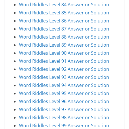
Word Riddles Level 84 Answer or Solution
Word Riddles Level 85 Answer or Solution
Word Riddles Level 86 Answer or Solution
Word Riddles Level 87 Answer or Solution
Word Riddles Level 88 Answer or Solution
Word Riddles Level 89 Answer or Solution
Word Riddles Level 90 Answer or Solution
Word Riddles Level 91 Answer or Solution
Word Riddles Level 92 Answer or Solution
Word Riddles Level 93 Answer or Solution
Word Riddles Level 94 Answer or Solution
Word Riddles Level 95 Answer or Solution
Word Riddles Level 96 Answer or Solution
Word Riddles Level 97 Answer or Solution
Word Riddles Level 98 Answer or Solution
Word Riddles Level 99 Answer or Solution