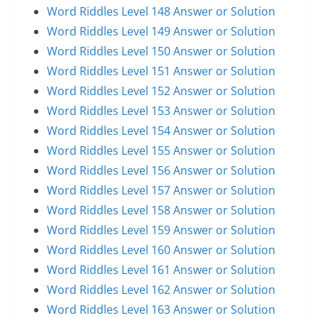
Word Riddles Level 148 Answer or Solution
Word Riddles Level 149 Answer or Solution
Word Riddles Level 150 Answer or Solution
Word Riddles Level 151 Answer or Solution
Word Riddles Level 152 Answer or Solution
Word Riddles Level 153 Answer or Solution
Word Riddles Level 154 Answer or Solution
Word Riddles Level 155 Answer or Solution
Word Riddles Level 156 Answer or Solution
Word Riddles Level 157 Answer or Solution
Word Riddles Level 158 Answer or Solution
Word Riddles Level 159 Answer or Solution
Word Riddles Level 160 Answer or Solution
Word Riddles Level 161 Answer or Solution
Word Riddles Level 162 Answer or Solution
Word Riddles Level 163 Answer or Solution