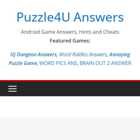
Skip
Puzzle4U Answers
to
content
Android Game Answers, Hints and Cheats
Featured Games:
IQ Dungeon Answers,
Word Riddles Answers
,
Annoying
Puzzle Game
,
WORD PICS ANS
,
BRAIN OUT 2 ANSWER