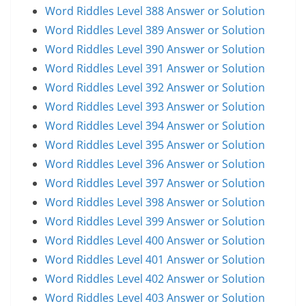
Word Riddles Level 388 Answer or Solution
Word Riddles Level 389 Answer or Solution
Word Riddles Level 390 Answer or Solution
Word Riddles Level 391 Answer or Solution
Word Riddles Level 392 Answer or Solution
Word Riddles Level 393 Answer or Solution
Word Riddles Level 394 Answer or Solution
Word Riddles Level 395 Answer or Solution
Word Riddles Level 396 Answer or Solution
Word Riddles Level 397 Answer or Solution
Word Riddles Level 398 Answer or Solution
Word Riddles Level 399 Answer or Solution
Word Riddles Level 400 Answer or Solution
Word Riddles Level 401 Answer or Solution
Word Riddles Level 402 Answer or Solution
Word Riddles Level 403 Answer or Solution