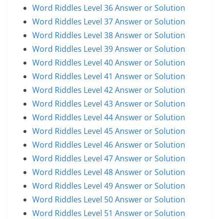
Word Riddles Level 36 Answer or Solution
Word Riddles Level 37 Answer or Solution
Word Riddles Level 38 Answer or Solution
Word Riddles Level 39 Answer or Solution
Word Riddles Level 40 Answer or Solution
Word Riddles Level 41 Answer or Solution
Word Riddles Level 42 Answer or Solution
Word Riddles Level 43 Answer or Solution
Word Riddles Level 44 Answer or Solution
Word Riddles Level 45 Answer or Solution
Word Riddles Level 46 Answer or Solution
Word Riddles Level 47 Answer or Solution
Word Riddles Level 48 Answer or Solution
Word Riddles Level 49 Answer or Solution
Word Riddles Level 50 Answer or Solution
Word Riddles Level 51 Answer or Solution