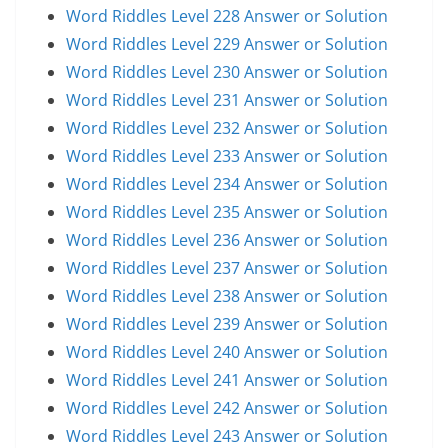
Word Riddles Level 228 Answer or Solution
Word Riddles Level 229 Answer or Solution
Word Riddles Level 230 Answer or Solution
Word Riddles Level 231 Answer or Solution
Word Riddles Level 232 Answer or Solution
Word Riddles Level 233 Answer or Solution
Word Riddles Level 234 Answer or Solution
Word Riddles Level 235 Answer or Solution
Word Riddles Level 236 Answer or Solution
Word Riddles Level 237 Answer or Solution
Word Riddles Level 238 Answer or Solution
Word Riddles Level 239 Answer or Solution
Word Riddles Level 240 Answer or Solution
Word Riddles Level 241 Answer or Solution
Word Riddles Level 242 Answer or Solution
Word Riddles Level 243 Answer or Solution