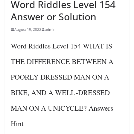
Word Riddles Level 154
Answer or Solution
August 19, 2022
admin
Word Riddles Level 154 WHAT IS
THE DIFFERENCE BETWEEN A
POORLY DRESSED MAN ON A
BIKE, AND A WELL-DRESSED
MAN ON A UNICYCLE? Answers
Hint