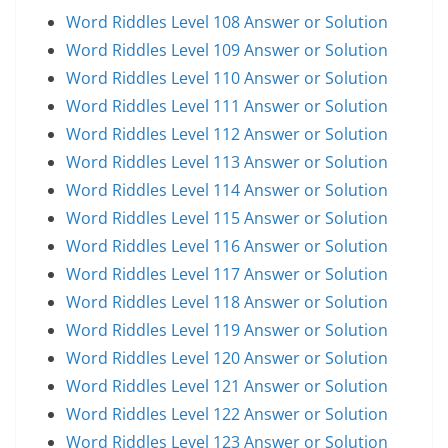
Word Riddles Level 108 Answer or Solution
Word Riddles Level 109 Answer or Solution
Word Riddles Level 110 Answer or Solution
Word Riddles Level 111 Answer or Solution
Word Riddles Level 112 Answer or Solution
Word Riddles Level 113 Answer or Solution
Word Riddles Level 114 Answer or Solution
Word Riddles Level 115 Answer or Solution
Word Riddles Level 116 Answer or Solution
Word Riddles Level 117 Answer or Solution
Word Riddles Level 118 Answer or Solution
Word Riddles Level 119 Answer or Solution
Word Riddles Level 120 Answer or Solution
Word Riddles Level 121 Answer or Solution
Word Riddles Level 122 Answer or Solution
Word Riddles Level 123 Answer or Solution