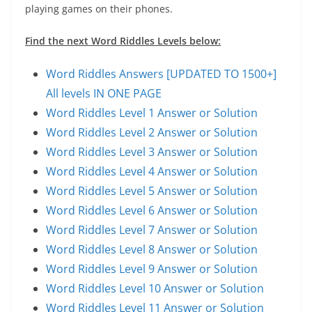
playing games on their phones.
Find the next Word Riddles Levels below:
Word Riddles Answers [UPDATED TO 1500+]
All levels IN ONE PAGE
Word Riddles Level 1 Answer or Solution
Word Riddles Level 2 Answer or Solution
Word Riddles Level 3 Answer or Solution
Word Riddles Level 4 Answer or Solution
Word Riddles Level 5 Answer or Solution
Word Riddles Level 6 Answer or Solution
Word Riddles Level 7 Answer or Solution
Word Riddles Level 8 Answer or Solution
Word Riddles Level 9 Answer or Solution
Word Riddles Level 10 Answer or Solution
Word Riddles Level 11 Answer or Solution