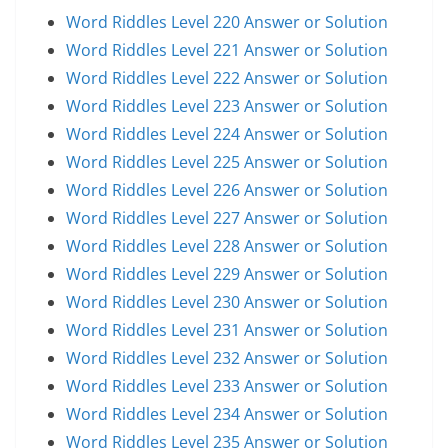
Word Riddles Level 220 Answer or Solution
Word Riddles Level 221 Answer or Solution
Word Riddles Level 222 Answer or Solution
Word Riddles Level 223 Answer or Solution
Word Riddles Level 224 Answer or Solution
Word Riddles Level 225 Answer or Solution
Word Riddles Level 226 Answer or Solution
Word Riddles Level 227 Answer or Solution
Word Riddles Level 228 Answer or Solution
Word Riddles Level 229 Answer or Solution
Word Riddles Level 230 Answer or Solution
Word Riddles Level 231 Answer or Solution
Word Riddles Level 232 Answer or Solution
Word Riddles Level 233 Answer or Solution
Word Riddles Level 234 Answer or Solution
Word Riddles Level 235 Answer or Solution