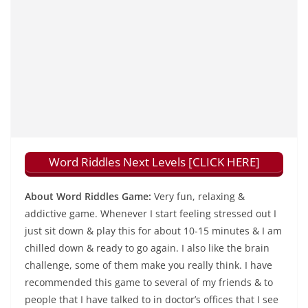
Word Riddles Next Levels [CLICK HERE]
About Word Riddles Game:
Very fun, relaxing &
addictive game. Whenever I start feeling stressed out I
just sit down & play this for about 10-15 minutes & I am
chilled down & ready to go again. I also like the brain
challenge, some of them make you really think. I have
recommended this game to several of my friends & to
people that I have talked to in doctor’s offices that I see