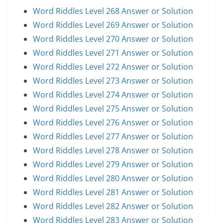
Word Riddles Level 268 Answer or Solution
Word Riddles Level 269 Answer or Solution
Word Riddles Level 270 Answer or Solution
Word Riddles Level 271 Answer or Solution
Word Riddles Level 272 Answer or Solution
Word Riddles Level 273 Answer or Solution
Word Riddles Level 274 Answer or Solution
Word Riddles Level 275 Answer or Solution
Word Riddles Level 276 Answer or Solution
Word Riddles Level 277 Answer or Solution
Word Riddles Level 278 Answer or Solution
Word Riddles Level 279 Answer or Solution
Word Riddles Level 280 Answer or Solution
Word Riddles Level 281 Answer or Solution
Word Riddles Level 282 Answer or Solution
Word Riddles Level 283 Answer or Solution