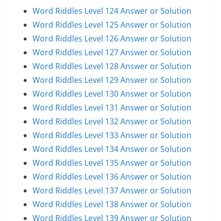
Word Riddles Level 124 Answer or Solution
Word Riddles Level 125 Answer or Solution
Word Riddles Level 126 Answer or Solution
Word Riddles Level 127 Answer or Solution
Word Riddles Level 128 Answer or Solution
Word Riddles Level 129 Answer or Solution
Word Riddles Level 130 Answer or Solution
Word Riddles Level 131 Answer or Solution
Word Riddles Level 132 Answer or Solution
Word Riddles Level 133 Answer or Solution
Word Riddles Level 134 Answer or Solution
Word Riddles Level 135 Answer or Solution
Word Riddles Level 136 Answer or Solution
Word Riddles Level 137 Answer or Solution
Word Riddles Level 138 Answer or Solution
Word Riddles Level 139 Answer or Solution