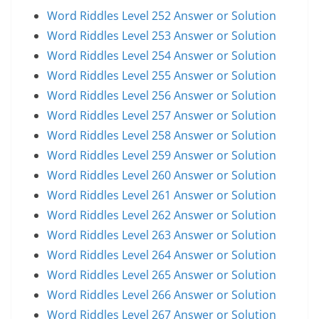
Word Riddles Level 252 Answer or Solution
Word Riddles Level 253 Answer or Solution
Word Riddles Level 254 Answer or Solution
Word Riddles Level 255 Answer or Solution
Word Riddles Level 256 Answer or Solution
Word Riddles Level 257 Answer or Solution
Word Riddles Level 258 Answer or Solution
Word Riddles Level 259 Answer or Solution
Word Riddles Level 260 Answer or Solution
Word Riddles Level 261 Answer or Solution
Word Riddles Level 262 Answer or Solution
Word Riddles Level 263 Answer or Solution
Word Riddles Level 264 Answer or Solution
Word Riddles Level 265 Answer or Solution
Word Riddles Level 266 Answer or Solution
Word Riddles Level 267 Answer or Solution