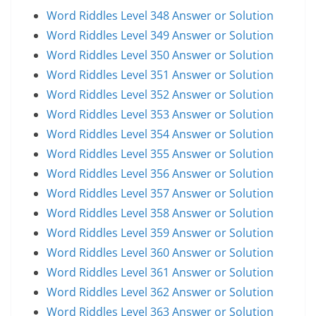
Word Riddles Level 348 Answer or Solution
Word Riddles Level 349 Answer or Solution
Word Riddles Level 350 Answer or Solution
Word Riddles Level 351 Answer or Solution
Word Riddles Level 352 Answer or Solution
Word Riddles Level 353 Answer or Solution
Word Riddles Level 354 Answer or Solution
Word Riddles Level 355 Answer or Solution
Word Riddles Level 356 Answer or Solution
Word Riddles Level 357 Answer or Solution
Word Riddles Level 358 Answer or Solution
Word Riddles Level 359 Answer or Solution
Word Riddles Level 360 Answer or Solution
Word Riddles Level 361 Answer or Solution
Word Riddles Level 362 Answer or Solution
Word Riddles Level 363 Answer or Solution