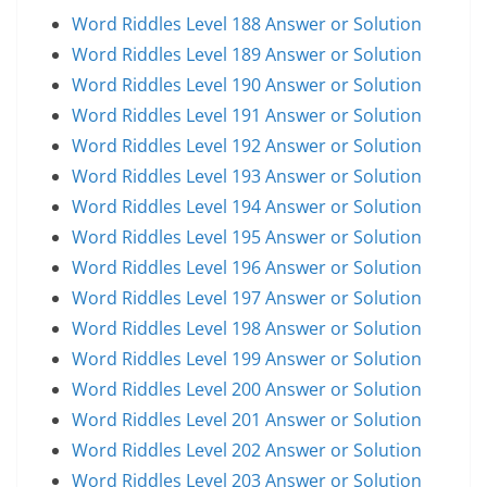
Word Riddles Level 188 Answer or Solution
Word Riddles Level 189 Answer or Solution
Word Riddles Level 190 Answer or Solution
Word Riddles Level 191 Answer or Solution
Word Riddles Level 192 Answer or Solution
Word Riddles Level 193 Answer or Solution
Word Riddles Level 194 Answer or Solution
Word Riddles Level 195 Answer or Solution
Word Riddles Level 196 Answer or Solution
Word Riddles Level 197 Answer or Solution
Word Riddles Level 198 Answer or Solution
Word Riddles Level 199 Answer or Solution
Word Riddles Level 200 Answer or Solution
Word Riddles Level 201 Answer or Solution
Word Riddles Level 202 Answer or Solution
Word Riddles Level 203 Answer or Solution