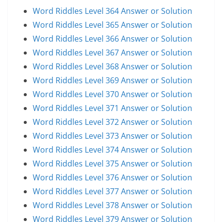
Word Riddles Level 364 Answer or Solution
Word Riddles Level 365 Answer or Solution
Word Riddles Level 366 Answer or Solution
Word Riddles Level 367 Answer or Solution
Word Riddles Level 368 Answer or Solution
Word Riddles Level 369 Answer or Solution
Word Riddles Level 370 Answer or Solution
Word Riddles Level 371 Answer or Solution
Word Riddles Level 372 Answer or Solution
Word Riddles Level 373 Answer or Solution
Word Riddles Level 374 Answer or Solution
Word Riddles Level 375 Answer or Solution
Word Riddles Level 376 Answer or Solution
Word Riddles Level 377 Answer or Solution
Word Riddles Level 378 Answer or Solution
Word Riddles Level 379 Answer or Solution