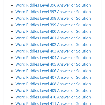
Word Riddles Level 396 Answer or Solution
Word Riddles Level 397 Answer or Solution
Word Riddles Level 398 Answer or Solution
Word Riddles Level 399 Answer or Solution
Word Riddles Level 400 Answer or Solution
Word Riddles Level 401 Answer or Solution
Word Riddles Level 402 Answer or Solution
Word Riddles Level 403 Answer or Solution
Word Riddles Level 404 Answer or Solution
Word Riddles Level 405 Answer or Solution
Word Riddles Level 406 Answer or Solution
Word Riddles Level 407 Answer or Solution
Word Riddles Level 408 Answer or Solution
Word Riddles Level 409 Answer or Solution
Word Riddles Level 410 Answer or Solution
Word Riddles Level 411 Answer or Solution