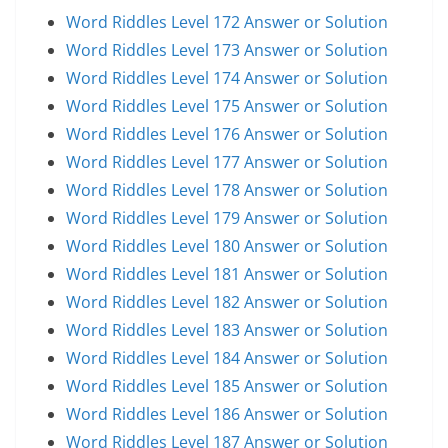
Word Riddles Level 172 Answer or Solution
Word Riddles Level 173 Answer or Solution
Word Riddles Level 174 Answer or Solution
Word Riddles Level 175 Answer or Solution
Word Riddles Level 176 Answer or Solution
Word Riddles Level 177 Answer or Solution
Word Riddles Level 178 Answer or Solution
Word Riddles Level 179 Answer or Solution
Word Riddles Level 180 Answer or Solution
Word Riddles Level 181 Answer or Solution
Word Riddles Level 182 Answer or Solution
Word Riddles Level 183 Answer or Solution
Word Riddles Level 184 Answer or Solution
Word Riddles Level 185 Answer or Solution
Word Riddles Level 186 Answer or Solution
Word Riddles Level 187 Answer or Solution