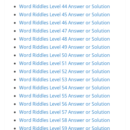
Word Riddles Level 44 Answer or Solution
Word Riddles Level 45 Answer or Solution
Word Riddles Level 46 Answer or Solution
Word Riddles Level 47 Answer or Solution
Word Riddles Level 48 Answer or Solution
Word Riddles Level 49 Answer or Solution
Word Riddles Level 50 Answer or Solution
Word Riddles Level 51 Answer or Solution
Word Riddles Level 52 Answer or Solution
Word Riddles Level 53 Answer or Solution
Word Riddles Level 54 Answer or Solution
Word Riddles Level 55 Answer or Solution
Word Riddles Level 56 Answer or Solution
Word Riddles Level 57 Answer or Solution
Word Riddles Level 58 Answer or Solution
Word Riddles Level 59 Answer or Solution