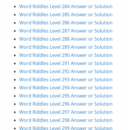
Word Riddles Level 284 Answer or Solution
Word Riddles Level 285 Answer or Solution
Word Riddles Level 286 Answer or Solution
Word Riddles Level 287 Answer or Solution
Word Riddles Level 288 Answer or Solution
Word Riddles Level 289 Answer or Solution
Word Riddles Level 290 Answer or Solution
Word Riddles Level 291 Answer or Solution
Word Riddles Level 292 Answer or Solution
Word Riddles Level 293 Answer or Solution
Word Riddles Level 294 Answer or Solution
Word Riddles Level 295 Answer or Solution
Word Riddles Level 296 Answer or Solution
Word Riddles Level 297 Answer or Solution
Word Riddles Level 298 Answer or Solution
Word Riddles Level 299 Answer or Solution