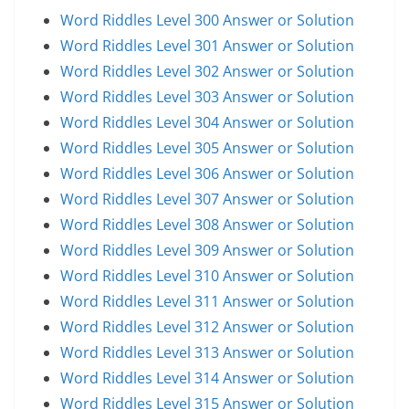
Word Riddles Level 300 Answer or Solution
Word Riddles Level 301 Answer or Solution
Word Riddles Level 302 Answer or Solution
Word Riddles Level 303 Answer or Solution
Word Riddles Level 304 Answer or Solution
Word Riddles Level 305 Answer or Solution
Word Riddles Level 306 Answer or Solution
Word Riddles Level 307 Answer or Solution
Word Riddles Level 308 Answer or Solution
Word Riddles Level 309 Answer or Solution
Word Riddles Level 310 Answer or Solution
Word Riddles Level 311 Answer or Solution
Word Riddles Level 312 Answer or Solution
Word Riddles Level 313 Answer or Solution
Word Riddles Level 314 Answer or Solution
Word Riddles Level 315 Answer or Solution