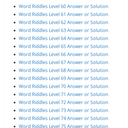
Word Riddles Level 60 Answer or Solution
Word Riddles Level 61 Answer or Solution
Word Riddles Level 62 Answer or Solution
Word Riddles Level 63 Answer or Solution
Word Riddles Level 64 Answer or Solution
Word Riddles Level 65 Answer or Solution
Word Riddles Level 66 Answer or Solution
Word Riddles Level 67 Answer or Solution
Word Riddles Level 68 Answer or Solution
Word Riddles Level 69 Answer or Solution
Word Riddles Level 70 Answer or Solution
Word Riddles Level 71 Answer or Solution
Word Riddles Level 72 Answer or Solution
Word Riddles Level 73 Answer or Solution
Word Riddles Level 74 Answer or Solution
Word Riddles Level 75 Answer or Solution