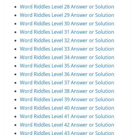
Word Riddles Level 28 Answer or Solution
Word Riddles Level 29 Answer or Solution
Word Riddles Level 30 Answer or Solution
Word Riddles Level 31 Answer or Solution
Word Riddles Level 32 Answer or Solution
Word Riddles Level 33 Answer or Solution
Word Riddles Level 34 Answer or Solution
Word Riddles Level 35 Answer or Solution
Word Riddles Level 36 Answer or Solution
Word Riddles Level 37 Answer or Solution
Word Riddles Level 38 Answer or Solution
Word Riddles Level 39 Answer or Solution
Word Riddles Level 40 Answer or Solution
Word Riddles Level 41 Answer or Solution
Word Riddles Level 42 Answer or Solution
Word Riddles Level 43 Answer or Solution