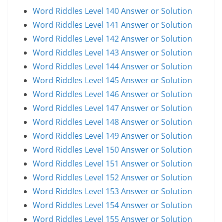
Word Riddles Level 140 Answer or Solution
Word Riddles Level 141 Answer or Solution
Word Riddles Level 142 Answer or Solution
Word Riddles Level 143 Answer or Solution
Word Riddles Level 144 Answer or Solution
Word Riddles Level 145 Answer or Solution
Word Riddles Level 146 Answer or Solution
Word Riddles Level 147 Answer or Solution
Word Riddles Level 148 Answer or Solution
Word Riddles Level 149 Answer or Solution
Word Riddles Level 150 Answer or Solution
Word Riddles Level 151 Answer or Solution
Word Riddles Level 152 Answer or Solution
Word Riddles Level 153 Answer or Solution
Word Riddles Level 154 Answer or Solution
Word Riddles Level 155 Answer or Solution