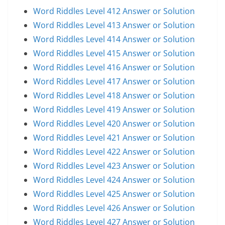
Word Riddles Level 412 Answer or Solution
Word Riddles Level 413 Answer or Solution
Word Riddles Level 414 Answer or Solution
Word Riddles Level 415 Answer or Solution
Word Riddles Level 416 Answer or Solution
Word Riddles Level 417 Answer or Solution
Word Riddles Level 418 Answer or Solution
Word Riddles Level 419 Answer or Solution
Word Riddles Level 420 Answer or Solution
Word Riddles Level 421 Answer or Solution
Word Riddles Level 422 Answer or Solution
Word Riddles Level 423 Answer or Solution
Word Riddles Level 424 Answer or Solution
Word Riddles Level 425 Answer or Solution
Word Riddles Level 426 Answer or Solution
Word Riddles Level 427 Answer or Solution