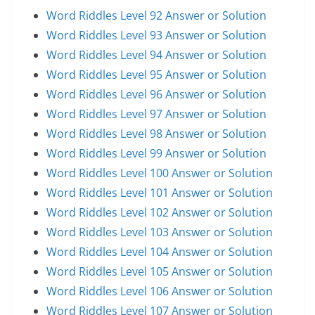
Word Riddles Level 92 Answer or Solution
Word Riddles Level 93 Answer or Solution
Word Riddles Level 94 Answer or Solution
Word Riddles Level 95 Answer or Solution
Word Riddles Level 96 Answer or Solution
Word Riddles Level 97 Answer or Solution
Word Riddles Level 98 Answer or Solution
Word Riddles Level 99 Answer or Solution
Word Riddles Level 100 Answer or Solution
Word Riddles Level 101 Answer or Solution
Word Riddles Level 102 Answer or Solution
Word Riddles Level 103 Answer or Solution
Word Riddles Level 104 Answer or Solution
Word Riddles Level 105 Answer or Solution
Word Riddles Level 106 Answer or Solution
Word Riddles Level 107 Answer or Solution