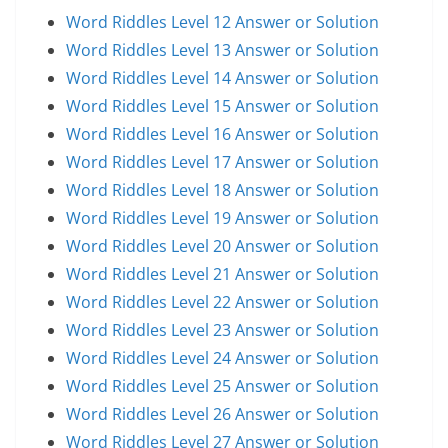
Word Riddles Level 12 Answer or Solution
Word Riddles Level 13 Answer or Solution
Word Riddles Level 14 Answer or Solution
Word Riddles Level 15 Answer or Solution
Word Riddles Level 16 Answer or Solution
Word Riddles Level 17 Answer or Solution
Word Riddles Level 18 Answer or Solution
Word Riddles Level 19 Answer or Solution
Word Riddles Level 20 Answer or Solution
Word Riddles Level 21 Answer or Solution
Word Riddles Level 22 Answer or Solution
Word Riddles Level 23 Answer or Solution
Word Riddles Level 24 Answer or Solution
Word Riddles Level 25 Answer or Solution
Word Riddles Level 26 Answer or Solution
Word Riddles Level 27 Answer or Solution