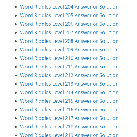
Word Riddles Level 204 Answer or Solution
Word Riddles Level 205 Answer or Solution
Word Riddles Level 206 Answer or Solution
Word Riddles Level 207 Answer or Solution
Word Riddles Level 208 Answer or Solution
Word Riddles Level 209 Answer or Solution
Word Riddles Level 210 Answer or Solution
Word Riddles Level 211 Answer or Solution
Word Riddles Level 212 Answer or Solution
Word Riddles Level 213 Answer or Solution
Word Riddles Level 214 Answer or Solution
Word Riddles Level 215 Answer or Solution
Word Riddles Level 216 Answer or Solution
Word Riddles Level 217 Answer or Solution
Word Riddles Level 218 Answer or Solution
Word Riddles Level 219 Answer or Solution