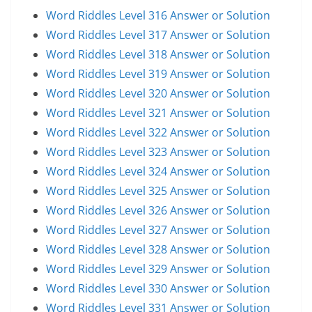
Word Riddles Level 316 Answer or Solution
Word Riddles Level 317 Answer or Solution
Word Riddles Level 318 Answer or Solution
Word Riddles Level 319 Answer or Solution
Word Riddles Level 320 Answer or Solution
Word Riddles Level 321 Answer or Solution
Word Riddles Level 322 Answer or Solution
Word Riddles Level 323 Answer or Solution
Word Riddles Level 324 Answer or Solution
Word Riddles Level 325 Answer or Solution
Word Riddles Level 326 Answer or Solution
Word Riddles Level 327 Answer or Solution
Word Riddles Level 328 Answer or Solution
Word Riddles Level 329 Answer or Solution
Word Riddles Level 330 Answer or Solution
Word Riddles Level 331 Answer or Solution