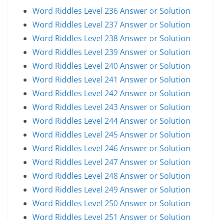
Word Riddles Level 236 Answer or Solution
Word Riddles Level 237 Answer or Solution
Word Riddles Level 238 Answer or Solution
Word Riddles Level 239 Answer or Solution
Word Riddles Level 240 Answer or Solution
Word Riddles Level 241 Answer or Solution
Word Riddles Level 242 Answer or Solution
Word Riddles Level 243 Answer or Solution
Word Riddles Level 244 Answer or Solution
Word Riddles Level 245 Answer or Solution
Word Riddles Level 246 Answer or Solution
Word Riddles Level 247 Answer or Solution
Word Riddles Level 248 Answer or Solution
Word Riddles Level 249 Answer or Solution
Word Riddles Level 250 Answer or Solution
Word Riddles Level 251 Answer or Solution