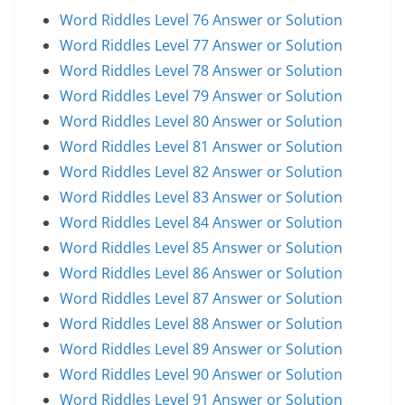
Word Riddles Level 76 Answer or Solution
Word Riddles Level 77 Answer or Solution
Word Riddles Level 78 Answer or Solution
Word Riddles Level 79 Answer or Solution
Word Riddles Level 80 Answer or Solution
Word Riddles Level 81 Answer or Solution
Word Riddles Level 82 Answer or Solution
Word Riddles Level 83 Answer or Solution
Word Riddles Level 84 Answer or Solution
Word Riddles Level 85 Answer or Solution
Word Riddles Level 86 Answer or Solution
Word Riddles Level 87 Answer or Solution
Word Riddles Level 88 Answer or Solution
Word Riddles Level 89 Answer or Solution
Word Riddles Level 90 Answer or Solution
Word Riddles Level 91 Answer or Solution