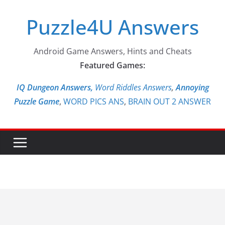
Skip
Puzzle4U Answers
to
content
Android Game Answers, Hints and Cheats
Featured Games:
IQ Dungeon Answers,
Word Riddles Answers
,
Annoying
Puzzle Game
,
WORD PICS ANS
,
BRAIN OUT 2 ANSWER