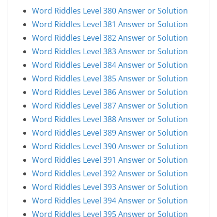
Word Riddles Level 380 Answer or Solution
Word Riddles Level 381 Answer or Solution
Word Riddles Level 382 Answer or Solution
Word Riddles Level 383 Answer or Solution
Word Riddles Level 384 Answer or Solution
Word Riddles Level 385 Answer or Solution
Word Riddles Level 386 Answer or Solution
Word Riddles Level 387 Answer or Solution
Word Riddles Level 388 Answer or Solution
Word Riddles Level 389 Answer or Solution
Word Riddles Level 390 Answer or Solution
Word Riddles Level 391 Answer or Solution
Word Riddles Level 392 Answer or Solution
Word Riddles Level 393 Answer or Solution
Word Riddles Level 394 Answer or Solution
Word Riddles Level 395 Answer or Solution