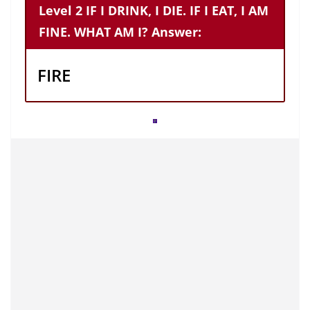
Level 2 IF I DRINK, I DIE. IF I EAT, I AM
FINE. WHAT AM I? Answer:
FIRE