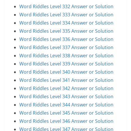
Word Riddles Level 332 Answer or Solution
Word Riddles Level 333 Answer or Solution
Word Riddles Level 334 Answer or Solution
Word Riddles Level 335 Answer or Solution
Word Riddles Level 336 Answer or Solution
Word Riddles Level 337 Answer or Solution
Word Riddles Level 338 Answer or Solution
Word Riddles Level 339 Answer or Solution
Word Riddles Level 340 Answer or Solution
Word Riddles Level 341 Answer or Solution
Word Riddles Level 342 Answer or Solution
Word Riddles Level 343 Answer or Solution
Word Riddles Level 344 Answer or Solution
Word Riddles Level 345 Answer or Solution
Word Riddles Level 346 Answer or Solution
Word Riddles Level 347 Answer or Solution