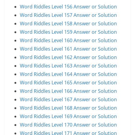
Word Riddles Level 156 Answer or Solution
Word Riddles Level 157 Answer or Solution
Word Riddles Level 158 Answer or Solution
Word Riddles Level 159 Answer or Solution
Word Riddles Level 160 Answer or Solution
Word Riddles Level 161 Answer or Solution
Word Riddles Level 162 Answer or Solution
Word Riddles Level 163 Answer or Solution
Word Riddles Level 164 Answer or Solution
Word Riddles Level 165 Answer or Solution
Word Riddles Level 166 Answer or Solution
Word Riddles Level 167 Answer or Solution
Word Riddles Level 168 Answer or Solution
Word Riddles Level 169 Answer or Solution
Word Riddles Level 170 Answer or Solution
Word Riddles Level 171 Answer or Solution