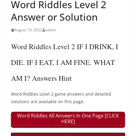
Word Riddles Level 2
Answer or Solution
August 19, 2022
admin
Word Riddles Level 2 IF I DRINK, I
DIE. IF I EAT, I AM FINE. WHAT
AM I? Answers Hint
Word Riddles Level 2 game answers and detailed
solutions are available on this page.
Word Riddles All Answers In One Page [CLICK
HERE]