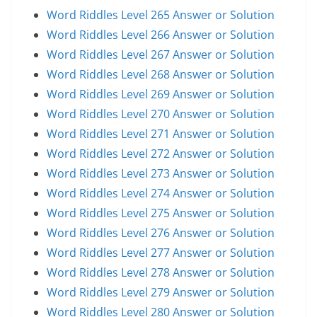
Word Riddles Level 265 Answer or Solution
Word Riddles Level 266 Answer or Solution
Word Riddles Level 267 Answer or Solution
Word Riddles Level 268 Answer or Solution
Word Riddles Level 269 Answer or Solution
Word Riddles Level 270 Answer or Solution
Word Riddles Level 271 Answer or Solution
Word Riddles Level 272 Answer or Solution
Word Riddles Level 273 Answer or Solution
Word Riddles Level 274 Answer or Solution
Word Riddles Level 275 Answer or Solution
Word Riddles Level 276 Answer or Solution
Word Riddles Level 277 Answer or Solution
Word Riddles Level 278 Answer or Solution
Word Riddles Level 279 Answer or Solution
Word Riddles Level 280 Answer or Solution