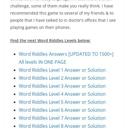
challenge, some of them make you really think. I have
recommended this game to several of my friends & to
people that I have talked to in doctor’s offices that I see
playing games on their phones.
Find the next Word Riddles Levels below:
Word Riddles Answers [UPDATED TO 1500+]
All levels IN ONE PAGE
Word Riddles Level 1 Answer or Solution
Word Riddles Level 2 Answer or Solution
Word Riddles Level 3 Answer or Solution
Word Riddles Level 4 Answer or Solution
Word Riddles Level 5 Answer or Solution
Word Riddles Level 6 Answer or Solution
Word Riddles Level 7 Answer or Solution
Word Riddles Level 8 Answer or Solution