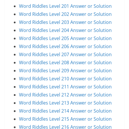
Word Riddles Level 201 Answer or Solution
Word Riddles Level 202 Answer or Solution
Word Riddles Level 203 Answer or Solution
Word Riddles Level 204 Answer or Solution
Word Riddles Level 205 Answer or Solution
Word Riddles Level 206 Answer or Solution
Word Riddles Level 207 Answer or Solution
Word Riddles Level 208 Answer or Solution
Word Riddles Level 209 Answer or Solution
Word Riddles Level 210 Answer or Solution
Word Riddles Level 211 Answer or Solution
Word Riddles Level 212 Answer or Solution
Word Riddles Level 213 Answer or Solution
Word Riddles Level 214 Answer or Solution
Word Riddles Level 215 Answer or Solution
Word Riddles Level 216 Answer or Solution