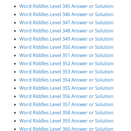
Word Riddles Level 345 Answer or Solution
Word Riddles Level 346 Answer or Solution
Word Riddles Level 347 Answer or Solution
Word Riddles Level 348 Answer or Solution
Word Riddles Level 349 Answer or Solution
Word Riddles Level 350 Answer or Solution
Word Riddles Level 351 Answer or Solution
Word Riddles Level 352 Answer or Solution
Word Riddles Level 353 Answer or Solution
Word Riddles Level 354 Answer or Solution
Word Riddles Level 355 Answer or Solution
Word Riddles Level 356 Answer or Solution
Word Riddles Level 357 Answer or Solution
Word Riddles Level 358 Answer or Solution
Word Riddles Level 359 Answer or Solution
Word Riddles Level 360 Answer or Solution