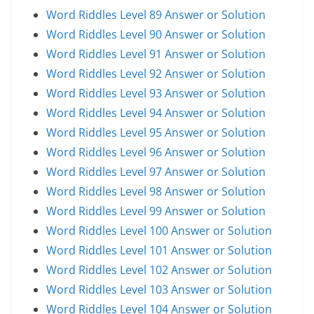
Word Riddles Level 89 Answer or Solution
Word Riddles Level 90 Answer or Solution
Word Riddles Level 91 Answer or Solution
Word Riddles Level 92 Answer or Solution
Word Riddles Level 93 Answer or Solution
Word Riddles Level 94 Answer or Solution
Word Riddles Level 95 Answer or Solution
Word Riddles Level 96 Answer or Solution
Word Riddles Level 97 Answer or Solution
Word Riddles Level 98 Answer or Solution
Word Riddles Level 99 Answer or Solution
Word Riddles Level 100 Answer or Solution
Word Riddles Level 101 Answer or Solution
Word Riddles Level 102 Answer or Solution
Word Riddles Level 103 Answer or Solution
Word Riddles Level 104 Answer or Solution