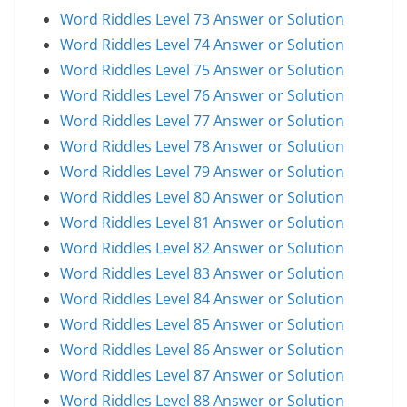
Word Riddles Level 73 Answer or Solution
Word Riddles Level 74 Answer or Solution
Word Riddles Level 75 Answer or Solution
Word Riddles Level 76 Answer or Solution
Word Riddles Level 77 Answer or Solution
Word Riddles Level 78 Answer or Solution
Word Riddles Level 79 Answer or Solution
Word Riddles Level 80 Answer or Solution
Word Riddles Level 81 Answer or Solution
Word Riddles Level 82 Answer or Solution
Word Riddles Level 83 Answer or Solution
Word Riddles Level 84 Answer or Solution
Word Riddles Level 85 Answer or Solution
Word Riddles Level 86 Answer or Solution
Word Riddles Level 87 Answer or Solution
Word Riddles Level 88 Answer or Solution