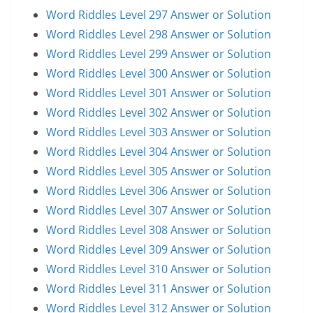
Word Riddles Level 297 Answer or Solution
Word Riddles Level 298 Answer or Solution
Word Riddles Level 299 Answer or Solution
Word Riddles Level 300 Answer or Solution
Word Riddles Level 301 Answer or Solution
Word Riddles Level 302 Answer or Solution
Word Riddles Level 303 Answer or Solution
Word Riddles Level 304 Answer or Solution
Word Riddles Level 305 Answer or Solution
Word Riddles Level 306 Answer or Solution
Word Riddles Level 307 Answer or Solution
Word Riddles Level 308 Answer or Solution
Word Riddles Level 309 Answer or Solution
Word Riddles Level 310 Answer or Solution
Word Riddles Level 311 Answer or Solution
Word Riddles Level 312 Answer or Solution