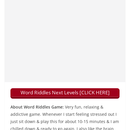
Word Riddles Next Levels [CLICK HERE]
About Word Riddles Game:
Very fun, relaxing &
addictive game. Whenever I start feeling stressed out I
just sit down & play this for about 10-15 minutes & I am
chilled down & ready to go again. I also like the brain