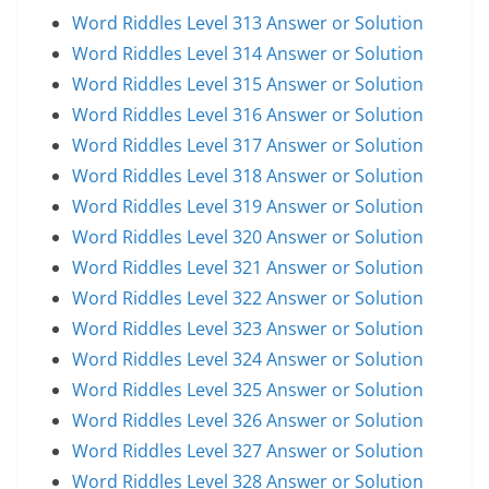
Word Riddles Level 313 Answer or Solution
Word Riddles Level 314 Answer or Solution
Word Riddles Level 315 Answer or Solution
Word Riddles Level 316 Answer or Solution
Word Riddles Level 317 Answer or Solution
Word Riddles Level 318 Answer or Solution
Word Riddles Level 319 Answer or Solution
Word Riddles Level 320 Answer or Solution
Word Riddles Level 321 Answer or Solution
Word Riddles Level 322 Answer or Solution
Word Riddles Level 323 Answer or Solution
Word Riddles Level 324 Answer or Solution
Word Riddles Level 325 Answer or Solution
Word Riddles Level 326 Answer or Solution
Word Riddles Level 327 Answer or Solution
Word Riddles Level 328 Answer or Solution