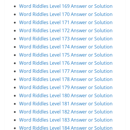
Word Riddles Level 169 Answer or Solution
Word Riddles Level 170 Answer or Solution
Word Riddles Level 171 Answer or Solution
Word Riddles Level 172 Answer or Solution
Word Riddles Level 173 Answer or Solution
Word Riddles Level 174 Answer or Solution
Word Riddles Level 175 Answer or Solution
Word Riddles Level 176 Answer or Solution
Word Riddles Level 177 Answer or Solution
Word Riddles Level 178 Answer or Solution
Word Riddles Level 179 Answer or Solution
Word Riddles Level 180 Answer or Solution
Word Riddles Level 181 Answer or Solution
Word Riddles Level 182 Answer or Solution
Word Riddles Level 183 Answer or Solution
Word Riddles Level 184 Answer or Solution