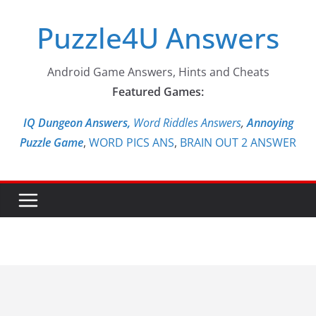
Skip
Puzzle4U Answers
to
content
Android Game Answers, Hints and Cheats
Featured Games:
IQ Dungeon Answers,
Word Riddles Answers
,
Annoying
Puzzle Game
,
WORD PICS ANS
,
BRAIN OUT 2 ANSWER