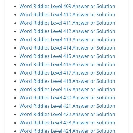
Word Riddles Level 409 Answer or Solution
Word Riddles Level 410 Answer or Solution
Word Riddles Level 411 Answer or Solution
Word Riddles Level 412 Answer or Solution
Word Riddles Level 413 Answer or Solution
Word Riddles Level 414 Answer or Solution
Word Riddles Level 415 Answer or Solution
Word Riddles Level 416 Answer or Solution
Word Riddles Level 417 Answer or Solution
Word Riddles Level 418 Answer or Solution
Word Riddles Level 419 Answer or Solution
Word Riddles Level 420 Answer or Solution
Word Riddles Level 421 Answer or Solution
Word Riddles Level 422 Answer or Solution
Word Riddles Level 423 Answer or Solution
Word Riddles Level 424 Answer or Solution