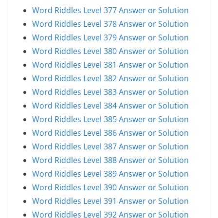
Word Riddles Level 377 Answer or Solution
Word Riddles Level 378 Answer or Solution
Word Riddles Level 379 Answer or Solution
Word Riddles Level 380 Answer or Solution
Word Riddles Level 381 Answer or Solution
Word Riddles Level 382 Answer or Solution
Word Riddles Level 383 Answer or Solution
Word Riddles Level 384 Answer or Solution
Word Riddles Level 385 Answer or Solution
Word Riddles Level 386 Answer or Solution
Word Riddles Level 387 Answer or Solution
Word Riddles Level 388 Answer or Solution
Word Riddles Level 389 Answer or Solution
Word Riddles Level 390 Answer or Solution
Word Riddles Level 391 Answer or Solution
Word Riddles Level 392 Answer or Solution