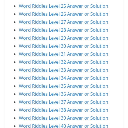
Word Riddles Level 25 Answer or Solution
Word Riddles Level 26 Answer or Solution
Word Riddles Level 27 Answer or Solution
Word Riddles Level 28 Answer or Solution
Word Riddles Level 29 Answer or Solution
Word Riddles Level 30 Answer or Solution
Word Riddles Level 31 Answer or Solution
Word Riddles Level 32 Answer or Solution
Word Riddles Level 33 Answer or Solution
Word Riddles Level 34 Answer or Solution
Word Riddles Level 35 Answer or Solution
Word Riddles Level 36 Answer or Solution
Word Riddles Level 37 Answer or Solution
Word Riddles Level 38 Answer or Solution
Word Riddles Level 39 Answer or Solution
Word Riddles Level 40 Answer or Solution