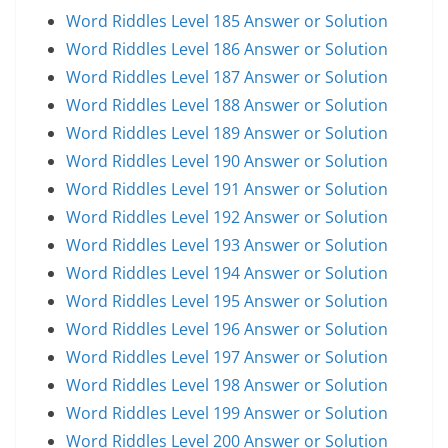
Word Riddles Level 185 Answer or Solution
Word Riddles Level 186 Answer or Solution
Word Riddles Level 187 Answer or Solution
Word Riddles Level 188 Answer or Solution
Word Riddles Level 189 Answer or Solution
Word Riddles Level 190 Answer or Solution
Word Riddles Level 191 Answer or Solution
Word Riddles Level 192 Answer or Solution
Word Riddles Level 193 Answer or Solution
Word Riddles Level 194 Answer or Solution
Word Riddles Level 195 Answer or Solution
Word Riddles Level 196 Answer or Solution
Word Riddles Level 197 Answer or Solution
Word Riddles Level 198 Answer or Solution
Word Riddles Level 199 Answer or Solution
Word Riddles Level 200 Answer or Solution