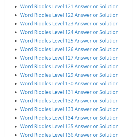
Word Riddles Level 121 Answer or Solution
Word Riddles Level 122 Answer or Solution
Word Riddles Level 123 Answer or Solution
Word Riddles Level 124 Answer or Solution
Word Riddles Level 125 Answer or Solution
Word Riddles Level 126 Answer or Solution
Word Riddles Level 127 Answer or Solution
Word Riddles Level 128 Answer or Solution
Word Riddles Level 129 Answer or Solution
Word Riddles Level 130 Answer or Solution
Word Riddles Level 131 Answer or Solution
Word Riddles Level 132 Answer or Solution
Word Riddles Level 133 Answer or Solution
Word Riddles Level 134 Answer or Solution
Word Riddles Level 135 Answer or Solution
Word Riddles Level 136 Answer or Solution