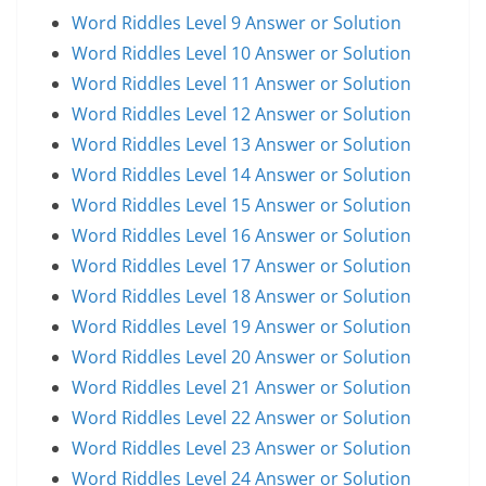
Word Riddles Level 9 Answer or Solution
Word Riddles Level 10 Answer or Solution
Word Riddles Level 11 Answer or Solution
Word Riddles Level 12 Answer or Solution
Word Riddles Level 13 Answer or Solution
Word Riddles Level 14 Answer or Solution
Word Riddles Level 15 Answer or Solution
Word Riddles Level 16 Answer or Solution
Word Riddles Level 17 Answer or Solution
Word Riddles Level 18 Answer or Solution
Word Riddles Level 19 Answer or Solution
Word Riddles Level 20 Answer or Solution
Word Riddles Level 21 Answer or Solution
Word Riddles Level 22 Answer or Solution
Word Riddles Level 23 Answer or Solution
Word Riddles Level 24 Answer or Solution