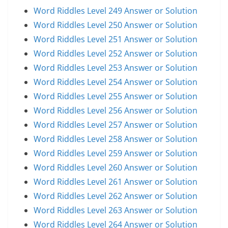
Word Riddles Level 249 Answer or Solution
Word Riddles Level 250 Answer or Solution
Word Riddles Level 251 Answer or Solution
Word Riddles Level 252 Answer or Solution
Word Riddles Level 253 Answer or Solution
Word Riddles Level 254 Answer or Solution
Word Riddles Level 255 Answer or Solution
Word Riddles Level 256 Answer or Solution
Word Riddles Level 257 Answer or Solution
Word Riddles Level 258 Answer or Solution
Word Riddles Level 259 Answer or Solution
Word Riddles Level 260 Answer or Solution
Word Riddles Level 261 Answer or Solution
Word Riddles Level 262 Answer or Solution
Word Riddles Level 263 Answer or Solution
Word Riddles Level 264 Answer or Solution