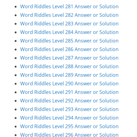
Word Riddles Level 281 Answer or Solution
Word Riddles Level 282 Answer or Solution
Word Riddles Level 283 Answer or Solution
Word Riddles Level 284 Answer or Solution
Word Riddles Level 285 Answer or Solution
Word Riddles Level 286 Answer or Solution
Word Riddles Level 287 Answer or Solution
Word Riddles Level 288 Answer or Solution
Word Riddles Level 289 Answer or Solution
Word Riddles Level 290 Answer or Solution
Word Riddles Level 291 Answer or Solution
Word Riddles Level 292 Answer or Solution
Word Riddles Level 293 Answer or Solution
Word Riddles Level 294 Answer or Solution
Word Riddles Level 295 Answer or Solution
Word Riddles Level 296 Answer or Solution