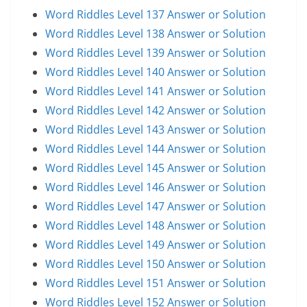
Word Riddles Level 137 Answer or Solution
Word Riddles Level 138 Answer or Solution
Word Riddles Level 139 Answer or Solution
Word Riddles Level 140 Answer or Solution
Word Riddles Level 141 Answer or Solution
Word Riddles Level 142 Answer or Solution
Word Riddles Level 143 Answer or Solution
Word Riddles Level 144 Answer or Solution
Word Riddles Level 145 Answer or Solution
Word Riddles Level 146 Answer or Solution
Word Riddles Level 147 Answer or Solution
Word Riddles Level 148 Answer or Solution
Word Riddles Level 149 Answer or Solution
Word Riddles Level 150 Answer or Solution
Word Riddles Level 151 Answer or Solution
Word Riddles Level 152 Answer or Solution