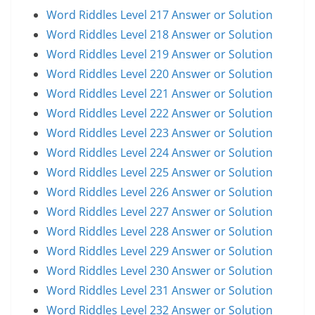
Word Riddles Level 217 Answer or Solution
Word Riddles Level 218 Answer or Solution
Word Riddles Level 219 Answer or Solution
Word Riddles Level 220 Answer or Solution
Word Riddles Level 221 Answer or Solution
Word Riddles Level 222 Answer or Solution
Word Riddles Level 223 Answer or Solution
Word Riddles Level 224 Answer or Solution
Word Riddles Level 225 Answer or Solution
Word Riddles Level 226 Answer or Solution
Word Riddles Level 227 Answer or Solution
Word Riddles Level 228 Answer or Solution
Word Riddles Level 229 Answer or Solution
Word Riddles Level 230 Answer or Solution
Word Riddles Level 231 Answer or Solution
Word Riddles Level 232 Answer or Solution