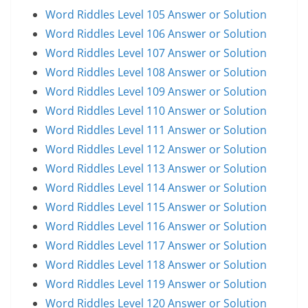
Word Riddles Level 105 Answer or Solution
Word Riddles Level 106 Answer or Solution
Word Riddles Level 107 Answer or Solution
Word Riddles Level 108 Answer or Solution
Word Riddles Level 109 Answer or Solution
Word Riddles Level 110 Answer or Solution
Word Riddles Level 111 Answer or Solution
Word Riddles Level 112 Answer or Solution
Word Riddles Level 113 Answer or Solution
Word Riddles Level 114 Answer or Solution
Word Riddles Level 115 Answer or Solution
Word Riddles Level 116 Answer or Solution
Word Riddles Level 117 Answer or Solution
Word Riddles Level 118 Answer or Solution
Word Riddles Level 119 Answer or Solution
Word Riddles Level 120 Answer or Solution