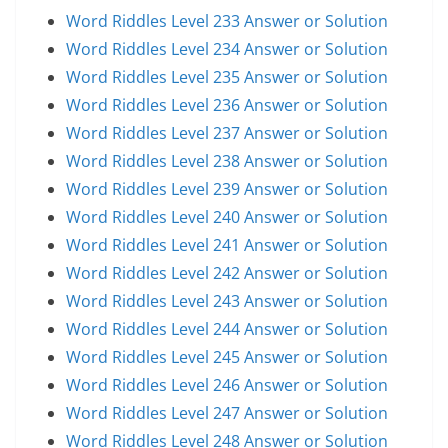
Word Riddles Level 233 Answer or Solution
Word Riddles Level 234 Answer or Solution
Word Riddles Level 235 Answer or Solution
Word Riddles Level 236 Answer or Solution
Word Riddles Level 237 Answer or Solution
Word Riddles Level 238 Answer or Solution
Word Riddles Level 239 Answer or Solution
Word Riddles Level 240 Answer or Solution
Word Riddles Level 241 Answer or Solution
Word Riddles Level 242 Answer or Solution
Word Riddles Level 243 Answer or Solution
Word Riddles Level 244 Answer or Solution
Word Riddles Level 245 Answer or Solution
Word Riddles Level 246 Answer or Solution
Word Riddles Level 247 Answer or Solution
Word Riddles Level 248 Answer or Solution