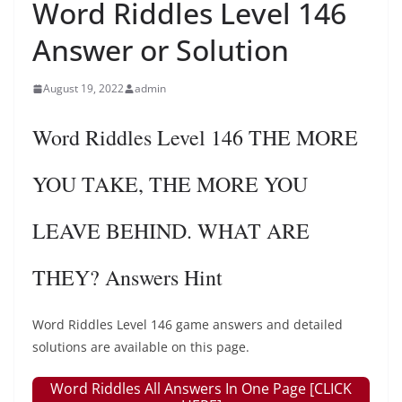
Word Riddles Level 146
Answer or Solution
August 19, 2022
admin
Word Riddles Level 146 THE MORE
YOU TAKE, THE MORE YOU
LEAVE BEHIND. WHAT ARE
THEY? Answers Hint
Word Riddles Level 146 game answers and detailed
solutions are available on this page.
Word Riddles All Answers In One Page [CLICK