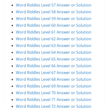
Word Riddles Level 57 Answer or Solution
Word Riddles Level 58 Answer or Solution
Word Riddles Level 59 Answer or Solution
Word Riddles Level 60 Answer or Solution
Word Riddles Level 61 Answer or Solution
Word Riddles Level 62 Answer or Solution
Word Riddles Level 63 Answer or Solution
Word Riddles Level 64 Answer or Solution
Word Riddles Level 65 Answer or Solution
Word Riddles Level 66 Answer or Solution
Word Riddles Level 67 Answer or Solution
Word Riddles Level 68 Answer or Solution
Word Riddles Level 69 Answer or Solution
Word Riddles Level 70 Answer or Solution
Word Riddles Level 71 Answer or Solution
Word Riddles Level 72 Answer or Solution