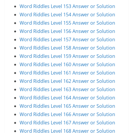
Word Riddles Level 153 Answer or Solution
Word Riddles Level 154 Answer or Solution
Word Riddles Level 155 Answer or Solution
Word Riddles Level 156 Answer or Solution
Word Riddles Level 157 Answer or Solution
Word Riddles Level 158 Answer or Solution
Word Riddles Level 159 Answer or Solution
Word Riddles Level 160 Answer or Solution
Word Riddles Level 161 Answer or Solution
Word Riddles Level 162 Answer or Solution
Word Riddles Level 163 Answer or Solution
Word Riddles Level 164 Answer or Solution
Word Riddles Level 165 Answer or Solution
Word Riddles Level 166 Answer or Solution
Word Riddles Level 167 Answer or Solution
Word Riddles Level 168 Answer or Solution