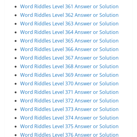
Word Riddles Level 361 Answer or Solution
Word Riddles Level 362 Answer or Solution
Word Riddles Level 363 Answer or Solution
Word Riddles Level 364 Answer or Solution
Word Riddles Level 365 Answer or Solution
Word Riddles Level 366 Answer or Solution
Word Riddles Level 367 Answer or Solution
Word Riddles Level 368 Answer or Solution
Word Riddles Level 369 Answer or Solution
Word Riddles Level 370 Answer or Solution
Word Riddles Level 371 Answer or Solution
Word Riddles Level 372 Answer or Solution
Word Riddles Level 373 Answer or Solution
Word Riddles Level 374 Answer or Solution
Word Riddles Level 375 Answer or Solution
Word Riddles Level 376 Answer or Solution