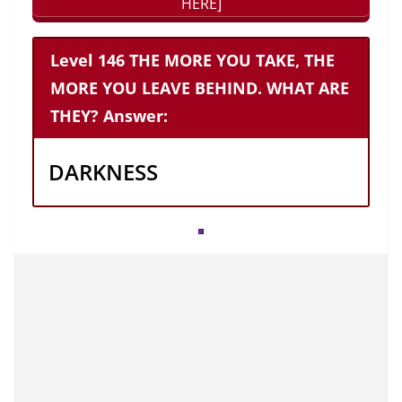
HERE]
Level 146 THE MORE YOU TAKE, THE
MORE YOU LEAVE BEHIND. WHAT ARE
THEY? Answer:
DARKNESS