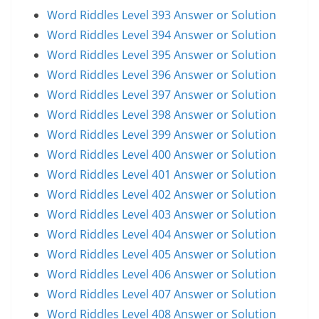
Word Riddles Level 393 Answer or Solution
Word Riddles Level 394 Answer or Solution
Word Riddles Level 395 Answer or Solution
Word Riddles Level 396 Answer or Solution
Word Riddles Level 397 Answer or Solution
Word Riddles Level 398 Answer or Solution
Word Riddles Level 399 Answer or Solution
Word Riddles Level 400 Answer or Solution
Word Riddles Level 401 Answer or Solution
Word Riddles Level 402 Answer or Solution
Word Riddles Level 403 Answer or Solution
Word Riddles Level 404 Answer or Solution
Word Riddles Level 405 Answer or Solution
Word Riddles Level 406 Answer or Solution
Word Riddles Level 407 Answer or Solution
Word Riddles Level 408 Answer or Solution