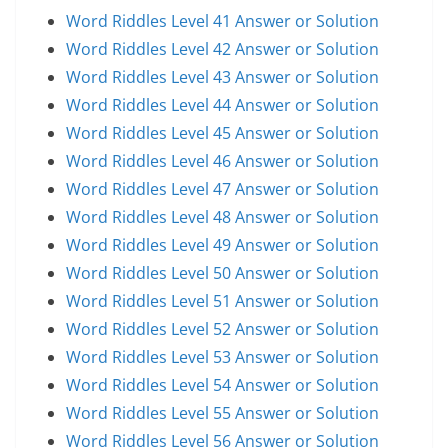
Word Riddles Level 41 Answer or Solution
Word Riddles Level 42 Answer or Solution
Word Riddles Level 43 Answer or Solution
Word Riddles Level 44 Answer or Solution
Word Riddles Level 45 Answer or Solution
Word Riddles Level 46 Answer or Solution
Word Riddles Level 47 Answer or Solution
Word Riddles Level 48 Answer or Solution
Word Riddles Level 49 Answer or Solution
Word Riddles Level 50 Answer or Solution
Word Riddles Level 51 Answer or Solution
Word Riddles Level 52 Answer or Solution
Word Riddles Level 53 Answer or Solution
Word Riddles Level 54 Answer or Solution
Word Riddles Level 55 Answer or Solution
Word Riddles Level 56 Answer or Solution