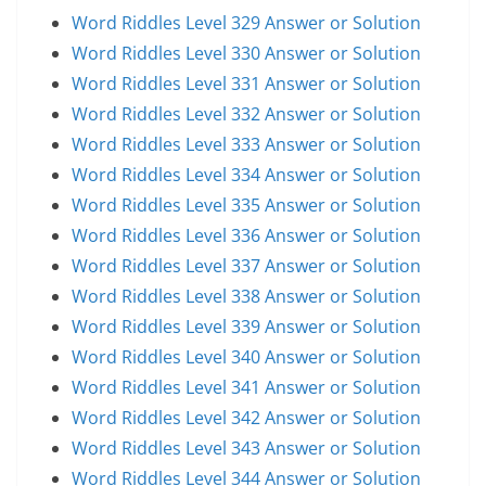
Word Riddles Level 329 Answer or Solution
Word Riddles Level 330 Answer or Solution
Word Riddles Level 331 Answer or Solution
Word Riddles Level 332 Answer or Solution
Word Riddles Level 333 Answer or Solution
Word Riddles Level 334 Answer or Solution
Word Riddles Level 335 Answer or Solution
Word Riddles Level 336 Answer or Solution
Word Riddles Level 337 Answer or Solution
Word Riddles Level 338 Answer or Solution
Word Riddles Level 339 Answer or Solution
Word Riddles Level 340 Answer or Solution
Word Riddles Level 341 Answer or Solution
Word Riddles Level 342 Answer or Solution
Word Riddles Level 343 Answer or Solution
Word Riddles Level 344 Answer or Solution