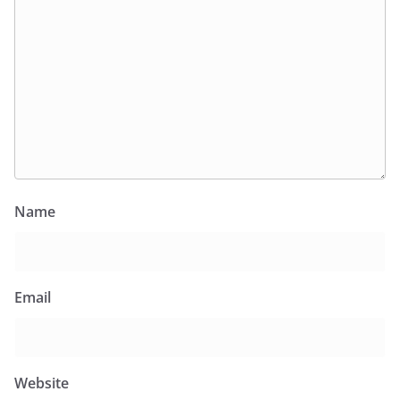
Name
Email
Website