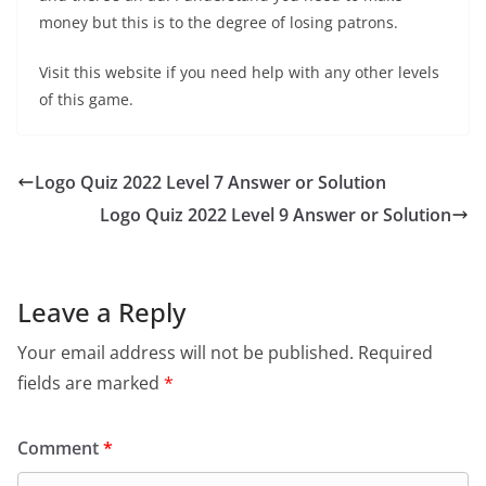
money but this is to the degree of losing patrons.
Visit this website if you need help with any other levels
of this game.
Logo Quiz 2022 Level 7 Answer or Solution
Logo Quiz 2022 Level 9 Answer or Solution
Leave a Reply
Your email address will not be published.
Required
fields are marked
*
Comment
*