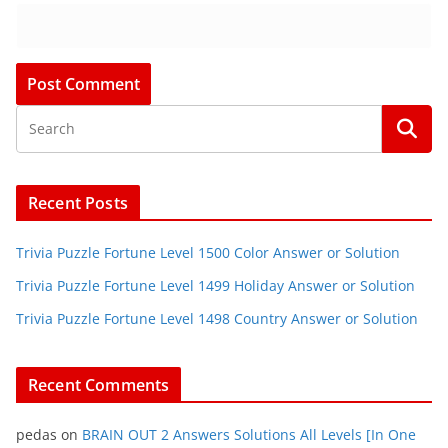
Recent Posts
Trivia Puzzle Fortune Level 1500 Color Answer or Solution
Trivia Puzzle Fortune Level 1499 Holiday Answer or Solution
Trivia Puzzle Fortune Level 1498 Country Answer or Solution
Recent Comments
pedas
on
BRAIN OUT 2 Answers Solutions All Levels [In One