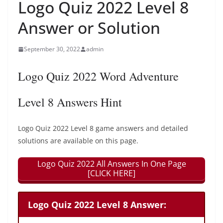
Logo Quiz 2022 Level 8
Answer or Solution
September 30, 2022
admin
Logo Quiz 2022 Word Adventure
Level 8 Answers Hint
Logo Quiz 2022 Level 8 game answers and detailed
solutions are available on this page.
Logo Quiz 2022 All Answers In One Page
[CLICK HERE]
Logo Quiz 2022 Level 8 Answer: