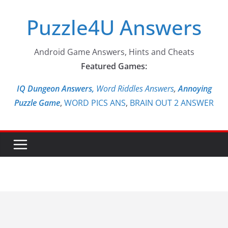
Skip
Puzzle4U Answers
to
content
Android Game Answers, Hints and Cheats
Featured Games:
IQ Dungeon Answers,
Word Riddles Answers
,
Annoying
Puzzle Game
,
WORD PICS ANS
,
BRAIN OUT 2 ANSWER