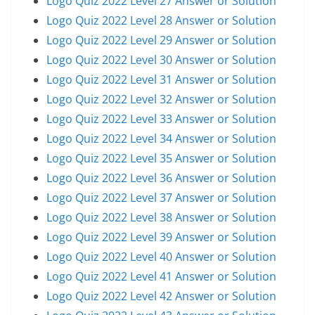
Logo Quiz 2022 Level 27 Answer or Solution
Logo Quiz 2022 Level 28 Answer or Solution
Logo Quiz 2022 Level 29 Answer or Solution
Logo Quiz 2022 Level 30 Answer or Solution
Logo Quiz 2022 Level 31 Answer or Solution
Logo Quiz 2022 Level 32 Answer or Solution
Logo Quiz 2022 Level 33 Answer or Solution
Logo Quiz 2022 Level 34 Answer or Solution
Logo Quiz 2022 Level 35 Answer or Solution
Logo Quiz 2022 Level 36 Answer or Solution
Logo Quiz 2022 Level 37 Answer or Solution
Logo Quiz 2022 Level 38 Answer or Solution
Logo Quiz 2022 Level 39 Answer or Solution
Logo Quiz 2022 Level 40 Answer or Solution
Logo Quiz 2022 Level 41 Answer or Solution
Logo Quiz 2022 Level 42 Answer or Solution