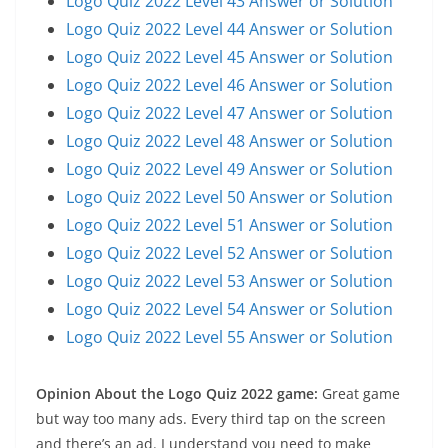
Logo Quiz 2022 Level 43 Answer or Solution
Logo Quiz 2022 Level 44 Answer or Solution
Logo Quiz 2022 Level 45 Answer or Solution
Logo Quiz 2022 Level 46 Answer or Solution
Logo Quiz 2022 Level 47 Answer or Solution
Logo Quiz 2022 Level 48 Answer or Solution
Logo Quiz 2022 Level 49 Answer or Solution
Logo Quiz 2022 Level 50 Answer or Solution
Logo Quiz 2022 Level 51 Answer or Solution
Logo Quiz 2022 Level 52 Answer or Solution
Logo Quiz 2022 Level 53 Answer or Solution
Logo Quiz 2022 Level 54 Answer or Solution
Logo Quiz 2022 Level 55 Answer or Solution
Opinion About the Logo Quiz 2022 game:
Great game
but way too many ads. Every third tap on the screen
and there’s an ad. I understand you need to make