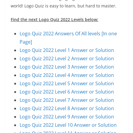
world! Logo Quiz is easy to learn, but hard to master.
Find the next Logo Quiz 2022 Levels below:
Logo Quiz 2022 Answers Of All levels [In one
Page]
Logo Quiz 2022 Level 1 Answer or Solution
Logo Quiz 2022 Level 2 Answer or Solution
Logo Quiz 2022 Level 3 Answer or Solution
Logo Quiz 2022 Level 4 Answer or Solution
Logo Quiz 2022 Level 5 Answer or Solution
Logo Quiz 2022 Level 6 Answer or Solution
Logo Quiz 2022 Level 7 Answer or Solution
Logo Quiz 2022 Level 8 Answer or Solution
Logo Quiz 2022 Level 9 Answer or Solution
Logo Quiz 2022 Level 10 Answer or Solution