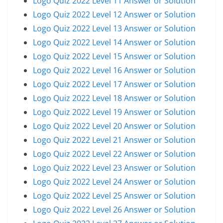
Logo Quiz 2022 Level 11 Answer or Solution
Logo Quiz 2022 Level 12 Answer or Solution
Logo Quiz 2022 Level 13 Answer or Solution
Logo Quiz 2022 Level 14 Answer or Solution
Logo Quiz 2022 Level 15 Answer or Solution
Logo Quiz 2022 Level 16 Answer or Solution
Logo Quiz 2022 Level 17 Answer or Solution
Logo Quiz 2022 Level 18 Answer or Solution
Logo Quiz 2022 Level 19 Answer or Solution
Logo Quiz 2022 Level 20 Answer or Solution
Logo Quiz 2022 Level 21 Answer or Solution
Logo Quiz 2022 Level 22 Answer or Solution
Logo Quiz 2022 Level 23 Answer or Solution
Logo Quiz 2022 Level 24 Answer or Solution
Logo Quiz 2022 Level 25 Answer or Solution
Logo Quiz 2022 Level 26 Answer or Solution