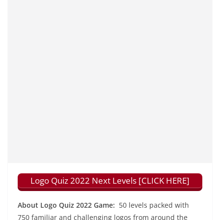
Logo Quiz 2022 Next Levels [CLICK HERE]
About Logo Quiz 2022 Game:
50 levels packed with
750 familiar and challenging logos from around the