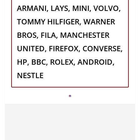
ARMANI, LAYS, MINI, VOLVO,
TOMMY HILFIGER, WARNER
BROS, FILA, MANCHESTER
UNITED, FIREFOX, CONVERSE,
HP, BBC, ROLEX, ANDROID,
NESTLE