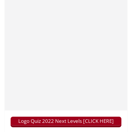
Logo Quiz 2022 Next Levels [CLICK HERE]