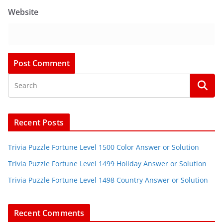
Website
Recent Posts
Trivia Puzzle Fortune Level 1500 Color Answer or Solution
Trivia Puzzle Fortune Level 1499 Holiday Answer or Solution
Trivia Puzzle Fortune Level 1498 Country Answer or Solution
Recent Comments