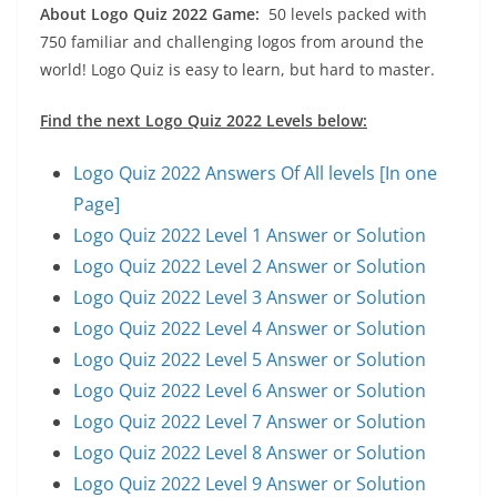
About Logo Quiz 2022 Game:
50 levels packed with
750 familiar and challenging logos from around the
world! Logo Quiz is easy to learn, but hard to master.
Find the next Logo Quiz 2022 Levels below:
Logo Quiz 2022 Answers Of All levels [In one
Page]
Logo Quiz 2022 Level 1 Answer or Solution
Logo Quiz 2022 Level 2 Answer or Solution
Logo Quiz 2022 Level 3 Answer or Solution
Logo Quiz 2022 Level 4 Answer or Solution
Logo Quiz 2022 Level 5 Answer or Solution
Logo Quiz 2022 Level 6 Answer or Solution
Logo Quiz 2022 Level 7 Answer or Solution
Logo Quiz 2022 Level 8 Answer or Solution
Logo Quiz 2022 Level 9 Answer or Solution