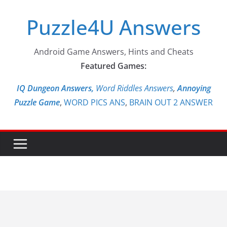
Skip
Puzzle4U Answers
to
content
Android Game Answers, Hints and Cheats
Featured Games:
IQ Dungeon Answers,
Word Riddles Answers
,
Annoying
Puzzle Game
,
WORD PICS ANS
,
BRAIN OUT 2 ANSWER