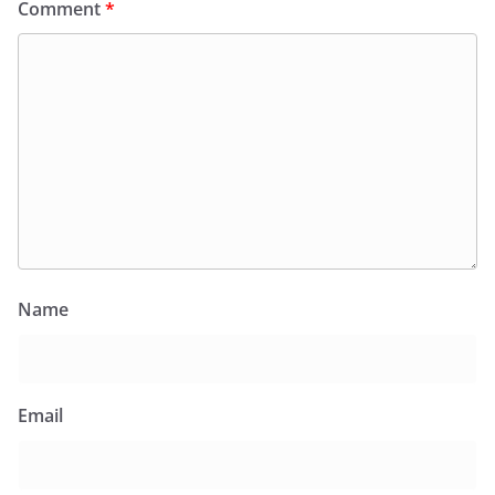
Comment
*
Name
Email