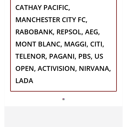
CATHAY PACIFIC,
MANCHESTER CITY FC,
RABOBANK, REPSOL, AEG,
MONT BLANC, MAGGI, CITI,
TELENOR, PAGANI, PBS, US
OPEN, ACTIVISION, NIRVANA,
LADA