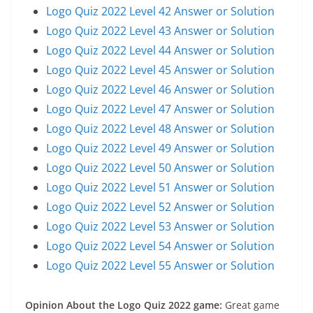
Logo Quiz 2022 Level 42 Answer or Solution
Logo Quiz 2022 Level 43 Answer or Solution
Logo Quiz 2022 Level 44 Answer or Solution
Logo Quiz 2022 Level 45 Answer or Solution
Logo Quiz 2022 Level 46 Answer or Solution
Logo Quiz 2022 Level 47 Answer or Solution
Logo Quiz 2022 Level 48 Answer or Solution
Logo Quiz 2022 Level 49 Answer or Solution
Logo Quiz 2022 Level 50 Answer or Solution
Logo Quiz 2022 Level 51 Answer or Solution
Logo Quiz 2022 Level 52 Answer or Solution
Logo Quiz 2022 Level 53 Answer or Solution
Logo Quiz 2022 Level 54 Answer or Solution
Logo Quiz 2022 Level 55 Answer or Solution
Opinion About the Logo Quiz 2022 game:
Great game