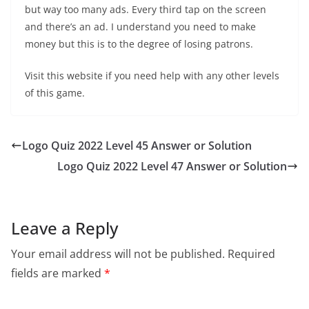
but way too many ads. Every third tap on the screen
and there’s an ad. I understand you need to make
money but this is to the degree of losing patrons.
Visit this website if you need help with any other levels
of this game.
Logo Quiz 2022 Level 45 Answer or Solution
Logo Quiz 2022 Level 47 Answer or Solution
Leave a Reply
Your email address will not be published.
Required
fields are marked
*