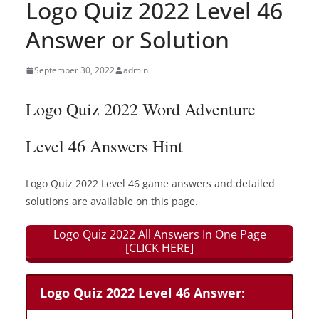
Logo Quiz 2022 Level 46
Answer or Solution
September 30, 2022
admin
Logo Quiz 2022 Word Adventure
Level 46 Answers Hint
Logo Quiz 2022 Level 46 game answers and detailed
solutions are available on this page.
Logo Quiz 2022 All Answers In One Page
[CLICK HERE]
Logo Quiz 2022 Level 46 Answer: