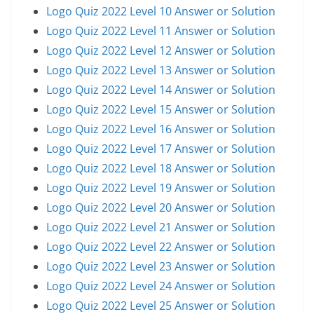
Logo Quiz 2022 Level 10 Answer or Solution
Logo Quiz 2022 Level 11 Answer or Solution
Logo Quiz 2022 Level 12 Answer or Solution
Logo Quiz 2022 Level 13 Answer or Solution
Logo Quiz 2022 Level 14 Answer or Solution
Logo Quiz 2022 Level 15 Answer or Solution
Logo Quiz 2022 Level 16 Answer or Solution
Logo Quiz 2022 Level 17 Answer or Solution
Logo Quiz 2022 Level 18 Answer or Solution
Logo Quiz 2022 Level 19 Answer or Solution
Logo Quiz 2022 Level 20 Answer or Solution
Logo Quiz 2022 Level 21 Answer or Solution
Logo Quiz 2022 Level 22 Answer or Solution
Logo Quiz 2022 Level 23 Answer or Solution
Logo Quiz 2022 Level 24 Answer or Solution
Logo Quiz 2022 Level 25 Answer or Solution