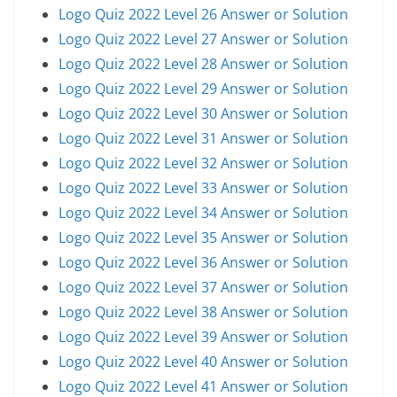
Logo Quiz 2022 Level 26 Answer or Solution
Logo Quiz 2022 Level 27 Answer or Solution
Logo Quiz 2022 Level 28 Answer or Solution
Logo Quiz 2022 Level 29 Answer or Solution
Logo Quiz 2022 Level 30 Answer or Solution
Logo Quiz 2022 Level 31 Answer or Solution
Logo Quiz 2022 Level 32 Answer or Solution
Logo Quiz 2022 Level 33 Answer or Solution
Logo Quiz 2022 Level 34 Answer or Solution
Logo Quiz 2022 Level 35 Answer or Solution
Logo Quiz 2022 Level 36 Answer or Solution
Logo Quiz 2022 Level 37 Answer or Solution
Logo Quiz 2022 Level 38 Answer or Solution
Logo Quiz 2022 Level 39 Answer or Solution
Logo Quiz 2022 Level 40 Answer or Solution
Logo Quiz 2022 Level 41 Answer or Solution