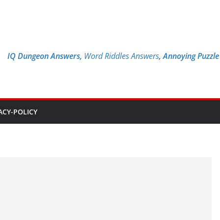
IQ Dungeon Answers,
Word Riddles Answers
,
Annoying Puzzl
ACY-POLICY