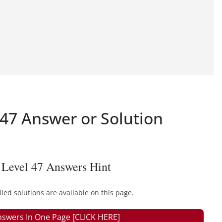
 47 Answer or Solution
Level 47 Answers Hint
ed solutions are available on this page.
nswers In One Page [CLICK HERE]