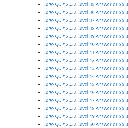
Logo Quiz 2022 Level 35 Answer or Solu
Logo Quiz 2022 Level 36 Answer or Solu
Logo Quiz 2022 Level 37 Answer or Solu
Logo Quiz 2022 Level 38 Answer or Solu
Logo Quiz 2022 Level 39 Answer or Solu
Logo Quiz 2022 Level 40 Answer or Solu
Logo Quiz 2022 Level 41 Answer or Solu
Logo Quiz 2022 Level 42 Answer or Solu
Logo Quiz 2022 Level 43 Answer or Solu
Logo Quiz 2022 Level 44 Answer or Solu
Logo Quiz 2022 Level 45 Answer or Solu
Logo Quiz 2022 Level 46 Answer or Solu
Logo Quiz 2022 Level 47 Answer or Solu
Logo Quiz 2022 Level 48 Answer or Solu
Logo Quiz 2022 Level 49 Answer or Solu
Logo Quiz 2022 Level 50 Answer or Solu