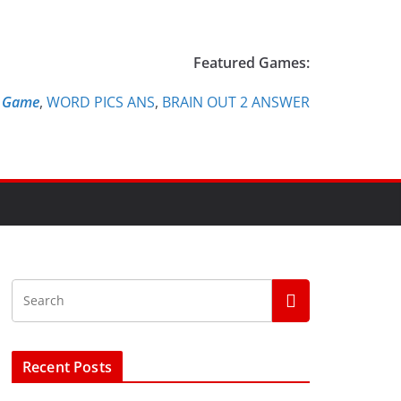
Featured Games:
e Game
,
WORD PICS ANS
,
BRAIN OUT 2 ANSWER
Recent Posts