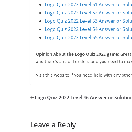
Logo Quiz 2022 Level 51 Answer or Solu
Logo Quiz 2022 Level 52 Answer or Solu
Logo Quiz 2022 Level 53 Answer or Solu
Logo Quiz 2022 Level 54 Answer or Solu
Logo Quiz 2022 Level 55 Answer or Solu
Opinion About the Logo Quiz 2022 game:
Great
and there’s an ad. I understand you need to make
Visit this website if you need help with any other
Logo Quiz 2022 Level 46 Answer or Solutio
Leave a Reply