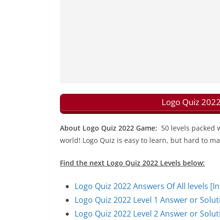
Logo Quiz 2022
About Logo Quiz 2022 Game:
50 levels packed 
world! Logo Quiz is easy to learn, but hard to ma
Find the next Logo Quiz 2022 Levels below:
Logo Quiz 2022 Answers Of All levels [I
Logo Quiz 2022 Level 1 Answer or Solut
Logo Quiz 2022 Level 2 Answer or Solut