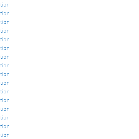
tion
tion
tion
tion
tion
tion
tion
tion
tion
tion
tion
tion
tion
tion
tion
tion