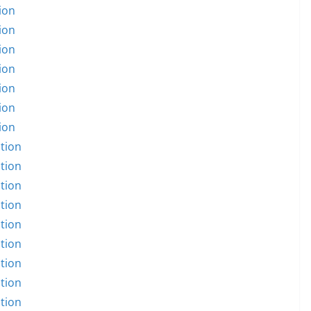
ion
ion
ion
ion
ion
ion
ion
tion
tion
tion
tion
tion
tion
tion
tion
tion