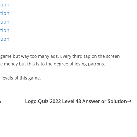
tion
tion
tion
tion
tion
 game but way too many ads. Every third tap on the screen
 money but this is to the degree of losing patrons.
 levels of this game.
n
Logo Quiz 2022 Level 48 Answer or Solution