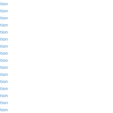
tion
tion
tion
tion
tion
tion
tion
tion
tion
tion
tion
tion
tion
tion
tion
tion