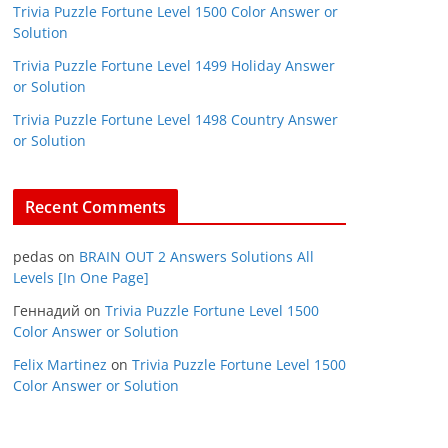
Trivia Puzzle Fortune Level 1500 Color Answer or
Solution
Trivia Puzzle Fortune Level 1499 Holiday Answer
or Solution
Trivia Puzzle Fortune Level 1498 Country Answer
or Solution
Recent Comments
pedas
on
BRAIN OUT 2 Answers Solutions All
Levels [In One Page]
Геннадий
on
Trivia Puzzle Fortune Level 1500
Color Answer or Solution
Felix Martinez
on
Trivia Puzzle Fortune Level 1500
Color Answer or Solution