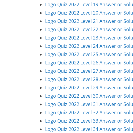
Logo Quiz 2022 Level 19 Answer or Solu
Logo Quiz 2022 Level 20 Answer or Solu
Logo Quiz 2022 Level 21 Answer or Solu
Logo Quiz 2022 Level 22 Answer or Solu
Logo Quiz 2022 Level 23 Answer or Solu
Logo Quiz 2022 Level 24 Answer or Solu
Logo Quiz 2022 Level 25 Answer or Solu
Logo Quiz 2022 Level 26 Answer or Solu
Logo Quiz 2022 Level 27 Answer or Solu
Logo Quiz 2022 Level 28 Answer or Solu
Logo Quiz 2022 Level 29 Answer or Solu
Logo Quiz 2022 Level 30 Answer or Solu
Logo Quiz 2022 Level 31 Answer or Solu
Logo Quiz 2022 Level 32 Answer or Solu
Logo Quiz 2022 Level 33 Answer or Solu
Logo Quiz 2022 Level 34 Answer or Solu