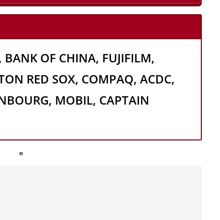
 BANK OF CHINA, FUJIFILM,
TON RED SOX, COMPAQ, ACDC,
NBOURG, MOBIL, CAPTAIN