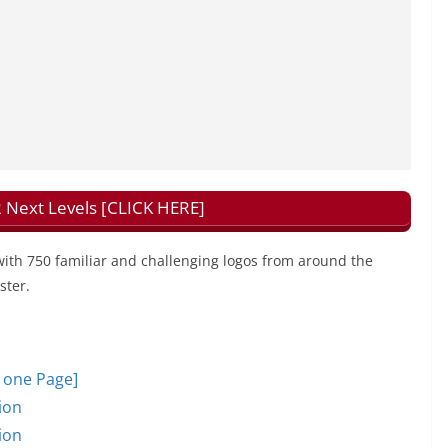
 Next Levels [CLICK HERE]
with 750 familiar and challenging logos from around the
ster.
n one Page]
ion
ion