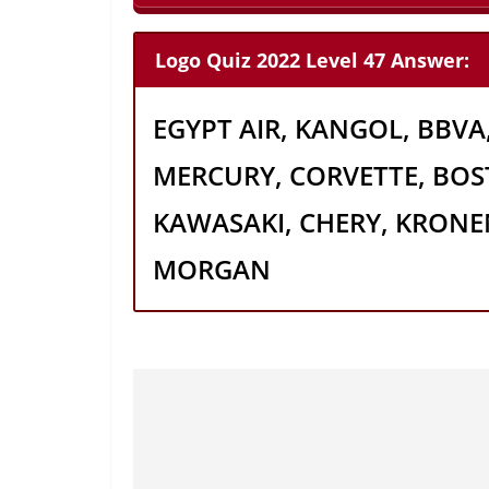
Logo Quiz 2022 Level 47 Answer:
EGYPT AIR, KANGOL, BBVA,
MERCURY, CORVETTE, BOS
KAWASAKI, CHERY, KRONE
MORGAN