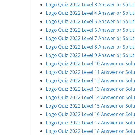
Logo Quiz 2022 Level 3 Answer or Solut
Logo Quiz 2022 Level 4 Answer or Solut
Logo Quiz 2022 Level 5 Answer or Solut
Logo Quiz 2022 Level 6 Answer or Solut
Logo Quiz 2022 Level 7 Answer or Solut
Logo Quiz 2022 Level 8 Answer or Solut
Logo Quiz 2022 Level 9 Answer or Solut
Logo Quiz 2022 Level 10 Answer or Solu
Logo Quiz 2022 Level 11 Answer or Solu
Logo Quiz 2022 Level 12 Answer or Solu
Logo Quiz 2022 Level 13 Answer or Solu
Logo Quiz 2022 Level 14 Answer or Solu
Logo Quiz 2022 Level 15 Answer or Solu
Logo Quiz 2022 Level 16 Answer or Solu
Logo Quiz 2022 Level 17 Answer or Solu
Logo Quiz 2022 Level 18 Answer or Solu