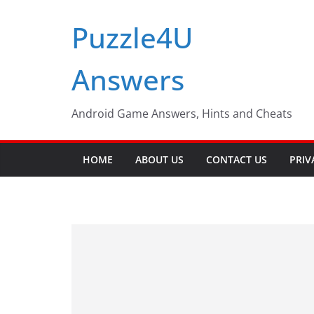
Skip
Puzzle4U
to
content
Answers
Android Game Answers, Hints and Cheats
HOME
ABOUT US
CONTACT US
PRIV