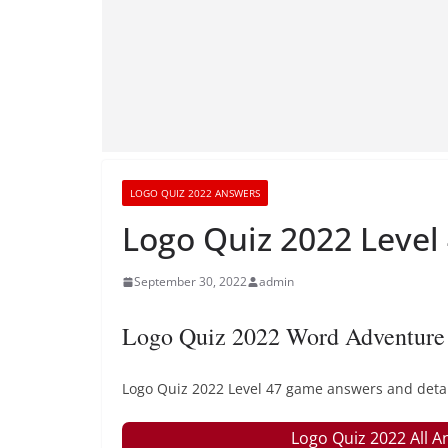
LOGO QUIZ 2022 ANSWERS
Logo Quiz 2022 Level
September 30, 2022
admin
Logo Quiz 2022 Word Adventure 
Logo Quiz 2022 Level 47 game answers and detail
Logo Quiz 2022 All A