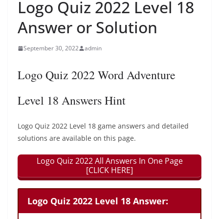
Logo Quiz 2022 Level 18
Answer or Solution
September 30, 2022
admin
Logo Quiz 2022 Word Adventure
Level 18 Answers Hint
Logo Quiz 2022 Level 18 game answers and detailed
solutions are available on this page.
Logo Quiz 2022 All Answers In One Page
[CLICK HERE]
Logo Quiz 2022 Level 18 Answer: