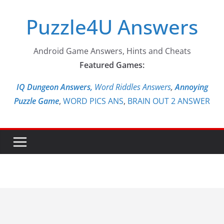
Skip
Puzzle4U Answers
to
content
Android Game Answers, Hints and Cheats
Featured Games:
IQ Dungeon Answers,
Word Riddles Answers
,
Annoying
Puzzle Game
,
WORD PICS ANS
,
BRAIN OUT 2 ANSWER