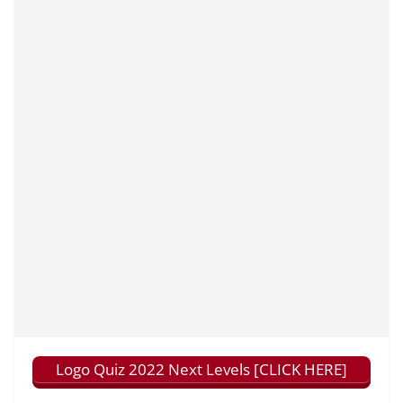
Logo Quiz 2022 Next Levels [CLICK HERE]