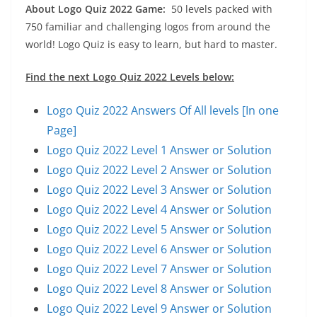
About Logo Quiz 2022 Game:
50 levels packed with
750 familiar and challenging logos from around the
world! Logo Quiz is easy to learn, but hard to master.
Find the next Logo Quiz 2022 Levels below:
Logo Quiz 2022 Answers Of All levels [In one
Page]
Logo Quiz 2022 Level 1 Answer or Solution
Logo Quiz 2022 Level 2 Answer or Solution
Logo Quiz 2022 Level 3 Answer or Solution
Logo Quiz 2022 Level 4 Answer or Solution
Logo Quiz 2022 Level 5 Answer or Solution
Logo Quiz 2022 Level 6 Answer or Solution
Logo Quiz 2022 Level 7 Answer or Solution
Logo Quiz 2022 Level 8 Answer or Solution
Logo Quiz 2022 Level 9 Answer or Solution