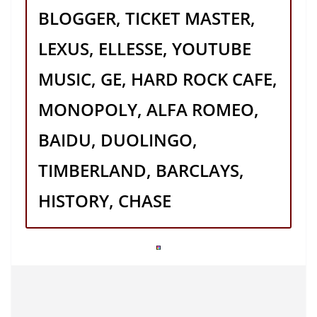
BLOGGER, TICKET MASTER,
LEXUS, ELLESSE, YOUTUBE
MUSIC, GE, HARD ROCK CAFE,
MONOPOLY, ALFA ROMEO,
BAIDU, DUOLINGO,
TIMBERLAND, BARCLAYS,
HISTORY, CHASE