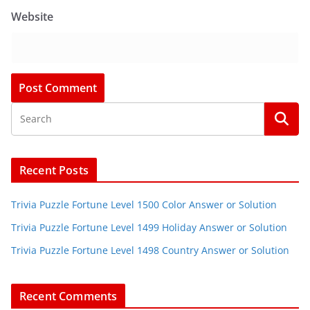
Website
Recent Posts
Trivia Puzzle Fortune Level 1500 Color Answer or Solution
Trivia Puzzle Fortune Level 1499 Holiday Answer or Solution
Trivia Puzzle Fortune Level 1498 Country Answer or Solution
Recent Comments