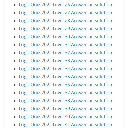
Logo Quiz 2022 Level 26 Answer or Solution
Logo Quiz 2022 Level 27 Answer or Solution
Logo Quiz 2022 Level 28 Answer or Solution
Logo Quiz 2022 Level 29 Answer or Solution
Logo Quiz 2022 Level 30 Answer or Solution
Logo Quiz 2022 Level 31 Answer or Solution
Logo Quiz 2022 Level 32 Answer or Solution
Logo Quiz 2022 Level 33 Answer or Solution
Logo Quiz 2022 Level 34 Answer or Solution
Logo Quiz 2022 Level 35 Answer or Solution
Logo Quiz 2022 Level 36 Answer or Solution
Logo Quiz 2022 Level 37 Answer or Solution
Logo Quiz 2022 Level 38 Answer or Solution
Logo Quiz 2022 Level 39 Answer or Solution
Logo Quiz 2022 Level 40 Answer or Solution
Logo Quiz 2022 Level 41 Answer or Solution