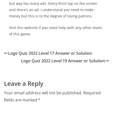
but way too many ads. Every third tap on the screen
and there’s an ad. I understand you need to make
money but this is to the degree of losing patrons.
Visit this website if you need help with any other levels
of this game.
Logo Quiz 2022 Level 17 Answer or Solution
Logo Quiz 2022 Level 19 Answer or Solution
Leave a Reply
Your email address will not be published.
Required
fields are marked
*