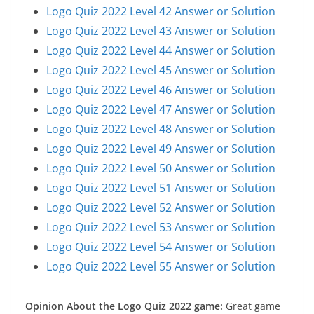
Logo Quiz 2022 Level 42 Answer or Solution
Logo Quiz 2022 Level 43 Answer or Solution
Logo Quiz 2022 Level 44 Answer or Solution
Logo Quiz 2022 Level 45 Answer or Solution
Logo Quiz 2022 Level 46 Answer or Solution
Logo Quiz 2022 Level 47 Answer or Solution
Logo Quiz 2022 Level 48 Answer or Solution
Logo Quiz 2022 Level 49 Answer or Solution
Logo Quiz 2022 Level 50 Answer or Solution
Logo Quiz 2022 Level 51 Answer or Solution
Logo Quiz 2022 Level 52 Answer or Solution
Logo Quiz 2022 Level 53 Answer or Solution
Logo Quiz 2022 Level 54 Answer or Solution
Logo Quiz 2022 Level 55 Answer or Solution
Opinion About the Logo Quiz 2022 game:
Great game