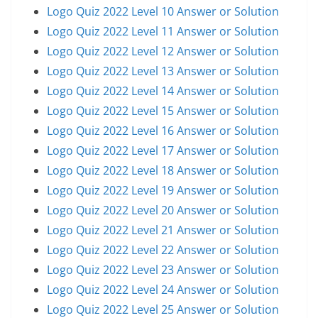
Logo Quiz 2022 Level 10 Answer or Solution
Logo Quiz 2022 Level 11 Answer or Solution
Logo Quiz 2022 Level 12 Answer or Solution
Logo Quiz 2022 Level 13 Answer or Solution
Logo Quiz 2022 Level 14 Answer or Solution
Logo Quiz 2022 Level 15 Answer or Solution
Logo Quiz 2022 Level 16 Answer or Solution
Logo Quiz 2022 Level 17 Answer or Solution
Logo Quiz 2022 Level 18 Answer or Solution
Logo Quiz 2022 Level 19 Answer or Solution
Logo Quiz 2022 Level 20 Answer or Solution
Logo Quiz 2022 Level 21 Answer or Solution
Logo Quiz 2022 Level 22 Answer or Solution
Logo Quiz 2022 Level 23 Answer or Solution
Logo Quiz 2022 Level 24 Answer or Solution
Logo Quiz 2022 Level 25 Answer or Solution