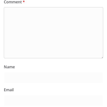
Comment
*
Name
Email