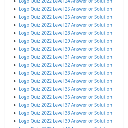
Logo Quiz 2022 Level 24 Answer or Solution
Logo Quiz 2022 Level 25 Answer or Solution
Logo Quiz 2022 Level 26 Answer or Solution
Logo Quiz 2022 Level 27 Answer or Solution
Logo Quiz 2022 Level 28 Answer or Solution
Logo Quiz 2022 Level 29 Answer or Solution
Logo Quiz 2022 Level 30 Answer or Solution
Logo Quiz 2022 Level 31 Answer or Solution
Logo Quiz 2022 Level 32 Answer or Solution
Logo Quiz 2022 Level 33 Answer or Solution
Logo Quiz 2022 Level 34 Answer or Solution
Logo Quiz 2022 Level 35 Answer or Solution
Logo Quiz 2022 Level 36 Answer or Solution
Logo Quiz 2022 Level 37 Answer or Solution
Logo Quiz 2022 Level 38 Answer or Solution
Logo Quiz 2022 Level 39 Answer or Solution