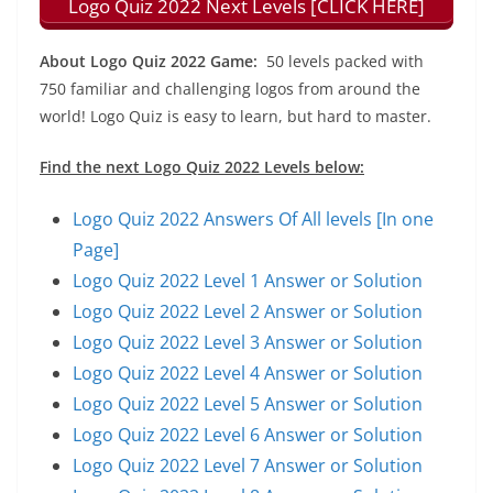
Logo Quiz 2022 Next Levels [CLICK HERE]
About Logo Quiz 2022 Game:
50 levels packed with
750 familiar and challenging logos from around the
world! Logo Quiz is easy to learn, but hard to master.
Find the next Logo Quiz 2022 Levels below:
Logo Quiz 2022 Answers Of All levels [In one
Page]
Logo Quiz 2022 Level 1 Answer or Solution
Logo Quiz 2022 Level 2 Answer or Solution
Logo Quiz 2022 Level 3 Answer or Solution
Logo Quiz 2022 Level 4 Answer or Solution
Logo Quiz 2022 Level 5 Answer or Solution
Logo Quiz 2022 Level 6 Answer or Solution
Logo Quiz 2022 Level 7 Answer or Solution