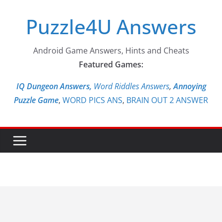
Skip
Puzzle4U Answers
to
content
Android Game Answers, Hints and Cheats
Featured Games:
IQ Dungeon Answers,
Word Riddles Answers
,
Annoying
Puzzle Game
,
WORD PICS ANS
,
BRAIN OUT 2 ANSWER