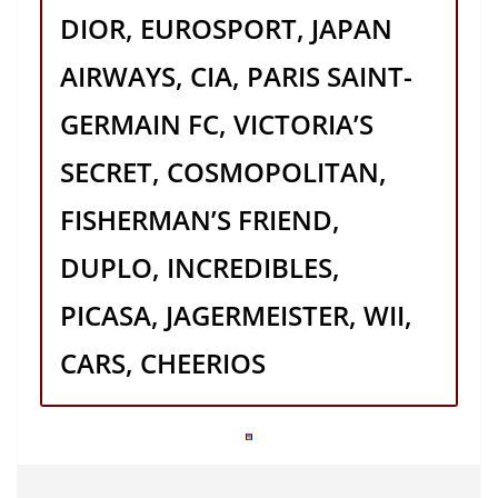
DIOR, EUROSPORT, JAPAN
AIRWAYS, CIA, PARIS SAINT-
GERMAIN FC, VICTORIA’S
SECRET, COSMOPOLITAN,
FISHERMAN’S FRIEND,
DUPLO, INCREDIBLES,
PICASA, JAGERMEISTER, WII,
CARS, CHEERIOS