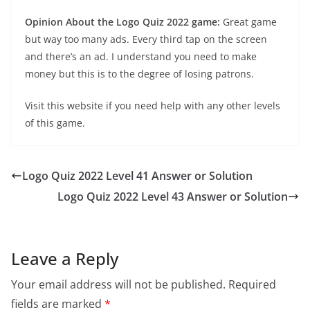
Opinion About the Logo Quiz 2022 game:
Great game
but way too many ads. Every third tap on the screen
and there’s an ad. I understand you need to make
money but this is to the degree of losing patrons.
Visit this website if you need help with any other levels
of this game.
Logo Quiz 2022 Level 41 Answer or Solution
Logo Quiz 2022 Level 43 Answer or Solution
Leave a Reply
Your email address will not be published.
Required
fields are marked
*