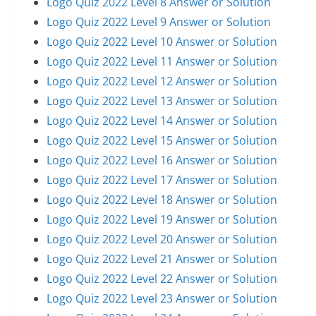
Logo Quiz 2022 Level 8 Answer or Solution
Logo Quiz 2022 Level 9 Answer or Solution
Logo Quiz 2022 Level 10 Answer or Solution
Logo Quiz 2022 Level 11 Answer or Solution
Logo Quiz 2022 Level 12 Answer or Solution
Logo Quiz 2022 Level 13 Answer or Solution
Logo Quiz 2022 Level 14 Answer or Solution
Logo Quiz 2022 Level 15 Answer or Solution
Logo Quiz 2022 Level 16 Answer or Solution
Logo Quiz 2022 Level 17 Answer or Solution
Logo Quiz 2022 Level 18 Answer or Solution
Logo Quiz 2022 Level 19 Answer or Solution
Logo Quiz 2022 Level 20 Answer or Solution
Logo Quiz 2022 Level 21 Answer or Solution
Logo Quiz 2022 Level 22 Answer or Solution
Logo Quiz 2022 Level 23 Answer or Solution