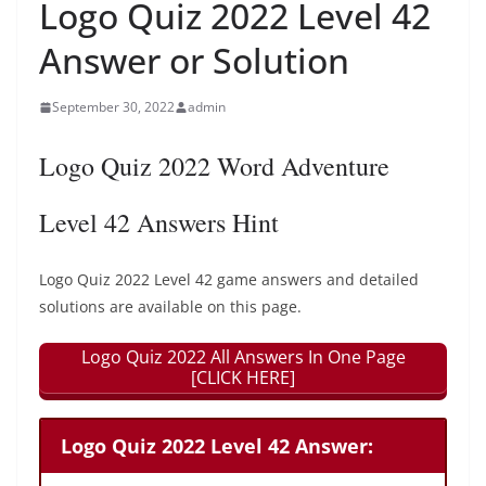
Logo Quiz 2022 Level 42
Answer or Solution
September 30, 2022
admin
Logo Quiz 2022 Word Adventure
Level 42 Answers Hint
Logo Quiz 2022 Level 42 game answers and detailed
solutions are available on this page.
Logo Quiz 2022 All Answers In One Page
[CLICK HERE]
Logo Quiz 2022 Level 42 Answer: