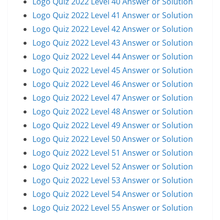
Logo Quiz 2022 Level 40 Answer or Solution
Logo Quiz 2022 Level 41 Answer or Solution
Logo Quiz 2022 Level 42 Answer or Solution
Logo Quiz 2022 Level 43 Answer or Solution
Logo Quiz 2022 Level 44 Answer or Solution
Logo Quiz 2022 Level 45 Answer or Solution
Logo Quiz 2022 Level 46 Answer or Solution
Logo Quiz 2022 Level 47 Answer or Solution
Logo Quiz 2022 Level 48 Answer or Solution
Logo Quiz 2022 Level 49 Answer or Solution
Logo Quiz 2022 Level 50 Answer or Solution
Logo Quiz 2022 Level 51 Answer or Solution
Logo Quiz 2022 Level 52 Answer or Solution
Logo Quiz 2022 Level 53 Answer or Solution
Logo Quiz 2022 Level 54 Answer or Solution
Logo Quiz 2022 Level 55 Answer or Solution