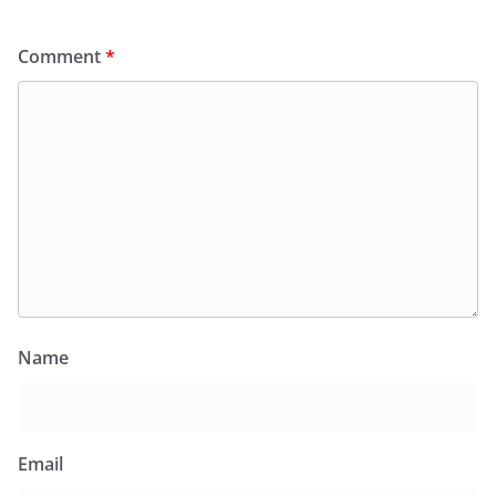
Comment
*
Name
Email