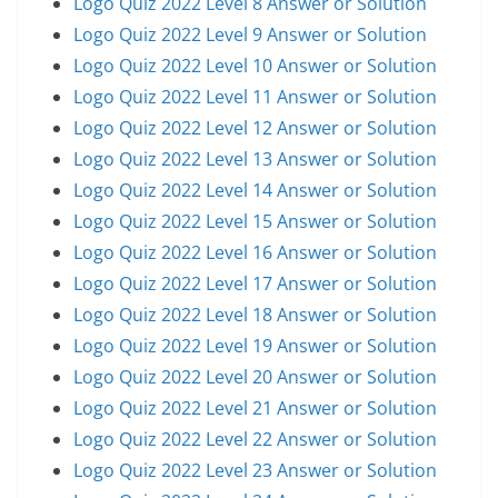
Logo Quiz 2022 Level 8 Answer or Solution
Logo Quiz 2022 Level 9 Answer or Solution
Logo Quiz 2022 Level 10 Answer or Solution
Logo Quiz 2022 Level 11 Answer or Solution
Logo Quiz 2022 Level 12 Answer or Solution
Logo Quiz 2022 Level 13 Answer or Solution
Logo Quiz 2022 Level 14 Answer or Solution
Logo Quiz 2022 Level 15 Answer or Solution
Logo Quiz 2022 Level 16 Answer or Solution
Logo Quiz 2022 Level 17 Answer or Solution
Logo Quiz 2022 Level 18 Answer or Solution
Logo Quiz 2022 Level 19 Answer or Solution
Logo Quiz 2022 Level 20 Answer or Solution
Logo Quiz 2022 Level 21 Answer or Solution
Logo Quiz 2022 Level 22 Answer or Solution
Logo Quiz 2022 Level 23 Answer or Solution