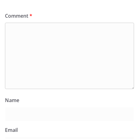
Comment
*
Name
Email