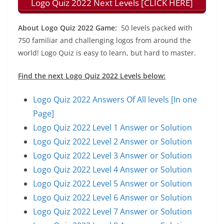
Logo Quiz 2022 Next Levels [CLICK HERE]
About Logo Quiz 2022 Game:
50 levels packed with
750 familiar and challenging logos from around the
world! Logo Quiz is easy to learn, but hard to master.
Find the next Logo Quiz 2022 Levels below:
Logo Quiz 2022 Answers Of All levels [In one
Page]
Logo Quiz 2022 Level 1 Answer or Solution
Logo Quiz 2022 Level 2 Answer or Solution
Logo Quiz 2022 Level 3 Answer or Solution
Logo Quiz 2022 Level 4 Answer or Solution
Logo Quiz 2022 Level 5 Answer or Solution
Logo Quiz 2022 Level 6 Answer or Solution
Logo Quiz 2022 Level 7 Answer or Solution