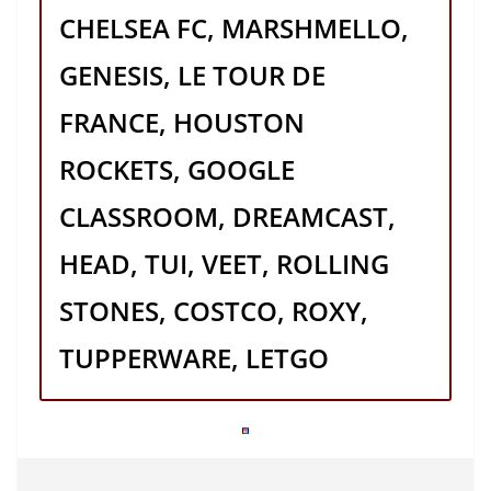
CHELSEA FC, MARSHMELLO,
GENESIS, LE TOUR DE
FRANCE, HOUSTON
ROCKETS, GOOGLE
CLASSROOM, DREAMCAST,
HEAD, TUI, VEET, ROLLING
STONES, COSTCO, ROXY,
TUPPERWARE, LETGO