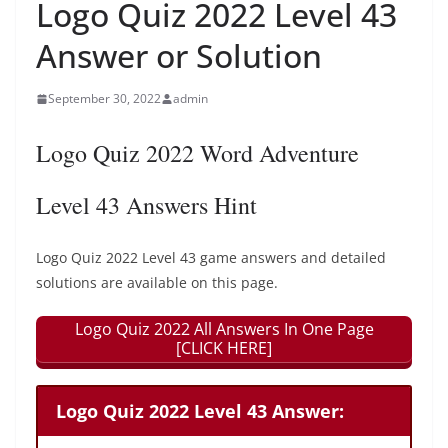
Logo Quiz 2022 Level 43
Answer or Solution
September 30, 2022
admin
Logo Quiz 2022 Word Adventure
Level 43 Answers Hint
Logo Quiz 2022 Level 43 game answers and detailed
solutions are available on this page.
Logo Quiz 2022 All Answers In One Page
[CLICK HERE]
Logo Quiz 2022 Level 43 Answer: