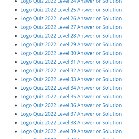
Logo Quiz 2022 Level 24 Answer or Solution
Logo Quiz 2022 Level 25 Answer or Solution
Logo Quiz 2022 Level 26 Answer or Solution
Logo Quiz 2022 Level 27 Answer or Solution
Logo Quiz 2022 Level 28 Answer or Solution
Logo Quiz 2022 Level 29 Answer or Solution
Logo Quiz 2022 Level 30 Answer or Solution
Logo Quiz 2022 Level 31 Answer or Solution
Logo Quiz 2022 Level 32 Answer or Solution
Logo Quiz 2022 Level 33 Answer or Solution
Logo Quiz 2022 Level 34 Answer or Solution
Logo Quiz 2022 Level 35 Answer or Solution
Logo Quiz 2022 Level 36 Answer or Solution
Logo Quiz 2022 Level 37 Answer or Solution
Logo Quiz 2022 Level 38 Answer or Solution
Logo Quiz 2022 Level 39 Answer or Solution