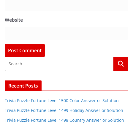
Website
Recent Posts
Trivia Puzzle Fortune Level 1500 Color Answer or Solution
Trivia Puzzle Fortune Level 1499 Holiday Answer or Solution
Trivia Puzzle Fortune Level 1498 Country Answer or Solution