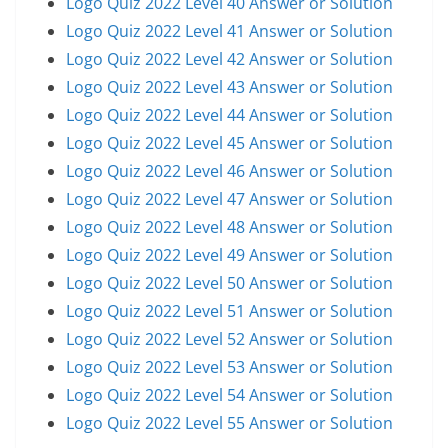
Logo Quiz 2022 Level 40 Answer or Solution
Logo Quiz 2022 Level 41 Answer or Solution
Logo Quiz 2022 Level 42 Answer or Solution
Logo Quiz 2022 Level 43 Answer or Solution
Logo Quiz 2022 Level 44 Answer or Solution
Logo Quiz 2022 Level 45 Answer or Solution
Logo Quiz 2022 Level 46 Answer or Solution
Logo Quiz 2022 Level 47 Answer or Solution
Logo Quiz 2022 Level 48 Answer or Solution
Logo Quiz 2022 Level 49 Answer or Solution
Logo Quiz 2022 Level 50 Answer or Solution
Logo Quiz 2022 Level 51 Answer or Solution
Logo Quiz 2022 Level 52 Answer or Solution
Logo Quiz 2022 Level 53 Answer or Solution
Logo Quiz 2022 Level 54 Answer or Solution
Logo Quiz 2022 Level 55 Answer or Solution