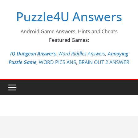
Skip
Puzzle4U Answers
to
content
Android Game Answers, Hints and Cheats
Featured Games:
IQ Dungeon Answers,
Word Riddles Answers
,
Annoying
Puzzle Game
,
WORD PICS ANS
,
BRAIN OUT 2 ANSWER