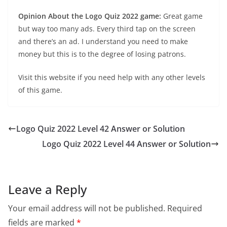
Opinion About the Logo Quiz 2022 game:
Great game
but way too many ads. Every third tap on the screen
and there’s an ad. I understand you need to make
money but this is to the degree of losing patrons.
Visit this website if you need help with any other levels
of this game.
Logo Quiz 2022 Level 42 Answer or Solution
Logo Quiz 2022 Level 44 Answer or Solution
Leave a Reply
Your email address will not be published.
Required
fields are marked
*