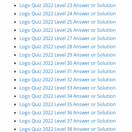
Logo Quiz 2022 Level 23 Answer or Solution
Logo Quiz 2022 Level 24 Answer or Solution
Logo Quiz 2022 Level 25 Answer or Solution
Logo Quiz 2022 Level 26 Answer or Solution
Logo Quiz 2022 Level 27 Answer or Solution
Logo Quiz 2022 Level 28 Answer or Solution
Logo Quiz 2022 Level 29 Answer or Solution
Logo Quiz 2022 Level 30 Answer or Solution
Logo Quiz 2022 Level 31 Answer or Solution
Logo Quiz 2022 Level 32 Answer or Solution
Logo Quiz 2022 Level 33 Answer or Solution
Logo Quiz 2022 Level 34 Answer or Solution
Logo Quiz 2022 Level 35 Answer or Solution
Logo Quiz 2022 Level 36 Answer or Solution
Logo Quiz 2022 Level 37 Answer or Solution
Logo Quiz 2022 Level 38 Answer or Solution