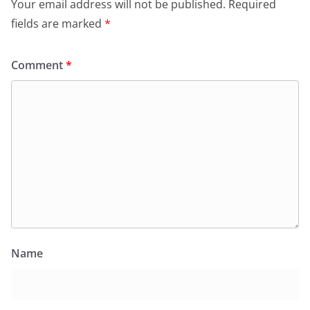
Your email address will not be published.
Required
fields are marked
*
Comment
*
Name