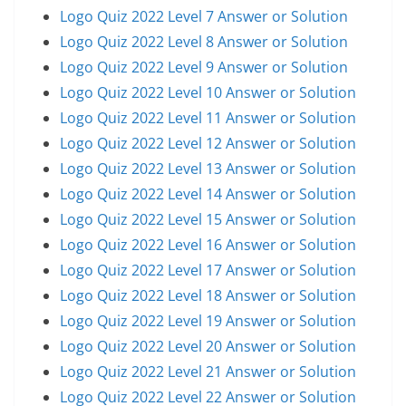
Logo Quiz 2022 Level 7 Answer or Solution
Logo Quiz 2022 Level 8 Answer or Solution
Logo Quiz 2022 Level 9 Answer or Solution
Logo Quiz 2022 Level 10 Answer or Solution
Logo Quiz 2022 Level 11 Answer or Solution
Logo Quiz 2022 Level 12 Answer or Solution
Logo Quiz 2022 Level 13 Answer or Solution
Logo Quiz 2022 Level 14 Answer or Solution
Logo Quiz 2022 Level 15 Answer or Solution
Logo Quiz 2022 Level 16 Answer or Solution
Logo Quiz 2022 Level 17 Answer or Solution
Logo Quiz 2022 Level 18 Answer or Solution
Logo Quiz 2022 Level 19 Answer or Solution
Logo Quiz 2022 Level 20 Answer or Solution
Logo Quiz 2022 Level 21 Answer or Solution
Logo Quiz 2022 Level 22 Answer or Solution