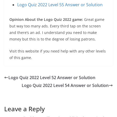
Logo Quiz 2022 Level 55 Answer or Solution
Opinion About the Logo Quiz 2022 game:
Great game
but way too many ads. Every third tap on the screen
and there’s an ad. I understand you need to make
money but this is to the degree of losing patrons.
Visit this website if you need help with any other levels
of this game.
Logo Quiz 2022 Level 52 Answer or Solution
Logo Quiz 2022 Level 54 Answer or Solution
Leave a Reply