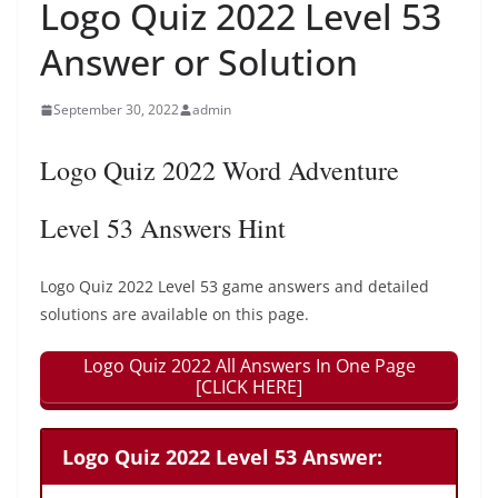
Logo Quiz 2022 Level 53
Answer or Solution
September 30, 2022
admin
Logo Quiz 2022 Word Adventure
Level 53 Answers Hint
Logo Quiz 2022 Level 53 game answers and detailed
solutions are available on this page.
Logo Quiz 2022 All Answers In One Page
[CLICK HERE]
Logo Quiz 2022 Level 53 Answer: