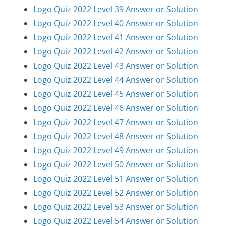
Logo Quiz 2022 Level 39 Answer or Solution
Logo Quiz 2022 Level 40 Answer or Solution
Logo Quiz 2022 Level 41 Answer or Solution
Logo Quiz 2022 Level 42 Answer or Solution
Logo Quiz 2022 Level 43 Answer or Solution
Logo Quiz 2022 Level 44 Answer or Solution
Logo Quiz 2022 Level 45 Answer or Solution
Logo Quiz 2022 Level 46 Answer or Solution
Logo Quiz 2022 Level 47 Answer or Solution
Logo Quiz 2022 Level 48 Answer or Solution
Logo Quiz 2022 Level 49 Answer or Solution
Logo Quiz 2022 Level 50 Answer or Solution
Logo Quiz 2022 Level 51 Answer or Solution
Logo Quiz 2022 Level 52 Answer or Solution
Logo Quiz 2022 Level 53 Answer or Solution
Logo Quiz 2022 Level 54 Answer or Solution