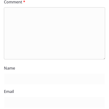
Comment
*
Name
Email