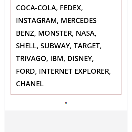
COCA-COLA, FEDEX,
INSTAGRAM, MERCEDES
BENZ, MONSTER, NASA,
SHELL, SUBWAY, TARGET,
TRIVAGO, IBM, DISNEY,
FORD, INTERNET EXPLORER,
CHANEL