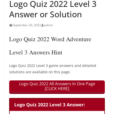
Logo Quiz 2022 Level 3
Answer or Solution
September 30, 2022
admin
Logo Quiz 2022 Word Adventure
Level 3 Answers Hint
Logo Quiz 2022 Level 3 game answers and detailed
solutions are available on this page.
Logo Quiz 2022 All Answers In One Page
[CLICK HERE]
Logo Quiz 2022 Level 3 Answer: