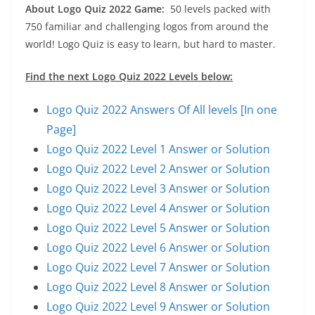
About Logo Quiz 2022 Game:
50 levels packed with
750 familiar and challenging logos from around the
world! Logo Quiz is easy to learn, but hard to master.
Find the next Logo Quiz 2022 Levels below:
Logo Quiz 2022 Answers Of All levels [In one
Page]
Logo Quiz 2022 Level 1 Answer or Solution
Logo Quiz 2022 Level 2 Answer or Solution
Logo Quiz 2022 Level 3 Answer or Solution
Logo Quiz 2022 Level 4 Answer or Solution
Logo Quiz 2022 Level 5 Answer or Solution
Logo Quiz 2022 Level 6 Answer or Solution
Logo Quiz 2022 Level 7 Answer or Solution
Logo Quiz 2022 Level 8 Answer or Solution
Logo Quiz 2022 Level 9 Answer or Solution