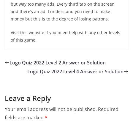
but way too many ads. Every third tap on the screen
and there’s an ad. I understand you need to make
money but this is to the degree of losing patrons.
Visit this website if you need help with any other levels
of this game.
Logo Quiz 2022 Level 2 Answer or Solution
Logo Quiz 2022 Level 4 Answer or Solution
Leave a Reply
Your email address will not be published.
Required
fields are marked
*