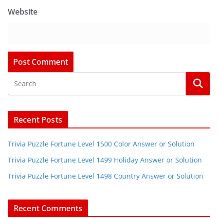
Website
Recent Posts
Trivia Puzzle Fortune Level 1500 Color Answer or Solution
Trivia Puzzle Fortune Level 1499 Holiday Answer or Solution
Trivia Puzzle Fortune Level 1498 Country Answer or Solution
Recent Comments