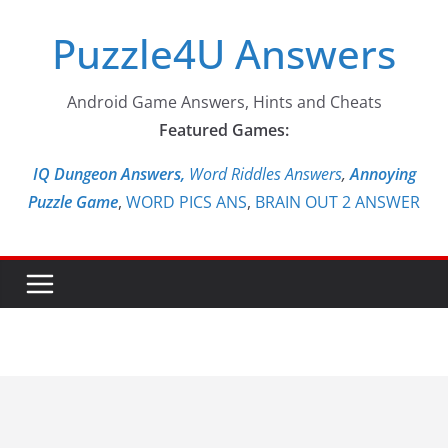
Skip
Puzzle4U Answers
to
content
Android Game Answers, Hints and Cheats
Featured Games:
IQ Dungeon Answers,
Word Riddles Answers
,
Annoying
Puzzle Game
,
WORD PICS ANS
,
BRAIN OUT 2 ANSWER