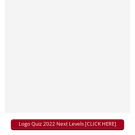
Logo Quiz 2022 Next Levels [CLICK HERE]