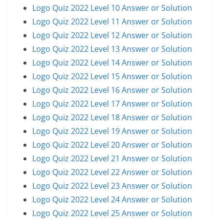
Logo Quiz 2022 Level 10 Answer or Solution
Logo Quiz 2022 Level 11 Answer or Solution
Logo Quiz 2022 Level 12 Answer or Solution
Logo Quiz 2022 Level 13 Answer or Solution
Logo Quiz 2022 Level 14 Answer or Solution
Logo Quiz 2022 Level 15 Answer or Solution
Logo Quiz 2022 Level 16 Answer or Solution
Logo Quiz 2022 Level 17 Answer or Solution
Logo Quiz 2022 Level 18 Answer or Solution
Logo Quiz 2022 Level 19 Answer or Solution
Logo Quiz 2022 Level 20 Answer or Solution
Logo Quiz 2022 Level 21 Answer or Solution
Logo Quiz 2022 Level 22 Answer or Solution
Logo Quiz 2022 Level 23 Answer or Solution
Logo Quiz 2022 Level 24 Answer or Solution
Logo Quiz 2022 Level 25 Answer or Solution