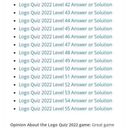
Logo Quiz 2022 Level 42 Answer or Solution
Logo Quiz 2022 Level 43 Answer or Solution
Logo Quiz 2022 Level 44 Answer or Solution
Logo Quiz 2022 Level 45 Answer or Solution
Logo Quiz 2022 Level 46 Answer or Solution
Logo Quiz 2022 Level 47 Answer or Solution
Logo Quiz 2022 Level 48 Answer or Solution
Logo Quiz 2022 Level 49 Answer or Solution
Logo Quiz 2022 Level 50 Answer or Solution
Logo Quiz 2022 Level 51 Answer or Solution
Logo Quiz 2022 Level 52 Answer or Solution
Logo Quiz 2022 Level 53 Answer or Solution
Logo Quiz 2022 Level 54 Answer or Solution
Logo Quiz 2022 Level 55 Answer or Solution
Opinion About the Logo Quiz 2022 game:
Great game