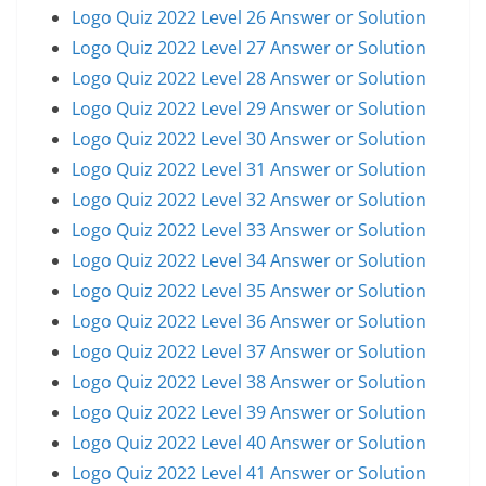
Logo Quiz 2022 Level 26 Answer or Solution
Logo Quiz 2022 Level 27 Answer or Solution
Logo Quiz 2022 Level 28 Answer or Solution
Logo Quiz 2022 Level 29 Answer or Solution
Logo Quiz 2022 Level 30 Answer or Solution
Logo Quiz 2022 Level 31 Answer or Solution
Logo Quiz 2022 Level 32 Answer or Solution
Logo Quiz 2022 Level 33 Answer or Solution
Logo Quiz 2022 Level 34 Answer or Solution
Logo Quiz 2022 Level 35 Answer or Solution
Logo Quiz 2022 Level 36 Answer or Solution
Logo Quiz 2022 Level 37 Answer or Solution
Logo Quiz 2022 Level 38 Answer or Solution
Logo Quiz 2022 Level 39 Answer or Solution
Logo Quiz 2022 Level 40 Answer or Solution
Logo Quiz 2022 Level 41 Answer or Solution