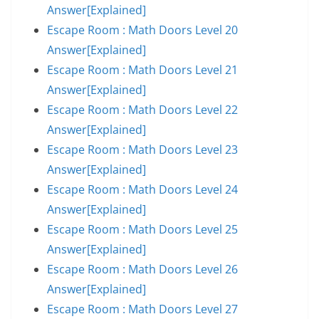
Answer[Explained]
Escape Room : Math Doors Level 20
Answer[Explained]
Escape Room : Math Doors Level 21
Answer[Explained]
Escape Room : Math Doors Level 22
Answer[Explained]
Escape Room : Math Doors Level 23
Answer[Explained]
Escape Room : Math Doors Level 24
Answer[Explained]
Escape Room : Math Doors Level 25
Answer[Explained]
Escape Room : Math Doors Level 26
Answer[Explained]
Escape Room : Math Doors Level 27