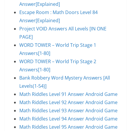
Answer[Explained]
Escape Room : Math Doors Level 84
Answer[Explained]
Project VOID Answers All Levels [IN ONE
PAGE]
WORD TOWER – World Trip Stage 1
Answers[1-80]
WORD TOWER – World Trip Stage 2
Answers[1-80]
Bank Robbery Word Mystery Answers [All
Levels(1-54)]
Math Riddles Level 91 Answer Android Game
Math Riddles Level 92 Answer Android Game
Math Riddles Level 93 Answer Android Game
Math Riddles Level 94 Answer Android Game
Math Riddles Level 95 Answer Android Game