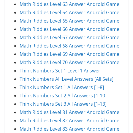
Math Riddles Level 63 Answer Android Game
Math Riddles Level 64 Answer Android Game
Math Riddles Level 65 Answer Android Game
Math Riddles Level 66 Answer Android Game
Math Riddles Level 67 Answer Android Game
Math Riddles Level 68 Answer Android Game
Math Riddles Level 69 Answer Android Game
Math Riddles Level 70 Answer Android Game
Think Numbers Set 1 Level 1 Answer
Think Numbers All Level Answers [All Sets]
Think Numbers Set 1 All Answers [1-8]
Think Numbers Set 2 All Answers [1-10]
Think Numbers Set 3 All Answers [1-13]
Math Riddles Level 81 Answer Android Game
Math Riddles Level 82 Answer Android Game
Math Riddles Level 83 Answer Android Game