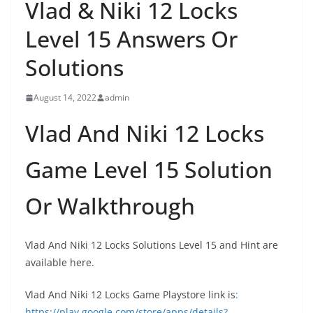
Vlad & Niki 12 Locks
Level 15 Answers Or
Solutions
August 14, 2022
admin
Vlad And Niki 12 Locks
Game Level 15 Solution
Or Walkthrough
Vlad And Niki 12 Locks Solutions Level 15 and Hint are
available here.
Vlad And Niki 12 Locks Game Playstore link is
:
https://play.google.com/store/apps/details?