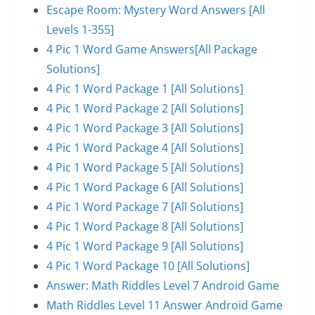
Escape Room: Mystery Word Answers [All
Levels 1-355]
4 Pic 1 Word Game Answers[All Package
Solutions]
4 Pic 1 Word Package 1 [All Solutions]
4 Pic 1 Word Package 2 [All Solutions]
4 Pic 1 Word Package 3 [All Solutions]
4 Pic 1 Word Package 4 [All Solutions]
4 Pic 1 Word Package 5 [All Solutions]
4 Pic 1 Word Package 6 [All Solutions]
4 Pic 1 Word Package 7 [All Solutions]
4 Pic 1 Word Package 8 [All Solutions]
4 Pic 1 Word Package 9 [All Solutions]
4 Pic 1 Word Package 10 [All Solutions]
Answer: Math Riddles Level 7 Android Game
Math Riddles Level 11 Answer Android Game