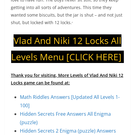
getting into all sorts of adventures. This time they
wanted some biscuits, but the jar is shut – and not just
shut, but locked with 12 locks.
“
Vlad And Niki 12 Locks All
Levels Menu
[CLICK HERE]
Thank you for visiting, More Levels of Vlad And Niki 12
Locks game can be found at:
Math Riddles Answers [Updated All Levels 1-
100]
Hidden Secrets Free Answers All Enigma
(puzzle)
Hidden Secrets 2 Enigma (puzzle) Answers