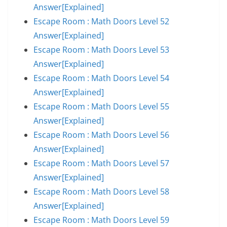
Answer[Explained]
Escape Room : Math Doors Level 52
Answer[Explained]
Escape Room : Math Doors Level 53
Answer[Explained]
Escape Room : Math Doors Level 54
Answer[Explained]
Escape Room : Math Doors Level 55
Answer[Explained]
Escape Room : Math Doors Level 56
Answer[Explained]
Escape Room : Math Doors Level 57
Answer[Explained]
Escape Room : Math Doors Level 58
Answer[Explained]
Escape Room : Math Doors Level 59