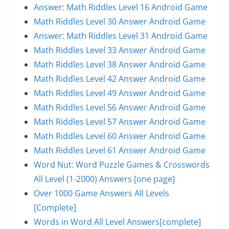
Answer: Math Riddles Level 16 Android Game
Math Riddles Level 30 Answer Android Game
Answer: Math Riddles Level 31 Android Game
Math Riddles Level 33 Answer Android Game
Math Riddles Level 38 Answer Android Game
Math Riddles Level 42 Answer Android Game
Math Riddles Level 49 Answer Android Game
Math Riddles Level 56 Answer Android Game
Math Riddles Level 57 Answer Android Game
Math Riddles Level 60 Answer Android Game
Math Riddles Level 61 Answer Android Game
Word Nut: Word Puzzle Games & Crosswords
All Level (1-2000) Answers [one page]
Over 1000 Game Answers All Levels
[Complete]
Words in Word All Level Answers[complete]