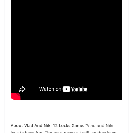
About Vlad And Niki 12 Locks Game:
“Vlad and Niki
love to have fun. The boys never sit still, so they keep