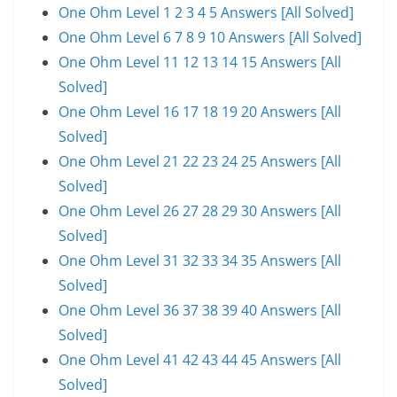
One Ohm Level 1 2 3 4 5 Answers [All Solved]
One Ohm Level 6 7 8 9 10 Answers [All Solved]
One Ohm Level 11 12 13 14 15 Answers [All
Solved]
One Ohm Level 16 17 18 19 20 Answers [All
Solved]
One Ohm Level 21 22 23 24 25 Answers [All
Solved]
One Ohm Level 26 27 28 29 30 Answers [All
Solved]
One Ohm Level 31 32 33 34 35 Answers [All
Solved]
One Ohm Level 36 37 38 39 40 Answers [All
Solved]
One Ohm Level 41 42 43 44 45 Answers [All
Solved]