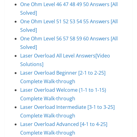
One Ohm Level 46 47 48 49 50 Answers [All
Solved]
One Ohm Level 51 52 53 54 55 Answers [All
Solved]
One Ohm Level 56 57 58 59 60 Answers [All
Solved]
Laser Overload All Level Answers[Video
Solutions]
Laser Overload Beginner [2-1 to 2-25]
Complete Walk-through
Laser Overload Welcome (1-1 to 1-15)
Complete Walk-through
Laser Overload Intermediate [3-1 to 3-25]
Complete Walk-through
Laser Overload Advanced [4-1 to 4-25]
Complete Walk-through