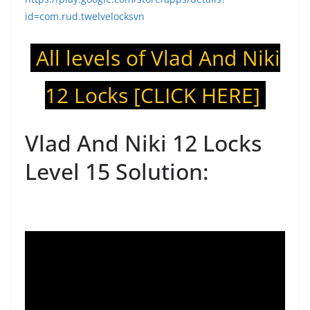
id=com.rud.twelvelocksvn
All levels of Vlad And Niki
12 Locks
[CLICK HERE]
Vlad And Niki 12 Locks
Level 15 Solution: