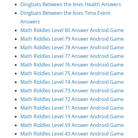
Dingbats Between the lines Health Answers
Dingbats Between the lines Time Event
Answers
Math Riddles Level 80 Answer Android Game
Math Riddles Level 79 Answer Android Game
Math Riddles Level 78 Answer Android Game
Math Riddles Level 77 Answer Android Game
Math Riddles Level 76 Answer Android Game
Math Riddles Level 75 Answer Android Game
Math Riddles Level 74 Answer Android Game
Math Riddles Level 73 Answer Android Game
Math Riddles Level 72 Answer Android Game
Math Riddles Level 71 Answer Android Game
Math Riddles Level 19 Answer Android Game
Math Riddles Level 59 Answer Android Game
Math Riddles Level 43 Answer Android Game