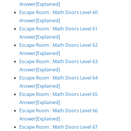
Answer[Explained]
Escape Room : Math Doors Level 60
Answer[Explained]
Escape Room : Math Doors Level 61
Answer[Explained]
Escape Room : Math Doors Level 62
Answer[Explained]
Escape Room : Math Doors Level 63
Answer[Explained]
Escape Room : Math Doors Level 64
Answer[Explained]
Escape Room : Math Doors Level 65
Answer[Explained]
Escape Room : Math Doors Level 66
Answer[Explained]
Escape Room : Math Doors Level 67