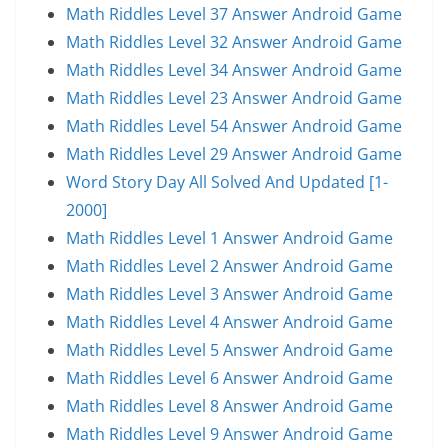
Math Riddles Level 37 Answer Android Game
Math Riddles Level 32 Answer Android Game
Math Riddles Level 34 Answer Android Game
Math Riddles Level 23 Answer Android Game
Math Riddles Level 54 Answer Android Game
Math Riddles Level 29 Answer Android Game
Word Story Day All Solved And Updated [1-
2000]
Math Riddles Level 1 Answer Android Game
Math Riddles Level 2 Answer Android Game
Math Riddles Level 3 Answer Android Game
Math Riddles Level 4 Answer Android Game
Math Riddles Level 5 Answer Android Game
Math Riddles Level 6 Answer Android Game
Math Riddles Level 8 Answer Android Game
Math Riddles Level 9 Answer Android Game