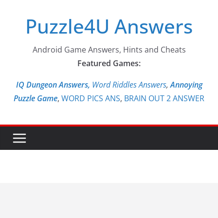
Skip
Puzzle4U Answers
to
content
Android Game Answers, Hints and Cheats
Featured Games:
IQ Dungeon Answers,
Word Riddles Answers
,
Annoying
Puzzle Game
,
WORD PICS ANS
,
BRAIN OUT 2 ANSWER