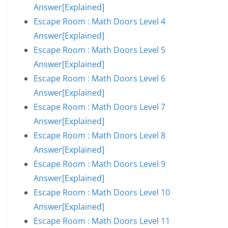
Answer[Explained]
Escape Room : Math Doors Level 4
Answer[Explained]
Escape Room : Math Doors Level 5
Answer[Explained]
Escape Room : Math Doors Level 6
Answer[Explained]
Escape Room : Math Doors Level 7
Answer[Explained]
Escape Room : Math Doors Level 8
Answer[Explained]
Escape Room : Math Doors Level 9
Answer[Explained]
Escape Room : Math Doors Level 10
Answer[Explained]
Escape Room : Math Doors Level 11