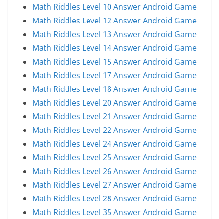
Math Riddles Level 10 Answer Android Game
Math Riddles Level 12 Answer Android Game
Math Riddles Level 13 Answer Android Game
Math Riddles Level 14 Answer Android Game
Math Riddles Level 15 Answer Android Game
Math Riddles Level 17 Answer Android Game
Math Riddles Level 18 Answer Android Game
Math Riddles Level 20 Answer Android Game
Math Riddles Level 21 Answer Android Game
Math Riddles Level 22 Answer Android Game
Math Riddles Level 24 Answer Android Game
Math Riddles Level 25 Answer Android Game
Math Riddles Level 26 Answer Android Game
Math Riddles Level 27 Answer Android Game
Math Riddles Level 28 Answer Android Game
Math Riddles Level 35 Answer Android Game