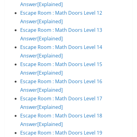
Answer[Explained]
Escape Room : Math Doors Level 12
Answer[Explained]
Escape Room : Math Doors Level 13
Answer[Explained]
Escape Room : Math Doors Level 14
Answer[Explained]
Escape Room : Math Doors Level 15
Answer[Explained]
Escape Room : Math Doors Level 16
Answer[Explained]
Escape Room : Math Doors Level 17
Answer[Explained]
Escape Room : Math Doors Level 18
Answer[Explained]
Escape Room : Math Doors Level 19