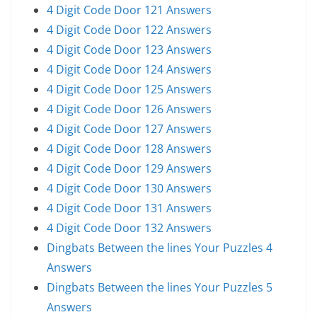
4 Digit Code Door 121 Answers
4 Digit Code Door 122 Answers
4 Digit Code Door 123 Answers
4 Digit Code Door 124 Answers
4 Digit Code Door 125 Answers
4 Digit Code Door 126 Answers
4 Digit Code Door 127 Answers
4 Digit Code Door 128 Answers
4 Digit Code Door 129 Answers
4 Digit Code Door 130 Answers
4 Digit Code Door 131 Answers
4 Digit Code Door 132 Answers
Dingbats Between the lines Your Puzzles 4
Answers
Dingbats Between the lines Your Puzzles 5
Answers