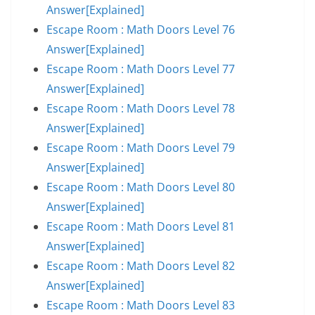
Answer[Explained]
Escape Room : Math Doors Level 76
Answer[Explained]
Escape Room : Math Doors Level 77
Answer[Explained]
Escape Room : Math Doors Level 78
Answer[Explained]
Escape Room : Math Doors Level 79
Answer[Explained]
Escape Room : Math Doors Level 80
Answer[Explained]
Escape Room : Math Doors Level 81
Answer[Explained]
Escape Room : Math Doors Level 82
Answer[Explained]
Escape Room : Math Doors Level 83