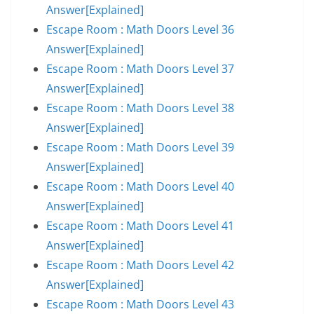
Answer[Explained]
Escape Room : Math Doors Level 36
Answer[Explained]
Escape Room : Math Doors Level 37
Answer[Explained]
Escape Room : Math Doors Level 38
Answer[Explained]
Escape Room : Math Doors Level 39
Answer[Explained]
Escape Room : Math Doors Level 40
Answer[Explained]
Escape Room : Math Doors Level 41
Answer[Explained]
Escape Room : Math Doors Level 42
Answer[Explained]
Escape Room : Math Doors Level 43