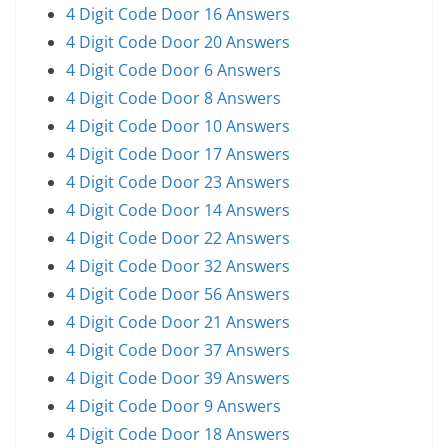
4 Digit Code Door 16 Answers
4 Digit Code Door 20 Answers
4 Digit Code Door 6 Answers
4 Digit Code Door 8 Answers
4 Digit Code Door 10 Answers
4 Digit Code Door 17 Answers
4 Digit Code Door 23 Answers
4 Digit Code Door 14 Answers
4 Digit Code Door 22 Answers
4 Digit Code Door 32 Answers
4 Digit Code Door 56 Answers
4 Digit Code Door 21 Answers
4 Digit Code Door 37 Answers
4 Digit Code Door 39 Answers
4 Digit Code Door 9 Answers
4 Digit Code Door 18 Answers