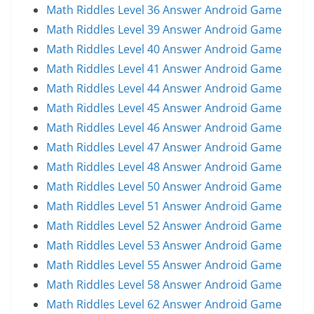
Math Riddles Level 36 Answer Android Game
Math Riddles Level 39 Answer Android Game
Math Riddles Level 40 Answer Android Game
Math Riddles Level 41 Answer Android Game
Math Riddles Level 44 Answer Android Game
Math Riddles Level 45 Answer Android Game
Math Riddles Level 46 Answer Android Game
Math Riddles Level 47 Answer Android Game
Math Riddles Level 48 Answer Android Game
Math Riddles Level 50 Answer Android Game
Math Riddles Level 51 Answer Android Game
Math Riddles Level 52 Answer Android Game
Math Riddles Level 53 Answer Android Game
Math Riddles Level 55 Answer Android Game
Math Riddles Level 58 Answer Android Game
Math Riddles Level 62 Answer Android Game