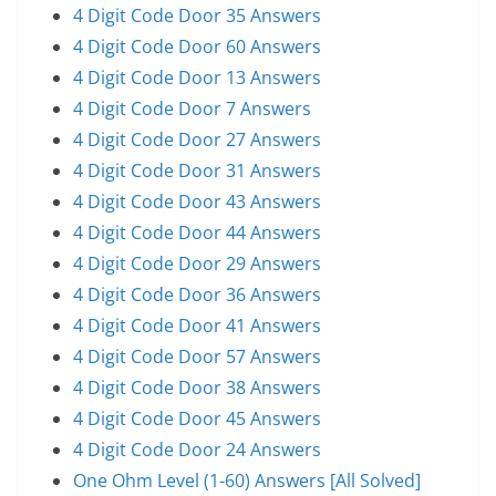
4 Digit Code Door 35 Answers
4 Digit Code Door 60 Answers
4 Digit Code Door 13 Answers
4 Digit Code Door 7 Answers
4 Digit Code Door 27 Answers
4 Digit Code Door 31 Answers
4 Digit Code Door 43 Answers
4 Digit Code Door 44 Answers
4 Digit Code Door 29 Answers
4 Digit Code Door 36 Answers
4 Digit Code Door 41 Answers
4 Digit Code Door 57 Answers
4 Digit Code Door 38 Answers
4 Digit Code Door 45 Answers
4 Digit Code Door 24 Answers
One Ohm Level (1-60) Answers [All Solved]