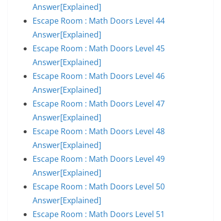
Answer[Explained]
Escape Room : Math Doors Level 44
Answer[Explained]
Escape Room : Math Doors Level 45
Answer[Explained]
Escape Room : Math Doors Level 46
Answer[Explained]
Escape Room : Math Doors Level 47
Answer[Explained]
Escape Room : Math Doors Level 48
Answer[Explained]
Escape Room : Math Doors Level 49
Answer[Explained]
Escape Room : Math Doors Level 50
Answer[Explained]
Escape Room : Math Doors Level 51