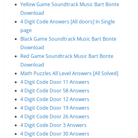
Yellow Game Soundtrack Music Bart Bonte
Download
4 Digit Code Answers [All doors] In Single
page
Black Game Soundtrack Music Bart Bonte
Download
Red Game Soundtrack Music Bart Bonte
Download
Math Puzzles All Level Answers [All Solved]
4 Digit Code Door 11 Answers
4 Digit Code Door 58 Answers
4 Digit Code Door 12 Answers
4 Digit Code Door 19 Answers
4 Digit Code Door 26 Answers
4 Digit Code Door 3 Answers
4 Digit Code Door 30 Answers