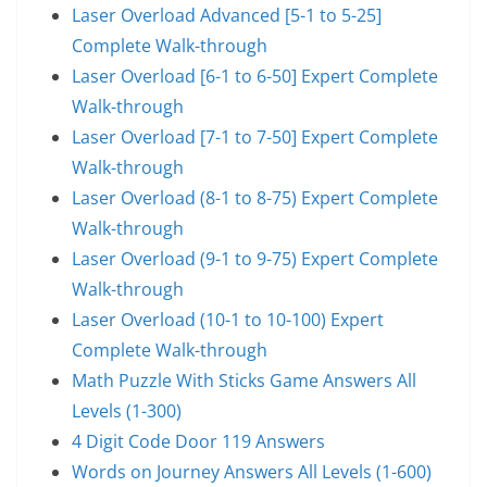
Laser Overload Advanced [5-1 to 5-25]
Complete Walk-through
Laser Overload [6-1 to 6-50] Expert Complete
Walk-through
Laser Overload [7-1 to 7-50] Expert Complete
Walk-through
Laser Overload (8-1 to 8-75) Expert Complete
Walk-through
Laser Overload (9-1 to 9-75) Expert Complete
Walk-through
Laser Overload (10-1 to 10-100) Expert
Complete Walk-through
Math Puzzle With Sticks Game Answers All
Levels (1-300)
4 Digit Code Door 119 Answers
Words on Journey Answers All Levels (1-600)