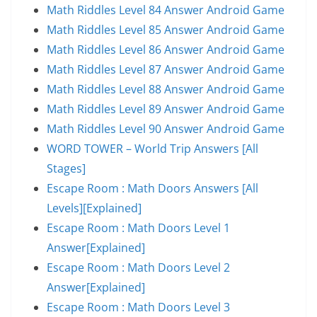
Math Riddles Level 84 Answer Android Game
Math Riddles Level 85 Answer Android Game
Math Riddles Level 86 Answer Android Game
Math Riddles Level 87 Answer Android Game
Math Riddles Level 88 Answer Android Game
Math Riddles Level 89 Answer Android Game
Math Riddles Level 90 Answer Android Game
WORD TOWER – World Trip Answers [All
Stages]
Escape Room : Math Doors Answers [All
Levels][Explained]
Escape Room : Math Doors Level 1
Answer[Explained]
Escape Room : Math Doors Level 2
Answer[Explained]
Escape Room : Math Doors Level 3