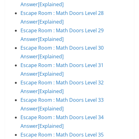
Answer[Explained]
Escape Room : Math Doors Level 28
Answer[Explained]
Escape Room : Math Doors Level 29
Answer[Explained]
Escape Room : Math Doors Level 30
Answer[Explained]
Escape Room : Math Doors Level 31
Answer[Explained]
Escape Room : Math Doors Level 32
Answer[Explained]
Escape Room : Math Doors Level 33
Answer[Explained]
Escape Room : Math Doors Level 34
Answer[Explained]
Escape Room : Math Doors Level 35