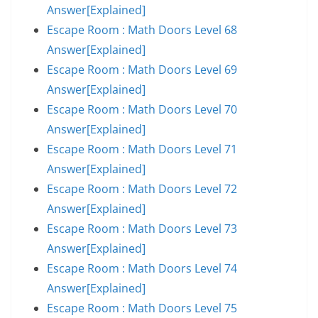
Answer[Explained]
Escape Room : Math Doors Level 68
Answer[Explained]
Escape Room : Math Doors Level 69
Answer[Explained]
Escape Room : Math Doors Level 70
Answer[Explained]
Escape Room : Math Doors Level 71
Answer[Explained]
Escape Room : Math Doors Level 72
Answer[Explained]
Escape Room : Math Doors Level 73
Answer[Explained]
Escape Room : Math Doors Level 74
Answer[Explained]
Escape Room : Math Doors Level 75