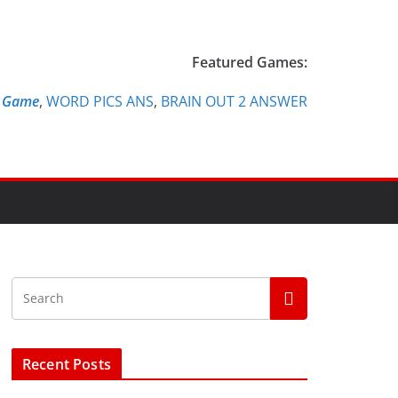
Featured Games:
e Game
,
WORD PICS ANS
,
BRAIN OUT 2 ANSWER
Recent Posts