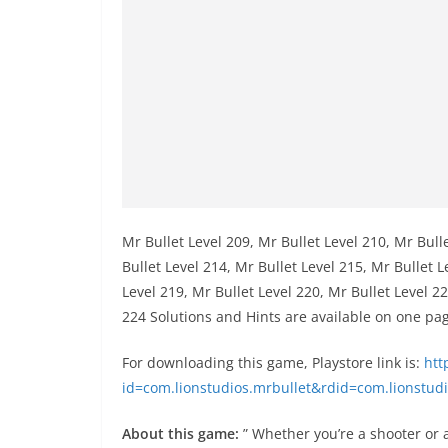
Mr Bullet Level 209, Mr Bullet Level 210, Mr Bull
Bullet Level 214, Mr Bullet Level 215, Mr Bullet L
Level 219, Mr Bullet Level 220, Mr Bullet Level 22
224 Solutions and Hints are available on one pa
For downloading this game, Playstore link is:
http
id=com.lionstudios.mrbullet&rdid=com.lionstudi
About this game:
” Whether you’re a shooter or a 