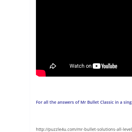
For all the answers of Mr Bullet Classic in a sin
http://puzzle4u.com/mr-bullet-solutions-all-level