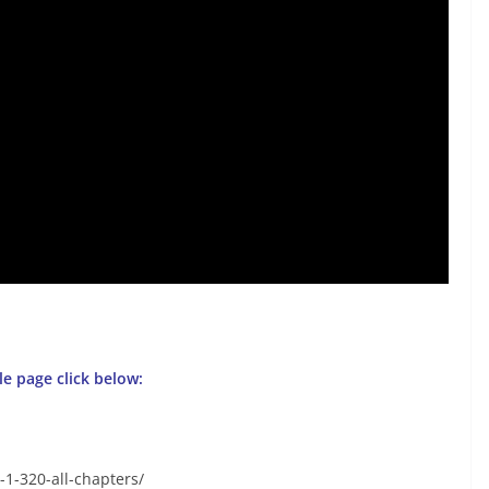
gle page click below:
-1-320-all-chapters/