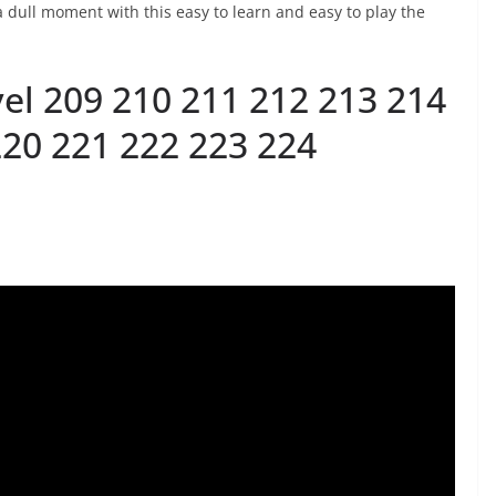
 dull moment with this easy to learn and easy to play the
el 209 210 211 212 213 214
220 221 222 223 224