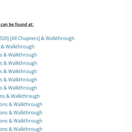
 can be found at:
1-320) [All Chapters] & Walkthrough
ns & Walkthrough
ons & Walkthrough
ons & Walkthrough
ons & Walkthrough
ons & Walkthrough
ons & Walkthrough
ions & Walkthrough
tions & Walkthrough
tions & Walkthrough
tions & Walkthrough
tions & Walkthrough