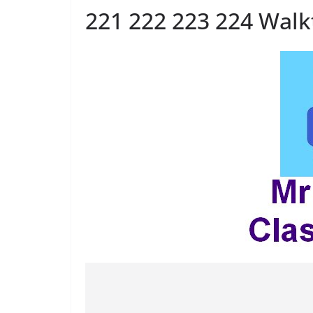
221 222 223 224 Wal