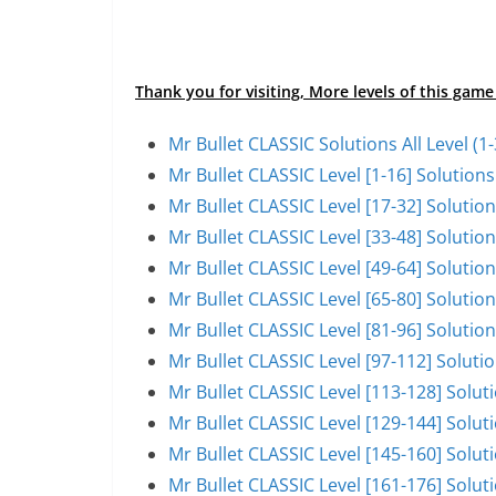
Thank you for visiting, More levels of this game
Mr Bullet CLASSIC Solutions All Level (
Mr Bullet CLASSIC Level [1-16] Solutio
Mr Bullet CLASSIC Level [17-32] Soluti
Mr Bullet CLASSIC Level [33-48] Soluti
Mr Bullet CLASSIC Level [49-64] Soluti
Mr Bullet CLASSIC Level [65-80] Soluti
Mr Bullet CLASSIC Level [81-96] Soluti
Mr Bullet CLASSIC Level [97-112] Solut
Mr Bullet CLASSIC Level [113-128] Solu
Mr Bullet CLASSIC Level [129-144] Solu
Mr Bullet CLASSIC Level [145-160] Solu
Mr Bullet CLASSIC Level [161-176] Solu