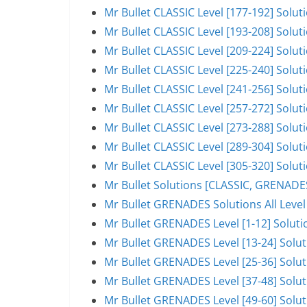
Mr Bullet CLASSIC Level [177-192] Solu
Mr Bullet CLASSIC Level [193-208] Solu
Mr Bullet CLASSIC Level [209-224] Solu
Mr Bullet CLASSIC Level [225-240] Solu
Mr Bullet CLASSIC Level [241-256] Solu
Mr Bullet CLASSIC Level [257-272] Solu
Mr Bullet CLASSIC Level [273-288] Solu
Mr Bullet CLASSIC Level [289-304] Solu
Mr Bullet CLASSIC Level [305-320] Solut
Mr Bullet Solutions [CLASSIC, GRENAD
Mr Bullet GRENADES Solutions All Level
Mr Bullet GRENADES Level [1-12] Solut
Mr Bullet GRENADES Level [13-24] Solu
Mr Bullet GRENADES Level [25-36] Solu
Mr Bullet GRENADES Level [37-48] Solu
Mr Bullet GRENADES Level [49-60] Solu