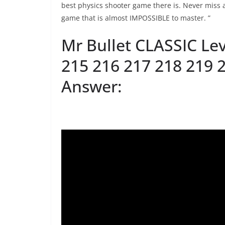
best physics shooter game there is. Never miss a
game that is almost IMPOSSIBLE to master. ”
Mr Bullet CLASSIC Lev
215 216 217 218 219 
Answer: