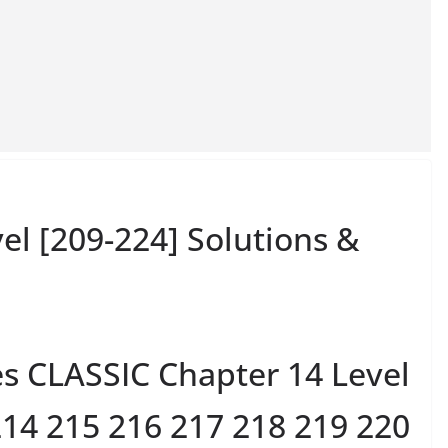
el [209-224] Solutions &
es CLASSIC Chapter 14 Level
214 215 216 217 218 219 220