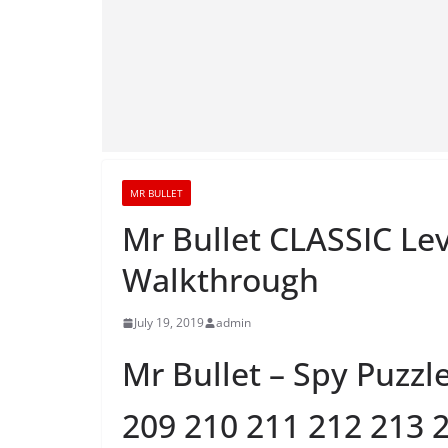
MR BULLET
Mr Bullet CLASSIC Lev
Walkthrough
July 19, 2019
admin
Mr Bullet – Spy Puzzl
209 210 211 212 213 