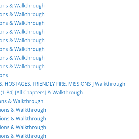
tions & Walkthrough
tions & Walkthrough
tions & Walkthrough
tions & Walkthrough
tions & Walkthrough
tions & Walkthrough
tions & Walkthrough
tions & Walkthrough
ions
ES, HOSTAGES, FRIENDLY FIRE, MISSIONS ] Walkthrough
 (1-84) [All Chapters] & Walkthrough
ions & Walkthrough
tions & Walkthrough
tions & Walkthrough
tions & Walkthrough
tions & Walkthrough