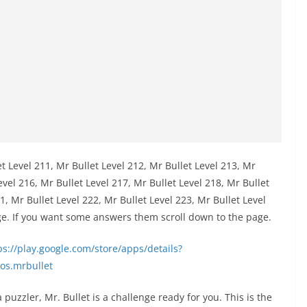
et Level 211, Mr Bullet Level 212, Mr Bullet Level 213, Mr
evel 216, Mr Bullet Level 217, Mr Bullet Level 218, Mr Bullet
1, Mr Bullet Level 222, Mr Bullet Level 223, Mr Bullet Level
ge. If you want some answers them scroll down to the page.
s://play.google.com/store/apps/details?
os.mrbullet
puzzler, Mr. Bullet is a challenge ready for you. This is the