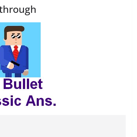
kthrough