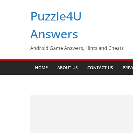
Skip
Puzzle4U
to
content
Answers
Android Game Answers, Hints and Cheats
HOME
ABOUT US
CONTACT US
PRIV