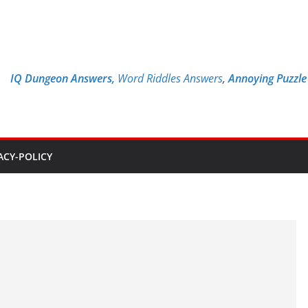
IQ Dungeon Answers,
Word Riddles Answers
,
Annoying Puzzl
ACY-POLICY