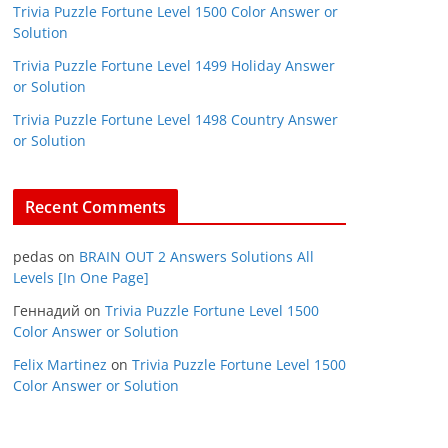
Trivia Puzzle Fortune Level 1500 Color Answer or
Solution
Trivia Puzzle Fortune Level 1499 Holiday Answer
or Solution
Trivia Puzzle Fortune Level 1498 Country Answer
or Solution
Recent Comments
pedas
on
BRAIN OUT 2 Answers Solutions All
Levels [In One Page]
Геннадий
on
Trivia Puzzle Fortune Level 1500
Color Answer or Solution
Felix Martinez
on
Trivia Puzzle Fortune Level 1500
Color Answer or Solution