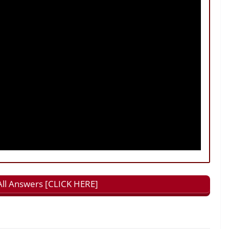
All Answers [CLICK HERE]