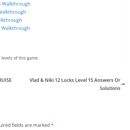
ds Walkthrough
 Walkthrough
alkthrough
T Walkthrough
 levels of this game.
RUISE
Vlad & Niki 12 Locks Level 15 Answers Or
Solutions
ired fields are marked
*