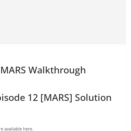
12 MARS Walkthrough
isode 12 [MARS] Solution
e available here.