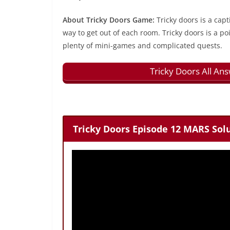
About Tricky Doors Game:
Tricky doors is a capt
way to get out of each room. Tricky doors is a p
plenty of mini-games and complicated quests.
Tricky Doors All An
Tricky Doors Episode 12 MARS Solu