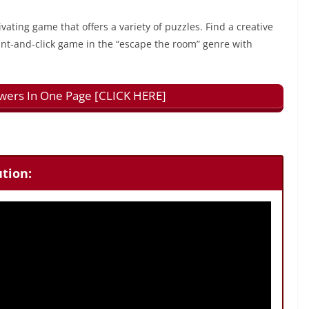
ivating game that offers a variety of puzzles. Find a creative
oint-and-click game in the “escape the room” genre with
swers In One Page [CLICK HERE]
tion: