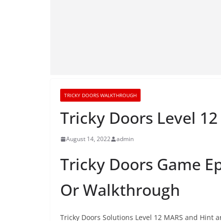
TRICKY DOORS WALKTHROUGH
Tricky Doors Level 
August 14, 2022
admin
Tricky Doors Game Ep
Or Walkthrough
Tricky Doors Solutions Level 12 MARS and Hint ar