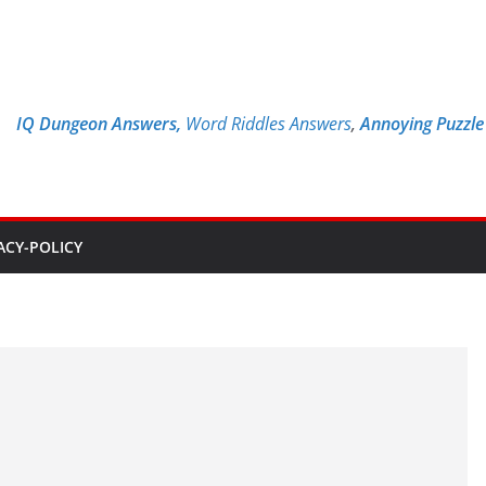
IQ Dungeon Answers,
Word Riddles Answers
,
Annoying Puzzl
ACY-POLICY