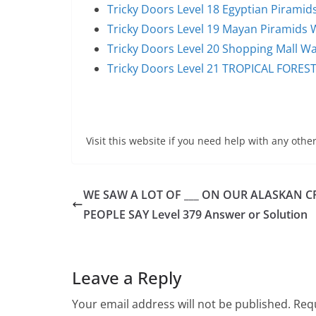
Tricky Doors Level 18 Egyptian Pirami
Tricky Doors Level 19 Mayan Piramids
Tricky Doors Level 20 Shopping Mall W
Tricky Doors Level 21 TROPICAL FORES
Visit this website if you need help with any other
WE SAW A LOT OF ___ ON OUR ALASKAN C
PEOPLE SAY Level 379 Answer or Solution
Leave a Reply
Your email address will not be published.
Requ