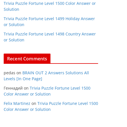
Trivia Puzzle Fortune Level 1500 Color Answer or
Solution
Trivia Puzzle Fortune Level 1499 Holiday Answer
or Solution
Trivia Puzzle Fortune Level 1498 Country Answer
or Solution
Recent Comments
pedas
on
BRAIN OUT 2 Answers Solutions All
Levels [In One Page]
Геннадий
on
Trivia Puzzle Fortune Level 1500
Color Answer or Solution
Felix Martinez
on
Trivia Puzzle Fortune Level 1500
Color Answer or Solution