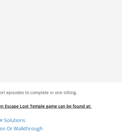
rt episodes to complete in one sitting.
den Escape Lost Temple game can be found at:
r Solutions
tion Or Walkthrough