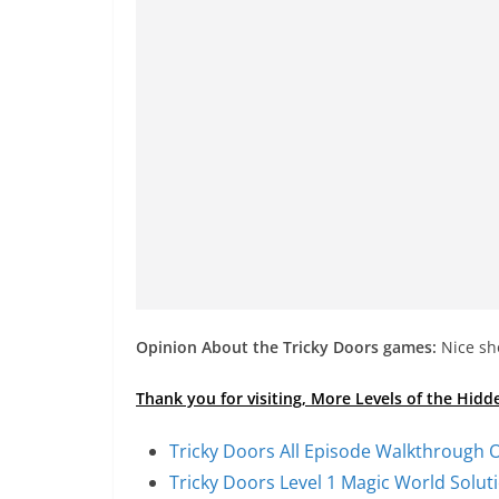
Opinion About the Tricky Doors games:
Nice sho
Thank you for visiting, More Levels of the Hid
Tricky Doors All Episode Walkthrough O
Tricky Doors Level 1 Magic World Solu