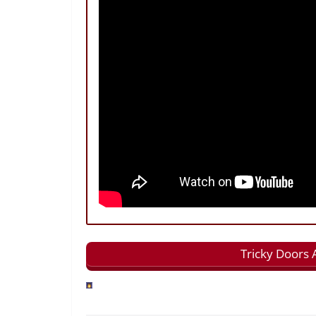
Tricky Doors 