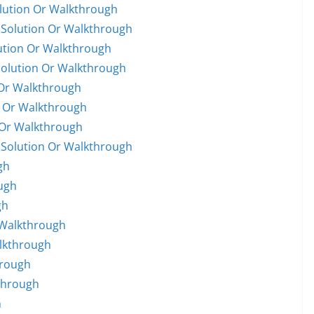
olution Or Walkthrough
 Solution Or Walkthrough
lution Or Walkthrough
Solution Or Walkthrough
 Or Walkthrough
n Or Walkthrough
 Or Walkthrough
 Solution Or Walkthrough
gh
ugh
gh
e Walkthrough
alkthrough
hrough
through
h