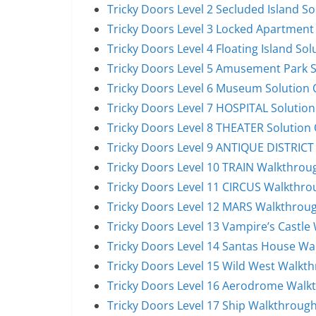
Tricky Doors Level 2 Secluded Island S
Tricky Doors Level 3 Locked Apartment
Tricky Doors Level 4 Floating Island So
Tricky Doors Level 5 Amusement Park 
Tricky Doors Level 6 Museum Solution
Tricky Doors Level 7 HOSPITAL Solutio
Tricky Doors Level 8 THEATER Solution
Tricky Doors Level 9 ANTIQUE DISTRICT
Tricky Doors Level 10 TRAIN Walkthrou
Tricky Doors Level 11 CIRCUS Walkthro
Tricky Doors Level 12 MARS Walkthrou
Tricky Doors Level 13 Vampire’s Castl
Tricky Doors Level 14 Santas House W
Tricky Doors Level 15 Wild West Walkt
Tricky Doors Level 16 Aerodrome Walk
Tricky Doors Level 17 Ship Walkthroug