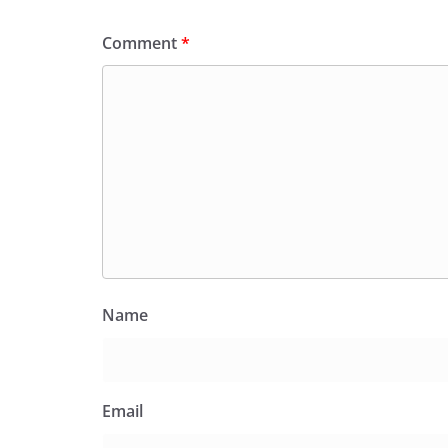
Comment
*
Name
Email