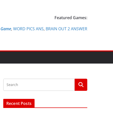
Featured Games:
e Game
,
WORD PICS ANS
,
BRAIN OUT 2 ANSWER
Recent Posts