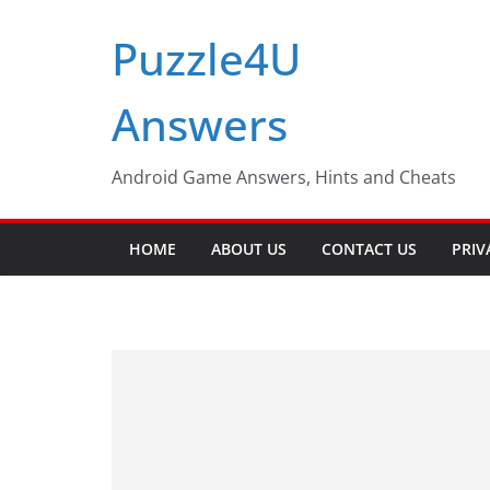
Skip
Puzzle4U
to
content
Answers
Android Game Answers, Hints and Cheats
HOME
ABOUT US
CONTACT US
PRIV