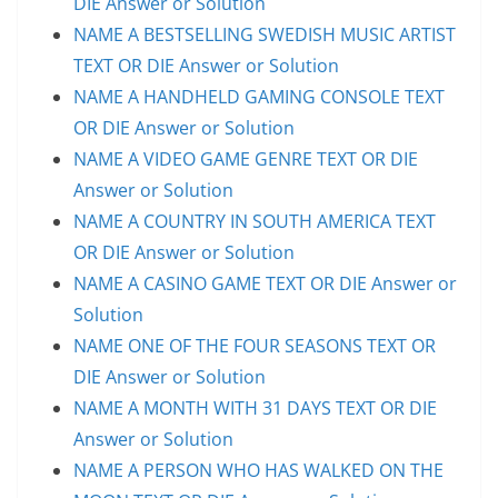
DIE Answer or Solution
NAME A BESTSELLING SWEDISH MUSIC ARTIST
TEXT OR DIE Answer or Solution
NAME A HANDHELD GAMING CONSOLE TEXT
OR DIE Answer or Solution
NAME A VIDEO GAME GENRE TEXT OR DIE
Answer or Solution
NAME A COUNTRY IN SOUTH AMERICA TEXT
OR DIE Answer or Solution
NAME A CASINO GAME TEXT OR DIE Answer or
Solution
NAME ONE OF THE FOUR SEASONS TEXT OR
DIE Answer or Solution
NAME A MONTH WITH 31 DAYS TEXT OR DIE
Answer or Solution
NAME A PERSON WHO HAS WALKED ON THE