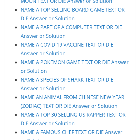
MOON TEXT OR DIE Answer or Solution
NAME A TOP SELLING BOARD GAME TEXT OR
DIE Answer or Solution
NAME A PART OF A COMPUTER TEXT OR DIE
Answer or Solution
NAME A COVID 19 VACCINE TEXT OR DIE
Answer or Solution
NAME A POKEMON GAME TEXT OR DIE Answer
or Solution
NAME A SPECIES OF SHARK TEXT OR DIE
Answer or Solution
NAME AN ANIMAL FROM CHINESE NEW YEAR
(ZODIAC) TEXT OR DIE Answer or Solution
NAME A TOP 30 SELLING US RAPPER TEXT OR
DIE Answer or Solution
NAME A FAMOUS CHEF TEXT OR DIE Answer