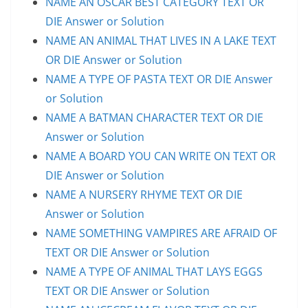
NAME AN OSCAR BEST CATEGORY TEXT OR
DIE Answer or Solution
NAME AN ANIMAL THAT LIVES IN A LAKE TEXT
OR DIE Answer or Solution
NAME A TYPE OF PASTA TEXT OR DIE Answer
or Solution
NAME A BATMAN CHARACTER TEXT OR DIE
Answer or Solution
NAME A BOARD YOU CAN WRITE ON TEXT OR
DIE Answer or Solution
NAME A NURSERY RHYME TEXT OR DIE
Answer or Solution
NAME SOMETHING VAMPIRES ARE AFRAID OF
TEXT OR DIE Answer or Solution
NAME A TYPE OF ANIMAL THAT LAYS EGGS
TEXT OR DIE Answer or Solution