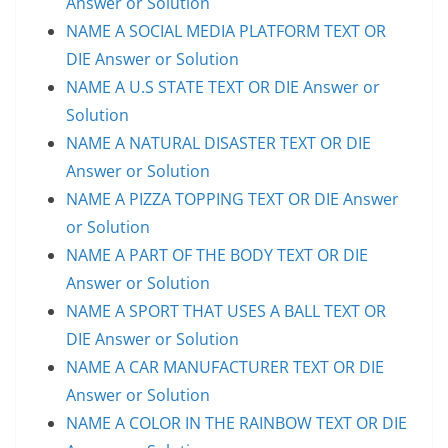
Answer or Solution
NAME A SOCIAL MEDIA PLATFORM TEXT OR
DIE Answer or Solution
NAME A U.S STATE TEXT OR DIE Answer or
Solution
NAME A NATURAL DISASTER TEXT OR DIE
Answer or Solution
NAME A PIZZA TOPPING TEXT OR DIE Answer
or Solution
NAME A PART OF THE BODY TEXT OR DIE
Answer or Solution
NAME A SPORT THAT USES A BALL TEXT OR
DIE Answer or Solution
NAME A CAR MANUFACTURER TEXT OR DIE
Answer or Solution
NAME A COLOR IN THE RAINBOW TEXT OR DIE