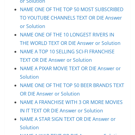
or Solution
NAME ONE OF THE TOP 50 MOST SUBSCRIBED
TO YOUTUBE CHANNELS TEXT OR DIE Answer
or Solution
NAME ONE OF THE 10 LONGEST RIVERS IN
THE WORLD TEXT OR DIE Answer or Solution
NAME A TOP 10 SELLING SCI-FI FRANCHISE
TEXT OR DIE Answer or Solution
NAME A PIXAR MOVIE TEXT OR DIE Answer or
Solution
NAME ONE OF THE TOP 50 BEER BRANDS TEXT
OR DIE Answer or Solution
NAME A FRANCHISE WITH 3 OR MORE MOVIES
IN IT TEXT OR DIE Answer or Solution
NAME A STAR SIGN TEXT OR DIE Answer or
Solution