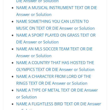
DIE Answer or Solution
NAME A MUSICAL INSTRUMENT TEXT OR DIE
Answer or Solution
NAME SOMETHING YOU CAN LISTEN TO
MUSIC ON TEXT OR DIE Answer or Solution
NAME A SPORT PLAYED ON GRASS TEXT OR
DIE Answer or Solution
NAME AN MLS SOCCER TEAM TEXT OR DIE
Answer or Solution
NAME A COUNTRY THAT HAS HOSTED THE
OLYMPICS TEXT OR DIE Answer or Solution
NAME A CHARACTER FROM LORD OF THE
RINGS TEXT OR DIE Answer or Solution
NAME A TYPE OF METAL TEXT OR DIE Answer
or Solution
NAME A FLIGHTLESS BIRD TEXT OR DIE Answer