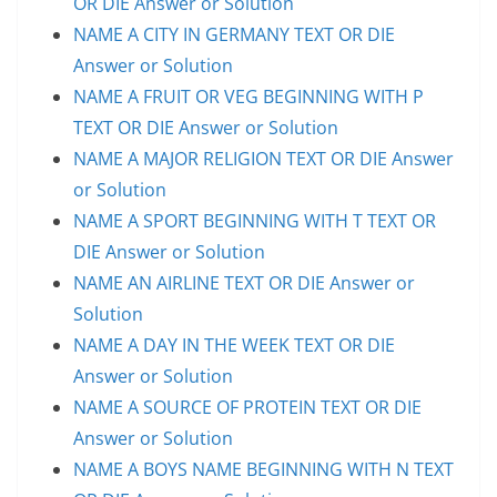
OR DIE Answer or Solution
NAME A CITY IN GERMANY TEXT OR DIE
Answer or Solution
NAME A FRUIT OR VEG BEGINNING WITH P
TEXT OR DIE Answer or Solution
NAME A MAJOR RELIGION TEXT OR DIE Answer
or Solution
NAME A SPORT BEGINNING WITH T TEXT OR
DIE Answer or Solution
NAME AN AIRLINE TEXT OR DIE Answer or
Solution
NAME A DAY IN THE WEEK TEXT OR DIE
Answer or Solution
NAME A SOURCE OF PROTEIN TEXT OR DIE
Answer or Solution
NAME A BOYS NAME BEGINNING WITH N TEXT