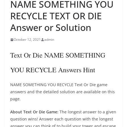
NAME SOMETHING YOU
RECYCLE TEXT OR DIE
Answer or Solution
October 12, 2021
admin
Text Or Die NAME SOMETHING
YOU RECYCLE Answers Hint
NAME SOMETHING YOU RECYCLE Text Or Die game
answers and the detailed solution are available on this
page.
About Text Or Die Game:
The longest answer to a given
question wins! Answer each question with the longest
answer you can think of to build your tower and escape