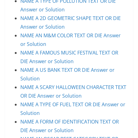
NAME A TYPE OF POLLUTION TEXT OR DIE
Answer or Solution
NAME A 2D GEOMETRIC SHAPE TEXT OR DIE
Answer or Solution
NAME AN M&M COLOR TEXT OR DIE Answer
or Solution
NAME A FAMOUS MUSIC FESTIVAL TEXT OR
DIE Answer or Solution
NAME A US BANK TEXT OR DIE Answer or
Solution
NAME A SCARY HALLOWEEN CHARACTER TEXT
OR DIE Answer or Solution
NAME A TYPE OF FUEL TEXT OR DIE Answer or
Solution
NAME A FORM OF IDENTIFICATION TEXT OR
DIE Answer or Solution