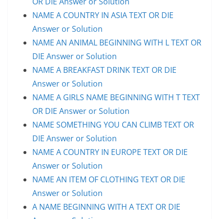
OR DIE Answer or Solution
NAME A COUNTRY IN ASIA TEXT OR DIE
Answer or Solution
NAME AN ANIMAL BEGINNING WITH L TEXT OR
DIE Answer or Solution
NAME A BREAKFAST DRINK TEXT OR DIE
Answer or Solution
NAME A GIRLS NAME BEGINNING WITH T TEXT
OR DIE Answer or Solution
NAME SOMETHING YOU CAN CLIMB TEXT OR
DIE Answer or Solution
NAME A COUNTRY IN EUROPE TEXT OR DIE
Answer or Solution
NAME AN ITEM OF CLOTHING TEXT OR DIE
Answer or Solution
A NAME BEGINNING WITH A TEXT OR DIE