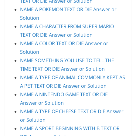
TEXT OR DIE Answer or Solution
NAME A POKEMON TEXT OR DIE Answer or
Solution
NAME A CHARACTER FROM SUPER MARIO
TEXT OR DIE Answer or Solution
NAME A COLOR TEXT OR DIE Answer or
Solution
NAME SOMETHING YOU USE TO TELL THE
TIME TEXT OR DIE Answer or Solution
NAME A TYPE OF ANIMAL COMMONLY KEPT AS
A PET TEXT OR DIE Answer or Solution
NAME A NINTENDO GAME TEXT OR DIE
Answer or Solution
NAME A TYPE OF CHEESE TEXT OR DIE Answer
or Solution
NAME A SPORT BEGINNING WITH B TEXT OR