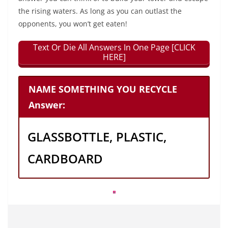
the rising waters. As long as you can outlast the
opponents, you won’t get eaten!
Text Or Die All Answers In One Page [CLICK
HERE]
NAME SOMETHING YOU RECYCLE
Answer:
GLASSBOTTLE, PLASTIC,
CARDBOARD