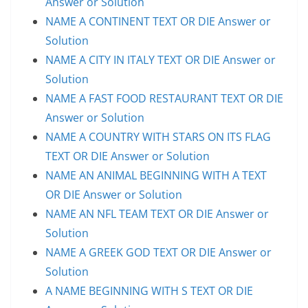
Answer or Solution
NAME A CONTINENT TEXT OR DIE Answer or
Solution
NAME A CITY IN ITALY TEXT OR DIE Answer or
Solution
NAME A FAST FOOD RESTAURANT TEXT OR DIE
Answer or Solution
NAME A COUNTRY WITH STARS ON ITS FLAG
TEXT OR DIE Answer or Solution
NAME AN ANIMAL BEGINNING WITH A TEXT
OR DIE Answer or Solution
NAME AN NFL TEAM TEXT OR DIE Answer or
Solution
NAME A GREEK GOD TEXT OR DIE Answer or
Solution
A NAME BEGINNING WITH S TEXT OR DIE