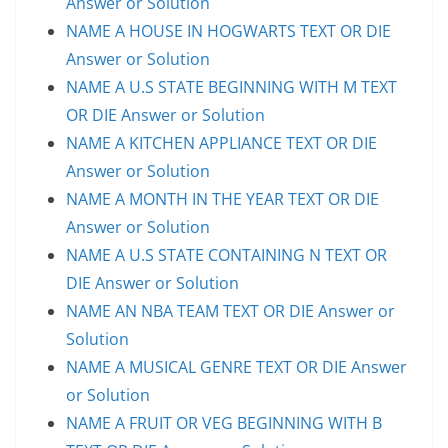
Answer or Solution
NAME A HOUSE IN HOGWARTS TEXT OR DIE
Answer or Solution
NAME A U.S STATE BEGINNING WITH M TEXT
OR DIE Answer or Solution
NAME A KITCHEN APPLIANCE TEXT OR DIE
Answer or Solution
NAME A MONTH IN THE YEAR TEXT OR DIE
Answer or Solution
NAME A U.S STATE CONTAINING N TEXT OR
DIE Answer or Solution
NAME AN NBA TEAM TEXT OR DIE Answer or
Solution
NAME A MUSICAL GENRE TEXT OR DIE Answer
or Solution
NAME A FRUIT OR VEG BEGINNING WITH B