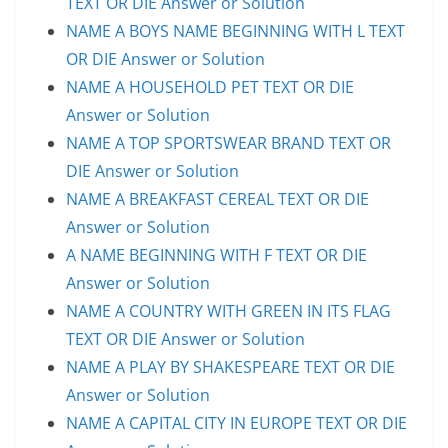
TEXT OR DIE Answer or Solution
NAME A BOYS NAME BEGINNING WITH L TEXT
OR DIE Answer or Solution
NAME A HOUSEHOLD PET TEXT OR DIE
Answer or Solution
NAME A TOP SPORTSWEAR BRAND TEXT OR
DIE Answer or Solution
NAME A BREAKFAST CEREAL TEXT OR DIE
Answer or Solution
A NAME BEGINNING WITH F TEXT OR DIE
Answer or Solution
NAME A COUNTRY WITH GREEN IN ITS FLAG
TEXT OR DIE Answer or Solution
NAME A PLAY BY SHAKESPEARE TEXT OR DIE
Answer or Solution
NAME A CAPITAL CITY IN EUROPE TEXT OR DIE