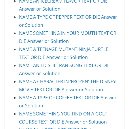
NAME AN ICECREAM FLAVOR TEXT OR DIE
Answer or Solution
NAME A TYPE OF PEPPER TEXT OR DIE Answer
or Solution
NAME SOMETHING IN YOUR MOUTH TEXT OR
DIE Answer or Solution
NAME A TEENAGE MUTANT NINJA TURTLE
TEXT OR DIE Answer or Solution
NAME AN ED SHEERAN SONG TEXT OR DIE
Answer or Solution
NAME A CHARACTER IN ‘FROZEN’ THE DISNEY
MOVIE TEXT OR DIE Answer or Solution
NAME A TYPE OF COFFEE TEXT OR DIE Answer
or Solution
NAME SOMETHING YOU FIND ON A GOLF
COURSE TEXT OR DIE Answer or Solution