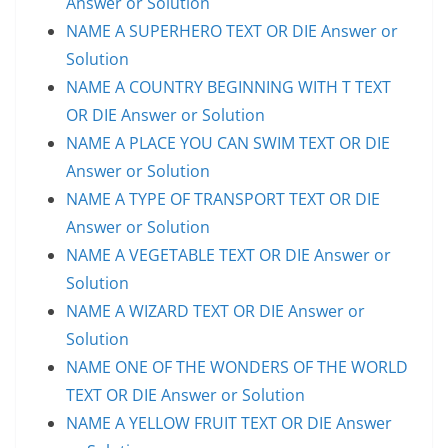
Answer or Solution
NAME A SUPERHERO TEXT OR DIE Answer or
Solution
NAME A COUNTRY BEGINNING WITH T TEXT
OR DIE Answer or Solution
NAME A PLACE YOU CAN SWIM TEXT OR DIE
Answer or Solution
NAME A TYPE OF TRANSPORT TEXT OR DIE
Answer or Solution
NAME A VEGETABLE TEXT OR DIE Answer or
Solution
NAME A WIZARD TEXT OR DIE Answer or
Solution
NAME ONE OF THE WONDERS OF THE WORLD
TEXT OR DIE Answer or Solution
NAME A YELLOW FRUIT TEXT OR DIE Answer