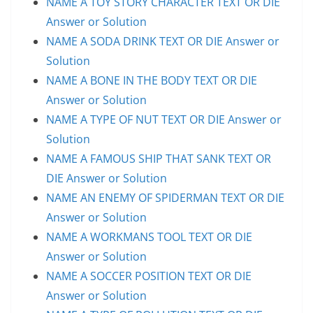
NAME A TOY STORY CHARACTER TEXT OR DIE
Answer or Solution
NAME A SODA DRINK TEXT OR DIE Answer or
Solution
NAME A BONE IN THE BODY TEXT OR DIE
Answer or Solution
NAME A TYPE OF NUT TEXT OR DIE Answer or
Solution
NAME A FAMOUS SHIP THAT SANK TEXT OR
DIE Answer or Solution
NAME AN ENEMY OF SPIDERMAN TEXT OR DIE
Answer or Solution
NAME A WORKMANS TOOL TEXT OR DIE
Answer or Solution
NAME A SOCCER POSITION TEXT OR DIE
Answer or Solution