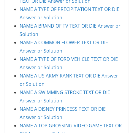
TEXT OR DIE Answer or Solution
NAME A TYPE OF PRECIPITATION TEXT OR DIE
Answer or Solution
NAME A BRAND OF TV TEXT OR DIE Answer or
Solution
NAME A COMMON FLOWER TEXT OR DIE
Answer or Solution
NAME A TYPE OF FORD VEHICLE TEXT OR DIE
Answer or Solution
NAME A US ARMY RANK TEXT OR DIE Answer
or Solution
NAME A SWIMMING STROKE TEXT OR DIE
Answer or Solution
NAME A DISNEY PRINCESS TEXT OR DIE
Answer or Solution
NAME A TOP GROSSING VIDEO GAME TEXT OR