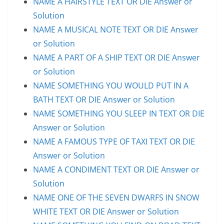
NAME A HAIRSTYLE TEXT OR DIE Answer or
Solution
NAME A MUSICAL NOTE TEXT OR DIE Answer
or Solution
NAME A PART OF A SHIP TEXT OR DIE Answer
or Solution
NAME SOMETHING YOU WOULD PUT IN A
BATH TEXT OR DIE Answer or Solution
NAME SOMETHING YOU SLEEP IN TEXT OR DIE
Answer or Solution
NAME A FAMOUS TYPE OF TAXI TEXT OR DIE
Answer or Solution
NAME A CONDIMENT TEXT OR DIE Answer or
Solution
NAME ONE OF THE SEVEN DWARFS IN SNOW
WHITE TEXT OR DIE Answer or Solution