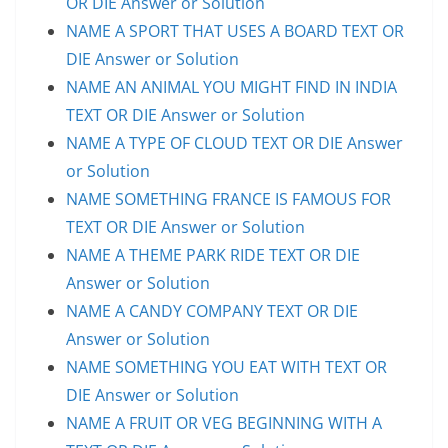
OR DIE Answer or Solution
NAME A SPORT THAT USES A BOARD TEXT OR
DIE Answer or Solution
NAME AN ANIMAL YOU MIGHT FIND IN INDIA
TEXT OR DIE Answer or Solution
NAME A TYPE OF CLOUD TEXT OR DIE Answer
or Solution
NAME SOMETHING FRANCE IS FAMOUS FOR
TEXT OR DIE Answer or Solution
NAME A THEME PARK RIDE TEXT OR DIE
Answer or Solution
NAME A CANDY COMPANY TEXT OR DIE
Answer or Solution
NAME SOMETHING YOU EAT WITH TEXT OR
DIE Answer or Solution
NAME A FRUIT OR VEG BEGINNING WITH A