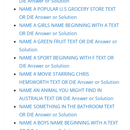
DIE Answer or Solution
NAME A POPULAR U.S GROCERY STORE TEXT
OR DIE Answer or Solution
NAME A GIRLS NAME BEGINNING WITH A TEXT
OR DIE Answer or Solution
NAME A GREEN FRUIT TEXT OR DIE Answer or
Solution
NAME A SPORT BEGINNING WITH F TEXT OR
DIE Answer or Solution
NAME A MOVIE STARRING CHRIS
HEMSWORTH TEXT OR DIE Answer or Solution
NAME AN ANIMAL YOU MIGHT FIND IN
AUSTRALIA TEXT OR DIE Answer or Solution
NAME SOMETHING IN THE BATHROOM TEXT
OR DIE Answer or Solution
NAME A BOYS NAME BEGINNING WITH A TEXT