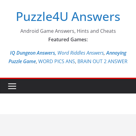
Skip
Puzzle4U Answers
to
content
Android Game Answers, Hints and Cheats
Featured Games:
IQ Dungeon Answers,
Word Riddles Answers
,
Annoying
Puzzle Game
,
WORD PICS ANS
,
BRAIN OUT 2 ANSWER