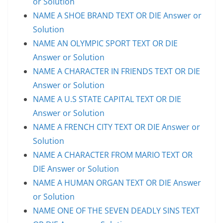
or Solution
NAME A SHOE BRAND TEXT OR DIE Answer or
Solution
NAME AN OLYMPIC SPORT TEXT OR DIE
Answer or Solution
NAME A CHARACTER IN FRIENDS TEXT OR DIE
Answer or Solution
NAME A U.S STATE CAPITAL TEXT OR DIE
Answer or Solution
NAME A FRENCH CITY TEXT OR DIE Answer or
Solution
NAME A CHARACTER FROM MARIO TEXT OR
DIE Answer or Solution
NAME A HUMAN ORGAN TEXT OR DIE Answer
or Solution
NAME ONE OF THE SEVEN DEADLY SINS TEXT