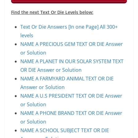
Find the next Text Or Die Levels below:
Text Or Die Answers [In one Page] All 300+
levels
NAME A PRECIOUS GEM TEXT OR DIE Answer
or Solution
NAME A PLANET IN OUR SOLAR SYSTEM TEXT
OR DIE Answer or Solution
NAME A FARMYARD ANIMAL TEXT OR DIE
Answer or Solution
NAME A U.S PRESIDENT TEXT OR DIE Answer
or Solution
NAME A PHONE BRAND TEXT OR DIE Answer
or Solution
NAME A SCHOOL SUBJECT TEXT OR DIE