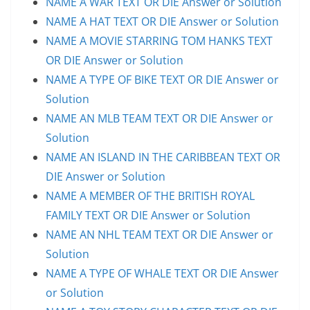
NAME A WAR TEXT OR DIE Answer or Solution
NAME A HAT TEXT OR DIE Answer or Solution
NAME A MOVIE STARRING TOM HANKS TEXT
OR DIE Answer or Solution
NAME A TYPE OF BIKE TEXT OR DIE Answer or
Solution
NAME AN MLB TEAM TEXT OR DIE Answer or
Solution
NAME AN ISLAND IN THE CARIBBEAN TEXT OR
DIE Answer or Solution
NAME A MEMBER OF THE BRITISH ROYAL
FAMILY TEXT OR DIE Answer or Solution
NAME AN NHL TEAM TEXT OR DIE Answer or
Solution
NAME A TYPE OF WHALE TEXT OR DIE Answer
or Solution