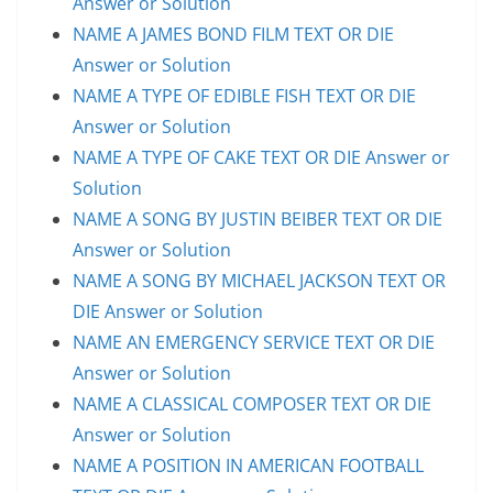
Answer or Solution
NAME A JAMES BOND FILM TEXT OR DIE
Answer or Solution
NAME A TYPE OF EDIBLE FISH TEXT OR DIE
Answer or Solution
NAME A TYPE OF CAKE TEXT OR DIE Answer or
Solution
NAME A SONG BY JUSTIN BEIBER TEXT OR DIE
Answer or Solution
NAME A SONG BY MICHAEL JACKSON TEXT OR
DIE Answer or Solution
NAME AN EMERGENCY SERVICE TEXT OR DIE
Answer or Solution
NAME A CLASSICAL COMPOSER TEXT OR DIE
Answer or Solution
NAME A POSITION IN AMERICAN FOOTBALL