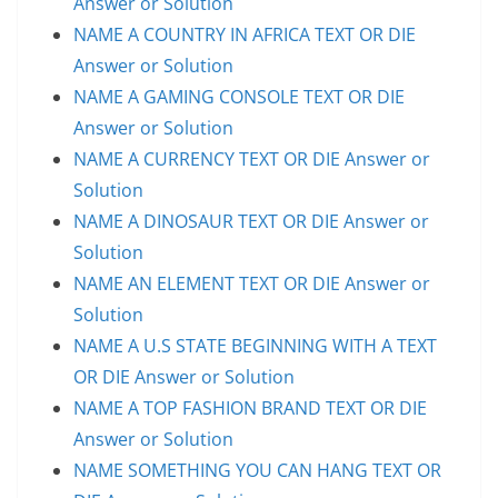
Answer or Solution
NAME A COUNTRY IN AFRICA TEXT OR DIE
Answer or Solution
NAME A GAMING CONSOLE TEXT OR DIE
Answer or Solution
NAME A CURRENCY TEXT OR DIE Answer or
Solution
NAME A DINOSAUR TEXT OR DIE Answer or
Solution
NAME AN ELEMENT TEXT OR DIE Answer or
Solution
NAME A U.S STATE BEGINNING WITH A TEXT
OR DIE Answer or Solution
NAME A TOP FASHION BRAND TEXT OR DIE
Answer or Solution
NAME SOMETHING YOU CAN HANG TEXT OR