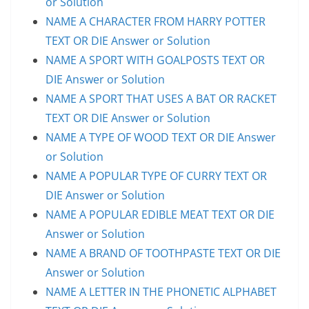
or Solution
NAME A CHARACTER FROM HARRY POTTER
TEXT OR DIE Answer or Solution
NAME A SPORT WITH GOALPOSTS TEXT OR
DIE Answer or Solution
NAME A SPORT THAT USES A BAT OR RACKET
TEXT OR DIE Answer or Solution
NAME A TYPE OF WOOD TEXT OR DIE Answer
or Solution
NAME A POPULAR TYPE OF CURRY TEXT OR
DIE Answer or Solution
NAME A POPULAR EDIBLE MEAT TEXT OR DIE
Answer or Solution
NAME A BRAND OF TOOTHPASTE TEXT OR DIE
Answer or Solution
NAME A LETTER IN THE PHONETIC ALPHABET