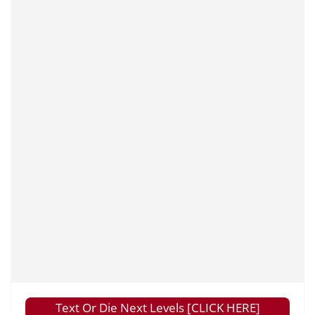
Text Or Die Next Levels [CLICK HERE]