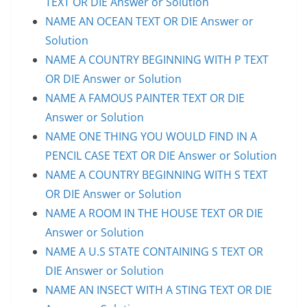
TEXT OR DIE Answer or Solution
NAME AN OCEAN TEXT OR DIE Answer or
Solution
NAME A COUNTRY BEGINNING WITH P TEXT
OR DIE Answer or Solution
NAME A FAMOUS PAINTER TEXT OR DIE
Answer or Solution
NAME ONE THING YOU WOULD FIND IN A
PENCIL CASE TEXT OR DIE Answer or Solution
NAME A COUNTRY BEGINNING WITH S TEXT
OR DIE Answer or Solution
NAME A ROOM IN THE HOUSE TEXT OR DIE
Answer or Solution
NAME A U.S STATE CONTAINING S TEXT OR
DIE Answer or Solution
NAME AN INSECT WITH A STING TEXT OR DIE