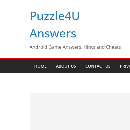
Skip
Puzzle4U
to
content
Answers
Android Game Answers, Hints and Cheats
HOME
ABOUT US
CONTACT US
PRIV