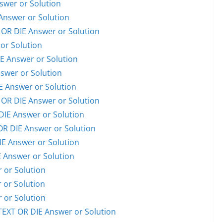
wer or Solution
nswer or Solution
R DIE Answer or Solution
or Solution
 Answer or Solution
swer or Solution
 Answer or Solution
OR DIE Answer or Solution
E Answer or Solution
 DIE Answer or Solution
E Answer or Solution
Answer or Solution
or Solution
or Solution
or Solution
EXT OR DIE Answer or Solution