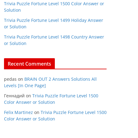
Trivia Puzzle Fortune Level 1500 Color Answer or
Solution
Trivia Puzzle Fortune Level 1499 Holiday Answer
or Solution
Trivia Puzzle Fortune Level 1498 Country Answer
or Solution
Recent Comments
pedas
on
BRAIN OUT 2 Answers Solutions All
Levels [In One Page]
Геннадий
on
Trivia Puzzle Fortune Level 1500
Color Answer or Solution
Felix Martinez
on
Trivia Puzzle Fortune Level 1500
Color Answer or Solution