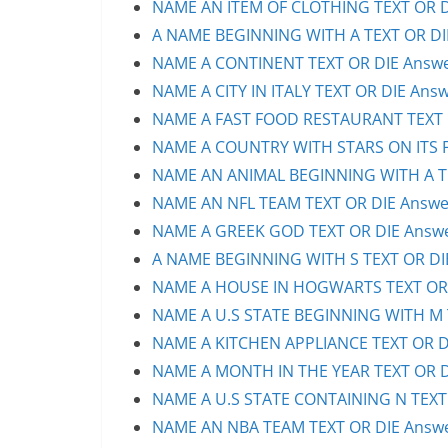
NAME AN ITEM OF CLOTHING TEXT OR DI
A NAME BEGINNING WITH A TEXT OR DIE
NAME A CONTINENT TEXT OR DIE Answer
NAME A CITY IN ITALY TEXT OR DIE Answ
NAME A FAST FOOD RESTAURANT TEXT O
NAME A COUNTRY WITH STARS ON ITS FL
NAME AN ANIMAL BEGINNING WITH A TE
NAME AN NFL TEAM TEXT OR DIE Answer
NAME A GREEK GOD TEXT OR DIE Answer
A NAME BEGINNING WITH S TEXT OR DIE
NAME A HOUSE IN HOGWARTS TEXT OR D
NAME A U.S STATE BEGINNING WITH M T
NAME A KITCHEN APPLIANCE TEXT OR DI
NAME A MONTH IN THE YEAR TEXT OR DI
NAME A U.S STATE CONTAINING N TEXT 
NAME AN NBA TEAM TEXT OR DIE Answer