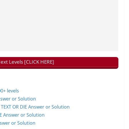
Next Levels [CLICK HERE]
0+ levels
wer or Solution
EXT OR DIE Answer or Solution
 Answer or Solution
wer or Solution