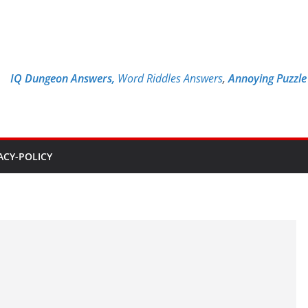
IQ Dungeon Answers,
Word Riddles Answers
,
Annoying Puzzl
ACY-POLICY