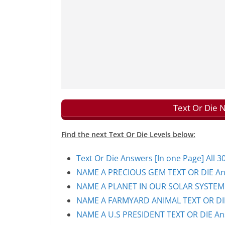
Text Or Die 
Find the next Text Or Die Levels below:
Text Or Die Answers [In one Page] All 30
NAME A PRECIOUS GEM TEXT OR DIE Ans
NAME A PLANET IN OUR SOLAR SYSTEM T
NAME A FARMYARD ANIMAL TEXT OR DIE
NAME A U.S PRESIDENT TEXT OR DIE Ans