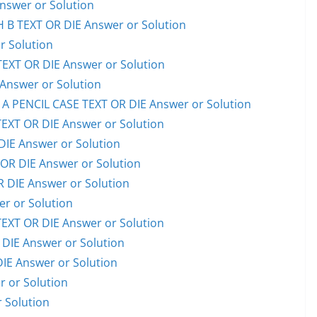
swer or Solution
B TEXT OR DIE Answer or Solution
 Solution
XT OR DIE Answer or Solution
nswer or Solution
PENCIL CASE TEXT OR DIE Answer or Solution
XT OR DIE Answer or Solution
IE Answer or Solution
OR DIE Answer or Solution
 DIE Answer or Solution
r or Solution
XT OR DIE Answer or Solution
IE Answer or Solution
E Answer or Solution
 or Solution
 Solution