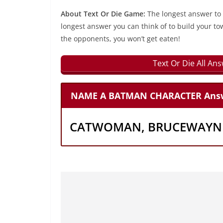
About Text Or Die Game:
The longest answer to
longest answer you can think of to build your to
the opponents, you won’t get eaten!
Text Or Die All An
NAME A BATMAN CHARACTER Ans
CATWOMAN, BRUCEWAYNE