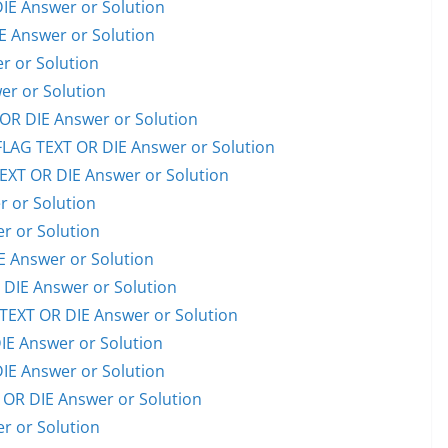
E Answer or Solution
 Answer or Solution
 or Solution
er or Solution
R DIE Answer or Solution
AG TEXT OR DIE Answer or Solution
XT OR DIE Answer or Solution
 or Solution
 or Solution
 Answer or Solution
IE Answer or Solution
EXT OR DIE Answer or Solution
E Answer or Solution
E Answer or Solution
OR DIE Answer or Solution
 or Solution