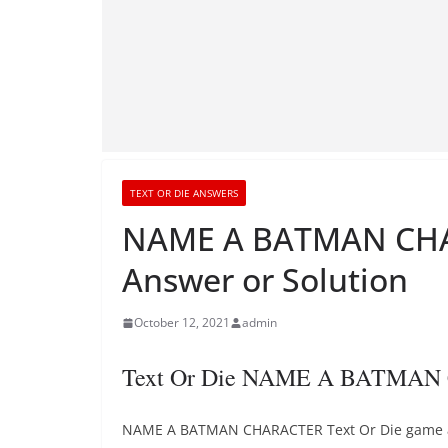
TEXT OR DIE ANSWERS
NAME A BATMAN CHA
Answer or Solution
October 12, 2021
admin
Text Or Die NAME A BATMAN
NAME A BATMAN CHARACTER Text Or Die game answ