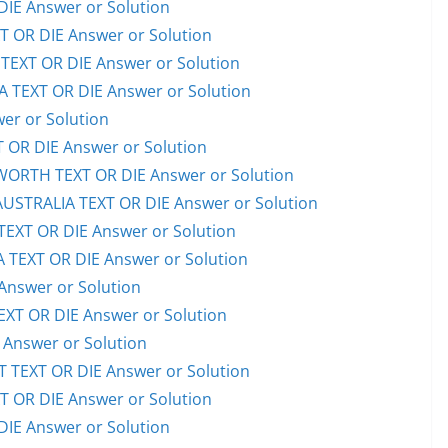
IE Answer or Solution
OR DIE Answer or Solution
EXT OR DIE Answer or Solution
TEXT OR DIE Answer or Solution
er or Solution
OR DIE Answer or Solution
RTH TEXT OR DIE Answer or Solution
STRALIA TEXT OR DIE Answer or Solution
XT OR DIE Answer or Solution
TEXT OR DIE Answer or Solution
Answer or Solution
T OR DIE Answer or Solution
Answer or Solution
TEXT OR DIE Answer or Solution
OR DIE Answer or Solution
IE Answer or Solution