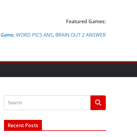
Featured Games:
e Game
,
WORD PICS ANS
,
BRAIN OUT 2 ANSWER
Recent Posts