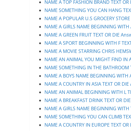
NAME A TOP FASHION BRAND TEXT OR D
NAME SOMETHING YOU CAN HANG TEXT 
NAME A POPULAR U.S GROCERY STORE T
NAME A GIRLS NAME BEGINNING WITH A 
NAME A GREEN FRUIT TEXT OR DIE Answ
NAME A SPORT BEGINNING WITH F TEXT 
NAME A MOVIE STARRING CHRIS HEMSWO
NAME AN ANIMAL YOU MIGHT FIND IN AU
NAME SOMETHING IN THE BATHROOM TE
NAME A BOYS NAME BEGINNING WITH A 
NAME A COUNTRY IN ASIA TEXT OR DIE 
NAME AN ANIMAL BEGINNING WITH L TEX
NAME A BREAKFAST DRINK TEXT OR DIE 
NAME A GIRLS NAME BEGINNING WITH T 
NAME SOMETHING YOU CAN CLIMB TEXT 
NAME A COUNTRY IN EUROPE TEXT OR D