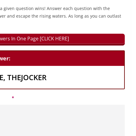
 a given question wins! Answer each question with the
wer and escape the rising waters. As long as you can outlast
swers In One Page [CLICK HERE]
wer:
, THEJOCKER