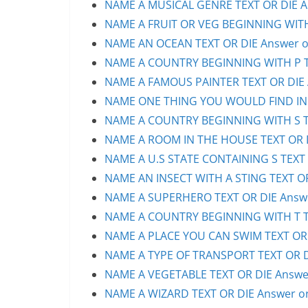
NAME A MUSICAL GENRE TEXT OR DIE An
NAME A FRUIT OR VEG BEGINNING WITH 
NAME AN OCEAN TEXT OR DIE Answer or
NAME A COUNTRY BEGINNING WITH P TE
NAME A FAMOUS PAINTER TEXT OR DIE A
NAME ONE THING YOU WOULD FIND IN A 
NAME A COUNTRY BEGINNING WITH S TE
NAME A ROOM IN THE HOUSE TEXT OR D
NAME A U.S STATE CONTAINING S TEXT 
NAME AN INSECT WITH A STING TEXT OR
NAME A SUPERHERO TEXT OR DIE Answe
NAME A COUNTRY BEGINNING WITH T TE
NAME A PLACE YOU CAN SWIM TEXT OR D
NAME A TYPE OF TRANSPORT TEXT OR DI
NAME A VEGETABLE TEXT OR DIE Answer
NAME A WIZARD TEXT OR DIE Answer or