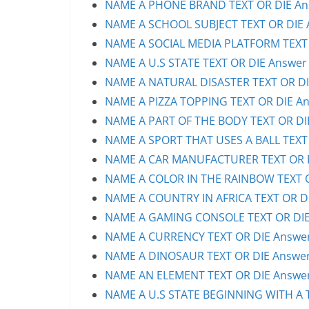
NAME A PHONE BRAND TEXT OR DIE Ans
NAME A SCHOOL SUBJECT TEXT OR DIE A
NAME A SOCIAL MEDIA PLATFORM TEXT O
NAME A U.S STATE TEXT OR DIE Answer 
NAME A NATURAL DISASTER TEXT OR DIE
NAME A PIZZA TOPPING TEXT OR DIE An
NAME A PART OF THE BODY TEXT OR DIE
NAME A SPORT THAT USES A BALL TEXT 
NAME A CAR MANUFACTURER TEXT OR DI
NAME A COLOR IN THE RAINBOW TEXT OR
NAME A COUNTRY IN AFRICA TEXT OR DI
NAME A GAMING CONSOLE TEXT OR DIE 
NAME A CURRENCY TEXT OR DIE Answer 
NAME A DINOSAUR TEXT OR DIE Answer 
NAME AN ELEMENT TEXT OR DIE Answer 
NAME A U.S STATE BEGINNING WITH A T