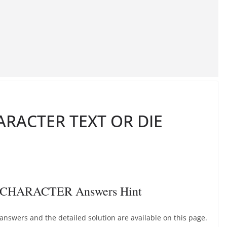
RACTER TEXT OR DIE
 CHARACTER Answers Hint
ers and the detailed solution are available on this page.