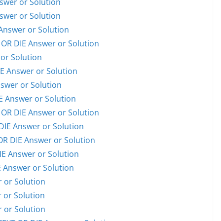
wer or Solution
wer or Solution
nswer or Solution
R DIE Answer or Solution
or Solution
 Answer or Solution
swer or Solution
 Answer or Solution
OR DIE Answer or Solution
E Answer or Solution
 DIE Answer or Solution
E Answer or Solution
Answer or Solution
or Solution
or Solution
or Solution