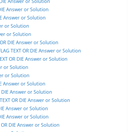
IE Answer or Solution
E Answer or Solution
 Answer or Solution
 or Solution
er or Solution
R DIE Answer or Solution
AG TEXT OR DIE Answer or Solution
XT OR DIE Answer or Solution
 or Solution
 or Solution
 Answer or Solution
IE Answer or Solution
EXT OR DIE Answer or Solution
E Answer or Solution
E Answer or Solution
OR DIE Answer or Solution