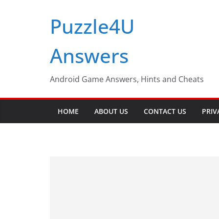
Skip
Puzzle4U
to
content
Answers
Android Game Answers, Hints and Cheats
HOME
ABOUT US
CONTACT US
PRIV