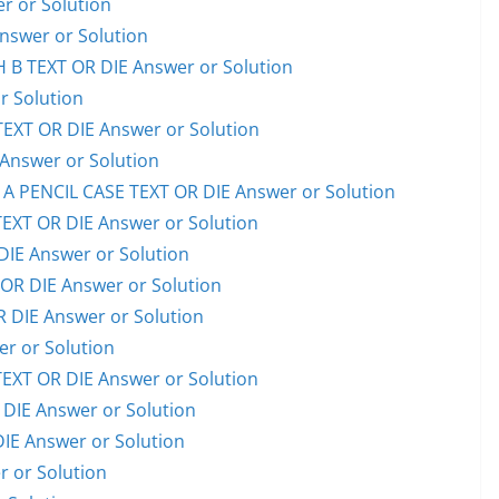
 or Solution
swer or Solution
B TEXT OR DIE Answer or Solution
 Solution
XT OR DIE Answer or Solution
nswer or Solution
PENCIL CASE TEXT OR DIE Answer or Solution
XT OR DIE Answer or Solution
IE Answer or Solution
OR DIE Answer or Solution
 DIE Answer or Solution
r or Solution
XT OR DIE Answer or Solution
IE Answer or Solution
E Answer or Solution
 or Solution