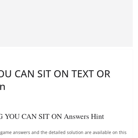
U CAN SIT ON TEXT OR
on
 YOU CAN SIT ON Answers Hint
e answers and the detailed solution are available on this