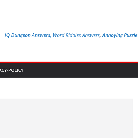
IQ Dungeon Answers,
Word Riddles Answers
,
Annoying Puzzl
ACY-POLICY