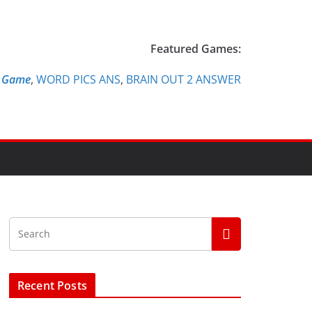
Featured Games:
e Game
,
WORD PICS ANS
,
BRAIN OUT 2 ANSWER
Recent Posts