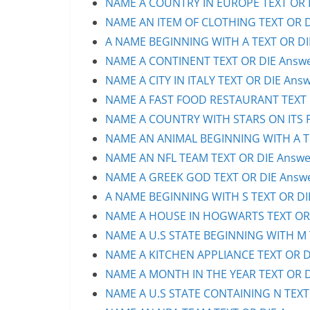
NAME A COUNTRY IN EUROPE TEXT OR D
NAME AN ITEM OF CLOTHING TEXT OR DI
A NAME BEGINNING WITH A TEXT OR DIE
NAME A CONTINENT TEXT OR DIE Answer
NAME A CITY IN ITALY TEXT OR DIE Answ
NAME A FAST FOOD RESTAURANT TEXT O
NAME A COUNTRY WITH STARS ON ITS FL
NAME AN ANIMAL BEGINNING WITH A TE
NAME AN NFL TEAM TEXT OR DIE Answer
NAME A GREEK GOD TEXT OR DIE Answer
A NAME BEGINNING WITH S TEXT OR DIE
NAME A HOUSE IN HOGWARTS TEXT OR D
NAME A U.S STATE BEGINNING WITH M T
NAME A KITCHEN APPLIANCE TEXT OR DI
NAME A MONTH IN THE YEAR TEXT OR DI
NAME A U.S STATE CONTAINING N TEXT 