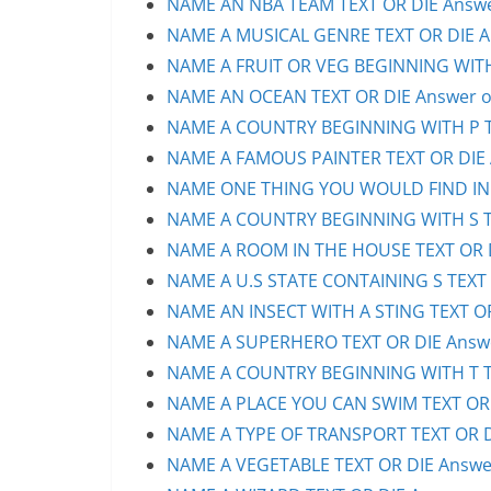
NAME AN NBA TEAM TEXT OR DIE Answer
NAME A MUSICAL GENRE TEXT OR DIE An
NAME A FRUIT OR VEG BEGINNING WITH 
NAME AN OCEAN TEXT OR DIE Answer or
NAME A COUNTRY BEGINNING WITH P TE
NAME A FAMOUS PAINTER TEXT OR DIE A
NAME ONE THING YOU WOULD FIND IN A 
NAME A COUNTRY BEGINNING WITH S TE
NAME A ROOM IN THE HOUSE TEXT OR D
NAME A U.S STATE CONTAINING S TEXT 
NAME AN INSECT WITH A STING TEXT OR
NAME A SUPERHERO TEXT OR DIE Answe
NAME A COUNTRY BEGINNING WITH T TE
NAME A PLACE YOU CAN SWIM TEXT OR D
NAME A TYPE OF TRANSPORT TEXT OR DI
NAME A VEGETABLE TEXT OR DIE Answer