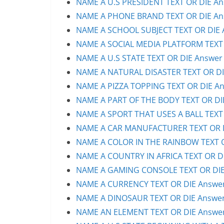
NAME A U.S PRESIDENT TEXT OR DIE Ans
NAME A PHONE BRAND TEXT OR DIE Ans
NAME A SCHOOL SUBJECT TEXT OR DIE A
NAME A SOCIAL MEDIA PLATFORM TEXT O
NAME A U.S STATE TEXT OR DIE Answer 
NAME A NATURAL DISASTER TEXT OR DIE
NAME A PIZZA TOPPING TEXT OR DIE An
NAME A PART OF THE BODY TEXT OR DIE
NAME A SPORT THAT USES A BALL TEXT 
NAME A CAR MANUFACTURER TEXT OR DI
NAME A COLOR IN THE RAINBOW TEXT OR
NAME A COUNTRY IN AFRICA TEXT OR DI
NAME A GAMING CONSOLE TEXT OR DIE 
NAME A CURRENCY TEXT OR DIE Answer 
NAME A DINOSAUR TEXT OR DIE Answer 
NAME AN ELEMENT TEXT OR DIE Answer 