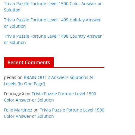
Trivia Puzzle Fortune Level 1500 Color Answer or
Solution
Trivia Puzzle Fortune Level 1499 Holiday Answer
or Solution
Trivia Puzzle Fortune Level 1498 Country Answer
or Solution
Recent Comments
pedas
on
BRAIN OUT 2 Answers Solutions All
Levels [In One Page]
Геннадий
on
Trivia Puzzle Fortune Level 1500
Color Answer or Solution
Felix Martinez
on
Trivia Puzzle Fortune Level 1500
Color Answer or Solution