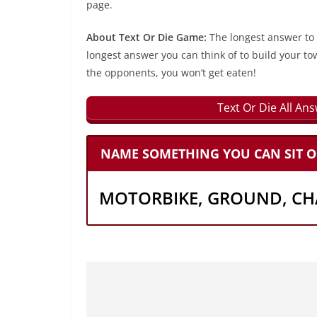
page.
About Text Or Die Game:
The longest answer to
longest answer you can think of to build your to
the opponents, you won’t get eaten!
Text Or Die All An
NAME SOMETHING YOU CAN SIT O
MOTORBIKE, GROUND, CHA