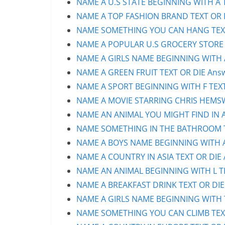
NAME A U.S STATE BEGINNING WITH A T
NAME A TOP FASHION BRAND TEXT OR D
NAME SOMETHING YOU CAN HANG TEXT 
NAME A POPULAR U.S GROCERY STORE T
NAME A GIRLS NAME BEGINNING WITH A 
NAME A GREEN FRUIT TEXT OR DIE Answ
NAME A SPORT BEGINNING WITH F TEXT 
NAME A MOVIE STARRING CHRIS HEMSWO
NAME AN ANIMAL YOU MIGHT FIND IN AU
NAME SOMETHING IN THE BATHROOM TE
NAME A BOYS NAME BEGINNING WITH A 
NAME A COUNTRY IN ASIA TEXT OR DIE 
NAME AN ANIMAL BEGINNING WITH L TEX
NAME A BREAKFAST DRINK TEXT OR DIE 
NAME A GIRLS NAME BEGINNING WITH T 
NAME SOMETHING YOU CAN CLIMB TEXT 