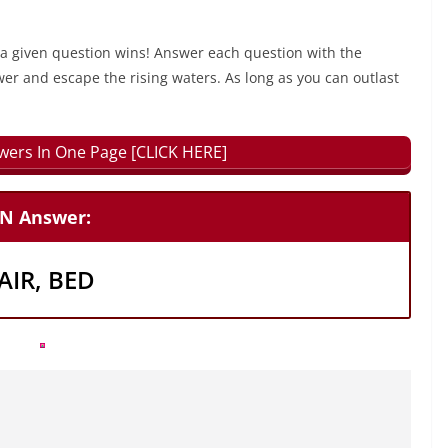
 a given question wins! Answer each question with the
wer and escape the rising waters. As long as you can outlast
swers In One Page [CLICK HERE]
N Answer:
IR, BED