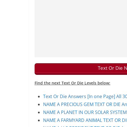
Text Or Die 
Find the next Text Or Die Levels below:
Text Or Die Answers [In one Page] All 30
NAME A PRECIOUS GEM TEXT OR DIE Ans
NAME A PLANET IN OUR SOLAR SYSTEM T
NAME A FARMYARD ANIMAL TEXT OR DIE