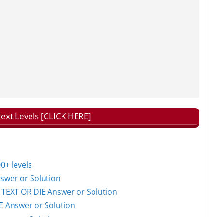
Next Levels [CLICK HERE]
0+ levels
wer or Solution
EXT OR DIE Answer or Solution
 Answer or Solution