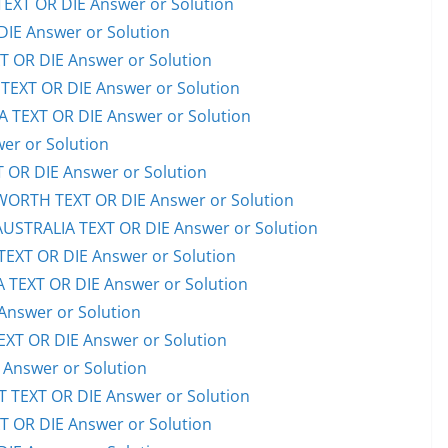
EXT OR DIE Answer or Solution
IE Answer or Solution
OR DIE Answer or Solution
EXT OR DIE Answer or Solution
TEXT OR DIE Answer or Solution
er or Solution
OR DIE Answer or Solution
RTH TEXT OR DIE Answer or Solution
STRALIA TEXT OR DIE Answer or Solution
XT OR DIE Answer or Solution
TEXT OR DIE Answer or Solution
Answer or Solution
T OR DIE Answer or Solution
Answer or Solution
TEXT OR DIE Answer or Solution
OR DIE Answer or Solution