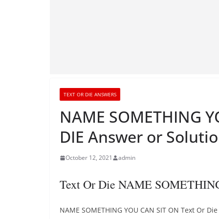
TEXT OR DIE ANSWERS
NAME SOMETHING YO
DIE Answer or Soluti
October 12, 2021
admin
Text Or Die NAME SOMETHING
NAME SOMETHING YOU CAN SIT ON Text Or Die gam