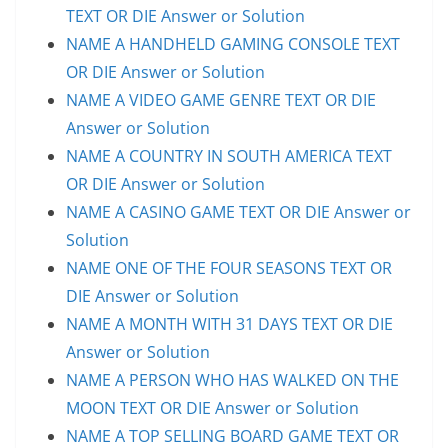
TEXT OR DIE Answer or Solution
NAME A HANDHELD GAMING CONSOLE TEXT
OR DIE Answer or Solution
NAME A VIDEO GAME GENRE TEXT OR DIE
Answer or Solution
NAME A COUNTRY IN SOUTH AMERICA TEXT
OR DIE Answer or Solution
NAME A CASINO GAME TEXT OR DIE Answer or
Solution
NAME ONE OF THE FOUR SEASONS TEXT OR
DIE Answer or Solution
NAME A MONTH WITH 31 DAYS TEXT OR DIE
Answer or Solution
NAME A PERSON WHO HAS WALKED ON THE
MOON TEXT OR DIE Answer or Solution
NAME A TOP SELLING BOARD GAME TEXT OR