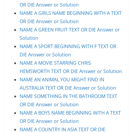
OR DIE Answer or Solution
NAME A GIRLS NAME BEGINNING WITH A TEXT
OR DIE Answer or Solution
NAME A GREEN FRUIT TEXT OR DIE Answer or
Solution
NAME A SPORT BEGINNING WITH F TEXT OR
DIE Answer or Solution
NAME A MOVIE STARRING CHRIS
HEMSWORTH TEXT OR DIE Answer or Solution
NAME AN ANIMAL YOU MIGHT FIND IN
AUSTRALIA TEXT OR DIE Answer or Solution
NAME SOMETHING IN THE BATHROOM TEXT
OR DIE Answer or Solution
NAME A BOYS NAME BEGINNING WITH A TEXT
OR DIE Answer or Solution
NAME A COUNTRY IN ASIA TEXT OR DIE