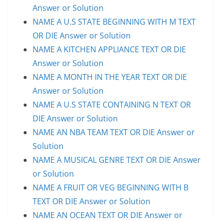
Answer or Solution
NAME A U.S STATE BEGINNING WITH M TEXT
OR DIE Answer or Solution
NAME A KITCHEN APPLIANCE TEXT OR DIE
Answer or Solution
NAME A MONTH IN THE YEAR TEXT OR DIE
Answer or Solution
NAME A U.S STATE CONTAINING N TEXT OR
DIE Answer or Solution
NAME AN NBA TEAM TEXT OR DIE Answer or
Solution
NAME A MUSICAL GENRE TEXT OR DIE Answer
or Solution
NAME A FRUIT OR VEG BEGINNING WITH B
TEXT OR DIE Answer or Solution
NAME AN OCEAN TEXT OR DIE Answer or