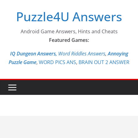
Skip
Puzzle4U Answers
to
content
Android Game Answers, Hints and Cheats
Featured Games:
IQ Dungeon Answers,
Word Riddles Answers
,
Annoying
Puzzle Game
,
WORD PICS ANS
,
BRAIN OUT 2 ANSWER