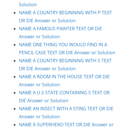
Solution
NAME A COUNTRY BEGINNING WITH P TEXT
OR DIE Answer or Solution
NAME A FAMOUS PAINTER TEXT OR DIE
Answer or Solution
NAME ONE THING YOU WOULD FIND IN A
PENCIL CASE TEXT OR DIE Answer or Solution
NAME A COUNTRY BEGINNING WITH S TEXT
OR DIE Answer or Solution
NAME A ROOM IN THE HOUSE TEXT OR DIE
Answer or Solution
NAME A U.S STATE CONTAINING S TEXT OR
DIE Answer or Solution
NAME AN INSECT WITH A STING TEXT OR DIE
Answer or Solution
NAME A SUPERHERO TEXT OR DIE Answer or