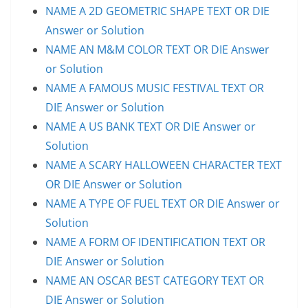
NAME A 2D GEOMETRIC SHAPE TEXT OR DIE
Answer or Solution
NAME AN M&M COLOR TEXT OR DIE Answer
or Solution
NAME A FAMOUS MUSIC FESTIVAL TEXT OR
DIE Answer or Solution
NAME A US BANK TEXT OR DIE Answer or
Solution
NAME A SCARY HALLOWEEN CHARACTER TEXT
OR DIE Answer or Solution
NAME A TYPE OF FUEL TEXT OR DIE Answer or
Solution
NAME A FORM OF IDENTIFICATION TEXT OR
DIE Answer or Solution
NAME AN OSCAR BEST CATEGORY TEXT OR
DIE Answer or Solution