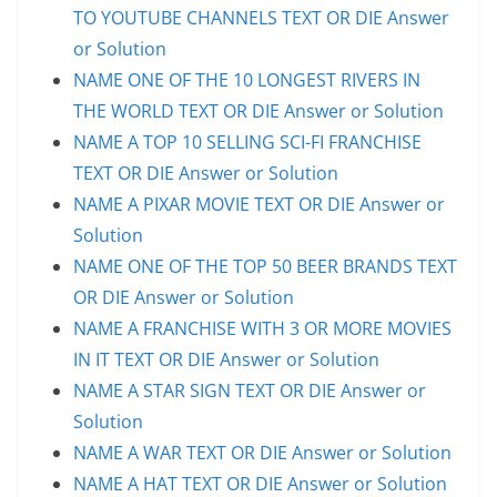
TO YOUTUBE CHANNELS TEXT OR DIE Answer
or Solution
NAME ONE OF THE 10 LONGEST RIVERS IN
THE WORLD TEXT OR DIE Answer or Solution
NAME A TOP 10 SELLING SCI-FI FRANCHISE
TEXT OR DIE Answer or Solution
NAME A PIXAR MOVIE TEXT OR DIE Answer or
Solution
NAME ONE OF THE TOP 50 BEER BRANDS TEXT
OR DIE Answer or Solution
NAME A FRANCHISE WITH 3 OR MORE MOVIES
IN IT TEXT OR DIE Answer or Solution
NAME A STAR SIGN TEXT OR DIE Answer or
Solution
NAME A WAR TEXT OR DIE Answer or Solution
NAME A HAT TEXT OR DIE Answer or Solution