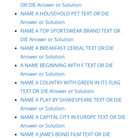
OR DIE Answer or Solution
NAME A HOUSEHOLD PET TEXT OR DIE
Answer or Solution
NAME A TOP SPORTSWEAR BRAND TEXT OR
DIE Answer or Solution
NAME A BREAKFAST CEREAL TEXT OR DIE
Answer or Solution
A NAME BEGINNING WITH F TEXT OR DIE
Answer or Solution
NAME A COUNTRY WITH GREEN IN ITS FLAG
TEXT OR DIE Answer or Solution
NAME A PLAY BY SHAKESPEARE TEXT OR DIE
Answer or Solution
NAME A CAPITAL CITY IN EUROPE TEXT OR DIE
Answer or Solution
NAME A JAMES BOND FILM TEXT OR DIE