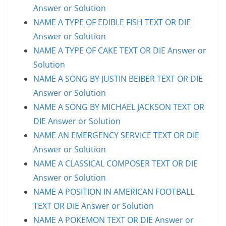
Answer or Solution
NAME A TYPE OF EDIBLE FISH TEXT OR DIE
Answer or Solution
NAME A TYPE OF CAKE TEXT OR DIE Answer or
Solution
NAME A SONG BY JUSTIN BEIBER TEXT OR DIE
Answer or Solution
NAME A SONG BY MICHAEL JACKSON TEXT OR
DIE Answer or Solution
NAME AN EMERGENCY SERVICE TEXT OR DIE
Answer or Solution
NAME A CLASSICAL COMPOSER TEXT OR DIE
Answer or Solution
NAME A POSITION IN AMERICAN FOOTBALL
TEXT OR DIE Answer or Solution
NAME A POKEMON TEXT OR DIE Answer or