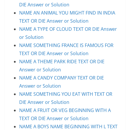
DIE Answer or Solution
NAME AN ANIMAL YOU MIGHT FIND IN INDIA
TEXT OR DIE Answer or Solution
NAME A TYPE OF CLOUD TEXT OR DIE Answer
or Solution
NAME SOMETHING FRANCE IS FAMOUS FOR
TEXT OR DIE Answer or Solution
NAME A THEME PARK RIDE TEXT OR DIE
Answer or Solution
NAME A CANDY COMPANY TEXT OR DIE
Answer or Solution
NAME SOMETHING YOU EAT WITH TEXT OR
DIE Answer or Solution
NAME A FRUIT OR VEG BEGINNING WITH A
TEXT OR DIE Answer or Solution
NAME A BOYS NAME BEGINNING WITH L TEXT