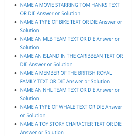
NAME A MOVIE STARRING TOM HANKS TEXT
OR DIE Answer or Solution
NAME A TYPE OF BIKE TEXT OR DIE Answer or
Solution
NAME AN MLB TEAM TEXT OR DIE Answer or
Solution
NAME AN ISLAND IN THE CARIBBEAN TEXT OR
DIE Answer or Solution
NAME A MEMBER OF THE BRITISH ROYAL
FAMILY TEXT OR DIE Answer or Solution
NAME AN NHL TEAM TEXT OR DIE Answer or
Solution
NAME A TYPE OF WHALE TEXT OR DIE Answer
or Solution
NAME A TOY STORY CHARACTER TEXT OR DIE
Answer or Solution