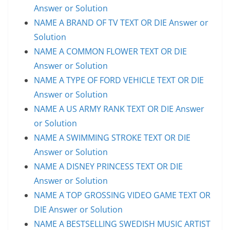
Answer or Solution
NAME A BRAND OF TV TEXT OR DIE Answer or
Solution
NAME A COMMON FLOWER TEXT OR DIE
Answer or Solution
NAME A TYPE OF FORD VEHICLE TEXT OR DIE
Answer or Solution
NAME A US ARMY RANK TEXT OR DIE Answer
or Solution
NAME A SWIMMING STROKE TEXT OR DIE
Answer or Solution
NAME A DISNEY PRINCESS TEXT OR DIE
Answer or Solution
NAME A TOP GROSSING VIDEO GAME TEXT OR
DIE Answer or Solution
NAME A BESTSELLING SWEDISH MUSIC ARTIST