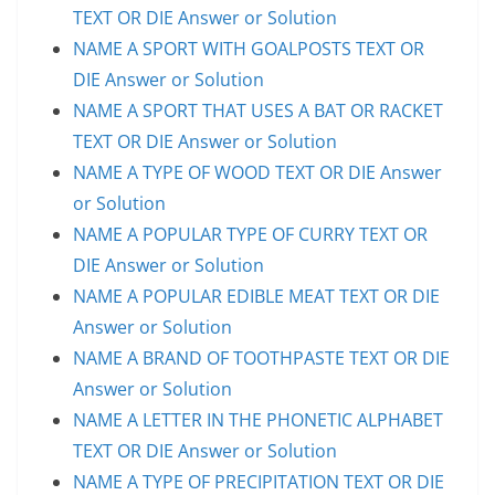
TEXT OR DIE Answer or Solution
NAME A SPORT WITH GOALPOSTS TEXT OR
DIE Answer or Solution
NAME A SPORT THAT USES A BAT OR RACKET
TEXT OR DIE Answer or Solution
NAME A TYPE OF WOOD TEXT OR DIE Answer
or Solution
NAME A POPULAR TYPE OF CURRY TEXT OR
DIE Answer or Solution
NAME A POPULAR EDIBLE MEAT TEXT OR DIE
Answer or Solution
NAME A BRAND OF TOOTHPASTE TEXT OR DIE
Answer or Solution
NAME A LETTER IN THE PHONETIC ALPHABET
TEXT OR DIE Answer or Solution
NAME A TYPE OF PRECIPITATION TEXT OR DIE