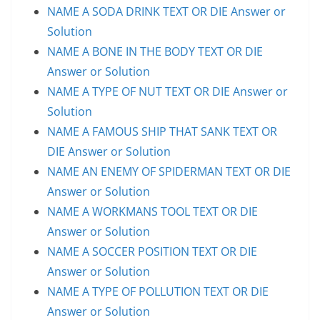
NAME A SODA DRINK TEXT OR DIE Answer or
Solution
NAME A BONE IN THE BODY TEXT OR DIE
Answer or Solution
NAME A TYPE OF NUT TEXT OR DIE Answer or
Solution
NAME A FAMOUS SHIP THAT SANK TEXT OR
DIE Answer or Solution
NAME AN ENEMY OF SPIDERMAN TEXT OR DIE
Answer or Solution
NAME A WORKMANS TOOL TEXT OR DIE
Answer or Solution
NAME A SOCCER POSITION TEXT OR DIE
Answer or Solution
NAME A TYPE OF POLLUTION TEXT OR DIE
Answer or Solution