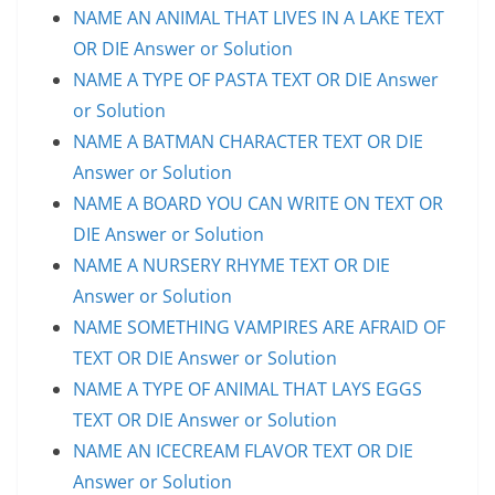
NAME AN ANIMAL THAT LIVES IN A LAKE TEXT
OR DIE Answer or Solution
NAME A TYPE OF PASTA TEXT OR DIE Answer
or Solution
NAME A BATMAN CHARACTER TEXT OR DIE
Answer or Solution
NAME A BOARD YOU CAN WRITE ON TEXT OR
DIE Answer or Solution
NAME A NURSERY RHYME TEXT OR DIE
Answer or Solution
NAME SOMETHING VAMPIRES ARE AFRAID OF
TEXT OR DIE Answer or Solution
NAME A TYPE OF ANIMAL THAT LAYS EGGS
TEXT OR DIE Answer or Solution
NAME AN ICECREAM FLAVOR TEXT OR DIE
Answer or Solution