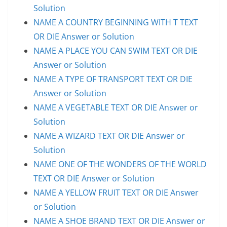
Solution
NAME A COUNTRY BEGINNING WITH T TEXT
OR DIE Answer or Solution
NAME A PLACE YOU CAN SWIM TEXT OR DIE
Answer or Solution
NAME A TYPE OF TRANSPORT TEXT OR DIE
Answer or Solution
NAME A VEGETABLE TEXT OR DIE Answer or
Solution
NAME A WIZARD TEXT OR DIE Answer or
Solution
NAME ONE OF THE WONDERS OF THE WORLD
TEXT OR DIE Answer or Solution
NAME A YELLOW FRUIT TEXT OR DIE Answer
or Solution
NAME A SHOE BRAND TEXT OR DIE Answer or