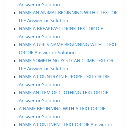
Answer or Solution
NAME AN ANIMAL BEGINNING WITH L TEXT OR
DIE Answer or Solution
NAME A BREAKFAST DRINK TEXT OR DIE
Answer or Solution
NAME A GIRLS NAME BEGINNING WITH T TEXT
OR DIE Answer or Solution
NAME SOMETHING YOU CAN CLIMB TEXT OR
DIE Answer or Solution
NAME A COUNTRY IN EUROPE TEXT OR DIE
Answer or Solution
NAME AN ITEM OF CLOTHING TEXT OR DIE
Answer or Solution
A NAME BEGINNING WITH A TEXT OR DIE
Answer or Solution
NAME A CONTINENT TEXT OR DIE Answer or