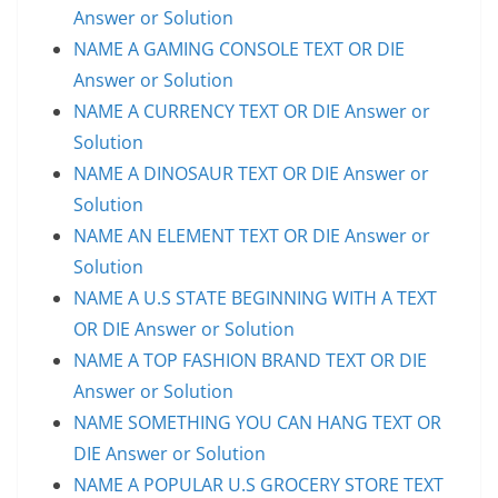
Answer or Solution
NAME A GAMING CONSOLE TEXT OR DIE
Answer or Solution
NAME A CURRENCY TEXT OR DIE Answer or
Solution
NAME A DINOSAUR TEXT OR DIE Answer or
Solution
NAME AN ELEMENT TEXT OR DIE Answer or
Solution
NAME A U.S STATE BEGINNING WITH A TEXT
OR DIE Answer or Solution
NAME A TOP FASHION BRAND TEXT OR DIE
Answer or Solution
NAME SOMETHING YOU CAN HANG TEXT OR
DIE Answer or Solution
NAME A POPULAR U.S GROCERY STORE TEXT