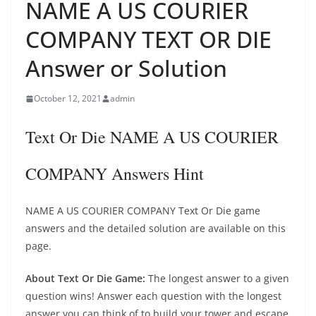
NAME A US COURIER
COMPANY TEXT OR DIE
Answer or Solution
October 12, 2021
admin
Text Or Die NAME A US COURIER
COMPANY Answers Hint
NAME A US COURIER COMPANY Text Or Die game
answers and the detailed solution are available on this
page.
About Text Or Die Game:
The longest answer to a given
question wins! Answer each question with the longest
answer you can think of to build your tower and escape