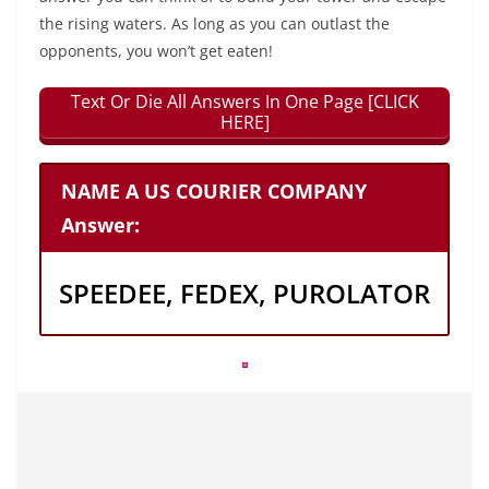
the rising waters. As long as you can outlast the
opponents, you won’t get eaten!
Text Or Die All Answers In One Page [CLICK
HERE]
NAME A US COURIER COMPANY
Answer:
SPEEDEE, FEDEX, PUROLATOR