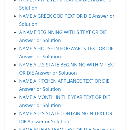
Solution
NAME A GREEK GOD TEXT OR DIE Answer or
Solution
A NAME BEGINNING WITH S TEXT OR DIE
Answer or Solution
NAME A HOUSE IN HOGWARTS TEXT OR DIE
Answer or Solution
NAME A U.S STATE BEGINNING WITH M TEXT
OR DIE Answer or Solution
NAME A KITCHEN APPLIANCE TEXT OR DIE
Answer or Solution
NAME A MONTH IN THE YEAR TEXT OR DIE
Answer or Solution
NAME A U.S STATE CONTAINING N TEXT OR
DIE Answer or Solution
NAME AN NBA TEAM TEXT OR DIE Answer or