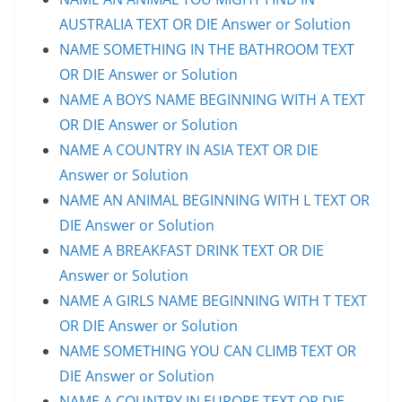
AUSTRALIA TEXT OR DIE Answer or Solution
NAME SOMETHING IN THE BATHROOM TEXT
OR DIE Answer or Solution
NAME A BOYS NAME BEGINNING WITH A TEXT
OR DIE Answer or Solution
NAME A COUNTRY IN ASIA TEXT OR DIE
Answer or Solution
NAME AN ANIMAL BEGINNING WITH L TEXT OR
DIE Answer or Solution
NAME A BREAKFAST DRINK TEXT OR DIE
Answer or Solution
NAME A GIRLS NAME BEGINNING WITH T TEXT
OR DIE Answer or Solution
NAME SOMETHING YOU CAN CLIMB TEXT OR
DIE Answer or Solution
NAME A COUNTRY IN EUROPE TEXT OR DIE