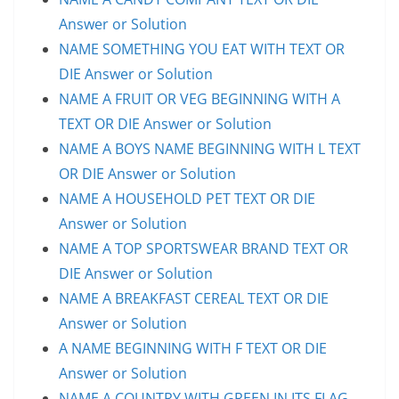
Answer or Solution
NAME SOMETHING YOU EAT WITH TEXT OR
DIE Answer or Solution
NAME A FRUIT OR VEG BEGINNING WITH A
TEXT OR DIE Answer or Solution
NAME A BOYS NAME BEGINNING WITH L TEXT
OR DIE Answer or Solution
NAME A HOUSEHOLD PET TEXT OR DIE
Answer or Solution
NAME A TOP SPORTSWEAR BRAND TEXT OR
DIE Answer or Solution
NAME A BREAKFAST CEREAL TEXT OR DIE
Answer or Solution
A NAME BEGINNING WITH F TEXT OR DIE
Answer or Solution
NAME A COUNTRY WITH GREEN IN ITS FLAG