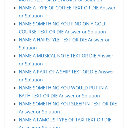
NAME A TYPE OF COFFEE TEXT OR DIE Answer
or Solution
NAME SOMETHING YOU FIND ON A GOLF
COURSE TEXT OR DIE Answer or Solution
NAME A HAIRSTYLE TEXT OR DIE Answer or
Solution
NAME A MUSICAL NOTE TEXT OR DIE Answer
or Solution
NAME A PART OF A SHIP TEXT OR DIE Answer
or Solution
NAME SOMETHING YOU WOULD PUT IN A
BATH TEXT OR DIE Answer or Solution
NAME SOMETHING YOU SLEEP IN TEXT OR DIE
Answer or Solution
NAME A FAMOUS TYPE OF TAXI TEXT OR DIE
Answer or Solution