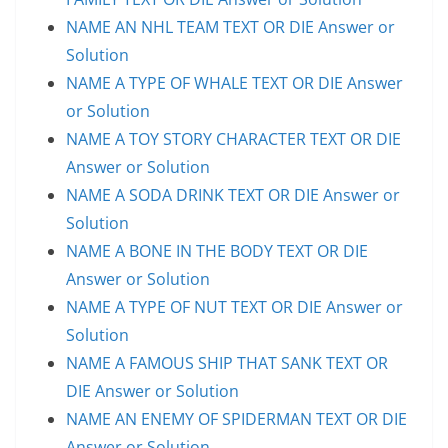
NAME AN NHL TEAM TEXT OR DIE Answer or
Solution
NAME A TYPE OF WHALE TEXT OR DIE Answer
or Solution
NAME A TOY STORY CHARACTER TEXT OR DIE
Answer or Solution
NAME A SODA DRINK TEXT OR DIE Answer or
Solution
NAME A BONE IN THE BODY TEXT OR DIE
Answer or Solution
NAME A TYPE OF NUT TEXT OR DIE Answer or
Solution
NAME A FAMOUS SHIP THAT SANK TEXT OR
DIE Answer or Solution
NAME AN ENEMY OF SPIDERMAN TEXT OR DIE
Answer or Solution