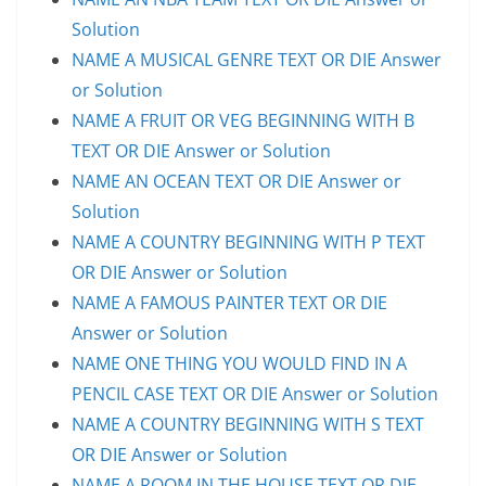
Solution
NAME A MUSICAL GENRE TEXT OR DIE Answer
or Solution
NAME A FRUIT OR VEG BEGINNING WITH B
TEXT OR DIE Answer or Solution
NAME AN OCEAN TEXT OR DIE Answer or
Solution
NAME A COUNTRY BEGINNING WITH P TEXT
OR DIE Answer or Solution
NAME A FAMOUS PAINTER TEXT OR DIE
Answer or Solution
NAME ONE THING YOU WOULD FIND IN A
PENCIL CASE TEXT OR DIE Answer or Solution
NAME A COUNTRY BEGINNING WITH S TEXT
OR DIE Answer or Solution
NAME A ROOM IN THE HOUSE TEXT OR DIE