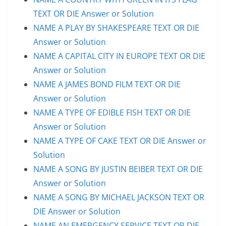
TEXT OR DIE Answer or Solution
NAME A PLAY BY SHAKESPEARE TEXT OR DIE
Answer or Solution
NAME A CAPITAL CITY IN EUROPE TEXT OR DIE
Answer or Solution
NAME A JAMES BOND FILM TEXT OR DIE
Answer or Solution
NAME A TYPE OF EDIBLE FISH TEXT OR DIE
Answer or Solution
NAME A TYPE OF CAKE TEXT OR DIE Answer or
Solution
NAME A SONG BY JUSTIN BEIBER TEXT OR DIE
Answer or Solution
NAME A SONG BY MICHAEL JACKSON TEXT OR
DIE Answer or Solution
NAME AN EMERGENCY SERVICE TEXT OR DIE