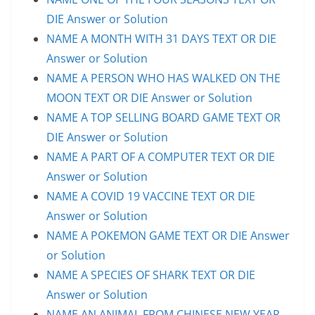
DIE Answer or Solution
NAME A MONTH WITH 31 DAYS TEXT OR DIE
Answer or Solution
NAME A PERSON WHO HAS WALKED ON THE
MOON TEXT OR DIE Answer or Solution
NAME A TOP SELLING BOARD GAME TEXT OR
DIE Answer or Solution
NAME A PART OF A COMPUTER TEXT OR DIE
Answer or Solution
NAME A COVID 19 VACCINE TEXT OR DIE
Answer or Solution
NAME A POKEMON GAME TEXT OR DIE Answer
or Solution
NAME A SPECIES OF SHARK TEXT OR DIE
Answer or Solution
NAME AN ANIMAL FROM CHINESE NEW YEAR