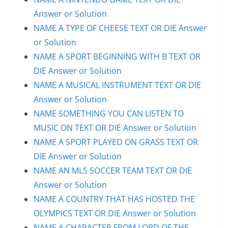
Answer or Solution
NAME A TYPE OF CHEESE TEXT OR DIE Answer
or Solution
NAME A SPORT BEGINNING WITH B TEXT OR
DIE Answer or Solution
NAME A MUSICAL INSTRUMENT TEXT OR DIE
Answer or Solution
NAME SOMETHING YOU CAN LISTEN TO
MUSIC ON TEXT OR DIE Answer or Solution
NAME A SPORT PLAYED ON GRASS TEXT OR
DIE Answer or Solution
NAME AN MLS SOCCER TEAM TEXT OR DIE
Answer or Solution
NAME A COUNTRY THAT HAS HOSTED THE
OLYMPICS TEXT OR DIE Answer or Solution
NAME A CHARACTER FROM LORD OF THE