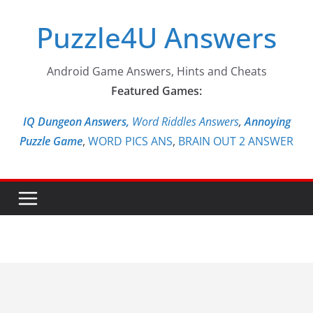
Skip
Puzzle4U Answers
to
content
Android Game Answers, Hints and Cheats
Featured Games:
IQ Dungeon Answers,
Word Riddles Answers
,
Annoying
Puzzle Game
,
WORD PICS ANS
,
BRAIN OUT 2 ANSWER