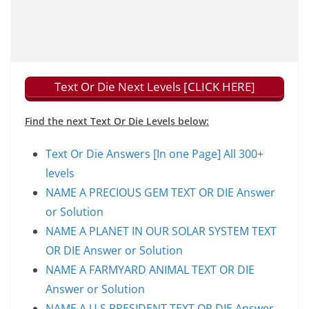
Text Or Die Next Levels [CLICK HERE]
Find the next Text Or Die Levels below:
Text Or Die Answers [In one Page] All 300+
levels
NAME A PRECIOUS GEM TEXT OR DIE Answer
or Solution
NAME A PLANET IN OUR SOLAR SYSTEM TEXT
OR DIE Answer or Solution
NAME A FARMYARD ANIMAL TEXT OR DIE
Answer or Solution
NAME A U.S PRESIDENT TEXT OR DIE Answer