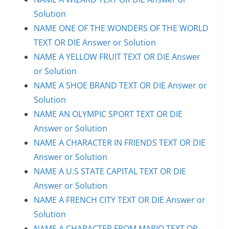
Solution
NAME ONE OF THE WONDERS OF THE WORLD
TEXT OR DIE Answer or Solution
NAME A YELLOW FRUIT TEXT OR DIE Answer
or Solution
NAME A SHOE BRAND TEXT OR DIE Answer or
Solution
NAME AN OLYMPIC SPORT TEXT OR DIE
Answer or Solution
NAME A CHARACTER IN FRIENDS TEXT OR DIE
Answer or Solution
NAME A U.S STATE CAPITAL TEXT OR DIE
Answer or Solution
NAME A FRENCH CITY TEXT OR DIE Answer or
Solution
NAME A CHARACTER FROM MARIO TEXT OR