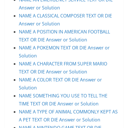
Answer or Solution
NAME A CLASSICAL COMPOSER TEXT OR DIE
Answer or Solution
NAME A POSITION IN AMERICAN FOOTBALL
TEXT OR DIE Answer or Solution
NAME A POKEMON TEXT OR DIE Answer or
Solution
NAME A CHARACTER FROM SUPER MARIO
TEXT OR DIE Answer or Solution
NAME A COLOR TEXT OR DIE Answer or
Solution
NAME SOMETHING YOU USE TO TELL THE
TIME TEXT OR DIE Answer or Solution
NAME A TYPE OF ANIMAL COMMONLY KEPT AS
A PET TEXT OR DIE Answer or Solution
NAME A NINTENDO GAME TEXT OR DIE