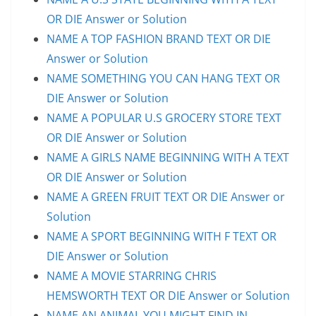
OR DIE Answer or Solution
NAME A TOP FASHION BRAND TEXT OR DIE
Answer or Solution
NAME SOMETHING YOU CAN HANG TEXT OR
DIE Answer or Solution
NAME A POPULAR U.S GROCERY STORE TEXT
OR DIE Answer or Solution
NAME A GIRLS NAME BEGINNING WITH A TEXT
OR DIE Answer or Solution
NAME A GREEN FRUIT TEXT OR DIE Answer or
Solution
NAME A SPORT BEGINNING WITH F TEXT OR
DIE Answer or Solution
NAME A MOVIE STARRING CHRIS
HEMSWORTH TEXT OR DIE Answer or Solution
NAME AN ANIMAL YOU MIGHT FIND IN