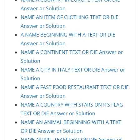
Answer or Solution
NAME AN ITEM OF CLOTHING TEXT OR DIE
Answer or Solution
A NAME BEGINNING WITH A TEXT OR DIE
Answer or Solution
NAME A CONTINENT TEXT OR DIE Answer or
Solution
NAME A CITY IN ITALY TEXT OR DIE Answer or
Solution
NAME A FAST FOOD RESTAURANT TEXT OR DIE
Answer or Solution
NAME A COUNTRY WITH STARS ON ITS FLAG
TEXT OR DIE Answer or Solution
NAME AN ANIMAL BEGINNING WITH A TEXT
OR DIE Answer or Solution
NAME AN NFL TEAM TEXT OR DIE Answer or