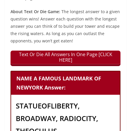
About Text Or Die Game:
The longest answer to a given
question wins! Answer each question with the longest
answer you can think of to build your tower and escape
the rising waters. As long as you can outlast the
opponents, you won’t get eaten!
Text Or Die All Answers In One Page [CLICK
HERE]
NAME A FAMOUS LANDMARK OF
NEWYORK Answer:
STATUEOFLIBERTY,
BROADWAY, RADIOCITY,
THEOCULUS