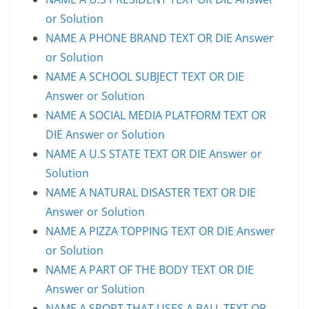
or Solution
NAME A PHONE BRAND TEXT OR DIE Answer
or Solution
NAME A SCHOOL SUBJECT TEXT OR DIE
Answer or Solution
NAME A SOCIAL MEDIA PLATFORM TEXT OR
DIE Answer or Solution
NAME A U.S STATE TEXT OR DIE Answer or
Solution
NAME A NATURAL DISASTER TEXT OR DIE
Answer or Solution
NAME A PIZZA TOPPING TEXT OR DIE Answer
or Solution
NAME A PART OF THE BODY TEXT OR DIE
Answer or Solution
NAME A SPORT THAT USES A BALL TEXT OR