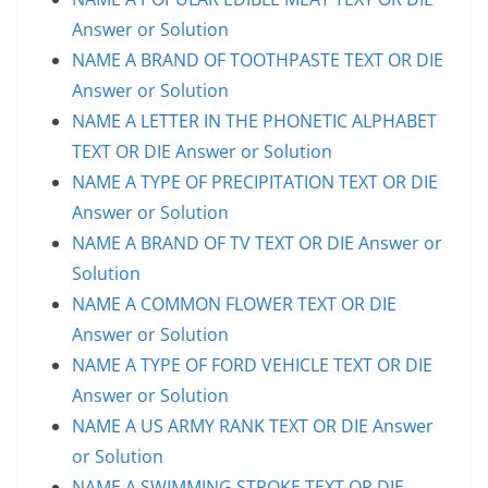
Answer or Solution
NAME A BRAND OF TOOTHPASTE TEXT OR DIE
Answer or Solution
NAME A LETTER IN THE PHONETIC ALPHABET
TEXT OR DIE Answer or Solution
NAME A TYPE OF PRECIPITATION TEXT OR DIE
Answer or Solution
NAME A BRAND OF TV TEXT OR DIE Answer or
Solution
NAME A COMMON FLOWER TEXT OR DIE
Answer or Solution
NAME A TYPE OF FORD VEHICLE TEXT OR DIE
Answer or Solution
NAME A US ARMY RANK TEXT OR DIE Answer
or Solution
NAME A SWIMMING STROKE TEXT OR DIE