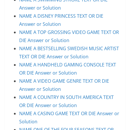
Answer or Solution
NAME A DISNEY PRINCESS TEXT OR DIE
Answer or Solution
NAME A TOP GROSSING VIDEO GAME TEXT OR
DIE Answer or Solution
NAME A BESTSELLING SWEDISH MUSIC ARTIST
TEXT OR DIE Answer or Solution
NAME A HANDHELD GAMING CONSOLE TEXT
OR DIE Answer or Solution
NAME A VIDEO GAME GENRE TEXT OR DIE
Answer or Solution
NAME A COUNTRY IN SOUTH AMERICA TEXT
OR DIE Answer or Solution
NAME A CASINO GAME TEXT OR DIE Answer or
Solution
NAME ONE OF THE FOUR SEASONS TEXT OR