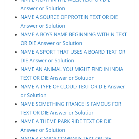
Answer or Solution
NAME A SOURCE OF PROTEIN TEXT OR DIE
Answer or Solution
NAME A BOYS NAME BEGINNING WITH N TEXT
OR DIE Answer or Solution
NAME A SPORT THAT USES A BOARD TEXT OR
DIE Answer or Solution
NAME AN ANIMAL YOU MIGHT FIND IN INDIA
TEXT OR DIE Answer or Solution
NAME A TYPE OF CLOUD TEXT OR DIE Answer
or Solution
NAME SOMETHING FRANCE IS FAMOUS FOR
TEXT OR DIE Answer or Solution
NAME A THEME PARK RIDE TEXT OR DIE
Answer or Solution
NAME A CANDY COMPANY TEXT OR DIE