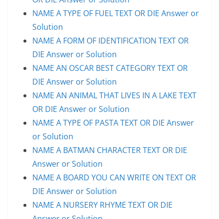
NAME A TYPE OF FUEL TEXT OR DIE Answer or
Solution
NAME A FORM OF IDENTIFICATION TEXT OR
DIE Answer or Solution
NAME AN OSCAR BEST CATEGORY TEXT OR
DIE Answer or Solution
NAME AN ANIMAL THAT LIVES IN A LAKE TEXT
OR DIE Answer or Solution
NAME A TYPE OF PASTA TEXT OR DIE Answer
or Solution
NAME A BATMAN CHARACTER TEXT OR DIE
Answer or Solution
NAME A BOARD YOU CAN WRITE ON TEXT OR
DIE Answer or Solution
NAME A NURSERY RHYME TEXT OR DIE
Answer or Solution