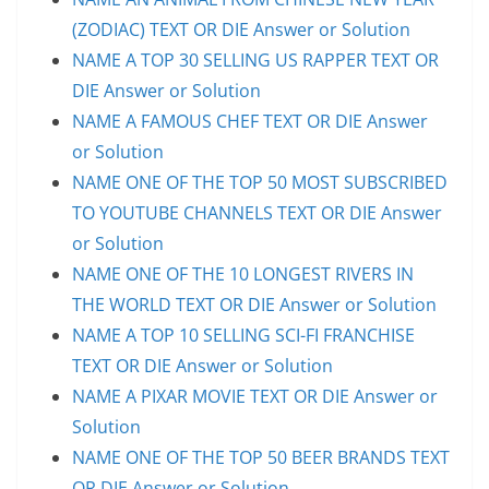
(ZODIAC) TEXT OR DIE Answer or Solution
NAME A TOP 30 SELLING US RAPPER TEXT OR
DIE Answer or Solution
NAME A FAMOUS CHEF TEXT OR DIE Answer
or Solution
NAME ONE OF THE TOP 50 MOST SUBSCRIBED
TO YOUTUBE CHANNELS TEXT OR DIE Answer
or Solution
NAME ONE OF THE 10 LONGEST RIVERS IN
THE WORLD TEXT OR DIE Answer or Solution
NAME A TOP 10 SELLING SCI-FI FRANCHISE
TEXT OR DIE Answer or Solution
NAME A PIXAR MOVIE TEXT OR DIE Answer or
Solution
NAME ONE OF THE TOP 50 BEER BRANDS TEXT
OR DIE Answer or Solution