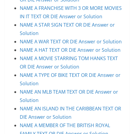
NAME A FRANCHISE WITH 3 OR MORE MOVIES
IN IT TEXT OR DIE Answer or Solution
NAME A STAR SIGN TEXT OR DIE Answer or
Solution
NAME A WAR TEXT OR DIE Answer or Solution
NAME A HAT TEXT OR DIE Answer or Solution
NAME A MOVIE STARRING TOM HANKS TEXT
OR DIE Answer or Solution
NAME A TYPE OF BIKE TEXT OR DIE Answer or
Solution
NAME AN MLB TEAM TEXT OR DIE Answer or
Solution
NAME AN ISLAND IN THE CARIBBEAN TEXT OR
DIE Answer or Solution
NAME A MEMBER OF THE BRITISH ROYAL
FAMILY TEXT OR DIE Answer or Solution