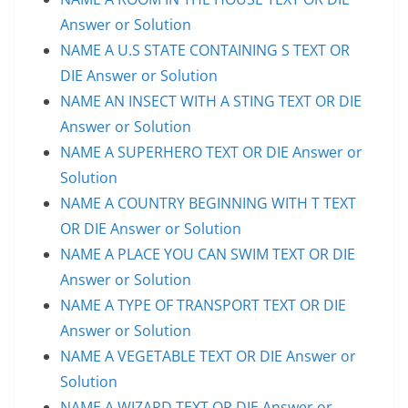
Answer or Solution
NAME A U.S STATE CONTAINING S TEXT OR
DIE Answer or Solution
NAME AN INSECT WITH A STING TEXT OR DIE
Answer or Solution
NAME A SUPERHERO TEXT OR DIE Answer or
Solution
NAME A COUNTRY BEGINNING WITH T TEXT
OR DIE Answer or Solution
NAME A PLACE YOU CAN SWIM TEXT OR DIE
Answer or Solution
NAME A TYPE OF TRANSPORT TEXT OR DIE
Answer or Solution
NAME A VEGETABLE TEXT OR DIE Answer or
Solution
NAME A WIZARD TEXT OR DIE Answer or