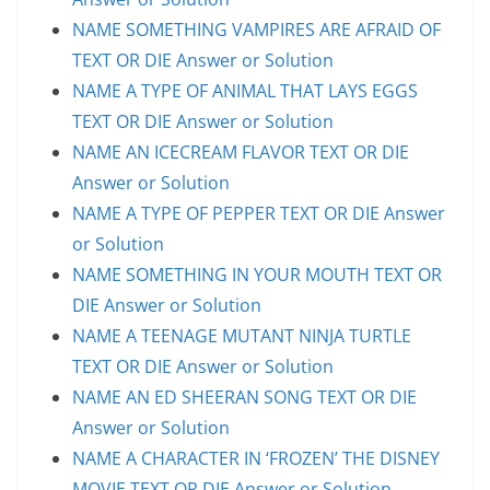
NAME SOMETHING VAMPIRES ARE AFRAID OF
TEXT OR DIE Answer or Solution
NAME A TYPE OF ANIMAL THAT LAYS EGGS
TEXT OR DIE Answer or Solution
NAME AN ICECREAM FLAVOR TEXT OR DIE
Answer or Solution
NAME A TYPE OF PEPPER TEXT OR DIE Answer
or Solution
NAME SOMETHING IN YOUR MOUTH TEXT OR
DIE Answer or Solution
NAME A TEENAGE MUTANT NINJA TURTLE
TEXT OR DIE Answer or Solution
NAME AN ED SHEERAN SONG TEXT OR DIE
Answer or Solution
NAME A CHARACTER IN ‘FROZEN’ THE DISNEY
MOVIE TEXT OR DIE Answer or Solution