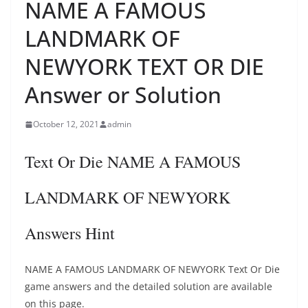
NAME A FAMOUS
LANDMARK OF
NEWYORK TEXT OR DIE
Answer or Solution
October 12, 2021
admin
Text Or Die NAME A FAMOUS
LANDMARK OF NEWYORK
Answers Hint
NAME A FAMOUS LANDMARK OF NEWYORK Text Or Die
game answers and the detailed solution are available
on this page.