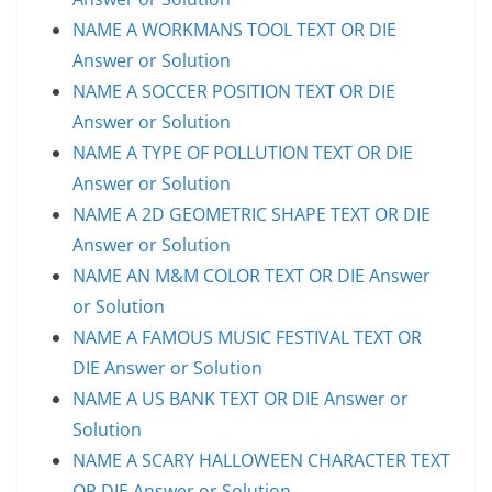
NAME A WORKMANS TOOL TEXT OR DIE
Answer or Solution
NAME A SOCCER POSITION TEXT OR DIE
Answer or Solution
NAME A TYPE OF POLLUTION TEXT OR DIE
Answer or Solution
NAME A 2D GEOMETRIC SHAPE TEXT OR DIE
Answer or Solution
NAME AN M&M COLOR TEXT OR DIE Answer
or Solution
NAME A FAMOUS MUSIC FESTIVAL TEXT OR
DIE Answer or Solution
NAME A US BANK TEXT OR DIE Answer or
Solution
NAME A SCARY HALLOWEEN CHARACTER TEXT
OR DIE Answer or Solution