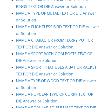
RINGS TEXT OR DIE Answer or Solution
NAME A TYPE OF METAL TEXT OR DIE Answer
or Solution
NAME A FLIGHTLESS BIRD TEXT OR DIE Answer
or Solution
NAME A CHARACTER FROM HARRY POTTER
TEXT OR DIE Answer or Solution
NAME A SPORT WITH GOALPOSTS TEXT OR
DIE Answer or Solution
NAME A SPORT THAT USES A BAT OR RACKET
TEXT OR DIE Answer or Solution
NAME A TYPE OF WOOD TEXT OR DIE Answer
or Solution
NAME A POPULAR TYPE OF CURRY TEXT OR
DIE Answer or Solution
NAME A POPULAR EDIBLE MEAT TEXT OR DIE