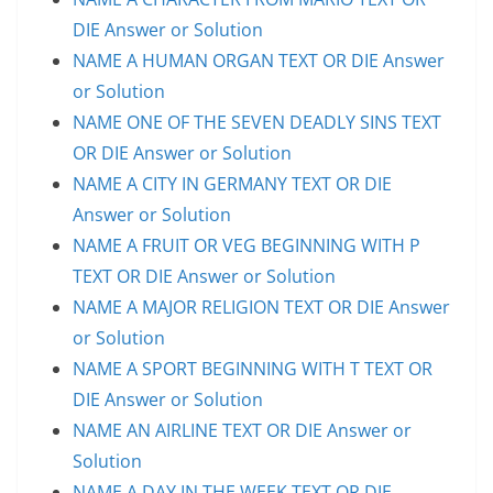
DIE Answer or Solution
NAME A HUMAN ORGAN TEXT OR DIE Answer
or Solution
NAME ONE OF THE SEVEN DEADLY SINS TEXT
OR DIE Answer or Solution
NAME A CITY IN GERMANY TEXT OR DIE
Answer or Solution
NAME A FRUIT OR VEG BEGINNING WITH P
TEXT OR DIE Answer or Solution
NAME A MAJOR RELIGION TEXT OR DIE Answer
or Solution
NAME A SPORT BEGINNING WITH T TEXT OR
DIE Answer or Solution
NAME AN AIRLINE TEXT OR DIE Answer or
Solution
NAME A DAY IN THE WEEK TEXT OR DIE