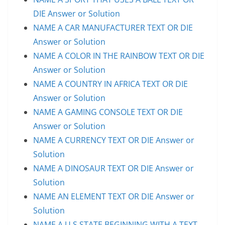
DIE Answer or Solution
NAME A CAR MANUFACTURER TEXT OR DIE
Answer or Solution
NAME A COLOR IN THE RAINBOW TEXT OR DIE
Answer or Solution
NAME A COUNTRY IN AFRICA TEXT OR DIE
Answer or Solution
NAME A GAMING CONSOLE TEXT OR DIE
Answer or Solution
NAME A CURRENCY TEXT OR DIE Answer or
Solution
NAME A DINOSAUR TEXT OR DIE Answer or
Solution
NAME AN ELEMENT TEXT OR DIE Answer or
Solution
NAME A U.S STATE BEGINNING WITH A TEXT