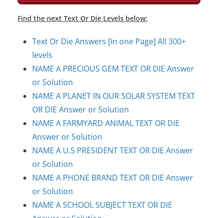
Find the next Text Or Die Levels below:
Text Or Die Answers [In one Page] All 300+
levels
NAME A PRECIOUS GEM TEXT OR DIE Answer
or Solution
NAME A PLANET IN OUR SOLAR SYSTEM TEXT
OR DIE Answer or Solution
NAME A FARMYARD ANIMAL TEXT OR DIE
Answer or Solution
NAME A U.S PRESIDENT TEXT OR DIE Answer
or Solution
NAME A PHONE BRAND TEXT OR DIE Answer
or Solution
NAME A SCHOOL SUBJECT TEXT OR DIE