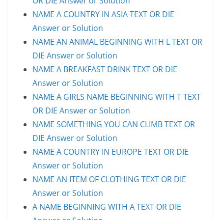
OR DIE Answer or Solution
NAME A COUNTRY IN ASIA TEXT OR DIE
Answer or Solution
NAME AN ANIMAL BEGINNING WITH L TEXT OR
DIE Answer or Solution
NAME A BREAKFAST DRINK TEXT OR DIE
Answer or Solution
NAME A GIRLS NAME BEGINNING WITH T TEXT
OR DIE Answer or Solution
NAME SOMETHING YOU CAN CLIMB TEXT OR
DIE Answer or Solution
NAME A COUNTRY IN EUROPE TEXT OR DIE
Answer or Solution
NAME AN ITEM OF CLOTHING TEXT OR DIE
Answer or Solution
A NAME BEGINNING WITH A TEXT OR DIE