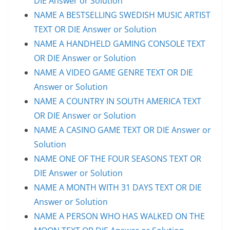
DIE Answer or Solution
NAME A BESTSELLING SWEDISH MUSIC ARTIST
TEXT OR DIE Answer or Solution
NAME A HANDHELD GAMING CONSOLE TEXT
OR DIE Answer or Solution
NAME A VIDEO GAME GENRE TEXT OR DIE
Answer or Solution
NAME A COUNTRY IN SOUTH AMERICA TEXT
OR DIE Answer or Solution
NAME A CASINO GAME TEXT OR DIE Answer or
Solution
NAME ONE OF THE FOUR SEASONS TEXT OR
DIE Answer or Solution
NAME A MONTH WITH 31 DAYS TEXT OR DIE
Answer or Solution
NAME A PERSON WHO HAS WALKED ON THE