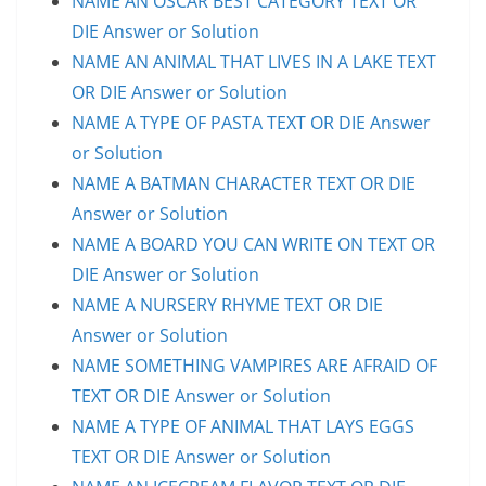
NAME AN OSCAR BEST CATEGORY TEXT OR
DIE Answer or Solution
NAME AN ANIMAL THAT LIVES IN A LAKE TEXT
OR DIE Answer or Solution
NAME A TYPE OF PASTA TEXT OR DIE Answer
or Solution
NAME A BATMAN CHARACTER TEXT OR DIE
Answer or Solution
NAME A BOARD YOU CAN WRITE ON TEXT OR
DIE Answer or Solution
NAME A NURSERY RHYME TEXT OR DIE
Answer or Solution
NAME SOMETHING VAMPIRES ARE AFRAID OF
TEXT OR DIE Answer or Solution
NAME A TYPE OF ANIMAL THAT LAYS EGGS
TEXT OR DIE Answer or Solution