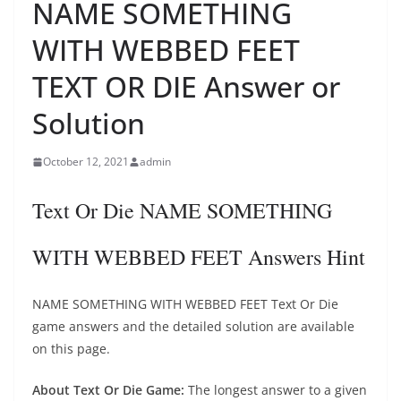
NAME SOMETHING
WITH WEBBED FEET
TEXT OR DIE Answer or
Solution
October 12, 2021
admin
Text Or Die NAME SOMETHING
WITH WEBBED FEET Answers Hint
NAME SOMETHING WITH WEBBED FEET Text Or Die
game answers and the detailed solution are available
on this page.
About Text Or Die Game:
The longest answer to a given