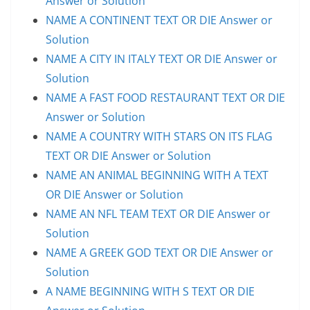
Answer or Solution
NAME A CONTINENT TEXT OR DIE Answer or
Solution
NAME A CITY IN ITALY TEXT OR DIE Answer or
Solution
NAME A FAST FOOD RESTAURANT TEXT OR DIE
Answer or Solution
NAME A COUNTRY WITH STARS ON ITS FLAG
TEXT OR DIE Answer or Solution
NAME AN ANIMAL BEGINNING WITH A TEXT
OR DIE Answer or Solution
NAME AN NFL TEAM TEXT OR DIE Answer or
Solution
NAME A GREEK GOD TEXT OR DIE Answer or
Solution
A NAME BEGINNING WITH S TEXT OR DIE