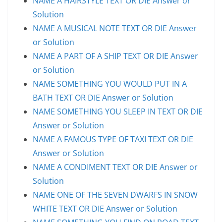
NAME A HAIRSTYLE TEXT OR DIE Answer or
Solution
NAME A MUSICAL NOTE TEXT OR DIE Answer
or Solution
NAME A PART OF A SHIP TEXT OR DIE Answer
or Solution
NAME SOMETHING YOU WOULD PUT IN A
BATH TEXT OR DIE Answer or Solution
NAME SOMETHING YOU SLEEP IN TEXT OR DIE
Answer or Solution
NAME A FAMOUS TYPE OF TAXI TEXT OR DIE
Answer or Solution
NAME A CONDIMENT TEXT OR DIE Answer or
Solution
NAME ONE OF THE SEVEN DWARFS IN SNOW
WHITE TEXT OR DIE Answer or Solution