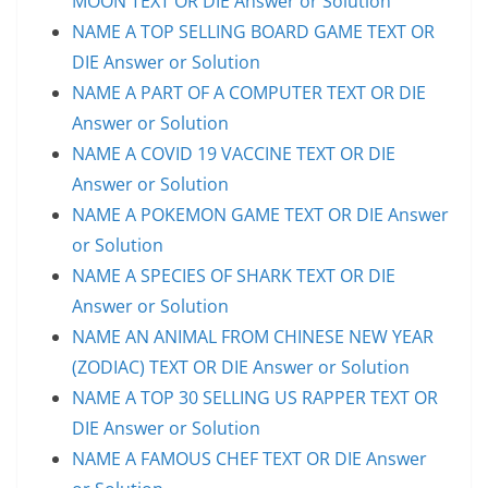
MOON TEXT OR DIE Answer or Solution
NAME A TOP SELLING BOARD GAME TEXT OR
DIE Answer or Solution
NAME A PART OF A COMPUTER TEXT OR DIE
Answer or Solution
NAME A COVID 19 VACCINE TEXT OR DIE
Answer or Solution
NAME A POKEMON GAME TEXT OR DIE Answer
or Solution
NAME A SPECIES OF SHARK TEXT OR DIE
Answer or Solution
NAME AN ANIMAL FROM CHINESE NEW YEAR
(ZODIAC) TEXT OR DIE Answer or Solution
NAME A TOP 30 SELLING US RAPPER TEXT OR
DIE Answer or Solution
NAME A FAMOUS CHEF TEXT OR DIE Answer