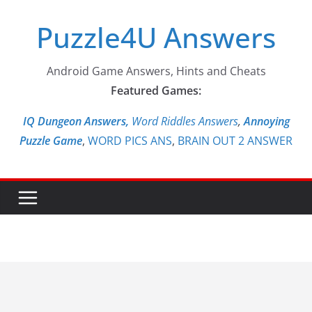
Skip
Puzzle4U Answers
to
content
Android Game Answers, Hints and Cheats
Featured Games:
IQ Dungeon Answers,
Word Riddles Answers
,
Annoying
Puzzle Game
,
WORD PICS ANS
,
BRAIN OUT 2 ANSWER