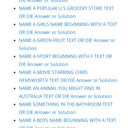
DIE Answer or Solution
NAME A POPULAR U.S GROCERY STORE TEXT
OR DIE Answer or Solution
NAME A GIRLS NAME BEGINNING WITH A TEXT
OR DIE Answer or Solution
NAME A GREEN FRUIT TEXT OR DIE Answer or
Solution
NAME A SPORT BEGINNING WITH F TEXT OR
DIE Answer or Solution
NAME A MOVIE STARRING CHRIS
HEMSWORTH TEXT OR DIE Answer or Solution
NAME AN ANIMAL YOU MIGHT FIND IN
AUSTRALIA TEXT OR DIE Answer or Solution
NAME SOMETHING IN THE BATHROOM TEXT
OR DIE Answer or Solution
NAME A BOYS NAME BEGINNING WITH A TEXT