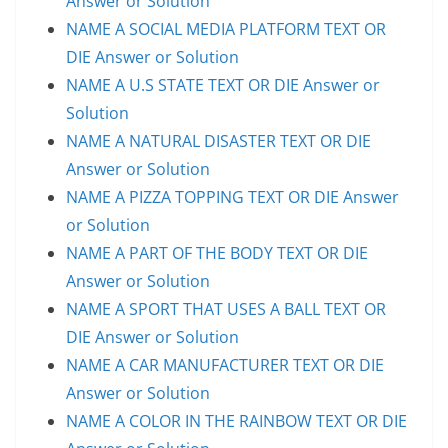
Answer or Solution
NAME A SOCIAL MEDIA PLATFORM TEXT OR
DIE Answer or Solution
NAME A U.S STATE TEXT OR DIE Answer or
Solution
NAME A NATURAL DISASTER TEXT OR DIE
Answer or Solution
NAME A PIZZA TOPPING TEXT OR DIE Answer
or Solution
NAME A PART OF THE BODY TEXT OR DIE
Answer or Solution
NAME A SPORT THAT USES A BALL TEXT OR
DIE Answer or Solution
NAME A CAR MANUFACTURER TEXT OR DIE
Answer or Solution
NAME A COLOR IN THE RAINBOW TEXT OR DIE