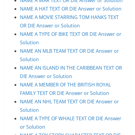
NAME A WAR TEXT OR DIE Answer or Solution
NAME A HAT TEXT OR DIE Answer or Solution
NAME A MOVIE STARRING TOM HANKS TEXT
OR DIE Answer or Solution
NAME A TYPE OF BIKE TEXT OR DIE Answer or
Solution
NAME AN MLB TEAM TEXT OR DIE Answer or
Solution
NAME AN ISLAND IN THE CARIBBEAN TEXT OR
DIE Answer or Solution
NAME A MEMBER OF THE BRITISH ROYAL
FAMILY TEXT OR DIE Answer or Solution
NAME AN NHL TEAM TEXT OR DIE Answer or
Solution
NAME A TYPE OF WHALE TEXT OR DIE Answer
or Solution