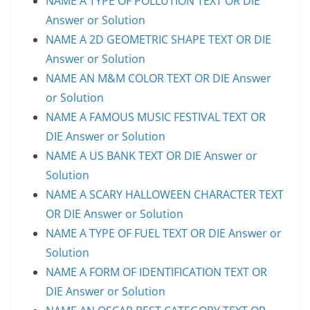
NAME A TYPE OF POLLUTION TEXT OR DIE
Answer or Solution
NAME A 2D GEOMETRIC SHAPE TEXT OR DIE
Answer or Solution
NAME AN M&M COLOR TEXT OR DIE Answer
or Solution
NAME A FAMOUS MUSIC FESTIVAL TEXT OR
DIE Answer or Solution
NAME A US BANK TEXT OR DIE Answer or
Solution
NAME A SCARY HALLOWEEN CHARACTER TEXT
OR DIE Answer or Solution
NAME A TYPE OF FUEL TEXT OR DIE Answer or
Solution
NAME A FORM OF IDENTIFICATION TEXT OR
DIE Answer or Solution