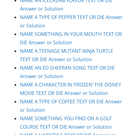
NAME AN ICECREAM FLAVOR TEXT OR DIE
Answer or Solution
NAME A TYPE OF PEPPER TEXT OR DIE Answer
or Solution
NAME SOMETHING IN YOUR MOUTH TEXT OR
DIE Answer or Solution
NAME A TEENAGE MUTANT NINJA TURTLE
TEXT OR DIE Answer or Solution
NAME AN ED SHEERAN SONG TEXT OR DIE
Answer or Solution
NAME A CHARACTER IN ‘FROZEN’ THE DISNEY
MOVIE TEXT OR DIE Answer or Solution
NAME A TYPE OF COFFEE TEXT OR DIE Answer
or Solution
NAME SOMETHING YOU FIND ON A GOLF
COURSE TEXT OR DIE Answer or Solution