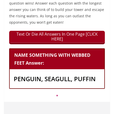
question wins! Answer each question with the longest
answer you can think of to build your tower and escape
the rising waters. As long as you can outlast the
opponents, you won’t get eaten!
Text Or Die All Answers In One Page [CLICK
HERE]
NAME SOMETHING WITH WEBBED
FEET Answer:
PENGUIN, SEAGULL, PUFFIN