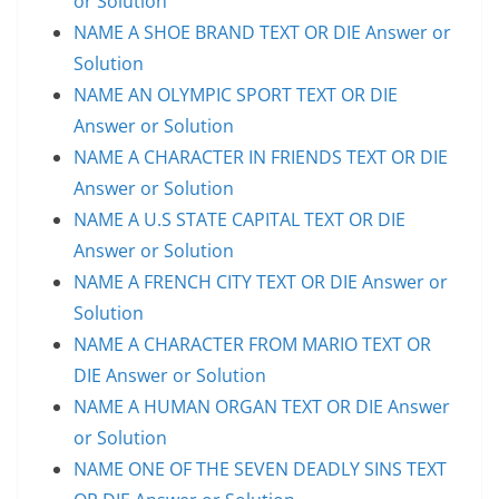
or Solution
NAME A SHOE BRAND TEXT OR DIE Answer or
Solution
NAME AN OLYMPIC SPORT TEXT OR DIE
Answer or Solution
NAME A CHARACTER IN FRIENDS TEXT OR DIE
Answer or Solution
NAME A U.S STATE CAPITAL TEXT OR DIE
Answer or Solution
NAME A FRENCH CITY TEXT OR DIE Answer or
Solution
NAME A CHARACTER FROM MARIO TEXT OR
DIE Answer or Solution
NAME A HUMAN ORGAN TEXT OR DIE Answer
or Solution
NAME ONE OF THE SEVEN DEADLY SINS TEXT