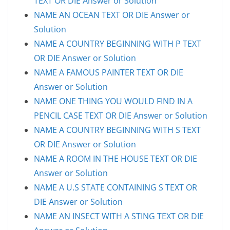
TEXT OR DIE Answer or Solution
NAME AN OCEAN TEXT OR DIE Answer or
Solution
NAME A COUNTRY BEGINNING WITH P TEXT
OR DIE Answer or Solution
NAME A FAMOUS PAINTER TEXT OR DIE
Answer or Solution
NAME ONE THING YOU WOULD FIND IN A
PENCIL CASE TEXT OR DIE Answer or Solution
NAME A COUNTRY BEGINNING WITH S TEXT
OR DIE Answer or Solution
NAME A ROOM IN THE HOUSE TEXT OR DIE
Answer or Solution
NAME A U.S STATE CONTAINING S TEXT OR
DIE Answer or Solution
NAME AN INSECT WITH A STING TEXT OR DIE