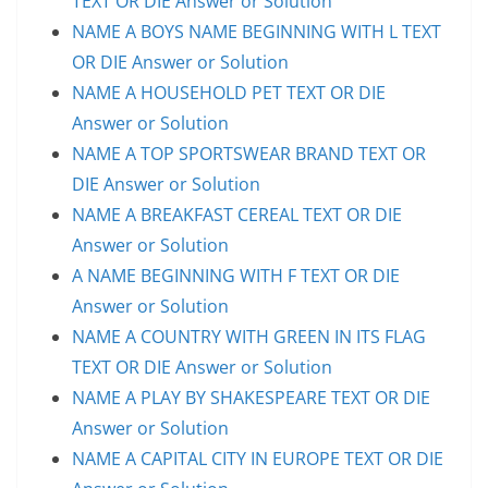
TEXT OR DIE Answer or Solution
NAME A BOYS NAME BEGINNING WITH L TEXT
OR DIE Answer or Solution
NAME A HOUSEHOLD PET TEXT OR DIE
Answer or Solution
NAME A TOP SPORTSWEAR BRAND TEXT OR
DIE Answer or Solution
NAME A BREAKFAST CEREAL TEXT OR DIE
Answer or Solution
A NAME BEGINNING WITH F TEXT OR DIE
Answer or Solution
NAME A COUNTRY WITH GREEN IN ITS FLAG
TEXT OR DIE Answer or Solution
NAME A PLAY BY SHAKESPEARE TEXT OR DIE
Answer or Solution
NAME A CAPITAL CITY IN EUROPE TEXT OR DIE