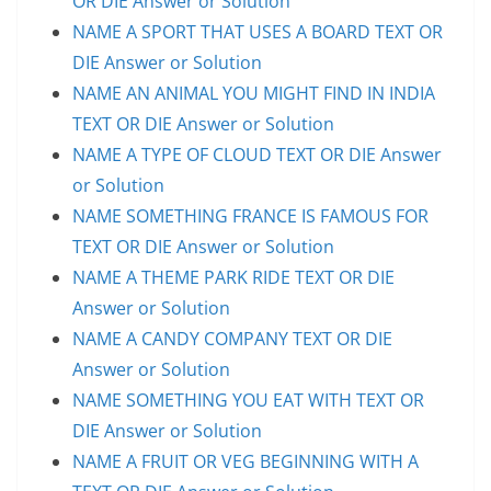
OR DIE Answer or Solution
NAME A SPORT THAT USES A BOARD TEXT OR
DIE Answer or Solution
NAME AN ANIMAL YOU MIGHT FIND IN INDIA
TEXT OR DIE Answer or Solution
NAME A TYPE OF CLOUD TEXT OR DIE Answer
or Solution
NAME SOMETHING FRANCE IS FAMOUS FOR
TEXT OR DIE Answer or Solution
NAME A THEME PARK RIDE TEXT OR DIE
Answer or Solution
NAME A CANDY COMPANY TEXT OR DIE
Answer or Solution
NAME SOMETHING YOU EAT WITH TEXT OR
DIE Answer or Solution
NAME A FRUIT OR VEG BEGINNING WITH A