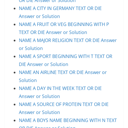
OR DIE Answer or Solution
NAME A CITY IN GERMANY TEXT OR DIE
Answer or Solution
NAME A FRUIT OR VEG BEGINNING WITH P
TEXT OR DIE Answer or Solution
NAME A MAJOR RELIGION TEXT OR DIE Answer
or Solution
NAME A SPORT BEGINNING WITH T TEXT OR
DIE Answer or Solution
NAME AN AIRLINE TEXT OR DIE Answer or
Solution
NAME A DAY IN THE WEEK TEXT OR DIE
Answer or Solution
NAME A SOURCE OF PROTEIN TEXT OR DIE
Answer or Solution
NAME A BOYS NAME BEGINNING WITH N TEXT