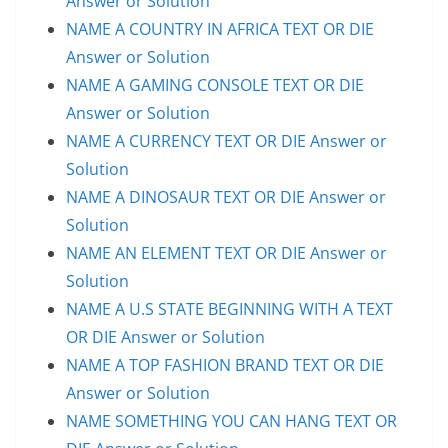
Answer or Solution
NAME A COUNTRY IN AFRICA TEXT OR DIE
Answer or Solution
NAME A GAMING CONSOLE TEXT OR DIE
Answer or Solution
NAME A CURRENCY TEXT OR DIE Answer or
Solution
NAME A DINOSAUR TEXT OR DIE Answer or
Solution
NAME AN ELEMENT TEXT OR DIE Answer or
Solution
NAME A U.S STATE BEGINNING WITH A TEXT
OR DIE Answer or Solution
NAME A TOP FASHION BRAND TEXT OR DIE
Answer or Solution
NAME SOMETHING YOU CAN HANG TEXT OR