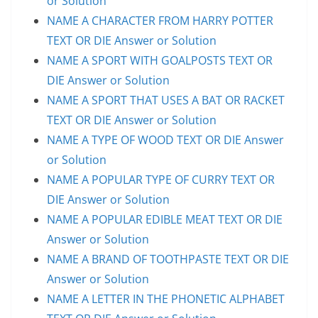
or Solution
NAME A CHARACTER FROM HARRY POTTER
TEXT OR DIE Answer or Solution
NAME A SPORT WITH GOALPOSTS TEXT OR
DIE Answer or Solution
NAME A SPORT THAT USES A BAT OR RACKET
TEXT OR DIE Answer or Solution
NAME A TYPE OF WOOD TEXT OR DIE Answer
or Solution
NAME A POPULAR TYPE OF CURRY TEXT OR
DIE Answer or Solution
NAME A POPULAR EDIBLE MEAT TEXT OR DIE
Answer or Solution
NAME A BRAND OF TOOTHPASTE TEXT OR DIE
Answer or Solution
NAME A LETTER IN THE PHONETIC ALPHABET