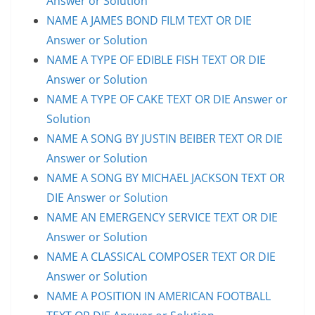
Answer or Solution
NAME A JAMES BOND FILM TEXT OR DIE
Answer or Solution
NAME A TYPE OF EDIBLE FISH TEXT OR DIE
Answer or Solution
NAME A TYPE OF CAKE TEXT OR DIE Answer or
Solution
NAME A SONG BY JUSTIN BEIBER TEXT OR DIE
Answer or Solution
NAME A SONG BY MICHAEL JACKSON TEXT OR
DIE Answer or Solution
NAME AN EMERGENCY SERVICE TEXT OR DIE
Answer or Solution
NAME A CLASSICAL COMPOSER TEXT OR DIE
Answer or Solution
NAME A POSITION IN AMERICAN FOOTBALL