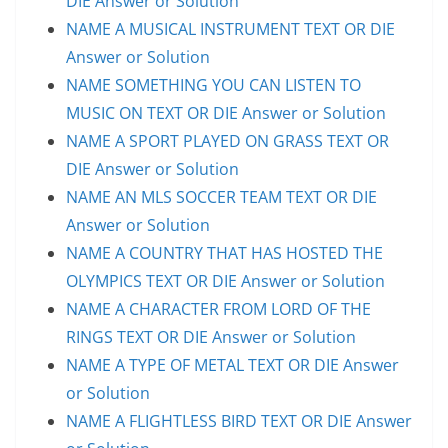
DIE Answer or Solution
NAME A MUSICAL INSTRUMENT TEXT OR DIE
Answer or Solution
NAME SOMETHING YOU CAN LISTEN TO
MUSIC ON TEXT OR DIE Answer or Solution
NAME A SPORT PLAYED ON GRASS TEXT OR
DIE Answer or Solution
NAME AN MLS SOCCER TEAM TEXT OR DIE
Answer or Solution
NAME A COUNTRY THAT HAS HOSTED THE
OLYMPICS TEXT OR DIE Answer or Solution
NAME A CHARACTER FROM LORD OF THE
RINGS TEXT OR DIE Answer or Solution
NAME A TYPE OF METAL TEXT OR DIE Answer
or Solution
NAME A FLIGHTLESS BIRD TEXT OR DIE Answer