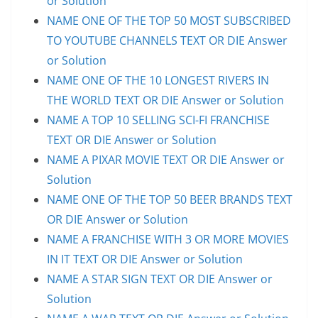
or Solution
NAME ONE OF THE TOP 50 MOST SUBSCRIBED
TO YOUTUBE CHANNELS TEXT OR DIE Answer
or Solution
NAME ONE OF THE 10 LONGEST RIVERS IN
THE WORLD TEXT OR DIE Answer or Solution
NAME A TOP 10 SELLING SCI-FI FRANCHISE
TEXT OR DIE Answer or Solution
NAME A PIXAR MOVIE TEXT OR DIE Answer or
Solution
NAME ONE OF THE TOP 50 BEER BRANDS TEXT
OR DIE Answer or Solution
NAME A FRANCHISE WITH 3 OR MORE MOVIES
IN IT TEXT OR DIE Answer or Solution
NAME A STAR SIGN TEXT OR DIE Answer or
Solution