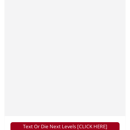
Text Or Die Next Levels [CLICK HERE]