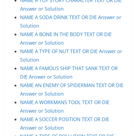
NAME A TOY STORY CHARACTER TEXT OR DIE
Answer or Solution
NAME A SODA DRINK TEXT OR DIE Answer or
Solution
NAME A BONE IN THE BODY TEXT OR DIE
Answer or Solution
NAME A TYPE OF NUT TEXT OR DIE Answer or
Solution
NAME A FAMOUS SHIP THAT SANK TEXT OR
DIE Answer or Solution
NAME AN ENEMY OF SPIDERMAN TEXT OR DIE
Answer or Solution
NAME A WORKMANS TOOL TEXT OR DIE
Answer or Solution
NAME A SOCCER POSITION TEXT OR DIE
Answer or Solution