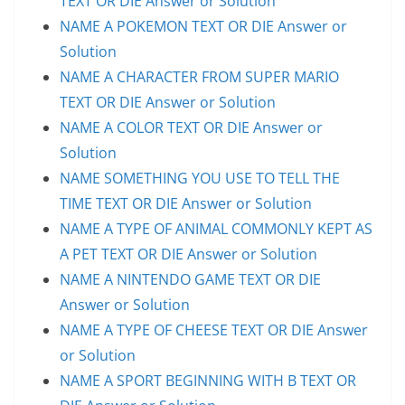
TEXT OR DIE Answer or Solution
NAME A POKEMON TEXT OR DIE Answer or
Solution
NAME A CHARACTER FROM SUPER MARIO
TEXT OR DIE Answer or Solution
NAME A COLOR TEXT OR DIE Answer or
Solution
NAME SOMETHING YOU USE TO TELL THE
TIME TEXT OR DIE Answer or Solution
NAME A TYPE OF ANIMAL COMMONLY KEPT AS
A PET TEXT OR DIE Answer or Solution
NAME A NINTENDO GAME TEXT OR DIE
Answer or Solution
NAME A TYPE OF CHEESE TEXT OR DIE Answer
or Solution
NAME A SPORT BEGINNING WITH B TEXT OR