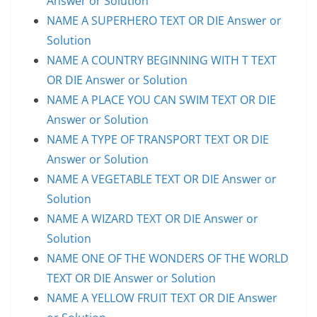
Answer or Solution
NAME A SUPERHERO TEXT OR DIE Answer or
Solution
NAME A COUNTRY BEGINNING WITH T TEXT
OR DIE Answer or Solution
NAME A PLACE YOU CAN SWIM TEXT OR DIE
Answer or Solution
NAME A TYPE OF TRANSPORT TEXT OR DIE
Answer or Solution
NAME A VEGETABLE TEXT OR DIE Answer or
Solution
NAME A WIZARD TEXT OR DIE Answer or
Solution
NAME ONE OF THE WONDERS OF THE WORLD
TEXT OR DIE Answer or Solution
NAME A YELLOW FRUIT TEXT OR DIE Answer