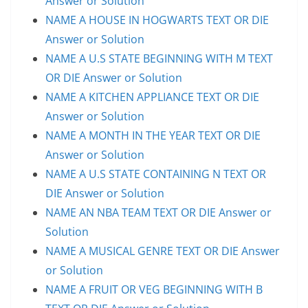
Answer or Solution
NAME A HOUSE IN HOGWARTS TEXT OR DIE
Answer or Solution
NAME A U.S STATE BEGINNING WITH M TEXT
OR DIE Answer or Solution
NAME A KITCHEN APPLIANCE TEXT OR DIE
Answer or Solution
NAME A MONTH IN THE YEAR TEXT OR DIE
Answer or Solution
NAME A U.S STATE CONTAINING N TEXT OR
DIE Answer or Solution
NAME AN NBA TEAM TEXT OR DIE Answer or
Solution
NAME A MUSICAL GENRE TEXT OR DIE Answer
or Solution
NAME A FRUIT OR VEG BEGINNING WITH B