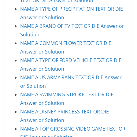
TEXT OR DIE Answer or Solution
NAME A TYPE OF PRECIPITATION TEXT OR DIE
Answer or Solution
NAME A BRAND OF TV TEXT OR DIE Answer or
Solution
NAME A COMMON FLOWER TEXT OR DIE
Answer or Solution
NAME A TYPE OF FORD VEHICLE TEXT OR DIE
Answer or Solution
NAME A US ARMY RANK TEXT OR DIE Answer
or Solution
NAME A SWIMMING STROKE TEXT OR DIE
Answer or Solution
NAME A DISNEY PRINCESS TEXT OR DIE
Answer or Solution
NAME A TOP GROSSING VIDEO GAME TEXT OR