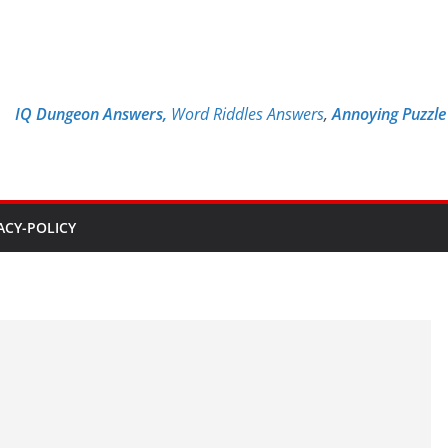
IQ Dungeon Answers,
Word Riddles Answers
,
Annoying Puzzl
ACY-POLICY