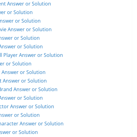
dent Answer or Solution
wer or Solution
Answer or Solution
ovie Answer or Solution
Answer or Solution
 Answer or Solution
ll Player Answer or Solution
er or Solution
t Answer or Solution
st Answer or Solution
 Brand Answer or Solution
 Answer or Solution
Actor Answer or Solution
Answer or Solution
Character Answer or Solution
nswer or Solution