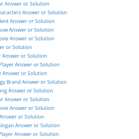
or Answer or Solution
Characters Answer or Solution
ident Answer or Solution
Show Answer or Solution
Movie Answer or Solution
er or Solution
r Answer or Solution
 Player Answer or Solution
et Answer or Solution
ogy Brand Answer or Solution
Song Answer or Solution
or Answer or Solution
Movie Answer or Solution
 Answer or Solution
Slogan Answer or Solution
 Player Answer or Solution