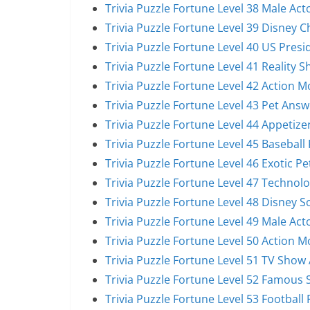
Trivia Puzzle Fortune Level 38 Male Act
Trivia Puzzle Fortune Level 39 Disney 
Trivia Puzzle Fortune Level 40 US Pres
Trivia Puzzle Fortune Level 41 Reality 
Trivia Puzzle Fortune Level 42 Action 
Trivia Puzzle Fortune Level 43 Pet Answ
Trivia Puzzle Fortune Level 44 Appetize
Trivia Puzzle Fortune Level 45 Baseball
Trivia Puzzle Fortune Level 46 Exotic P
Trivia Puzzle Fortune Level 47 Technol
Trivia Puzzle Fortune Level 48 Disney 
Trivia Puzzle Fortune Level 49 Male Act
Trivia Puzzle Fortune Level 50 Action 
Trivia Puzzle Fortune Level 51 TV Show
Trivia Puzzle Fortune Level 52 Famous 
Trivia Puzzle Fortune Level 53 Football