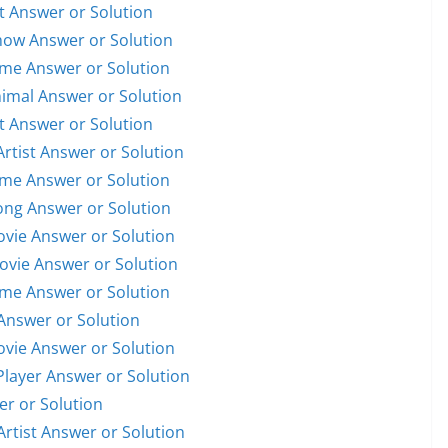
st Answer or Solution
Show Answer or Solution
ame Answer or Solution
nimal Answer or Solution
st Answer or Solution
Artist Answer or Solution
ame Answer or Solution
Song Answer or Solution
Movie Answer or Solution
Movie Answer or Solution
ame Answer or Solution
Answer or Solution
Movie Answer or Solution
 Player Answer or Solution
er or Solution
Artist Answer or Solution