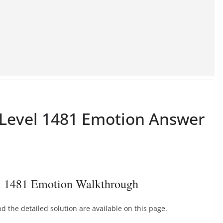
e Level 1481 Emotion Answer
el 1481 Emotion Walkthrough
 the detailed solution are available on this page.