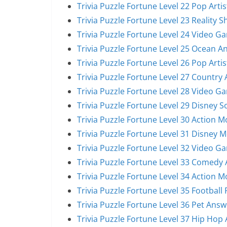
Trivia Puzzle Fortune Level 22 Pop Arti
Trivia Puzzle Fortune Level 23 Reality 
Trivia Puzzle Fortune Level 24 Video G
Trivia Puzzle Fortune Level 25 Ocean A
Trivia Puzzle Fortune Level 26 Pop Arti
Trivia Puzzle Fortune Level 27 Country 
Trivia Puzzle Fortune Level 28 Video G
Trivia Puzzle Fortune Level 29 Disney 
Trivia Puzzle Fortune Level 30 Action 
Trivia Puzzle Fortune Level 31 Disney 
Trivia Puzzle Fortune Level 32 Video G
Trivia Puzzle Fortune Level 33 Comedy 
Trivia Puzzle Fortune Level 34 Action 
Trivia Puzzle Fortune Level 35 Football
Trivia Puzzle Fortune Level 36 Pet Answ
Trivia Puzzle Fortune Level 37 Hip Hop 