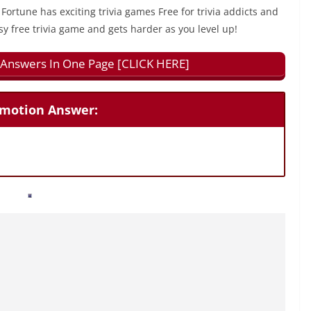
 Fortune has exciting trivia games Free for trivia addicts and
sy free trivia game and gets harder as you level up!
ll Answers In One Page [CLICK HERE]
 Emotion Answer: