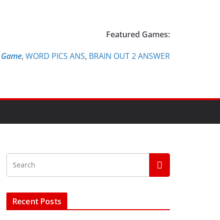
Featured Games:
e Game
,
WORD PICS ANS
,
BRAIN OUT 2 ANSWER
Recent Posts