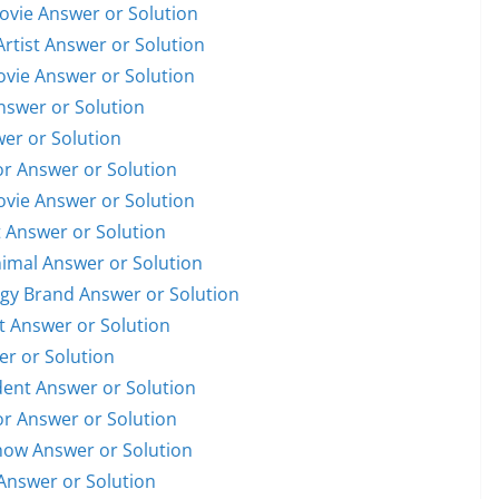
Movie Answer or Solution
Artist Answer or Solution
Movie Answer or Solution
Answer or Solution
wer or Solution
or Answer or Solution
Movie Answer or Solution
t Answer or Solution
nimal Answer or Solution
ogy Brand Answer or Solution
st Answer or Solution
er or Solution
ident Answer or Solution
or Answer or Solution
Show Answer or Solution
Answer or Solution