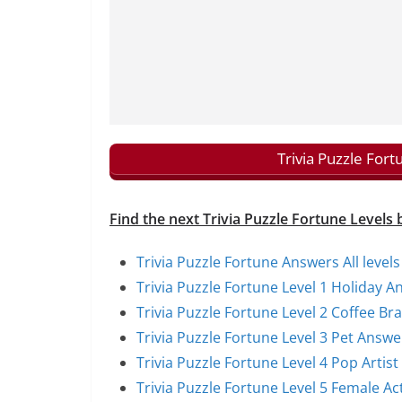
Trivia Puzzle For
Find the next Trivia Puzzle Fortune Levels 
Trivia Puzzle Fortune Answers All levels
Trivia Puzzle Fortune Level 1 Holiday A
Trivia Puzzle Fortune Level 2 Coffee B
Trivia Puzzle Fortune Level 3 Pet Answe
Trivia Puzzle Fortune Level 4 Pop Artis
Trivia Puzzle Fortune Level 5 Female A