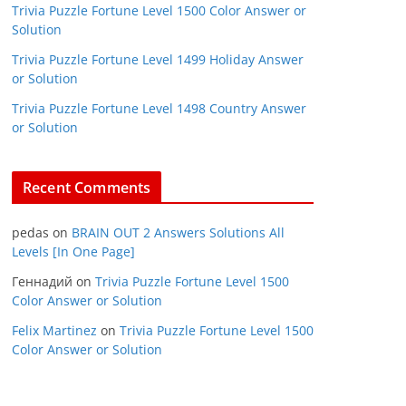
Trivia Puzzle Fortune Level 1500 Color Answer or
Solution
Trivia Puzzle Fortune Level 1499 Holiday Answer
or Solution
Trivia Puzzle Fortune Level 1498 Country Answer
or Solution
Recent Comments
pedas
on
BRAIN OUT 2 Answers Solutions All
Levels [In One Page]
Геннадий
on
Trivia Puzzle Fortune Level 1500
Color Answer or Solution
Felix Martinez
on
Trivia Puzzle Fortune Level 1500
Color Answer or Solution