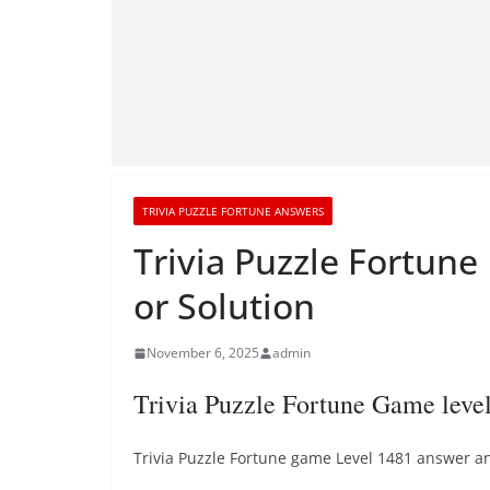
TRIVIA PUZZLE FORTUNE ANSWERS
Trivia Puzzle Fortun
or Solution
November 6, 2025
admin
Trivia Puzzle Fortune Game lev
Trivia Puzzle Fortune game Level 1481 answer and