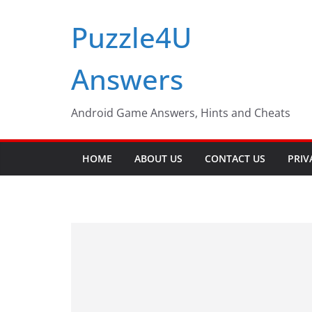
Skip
Puzzle4U
to
content
Answers
Android Game Answers, Hints and Cheats
HOME
ABOUT US
CONTACT US
PRIV