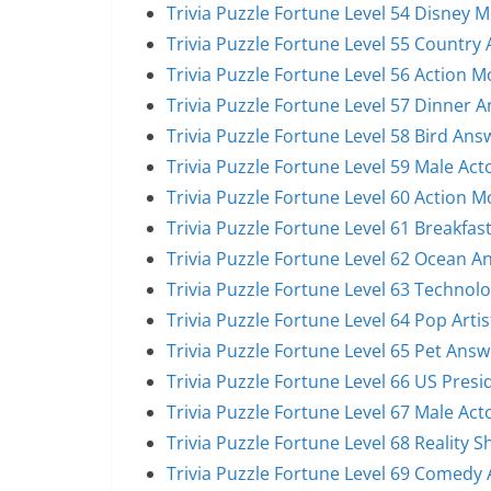
Trivia Puzzle Fortune Level 54 Disney 
Trivia Puzzle Fortune Level 55 Country 
Trivia Puzzle Fortune Level 56 Action 
Trivia Puzzle Fortune Level 57 Dinner 
Trivia Puzzle Fortune Level 58 Bird Ans
Trivia Puzzle Fortune Level 59 Male Act
Trivia Puzzle Fortune Level 60 Action 
Trivia Puzzle Fortune Level 61 Breakfas
Trivia Puzzle Fortune Level 62 Ocean A
Trivia Puzzle Fortune Level 63 Technol
Trivia Puzzle Fortune Level 64 Pop Arti
Trivia Puzzle Fortune Level 65 Pet Answ
Trivia Puzzle Fortune Level 66 US Pres
Trivia Puzzle Fortune Level 67 Male Act
Trivia Puzzle Fortune Level 68 Reality 
Trivia Puzzle Fortune Level 69 Comedy 