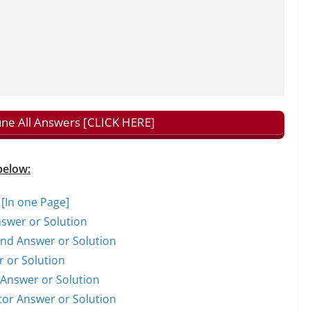
tune All Answers [CLICK HERE]
below:
 [In one Page]
nswer or Solution
rand Answer or Solution
r or Solution
t Answer or Solution
ctor Answer or Solution