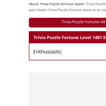
About Trivia Puzzle Fortune Game:
Trivia Puzzle
quiz heads! Trivia Puzzle Fortune starts as an ea
Trivia Puzzle Fortune A
Trivia Puzzle Fortune Level 1481
Enthusiastic