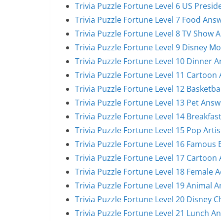
Trivia Puzzle Fortune Level 6 US Presi
Trivia Puzzle Fortune Level 7 Food Ans
Trivia Puzzle Fortune Level 8 TV Show 
Trivia Puzzle Fortune Level 9 Disney M
Trivia Puzzle Fortune Level 10 Dinner 
Trivia Puzzle Fortune Level 11 Cartoon
Trivia Puzzle Fortune Level 12 Basketba
Trivia Puzzle Fortune Level 13 Pet Answ
Trivia Puzzle Fortune Level 14 Breakfas
Trivia Puzzle Fortune Level 15 Pop Arti
Trivia Puzzle Fortune Level 16 Famous
Trivia Puzzle Fortune Level 17 Cartoon
Trivia Puzzle Fortune Level 18 Female 
Trivia Puzzle Fortune Level 19 Animal 
Trivia Puzzle Fortune Level 20 Disney 
Trivia Puzzle Fortune Level 21 Lunch A