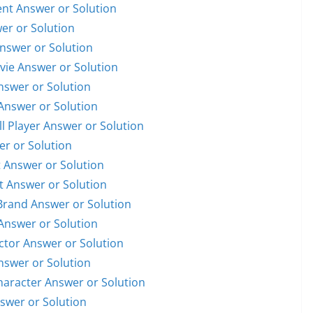
dent Answer or Solution
wer or Solution
Answer or Solution
ovie Answer or Solution
Answer or Solution
 Answer or Solution
ll Player Answer or Solution
er or Solution
t Answer or Solution
st Answer or Solution
 Brand Answer or Solution
 Answer or Solution
Actor Answer or Solution
Answer or Solution
Character Answer or Solution
nswer or Solution