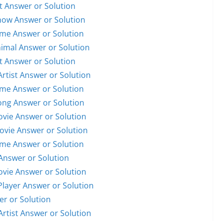
st Answer or Solution
Show Answer or Solution
ame Answer or Solution
nimal Answer or Solution
st Answer or Solution
Artist Answer or Solution
ame Answer or Solution
Song Answer or Solution
Movie Answer or Solution
Movie Answer or Solution
ame Answer or Solution
Answer or Solution
Movie Answer or Solution
 Player Answer or Solution
er or Solution
Artist Answer or Solution