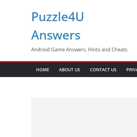
Skip
Puzzle4U
to
content
Answers
Android Game Answers, Hints and Cheats
HOME
ABOUT US
CONTACT US
PRIV