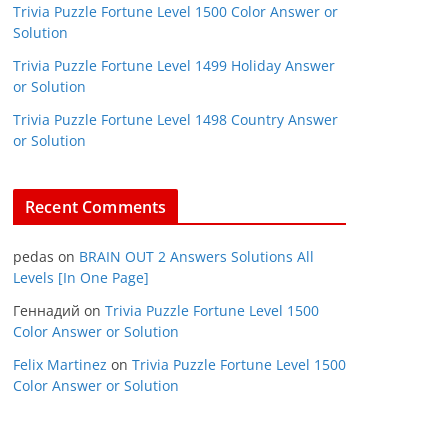
Trivia Puzzle Fortune Level 1500 Color Answer or
Solution
Trivia Puzzle Fortune Level 1499 Holiday Answer
or Solution
Trivia Puzzle Fortune Level 1498 Country Answer
or Solution
Recent Comments
pedas
on
BRAIN OUT 2 Answers Solutions All
Levels [In One Page]
Геннадий
on
Trivia Puzzle Fortune Level 1500
Color Answer or Solution
Felix Martinez
on
Trivia Puzzle Fortune Level 1500
Color Answer or Solution