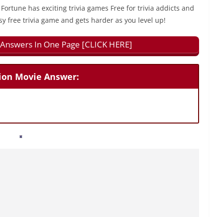
 Fortune has exciting trivia games Free for trivia addicts and
sy free trivia game and gets harder as you level up!
ll Answers In One Page [CLICK HERE]
tion Movie Answer: