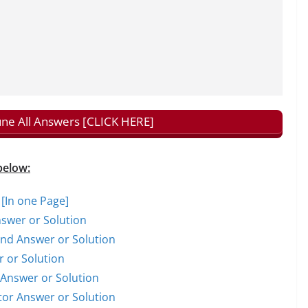
tune All Answers [CLICK HERE]
below:
 [In one Page]
nswer or Solution
rand Answer or Solution
r or Solution
t Answer or Solution
ctor Answer or Solution