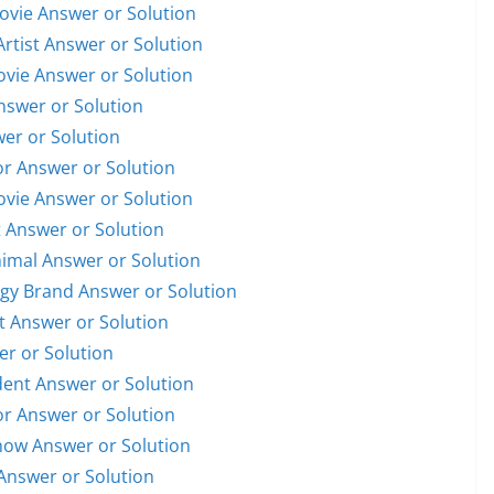
Movie Answer or Solution
Artist Answer or Solution
Movie Answer or Solution
Answer or Solution
wer or Solution
or Answer or Solution
Movie Answer or Solution
t Answer or Solution
nimal Answer or Solution
ogy Brand Answer or Solution
st Answer or Solution
er or Solution
ident Answer or Solution
or Answer or Solution
Show Answer or Solution
Answer or Solution