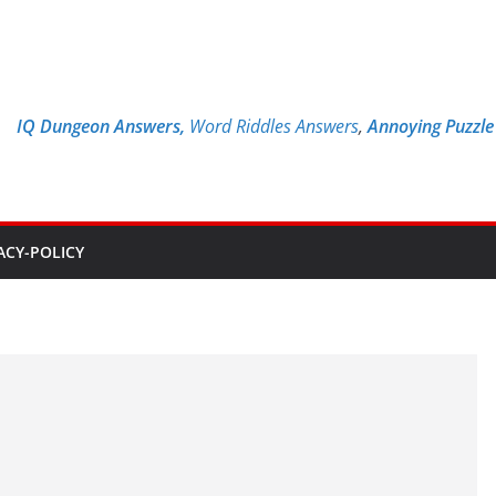
IQ Dungeon Answers,
Word Riddles Answers
,
Annoying Puzzl
ACY-POLICY