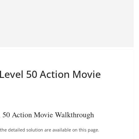
 Level 50 Action Movie
l 50 Action Movie Walkthrough
he detailed solution are available on this page.