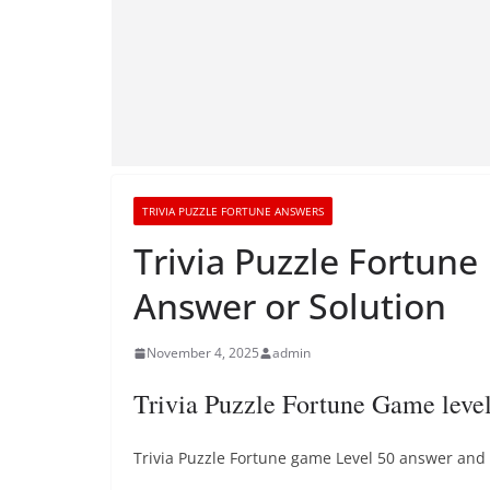
TRIVIA PUZZLE FORTUNE ANSWERS
Trivia Puzzle Fortune
Answer or Solution
November 4, 2025
admin
Trivia Puzzle Fortune Game leve
Trivia Puzzle Fortune game Level 50 answer and t