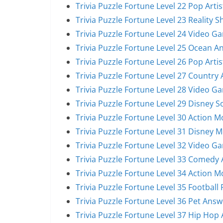
Trivia Puzzle Fortune Level 22 Pop Arti
Trivia Puzzle Fortune Level 23 Reality 
Trivia Puzzle Fortune Level 24 Video G
Trivia Puzzle Fortune Level 25 Ocean A
Trivia Puzzle Fortune Level 26 Pop Arti
Trivia Puzzle Fortune Level 27 Country 
Trivia Puzzle Fortune Level 28 Video G
Trivia Puzzle Fortune Level 29 Disney 
Trivia Puzzle Fortune Level 30 Action 
Trivia Puzzle Fortune Level 31 Disney 
Trivia Puzzle Fortune Level 32 Video G
Trivia Puzzle Fortune Level 33 Comedy 
Trivia Puzzle Fortune Level 34 Action 
Trivia Puzzle Fortune Level 35 Football
Trivia Puzzle Fortune Level 36 Pet Answ
Trivia Puzzle Fortune Level 37 Hip Hop 