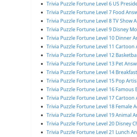
Trivia Puzzle Fortune Level 6 US Presi
Trivia Puzzle Fortune Level 7 Food Ans
Trivia Puzzle Fortune Level 8 TV Show 
Trivia Puzzle Fortune Level 9 Disney M
Trivia Puzzle Fortune Level 10 Dinner 
Trivia Puzzle Fortune Level 11 Cartoon
Trivia Puzzle Fortune Level 12 Basketba
Trivia Puzzle Fortune Level 13 Pet Answ
Trivia Puzzle Fortune Level 14 Breakfas
Trivia Puzzle Fortune Level 15 Pop Arti
Trivia Puzzle Fortune Level 16 Famous
Trivia Puzzle Fortune Level 17 Cartoon
Trivia Puzzle Fortune Level 18 Female 
Trivia Puzzle Fortune Level 19 Animal 
Trivia Puzzle Fortune Level 20 Disney 
Trivia Puzzle Fortune Level 21 Lunch A