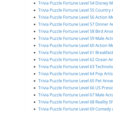
Trivia Puzzle Fortune Level 54 Disney 
Trivia Puzzle Fortune Level 55 Country 
Trivia Puzzle Fortune Level 56 Action 
Trivia Puzzle Fortune Level 57 Dinner 
Trivia Puzzle Fortune Level 58 Bird Ans
Trivia Puzzle Fortune Level 59 Male Act
Trivia Puzzle Fortune Level 60 Action 
Trivia Puzzle Fortune Level 61 Breakfas
Trivia Puzzle Fortune Level 62 Ocean A
Trivia Puzzle Fortune Level 63 Technol
Trivia Puzzle Fortune Level 64 Pop Arti
Trivia Puzzle Fortune Level 65 Pet Answ
Trivia Puzzle Fortune Level 66 US Pres
Trivia Puzzle Fortune Level 67 Male Act
Trivia Puzzle Fortune Level 68 Reality 
Trivia Puzzle Fortune Level 69 Comedy 