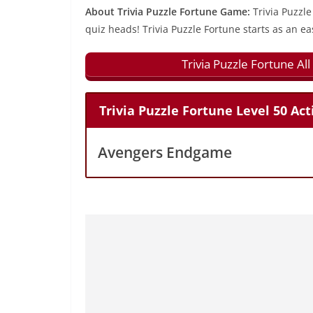
About Trivia Puzzle Fortune Game:
Trivia Puzzle
quiz heads! Trivia Puzzle Fortune starts as an ea
Trivia Puzzle Fortune A
Trivia Puzzle Fortune Level 50 Ac
Avengers Endgame