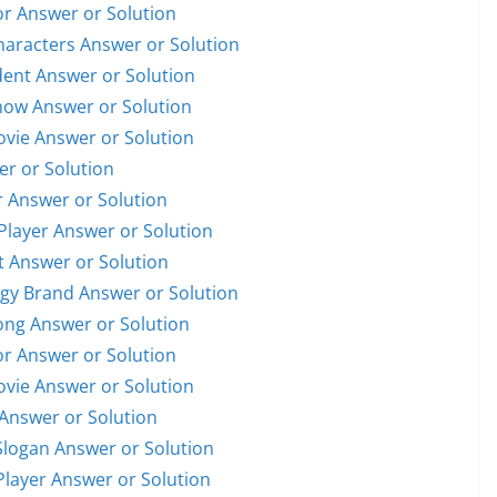
or Answer or Solution
Characters Answer or Solution
ident Answer or Solution
Show Answer or Solution
Movie Answer or Solution
er or Solution
r Answer or Solution
 Player Answer or Solution
et Answer or Solution
ogy Brand Answer or Solution
Song Answer or Solution
or Answer or Solution
Movie Answer or Solution
 Answer or Solution
Slogan Answer or Solution
 Player Answer or Solution