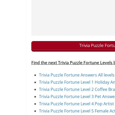
Trivia Puzzle For
Find the next Trivia Puzzle Fortune Levels 
Trivia Puzzle Fortune Answers All levels
Trivia Puzzle Fortune Level 1 Holiday A
Trivia Puzzle Fortune Level 2 Coffee B
Trivia Puzzle Fortune Level 3 Pet Answe
Trivia Puzzle Fortune Level 4 Pop Artis
Trivia Puzzle Fortune Level 5 Female A