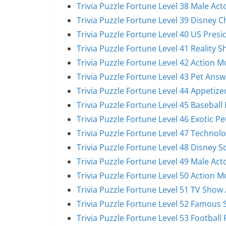
Trivia Puzzle Fortune Level 38 Male Act
Trivia Puzzle Fortune Level 39 Disney 
Trivia Puzzle Fortune Level 40 US Pres
Trivia Puzzle Fortune Level 41 Reality 
Trivia Puzzle Fortune Level 42 Action 
Trivia Puzzle Fortune Level 43 Pet Answ
Trivia Puzzle Fortune Level 44 Appetize
Trivia Puzzle Fortune Level 45 Baseball
Trivia Puzzle Fortune Level 46 Exotic P
Trivia Puzzle Fortune Level 47 Technol
Trivia Puzzle Fortune Level 48 Disney 
Trivia Puzzle Fortune Level 49 Male Act
Trivia Puzzle Fortune Level 50 Action 
Trivia Puzzle Fortune Level 51 TV Show
Trivia Puzzle Fortune Level 52 Famous 
Trivia Puzzle Fortune Level 53 Football