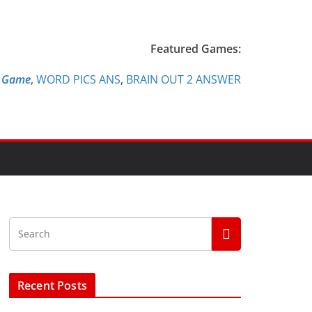
Featured Games:
e Game
,
WORD PICS ANS
,
BRAIN OUT 2 ANSWER
Recent Posts