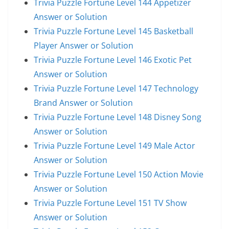
Trivia Puzzle Fortune Level 144 Appetizer
Answer or Solution
Trivia Puzzle Fortune Level 145 Basketball
Player Answer or Solution
Trivia Puzzle Fortune Level 146 Exotic Pet
Answer or Solution
Trivia Puzzle Fortune Level 147 Technology
Brand Answer or Solution
Trivia Puzzle Fortune Level 148 Disney Song
Answer or Solution
Trivia Puzzle Fortune Level 149 Male Actor
Answer or Solution
Trivia Puzzle Fortune Level 150 Action Movie
Answer or Solution
Trivia Puzzle Fortune Level 151 TV Show
Answer or Solution