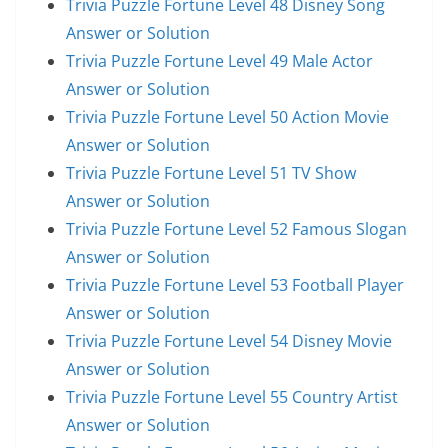
Trivia Puzzle Fortune Level 48 Disney Song
Answer or Solution
Trivia Puzzle Fortune Level 49 Male Actor
Answer or Solution
Trivia Puzzle Fortune Level 50 Action Movie
Answer or Solution
Trivia Puzzle Fortune Level 51 TV Show
Answer or Solution
Trivia Puzzle Fortune Level 52 Famous Slogan
Answer or Solution
Trivia Puzzle Fortune Level 53 Football Player
Answer or Solution
Trivia Puzzle Fortune Level 54 Disney Movie
Answer or Solution
Trivia Puzzle Fortune Level 55 Country Artist
Answer or Solution