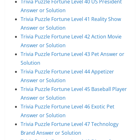
Trivia Puzzle Fortune Level 40 US President
Answer or Solution
Trivia Puzzle Fortune Level 41 Reality Show
Answer or Solution
Trivia Puzzle Fortune Level 42 Action Movie
Answer or Solution
Trivia Puzzle Fortune Level 43 Pet Answer or
Solution
Trivia Puzzle Fortune Level 44 Appetizer
Answer or Solution
Trivia Puzzle Fortune Level 45 Baseball Player
Answer or Solution
Trivia Puzzle Fortune Level 46 Exotic Pet
Answer or Solution
Trivia Puzzle Fortune Level 47 Technology
Brand Answer or Solution