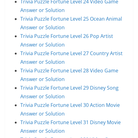
Trivia Puzzle Fortune Level 24 Video Game
Answer or Solution
Trivia Puzzle Fortune Level 25 Ocean Animal
Answer or Solution
Trivia Puzzle Fortune Level 26 Pop Artist
Answer or Solution
Trivia Puzzle Fortune Level 27 Country Artist
Answer or Solution
Trivia Puzzle Fortune Level 28 Video Game
Answer or Solution
Trivia Puzzle Fortune Level 29 Disney Song
Answer or Solution
Trivia Puzzle Fortune Level 30 Action Movie
Answer or Solution
Trivia Puzzle Fortune Level 31 Disney Movie
Answer or Solution