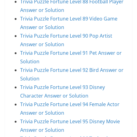
Trivia Puzzle Fortune Level 88 Football Player
Answer or Solution
Trivia Puzzle Fortune Level 89 Video Game
Answer or Solution
Trivia Puzzle Fortune Level 90 Pop Artist
Answer or Solution
Trivia Puzzle Fortune Level 91 Pet Answer or
Solution
Trivia Puzzle Fortune Level 92 Bird Answer or
Solution
Trivia Puzzle Fortune Level 93 Disney
Character Answer or Solution
Trivia Puzzle Fortune Level 94 Female Actor
Answer or Solution
Trivia Puzzle Fortune Level 95 Disney Movie
Answer or Solution