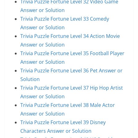
Trivia Puzzle Fortune Level 32 Video Game
Answer or Solution
Trivia Puzzle Fortune Level 33 Comedy
Answer or Solution
Trivia Puzzle Fortune Level 34 Action Movie
Answer or Solution
Trivia Puzzle Fortune Level 35 Football Player
Answer or Solution
Trivia Puzzle Fortune Level 36 Pet Answer or
Solution
Trivia Puzzle Fortune Level 37 Hip Hop Artist
Answer or Solution
Trivia Puzzle Fortune Level 38 Male Actor
Answer or Solution
Trivia Puzzle Fortune Level 39 Disney
Characters Answer or Solution