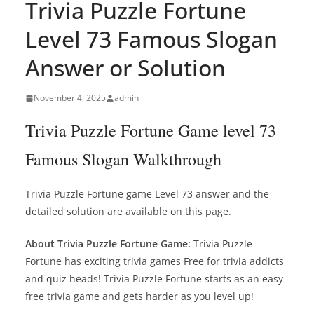
Trivia Puzzle Fortune
Level 73 Famous Slogan
Answer or Solution
November 4, 2025
admin
Trivia Puzzle Fortune Game level 73
Famous Slogan Walkthrough
Trivia Puzzle Fortune game Level 73 answer and the
detailed solution are available on this page.
About Trivia Puzzle Fortune Game:
Trivia Puzzle
Fortune has exciting trivia games Free for trivia addicts
and quiz heads! Trivia Puzzle Fortune starts as an easy
free trivia game and gets harder as you level up!