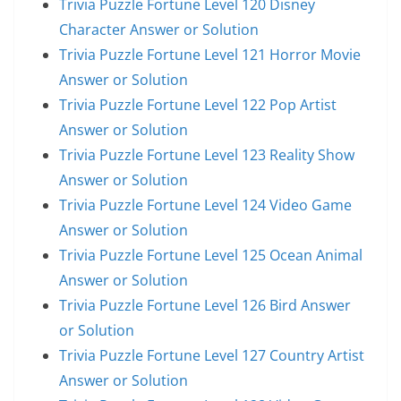
Trivia Puzzle Fortune Level 120 Disney
Character Answer or Solution
Trivia Puzzle Fortune Level 121 Horror Movie
Answer or Solution
Trivia Puzzle Fortune Level 122 Pop Artist
Answer or Solution
Trivia Puzzle Fortune Level 123 Reality Show
Answer or Solution
Trivia Puzzle Fortune Level 124 Video Game
Answer or Solution
Trivia Puzzle Fortune Level 125 Ocean Animal
Answer or Solution
Trivia Puzzle Fortune Level 126 Bird Answer
or Solution
Trivia Puzzle Fortune Level 127 Country Artist
Answer or Solution