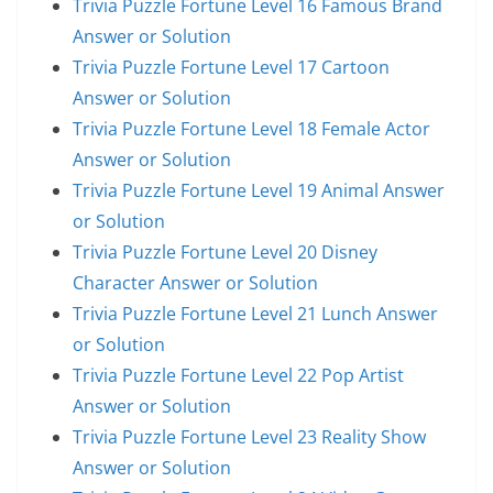
Trivia Puzzle Fortune Level 16 Famous Brand
Answer or Solution
Trivia Puzzle Fortune Level 17 Cartoon
Answer or Solution
Trivia Puzzle Fortune Level 18 Female Actor
Answer or Solution
Trivia Puzzle Fortune Level 19 Animal Answer
or Solution
Trivia Puzzle Fortune Level 20 Disney
Character Answer or Solution
Trivia Puzzle Fortune Level 21 Lunch Answer
or Solution
Trivia Puzzle Fortune Level 22 Pop Artist
Answer or Solution
Trivia Puzzle Fortune Level 23 Reality Show
Answer or Solution