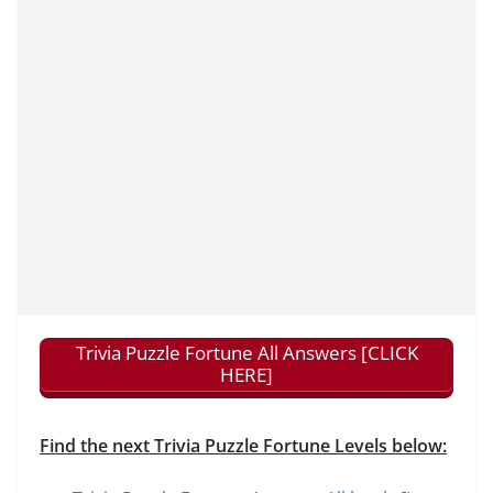
Trivia Puzzle Fortune All Answers [CLICK
HERE]
Find the next Trivia Puzzle Fortune Levels below: