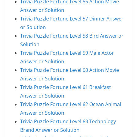
Trivia Puzzle Fortune Level 56 Action Movie
Answer or Solution
Trivia Puzzle Fortune Level 57 Dinner Answer
or Solution
Trivia Puzzle Fortune Level 58 Bird Answer or
Solution
Trivia Puzzle Fortune Level 59 Male Actor
Answer or Solution
Trivia Puzzle Fortune Level 60 Action Movie
Answer or Solution
Trivia Puzzle Fortune Level 61 Breakfast
Answer or Solution
Trivia Puzzle Fortune Level 62 Ocean Animal
Answer or Solution
Trivia Puzzle Fortune Level 63 Technology
Brand Answer or Solution