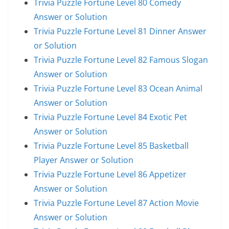
Trivia Puzzle Fortune Level 80 Comedy
Answer or Solution
Trivia Puzzle Fortune Level 81 Dinner Answer
or Solution
Trivia Puzzle Fortune Level 82 Famous Slogan
Answer or Solution
Trivia Puzzle Fortune Level 83 Ocean Animal
Answer or Solution
Trivia Puzzle Fortune Level 84 Exotic Pet
Answer or Solution
Trivia Puzzle Fortune Level 85 Basketball
Player Answer or Solution
Trivia Puzzle Fortune Level 86 Appetizer
Answer or Solution
Trivia Puzzle Fortune Level 87 Action Movie
Answer or Solution