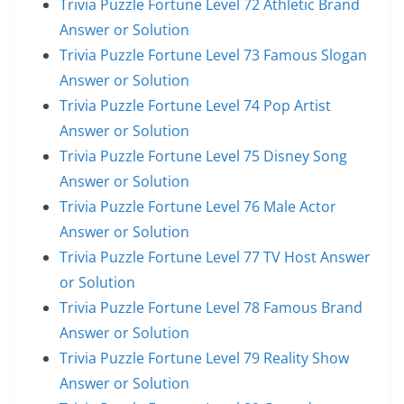
Trivia Puzzle Fortune Level 72 Athletic Brand
Answer or Solution
Trivia Puzzle Fortune Level 73 Famous Slogan
Answer or Solution
Trivia Puzzle Fortune Level 74 Pop Artist
Answer or Solution
Trivia Puzzle Fortune Level 75 Disney Song
Answer or Solution
Trivia Puzzle Fortune Level 76 Male Actor
Answer or Solution
Trivia Puzzle Fortune Level 77 TV Host Answer
or Solution
Trivia Puzzle Fortune Level 78 Famous Brand
Answer or Solution
Trivia Puzzle Fortune Level 79 Reality Show
Answer or Solution