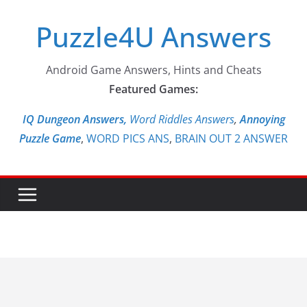
Skip
Puzzle4U Answers
to
content
Android Game Answers, Hints and Cheats
Featured Games:
IQ Dungeon Answers,
Word Riddles Answers
,
Annoying
Puzzle Game
,
WORD PICS ANS
,
BRAIN OUT 2 ANSWER