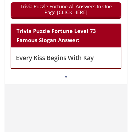
Trivia Puzzle Fortune All Answers In One
Page [CLICK HERE]
Trivia Puzzle Fortune Level 73
Famous Slogan Answer:
Every Kiss Begins With Kay