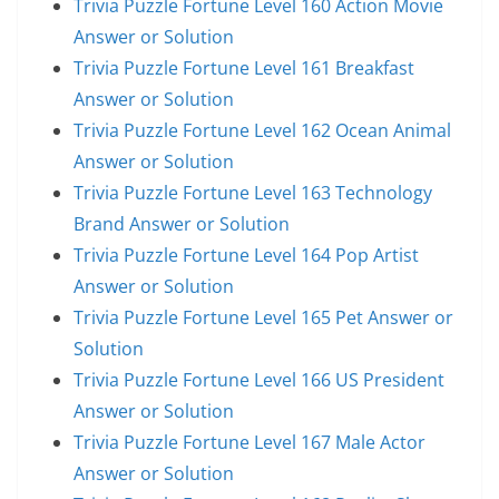
Trivia Puzzle Fortune Level 160 Action Movie
Answer or Solution
Trivia Puzzle Fortune Level 161 Breakfast
Answer or Solution
Trivia Puzzle Fortune Level 162 Ocean Animal
Answer or Solution
Trivia Puzzle Fortune Level 163 Technology
Brand Answer or Solution
Trivia Puzzle Fortune Level 164 Pop Artist
Answer or Solution
Trivia Puzzle Fortune Level 165 Pet Answer or
Solution
Trivia Puzzle Fortune Level 166 US President
Answer or Solution
Trivia Puzzle Fortune Level 167 Male Actor
Answer or Solution