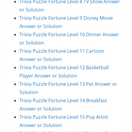
Trivia Puzzle Fortune Level 8 TV Show Answer
or Solution
Trivia Puzzle Fortune Level 9 Disney Movie
Answer or Solution
Trivia Puzzle Fortune Level 10 Dinner Answer
or Solution
Trivia Puzzle Fortune Level 11 Cartoon
Answer or Solution
Trivia Puzzle Fortune Level 12 Basketball
Player Answer or Solution
Trivia Puzzle Fortune Level 13 Pet Answer or
Solution
Trivia Puzzle Fortune Level 14 Breakfast
Answer or Solution
Trivia Puzzle Fortune Level 15 Pop Artist
Answer or Solution