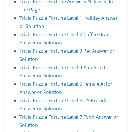
Trivia Puzzle Fortune Answers All levels [In
one Page]
Trivia Puzzle Fortune Level 1 Holiday Answer
or Solution
Trivia Puzzle Fortune Level 2 Coffee Brand
Answer or Solution
Trivia Puzzle Fortune Level 3 Pet Answer or
Solution
Trivia Puzzle Fortune Level 4 Pop Artist
Answer or Solution
Trivia Puzzle Fortune Level 5 Female Actor
Answer or Solution
Trivia Puzzle Fortune Level 6 US President
Answer or Solution
Trivia Puzzle Fortune Level 7 Food Answer or
Solution