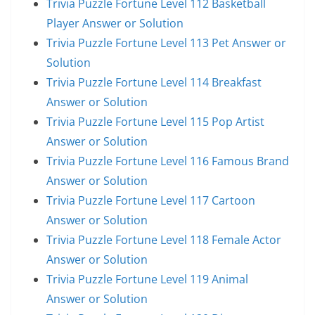
Trivia Puzzle Fortune Level 112 Basketball
Player Answer or Solution
Trivia Puzzle Fortune Level 113 Pet Answer or
Solution
Trivia Puzzle Fortune Level 114 Breakfast
Answer or Solution
Trivia Puzzle Fortune Level 115 Pop Artist
Answer or Solution
Trivia Puzzle Fortune Level 116 Famous Brand
Answer or Solution
Trivia Puzzle Fortune Level 117 Cartoon
Answer or Solution
Trivia Puzzle Fortune Level 118 Female Actor
Answer or Solution
Trivia Puzzle Fortune Level 119 Animal
Answer or Solution