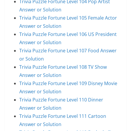
Trivia Puzzle Fortune Level 104 Pop Artist
Answer or Solution
Trivia Puzzle Fortune Level 105 Female Actor
Answer or Solution
Trivia Puzzle Fortune Level 106 US President
Answer or Solution
Trivia Puzzle Fortune Level 107 Food Answer
or Solution
Trivia Puzzle Fortune Level 108 TV Show
Answer or Solution
Trivia Puzzle Fortune Level 109 Disney Movie
Answer or Solution
Trivia Puzzle Fortune Level 110 Dinner
Answer or Solution
Trivia Puzzle Fortune Level 111 Cartoon
Answer or Solution