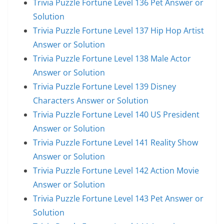
Trivia Puzzle Fortune Level 136 Pet Answer or
Solution
Trivia Puzzle Fortune Level 137 Hip Hop Artist
Answer or Solution
Trivia Puzzle Fortune Level 138 Male Actor
Answer or Solution
Trivia Puzzle Fortune Level 139 Disney
Characters Answer or Solution
Trivia Puzzle Fortune Level 140 US President
Answer or Solution
Trivia Puzzle Fortune Level 141 Reality Show
Answer or Solution
Trivia Puzzle Fortune Level 142 Action Movie
Answer or Solution
Trivia Puzzle Fortune Level 143 Pet Answer or
Solution