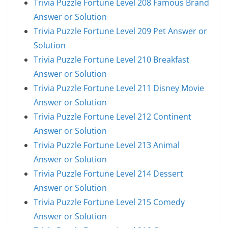
Trivia Puzzle Fortune Level 208 Famous Brand
Answer or Solution
Trivia Puzzle Fortune Level 209 Pet Answer or
Solution
Trivia Puzzle Fortune Level 210 Breakfast
Answer or Solution
Trivia Puzzle Fortune Level 211 Disney Movie
Answer or Solution
Trivia Puzzle Fortune Level 212 Continent
Answer or Solution
Trivia Puzzle Fortune Level 213 Animal
Answer or Solution
Trivia Puzzle Fortune Level 214 Dessert
Answer or Solution
Trivia Puzzle Fortune Level 215 Comedy
Answer or Solution