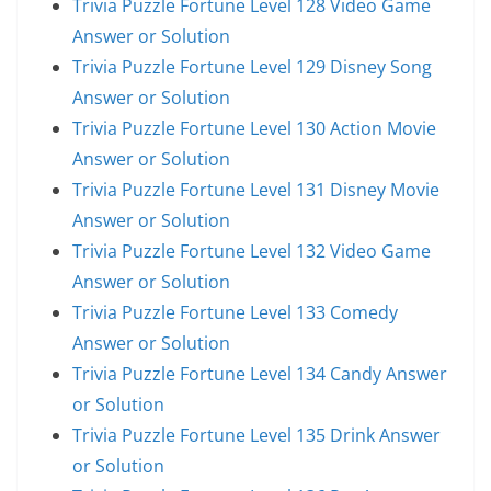
Trivia Puzzle Fortune Level 128 Video Game
Answer or Solution
Trivia Puzzle Fortune Level 129 Disney Song
Answer or Solution
Trivia Puzzle Fortune Level 130 Action Movie
Answer or Solution
Trivia Puzzle Fortune Level 131 Disney Movie
Answer or Solution
Trivia Puzzle Fortune Level 132 Video Game
Answer or Solution
Trivia Puzzle Fortune Level 133 Comedy
Answer or Solution
Trivia Puzzle Fortune Level 134 Candy Answer
or Solution
Trivia Puzzle Fortune Level 135 Drink Answer
or Solution