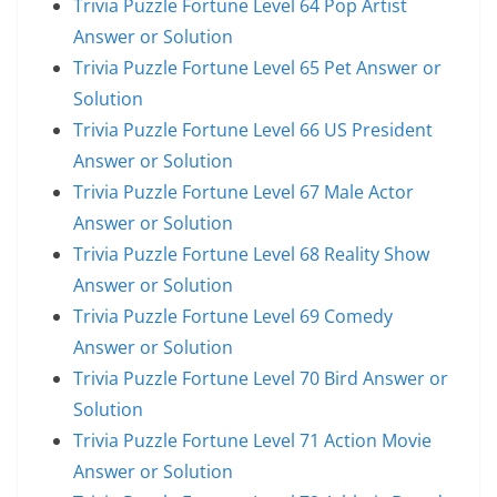
Trivia Puzzle Fortune Level 64 Pop Artist
Answer or Solution
Trivia Puzzle Fortune Level 65 Pet Answer or
Solution
Trivia Puzzle Fortune Level 66 US President
Answer or Solution
Trivia Puzzle Fortune Level 67 Male Actor
Answer or Solution
Trivia Puzzle Fortune Level 68 Reality Show
Answer or Solution
Trivia Puzzle Fortune Level 69 Comedy
Answer or Solution
Trivia Puzzle Fortune Level 70 Bird Answer or
Solution
Trivia Puzzle Fortune Level 71 Action Movie
Answer or Solution