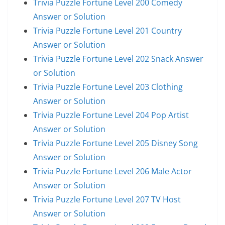
Trivia Puzzle Fortune Level 200 Comedy
Answer or Solution
Trivia Puzzle Fortune Level 201 Country
Answer or Solution
Trivia Puzzle Fortune Level 202 Snack Answer
or Solution
Trivia Puzzle Fortune Level 203 Clothing
Answer or Solution
Trivia Puzzle Fortune Level 204 Pop Artist
Answer or Solution
Trivia Puzzle Fortune Level 205 Disney Song
Answer or Solution
Trivia Puzzle Fortune Level 206 Male Actor
Answer or Solution
Trivia Puzzle Fortune Level 207 TV Host
Answer or Solution