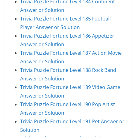
Trivia Puzzle Fortune Level 184 Continent
Answer or Solution
Trivia Puzzle Fortune Level 185 Football
Player Answer or Solution
Trivia Puzzle Fortune Level 186 Appetizer
Answer or Solution
Trivia Puzzle Fortune Level 187 Action Movie
Answer or Solution
Trivia Puzzle Fortune Level 188 Rock Band
Answer or Solution
Trivia Puzzle Fortune Level 189 Video Game
Answer or Solution
Trivia Puzzle Fortune Level 190 Pop Artist
Answer or Solution
Trivia Puzzle Fortune Level 191 Pet Answer or
Solution