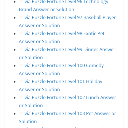
Trivia Puzzle Fortune Level 96 Technology
Brand Answer or Solution
Trivia Puzzle Fortune Level 97 Baseball Player
Answer or Solution
Trivia Puzzle Fortune Level 98 Exotic Pet
Answer or Solution
Trivia Puzzle Fortune Level 99 Dinner Answer
or Solution
Trivia Puzzle Fortune Level 100 Comedy
Answer or Solution
Trivia Puzzle Fortune Level 101 Holiday
Answer or Solution
Trivia Puzzle Fortune Level 102 Lunch Answer
or Solution
Trivia Puzzle Fortune Level 103 Pet Answer or
Solution