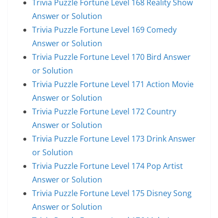
Trivia Puzzle Fortune Level 168 Reality Show
Answer or Solution
Trivia Puzzle Fortune Level 169 Comedy
Answer or Solution
Trivia Puzzle Fortune Level 170 Bird Answer
or Solution
Trivia Puzzle Fortune Level 171 Action Movie
Answer or Solution
Trivia Puzzle Fortune Level 172 Country
Answer or Solution
Trivia Puzzle Fortune Level 173 Drink Answer
or Solution
Trivia Puzzle Fortune Level 174 Pop Artist
Answer or Solution
Trivia Puzzle Fortune Level 175 Disney Song
Answer or Solution