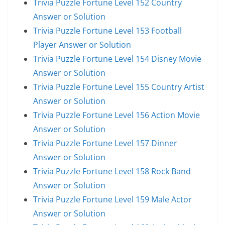
Trivia Puzzle Fortune Level 152 Country
Answer or Solution
Trivia Puzzle Fortune Level 153 Football
Player Answer or Solution
Trivia Puzzle Fortune Level 154 Disney Movie
Answer or Solution
Trivia Puzzle Fortune Level 155 Country Artist
Answer or Solution
Trivia Puzzle Fortune Level 156 Action Movie
Answer or Solution
Trivia Puzzle Fortune Level 157 Dinner
Answer or Solution
Trivia Puzzle Fortune Level 158 Rock Band
Answer or Solution
Trivia Puzzle Fortune Level 159 Male Actor
Answer or Solution