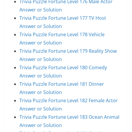
Trivia Puzzle Fortune Level 176 Male Actor
Answer or Solution
Trivia Puzzle Fortune Level 177 TV Host
Answer or Solution
Trivia Puzzle Fortune Level 178 Vehicle
Answer or Solution
Trivia Puzzle Fortune Level 179 Reality Show
Answer or Solution
Trivia Puzzle Fortune Level 180 Comedy
Answer or Solution
Trivia Puzzle Fortune Level 181 Dinner
Answer or Solution
Trivia Puzzle Fortune Level 182 Female Actor
Answer or Solution
Trivia Puzzle Fortune Level 183 Ocean Animal
Answer or Solution