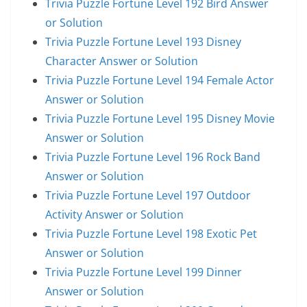
Trivia Puzzle Fortune Level 192 Bird Answer
or Solution
Trivia Puzzle Fortune Level 193 Disney
Character Answer or Solution
Trivia Puzzle Fortune Level 194 Female Actor
Answer or Solution
Trivia Puzzle Fortune Level 195 Disney Movie
Answer or Solution
Trivia Puzzle Fortune Level 196 Rock Band
Answer or Solution
Trivia Puzzle Fortune Level 197 Outdoor
Activity Answer or Solution
Trivia Puzzle Fortune Level 198 Exotic Pet
Answer or Solution
Trivia Puzzle Fortune Level 199 Dinner
Answer or Solution