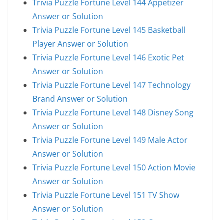
Trivia Puzzle Fortune Level 144 Appetizer
Answer or Solution
Trivia Puzzle Fortune Level 145 Basketball
Player Answer or Solution
Trivia Puzzle Fortune Level 146 Exotic Pet
Answer or Solution
Trivia Puzzle Fortune Level 147 Technology
Brand Answer or Solution
Trivia Puzzle Fortune Level 148 Disney Song
Answer or Solution
Trivia Puzzle Fortune Level 149 Male Actor
Answer or Solution
Trivia Puzzle Fortune Level 150 Action Movie
Answer or Solution
Trivia Puzzle Fortune Level 151 TV Show
Answer or Solution