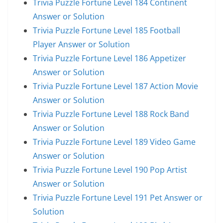
Trivia Puzzle Fortune Level 184 Continent
Answer or Solution
Trivia Puzzle Fortune Level 185 Football
Player Answer or Solution
Trivia Puzzle Fortune Level 186 Appetizer
Answer or Solution
Trivia Puzzle Fortune Level 187 Action Movie
Answer or Solution
Trivia Puzzle Fortune Level 188 Rock Band
Answer or Solution
Trivia Puzzle Fortune Level 189 Video Game
Answer or Solution
Trivia Puzzle Fortune Level 190 Pop Artist
Answer or Solution
Trivia Puzzle Fortune Level 191 Pet Answer or
Solution