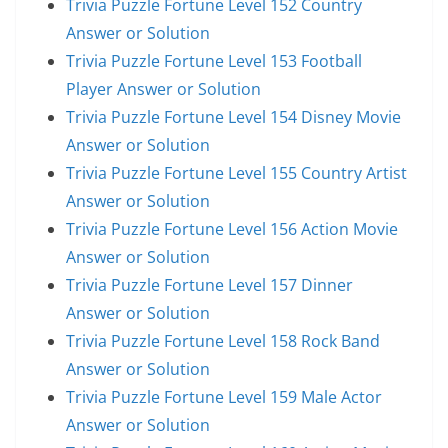
Trivia Puzzle Fortune Level 152 Country
Answer or Solution
Trivia Puzzle Fortune Level 153 Football
Player Answer or Solution
Trivia Puzzle Fortune Level 154 Disney Movie
Answer or Solution
Trivia Puzzle Fortune Level 155 Country Artist
Answer or Solution
Trivia Puzzle Fortune Level 156 Action Movie
Answer or Solution
Trivia Puzzle Fortune Level 157 Dinner
Answer or Solution
Trivia Puzzle Fortune Level 158 Rock Band
Answer or Solution
Trivia Puzzle Fortune Level 159 Male Actor
Answer or Solution