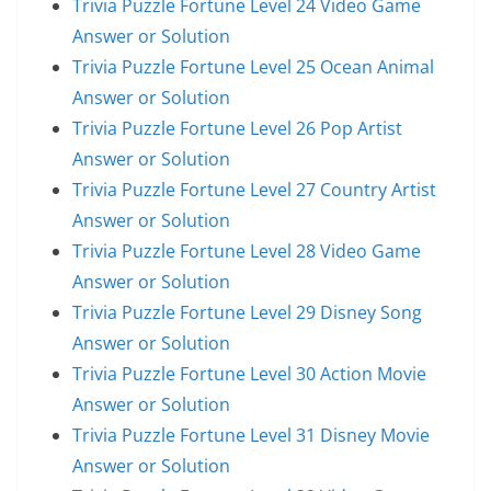
Trivia Puzzle Fortune Level 24 Video Game
Answer or Solution
Trivia Puzzle Fortune Level 25 Ocean Animal
Answer or Solution
Trivia Puzzle Fortune Level 26 Pop Artist
Answer or Solution
Trivia Puzzle Fortune Level 27 Country Artist
Answer or Solution
Trivia Puzzle Fortune Level 28 Video Game
Answer or Solution
Trivia Puzzle Fortune Level 29 Disney Song
Answer or Solution
Trivia Puzzle Fortune Level 30 Action Movie
Answer or Solution
Trivia Puzzle Fortune Level 31 Disney Movie
Answer or Solution