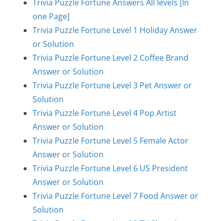
Trivia Puzzle Fortune Answers All levels [In
one Page]
Trivia Puzzle Fortune Level 1 Holiday Answer
or Solution
Trivia Puzzle Fortune Level 2 Coffee Brand
Answer or Solution
Trivia Puzzle Fortune Level 3 Pet Answer or
Solution
Trivia Puzzle Fortune Level 4 Pop Artist
Answer or Solution
Trivia Puzzle Fortune Level 5 Female Actor
Answer or Solution
Trivia Puzzle Fortune Level 6 US President
Answer or Solution
Trivia Puzzle Fortune Level 7 Food Answer or
Solution