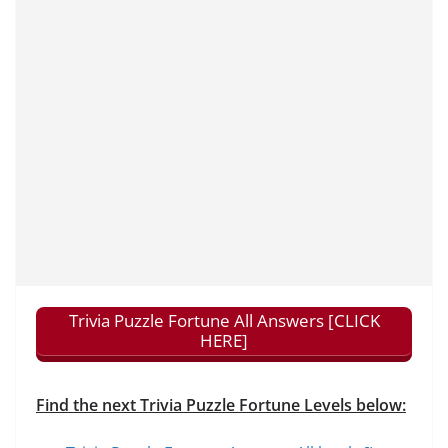
Trivia Puzzle Fortune All Answers [CLICK
HERE]
Find the next Trivia Puzzle Fortune Levels below: