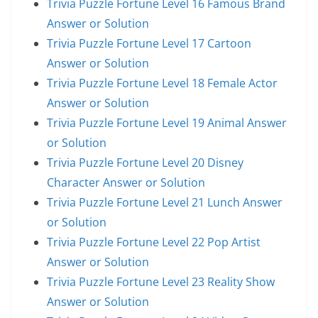
Trivia Puzzle Fortune Level 16 Famous Brand
Answer or Solution
Trivia Puzzle Fortune Level 17 Cartoon
Answer or Solution
Trivia Puzzle Fortune Level 18 Female Actor
Answer or Solution
Trivia Puzzle Fortune Level 19 Animal Answer
or Solution
Trivia Puzzle Fortune Level 20 Disney
Character Answer or Solution
Trivia Puzzle Fortune Level 21 Lunch Answer
or Solution
Trivia Puzzle Fortune Level 22 Pop Artist
Answer or Solution
Trivia Puzzle Fortune Level 23 Reality Show
Answer or Solution