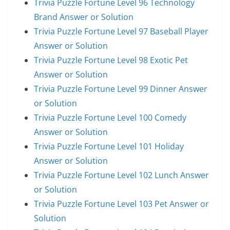
Trivia Puzzle Fortune Level 96 Technology
Brand Answer or Solution
Trivia Puzzle Fortune Level 97 Baseball Player
Answer or Solution
Trivia Puzzle Fortune Level 98 Exotic Pet
Answer or Solution
Trivia Puzzle Fortune Level 99 Dinner Answer
or Solution
Trivia Puzzle Fortune Level 100 Comedy
Answer or Solution
Trivia Puzzle Fortune Level 101 Holiday
Answer or Solution
Trivia Puzzle Fortune Level 102 Lunch Answer
or Solution
Trivia Puzzle Fortune Level 103 Pet Answer or
Solution