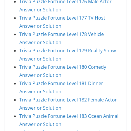
Trivia Puzzle Fortune Level 176 Male Actor
Answer or Solution
Trivia Puzzle Fortune Level 177 TV Host
Answer or Solution
Trivia Puzzle Fortune Level 178 Vehicle
Answer or Solution
Trivia Puzzle Fortune Level 179 Reality Show
Answer or Solution
Trivia Puzzle Fortune Level 180 Comedy
Answer or Solution
Trivia Puzzle Fortune Level 181 Dinner
Answer or Solution
Trivia Puzzle Fortune Level 182 Female Actor
Answer or Solution
Trivia Puzzle Fortune Level 183 Ocean Animal
Answer or Solution