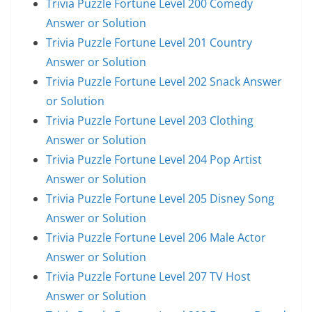
Trivia Puzzle Fortune Level 200 Comedy
Answer or Solution
Trivia Puzzle Fortune Level 201 Country
Answer or Solution
Trivia Puzzle Fortune Level 202 Snack Answer
or Solution
Trivia Puzzle Fortune Level 203 Clothing
Answer or Solution
Trivia Puzzle Fortune Level 204 Pop Artist
Answer or Solution
Trivia Puzzle Fortune Level 205 Disney Song
Answer or Solution
Trivia Puzzle Fortune Level 206 Male Actor
Answer or Solution
Trivia Puzzle Fortune Level 207 TV Host
Answer or Solution