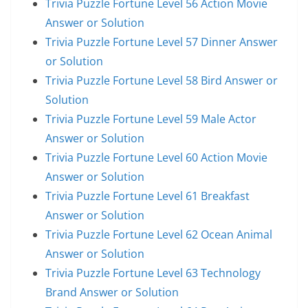
Trivia Puzzle Fortune Level 56 Action Movie
Answer or Solution
Trivia Puzzle Fortune Level 57 Dinner Answer
or Solution
Trivia Puzzle Fortune Level 58 Bird Answer or
Solution
Trivia Puzzle Fortune Level 59 Male Actor
Answer or Solution
Trivia Puzzle Fortune Level 60 Action Movie
Answer or Solution
Trivia Puzzle Fortune Level 61 Breakfast
Answer or Solution
Trivia Puzzle Fortune Level 62 Ocean Animal
Answer or Solution
Trivia Puzzle Fortune Level 63 Technology
Brand Answer or Solution