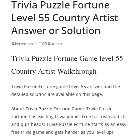
Trivia Puzzle Fortune
Level 55 Country Artist
Answer or Solution
November 4, 2025
admin
Trivia Puzzle Fortune Game level 55
Country Artist Walkthrough
Trivia Puzzle Fortune game Level 55 answer and the
detailed solution are available on this page.
About Trivia Puzzle Fortune Game:
Trivia Puzzle
Fortune has exciting trivia games Free for trivia addicts
and quiz heads! Trivia Puzzle Fortune starts as an easy
free trivia game and gets harder as you level up!