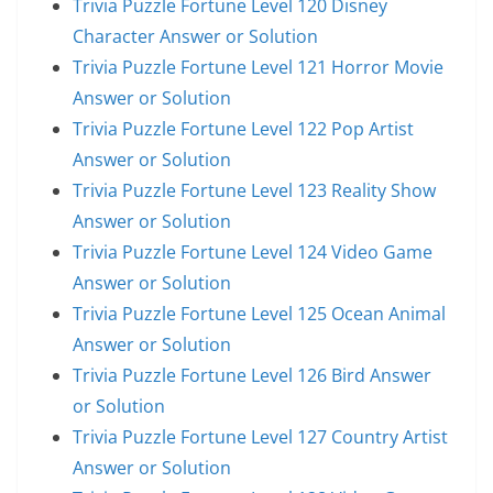
Trivia Puzzle Fortune Level 120 Disney
Character Answer or Solution
Trivia Puzzle Fortune Level 121 Horror Movie
Answer or Solution
Trivia Puzzle Fortune Level 122 Pop Artist
Answer or Solution
Trivia Puzzle Fortune Level 123 Reality Show
Answer or Solution
Trivia Puzzle Fortune Level 124 Video Game
Answer or Solution
Trivia Puzzle Fortune Level 125 Ocean Animal
Answer or Solution
Trivia Puzzle Fortune Level 126 Bird Answer
or Solution
Trivia Puzzle Fortune Level 127 Country Artist
Answer or Solution