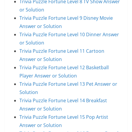
Trivia Puzzle Fortune Level 8 TV Show Answer
or Solution
Trivia Puzzle Fortune Level 9 Disney Movie
Answer or Solution
Trivia Puzzle Fortune Level 10 Dinner Answer
or Solution
Trivia Puzzle Fortune Level 11 Cartoon
Answer or Solution
Trivia Puzzle Fortune Level 12 Basketball
Player Answer or Solution
Trivia Puzzle Fortune Level 13 Pet Answer or
Solution
Trivia Puzzle Fortune Level 14 Breakfast
Answer or Solution
Trivia Puzzle Fortune Level 15 Pop Artist
Answer or Solution