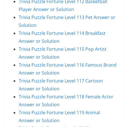
Trivia Puzzle Fortune Level 112 Basketball
Player Answer or Solution
Trivia Puzzle Fortune Level 113 Pet Answer or
Solution
Trivia Puzzle Fortune Level 114 Breakfast
Answer or Solution
Trivia Puzzle Fortune Level 115 Pop Artist
Answer or Solution
Trivia Puzzle Fortune Level 116 Famous Brand
Answer or Solution
Trivia Puzzle Fortune Level 117 Cartoon
Answer or Solution
Trivia Puzzle Fortune Level 118 Female Actor
Answer or Solution
Trivia Puzzle Fortune Level 119 Animal
Answer or Solution