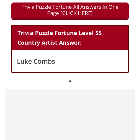
Trivia Puzzle Fortune All Answers In One
Page [CLICK HERE]
Trivia Puzzle Fortune Level 55
Country Artist Answer:
Luke Combs