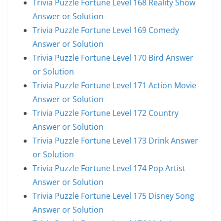
Trivia Puzzle Fortune Level 168 Reality Show
Answer or Solution
Trivia Puzzle Fortune Level 169 Comedy
Answer or Solution
Trivia Puzzle Fortune Level 170 Bird Answer
or Solution
Trivia Puzzle Fortune Level 171 Action Movie
Answer or Solution
Trivia Puzzle Fortune Level 172 Country
Answer or Solution
Trivia Puzzle Fortune Level 173 Drink Answer
or Solution
Trivia Puzzle Fortune Level 174 Pop Artist
Answer or Solution
Trivia Puzzle Fortune Level 175 Disney Song
Answer or Solution