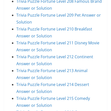
Trivia Puzzle Fortune Level 208 Famous Brand
Answer or Solution
Trivia Puzzle Fortune Level 209 Pet Answer or
Solution
Trivia Puzzle Fortune Level 210 Breakfast
Answer or Solution
Trivia Puzzle Fortune Level 211 Disney Movie
Answer or Solution
Trivia Puzzle Fortune Level 212 Continent
Answer or Solution
Trivia Puzzle Fortune Level 213 Animal
Answer or Solution
Trivia Puzzle Fortune Level 214 Dessert
Answer or Solution
Trivia Puzzle Fortune Level 215 Comedy
Answer or Solution