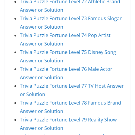
Trivia Puzzle Fortune Level 72 Athletic Brand
Answer or Solution
Trivia Puzzle Fortune Level 73 Famous Slogan
Answer or Solution
Trivia Puzzle Fortune Level 74 Pop Artist
Answer or Solution
Trivia Puzzle Fortune Level 75 Disney Song
Answer or Solution
Trivia Puzzle Fortune Level 76 Male Actor
Answer or Solution
Trivia Puzzle Fortune Level 77 TV Host Answer
or Solution
Trivia Puzzle Fortune Level 78 Famous Brand
Answer or Solution
Trivia Puzzle Fortune Level 79 Reality Show
Answer or Solution