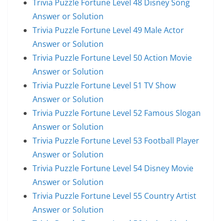
Trivia Puzzle Fortune Level 48 Disney Song
Answer or Solution
Trivia Puzzle Fortune Level 49 Male Actor
Answer or Solution
Trivia Puzzle Fortune Level 50 Action Movie
Answer or Solution
Trivia Puzzle Fortune Level 51 TV Show
Answer or Solution
Trivia Puzzle Fortune Level 52 Famous Slogan
Answer or Solution
Trivia Puzzle Fortune Level 53 Football Player
Answer or Solution
Trivia Puzzle Fortune Level 54 Disney Movie
Answer or Solution
Trivia Puzzle Fortune Level 55 Country Artist
Answer or Solution