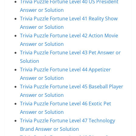
Trivia Puzzle Fortune Level 40 US President
Answer or Solution
Trivia Puzzle Fortune Level 41 Reality Show
Answer or Solution
Trivia Puzzle Fortune Level 42 Action Movie
Answer or Solution
Trivia Puzzle Fortune Level 43 Pet Answer or
Solution
Trivia Puzzle Fortune Level 44 Appetizer
Answer or Solution
Trivia Puzzle Fortune Level 45 Baseball Player
Answer or Solution
Trivia Puzzle Fortune Level 46 Exotic Pet
Answer or Solution
Trivia Puzzle Fortune Level 47 Technology
Brand Answer or Solution