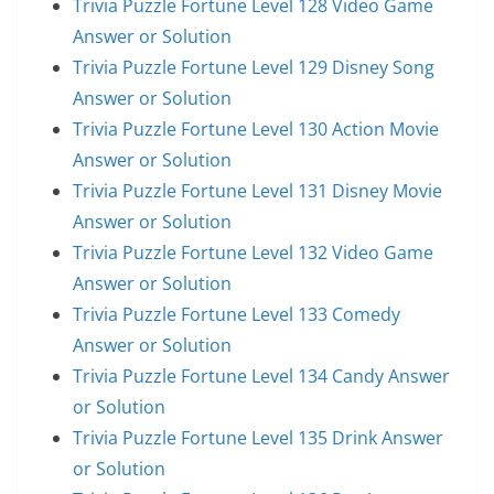
Trivia Puzzle Fortune Level 128 Video Game
Answer or Solution
Trivia Puzzle Fortune Level 129 Disney Song
Answer or Solution
Trivia Puzzle Fortune Level 130 Action Movie
Answer or Solution
Trivia Puzzle Fortune Level 131 Disney Movie
Answer or Solution
Trivia Puzzle Fortune Level 132 Video Game
Answer or Solution
Trivia Puzzle Fortune Level 133 Comedy
Answer or Solution
Trivia Puzzle Fortune Level 134 Candy Answer
or Solution
Trivia Puzzle Fortune Level 135 Drink Answer
or Solution