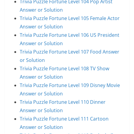
Trivia Puzzle Fortune Level 104 Pop Artist
Answer or Solution
Trivia Puzzle Fortune Level 105 Female Actor
Answer or Solution
Trivia Puzzle Fortune Level 106 US President
Answer or Solution
Trivia Puzzle Fortune Level 107 Food Answer
or Solution
Trivia Puzzle Fortune Level 108 TV Show
Answer or Solution
Trivia Puzzle Fortune Level 109 Disney Movie
Answer or Solution
Trivia Puzzle Fortune Level 110 Dinner
Answer or Solution
Trivia Puzzle Fortune Level 111 Cartoon
Answer or Solution