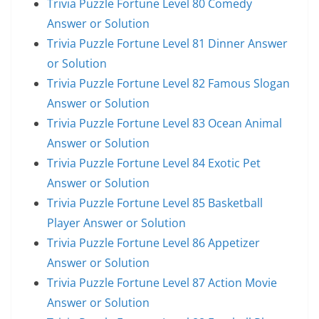
Trivia Puzzle Fortune Level 80 Comedy
Answer or Solution
Trivia Puzzle Fortune Level 81 Dinner Answer
or Solution
Trivia Puzzle Fortune Level 82 Famous Slogan
Answer or Solution
Trivia Puzzle Fortune Level 83 Ocean Animal
Answer or Solution
Trivia Puzzle Fortune Level 84 Exotic Pet
Answer or Solution
Trivia Puzzle Fortune Level 85 Basketball
Player Answer or Solution
Trivia Puzzle Fortune Level 86 Appetizer
Answer or Solution
Trivia Puzzle Fortune Level 87 Action Movie
Answer or Solution