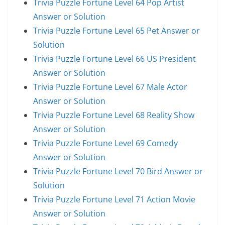
Trivia Puzzle Fortune Level 64 Pop Artist
Answer or Solution
Trivia Puzzle Fortune Level 65 Pet Answer or
Solution
Trivia Puzzle Fortune Level 66 US President
Answer or Solution
Trivia Puzzle Fortune Level 67 Male Actor
Answer or Solution
Trivia Puzzle Fortune Level 68 Reality Show
Answer or Solution
Trivia Puzzle Fortune Level 69 Comedy
Answer or Solution
Trivia Puzzle Fortune Level 70 Bird Answer or
Solution
Trivia Puzzle Fortune Level 71 Action Movie
Answer or Solution