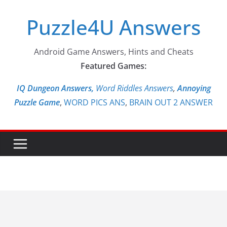
Skip
Puzzle4U Answers
to
content
Android Game Answers, Hints and Cheats
Featured Games:
IQ Dungeon Answers,
Word Riddles Answers
,
Annoying
Puzzle Game
,
WORD PICS ANS
,
BRAIN OUT 2 ANSWER