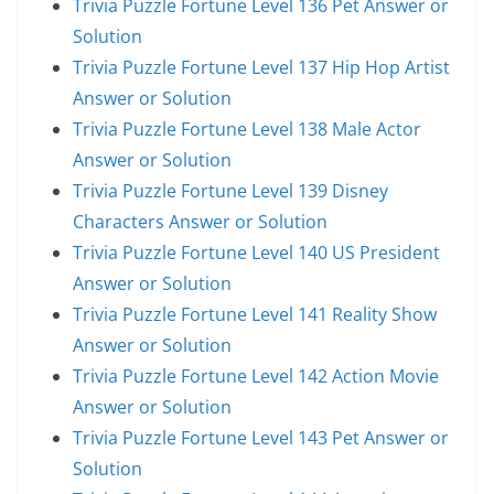
Trivia Puzzle Fortune Level 136 Pet Answer or
Solution
Trivia Puzzle Fortune Level 137 Hip Hop Artist
Answer or Solution
Trivia Puzzle Fortune Level 138 Male Actor
Answer or Solution
Trivia Puzzle Fortune Level 139 Disney
Characters Answer or Solution
Trivia Puzzle Fortune Level 140 US President
Answer or Solution
Trivia Puzzle Fortune Level 141 Reality Show
Answer or Solution
Trivia Puzzle Fortune Level 142 Action Movie
Answer or Solution
Trivia Puzzle Fortune Level 143 Pet Answer or
Solution