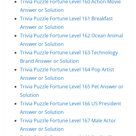
Trivia Puzzle Fortune Level 160 Action Movie
Answer or Solution
Trivia Puzzle Fortune Level 161 Breakfast
Answer or Solution
Trivia Puzzle Fortune Level 162 Ocean Animal
Answer or Solution
Trivia Puzzle Fortune Level 163 Technology
Brand Answer or Solution
Trivia Puzzle Fortune Level 164 Pop Artist
Answer or Solution
Trivia Puzzle Fortune Level 165 Pet Answer or
Solution
Trivia Puzzle Fortune Level 166 US President
Answer or Solution
Trivia Puzzle Fortune Level 167 Male Actor
Answer or Solution