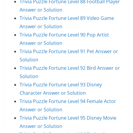
Trivia Puzzle Fortune Level 88 Football Player
Answer or Solution
Trivia Puzzle Fortune Level 89 Video Game
Answer or Solution
Trivia Puzzle Fortune Level 90 Pop Artist
Answer or Solution
Trivia Puzzle Fortune Level 91 Pet Answer or
Solution
Trivia Puzzle Fortune Level 92 Bird Answer or
Solution
Trivia Puzzle Fortune Level 93 Disney
Character Answer or Solution
Trivia Puzzle Fortune Level 94 Female Actor
Answer or Solution
Trivia Puzzle Fortune Level 95 Disney Movie
Answer or Solution