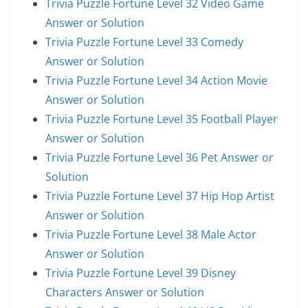
Trivia Puzzle Fortune Level 32 Video Game
Answer or Solution
Trivia Puzzle Fortune Level 33 Comedy
Answer or Solution
Trivia Puzzle Fortune Level 34 Action Movie
Answer or Solution
Trivia Puzzle Fortune Level 35 Football Player
Answer or Solution
Trivia Puzzle Fortune Level 36 Pet Answer or
Solution
Trivia Puzzle Fortune Level 37 Hip Hop Artist
Answer or Solution
Trivia Puzzle Fortune Level 38 Male Actor
Answer or Solution
Trivia Puzzle Fortune Level 39 Disney
Characters Answer or Solution