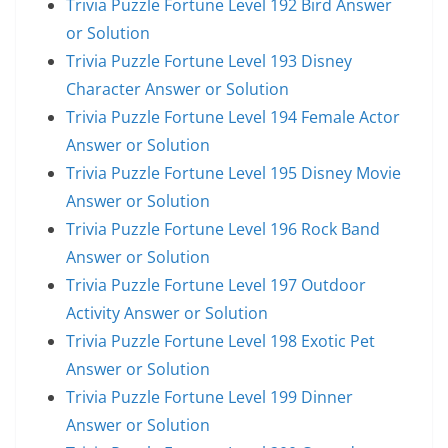
Trivia Puzzle Fortune Level 192 Bird Answer
or Solution
Trivia Puzzle Fortune Level 193 Disney
Character Answer or Solution
Trivia Puzzle Fortune Level 194 Female Actor
Answer or Solution
Trivia Puzzle Fortune Level 195 Disney Movie
Answer or Solution
Trivia Puzzle Fortune Level 196 Rock Band
Answer or Solution
Trivia Puzzle Fortune Level 197 Outdoor
Activity Answer or Solution
Trivia Puzzle Fortune Level 198 Exotic Pet
Answer or Solution
Trivia Puzzle Fortune Level 199 Dinner
Answer or Solution