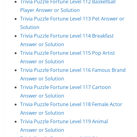
Trivia Puzzle Fortune Level 112 Basketball
Player Answer or Solution
Trivia Puzzle Fortune Level 113 Pet Answer or
Solution
Trivia Puzzle Fortune Level 114 Breakfast
Answer or Solution
Trivia Puzzle Fortune Level 115 Pop Artist
Answer or Solution
Trivia Puzzle Fortune Level 116 Famous Brand
Answer or Solution
Trivia Puzzle Fortune Level 117 Cartoon
Answer or Solution
Trivia Puzzle Fortune Level 118 Female Actor
Answer or Solution
Trivia Puzzle Fortune Level 119 Animal
Answer or Solution