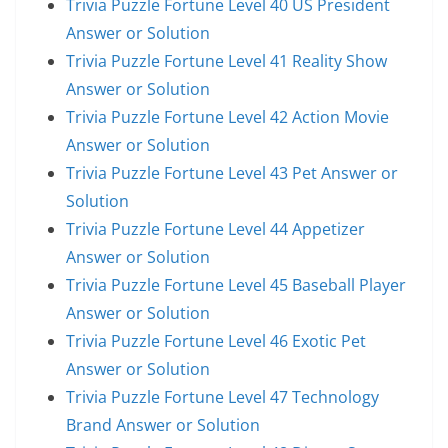
Trivia Puzzle Fortune Level 40 US President
Answer or Solution
Trivia Puzzle Fortune Level 41 Reality Show
Answer or Solution
Trivia Puzzle Fortune Level 42 Action Movie
Answer or Solution
Trivia Puzzle Fortune Level 43 Pet Answer or
Solution
Trivia Puzzle Fortune Level 44 Appetizer
Answer or Solution
Trivia Puzzle Fortune Level 45 Baseball Player
Answer or Solution
Trivia Puzzle Fortune Level 46 Exotic Pet
Answer or Solution
Trivia Puzzle Fortune Level 47 Technology
Brand Answer or Solution