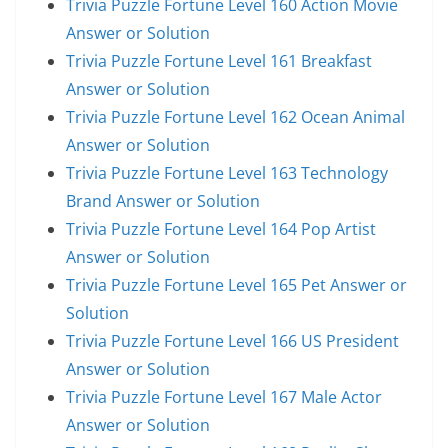
Trivia Puzzle Fortune Level 160 Action Movie
Answer or Solution
Trivia Puzzle Fortune Level 161 Breakfast
Answer or Solution
Trivia Puzzle Fortune Level 162 Ocean Animal
Answer or Solution
Trivia Puzzle Fortune Level 163 Technology
Brand Answer or Solution
Trivia Puzzle Fortune Level 164 Pop Artist
Answer or Solution
Trivia Puzzle Fortune Level 165 Pet Answer or
Solution
Trivia Puzzle Fortune Level 166 US President
Answer or Solution
Trivia Puzzle Fortune Level 167 Male Actor
Answer or Solution