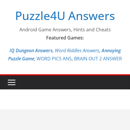
Skip
Puzzle4U Answers
to
content
Android Game Answers, Hints and Cheats
Featured Games:
IQ Dungeon Answers,
Word Riddles Answers
,
Annoying
Puzzle Game
,
WORD PICS ANS
,
BRAIN OUT 2 ANSWER