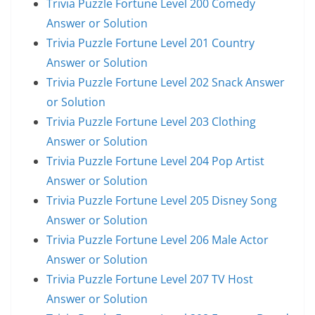
Trivia Puzzle Fortune Level 200 Comedy
Answer or Solution
Trivia Puzzle Fortune Level 201 Country
Answer or Solution
Trivia Puzzle Fortune Level 202 Snack Answer
or Solution
Trivia Puzzle Fortune Level 203 Clothing
Answer or Solution
Trivia Puzzle Fortune Level 204 Pop Artist
Answer or Solution
Trivia Puzzle Fortune Level 205 Disney Song
Answer or Solution
Trivia Puzzle Fortune Level 206 Male Actor
Answer or Solution
Trivia Puzzle Fortune Level 207 TV Host
Answer or Solution