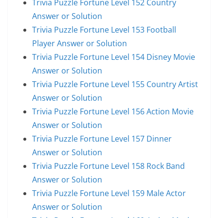
Trivia Puzzle Fortune Level 152 Country
Answer or Solution
Trivia Puzzle Fortune Level 153 Football
Player Answer or Solution
Trivia Puzzle Fortune Level 154 Disney Movie
Answer or Solution
Trivia Puzzle Fortune Level 155 Country Artist
Answer or Solution
Trivia Puzzle Fortune Level 156 Action Movie
Answer or Solution
Trivia Puzzle Fortune Level 157 Dinner
Answer or Solution
Trivia Puzzle Fortune Level 158 Rock Band
Answer or Solution
Trivia Puzzle Fortune Level 159 Male Actor
Answer or Solution