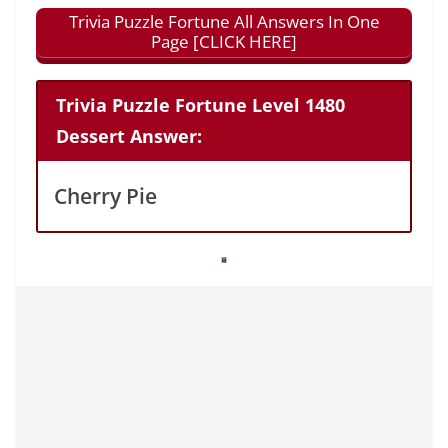
Trivia Puzzle Fortune All Answers In One
Page [CLICK HERE]
Trivia Puzzle Fortune Level 1480
Dessert Answer:
Cherry Pie