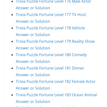
Trivia Puzzle Fortune Level 176 Male Actor
Answer or Solution
Trivia Puzzle Fortune Level 177 TV Host
Answer or Solution
Trivia Puzzle Fortune Level 178 Vehicle
Answer or Solution
Trivia Puzzle Fortune Level 179 Reality Show
Answer or Solution
Trivia Puzzle Fortune Level 180 Comedy
Answer or Solution
Trivia Puzzle Fortune Level 181 Dinner
Answer or Solution
Trivia Puzzle Fortune Level 182 Female Actor
Answer or Solution
Trivia Puzzle Fortune Level 183 Ocean Animal
Answer or Solution