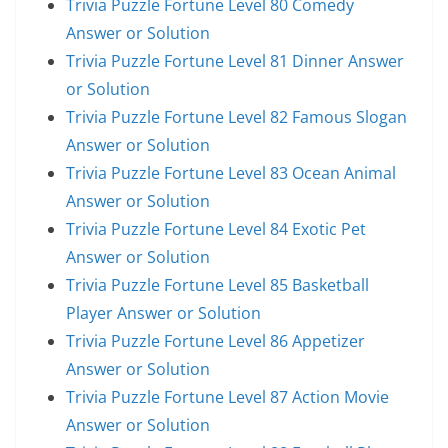
Trivia Puzzle Fortune Level 80 Comedy
Answer or Solution
Trivia Puzzle Fortune Level 81 Dinner Answer
or Solution
Trivia Puzzle Fortune Level 82 Famous Slogan
Answer or Solution
Trivia Puzzle Fortune Level 83 Ocean Animal
Answer or Solution
Trivia Puzzle Fortune Level 84 Exotic Pet
Answer or Solution
Trivia Puzzle Fortune Level 85 Basketball
Player Answer or Solution
Trivia Puzzle Fortune Level 86 Appetizer
Answer or Solution
Trivia Puzzle Fortune Level 87 Action Movie
Answer or Solution