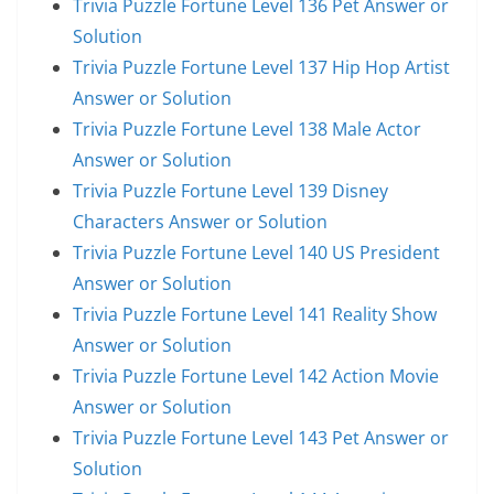
Trivia Puzzle Fortune Level 136 Pet Answer or
Solution
Trivia Puzzle Fortune Level 137 Hip Hop Artist
Answer or Solution
Trivia Puzzle Fortune Level 138 Male Actor
Answer or Solution
Trivia Puzzle Fortune Level 139 Disney
Characters Answer or Solution
Trivia Puzzle Fortune Level 140 US President
Answer or Solution
Trivia Puzzle Fortune Level 141 Reality Show
Answer or Solution
Trivia Puzzle Fortune Level 142 Action Movie
Answer or Solution
Trivia Puzzle Fortune Level 143 Pet Answer or
Solution