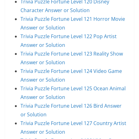
Trivia Puzzle Fortune Level 120 Disney
Character Answer or Solution
Trivia Puzzle Fortune Level 121 Horror Movie
Answer or Solution
Trivia Puzzle Fortune Level 122 Pop Artist
Answer or Solution
Trivia Puzzle Fortune Level 123 Reality Show
Answer or Solution
Trivia Puzzle Fortune Level 124 Video Game
Answer or Solution
Trivia Puzzle Fortune Level 125 Ocean Animal
Answer or Solution
Trivia Puzzle Fortune Level 126 Bird Answer
or Solution
Trivia Puzzle Fortune Level 127 Country Artist
Answer or Solution