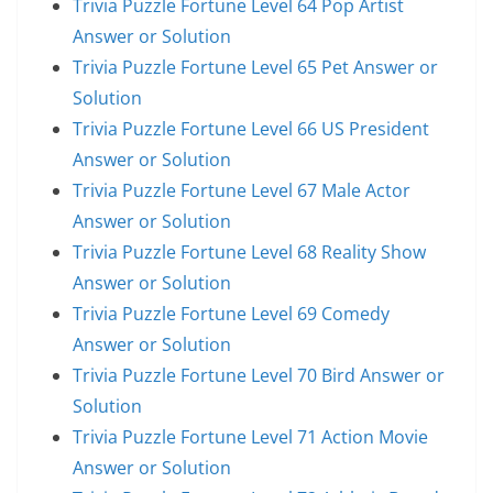
Trivia Puzzle Fortune Level 64 Pop Artist
Answer or Solution
Trivia Puzzle Fortune Level 65 Pet Answer or
Solution
Trivia Puzzle Fortune Level 66 US President
Answer or Solution
Trivia Puzzle Fortune Level 67 Male Actor
Answer or Solution
Trivia Puzzle Fortune Level 68 Reality Show
Answer or Solution
Trivia Puzzle Fortune Level 69 Comedy
Answer or Solution
Trivia Puzzle Fortune Level 70 Bird Answer or
Solution
Trivia Puzzle Fortune Level 71 Action Movie
Answer or Solution