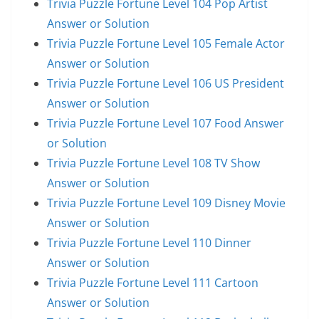
Trivia Puzzle Fortune Level 104 Pop Artist
Answer or Solution
Trivia Puzzle Fortune Level 105 Female Actor
Answer or Solution
Trivia Puzzle Fortune Level 106 US President
Answer or Solution
Trivia Puzzle Fortune Level 107 Food Answer
or Solution
Trivia Puzzle Fortune Level 108 TV Show
Answer or Solution
Trivia Puzzle Fortune Level 109 Disney Movie
Answer or Solution
Trivia Puzzle Fortune Level 110 Dinner
Answer or Solution
Trivia Puzzle Fortune Level 111 Cartoon
Answer or Solution