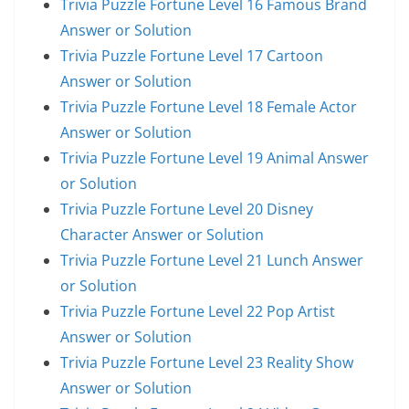
Trivia Puzzle Fortune Level 16 Famous Brand
Answer or Solution
Trivia Puzzle Fortune Level 17 Cartoon
Answer or Solution
Trivia Puzzle Fortune Level 18 Female Actor
Answer or Solution
Trivia Puzzle Fortune Level 19 Animal Answer
or Solution
Trivia Puzzle Fortune Level 20 Disney
Character Answer or Solution
Trivia Puzzle Fortune Level 21 Lunch Answer
or Solution
Trivia Puzzle Fortune Level 22 Pop Artist
Answer or Solution
Trivia Puzzle Fortune Level 23 Reality Show
Answer or Solution