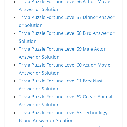
Trivia Puzzle Fortune Level 56 Action Movie
Answer or Solution
Trivia Puzzle Fortune Level 57 Dinner Answer
or Solution
Trivia Puzzle Fortune Level 58 Bird Answer or
Solution
Trivia Puzzle Fortune Level 59 Male Actor
Answer or Solution
Trivia Puzzle Fortune Level 60 Action Movie
Answer or Solution
Trivia Puzzle Fortune Level 61 Breakfast
Answer or Solution
Trivia Puzzle Fortune Level 62 Ocean Animal
Answer or Solution
Trivia Puzzle Fortune Level 63 Technology
Brand Answer or Solution