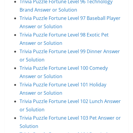
Trivia Puzzle Fortune Level 96 Technology
Brand Answer or Solution
Trivia Puzzle Fortune Level 97 Baseball Player
Answer or Solution
Trivia Puzzle Fortune Level 98 Exotic Pet
Answer or Solution
Trivia Puzzle Fortune Level 99 Dinner Answer
or Solution
Trivia Puzzle Fortune Level 100 Comedy
Answer or Solution
Trivia Puzzle Fortune Level 101 Holiday
Answer or Solution
Trivia Puzzle Fortune Level 102 Lunch Answer
or Solution
Trivia Puzzle Fortune Level 103 Pet Answer or
Solution