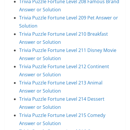
Trivia Puzzle Fortune Level 208 Famous Brand
Answer or Solution
Trivia Puzzle Fortune Level 209 Pet Answer or
Solution
Trivia Puzzle Fortune Level 210 Breakfast
Answer or Solution
Trivia Puzzle Fortune Level 211 Disney Movie
Answer or Solution
Trivia Puzzle Fortune Level 212 Continent
Answer or Solution
Trivia Puzzle Fortune Level 213 Animal
Answer or Solution
Trivia Puzzle Fortune Level 214 Dessert
Answer or Solution
Trivia Puzzle Fortune Level 215 Comedy
Answer or Solution