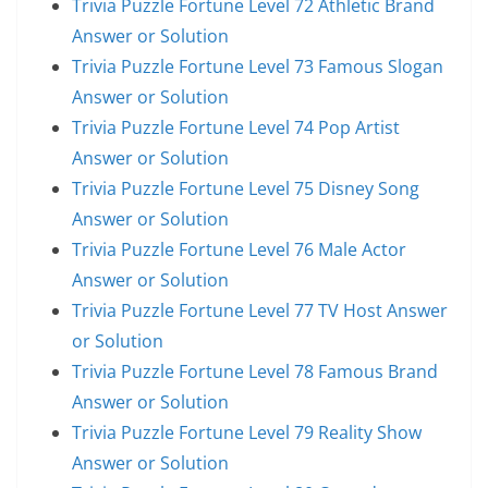
Trivia Puzzle Fortune Level 72 Athletic Brand
Answer or Solution
Trivia Puzzle Fortune Level 73 Famous Slogan
Answer or Solution
Trivia Puzzle Fortune Level 74 Pop Artist
Answer or Solution
Trivia Puzzle Fortune Level 75 Disney Song
Answer or Solution
Trivia Puzzle Fortune Level 76 Male Actor
Answer or Solution
Trivia Puzzle Fortune Level 77 TV Host Answer
or Solution
Trivia Puzzle Fortune Level 78 Famous Brand
Answer or Solution
Trivia Puzzle Fortune Level 79 Reality Show
Answer or Solution