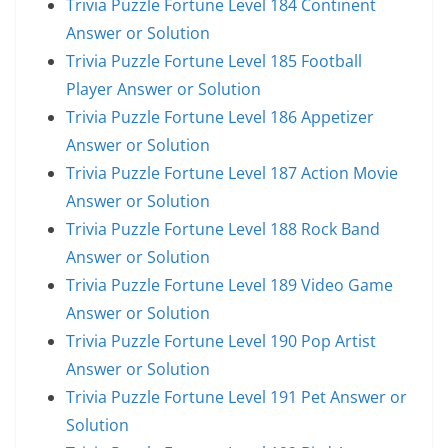
Trivia Puzzle Fortune Level 184 Continent
Answer or Solution
Trivia Puzzle Fortune Level 185 Football
Player Answer or Solution
Trivia Puzzle Fortune Level 186 Appetizer
Answer or Solution
Trivia Puzzle Fortune Level 187 Action Movie
Answer or Solution
Trivia Puzzle Fortune Level 188 Rock Band
Answer or Solution
Trivia Puzzle Fortune Level 189 Video Game
Answer or Solution
Trivia Puzzle Fortune Level 190 Pop Artist
Answer or Solution
Trivia Puzzle Fortune Level 191 Pet Answer or
Solution