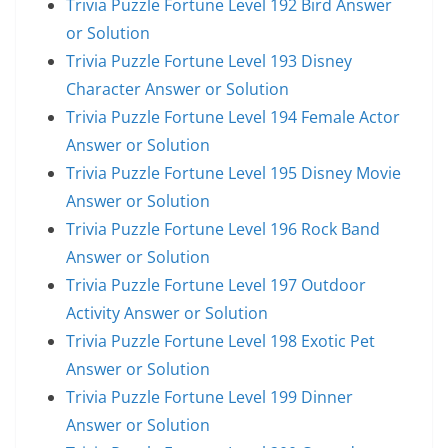
Trivia Puzzle Fortune Level 192 Bird Answer
or Solution
Trivia Puzzle Fortune Level 193 Disney
Character Answer or Solution
Trivia Puzzle Fortune Level 194 Female Actor
Answer or Solution
Trivia Puzzle Fortune Level 195 Disney Movie
Answer or Solution
Trivia Puzzle Fortune Level 196 Rock Band
Answer or Solution
Trivia Puzzle Fortune Level 197 Outdoor
Activity Answer or Solution
Trivia Puzzle Fortune Level 198 Exotic Pet
Answer or Solution
Trivia Puzzle Fortune Level 199 Dinner
Answer or Solution