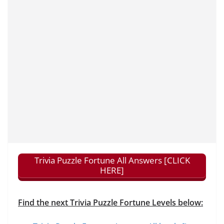
Trivia Puzzle Fortune All Answers [CLICK
HERE]
Find the next Trivia Puzzle Fortune Levels below: