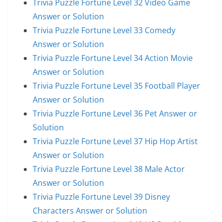
Trivia Puzzle Fortune Level 32 Video Game
Answer or Solution
Trivia Puzzle Fortune Level 33 Comedy
Answer or Solution
Trivia Puzzle Fortune Level 34 Action Movie
Answer or Solution
Trivia Puzzle Fortune Level 35 Football Player
Answer or Solution
Trivia Puzzle Fortune Level 36 Pet Answer or
Solution
Trivia Puzzle Fortune Level 37 Hip Hop Artist
Answer or Solution
Trivia Puzzle Fortune Level 38 Male Actor
Answer or Solution
Trivia Puzzle Fortune Level 39 Disney
Characters Answer or Solution