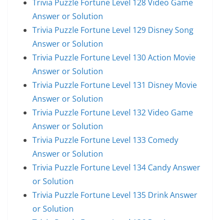
Trivia Puzzle Fortune Level 128 Video Game
Answer or Solution
Trivia Puzzle Fortune Level 129 Disney Song
Answer or Solution
Trivia Puzzle Fortune Level 130 Action Movie
Answer or Solution
Trivia Puzzle Fortune Level 131 Disney Movie
Answer or Solution
Trivia Puzzle Fortune Level 132 Video Game
Answer or Solution
Trivia Puzzle Fortune Level 133 Comedy
Answer or Solution
Trivia Puzzle Fortune Level 134 Candy Answer
or Solution
Trivia Puzzle Fortune Level 135 Drink Answer
or Solution