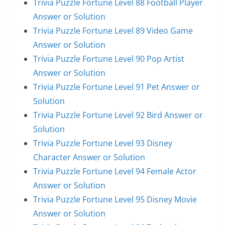
Trivia Puzzle Fortune Level 88 Football Player
Answer or Solution
Trivia Puzzle Fortune Level 89 Video Game
Answer or Solution
Trivia Puzzle Fortune Level 90 Pop Artist
Answer or Solution
Trivia Puzzle Fortune Level 91 Pet Answer or
Solution
Trivia Puzzle Fortune Level 92 Bird Answer or
Solution
Trivia Puzzle Fortune Level 93 Disney
Character Answer or Solution
Trivia Puzzle Fortune Level 94 Female Actor
Answer or Solution
Trivia Puzzle Fortune Level 95 Disney Movie
Answer or Solution