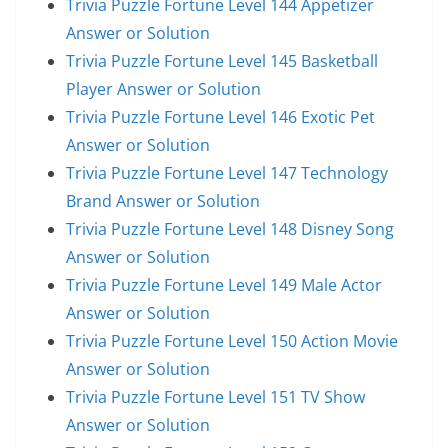
Trivia Puzzle Fortune Level 144 Appetizer
Answer or Solution
Trivia Puzzle Fortune Level 145 Basketball
Player Answer or Solution
Trivia Puzzle Fortune Level 146 Exotic Pet
Answer or Solution
Trivia Puzzle Fortune Level 147 Technology
Brand Answer or Solution
Trivia Puzzle Fortune Level 148 Disney Song
Answer or Solution
Trivia Puzzle Fortune Level 149 Male Actor
Answer or Solution
Trivia Puzzle Fortune Level 150 Action Movie
Answer or Solution
Trivia Puzzle Fortune Level 151 TV Show
Answer or Solution