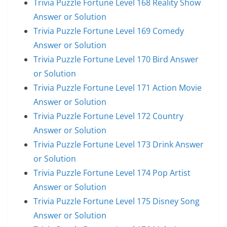
Trivia Puzzle Fortune Level 168 Reality Show
Answer or Solution
Trivia Puzzle Fortune Level 169 Comedy
Answer or Solution
Trivia Puzzle Fortune Level 170 Bird Answer
or Solution
Trivia Puzzle Fortune Level 171 Action Movie
Answer or Solution
Trivia Puzzle Fortune Level 172 Country
Answer or Solution
Trivia Puzzle Fortune Level 173 Drink Answer
or Solution
Trivia Puzzle Fortune Level 174 Pop Artist
Answer or Solution
Trivia Puzzle Fortune Level 175 Disney Song
Answer or Solution