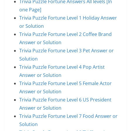
Trivia Puzzle Fortune Answers All levels [In
one Page]
Trivia Puzzle Fortune Level 1 Holiday Answer
or Solution
Trivia Puzzle Fortune Level 2 Coffee Brand
Answer or Solution
Trivia Puzzle Fortune Level 3 Pet Answer or
Solution
Trivia Puzzle Fortune Level 4 Pop Artist
Answer or Solution
Trivia Puzzle Fortune Level 5 Female Actor
Answer or Solution
Trivia Puzzle Fortune Level 6 US President
Answer or Solution
Trivia Puzzle Fortune Level 7 Food Answer or
Solution