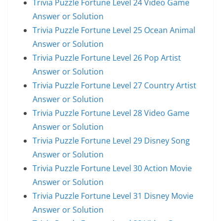
Trivia Puzzle Fortune Level 24 Video Game
Answer or Solution
Trivia Puzzle Fortune Level 25 Ocean Animal
Answer or Solution
Trivia Puzzle Fortune Level 26 Pop Artist
Answer or Solution
Trivia Puzzle Fortune Level 27 Country Artist
Answer or Solution
Trivia Puzzle Fortune Level 28 Video Game
Answer or Solution
Trivia Puzzle Fortune Level 29 Disney Song
Answer or Solution
Trivia Puzzle Fortune Level 30 Action Movie
Answer or Solution
Trivia Puzzle Fortune Level 31 Disney Movie
Answer or Solution