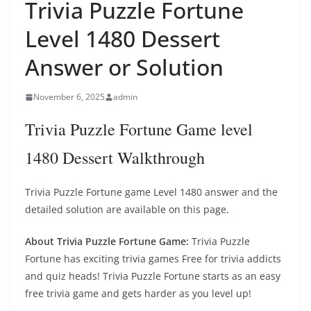
Trivia Puzzle Fortune
Level 1480 Dessert
Answer or Solution
November 6, 2025
admin
Trivia Puzzle Fortune Game level
1480 Dessert Walkthrough
Trivia Puzzle Fortune game Level 1480 answer and the
detailed solution are available on this page.
About Trivia Puzzle Fortune Game:
Trivia Puzzle
Fortune has exciting trivia games Free for trivia addicts
and quiz heads! Trivia Puzzle Fortune starts as an easy
free trivia game and gets harder as you level up!