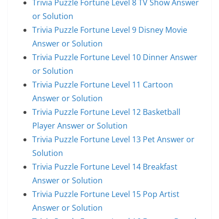
Trivia Puzzle Fortune Level 8 TV Show Answer
or Solution
Trivia Puzzle Fortune Level 9 Disney Movie
Answer or Solution
Trivia Puzzle Fortune Level 10 Dinner Answer
or Solution
Trivia Puzzle Fortune Level 11 Cartoon
Answer or Solution
Trivia Puzzle Fortune Level 12 Basketball
Player Answer or Solution
Trivia Puzzle Fortune Level 13 Pet Answer or
Solution
Trivia Puzzle Fortune Level 14 Breakfast
Answer or Solution
Trivia Puzzle Fortune Level 15 Pop Artist
Answer or Solution