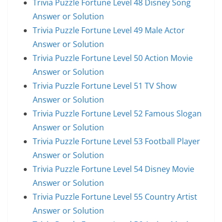
Trivia Puzzle Fortune Level 48 Disney Song
Answer or Solution
Trivia Puzzle Fortune Level 49 Male Actor
Answer or Solution
Trivia Puzzle Fortune Level 50 Action Movie
Answer or Solution
Trivia Puzzle Fortune Level 51 TV Show
Answer or Solution
Trivia Puzzle Fortune Level 52 Famous Slogan
Answer or Solution
Trivia Puzzle Fortune Level 53 Football Player
Answer or Solution
Trivia Puzzle Fortune Level 54 Disney Movie
Answer or Solution
Trivia Puzzle Fortune Level 55 Country Artist
Answer or Solution