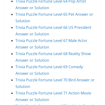
Trivia Puzzle Fortune Level 64 Pop Artist
Answer or Solution
Trivia Puzzle Fortune Level 65 Pet Answer or
Solution
Trivia Puzzle Fortune Level 66 US President
Answer or Solution
Trivia Puzzle Fortune Level 67 Male Actor
Answer or Solution
Trivia Puzzle Fortune Level 68 Reality Show
Answer or Solution
Trivia Puzzle Fortune Level 69 Comedy
Answer or Solution
Trivia Puzzle Fortune Level 70 Bird Answer or
Solution
Trivia Puzzle Fortune Level 71 Action Movie
Answer or Solution