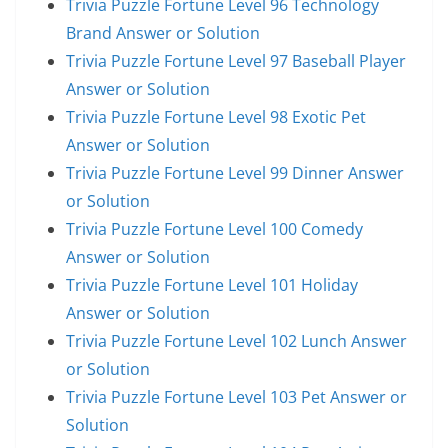
Trivia Puzzle Fortune Level 96 Technology
Brand Answer or Solution
Trivia Puzzle Fortune Level 97 Baseball Player
Answer or Solution
Trivia Puzzle Fortune Level 98 Exotic Pet
Answer or Solution
Trivia Puzzle Fortune Level 99 Dinner Answer
or Solution
Trivia Puzzle Fortune Level 100 Comedy
Answer or Solution
Trivia Puzzle Fortune Level 101 Holiday
Answer or Solution
Trivia Puzzle Fortune Level 102 Lunch Answer
or Solution
Trivia Puzzle Fortune Level 103 Pet Answer or
Solution