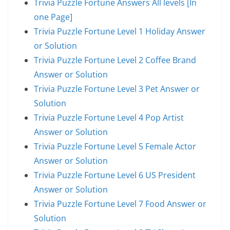
Trivia Puzzle Fortune Answers All levels [In
one Page]
Trivia Puzzle Fortune Level 1 Holiday Answer
or Solution
Trivia Puzzle Fortune Level 2 Coffee Brand
Answer or Solution
Trivia Puzzle Fortune Level 3 Pet Answer or
Solution
Trivia Puzzle Fortune Level 4 Pop Artist
Answer or Solution
Trivia Puzzle Fortune Level 5 Female Actor
Answer or Solution
Trivia Puzzle Fortune Level 6 US President
Answer or Solution
Trivia Puzzle Fortune Level 7 Food Answer or
Solution