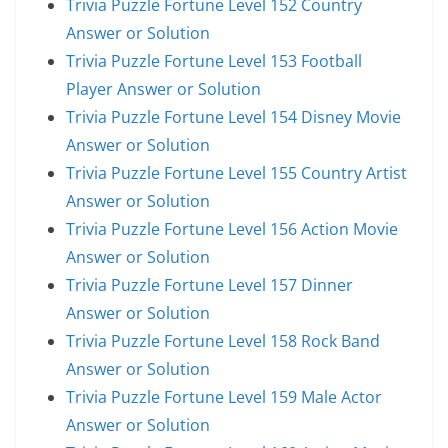
Trivia Puzzle Fortune Level 152 Country
Answer or Solution
Trivia Puzzle Fortune Level 153 Football
Player Answer or Solution
Trivia Puzzle Fortune Level 154 Disney Movie
Answer or Solution
Trivia Puzzle Fortune Level 155 Country Artist
Answer or Solution
Trivia Puzzle Fortune Level 156 Action Movie
Answer or Solution
Trivia Puzzle Fortune Level 157 Dinner
Answer or Solution
Trivia Puzzle Fortune Level 158 Rock Band
Answer or Solution
Trivia Puzzle Fortune Level 159 Male Actor
Answer or Solution