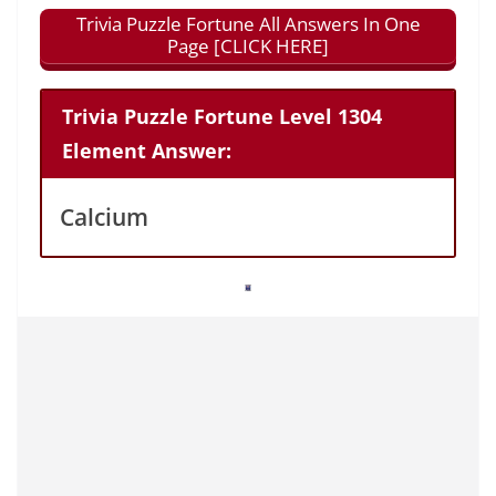
Trivia Puzzle Fortune All Answers In One
Page [CLICK HERE]
Trivia Puzzle Fortune Level 1304
Element Answer:
Calcium