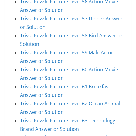
Trivia Puzzle Fortune Level 56 Action Movie
Answer or Solution
Trivia Puzzle Fortune Level 57 Dinner Answer
or Solution
Trivia Puzzle Fortune Level 58 Bird Answer or
Solution
Trivia Puzzle Fortune Level 59 Male Actor
Answer or Solution
Trivia Puzzle Fortune Level 60 Action Movie
Answer or Solution
Trivia Puzzle Fortune Level 61 Breakfast
Answer or Solution
Trivia Puzzle Fortune Level 62 Ocean Animal
Answer or Solution
Trivia Puzzle Fortune Level 63 Technology
Brand Answer or Solution