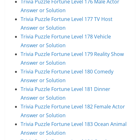
Trivia Puzzle Fortune Level 176 Male Actor
Answer or Solution
Trivia Puzzle Fortune Level 177 TV Host
Answer or Solution
Trivia Puzzle Fortune Level 178 Vehicle
Answer or Solution
Trivia Puzzle Fortune Level 179 Reality Show
Answer or Solution
Trivia Puzzle Fortune Level 180 Comedy
Answer or Solution
Trivia Puzzle Fortune Level 181 Dinner
Answer or Solution
Trivia Puzzle Fortune Level 182 Female Actor
Answer or Solution
Trivia Puzzle Fortune Level 183 Ocean Animal
Answer or Solution