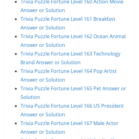
Trivia Puzzle Fortune Level 160 Action Movie
Answer or Solution
Trivia Puzzle Fortune Level 161 Breakfast
Answer or Solution
Trivia Puzzle Fortune Level 162 Ocean Animal
Answer or Solution
Trivia Puzzle Fortune Level 163 Technology
Brand Answer or Solution
Trivia Puzzle Fortune Level 164 Pop Artist
Answer or Solution
Trivia Puzzle Fortune Level 165 Pet Answer or
Solution
Trivia Puzzle Fortune Level 166 US President
Answer or Solution
Trivia Puzzle Fortune Level 167 Male Actor
Answer or Solution