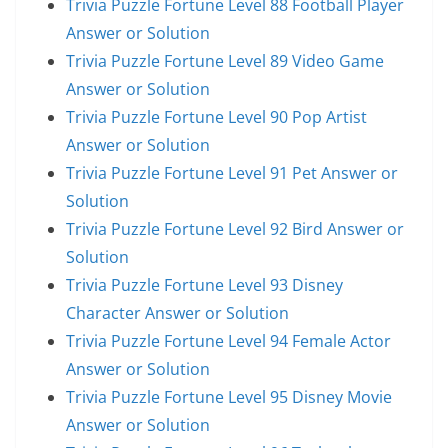
Trivia Puzzle Fortune Level 88 Football Player
Answer or Solution
Trivia Puzzle Fortune Level 89 Video Game
Answer or Solution
Trivia Puzzle Fortune Level 90 Pop Artist
Answer or Solution
Trivia Puzzle Fortune Level 91 Pet Answer or
Solution
Trivia Puzzle Fortune Level 92 Bird Answer or
Solution
Trivia Puzzle Fortune Level 93 Disney
Character Answer or Solution
Trivia Puzzle Fortune Level 94 Female Actor
Answer or Solution
Trivia Puzzle Fortune Level 95 Disney Movie
Answer or Solution