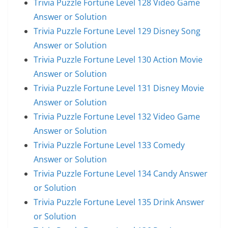
Trivia Puzzle Fortune Level 128 Video Game
Answer or Solution
Trivia Puzzle Fortune Level 129 Disney Song
Answer or Solution
Trivia Puzzle Fortune Level 130 Action Movie
Answer or Solution
Trivia Puzzle Fortune Level 131 Disney Movie
Answer or Solution
Trivia Puzzle Fortune Level 132 Video Game
Answer or Solution
Trivia Puzzle Fortune Level 133 Comedy
Answer or Solution
Trivia Puzzle Fortune Level 134 Candy Answer
or Solution
Trivia Puzzle Fortune Level 135 Drink Answer
or Solution