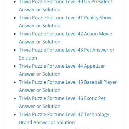
Trivia Puzzle Fortune Level 40 US President
Answer or Solution
Trivia Puzzle Fortune Level 41 Reality Show
Answer or Solution
Trivia Puzzle Fortune Level 42 Action Movie
Answer or Solution
Trivia Puzzle Fortune Level 43 Pet Answer or
Solution
Trivia Puzzle Fortune Level 44 Appetizer
Answer or Solution
Trivia Puzzle Fortune Level 45 Baseball Player
Answer or Solution
Trivia Puzzle Fortune Level 46 Exotic Pet
Answer or Solution
Trivia Puzzle Fortune Level 47 Technology
Brand Answer or Solution