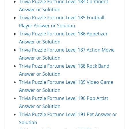
Trivia Puzzle Fortune Level 184 Continent
Answer or Solution
Trivia Puzzle Fortune Level 185 Football
Player Answer or Solution
Trivia Puzzle Fortune Level 186 Appetizer
Answer or Solution
Trivia Puzzle Fortune Level 187 Action Movie
Answer or Solution
Trivia Puzzle Fortune Level 188 Rock Band
Answer or Solution
Trivia Puzzle Fortune Level 189 Video Game
Answer or Solution
Trivia Puzzle Fortune Level 190 Pop Artist
Answer or Solution
Trivia Puzzle Fortune Level 191 Pet Answer or
Solution