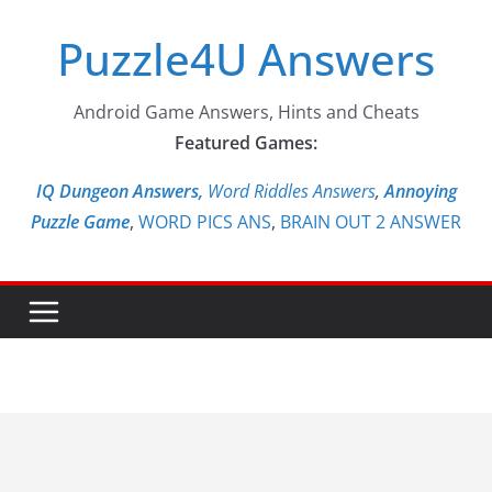
Skip
Puzzle4U Answers
to
content
Android Game Answers, Hints and Cheats
Featured Games:
IQ Dungeon Answers,
Word Riddles Answers
,
Annoying
Puzzle Game
,
WORD PICS ANS
,
BRAIN OUT 2 ANSWER