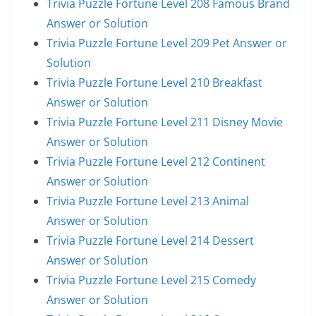
Trivia Puzzle Fortune Level 208 Famous Brand
Answer or Solution
Trivia Puzzle Fortune Level 209 Pet Answer or
Solution
Trivia Puzzle Fortune Level 210 Breakfast
Answer or Solution
Trivia Puzzle Fortune Level 211 Disney Movie
Answer or Solution
Trivia Puzzle Fortune Level 212 Continent
Answer or Solution
Trivia Puzzle Fortune Level 213 Animal
Answer or Solution
Trivia Puzzle Fortune Level 214 Dessert
Answer or Solution
Trivia Puzzle Fortune Level 215 Comedy
Answer or Solution