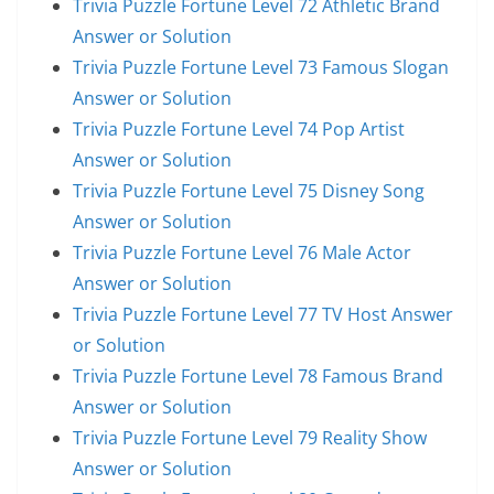
Trivia Puzzle Fortune Level 72 Athletic Brand
Answer or Solution
Trivia Puzzle Fortune Level 73 Famous Slogan
Answer or Solution
Trivia Puzzle Fortune Level 74 Pop Artist
Answer or Solution
Trivia Puzzle Fortune Level 75 Disney Song
Answer or Solution
Trivia Puzzle Fortune Level 76 Male Actor
Answer or Solution
Trivia Puzzle Fortune Level 77 TV Host Answer
or Solution
Trivia Puzzle Fortune Level 78 Famous Brand
Answer or Solution
Trivia Puzzle Fortune Level 79 Reality Show
Answer or Solution