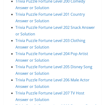
Trivia Puzzle Fortune Level 200 Comedy
Answer or Solution
Trivia Puzzle Fortune Level 201 Country
Answer or Solution
Trivia Puzzle Fortune Level 202 Snack Answer
or Solution
Trivia Puzzle Fortune Level 203 Clothing
Answer or Solution
Trivia Puzzle Fortune Level 204 Pop Artist
Answer or Solution
Trivia Puzzle Fortune Level 205 Disney Song
Answer or Solution
Trivia Puzzle Fortune Level 206 Male Actor
Answer or Solution
Trivia Puzzle Fortune Level 207 TV Host
Answer or Solution