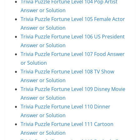
Trivia Puzzle Fortune Level 104 Pop Artist
Answer or Solution
Trivia Puzzle Fortune Level 105 Female Actor
Answer or Solution
Trivia Puzzle Fortune Level 106 US President
Answer or Solution
Trivia Puzzle Fortune Level 107 Food Answer
or Solution
Trivia Puzzle Fortune Level 108 TV Show
Answer or Solution
Trivia Puzzle Fortune Level 109 Disney Movie
Answer or Solution
Trivia Puzzle Fortune Level 110 Dinner
Answer or Solution
Trivia Puzzle Fortune Level 111 Cartoon
Answer or Solution