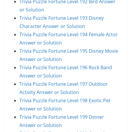
Trivia Puzzle Fortune Level 192 Bird Answer
or Solution
Trivia Puzzle Fortune Level 193 Disney
Character Answer or Solution
Trivia Puzzle Fortune Level 194 Female Actor
Answer or Solution
Trivia Puzzle Fortune Level 195 Disney Movie
Answer or Solution
Trivia Puzzle Fortune Level 196 Rock Band
Answer or Solution
Trivia Puzzle Fortune Level 197 Outdoor
Activity Answer or Solution
Trivia Puzzle Fortune Level 198 Exotic Pet
Answer or Solution
Trivia Puzzle Fortune Level 199 Dinner
Answer or Solution