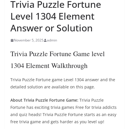
Trivia Puzzle Fortune
Level 1304 Element
Answer or Solution
November 5, 2025
admin
Trivia Puzzle Fortune Game level
1304 Element Walkthrough
Trivia Puzzle Fortune game Level 1304 answer and the
detailed solution are available on this page.
About Trivia Puzzle Fortune Game:
Trivia Puzzle
Fortune has exciting trivia games Free for trivia addicts
and quiz heads! Trivia Puzzle Fortune starts as an easy
free trivia game and gets harder as you level up!