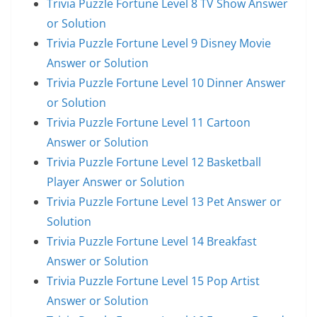
Trivia Puzzle Fortune Level 8 TV Show Answer
or Solution
Trivia Puzzle Fortune Level 9 Disney Movie
Answer or Solution
Trivia Puzzle Fortune Level 10 Dinner Answer
or Solution
Trivia Puzzle Fortune Level 11 Cartoon
Answer or Solution
Trivia Puzzle Fortune Level 12 Basketball
Player Answer or Solution
Trivia Puzzle Fortune Level 13 Pet Answer or
Solution
Trivia Puzzle Fortune Level 14 Breakfast
Answer or Solution
Trivia Puzzle Fortune Level 15 Pop Artist
Answer or Solution