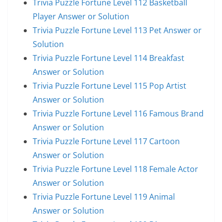
Trivia Puzzle Fortune Level 112 Basketball
Player Answer or Solution
Trivia Puzzle Fortune Level 113 Pet Answer or
Solution
Trivia Puzzle Fortune Level 114 Breakfast
Answer or Solution
Trivia Puzzle Fortune Level 115 Pop Artist
Answer or Solution
Trivia Puzzle Fortune Level 116 Famous Brand
Answer or Solution
Trivia Puzzle Fortune Level 117 Cartoon
Answer or Solution
Trivia Puzzle Fortune Level 118 Female Actor
Answer or Solution
Trivia Puzzle Fortune Level 119 Animal
Answer or Solution