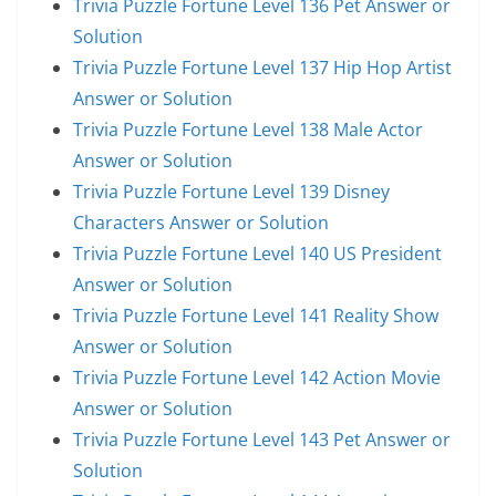
Trivia Puzzle Fortune Level 136 Pet Answer or
Solution
Trivia Puzzle Fortune Level 137 Hip Hop Artist
Answer or Solution
Trivia Puzzle Fortune Level 138 Male Actor
Answer or Solution
Trivia Puzzle Fortune Level 139 Disney
Characters Answer or Solution
Trivia Puzzle Fortune Level 140 US President
Answer or Solution
Trivia Puzzle Fortune Level 141 Reality Show
Answer or Solution
Trivia Puzzle Fortune Level 142 Action Movie
Answer or Solution
Trivia Puzzle Fortune Level 143 Pet Answer or
Solution