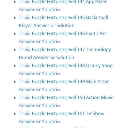
Trivia Puzzle Fortune Level 144 Appetizer
Answer or Solution
Trivia Puzzle Fortune Level 145 Basketball
Player Answer or Solution
Trivia Puzzle Fortune Level 146 Exotic Pet
Answer or Solution
Trivia Puzzle Fortune Level 147 Technology
Brand Answer or Solution
Trivia Puzzle Fortune Level 148 Disney Song
Answer or Solution
Trivia Puzzle Fortune Level 149 Male Actor
Answer or Solution
Trivia Puzzle Fortune Level 150 Action Movie
Answer or Solution
Trivia Puzzle Fortune Level 151 TV Show
Answer or Solution