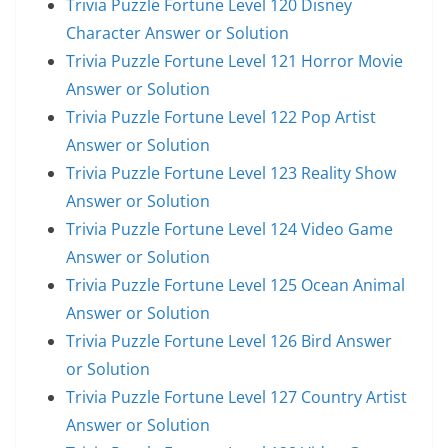
Trivia Puzzle Fortune Level 120 Disney
Character Answer or Solution
Trivia Puzzle Fortune Level 121 Horror Movie
Answer or Solution
Trivia Puzzle Fortune Level 122 Pop Artist
Answer or Solution
Trivia Puzzle Fortune Level 123 Reality Show
Answer or Solution
Trivia Puzzle Fortune Level 124 Video Game
Answer or Solution
Trivia Puzzle Fortune Level 125 Ocean Animal
Answer or Solution
Trivia Puzzle Fortune Level 126 Bird Answer
or Solution
Trivia Puzzle Fortune Level 127 Country Artist
Answer or Solution