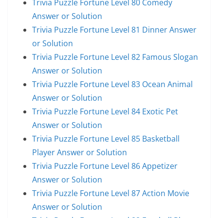
Trivia Puzzle Fortune Level 80 Comedy
Answer or Solution
Trivia Puzzle Fortune Level 81 Dinner Answer
or Solution
Trivia Puzzle Fortune Level 82 Famous Slogan
Answer or Solution
Trivia Puzzle Fortune Level 83 Ocean Animal
Answer or Solution
Trivia Puzzle Fortune Level 84 Exotic Pet
Answer or Solution
Trivia Puzzle Fortune Level 85 Basketball
Player Answer or Solution
Trivia Puzzle Fortune Level 86 Appetizer
Answer or Solution
Trivia Puzzle Fortune Level 87 Action Movie
Answer or Solution