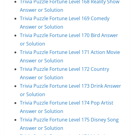
Trivia Puzzle Fortune Level 168 Reality Show
Answer or Solution
Trivia Puzzle Fortune Level 169 Comedy
Answer or Solution
Trivia Puzzle Fortune Level 170 Bird Answer
or Solution
Trivia Puzzle Fortune Level 171 Action Movie
Answer or Solution
Trivia Puzzle Fortune Level 172 Country
Answer or Solution
Trivia Puzzle Fortune Level 173 Drink Answer
or Solution
Trivia Puzzle Fortune Level 174 Pop Artist
Answer or Solution
Trivia Puzzle Fortune Level 175 Disney Song
Answer or Solution