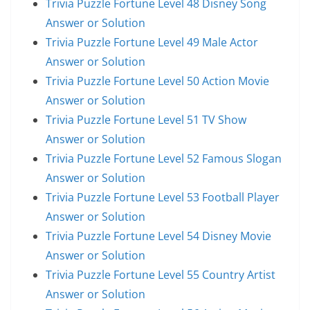
Trivia Puzzle Fortune Level 48 Disney Song
Answer or Solution
Trivia Puzzle Fortune Level 49 Male Actor
Answer or Solution
Trivia Puzzle Fortune Level 50 Action Movie
Answer or Solution
Trivia Puzzle Fortune Level 51 TV Show
Answer or Solution
Trivia Puzzle Fortune Level 52 Famous Slogan
Answer or Solution
Trivia Puzzle Fortune Level 53 Football Player
Answer or Solution
Trivia Puzzle Fortune Level 54 Disney Movie
Answer or Solution
Trivia Puzzle Fortune Level 55 Country Artist
Answer or Solution