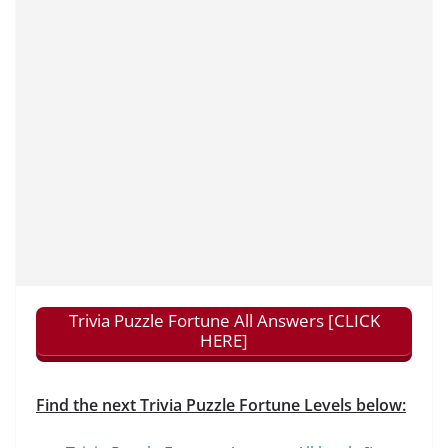
Trivia Puzzle Fortune All Answers [CLICK
HERE]
Find the next Trivia Puzzle Fortune Levels below: