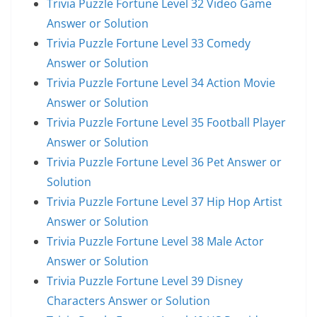
Trivia Puzzle Fortune Level 32 Video Game
Answer or Solution
Trivia Puzzle Fortune Level 33 Comedy
Answer or Solution
Trivia Puzzle Fortune Level 34 Action Movie
Answer or Solution
Trivia Puzzle Fortune Level 35 Football Player
Answer or Solution
Trivia Puzzle Fortune Level 36 Pet Answer or
Solution
Trivia Puzzle Fortune Level 37 Hip Hop Artist
Answer or Solution
Trivia Puzzle Fortune Level 38 Male Actor
Answer or Solution
Trivia Puzzle Fortune Level 39 Disney
Characters Answer or Solution