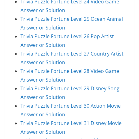
Trivia Puzzle Fortune Level 24 Video Game
Answer or Solution
Trivia Puzzle Fortune Level 25 Ocean Animal
Answer or Solution
Trivia Puzzle Fortune Level 26 Pop Artist
Answer or Solution
Trivia Puzzle Fortune Level 27 Country Artist
Answer or Solution
Trivia Puzzle Fortune Level 28 Video Game
Answer or Solution
Trivia Puzzle Fortune Level 29 Disney Song
Answer or Solution
Trivia Puzzle Fortune Level 30 Action Movie
Answer or Solution
Trivia Puzzle Fortune Level 31 Disney Movie
Answer or Solution