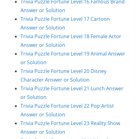
Trivia Puzzle Fortune Level 16 Famous Brand
Answer or Solution
Trivia Puzzle Fortune Level 17 Cartoon
Answer or Solution
Trivia Puzzle Fortune Level 18 Female Actor
Answer or Solution
Trivia Puzzle Fortune Level 19 Animal Answer
or Solution
Trivia Puzzle Fortune Level 20 Disney
Character Answer or Solution
Trivia Puzzle Fortune Level 21 Lunch Answer
or Solution
Trivia Puzzle Fortune Level 22 Pop Artist
Answer or Solution
Trivia Puzzle Fortune Level 23 Reality Show
Answer or Solution