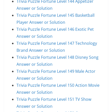
Trivia Puzzle Fortune Level 144 Appetizer
Answer or Solution
Trivia Puzzle Fortune Level 145 Basketball
Player Answer or Solution
Trivia Puzzle Fortune Level 146 Exotic Pet
Answer or Solution
Trivia Puzzle Fortune Level 147 Technology
Brand Answer or Solution
Trivia Puzzle Fortune Level 148 Disney Song
Answer or Solution
Trivia Puzzle Fortune Level 149 Male Actor
Answer or Solution
Trivia Puzzle Fortune Level 150 Action Movie
Answer or Solution
Trivia Puzzle Fortune Level 151 TV Show
Answer or Solution