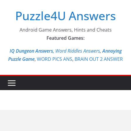
Skip
Puzzle4U Answers
to
content
Android Game Answers, Hints and Cheats
Featured Games:
IQ Dungeon Answers,
Word Riddles Answers
,
Annoying
Puzzle Game
,
WORD PICS ANS
,
BRAIN OUT 2 ANSWER