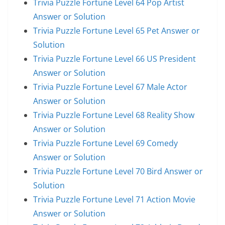
Trivia Puzzle Fortune Level 64 Pop Artist
Answer or Solution
Trivia Puzzle Fortune Level 65 Pet Answer or
Solution
Trivia Puzzle Fortune Level 66 US President
Answer or Solution
Trivia Puzzle Fortune Level 67 Male Actor
Answer or Solution
Trivia Puzzle Fortune Level 68 Reality Show
Answer or Solution
Trivia Puzzle Fortune Level 69 Comedy
Answer or Solution
Trivia Puzzle Fortune Level 70 Bird Answer or
Solution
Trivia Puzzle Fortune Level 71 Action Movie
Answer or Solution