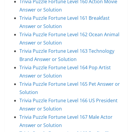
Trivia Puzzle Fortune Level 160 Action Movie
Answer or Solution
Trivia Puzzle Fortune Level 161 Breakfast
Answer or Solution
Trivia Puzzle Fortune Level 162 Ocean Animal
Answer or Solution
Trivia Puzzle Fortune Level 163 Technology
Brand Answer or Solution
Trivia Puzzle Fortune Level 164 Pop Artist
Answer or Solution
Trivia Puzzle Fortune Level 165 Pet Answer or
Solution
Trivia Puzzle Fortune Level 166 US President
Answer or Solution
Trivia Puzzle Fortune Level 167 Male Actor
Answer or Solution