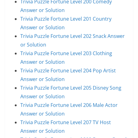
Trivia Puzzle Fortune Level 200 Comedy
Answer or Solution
Trivia Puzzle Fortune Level 201 Country
Answer or Solution
Trivia Puzzle Fortune Level 202 Snack Answer
or Solution
Trivia Puzzle Fortune Level 203 Clothing
Answer or Solution
Trivia Puzzle Fortune Level 204 Pop Artist
Answer or Solution
Trivia Puzzle Fortune Level 205 Disney Song
Answer or Solution
Trivia Puzzle Fortune Level 206 Male Actor
Answer or Solution
Trivia Puzzle Fortune Level 207 TV Host
Answer or Solution