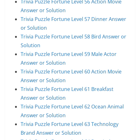
Trivia Puzzle Fortune Level 56 Action Movie
Answer or Solution
Trivia Puzzle Fortune Level 57 Dinner Answer
or Solution
Trivia Puzzle Fortune Level 58 Bird Answer or
Solution
Trivia Puzzle Fortune Level 59 Male Actor
Answer or Solution
Trivia Puzzle Fortune Level 60 Action Movie
Answer or Solution
Trivia Puzzle Fortune Level 61 Breakfast
Answer or Solution
Trivia Puzzle Fortune Level 62 Ocean Animal
Answer or Solution
Trivia Puzzle Fortune Level 63 Technology
Brand Answer or Solution