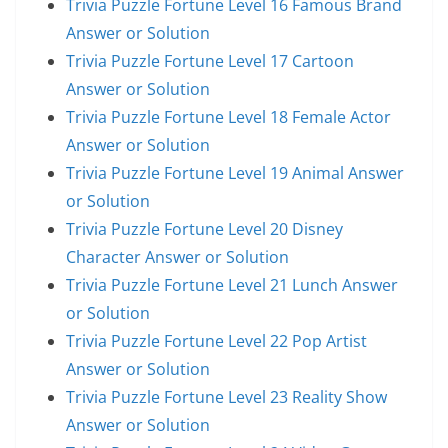
Trivia Puzzle Fortune Level 16 Famous Brand
Answer or Solution
Trivia Puzzle Fortune Level 17 Cartoon
Answer or Solution
Trivia Puzzle Fortune Level 18 Female Actor
Answer or Solution
Trivia Puzzle Fortune Level 19 Animal Answer
or Solution
Trivia Puzzle Fortune Level 20 Disney
Character Answer or Solution
Trivia Puzzle Fortune Level 21 Lunch Answer
or Solution
Trivia Puzzle Fortune Level 22 Pop Artist
Answer or Solution
Trivia Puzzle Fortune Level 23 Reality Show
Answer or Solution