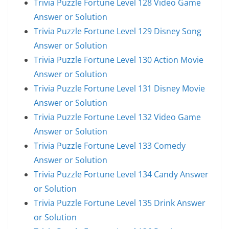
Trivia Puzzle Fortune Level 128 Video Game
Answer or Solution
Trivia Puzzle Fortune Level 129 Disney Song
Answer or Solution
Trivia Puzzle Fortune Level 130 Action Movie
Answer or Solution
Trivia Puzzle Fortune Level 131 Disney Movie
Answer or Solution
Trivia Puzzle Fortune Level 132 Video Game
Answer or Solution
Trivia Puzzle Fortune Level 133 Comedy
Answer or Solution
Trivia Puzzle Fortune Level 134 Candy Answer
or Solution
Trivia Puzzle Fortune Level 135 Drink Answer
or Solution