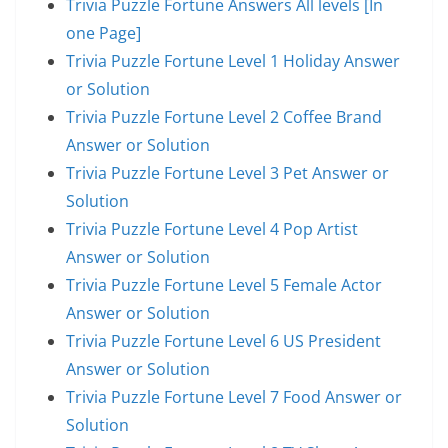
Trivia Puzzle Fortune Answers All levels [In
one Page]
Trivia Puzzle Fortune Level 1 Holiday Answer
or Solution
Trivia Puzzle Fortune Level 2 Coffee Brand
Answer or Solution
Trivia Puzzle Fortune Level 3 Pet Answer or
Solution
Trivia Puzzle Fortune Level 4 Pop Artist
Answer or Solution
Trivia Puzzle Fortune Level 5 Female Actor
Answer or Solution
Trivia Puzzle Fortune Level 6 US President
Answer or Solution
Trivia Puzzle Fortune Level 7 Food Answer or
Solution