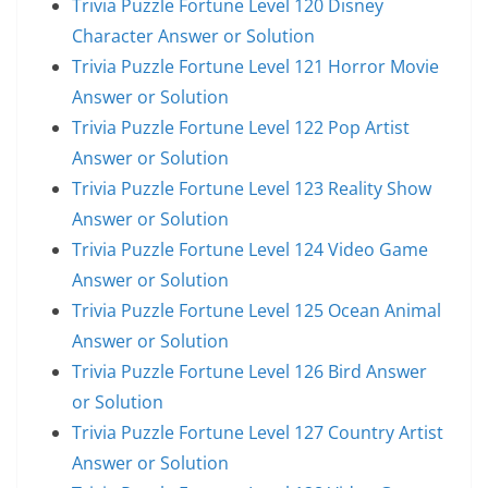
Trivia Puzzle Fortune Level 120 Disney
Character Answer or Solution
Trivia Puzzle Fortune Level 121 Horror Movie
Answer or Solution
Trivia Puzzle Fortune Level 122 Pop Artist
Answer or Solution
Trivia Puzzle Fortune Level 123 Reality Show
Answer or Solution
Trivia Puzzle Fortune Level 124 Video Game
Answer or Solution
Trivia Puzzle Fortune Level 125 Ocean Animal
Answer or Solution
Trivia Puzzle Fortune Level 126 Bird Answer
or Solution
Trivia Puzzle Fortune Level 127 Country Artist
Answer or Solution