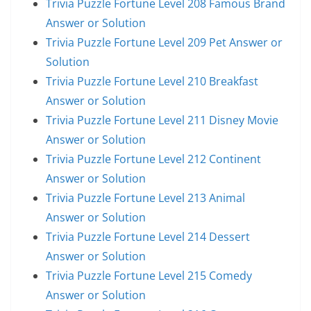
Trivia Puzzle Fortune Level 208 Famous Brand
Answer or Solution
Trivia Puzzle Fortune Level 209 Pet Answer or
Solution
Trivia Puzzle Fortune Level 210 Breakfast
Answer or Solution
Trivia Puzzle Fortune Level 211 Disney Movie
Answer or Solution
Trivia Puzzle Fortune Level 212 Continent
Answer or Solution
Trivia Puzzle Fortune Level 213 Animal
Answer or Solution
Trivia Puzzle Fortune Level 214 Dessert
Answer or Solution
Trivia Puzzle Fortune Level 215 Comedy
Answer or Solution