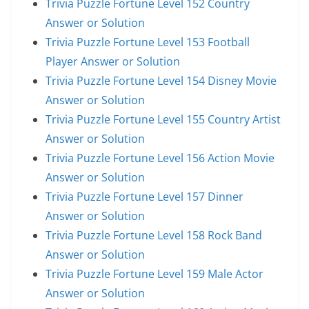
Trivia Puzzle Fortune Level 152 Country
Answer or Solution
Trivia Puzzle Fortune Level 153 Football
Player Answer or Solution
Trivia Puzzle Fortune Level 154 Disney Movie
Answer or Solution
Trivia Puzzle Fortune Level 155 Country Artist
Answer or Solution
Trivia Puzzle Fortune Level 156 Action Movie
Answer or Solution
Trivia Puzzle Fortune Level 157 Dinner
Answer or Solution
Trivia Puzzle Fortune Level 158 Rock Band
Answer or Solution
Trivia Puzzle Fortune Level 159 Male Actor
Answer or Solution