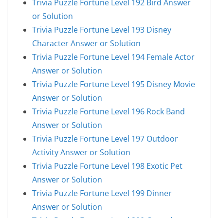
Trivia Puzzle Fortune Level 192 Bird Answer
or Solution
Trivia Puzzle Fortune Level 193 Disney
Character Answer or Solution
Trivia Puzzle Fortune Level 194 Female Actor
Answer or Solution
Trivia Puzzle Fortune Level 195 Disney Movie
Answer or Solution
Trivia Puzzle Fortune Level 196 Rock Band
Answer or Solution
Trivia Puzzle Fortune Level 197 Outdoor
Activity Answer or Solution
Trivia Puzzle Fortune Level 198 Exotic Pet
Answer or Solution
Trivia Puzzle Fortune Level 199 Dinner
Answer or Solution