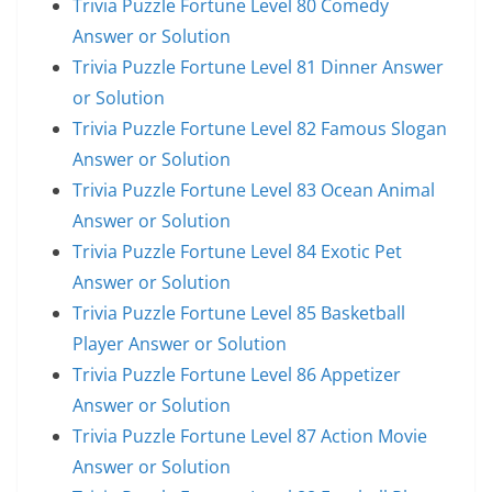
Trivia Puzzle Fortune Level 80 Comedy
Answer or Solution
Trivia Puzzle Fortune Level 81 Dinner Answer
or Solution
Trivia Puzzle Fortune Level 82 Famous Slogan
Answer or Solution
Trivia Puzzle Fortune Level 83 Ocean Animal
Answer or Solution
Trivia Puzzle Fortune Level 84 Exotic Pet
Answer or Solution
Trivia Puzzle Fortune Level 85 Basketball
Player Answer or Solution
Trivia Puzzle Fortune Level 86 Appetizer
Answer or Solution
Trivia Puzzle Fortune Level 87 Action Movie
Answer or Solution