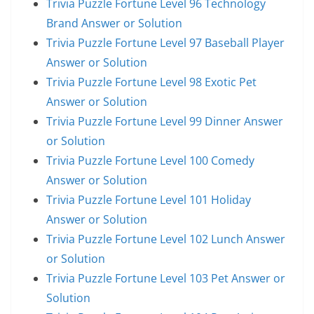
Trivia Puzzle Fortune Level 96 Technology
Brand Answer or Solution
Trivia Puzzle Fortune Level 97 Baseball Player
Answer or Solution
Trivia Puzzle Fortune Level 98 Exotic Pet
Answer or Solution
Trivia Puzzle Fortune Level 99 Dinner Answer
or Solution
Trivia Puzzle Fortune Level 100 Comedy
Answer or Solution
Trivia Puzzle Fortune Level 101 Holiday
Answer or Solution
Trivia Puzzle Fortune Level 102 Lunch Answer
or Solution
Trivia Puzzle Fortune Level 103 Pet Answer or
Solution