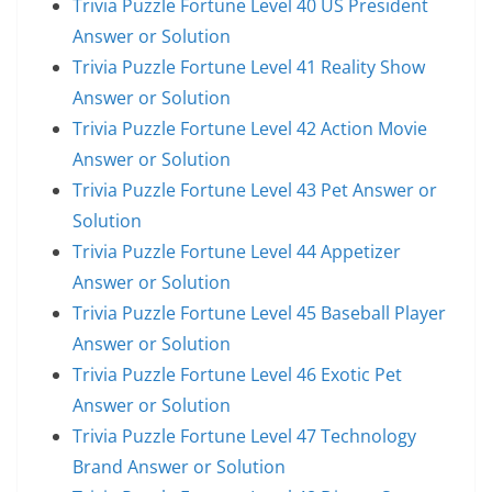
Trivia Puzzle Fortune Level 40 US President
Answer or Solution
Trivia Puzzle Fortune Level 41 Reality Show
Answer or Solution
Trivia Puzzle Fortune Level 42 Action Movie
Answer or Solution
Trivia Puzzle Fortune Level 43 Pet Answer or
Solution
Trivia Puzzle Fortune Level 44 Appetizer
Answer or Solution
Trivia Puzzle Fortune Level 45 Baseball Player
Answer or Solution
Trivia Puzzle Fortune Level 46 Exotic Pet
Answer or Solution
Trivia Puzzle Fortune Level 47 Technology
Brand Answer or Solution