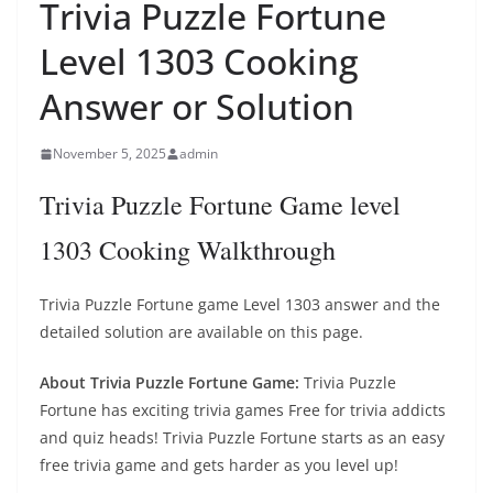
Trivia Puzzle Fortune
Level 1303 Cooking
Answer or Solution
November 5, 2025
admin
Trivia Puzzle Fortune Game level
1303 Cooking Walkthrough
Trivia Puzzle Fortune game Level 1303 answer and the
detailed solution are available on this page.
About Trivia Puzzle Fortune Game:
Trivia Puzzle
Fortune has exciting trivia games Free for trivia addicts
and quiz heads! Trivia Puzzle Fortune starts as an easy
free trivia game and gets harder as you level up!