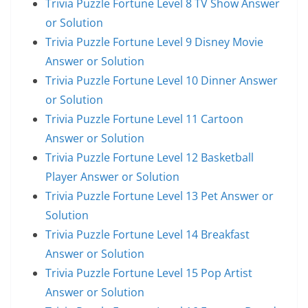
Trivia Puzzle Fortune Level 8 TV Show Answer
or Solution
Trivia Puzzle Fortune Level 9 Disney Movie
Answer or Solution
Trivia Puzzle Fortune Level 10 Dinner Answer
or Solution
Trivia Puzzle Fortune Level 11 Cartoon
Answer or Solution
Trivia Puzzle Fortune Level 12 Basketball
Player Answer or Solution
Trivia Puzzle Fortune Level 13 Pet Answer or
Solution
Trivia Puzzle Fortune Level 14 Breakfast
Answer or Solution
Trivia Puzzle Fortune Level 15 Pop Artist
Answer or Solution