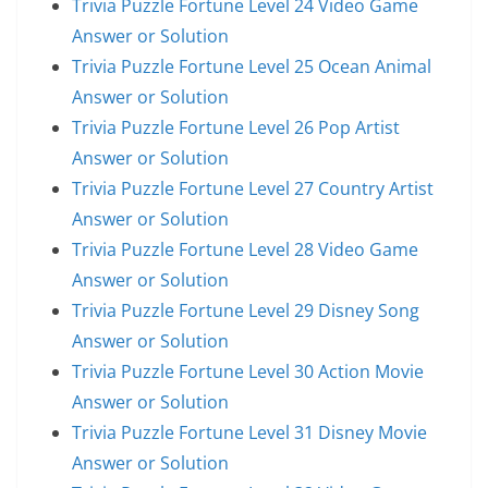
Trivia Puzzle Fortune Level 24 Video Game
Answer or Solution
Trivia Puzzle Fortune Level 25 Ocean Animal
Answer or Solution
Trivia Puzzle Fortune Level 26 Pop Artist
Answer or Solution
Trivia Puzzle Fortune Level 27 Country Artist
Answer or Solution
Trivia Puzzle Fortune Level 28 Video Game
Answer or Solution
Trivia Puzzle Fortune Level 29 Disney Song
Answer or Solution
Trivia Puzzle Fortune Level 30 Action Movie
Answer or Solution
Trivia Puzzle Fortune Level 31 Disney Movie
Answer or Solution