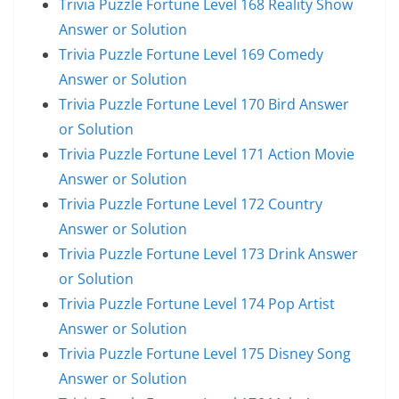
Trivia Puzzle Fortune Level 168 Reality Show
Answer or Solution
Trivia Puzzle Fortune Level 169 Comedy
Answer or Solution
Trivia Puzzle Fortune Level 170 Bird Answer
or Solution
Trivia Puzzle Fortune Level 171 Action Movie
Answer or Solution
Trivia Puzzle Fortune Level 172 Country
Answer or Solution
Trivia Puzzle Fortune Level 173 Drink Answer
or Solution
Trivia Puzzle Fortune Level 174 Pop Artist
Answer or Solution
Trivia Puzzle Fortune Level 175 Disney Song
Answer or Solution