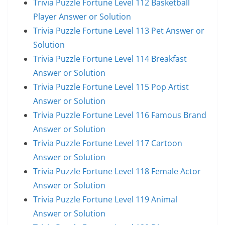
Trivia Puzzle Fortune Level 112 Basketball
Player Answer or Solution
Trivia Puzzle Fortune Level 113 Pet Answer or
Solution
Trivia Puzzle Fortune Level 114 Breakfast
Answer or Solution
Trivia Puzzle Fortune Level 115 Pop Artist
Answer or Solution
Trivia Puzzle Fortune Level 116 Famous Brand
Answer or Solution
Trivia Puzzle Fortune Level 117 Cartoon
Answer or Solution
Trivia Puzzle Fortune Level 118 Female Actor
Answer or Solution
Trivia Puzzle Fortune Level 119 Animal
Answer or Solution