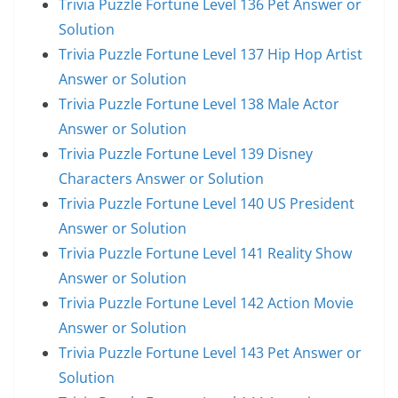
Trivia Puzzle Fortune Level 136 Pet Answer or
Solution
Trivia Puzzle Fortune Level 137 Hip Hop Artist
Answer or Solution
Trivia Puzzle Fortune Level 138 Male Actor
Answer or Solution
Trivia Puzzle Fortune Level 139 Disney
Characters Answer or Solution
Trivia Puzzle Fortune Level 140 US President
Answer or Solution
Trivia Puzzle Fortune Level 141 Reality Show
Answer or Solution
Trivia Puzzle Fortune Level 142 Action Movie
Answer or Solution
Trivia Puzzle Fortune Level 143 Pet Answer or
Solution