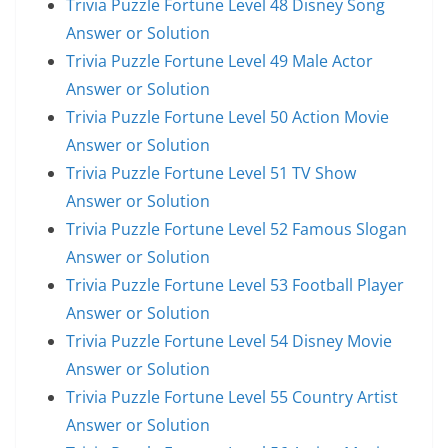
Trivia Puzzle Fortune Level 48 Disney Song
Answer or Solution
Trivia Puzzle Fortune Level 49 Male Actor
Answer or Solution
Trivia Puzzle Fortune Level 50 Action Movie
Answer or Solution
Trivia Puzzle Fortune Level 51 TV Show
Answer or Solution
Trivia Puzzle Fortune Level 52 Famous Slogan
Answer or Solution
Trivia Puzzle Fortune Level 53 Football Player
Answer or Solution
Trivia Puzzle Fortune Level 54 Disney Movie
Answer or Solution
Trivia Puzzle Fortune Level 55 Country Artist
Answer or Solution