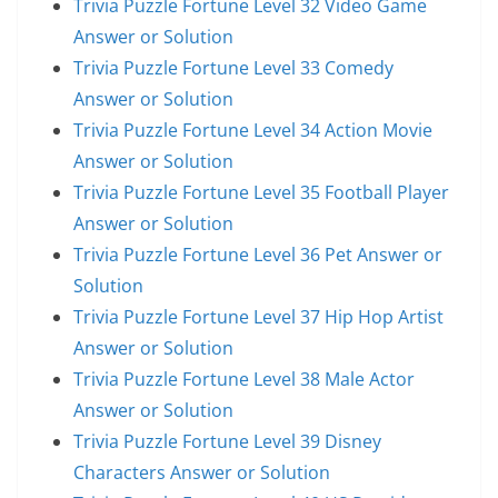
Trivia Puzzle Fortune Level 32 Video Game
Answer or Solution
Trivia Puzzle Fortune Level 33 Comedy
Answer or Solution
Trivia Puzzle Fortune Level 34 Action Movie
Answer or Solution
Trivia Puzzle Fortune Level 35 Football Player
Answer or Solution
Trivia Puzzle Fortune Level 36 Pet Answer or
Solution
Trivia Puzzle Fortune Level 37 Hip Hop Artist
Answer or Solution
Trivia Puzzle Fortune Level 38 Male Actor
Answer or Solution
Trivia Puzzle Fortune Level 39 Disney
Characters Answer or Solution