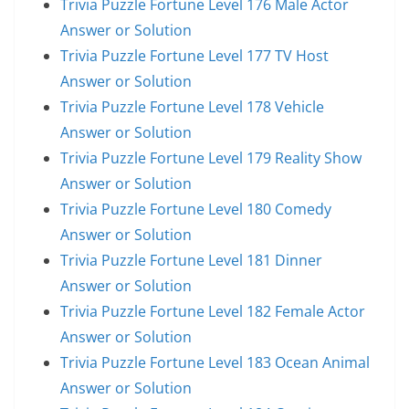
Trivia Puzzle Fortune Level 176 Male Actor
Answer or Solution
Trivia Puzzle Fortune Level 177 TV Host
Answer or Solution
Trivia Puzzle Fortune Level 178 Vehicle
Answer or Solution
Trivia Puzzle Fortune Level 179 Reality Show
Answer or Solution
Trivia Puzzle Fortune Level 180 Comedy
Answer or Solution
Trivia Puzzle Fortune Level 181 Dinner
Answer or Solution
Trivia Puzzle Fortune Level 182 Female Actor
Answer or Solution
Trivia Puzzle Fortune Level 183 Ocean Animal
Answer or Solution