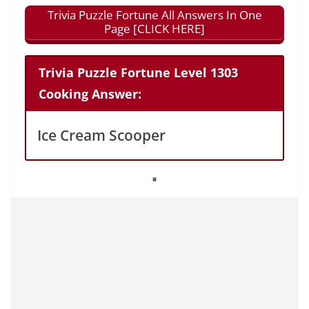
Trivia Puzzle Fortune All Answers In One
Page [CLICK HERE]
Trivia Puzzle Fortune Level 1303
Cooking Answer:
Ice Cream Scooper