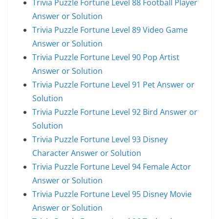
Trivia Puzzle Fortune Level 88 Football Player
Answer or Solution
Trivia Puzzle Fortune Level 89 Video Game
Answer or Solution
Trivia Puzzle Fortune Level 90 Pop Artist
Answer or Solution
Trivia Puzzle Fortune Level 91 Pet Answer or
Solution
Trivia Puzzle Fortune Level 92 Bird Answer or
Solution
Trivia Puzzle Fortune Level 93 Disney
Character Answer or Solution
Trivia Puzzle Fortune Level 94 Female Actor
Answer or Solution
Trivia Puzzle Fortune Level 95 Disney Movie
Answer or Solution