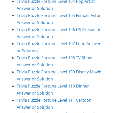
Trivia Puzzle Fortune Level 104 Pop Artist
Answer or Solution
Trivia Puzzle Fortune Level 105 Female Actor
Answer or Solution
Trivia Puzzle Fortune Level 106 US President
Answer or Solution
Trivia Puzzle Fortune Level 107 Food Answer
or Solution
Trivia Puzzle Fortune Level 108 TV Show
Answer or Solution
Trivia Puzzle Fortune Level 109 Disney Movie
Answer or Solution
Trivia Puzzle Fortune Level 110 Dinner
Answer or Solution
Trivia Puzzle Fortune Level 111 Cartoon
Answer or Solution