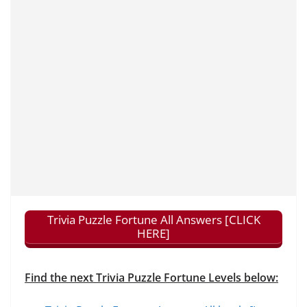
Trivia Puzzle Fortune All Answers [CLICK
HERE]
Find the next Trivia Puzzle Fortune Levels below: