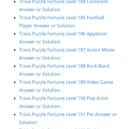
Trivia Puzzle Fortune Level 184 Continent
Answer or Solution
Trivia Puzzle Fortune Level 185 Football
Player Answer or Solution
Trivia Puzzle Fortune Level 186 Appetizer
Answer or Solution
Trivia Puzzle Fortune Level 187 Action Movie
Answer or Solution
Trivia Puzzle Fortune Level 188 Rock Band
Answer or Solution
Trivia Puzzle Fortune Level 189 Video Game
Answer or Solution
Trivia Puzzle Fortune Level 190 Pop Artist
Answer or Solution
Trivia Puzzle Fortune Level 191 Pet Answer or
Solution