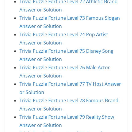
Trivia Puzzle Fortune Level 72 Athletic Brand
Answer or Solution
Trivia Puzzle Fortune Level 73 Famous Slogan
Answer or Solution
Trivia Puzzle Fortune Level 74 Pop Artist
Answer or Solution
Trivia Puzzle Fortune Level 75 Disney Song
Answer or Solution
Trivia Puzzle Fortune Level 76 Male Actor
Answer or Solution
Trivia Puzzle Fortune Level 77 TV Host Answer
or Solution
Trivia Puzzle Fortune Level 78 Famous Brand
Answer or Solution
Trivia Puzzle Fortune Level 79 Reality Show
Answer or Solution