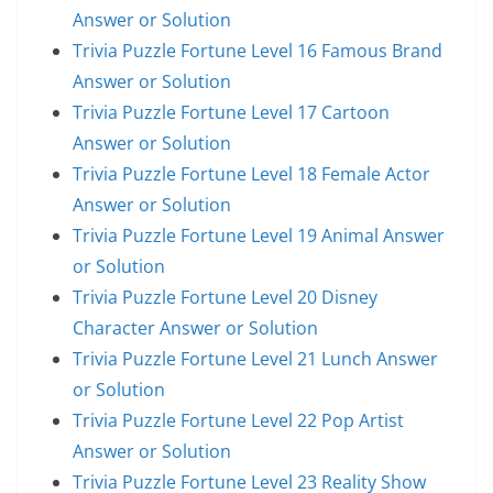
Answer or Solution
Trivia Puzzle Fortune Level 16 Famous Brand
Answer or Solution
Trivia Puzzle Fortune Level 17 Cartoon
Answer or Solution
Trivia Puzzle Fortune Level 18 Female Actor
Answer or Solution
Trivia Puzzle Fortune Level 19 Animal Answer
or Solution
Trivia Puzzle Fortune Level 20 Disney
Character Answer or Solution
Trivia Puzzle Fortune Level 21 Lunch Answer
or Solution
Trivia Puzzle Fortune Level 22 Pop Artist
Answer or Solution
Trivia Puzzle Fortune Level 23 Reality Show