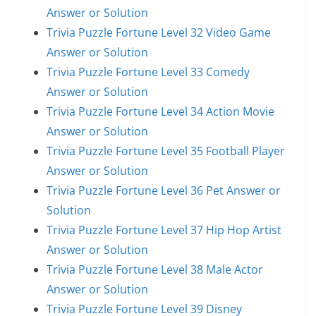
Answer or Solution
Trivia Puzzle Fortune Level 32 Video Game
Answer or Solution
Trivia Puzzle Fortune Level 33 Comedy
Answer or Solution
Trivia Puzzle Fortune Level 34 Action Movie
Answer or Solution
Trivia Puzzle Fortune Level 35 Football Player
Answer or Solution
Trivia Puzzle Fortune Level 36 Pet Answer or
Solution
Trivia Puzzle Fortune Level 37 Hip Hop Artist
Answer or Solution
Trivia Puzzle Fortune Level 38 Male Actor
Answer or Solution
Trivia Puzzle Fortune Level 39 Disney