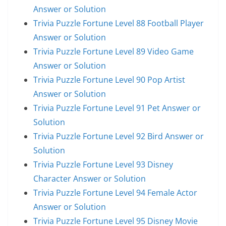
Answer or Solution
Trivia Puzzle Fortune Level 88 Football Player
Answer or Solution
Trivia Puzzle Fortune Level 89 Video Game
Answer or Solution
Trivia Puzzle Fortune Level 90 Pop Artist
Answer or Solution
Trivia Puzzle Fortune Level 91 Pet Answer or
Solution
Trivia Puzzle Fortune Level 92 Bird Answer or
Solution
Trivia Puzzle Fortune Level 93 Disney
Character Answer or Solution
Trivia Puzzle Fortune Level 94 Female Actor
Answer or Solution
Trivia Puzzle Fortune Level 95 Disney Movie