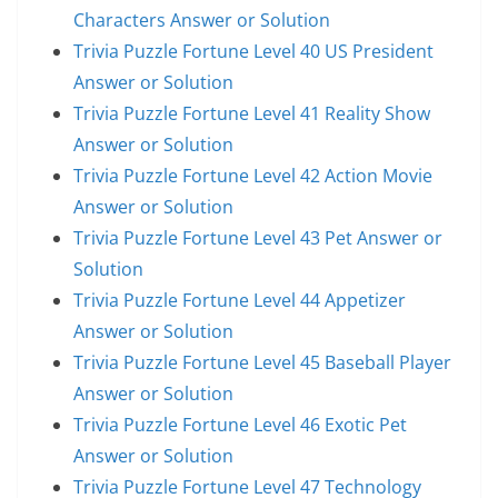
Characters Answer or Solution
Trivia Puzzle Fortune Level 40 US President
Answer or Solution
Trivia Puzzle Fortune Level 41 Reality Show
Answer or Solution
Trivia Puzzle Fortune Level 42 Action Movie
Answer or Solution
Trivia Puzzle Fortune Level 43 Pet Answer or
Solution
Trivia Puzzle Fortune Level 44 Appetizer
Answer or Solution
Trivia Puzzle Fortune Level 45 Baseball Player
Answer or Solution
Trivia Puzzle Fortune Level 46 Exotic Pet
Answer or Solution
Trivia Puzzle Fortune Level 47 Technology