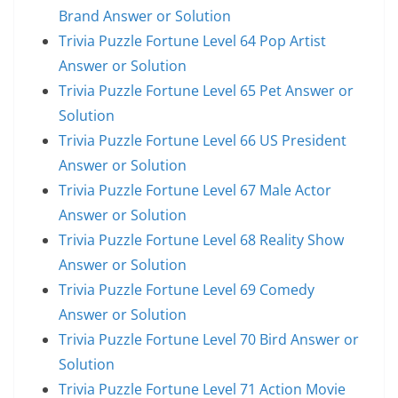
Brand Answer or Solution
Trivia Puzzle Fortune Level 64 Pop Artist
Answer or Solution
Trivia Puzzle Fortune Level 65 Pet Answer or
Solution
Trivia Puzzle Fortune Level 66 US President
Answer or Solution
Trivia Puzzle Fortune Level 67 Male Actor
Answer or Solution
Trivia Puzzle Fortune Level 68 Reality Show
Answer or Solution
Trivia Puzzle Fortune Level 69 Comedy
Answer or Solution
Trivia Puzzle Fortune Level 70 Bird Answer or
Solution
Trivia Puzzle Fortune Level 71 Action Movie