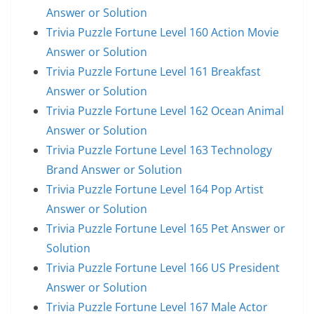
Answer or Solution
Trivia Puzzle Fortune Level 160 Action Movie
Answer or Solution
Trivia Puzzle Fortune Level 161 Breakfast
Answer or Solution
Trivia Puzzle Fortune Level 162 Ocean Animal
Answer or Solution
Trivia Puzzle Fortune Level 163 Technology
Brand Answer or Solution
Trivia Puzzle Fortune Level 164 Pop Artist
Answer or Solution
Trivia Puzzle Fortune Level 165 Pet Answer or
Solution
Trivia Puzzle Fortune Level 166 US President
Answer or Solution
Trivia Puzzle Fortune Level 167 Male Actor