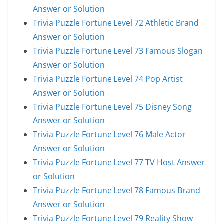
Answer or Solution
Trivia Puzzle Fortune Level 72 Athletic Brand
Answer or Solution
Trivia Puzzle Fortune Level 73 Famous Slogan
Answer or Solution
Trivia Puzzle Fortune Level 74 Pop Artist
Answer or Solution
Trivia Puzzle Fortune Level 75 Disney Song
Answer or Solution
Trivia Puzzle Fortune Level 76 Male Actor
Answer or Solution
Trivia Puzzle Fortune Level 77 TV Host Answer
or Solution
Trivia Puzzle Fortune Level 78 Famous Brand
Answer or Solution
Trivia Puzzle Fortune Level 79 Reality Show