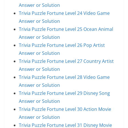
Answer or Solution
Trivia Puzzle Fortune Level 24 Video Game
Answer or Solution
Trivia Puzzle Fortune Level 25 Ocean Animal
Answer or Solution
Trivia Puzzle Fortune Level 26 Pop Artist
Answer or Solution
Trivia Puzzle Fortune Level 27 Country Artist
Answer or Solution
Trivia Puzzle Fortune Level 28 Video Game
Answer or Solution
Trivia Puzzle Fortune Level 29 Disney Song
Answer or Solution
Trivia Puzzle Fortune Level 30 Action Movie
Answer or Solution
Trivia Puzzle Fortune Level 31 Disney Movie