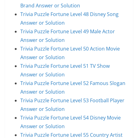
Brand Answer or Solution
Trivia Puzzle Fortune Level 48 Disney Song
Answer or Solution
Trivia Puzzle Fortune Level 49 Male Actor
Answer or Solution
Trivia Puzzle Fortune Level 50 Action Movie
Answer or Solution
Trivia Puzzle Fortune Level 51 TV Show
Answer or Solution
Trivia Puzzle Fortune Level 52 Famous Slogan
Answer or Solution
Trivia Puzzle Fortune Level 53 Football Player
Answer or Solution
Trivia Puzzle Fortune Level 54 Disney Movie
Answer or Solution
Trivia Puzzle Fortune Level 55 Country Artist