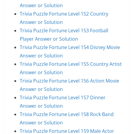
Answer or Solution
Trivia Puzzle Fortune Level 152 Country
Answer or Solution
Trivia Puzzle Fortune Level 153 Football
Player Answer or Solution
Trivia Puzzle Fortune Level 154 Disney Movie
Answer or Solution
Trivia Puzzle Fortune Level 155 Country Artist
Answer or Solution
Trivia Puzzle Fortune Level 156 Action Movie
Answer or Solution
Trivia Puzzle Fortune Level 157 Dinner
Answer or Solution
Trivia Puzzle Fortune Level 158 Rock Band
Answer or Solution
Trivia Puzzle Fortune Level 159 Male Actor