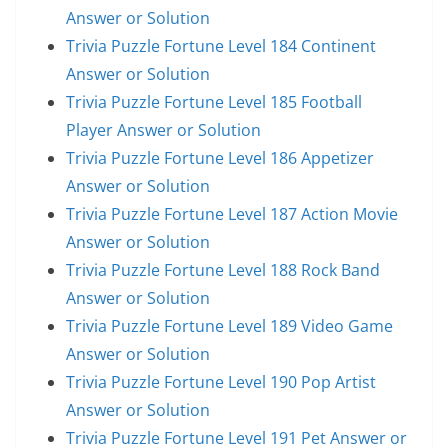
Answer or Solution
Trivia Puzzle Fortune Level 184 Continent
Answer or Solution
Trivia Puzzle Fortune Level 185 Football
Player Answer or Solution
Trivia Puzzle Fortune Level 186 Appetizer
Answer or Solution
Trivia Puzzle Fortune Level 187 Action Movie
Answer or Solution
Trivia Puzzle Fortune Level 188 Rock Band
Answer or Solution
Trivia Puzzle Fortune Level 189 Video Game
Answer or Solution
Trivia Puzzle Fortune Level 190 Pop Artist
Answer or Solution
Trivia Puzzle Fortune Level 191 Pet Answer or