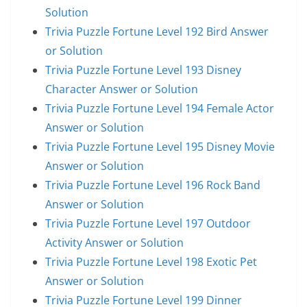
Solution
Trivia Puzzle Fortune Level 192 Bird Answer
or Solution
Trivia Puzzle Fortune Level 193 Disney
Character Answer or Solution
Trivia Puzzle Fortune Level 194 Female Actor
Answer or Solution
Trivia Puzzle Fortune Level 195 Disney Movie
Answer or Solution
Trivia Puzzle Fortune Level 196 Rock Band
Answer or Solution
Trivia Puzzle Fortune Level 197 Outdoor
Activity Answer or Solution
Trivia Puzzle Fortune Level 198 Exotic Pet
Answer or Solution
Trivia Puzzle Fortune Level 199 Dinner