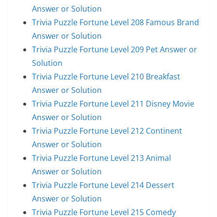
Answer or Solution
Trivia Puzzle Fortune Level 208 Famous Brand
Answer or Solution
Trivia Puzzle Fortune Level 209 Pet Answer or
Solution
Trivia Puzzle Fortune Level 210 Breakfast
Answer or Solution
Trivia Puzzle Fortune Level 211 Disney Movie
Answer or Solution
Trivia Puzzle Fortune Level 212 Continent
Answer or Solution
Trivia Puzzle Fortune Level 213 Animal
Answer or Solution
Trivia Puzzle Fortune Level 214 Dessert
Answer or Solution
Trivia Puzzle Fortune Level 215 Comedy