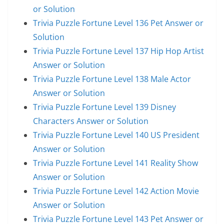
or Solution
Trivia Puzzle Fortune Level 136 Pet Answer or
Solution
Trivia Puzzle Fortune Level 137 Hip Hop Artist
Answer or Solution
Trivia Puzzle Fortune Level 138 Male Actor
Answer or Solution
Trivia Puzzle Fortune Level 139 Disney
Characters Answer or Solution
Trivia Puzzle Fortune Level 140 US President
Answer or Solution
Trivia Puzzle Fortune Level 141 Reality Show
Answer or Solution
Trivia Puzzle Fortune Level 142 Action Movie
Answer or Solution
Trivia Puzzle Fortune Level 143 Pet Answer or