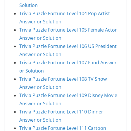
Solution
Trivia Puzzle Fortune Level 104 Pop Artist
Answer or Solution
Trivia Puzzle Fortune Level 105 Female Actor
Answer or Solution
Trivia Puzzle Fortune Level 106 US President
Answer or Solution
Trivia Puzzle Fortune Level 107 Food Answer
or Solution
Trivia Puzzle Fortune Level 108 TV Show
Answer or Solution
Trivia Puzzle Fortune Level 109 Disney Movie
Answer or Solution
Trivia Puzzle Fortune Level 110 Dinner
Answer or Solution
Trivia Puzzle Fortune Level 111 Cartoon