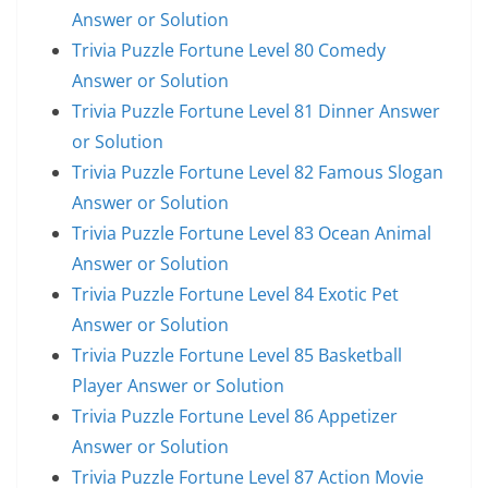
Answer or Solution
Trivia Puzzle Fortune Level 80 Comedy
Answer or Solution
Trivia Puzzle Fortune Level 81 Dinner Answer
or Solution
Trivia Puzzle Fortune Level 82 Famous Slogan
Answer or Solution
Trivia Puzzle Fortune Level 83 Ocean Animal
Answer or Solution
Trivia Puzzle Fortune Level 84 Exotic Pet
Answer or Solution
Trivia Puzzle Fortune Level 85 Basketball
Player Answer or Solution
Trivia Puzzle Fortune Level 86 Appetizer
Answer or Solution
Trivia Puzzle Fortune Level 87 Action Movie