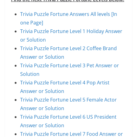
Trivia Puzzle Fortune Answers All levels [In
one Page]
Trivia Puzzle Fortune Level 1 Holiday Answer
or Solution
Trivia Puzzle Fortune Level 2 Coffee Brand
Answer or Solution
Trivia Puzzle Fortune Level 3 Pet Answer or
Solution
Trivia Puzzle Fortune Level 4 Pop Artist
Answer or Solution
Trivia Puzzle Fortune Level 5 Female Actor
Answer or Solution
Trivia Puzzle Fortune Level 6 US President
Answer or Solution
Trivia Puzzle Fortune Level 7 Food Answer or