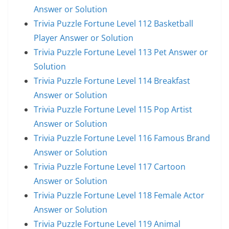
Answer or Solution
Trivia Puzzle Fortune Level 112 Basketball
Player Answer or Solution
Trivia Puzzle Fortune Level 113 Pet Answer or
Solution
Trivia Puzzle Fortune Level 114 Breakfast
Answer or Solution
Trivia Puzzle Fortune Level 115 Pop Artist
Answer or Solution
Trivia Puzzle Fortune Level 116 Famous Brand
Answer or Solution
Trivia Puzzle Fortune Level 117 Cartoon
Answer or Solution
Trivia Puzzle Fortune Level 118 Female Actor
Answer or Solution
Trivia Puzzle Fortune Level 119 Animal