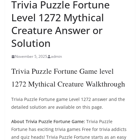
Trivia Puzzle Fortune
Level 1272 Mythical
Creature Answer or
Solution
November 5, 2025
admin
Trivia Puzzle Fortune Game level
1272 Mythical Creature Walkthrough
Trivia Puzzle Fortune game Level 1272 answer and the
detailed solution are available on this page.
About Trivia Puzzle Fortune Game:
Trivia Puzzle
Fortune has exciting trivia games Free for trivia addicts
and quiz heads! Trivia Puzzle Fortune starts as an easy