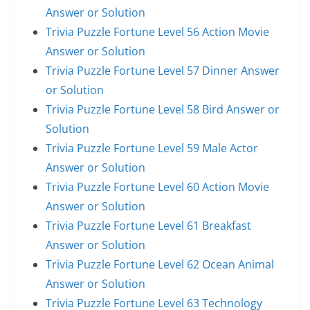
Answer or Solution
Trivia Puzzle Fortune Level 56 Action Movie
Answer or Solution
Trivia Puzzle Fortune Level 57 Dinner Answer
or Solution
Trivia Puzzle Fortune Level 58 Bird Answer or
Solution
Trivia Puzzle Fortune Level 59 Male Actor
Answer or Solution
Trivia Puzzle Fortune Level 60 Action Movie
Answer or Solution
Trivia Puzzle Fortune Level 61 Breakfast
Answer or Solution
Trivia Puzzle Fortune Level 62 Ocean Animal
Answer or Solution
Trivia Puzzle Fortune Level 63 Technology