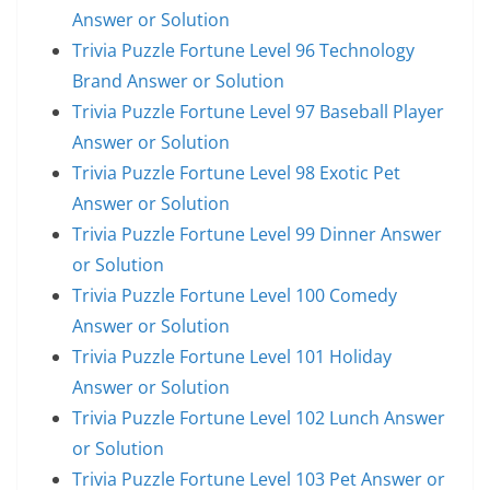
Answer or Solution
Trivia Puzzle Fortune Level 96 Technology
Brand Answer or Solution
Trivia Puzzle Fortune Level 97 Baseball Player
Answer or Solution
Trivia Puzzle Fortune Level 98 Exotic Pet
Answer or Solution
Trivia Puzzle Fortune Level 99 Dinner Answer
or Solution
Trivia Puzzle Fortune Level 100 Comedy
Answer or Solution
Trivia Puzzle Fortune Level 101 Holiday
Answer or Solution
Trivia Puzzle Fortune Level 102 Lunch Answer
or Solution
Trivia Puzzle Fortune Level 103 Pet Answer or