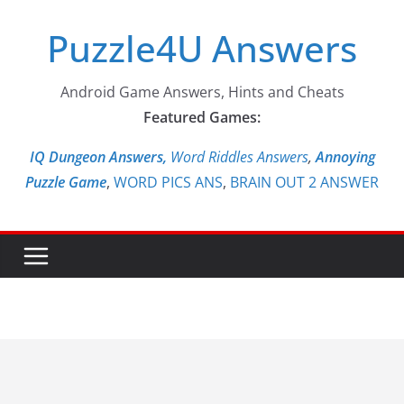
Skip
Puzzle4U Answers
to
content
Android Game Answers, Hints and Cheats
Featured Games:
IQ Dungeon Answers,
Word Riddles Answers
,
Annoying
Puzzle Game
,
WORD PICS ANS
,
BRAIN OUT 2 ANSWER