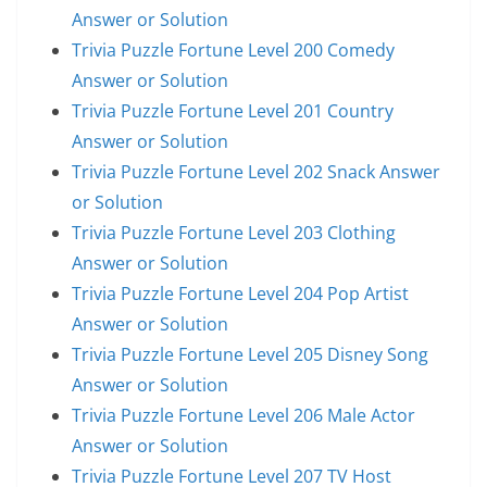
Answer or Solution
Trivia Puzzle Fortune Level 200 Comedy
Answer or Solution
Trivia Puzzle Fortune Level 201 Country
Answer or Solution
Trivia Puzzle Fortune Level 202 Snack Answer
or Solution
Trivia Puzzle Fortune Level 203 Clothing
Answer or Solution
Trivia Puzzle Fortune Level 204 Pop Artist
Answer or Solution
Trivia Puzzle Fortune Level 205 Disney Song
Answer or Solution
Trivia Puzzle Fortune Level 206 Male Actor
Answer or Solution
Trivia Puzzle Fortune Level 207 TV Host