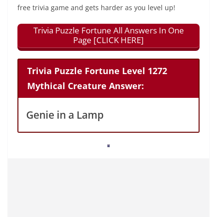
free trivia game and gets harder as you level up!
Trivia Puzzle Fortune All Answers In One
Page [CLICK HERE]
Trivia Puzzle Fortune Level 1272
Mythical Creature Answer:
Genie in a Lamp