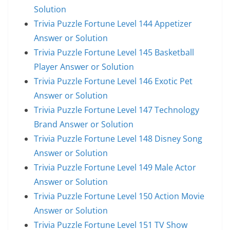
Solution
Trivia Puzzle Fortune Level 144 Appetizer
Answer or Solution
Trivia Puzzle Fortune Level 145 Basketball
Player Answer or Solution
Trivia Puzzle Fortune Level 146 Exotic Pet
Answer or Solution
Trivia Puzzle Fortune Level 147 Technology
Brand Answer or Solution
Trivia Puzzle Fortune Level 148 Disney Song
Answer or Solution
Trivia Puzzle Fortune Level 149 Male Actor
Answer or Solution
Trivia Puzzle Fortune Level 150 Action Movie
Answer or Solution
Trivia Puzzle Fortune Level 151 TV Show