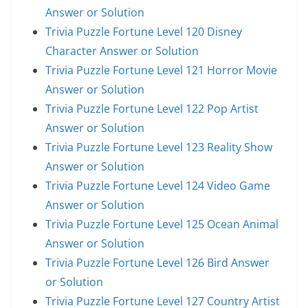
Answer or Solution
Trivia Puzzle Fortune Level 120 Disney
Character Answer or Solution
Trivia Puzzle Fortune Level 121 Horror Movie
Answer or Solution
Trivia Puzzle Fortune Level 122 Pop Artist
Answer or Solution
Trivia Puzzle Fortune Level 123 Reality Show
Answer or Solution
Trivia Puzzle Fortune Level 124 Video Game
Answer or Solution
Trivia Puzzle Fortune Level 125 Ocean Animal
Answer or Solution
Trivia Puzzle Fortune Level 126 Bird Answer
or Solution
Trivia Puzzle Fortune Level 127 Country Artist