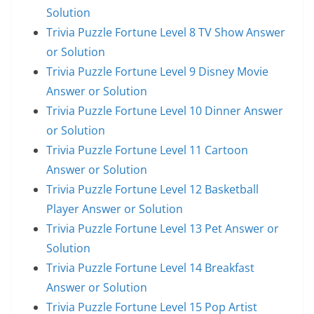
Solution
Trivia Puzzle Fortune Level 8 TV Show Answer
or Solution
Trivia Puzzle Fortune Level 9 Disney Movie
Answer or Solution
Trivia Puzzle Fortune Level 10 Dinner Answer
or Solution
Trivia Puzzle Fortune Level 11 Cartoon
Answer or Solution
Trivia Puzzle Fortune Level 12 Basketball
Player Answer or Solution
Trivia Puzzle Fortune Level 13 Pet Answer or
Solution
Trivia Puzzle Fortune Level 14 Breakfast
Answer or Solution
Trivia Puzzle Fortune Level 15 Pop Artist