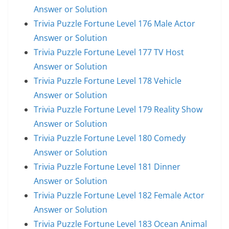
Answer or Solution
Trivia Puzzle Fortune Level 176 Male Actor
Answer or Solution
Trivia Puzzle Fortune Level 177 TV Host
Answer or Solution
Trivia Puzzle Fortune Level 178 Vehicle
Answer or Solution
Trivia Puzzle Fortune Level 179 Reality Show
Answer or Solution
Trivia Puzzle Fortune Level 180 Comedy
Answer or Solution
Trivia Puzzle Fortune Level 181 Dinner
Answer or Solution
Trivia Puzzle Fortune Level 182 Female Actor
Answer or Solution
Trivia Puzzle Fortune Level 183 Ocean Animal