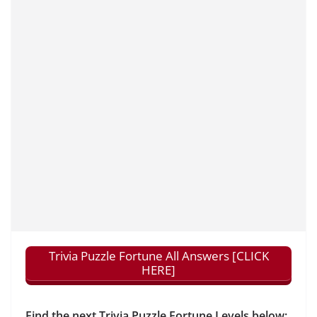
Trivia Puzzle Fortune All Answers [CLICK
HERE]
Find the next Trivia Puzzle Fortune Levels below: