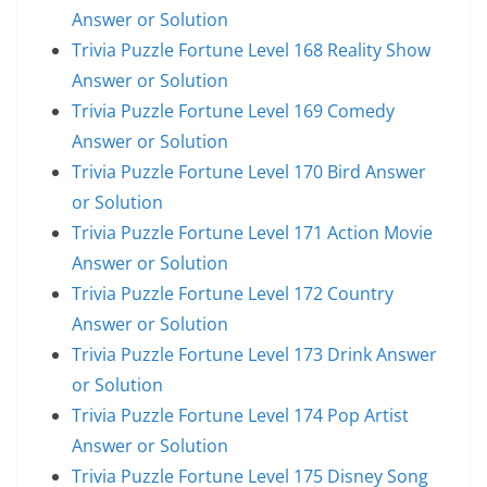
Answer or Solution
Trivia Puzzle Fortune Level 168 Reality Show
Answer or Solution
Trivia Puzzle Fortune Level 169 Comedy
Answer or Solution
Trivia Puzzle Fortune Level 170 Bird Answer
or Solution
Trivia Puzzle Fortune Level 171 Action Movie
Answer or Solution
Trivia Puzzle Fortune Level 172 Country
Answer or Solution
Trivia Puzzle Fortune Level 173 Drink Answer
or Solution
Trivia Puzzle Fortune Level 174 Pop Artist
Answer or Solution
Trivia Puzzle Fortune Level 175 Disney Song