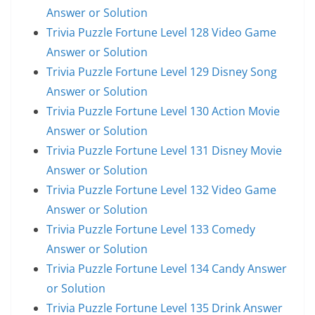
Answer or Solution
Trivia Puzzle Fortune Level 128 Video Game
Answer or Solution
Trivia Puzzle Fortune Level 129 Disney Song
Answer or Solution
Trivia Puzzle Fortune Level 130 Action Movie
Answer or Solution
Trivia Puzzle Fortune Level 131 Disney Movie
Answer or Solution
Trivia Puzzle Fortune Level 132 Video Game
Answer or Solution
Trivia Puzzle Fortune Level 133 Comedy
Answer or Solution
Trivia Puzzle Fortune Level 134 Candy Answer
or Solution
Trivia Puzzle Fortune Level 135 Drink Answer