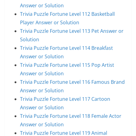
Answer or Solution
Trivia Puzzle Fortune Level 112 Basketball
Player Answer or Solution
Trivia Puzzle Fortune Level 113 Pet Answer or
Solution
Trivia Puzzle Fortune Level 114 Breakfast
Answer or Solution
Trivia Puzzle Fortune Level 115 Pop Artist
Answer or Solution
Trivia Puzzle Fortune Level 116 Famous Brand
Answer or Solution
Trivia Puzzle Fortune Level 117 Cartoon
Answer or Solution
Trivia Puzzle Fortune Level 118 Female Actor
Answer or Solution
Trivia Puzzle Fortune Level 119 Animal