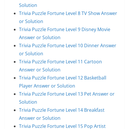
Solution
Trivia Puzzle Fortune Level 8 TV Show Answer
or Solution
Trivia Puzzle Fortune Level 9 Disney Movie
Answer or Solution
Trivia Puzzle Fortune Level 10 Dinner Answer
or Solution
Trivia Puzzle Fortune Level 11 Cartoon
Answer or Solution
Trivia Puzzle Fortune Level 12 Basketball
Player Answer or Solution
Trivia Puzzle Fortune Level 13 Pet Answer or
Solution
Trivia Puzzle Fortune Level 14 Breakfast
Answer or Solution
Trivia Puzzle Fortune Level 15 Pop Artist