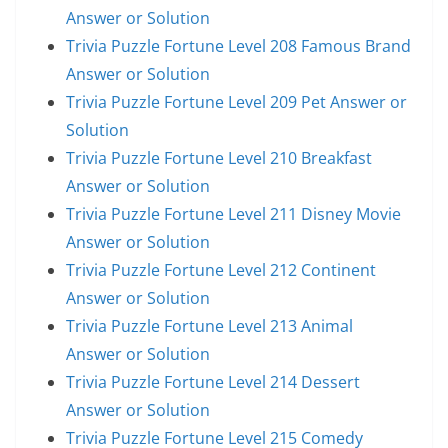
Answer or Solution
Trivia Puzzle Fortune Level 208 Famous Brand
Answer or Solution
Trivia Puzzle Fortune Level 209 Pet Answer or
Solution
Trivia Puzzle Fortune Level 210 Breakfast
Answer or Solution
Trivia Puzzle Fortune Level 211 Disney Movie
Answer or Solution
Trivia Puzzle Fortune Level 212 Continent
Answer or Solution
Trivia Puzzle Fortune Level 213 Animal
Answer or Solution
Trivia Puzzle Fortune Level 214 Dessert
Answer or Solution
Trivia Puzzle Fortune Level 215 Comedy