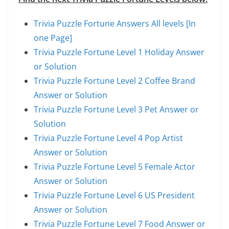
Trivia Puzzle Fortune Answers All levels [In
one Page]
Trivia Puzzle Fortune Level 1 Holiday Answer
or Solution
Trivia Puzzle Fortune Level 2 Coffee Brand
Answer or Solution
Trivia Puzzle Fortune Level 3 Pet Answer or
Solution
Trivia Puzzle Fortune Level 4 Pop Artist
Answer or Solution
Trivia Puzzle Fortune Level 5 Female Actor
Answer or Solution
Trivia Puzzle Fortune Level 6 US President
Answer or Solution
Trivia Puzzle Fortune Level 7 Food Answer or