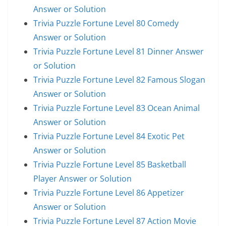
Answer or Solution
Trivia Puzzle Fortune Level 80 Comedy
Answer or Solution
Trivia Puzzle Fortune Level 81 Dinner Answer
or Solution
Trivia Puzzle Fortune Level 82 Famous Slogan
Answer or Solution
Trivia Puzzle Fortune Level 83 Ocean Animal
Answer or Solution
Trivia Puzzle Fortune Level 84 Exotic Pet
Answer or Solution
Trivia Puzzle Fortune Level 85 Basketball
Player Answer or Solution
Trivia Puzzle Fortune Level 86 Appetizer
Answer or Solution
Trivia Puzzle Fortune Level 87 Action Movie