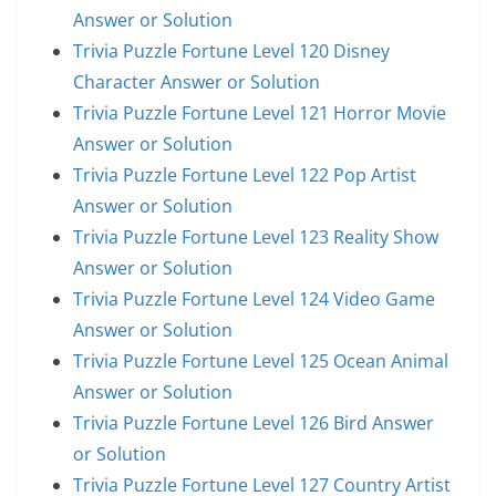
Answer or Solution
Trivia Puzzle Fortune Level 120 Disney
Character Answer or Solution
Trivia Puzzle Fortune Level 121 Horror Movie
Answer or Solution
Trivia Puzzle Fortune Level 122 Pop Artist
Answer or Solution
Trivia Puzzle Fortune Level 123 Reality Show
Answer or Solution
Trivia Puzzle Fortune Level 124 Video Game
Answer or Solution
Trivia Puzzle Fortune Level 125 Ocean Animal
Answer or Solution
Trivia Puzzle Fortune Level 126 Bird Answer
or Solution
Trivia Puzzle Fortune Level 127 Country Artist