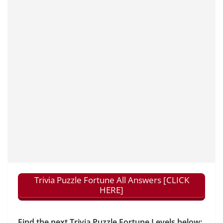
Trivia Puzzle Fortune All Answers [CLICK
HERE]
Find the next Trivia Puzzle Fortune Levels below: