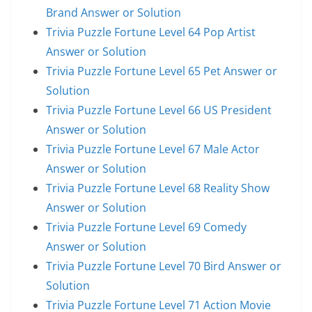
Brand Answer or Solution
Trivia Puzzle Fortune Level 64 Pop Artist
Answer or Solution
Trivia Puzzle Fortune Level 65 Pet Answer or
Solution
Trivia Puzzle Fortune Level 66 US President
Answer or Solution
Trivia Puzzle Fortune Level 67 Male Actor
Answer or Solution
Trivia Puzzle Fortune Level 68 Reality Show
Answer or Solution
Trivia Puzzle Fortune Level 69 Comedy
Answer or Solution
Trivia Puzzle Fortune Level 70 Bird Answer or
Solution
Trivia Puzzle Fortune Level 71 Action Movie