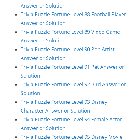
Answer or Solution
Trivia Puzzle Fortune Level 88 Football Player
Answer or Solution
Trivia Puzzle Fortune Level 89 Video Game
Answer or Solution
Trivia Puzzle Fortune Level 90 Pop Artist
Answer or Solution
Trivia Puzzle Fortune Level 91 Pet Answer or
Solution
Trivia Puzzle Fortune Level 92 Bird Answer or
Solution
Trivia Puzzle Fortune Level 93 Disney
Character Answer or Solution
Trivia Puzzle Fortune Level 94 Female Actor
Answer or Solution
Trivia Puzzle Fortune Level 95 Disney Movie