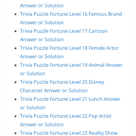
Answer or Solution
Trivia Puzzle Fortune Level 16 Famous Brand
Answer or Solution
Trivia Puzzle Fortune Level 17 Cartoon
Answer or Solution
Trivia Puzzle Fortune Level 18 Female Actor
Answer or Solution
Trivia Puzzle Fortune Level 19 Animal Answer
or Solution
Trivia Puzzle Fortune Level 20 Disney
Character Answer or Solution
Trivia Puzzle Fortune Level 21 Lunch Answer
or Solution
Trivia Puzzle Fortune Level 22 Pop Artist
Answer or Solution
Trivia Puzzle Fortune Level 23 Reality Show