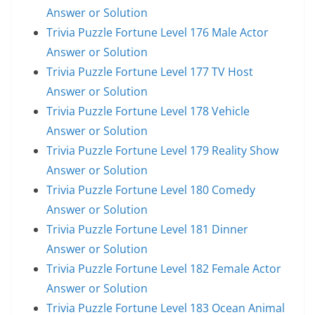
Answer or Solution
Trivia Puzzle Fortune Level 176 Male Actor
Answer or Solution
Trivia Puzzle Fortune Level 177 TV Host
Answer or Solution
Trivia Puzzle Fortune Level 178 Vehicle
Answer or Solution
Trivia Puzzle Fortune Level 179 Reality Show
Answer or Solution
Trivia Puzzle Fortune Level 180 Comedy
Answer or Solution
Trivia Puzzle Fortune Level 181 Dinner
Answer or Solution
Trivia Puzzle Fortune Level 182 Female Actor
Answer or Solution
Trivia Puzzle Fortune Level 183 Ocean Animal