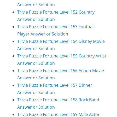
Answer or Solution
Trivia Puzzle Fortune Level 152 Country
Answer or Solution
Trivia Puzzle Fortune Level 153 Football
Player Answer or Solution
Trivia Puzzle Fortune Level 154 Disney Movie
Answer or Solution
Trivia Puzzle Fortune Level 155 Country Artist
Answer or Solution
Trivia Puzzle Fortune Level 156 Action Movie
Answer or Solution
Trivia Puzzle Fortune Level 157 Dinner
Answer or Solution
Trivia Puzzle Fortune Level 158 Rock Band
Answer or Solution
Trivia Puzzle Fortune Level 159 Male Actor