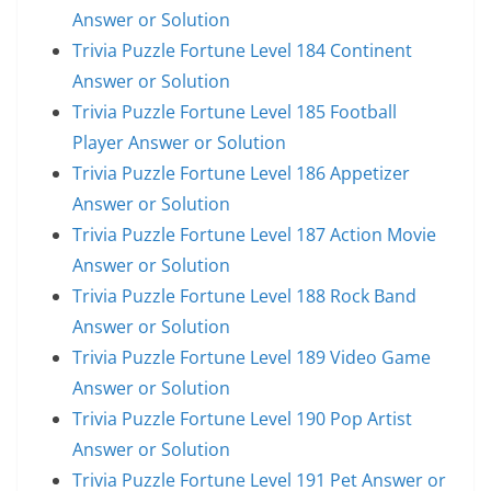
Answer or Solution
Trivia Puzzle Fortune Level 184 Continent
Answer or Solution
Trivia Puzzle Fortune Level 185 Football
Player Answer or Solution
Trivia Puzzle Fortune Level 186 Appetizer
Answer or Solution
Trivia Puzzle Fortune Level 187 Action Movie
Answer or Solution
Trivia Puzzle Fortune Level 188 Rock Band
Answer or Solution
Trivia Puzzle Fortune Level 189 Video Game
Answer or Solution
Trivia Puzzle Fortune Level 190 Pop Artist
Answer or Solution
Trivia Puzzle Fortune Level 191 Pet Answer or