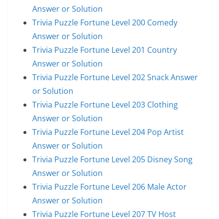
Answer or Solution
Trivia Puzzle Fortune Level 200 Comedy
Answer or Solution
Trivia Puzzle Fortune Level 201 Country
Answer or Solution
Trivia Puzzle Fortune Level 202 Snack Answer
or Solution
Trivia Puzzle Fortune Level 203 Clothing
Answer or Solution
Trivia Puzzle Fortune Level 204 Pop Artist
Answer or Solution
Trivia Puzzle Fortune Level 205 Disney Song
Answer or Solution
Trivia Puzzle Fortune Level 206 Male Actor
Answer or Solution
Trivia Puzzle Fortune Level 207 TV Host