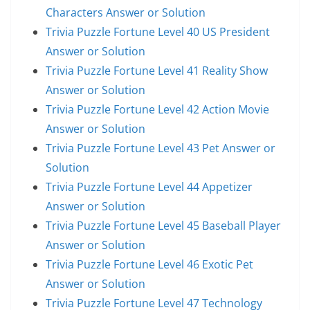
Characters Answer or Solution
Trivia Puzzle Fortune Level 40 US President
Answer or Solution
Trivia Puzzle Fortune Level 41 Reality Show
Answer or Solution
Trivia Puzzle Fortune Level 42 Action Movie
Answer or Solution
Trivia Puzzle Fortune Level 43 Pet Answer or
Solution
Trivia Puzzle Fortune Level 44 Appetizer
Answer or Solution
Trivia Puzzle Fortune Level 45 Baseball Player
Answer or Solution
Trivia Puzzle Fortune Level 46 Exotic Pet
Answer or Solution
Trivia Puzzle Fortune Level 47 Technology