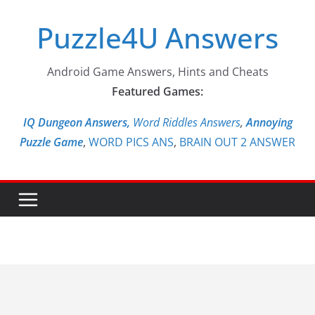
Skip
Puzzle4U Answers
to
content
Android Game Answers, Hints and Cheats
Featured Games:
IQ Dungeon Answers,
Word Riddles Answers
,
Annoying
Puzzle Game
,
WORD PICS ANS
,
BRAIN OUT 2 ANSWER