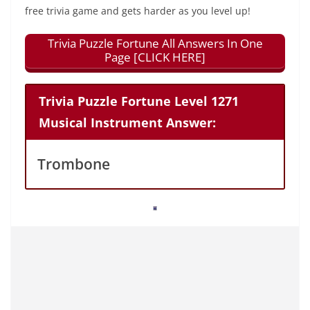
free trivia game and gets harder as you level up!
Trivia Puzzle Fortune All Answers In One
Page [CLICK HERE]
Trivia Puzzle Fortune Level 1271
Musical Instrument Answer:
Trombone