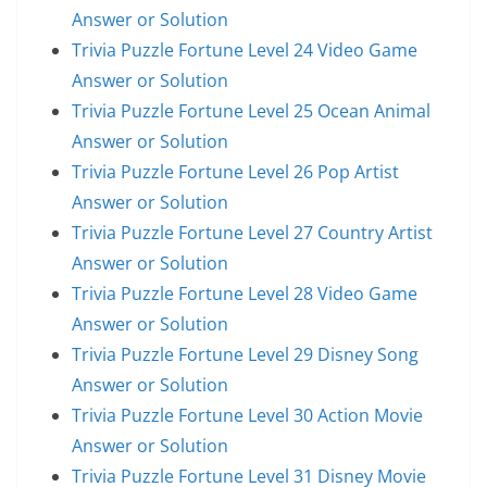
Answer or Solution
Trivia Puzzle Fortune Level 24 Video Game
Answer or Solution
Trivia Puzzle Fortune Level 25 Ocean Animal
Answer or Solution
Trivia Puzzle Fortune Level 26 Pop Artist
Answer or Solution
Trivia Puzzle Fortune Level 27 Country Artist
Answer or Solution
Trivia Puzzle Fortune Level 28 Video Game
Answer or Solution
Trivia Puzzle Fortune Level 29 Disney Song
Answer or Solution
Trivia Puzzle Fortune Level 30 Action Movie
Answer or Solution
Trivia Puzzle Fortune Level 31 Disney Movie