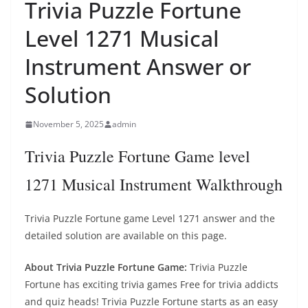
Trivia Puzzle Fortune
Level 1271 Musical
Instrument Answer or
Solution
November 5, 2025
admin
Trivia Puzzle Fortune Game level
1271 Musical Instrument Walkthrough
Trivia Puzzle Fortune game Level 1271 answer and the
detailed solution are available on this page.
About Trivia Puzzle Fortune Game:
Trivia Puzzle
Fortune has exciting trivia games Free for trivia addicts
and quiz heads! Trivia Puzzle Fortune starts as an easy