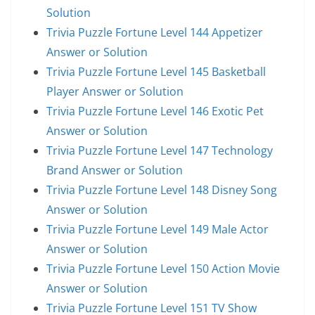
Solution
Trivia Puzzle Fortune Level 144 Appetizer
Answer or Solution
Trivia Puzzle Fortune Level 145 Basketball
Player Answer or Solution
Trivia Puzzle Fortune Level 146 Exotic Pet
Answer or Solution
Trivia Puzzle Fortune Level 147 Technology
Brand Answer or Solution
Trivia Puzzle Fortune Level 148 Disney Song
Answer or Solution
Trivia Puzzle Fortune Level 149 Male Actor
Answer or Solution
Trivia Puzzle Fortune Level 150 Action Movie
Answer or Solution
Trivia Puzzle Fortune Level 151 TV Show