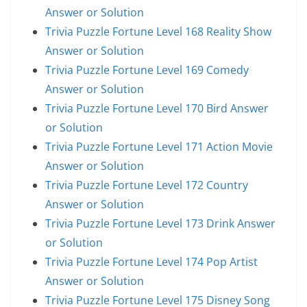
Answer or Solution
Trivia Puzzle Fortune Level 168 Reality Show
Answer or Solution
Trivia Puzzle Fortune Level 169 Comedy
Answer or Solution
Trivia Puzzle Fortune Level 170 Bird Answer
or Solution
Trivia Puzzle Fortune Level 171 Action Movie
Answer or Solution
Trivia Puzzle Fortune Level 172 Country
Answer or Solution
Trivia Puzzle Fortune Level 173 Drink Answer
or Solution
Trivia Puzzle Fortune Level 174 Pop Artist
Answer or Solution
Trivia Puzzle Fortune Level 175 Disney Song