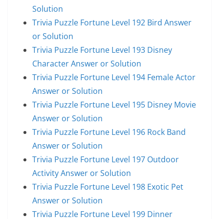
Solution
Trivia Puzzle Fortune Level 192 Bird Answer
or Solution
Trivia Puzzle Fortune Level 193 Disney
Character Answer or Solution
Trivia Puzzle Fortune Level 194 Female Actor
Answer or Solution
Trivia Puzzle Fortune Level 195 Disney Movie
Answer or Solution
Trivia Puzzle Fortune Level 196 Rock Band
Answer or Solution
Trivia Puzzle Fortune Level 197 Outdoor
Activity Answer or Solution
Trivia Puzzle Fortune Level 198 Exotic Pet
Answer or Solution
Trivia Puzzle Fortune Level 199 Dinner