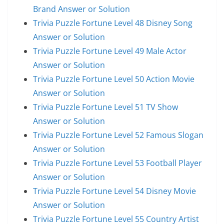
Brand Answer or Solution
Trivia Puzzle Fortune Level 48 Disney Song
Answer or Solution
Trivia Puzzle Fortune Level 49 Male Actor
Answer or Solution
Trivia Puzzle Fortune Level 50 Action Movie
Answer or Solution
Trivia Puzzle Fortune Level 51 TV Show
Answer or Solution
Trivia Puzzle Fortune Level 52 Famous Slogan
Answer or Solution
Trivia Puzzle Fortune Level 53 Football Player
Answer or Solution
Trivia Puzzle Fortune Level 54 Disney Movie
Answer or Solution
Trivia Puzzle Fortune Level 55 Country Artist