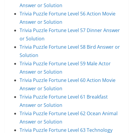
Answer or Solution
Trivia Puzzle Fortune Level 56 Action Movie
Answer or Solution
Trivia Puzzle Fortune Level 57 Dinner Answer
or Solution
Trivia Puzzle Fortune Level 58 Bird Answer or
Solution
Trivia Puzzle Fortune Level 59 Male Actor
Answer or Solution
Trivia Puzzle Fortune Level 60 Action Movie
Answer or Solution
Trivia Puzzle Fortune Level 61 Breakfast
Answer or Solution
Trivia Puzzle Fortune Level 62 Ocean Animal
Answer or Solution
Trivia Puzzle Fortune Level 63 Technology