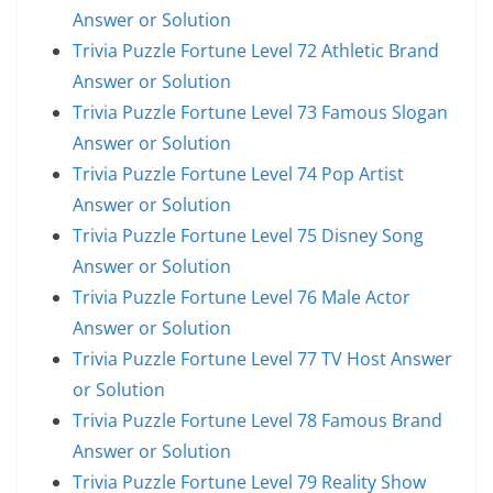
Answer or Solution
Trivia Puzzle Fortune Level 72 Athletic Brand
Answer or Solution
Trivia Puzzle Fortune Level 73 Famous Slogan
Answer or Solution
Trivia Puzzle Fortune Level 74 Pop Artist
Answer or Solution
Trivia Puzzle Fortune Level 75 Disney Song
Answer or Solution
Trivia Puzzle Fortune Level 76 Male Actor
Answer or Solution
Trivia Puzzle Fortune Level 77 TV Host Answer
or Solution
Trivia Puzzle Fortune Level 78 Famous Brand
Answer or Solution
Trivia Puzzle Fortune Level 79 Reality Show