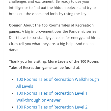
challenges and excitement. Be ready to use your
intelligence to find out the hidden objects and try to
break out the doors and locks by using the key. ”
Opinion About the 100 Rooms Tales of Recreation
games:
A big improvement over the Pandemic series.
Don’t have to constantly get coins for energy and hints.
Clues tell you what they are, a big help. And not so
dark!!
Thank you for visiting, More Levels of the 100 Rooms
Tales of Recreation game can be found at:
100 Rooms Tales of Recreation Walkthrough
All Levels
100 Rooms Tales of Recreation Level 1
Walkthrough or Answer
100 Rooms Tales of Recreation Level 2