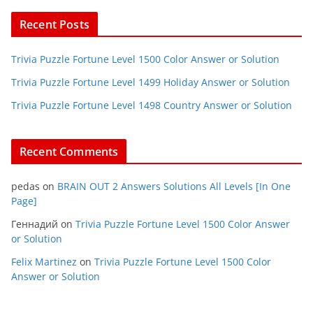
Recent Posts
Trivia Puzzle Fortune Level 1500 Color Answer or Solution
Trivia Puzzle Fortune Level 1499 Holiday Answer or Solution
Trivia Puzzle Fortune Level 1498 Country Answer or Solution
Recent Comments
pedas
on
BRAIN OUT 2 Answers Solutions All Levels [In One
Page]
Геннадий
on
Trivia Puzzle Fortune Level 1500 Color Answer
or Solution
Felix Martinez
on
Trivia Puzzle Fortune Level 1500 Color
Answer or Solution