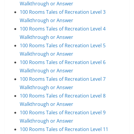
Walkthrough or Answer
100 Rooms Tales of Recreation Level 3
Walkthrough or Answer
100 Rooms Tales of Recreation Level 4
Walkthrough or Answer
100 Rooms Tales of Recreation Level 5
Walkthrough or Answer
100 Rooms Tales of Recreation Level 6
Walkthrough or Answer
100 Rooms Tales of Recreation Level 7
Walkthrough or Answer
100 Rooms Tales of Recreation Level 8
Walkthrough or Answer
100 Rooms Tales of Recreation Level 9
Walkthrough or Answer
100 Rooms Tales of Recreation Level 11