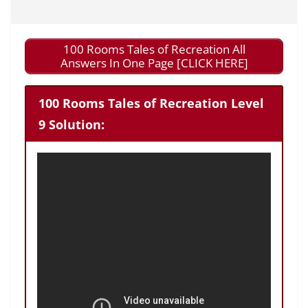
100 Rooms Tales of Recreation All
Answers In One Page [CLICK HERE]
100 Rooms Tales of Recreation Level
9 Solution: