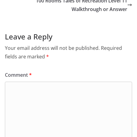
100 Rooms Tales of Recreation Level 11
Walkthrough or Answer
Leave a Reply
Your email address will not be published.
Required
fields are marked
*
Comment
*