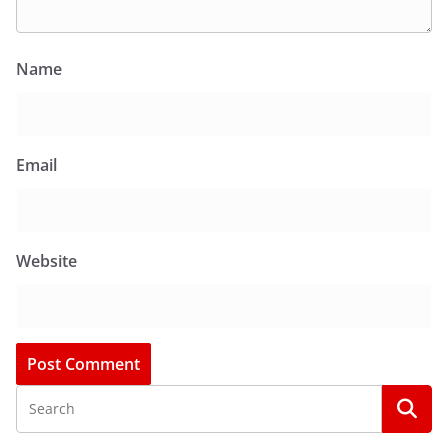
Name
Email
Website