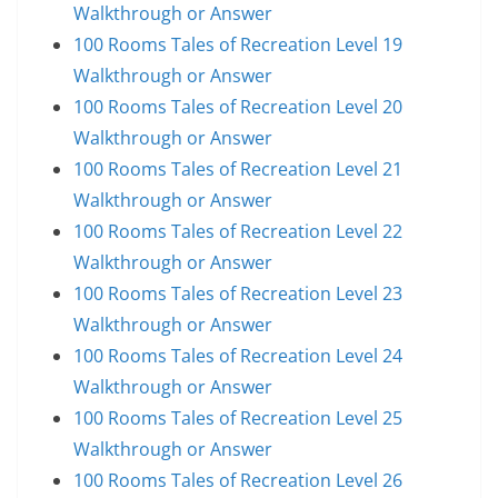
Walkthrough or Answer
100 Rooms Tales of Recreation Level 19
Walkthrough or Answer
100 Rooms Tales of Recreation Level 20
Walkthrough or Answer
100 Rooms Tales of Recreation Level 21
Walkthrough or Answer
100 Rooms Tales of Recreation Level 22
Walkthrough or Answer
100 Rooms Tales of Recreation Level 23
Walkthrough or Answer
100 Rooms Tales of Recreation Level 24
Walkthrough or Answer
100 Rooms Tales of Recreation Level 25
Walkthrough or Answer
100 Rooms Tales of Recreation Level 26