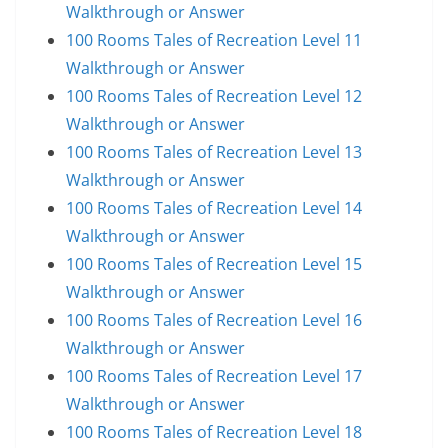
Walkthrough or Answer
100 Rooms Tales of Recreation Level 11
Walkthrough or Answer
100 Rooms Tales of Recreation Level 12
Walkthrough or Answer
100 Rooms Tales of Recreation Level 13
Walkthrough or Answer
100 Rooms Tales of Recreation Level 14
Walkthrough or Answer
100 Rooms Tales of Recreation Level 15
Walkthrough or Answer
100 Rooms Tales of Recreation Level 16
Walkthrough or Answer
100 Rooms Tales of Recreation Level 17
Walkthrough or Answer
100 Rooms Tales of Recreation Level 18