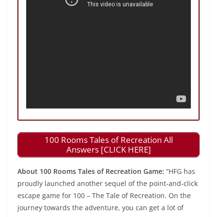
100 Rooms Tales of Recreation All
Answers [CLICK HERE]
About 100 Rooms Tales of Recreation Game:
“HFG has
proudly launched another sequel of the point-and-click
escape game for 100 – The Tale of Recreation. On the
journey towards the adventure, you can get a lot of