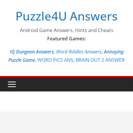
Skip
Puzzle4U Answers
to
content
Android Game Answers, Hints and Cheats
Featured Games:
IQ Dungeon Answers,
Word Riddles Answers
,
Annoying
Puzzle Game
,
WORD PICS ANS
,
BRAIN OUT 2 ANSWER