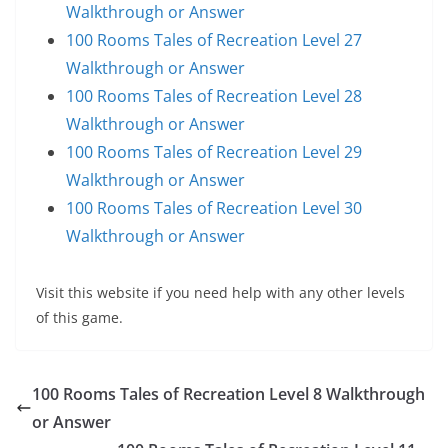
Walkthrough or Answer
100 Rooms Tales of Recreation Level 27
Walkthrough or Answer
100 Rooms Tales of Recreation Level 28
Walkthrough or Answer
100 Rooms Tales of Recreation Level 29
Walkthrough or Answer
100 Rooms Tales of Recreation Level 30
Walkthrough or Answer
Visit this website if you need help with any other levels
of this game.
100 Rooms Tales of Recreation Level 8 Walkthrough
or Answer