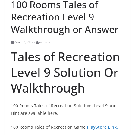
100 Rooms Tales of
Recreation Level 9
Walkthrough or Answer
April 2, 2022
admin
Tales of Recreation
Level 9 Solution Or
Walkthrough
100 Rooms Tales of Recreation Solutions Level 9 and
Hint are available here.
100 Rooms Tales of Recreation Game
PlayStore Link.