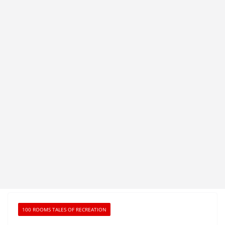
100 ROOMS TALES OF RECREATION