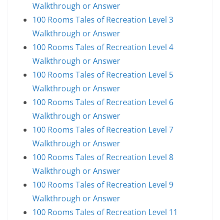
Walkthrough or Answer
100 Rooms Tales of Recreation Level 3
Walkthrough or Answer
100 Rooms Tales of Recreation Level 4
Walkthrough or Answer
100 Rooms Tales of Recreation Level 5
Walkthrough or Answer
100 Rooms Tales of Recreation Level 6
Walkthrough or Answer
100 Rooms Tales of Recreation Level 7
Walkthrough or Answer
100 Rooms Tales of Recreation Level 8
Walkthrough or Answer
100 Rooms Tales of Recreation Level 9
Walkthrough or Answer
100 Rooms Tales of Recreation Level 11