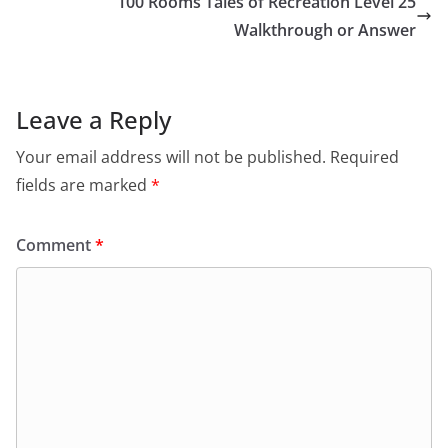
100 Rooms Tales of Recreation Level 25
Walkthrough or Answer
Leave a Reply
Your email address will not be published.
Required
fields are marked
*
Comment
*