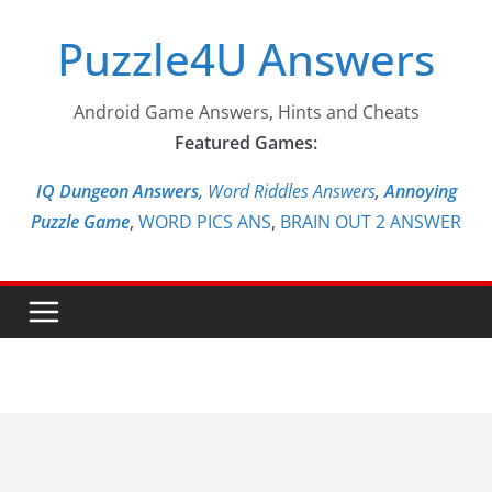
Skip
Puzzle4U Answers
to
content
Android Game Answers, Hints and Cheats
Featured Games:
IQ Dungeon Answers,
Word Riddles Answers
,
Annoying
Puzzle Game
,
WORD PICS ANS
,
BRAIN OUT 2 ANSWER