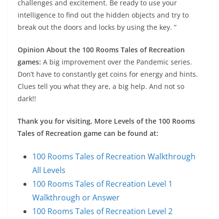
challenges and excitement. Be ready to use your
intelligence to find out the hidden objects and try to
break out the doors and locks by using the key. ”
Opinion About the 100 Rooms Tales of Recreation
games:
A big improvement over the Pandemic series.
Don’t have to constantly get coins for energy and hints.
Clues tell you what they are, a big help. And not so
dark!!
Thank you for visiting, More Levels of the 100 Rooms
Tales of Recreation game can be found at:
100 Rooms Tales of Recreation Walkthrough
All Levels
100 Rooms Tales of Recreation Level 1
Walkthrough or Answer
100 Rooms Tales of Recreation Level 2