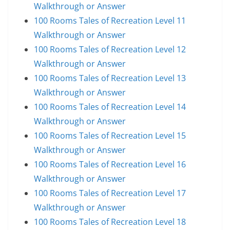
Walkthrough or Answer
100 Rooms Tales of Recreation Level 11
Walkthrough or Answer
100 Rooms Tales of Recreation Level 12
Walkthrough or Answer
100 Rooms Tales of Recreation Level 13
Walkthrough or Answer
100 Rooms Tales of Recreation Level 14
Walkthrough or Answer
100 Rooms Tales of Recreation Level 15
Walkthrough or Answer
100 Rooms Tales of Recreation Level 16
Walkthrough or Answer
100 Rooms Tales of Recreation Level 17
Walkthrough or Answer
100 Rooms Tales of Recreation Level 18