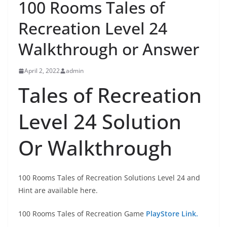
100 Rooms Tales of
Recreation Level 24
Walkthrough or Answer
April 2, 2022
admin
Tales of Recreation
Level 24 Solution
Or Walkthrough
100 Rooms Tales of Recreation Solutions Level 24 and
Hint are available here.
100 Rooms Tales of Recreation Game
PlayStore Link.