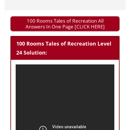
100 Rooms Tales of Recreation All
Answers In One Page [CLICK HERE]
100 Rooms Tales of Recreation Level
24 Solution: