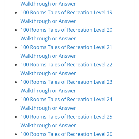
Walkthrough or Answer
100 Rooms Tales of Recreation Level 19
Walkthrough or Answer
100 Rooms Tales of Recreation Level 20
Walkthrough or Answer
100 Rooms Tales of Recreation Level 21
Walkthrough or Answer
100 Rooms Tales of Recreation Level 22
Walkthrough or Answer
100 Rooms Tales of Recreation Level 23
Walkthrough or Answer
100 Rooms Tales of Recreation Level 24
Walkthrough or Answer
100 Rooms Tales of Recreation Level 25
Walkthrough or Answer
100 Rooms Tales of Recreation Level 26