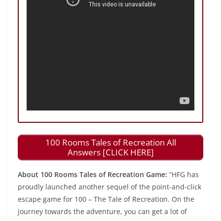
100 Rooms Tales of Recreation All
Answers [CLICK HERE]
About 100 Rooms Tales of Recreation Game:
“HFG has
proudly launched another sequel of the point-and-click
escape game for 100 – The Tale of Recreation. On the
journey towards the adventure, you can get a lot of