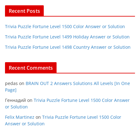
Recent Posts
Trivia Puzzle Fortune Level 1500 Color Answer or Solution
Trivia Puzzle Fortune Level 1499 Holiday Answer or Solution
Trivia Puzzle Fortune Level 1498 Country Answer or Solution
Recent Comments
pedas
on
BRAIN OUT 2 Answers Solutions All Levels [In One
Page]
Геннадий
on
Trivia Puzzle Fortune Level 1500 Color Answer
or Solution
Felix Martinez
on
Trivia Puzzle Fortune Level 1500 Color
Answer or Solution