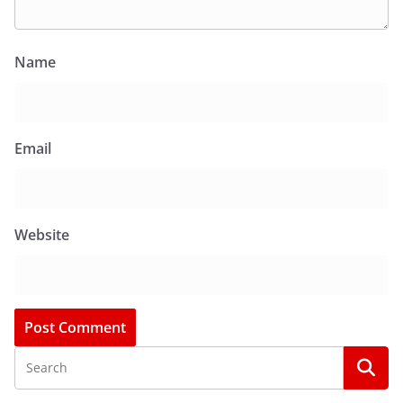
Name
Email
Website