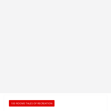
100 ROOMS TALES OF RECREATION