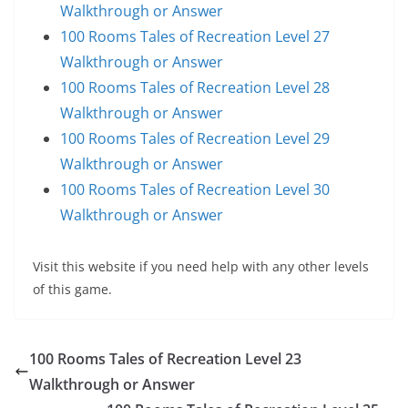
Walkthrough or Answer
100 Rooms Tales of Recreation Level 27
Walkthrough or Answer
100 Rooms Tales of Recreation Level 28
Walkthrough or Answer
100 Rooms Tales of Recreation Level 29
Walkthrough or Answer
100 Rooms Tales of Recreation Level 30
Walkthrough or Answer
Visit this website if you need help with any other levels
of this game.
100 Rooms Tales of Recreation Level 23
Walkthrough or Answer