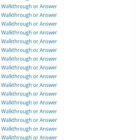
5 Walkthrough or Answer
6 Walkthrough or Answer
7 Walkthrough or Answer
8 Walkthrough or Answer
9 Walkthrough or Answer
0 Walkthrough or Answer
1 Walkthrough or Answer
2 Walkthrough or Answer
3 Walkthrough or Answer
4 Walkthrough or Answer
5 Walkthrough or Answer
6 Walkthrough or Answer
7 Walkthrough or Answer
8 Walkthrough or Answer
9 Walkthrough or Answer
0 Walkthrough or Answer