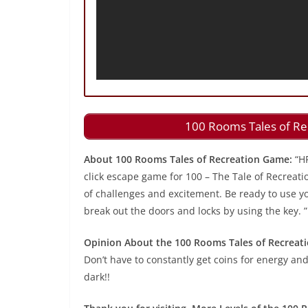
100 Rooms Tales of Re
About 100 Rooms Tales of Recreation Game:
“H
click escape game for 100 – The Tale of Recreati
of challenges and excitement. Be ready to use you
break out the doors and locks by using the key. ”
Opinion About the 100 Rooms Tales of Recreat
Don’t have to constantly get coins for energy and
dark!!