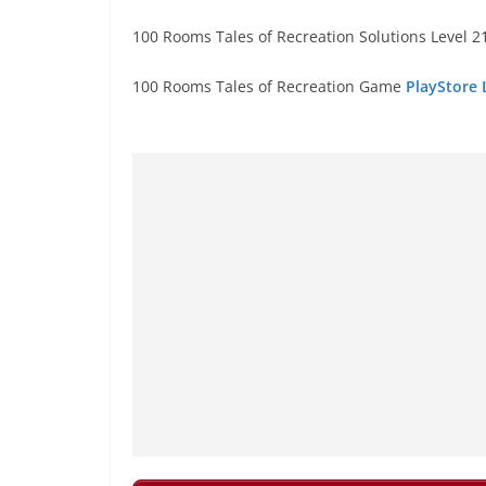
100 Rooms Tales of Recreation Solutions Level 21
100 Rooms Tales of Recreation Game
PlayStore 