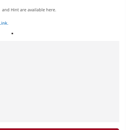
 and Hint are available here.
Link.