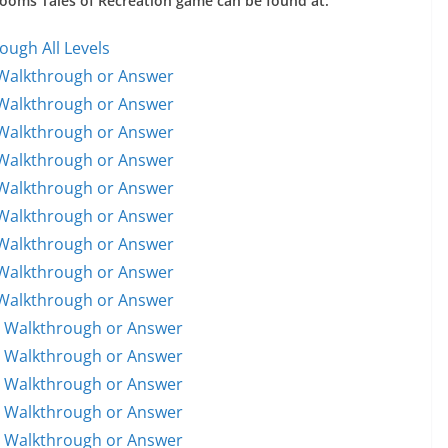
 Rooms Tales of Recreation game can be found at:
ough All Levels
 Walkthrough or Answer
 Walkthrough or Answer
 Walkthrough or Answer
 Walkthrough or Answer
 Walkthrough or Answer
 Walkthrough or Answer
 Walkthrough or Answer
 Walkthrough or Answer
 Walkthrough or Answer
1 Walkthrough or Answer
1 Walkthrough or Answer
2 Walkthrough or Answer
3 Walkthrough or Answer
4 Walkthrough or Answer