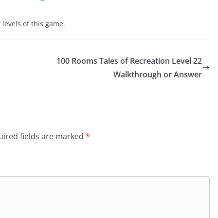
 levels of this game.
100 Rooms Tales of Recreation Level 22
Walkthrough or Answer
ired fields are marked
*