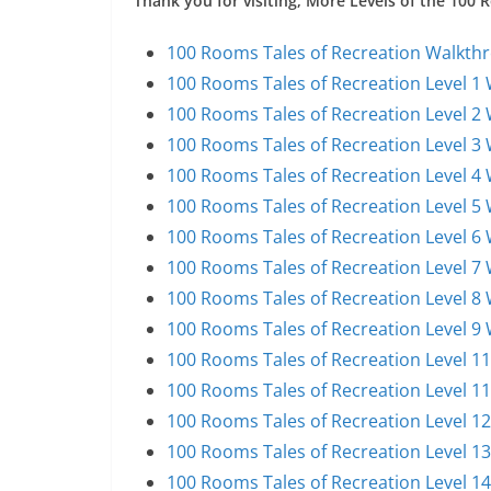
Thank you for visiting, More Levels of the 100
100 Rooms Tales of Recreation Walkthr
100 Rooms Tales of Recreation Level 1
100 Rooms Tales of Recreation Level 2
100 Rooms Tales of Recreation Level 3
100 Rooms Tales of Recreation Level 4
100 Rooms Tales of Recreation Level 5
100 Rooms Tales of Recreation Level 6
100 Rooms Tales of Recreation Level 7
100 Rooms Tales of Recreation Level 8
100 Rooms Tales of Recreation Level 9
100 Rooms Tales of Recreation Level 1
100 Rooms Tales of Recreation Level 1
100 Rooms Tales of Recreation Level 1
100 Rooms Tales of Recreation Level 1
100 Rooms Tales of Recreation Level 1