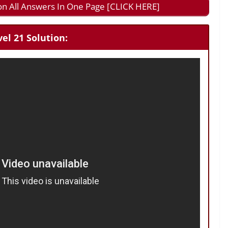
on All Answers In One Page [CLICK HERE]
el 21 Solution: