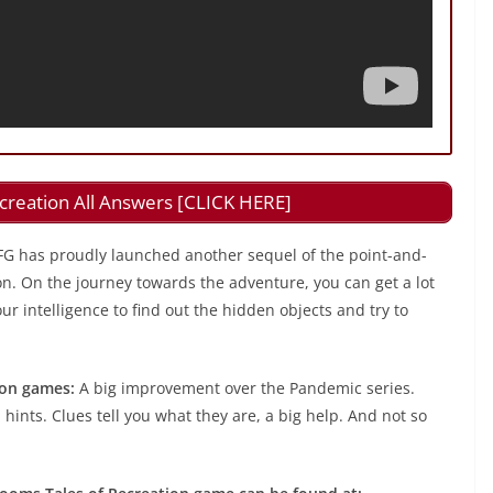
creation All Answers [CLICK HERE]
FG has proudly launched another sequel of the point-and-
on. On the journey towards the adventure, you can get a lot
r intelligence to find out the hidden objects and try to
ion games:
A big improvement over the Pandemic series.
 hints. Clues tell you what they are, a big help. And not so