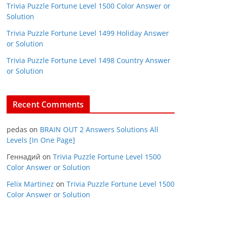
Trivia Puzzle Fortune Level 1500 Color Answer or
Solution
Trivia Puzzle Fortune Level 1499 Holiday Answer
or Solution
Trivia Puzzle Fortune Level 1498 Country Answer
or Solution
Recent Comments
pedas
on
BRAIN OUT 2 Answers Solutions All
Levels [In One Page]
Геннадий
on
Trivia Puzzle Fortune Level 1500
Color Answer or Solution
Felix Martinez
on
Trivia Puzzle Fortune Level 1500
Color Answer or Solution