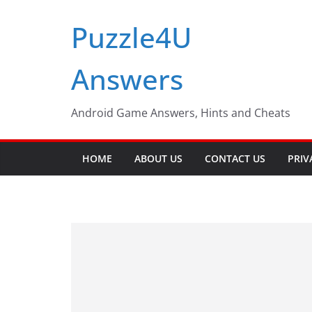
Skip
Puzzle4U
to
content
Answers
Android Game Answers, Hints and Cheats
HOME
ABOUT US
CONTACT US
PRIV