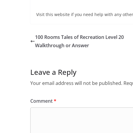
Visit this website if you need help with any other
100 Rooms Tales of Recreation Level 20
Walkthrough or Answer
Leave a Reply
Your email address will not be published.
Requ
Comment
*