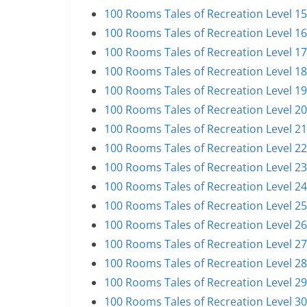
100 Rooms Tales of Recreation Level 1
100 Rooms Tales of Recreation Level 1
100 Rooms Tales of Recreation Level 1
100 Rooms Tales of Recreation Level 1
100 Rooms Tales of Recreation Level 1
100 Rooms Tales of Recreation Level 2
100 Rooms Tales of Recreation Level 2
100 Rooms Tales of Recreation Level 2
100 Rooms Tales of Recreation Level 2
100 Rooms Tales of Recreation Level 2
100 Rooms Tales of Recreation Level 2
100 Rooms Tales of Recreation Level 2
100 Rooms Tales of Recreation Level 2
100 Rooms Tales of Recreation Level 2
100 Rooms Tales of Recreation Level 2
100 Rooms Tales of Recreation Level 3