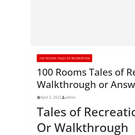
100 ROOMS TALES OF RECREATION
100 Rooms Tales of R
Walkthrough or Answ
April 2, 2022
admin
Tales of Recreati
Or Walkthrough