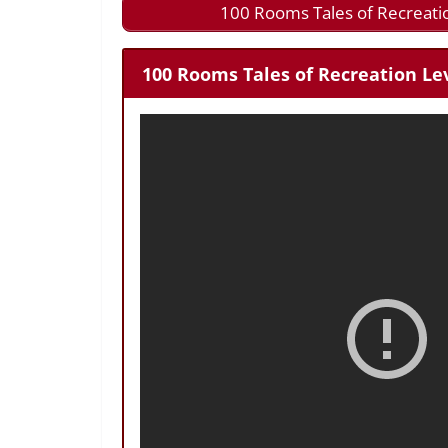
100 Rooms Tales of Recreati
100 Rooms Tales of Recreation Lev