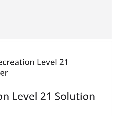
ecreation Level 21
er
on Level 21 Solution