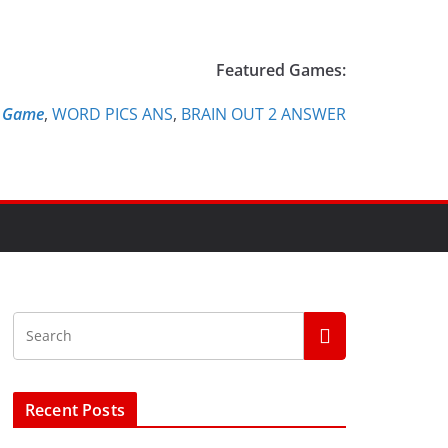
Featured Games:
e Game
,
WORD PICS ANS
,
BRAIN OUT 2 ANSWER
Recent Posts