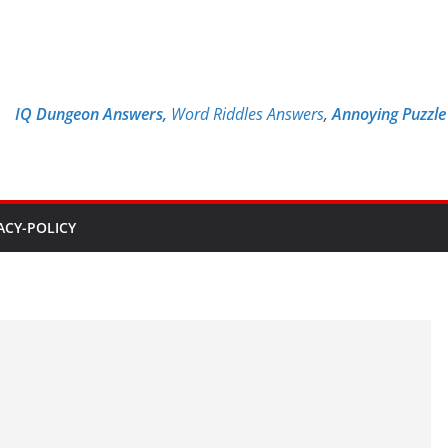
IQ Dungeon Answers,
Word Riddles Answers
,
Annoying Puzzl
ACY-POLICY