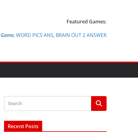
Featured Games:
e Game
,
WORD PICS ANS
,
BRAIN OUT 2 ANSWER
Recent Posts