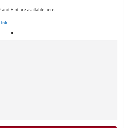
 and Hint are available here.
Link.