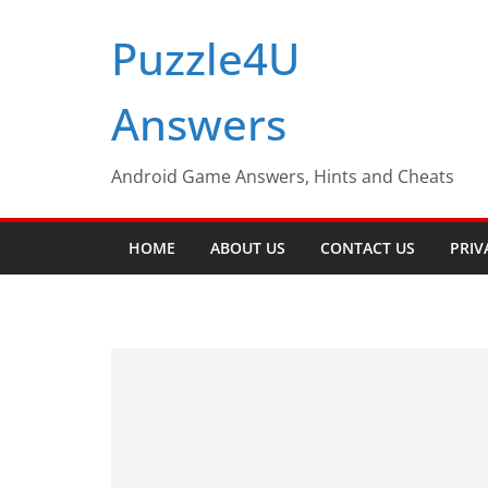
Skip
Puzzle4U
to
content
Answers
Android Game Answers, Hints and Cheats
HOME
ABOUT US
CONTACT US
PRIV