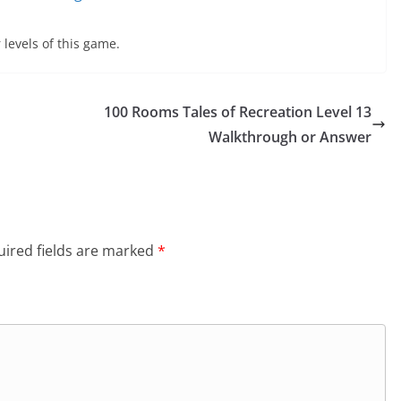
 levels of this game.
100 Rooms Tales of Recreation Level 13
Walkthrough or Answer
ired fields are marked
*