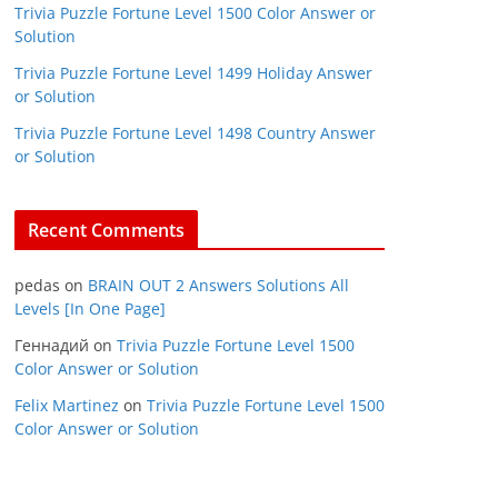
Trivia Puzzle Fortune Level 1500 Color Answer or
Solution
Trivia Puzzle Fortune Level 1499 Holiday Answer
or Solution
Trivia Puzzle Fortune Level 1498 Country Answer
or Solution
Recent Comments
pedas
on
BRAIN OUT 2 Answers Solutions All
Levels [In One Page]
Геннадий
on
Trivia Puzzle Fortune Level 1500
Color Answer or Solution
Felix Martinez
on
Trivia Puzzle Fortune Level 1500
Color Answer or Solution