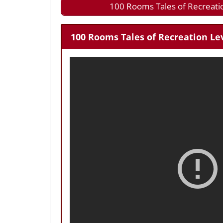
100 Rooms Tales of Recreati
100 Rooms Tales of Recreation Lev