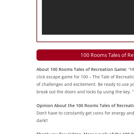
100 Rooms Tales of Re
About 100 Rooms Tales of Recreation Game:
“H
click escape game for 100 – The Tale of Recreati
of challenges and excitement. Be ready to use you
break out the doors and locks by using the key. ”
Opinion About the 100 Rooms Tales of Recreat
Don’t have to constantly get coins for energy and
dark!!