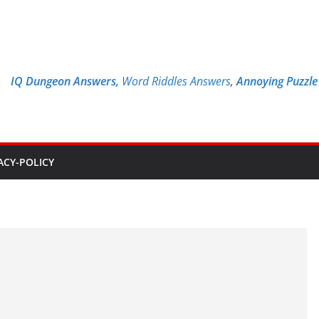
IQ Dungeon Answers,
Word Riddles Answers
,
Annoying Puzzl
ACY-POLICY