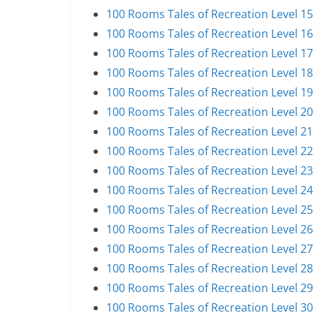
100 Rooms Tales of Recreation Level 1
100 Rooms Tales of Recreation Level 1
100 Rooms Tales of Recreation Level 1
100 Rooms Tales of Recreation Level 1
100 Rooms Tales of Recreation Level 1
100 Rooms Tales of Recreation Level 2
100 Rooms Tales of Recreation Level 2
100 Rooms Tales of Recreation Level 2
100 Rooms Tales of Recreation Level 2
100 Rooms Tales of Recreation Level 2
100 Rooms Tales of Recreation Level 2
100 Rooms Tales of Recreation Level 2
100 Rooms Tales of Recreation Level 2
100 Rooms Tales of Recreation Level 2
100 Rooms Tales of Recreation Level 2
100 Rooms Tales of Recreation Level 3