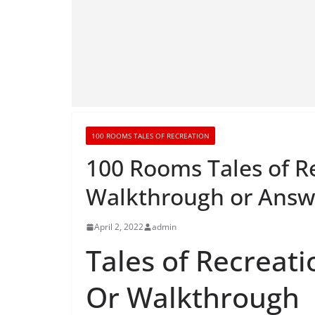
100 ROOMS TALES OF RECREATION
100 Rooms Tales of R
Walkthrough or Answ
April 2, 2022
admin
Tales of Recreati
Or Walkthrough