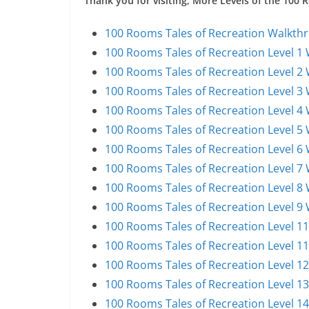
Thank you for visiting, More Levels of the 100
100 Rooms Tales of Recreation Walkthr
100 Rooms Tales of Recreation Level 1
100 Rooms Tales of Recreation Level 2
100 Rooms Tales of Recreation Level 3
100 Rooms Tales of Recreation Level 4
100 Rooms Tales of Recreation Level 5
100 Rooms Tales of Recreation Level 6
100 Rooms Tales of Recreation Level 7
100 Rooms Tales of Recreation Level 8
100 Rooms Tales of Recreation Level 9
100 Rooms Tales of Recreation Level 1
100 Rooms Tales of Recreation Level 1
100 Rooms Tales of Recreation Level 1
100 Rooms Tales of Recreation Level 1
100 Rooms Tales of Recreation Level 1