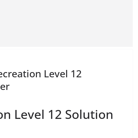
ecreation Level 12
er
on Level 12 Solution