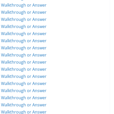
5 Walkthrough or Answer
6 Walkthrough or Answer
7 Walkthrough or Answer
8 Walkthrough or Answer
9 Walkthrough or Answer
0 Walkthrough or Answer
1 Walkthrough or Answer
2 Walkthrough or Answer
3 Walkthrough or Answer
4 Walkthrough or Answer
5 Walkthrough or Answer
6 Walkthrough or Answer
7 Walkthrough or Answer
8 Walkthrough or Answer
9 Walkthrough or Answer
0 Walkthrough or Answer