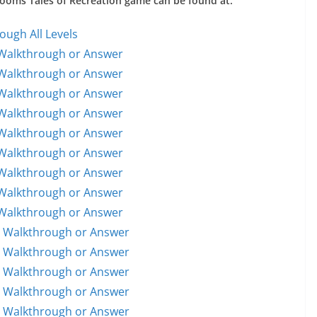
 Rooms Tales of Recreation game can be found at:
ough All Levels
 Walkthrough or Answer
 Walkthrough or Answer
 Walkthrough or Answer
 Walkthrough or Answer
 Walkthrough or Answer
 Walkthrough or Answer
 Walkthrough or Answer
 Walkthrough or Answer
 Walkthrough or Answer
1 Walkthrough or Answer
1 Walkthrough or Answer
2 Walkthrough or Answer
3 Walkthrough or Answer
4 Walkthrough or Answer