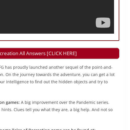
creation All Answers [CLICK HERE]
FG has proudly launched another sequel of the point-and-
on. On the journey towards the adventure, you can get a lot
r intelligence to find out the hidden objects and try to
ion games:
A big improvement over the Pandemic series.
 hints. Clues tell you what they are, a big help. And not so