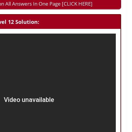
on All Answers In One Page [CLICK HERE]
el 12 Solution: