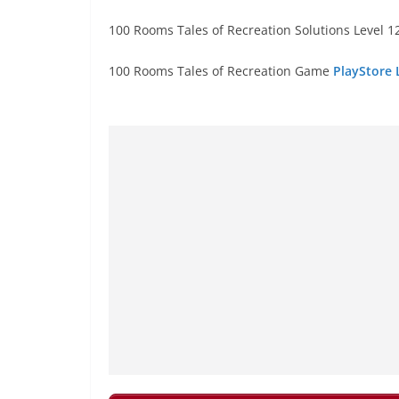
100 Rooms Tales of Recreation Solutions Level 12
100 Rooms Tales of Recreation Game
PlayStore 