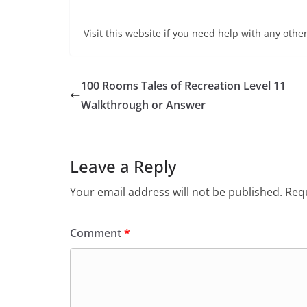
Visit this website if you need help with any other
100 Rooms Tales of Recreation Level 11
Walkthrough or Answer
Leave a Reply
Your email address will not be published.
Requ
Comment
*