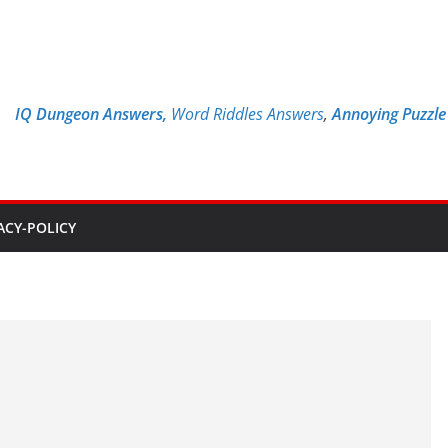
IQ Dungeon Answers,
Word Riddles Answers
,
Annoying Puzzl
ACY-POLICY