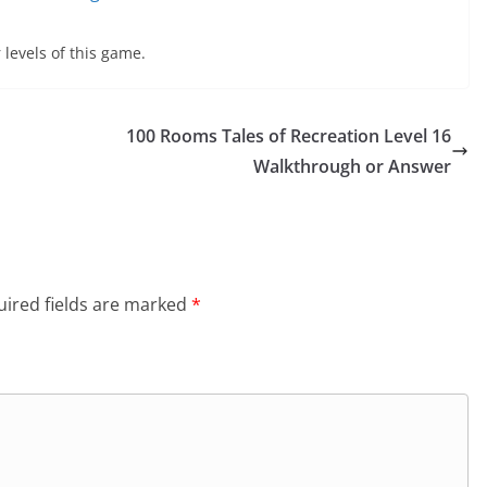
 levels of this game.
100 Rooms Tales of Recreation Level 16
Walkthrough or Answer
ired fields are marked
*