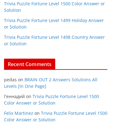
Trivia Puzzle Fortune Level 1500 Color Answer or
Solution
Trivia Puzzle Fortune Level 1499 Holiday Answer
or Solution
Trivia Puzzle Fortune Level 1498 Country Answer
or Solution
Recent Comments
pedas
on
BRAIN OUT 2 Answers Solutions All
Levels [In One Page]
Геннадий
on
Trivia Puzzle Fortune Level 1500
Color Answer or Solution
Felix Martinez
on
Trivia Puzzle Fortune Level 1500
Color Answer or Solution