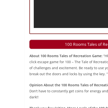
100 Rooms Tales of Re
About 100 Rooms Tales of Recreation Game:
“H
click escape game for 100 – The Tale of Recreati
of challenges and excitement. Be ready to use you
break out the doors and locks by using the key. ”
Opinion About the 100 Rooms Tales of Recreat
Don’t have to constantly get coins for energy and
dark!!