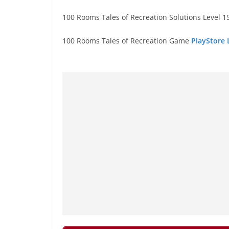
100 Rooms Tales of Recreation Solutions Level 15
100 Rooms Tales of Recreation Game
PlayStore 