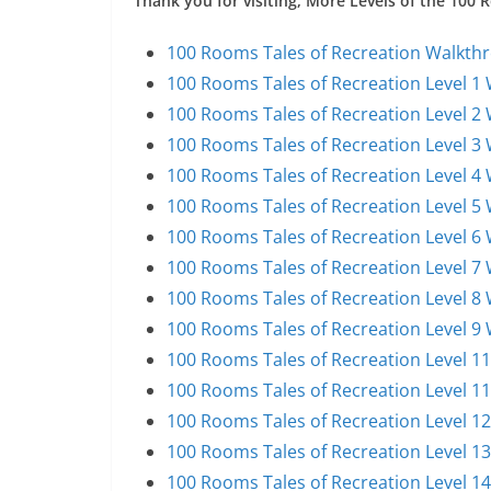
Thank you for visiting, More Levels of the 100
100 Rooms Tales of Recreation Walkthr
100 Rooms Tales of Recreation Level 1
100 Rooms Tales of Recreation Level 2
100 Rooms Tales of Recreation Level 3
100 Rooms Tales of Recreation Level 4
100 Rooms Tales of Recreation Level 5
100 Rooms Tales of Recreation Level 6
100 Rooms Tales of Recreation Level 7
100 Rooms Tales of Recreation Level 8
100 Rooms Tales of Recreation Level 9
100 Rooms Tales of Recreation Level 1
100 Rooms Tales of Recreation Level 1
100 Rooms Tales of Recreation Level 1
100 Rooms Tales of Recreation Level 1
100 Rooms Tales of Recreation Level 1