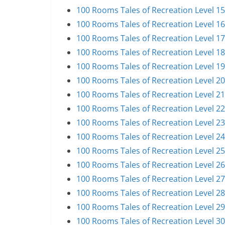
100 Rooms Tales of Recreation Level 1
100 Rooms Tales of Recreation Level 1
100 Rooms Tales of Recreation Level 1
100 Rooms Tales of Recreation Level 1
100 Rooms Tales of Recreation Level 1
100 Rooms Tales of Recreation Level 2
100 Rooms Tales of Recreation Level 2
100 Rooms Tales of Recreation Level 2
100 Rooms Tales of Recreation Level 2
100 Rooms Tales of Recreation Level 2
100 Rooms Tales of Recreation Level 2
100 Rooms Tales of Recreation Level 2
100 Rooms Tales of Recreation Level 2
100 Rooms Tales of Recreation Level 2
100 Rooms Tales of Recreation Level 2
100 Rooms Tales of Recreation Level 3