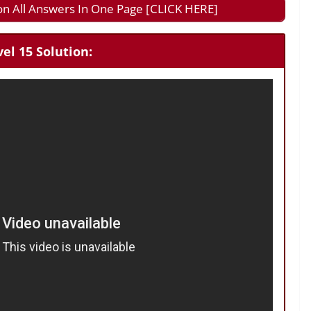
on All Answers In One Page [CLICK HERE]
el 15 Solution: