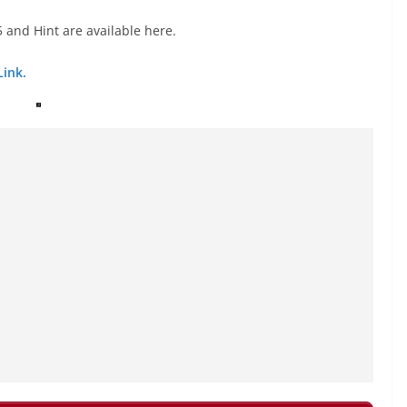
 and Hint are available here.
Link.