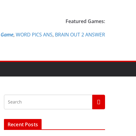
Featured Games:
e Game
,
WORD PICS ANS
,
BRAIN OUT 2 ANSWER
Recent Posts