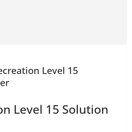
ecreation Level 15
er
on Level 15 Solution