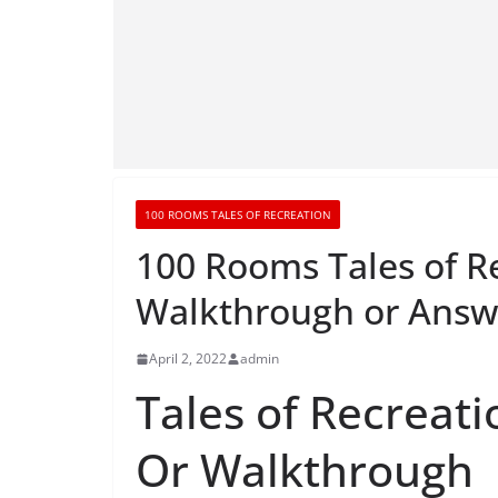
100 ROOMS TALES OF RECREATION
100 Rooms Tales of R
Walkthrough or Answ
April 2, 2022
admin
Tales of Recreati
Or Walkthrough