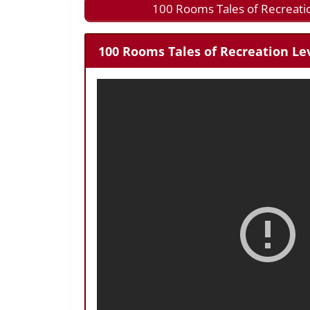
100 Rooms Tales of Recreati
100 Rooms Tales of Recreation Lev