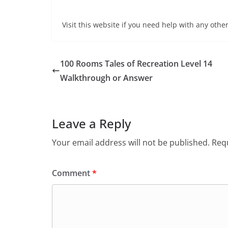
Visit this website if you need help with any other
100 Rooms Tales of Recreation Level 14
Walkthrough or Answer
Leave a Reply
Your email address will not be published.
Requ
Comment
*