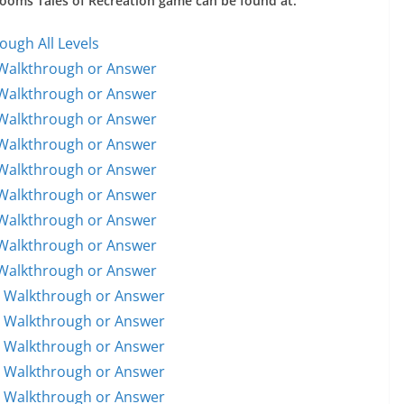
 Rooms Tales of Recreation game can be found at:
ough All Levels
 Walkthrough or Answer
 Walkthrough or Answer
 Walkthrough or Answer
 Walkthrough or Answer
 Walkthrough or Answer
 Walkthrough or Answer
 Walkthrough or Answer
 Walkthrough or Answer
 Walkthrough or Answer
1 Walkthrough or Answer
1 Walkthrough or Answer
2 Walkthrough or Answer
3 Walkthrough or Answer
4 Walkthrough or Answer