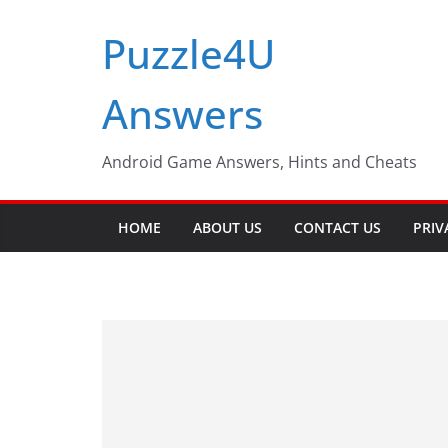
Skip
Puzzle4U
to
content
Answers
Android Game Answers, Hints and Cheats
HOME
ABOUT US
CONTACT US
PRIV