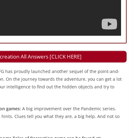
creation All Answers [CLICK HERE]
FG has proudly launched another sequel of the point-and-
on. On the journey towards the adventure, you can get a lot
r intelligence to find out the hidden objects and try to
ion games:
A big improvement over the Pandemic series.
 hints. Clues tell you what they are, a big help. And not so