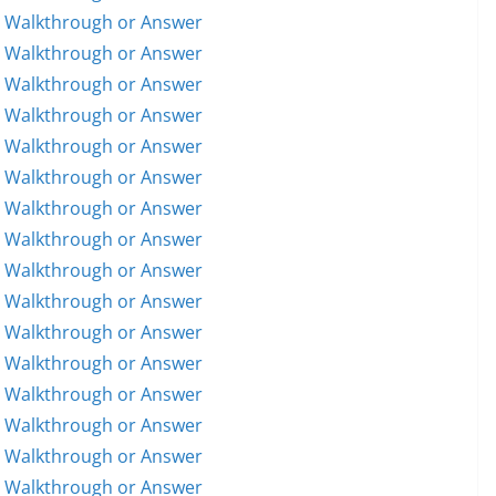
5 Walkthrough or Answer
6 Walkthrough or Answer
7 Walkthrough or Answer
8 Walkthrough or Answer
9 Walkthrough or Answer
0 Walkthrough or Answer
1 Walkthrough or Answer
2 Walkthrough or Answer
3 Walkthrough or Answer
4 Walkthrough or Answer
5 Walkthrough or Answer
6 Walkthrough or Answer
7 Walkthrough or Answer
8 Walkthrough or Answer
9 Walkthrough or Answer
0 Walkthrough or Answer