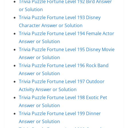
Trivia Puzzle Fortune Level 192 Bird Answer
or Solution
Trivia Puzzle Fortune Level 193 Disney
Character Answer or Solution
Trivia Puzzle Fortune Level 194 Female Actor
Answer or Solution
Trivia Puzzle Fortune Level 195 Disney Movie
Answer or Solution
Trivia Puzzle Fortune Level 196 Rock Band
Answer or Solution
Trivia Puzzle Fortune Level 197 Outdoor
Activity Answer or Solution
Trivia Puzzle Fortune Level 198 Exotic Pet
Answer or Solution
Trivia Puzzle Fortune Level 199 Dinner
Answer or Solution