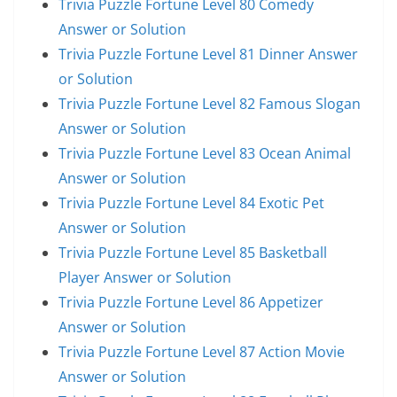
Trivia Puzzle Fortune Level 80 Comedy
Answer or Solution
Trivia Puzzle Fortune Level 81 Dinner Answer
or Solution
Trivia Puzzle Fortune Level 82 Famous Slogan
Answer or Solution
Trivia Puzzle Fortune Level 83 Ocean Animal
Answer or Solution
Trivia Puzzle Fortune Level 84 Exotic Pet
Answer or Solution
Trivia Puzzle Fortune Level 85 Basketball
Player Answer or Solution
Trivia Puzzle Fortune Level 86 Appetizer
Answer or Solution
Trivia Puzzle Fortune Level 87 Action Movie
Answer or Solution