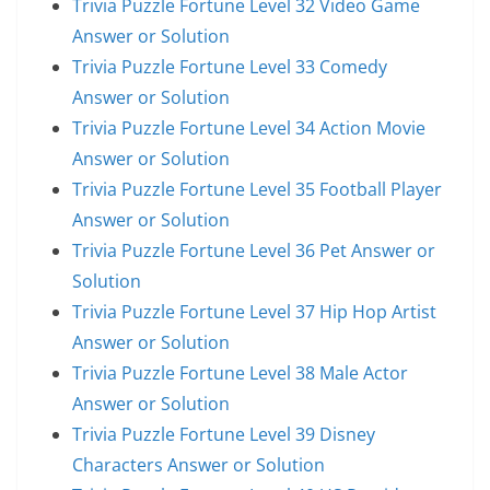
Trivia Puzzle Fortune Level 32 Video Game
Answer or Solution
Trivia Puzzle Fortune Level 33 Comedy
Answer or Solution
Trivia Puzzle Fortune Level 34 Action Movie
Answer or Solution
Trivia Puzzle Fortune Level 35 Football Player
Answer or Solution
Trivia Puzzle Fortune Level 36 Pet Answer or
Solution
Trivia Puzzle Fortune Level 37 Hip Hop Artist
Answer or Solution
Trivia Puzzle Fortune Level 38 Male Actor
Answer or Solution
Trivia Puzzle Fortune Level 39 Disney
Characters Answer or Solution