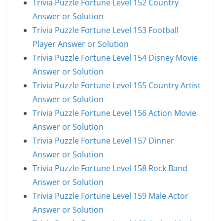
Trivia Puzzle Fortune Level 152 Country
Answer or Solution
Trivia Puzzle Fortune Level 153 Football
Player Answer or Solution
Trivia Puzzle Fortune Level 154 Disney Movie
Answer or Solution
Trivia Puzzle Fortune Level 155 Country Artist
Answer or Solution
Trivia Puzzle Fortune Level 156 Action Movie
Answer or Solution
Trivia Puzzle Fortune Level 157 Dinner
Answer or Solution
Trivia Puzzle Fortune Level 158 Rock Band
Answer or Solution
Trivia Puzzle Fortune Level 159 Male Actor
Answer or Solution