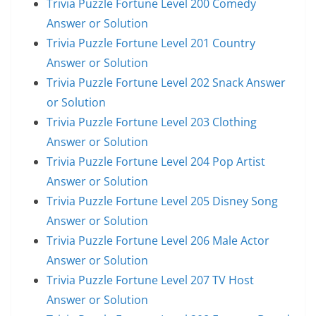
Trivia Puzzle Fortune Level 200 Comedy
Answer or Solution
Trivia Puzzle Fortune Level 201 Country
Answer or Solution
Trivia Puzzle Fortune Level 202 Snack Answer
or Solution
Trivia Puzzle Fortune Level 203 Clothing
Answer or Solution
Trivia Puzzle Fortune Level 204 Pop Artist
Answer or Solution
Trivia Puzzle Fortune Level 205 Disney Song
Answer or Solution
Trivia Puzzle Fortune Level 206 Male Actor
Answer or Solution
Trivia Puzzle Fortune Level 207 TV Host
Answer or Solution