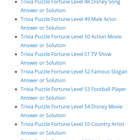
Trivia Puzzle Fortune Level 48 Disney Song
Answer or Solution
Trivia Puzzle Fortune Level 49 Male Actor
Answer or Solution
Trivia Puzzle Fortune Level 50 Action Movie
Answer or Solution
Trivia Puzzle Fortune Level 51 TV Show
Answer or Solution
Trivia Puzzle Fortune Level 52 Famous Slogan
Answer or Solution
Trivia Puzzle Fortune Level 53 Football Player
Answer or Solution
Trivia Puzzle Fortune Level 54 Disney Movie
Answer or Solution
Trivia Puzzle Fortune Level 55 Country Artist
Answer or Solution