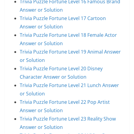
Trivia Puzzle Fortune Level 16 Famous Brand
Answer or Solution
Trivia Puzzle Fortune Level 17 Cartoon
Answer or Solution
Trivia Puzzle Fortune Level 18 Female Actor
Answer or Solution
Trivia Puzzle Fortune Level 19 Animal Answer
or Solution
Trivia Puzzle Fortune Level 20 Disney
Character Answer or Solution
Trivia Puzzle Fortune Level 21 Lunch Answer
or Solution
Trivia Puzzle Fortune Level 22 Pop Artist
Answer or Solution
Trivia Puzzle Fortune Level 23 Reality Show
Answer or Solution