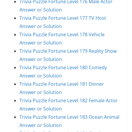
Trivia Puzzle Fortune Level 176 Male Actor
Answer or Solution
Trivia Puzzle Fortune Level 177 TV Host
Answer or Solution
Trivia Puzzle Fortune Level 178 Vehicle
Answer or Solution
Trivia Puzzle Fortune Level 179 Reality Show
Answer or Solution
Trivia Puzzle Fortune Level 180 Comedy
Answer or Solution
Trivia Puzzle Fortune Level 181 Dinner
Answer or Solution
Trivia Puzzle Fortune Level 182 Female Actor
Answer or Solution
Trivia Puzzle Fortune Level 183 Ocean Animal
Answer or Solution