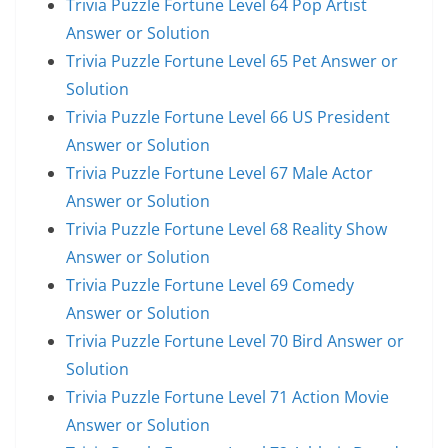
Trivia Puzzle Fortune Level 64 Pop Artist
Answer or Solution
Trivia Puzzle Fortune Level 65 Pet Answer or
Solution
Trivia Puzzle Fortune Level 66 US President
Answer or Solution
Trivia Puzzle Fortune Level 67 Male Actor
Answer or Solution
Trivia Puzzle Fortune Level 68 Reality Show
Answer or Solution
Trivia Puzzle Fortune Level 69 Comedy
Answer or Solution
Trivia Puzzle Fortune Level 70 Bird Answer or
Solution
Trivia Puzzle Fortune Level 71 Action Movie
Answer or Solution