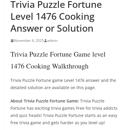
Trivia Puzzle Fortune
Level 1476 Cooking
Answer or Solution
November 6, 2025
admin
Trivia Puzzle Fortune Game level
1476 Cooking Walkthrough
Trivia Puzzle Fortune game Level 1476 answer and the
detailed solution are available on this page.
About Trivia Puzzle Fortune Game:
Trivia Puzzle
Fortune has exciting trivia games Free for trivia addicts
and quiz heads! Trivia Puzzle Fortune starts as an easy
free trivia game and gets harder as you level up!