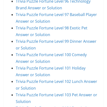
Trivia Puzzle Fortune Level 96 Technology
Brand Answer or Solution
Trivia Puzzle Fortune Level 97 Baseball Player
Answer or Solution
Trivia Puzzle Fortune Level 98 Exotic Pet
Answer or Solution
Trivia Puzzle Fortune Level 99 Dinner Answer
or Solution
Trivia Puzzle Fortune Level 100 Comedy
Answer or Solution
Trivia Puzzle Fortune Level 101 Holiday
Answer or Solution
Trivia Puzzle Fortune Level 102 Lunch Answer
or Solution
Trivia Puzzle Fortune Level 103 Pet Answer or
Solution