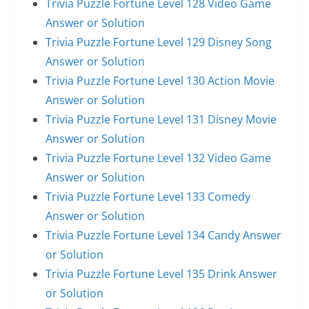
Trivia Puzzle Fortune Level 128 Video Game
Answer or Solution
Trivia Puzzle Fortune Level 129 Disney Song
Answer or Solution
Trivia Puzzle Fortune Level 130 Action Movie
Answer or Solution
Trivia Puzzle Fortune Level 131 Disney Movie
Answer or Solution
Trivia Puzzle Fortune Level 132 Video Game
Answer or Solution
Trivia Puzzle Fortune Level 133 Comedy
Answer or Solution
Trivia Puzzle Fortune Level 134 Candy Answer
or Solution
Trivia Puzzle Fortune Level 135 Drink Answer
or Solution