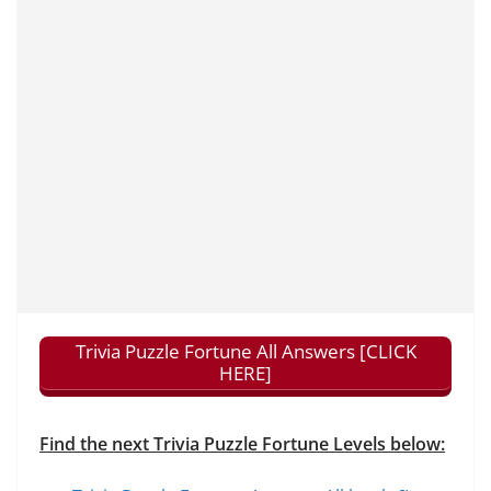
Trivia Puzzle Fortune All Answers [CLICK
HERE]
Find the next Trivia Puzzle Fortune Levels below: