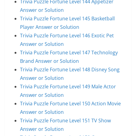
Trivia Puzzle Fortune Level 144 Appetizer
Answer or Solution
Trivia Puzzle Fortune Level 145 Basketball
Player Answer or Solution
Trivia Puzzle Fortune Level 146 Exotic Pet
Answer or Solution
Trivia Puzzle Fortune Level 147 Technology
Brand Answer or Solution
Trivia Puzzle Fortune Level 148 Disney Song
Answer or Solution
Trivia Puzzle Fortune Level 149 Male Actor
Answer or Solution
Trivia Puzzle Fortune Level 150 Action Movie
Answer or Solution
Trivia Puzzle Fortune Level 151 TV Show
Answer or Solution