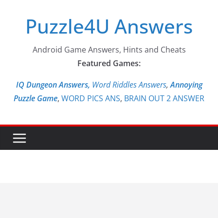
Skip
Puzzle4U Answers
to
content
Android Game Answers, Hints and Cheats
Featured Games:
IQ Dungeon Answers,
Word Riddles Answers
,
Annoying
Puzzle Game
,
WORD PICS ANS
,
BRAIN OUT 2 ANSWER