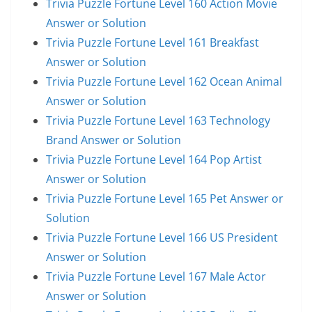
Trivia Puzzle Fortune Level 160 Action Movie
Answer or Solution
Trivia Puzzle Fortune Level 161 Breakfast
Answer or Solution
Trivia Puzzle Fortune Level 162 Ocean Animal
Answer or Solution
Trivia Puzzle Fortune Level 163 Technology
Brand Answer or Solution
Trivia Puzzle Fortune Level 164 Pop Artist
Answer or Solution
Trivia Puzzle Fortune Level 165 Pet Answer or
Solution
Trivia Puzzle Fortune Level 166 US President
Answer or Solution
Trivia Puzzle Fortune Level 167 Male Actor
Answer or Solution