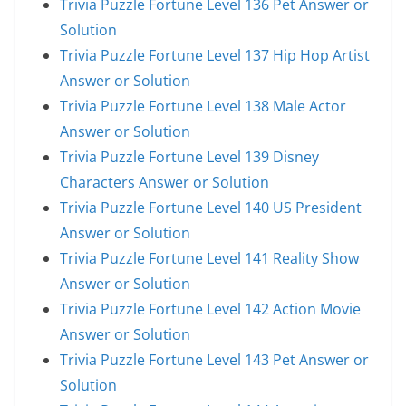
Trivia Puzzle Fortune Level 136 Pet Answer or
Solution
Trivia Puzzle Fortune Level 137 Hip Hop Artist
Answer or Solution
Trivia Puzzle Fortune Level 138 Male Actor
Answer or Solution
Trivia Puzzle Fortune Level 139 Disney
Characters Answer or Solution
Trivia Puzzle Fortune Level 140 US President
Answer or Solution
Trivia Puzzle Fortune Level 141 Reality Show
Answer or Solution
Trivia Puzzle Fortune Level 142 Action Movie
Answer or Solution
Trivia Puzzle Fortune Level 143 Pet Answer or
Solution