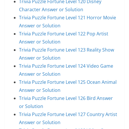
Trivia Puzzle Fortune Level 120 Disney
Character Answer or Solution
Trivia Puzzle Fortune Level 121 Horror Movie
Answer or Solution
Trivia Puzzle Fortune Level 122 Pop Artist
Answer or Solution
Trivia Puzzle Fortune Level 123 Reality Show
Answer or Solution
Trivia Puzzle Fortune Level 124 Video Game
Answer or Solution
Trivia Puzzle Fortune Level 125 Ocean Animal
Answer or Solution
Trivia Puzzle Fortune Level 126 Bird Answer
or Solution
Trivia Puzzle Fortune Level 127 Country Artist
Answer or Solution