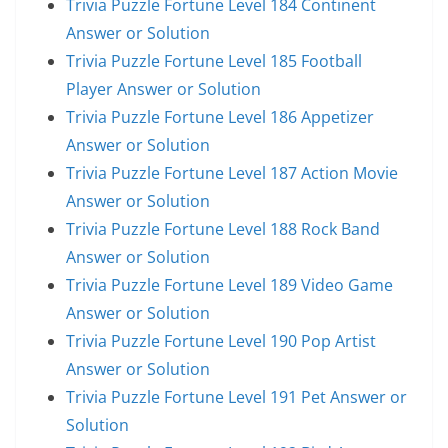
Trivia Puzzle Fortune Level 184 Continent
Answer or Solution
Trivia Puzzle Fortune Level 185 Football
Player Answer or Solution
Trivia Puzzle Fortune Level 186 Appetizer
Answer or Solution
Trivia Puzzle Fortune Level 187 Action Movie
Answer or Solution
Trivia Puzzle Fortune Level 188 Rock Band
Answer or Solution
Trivia Puzzle Fortune Level 189 Video Game
Answer or Solution
Trivia Puzzle Fortune Level 190 Pop Artist
Answer or Solution
Trivia Puzzle Fortune Level 191 Pet Answer or
Solution