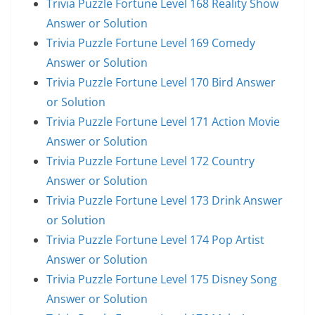
Trivia Puzzle Fortune Level 168 Reality Show
Answer or Solution
Trivia Puzzle Fortune Level 169 Comedy
Answer or Solution
Trivia Puzzle Fortune Level 170 Bird Answer
or Solution
Trivia Puzzle Fortune Level 171 Action Movie
Answer or Solution
Trivia Puzzle Fortune Level 172 Country
Answer or Solution
Trivia Puzzle Fortune Level 173 Drink Answer
or Solution
Trivia Puzzle Fortune Level 174 Pop Artist
Answer or Solution
Trivia Puzzle Fortune Level 175 Disney Song
Answer or Solution