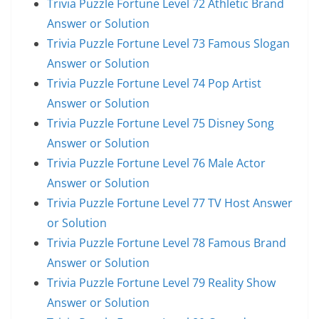
Trivia Puzzle Fortune Level 72 Athletic Brand
Answer or Solution
Trivia Puzzle Fortune Level 73 Famous Slogan
Answer or Solution
Trivia Puzzle Fortune Level 74 Pop Artist
Answer or Solution
Trivia Puzzle Fortune Level 75 Disney Song
Answer or Solution
Trivia Puzzle Fortune Level 76 Male Actor
Answer or Solution
Trivia Puzzle Fortune Level 77 TV Host Answer
or Solution
Trivia Puzzle Fortune Level 78 Famous Brand
Answer or Solution
Trivia Puzzle Fortune Level 79 Reality Show
Answer or Solution