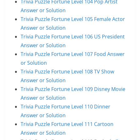
Trivia Puzzle Fortune Level 104 Pop Artist
Answer or Solution
Trivia Puzzle Fortune Level 105 Female Actor
Answer or Solution
Trivia Puzzle Fortune Level 106 US President
Answer or Solution
Trivia Puzzle Fortune Level 107 Food Answer
or Solution
Trivia Puzzle Fortune Level 108 TV Show
Answer or Solution
Trivia Puzzle Fortune Level 109 Disney Movie
Answer or Solution
Trivia Puzzle Fortune Level 110 Dinner
Answer or Solution
Trivia Puzzle Fortune Level 111 Cartoon
Answer or Solution