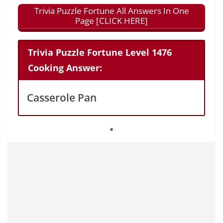
Trivia Puzzle Fortune All Answers In One
Page [CLICK HERE]
Trivia Puzzle Fortune Level 1476
Cooking Answer:
Casserole Pan