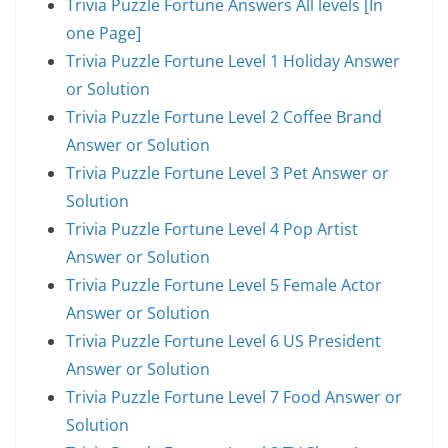
Trivia Puzzle Fortune Answers All levels [In
one Page]
Trivia Puzzle Fortune Level 1 Holiday Answer
or Solution
Trivia Puzzle Fortune Level 2 Coffee Brand
Answer or Solution
Trivia Puzzle Fortune Level 3 Pet Answer or
Solution
Trivia Puzzle Fortune Level 4 Pop Artist
Answer or Solution
Trivia Puzzle Fortune Level 5 Female Actor
Answer or Solution
Trivia Puzzle Fortune Level 6 US President
Answer or Solution
Trivia Puzzle Fortune Level 7 Food Answer or
Solution