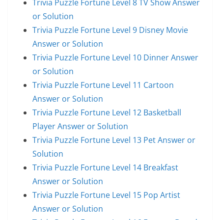
Trivia Puzzle Fortune Level 8 TV Show Answer
or Solution
Trivia Puzzle Fortune Level 9 Disney Movie
Answer or Solution
Trivia Puzzle Fortune Level 10 Dinner Answer
or Solution
Trivia Puzzle Fortune Level 11 Cartoon
Answer or Solution
Trivia Puzzle Fortune Level 12 Basketball
Player Answer or Solution
Trivia Puzzle Fortune Level 13 Pet Answer or
Solution
Trivia Puzzle Fortune Level 14 Breakfast
Answer or Solution
Trivia Puzzle Fortune Level 15 Pop Artist
Answer or Solution