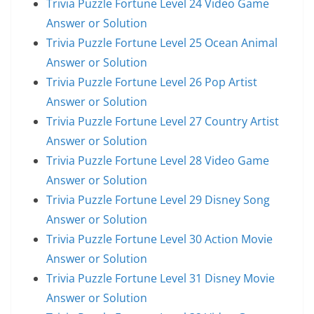
Trivia Puzzle Fortune Level 24 Video Game
Answer or Solution
Trivia Puzzle Fortune Level 25 Ocean Animal
Answer or Solution
Trivia Puzzle Fortune Level 26 Pop Artist
Answer or Solution
Trivia Puzzle Fortune Level 27 Country Artist
Answer or Solution
Trivia Puzzle Fortune Level 28 Video Game
Answer or Solution
Trivia Puzzle Fortune Level 29 Disney Song
Answer or Solution
Trivia Puzzle Fortune Level 30 Action Movie
Answer or Solution
Trivia Puzzle Fortune Level 31 Disney Movie
Answer or Solution