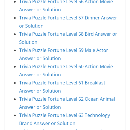
Trivia Puzzle Fortune Level 56 Action Movie
Answer or Solution
Trivia Puzzle Fortune Level 57 Dinner Answer
or Solution
Trivia Puzzle Fortune Level 58 Bird Answer or
Solution
Trivia Puzzle Fortune Level 59 Male Actor
Answer or Solution
Trivia Puzzle Fortune Level 60 Action Movie
Answer or Solution
Trivia Puzzle Fortune Level 61 Breakfast
Answer or Solution
Trivia Puzzle Fortune Level 62 Ocean Animal
Answer or Solution
Trivia Puzzle Fortune Level 63 Technology
Brand Answer or Solution