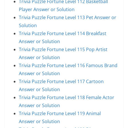
Trivia Puzzle Fortune Level 112 Basketball
Player Answer or Solution
Trivia Puzzle Fortune Level 113 Pet Answer or
Solution
Trivia Puzzle Fortune Level 114 Breakfast
Answer or Solution
Trivia Puzzle Fortune Level 115 Pop Artist
Answer or Solution
Trivia Puzzle Fortune Level 116 Famous Brand
Answer or Solution
Trivia Puzzle Fortune Level 117 Cartoon
Answer or Solution
Trivia Puzzle Fortune Level 118 Female Actor
Answer or Solution
Trivia Puzzle Fortune Level 119 Animal
Answer or Solution