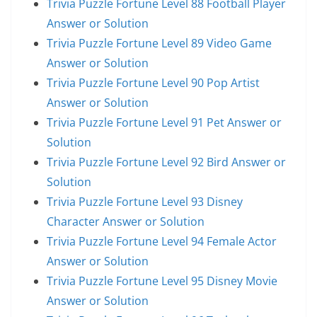
Trivia Puzzle Fortune Level 88 Football Player
Answer or Solution
Trivia Puzzle Fortune Level 89 Video Game
Answer or Solution
Trivia Puzzle Fortune Level 90 Pop Artist
Answer or Solution
Trivia Puzzle Fortune Level 91 Pet Answer or
Solution
Trivia Puzzle Fortune Level 92 Bird Answer or
Solution
Trivia Puzzle Fortune Level 93 Disney
Character Answer or Solution
Trivia Puzzle Fortune Level 94 Female Actor
Answer or Solution
Trivia Puzzle Fortune Level 95 Disney Movie
Answer or Solution