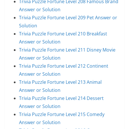
Trivia Puzzle Fortune Level 208 Famous Brand
Answer or Solution
Trivia Puzzle Fortune Level 209 Pet Answer or
Solution
Trivia Puzzle Fortune Level 210 Breakfast
Answer or Solution
Trivia Puzzle Fortune Level 211 Disney Movie
Answer or Solution
Trivia Puzzle Fortune Level 212 Continent
Answer or Solution
Trivia Puzzle Fortune Level 213 Animal
Answer or Solution
Trivia Puzzle Fortune Level 214 Dessert
Answer or Solution
Trivia Puzzle Fortune Level 215 Comedy
Answer or Solution