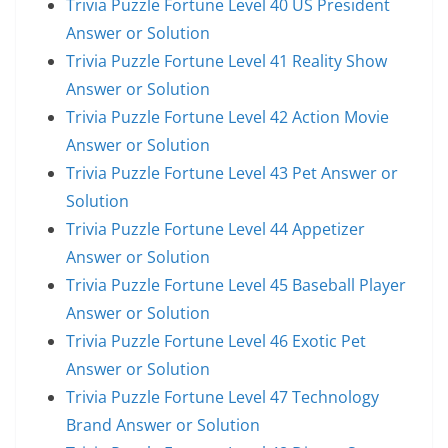
Trivia Puzzle Fortune Level 40 US President
Answer or Solution
Trivia Puzzle Fortune Level 41 Reality Show
Answer or Solution
Trivia Puzzle Fortune Level 42 Action Movie
Answer or Solution
Trivia Puzzle Fortune Level 43 Pet Answer or
Solution
Trivia Puzzle Fortune Level 44 Appetizer
Answer or Solution
Trivia Puzzle Fortune Level 45 Baseball Player
Answer or Solution
Trivia Puzzle Fortune Level 46 Exotic Pet
Answer or Solution
Trivia Puzzle Fortune Level 47 Technology
Brand Answer or Solution