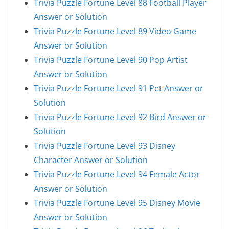
Trivia Puzzle Fortune Level 88 Football Player
Answer or Solution
Trivia Puzzle Fortune Level 89 Video Game
Answer or Solution
Trivia Puzzle Fortune Level 90 Pop Artist
Answer or Solution
Trivia Puzzle Fortune Level 91 Pet Answer or
Solution
Trivia Puzzle Fortune Level 92 Bird Answer or
Solution
Trivia Puzzle Fortune Level 93 Disney
Character Answer or Solution
Trivia Puzzle Fortune Level 94 Female Actor
Answer or Solution
Trivia Puzzle Fortune Level 95 Disney Movie
Answer or Solution