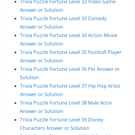
Trivia Puzzle Fortune Level 32 Video Game
Answer or Solution
Trivia Puzzle Fortune Level 33 Comedy
Answer or Solution
Trivia Puzzle Fortune Level 34 Action Movie
Answer or Solution
Trivia Puzzle Fortune Level 35 Football Player
Answer or Solution
Trivia Puzzle Fortune Level 36 Pet Answer or
Solution
Trivia Puzzle Fortune Level 37 Hip Hop Artist
Answer or Solution
Trivia Puzzle Fortune Level 38 Male Actor
Answer or Solution
Trivia Puzzle Fortune Level 39 Disney
Characters Answer or Solution