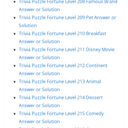
Trivia Puzzle Fortune Level 208 Famous Brand
Answer or Solution
Trivia Puzzle Fortune Level 209 Pet Answer or
Solution
Trivia Puzzle Fortune Level 210 Breakfast
Answer or Solution
Trivia Puzzle Fortune Level 211 Disney Movie
Answer or Solution
Trivia Puzzle Fortune Level 212 Continent
Answer or Solution
Trivia Puzzle Fortune Level 213 Animal
Answer or Solution
Trivia Puzzle Fortune Level 214 Dessert
Answer or Solution
Trivia Puzzle Fortune Level 215 Comedy
Answer or Solution