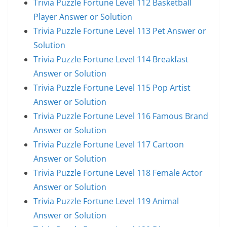
Trivia Puzzle Fortune Level 112 Basketball
Player Answer or Solution
Trivia Puzzle Fortune Level 113 Pet Answer or
Solution
Trivia Puzzle Fortune Level 114 Breakfast
Answer or Solution
Trivia Puzzle Fortune Level 115 Pop Artist
Answer or Solution
Trivia Puzzle Fortune Level 116 Famous Brand
Answer or Solution
Trivia Puzzle Fortune Level 117 Cartoon
Answer or Solution
Trivia Puzzle Fortune Level 118 Female Actor
Answer or Solution
Trivia Puzzle Fortune Level 119 Animal
Answer or Solution