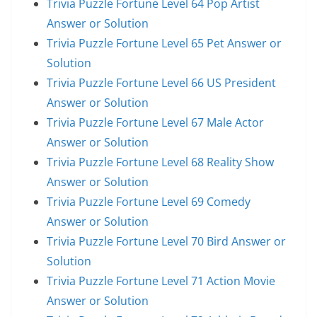
Trivia Puzzle Fortune Level 64 Pop Artist
Answer or Solution
Trivia Puzzle Fortune Level 65 Pet Answer or
Solution
Trivia Puzzle Fortune Level 66 US President
Answer or Solution
Trivia Puzzle Fortune Level 67 Male Actor
Answer or Solution
Trivia Puzzle Fortune Level 68 Reality Show
Answer or Solution
Trivia Puzzle Fortune Level 69 Comedy
Answer or Solution
Trivia Puzzle Fortune Level 70 Bird Answer or
Solution
Trivia Puzzle Fortune Level 71 Action Movie
Answer or Solution