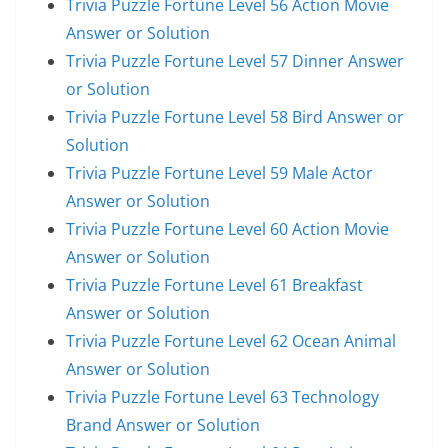
Trivia Puzzle Fortune Level 56 Action Movie
Answer or Solution
Trivia Puzzle Fortune Level 57 Dinner Answer
or Solution
Trivia Puzzle Fortune Level 58 Bird Answer or
Solution
Trivia Puzzle Fortune Level 59 Male Actor
Answer or Solution
Trivia Puzzle Fortune Level 60 Action Movie
Answer or Solution
Trivia Puzzle Fortune Level 61 Breakfast
Answer or Solution
Trivia Puzzle Fortune Level 62 Ocean Animal
Answer or Solution
Trivia Puzzle Fortune Level 63 Technology
Brand Answer or Solution