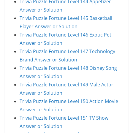
Trivia Puzzle Fortune Level 144 Appetizer
Answer or Solution
Trivia Puzzle Fortune Level 145 Basketball
Player Answer or Solution
Trivia Puzzle Fortune Level 146 Exotic Pet
Answer or Solution
Trivia Puzzle Fortune Level 147 Technology
Brand Answer or Solution
Trivia Puzzle Fortune Level 148 Disney Song
Answer or Solution
Trivia Puzzle Fortune Level 149 Male Actor
Answer or Solution
Trivia Puzzle Fortune Level 150 Action Movie
Answer or Solution
Trivia Puzzle Fortune Level 151 TV Show
Answer or Solution