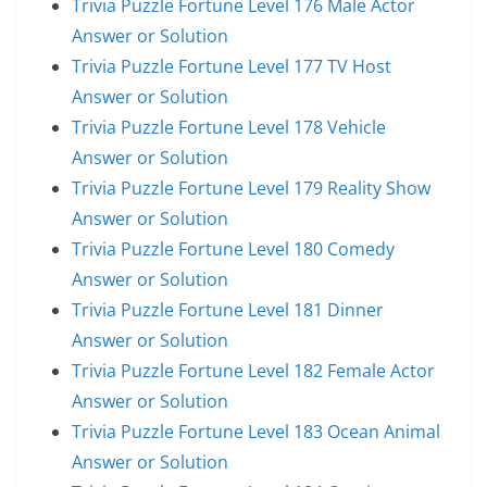
Trivia Puzzle Fortune Level 176 Male Actor
Answer or Solution
Trivia Puzzle Fortune Level 177 TV Host
Answer or Solution
Trivia Puzzle Fortune Level 178 Vehicle
Answer or Solution
Trivia Puzzle Fortune Level 179 Reality Show
Answer or Solution
Trivia Puzzle Fortune Level 180 Comedy
Answer or Solution
Trivia Puzzle Fortune Level 181 Dinner
Answer or Solution
Trivia Puzzle Fortune Level 182 Female Actor
Answer or Solution
Trivia Puzzle Fortune Level 183 Ocean Animal
Answer or Solution