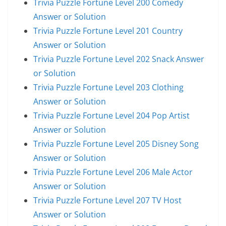
Trivia Puzzle Fortune Level 200 Comedy
Answer or Solution
Trivia Puzzle Fortune Level 201 Country
Answer or Solution
Trivia Puzzle Fortune Level 202 Snack Answer
or Solution
Trivia Puzzle Fortune Level 203 Clothing
Answer or Solution
Trivia Puzzle Fortune Level 204 Pop Artist
Answer or Solution
Trivia Puzzle Fortune Level 205 Disney Song
Answer or Solution
Trivia Puzzle Fortune Level 206 Male Actor
Answer or Solution
Trivia Puzzle Fortune Level 207 TV Host
Answer or Solution