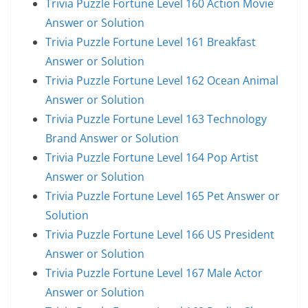
Trivia Puzzle Fortune Level 160 Action Movie
Answer or Solution
Trivia Puzzle Fortune Level 161 Breakfast
Answer or Solution
Trivia Puzzle Fortune Level 162 Ocean Animal
Answer or Solution
Trivia Puzzle Fortune Level 163 Technology
Brand Answer or Solution
Trivia Puzzle Fortune Level 164 Pop Artist
Answer or Solution
Trivia Puzzle Fortune Level 165 Pet Answer or
Solution
Trivia Puzzle Fortune Level 166 US President
Answer or Solution
Trivia Puzzle Fortune Level 167 Male Actor
Answer or Solution