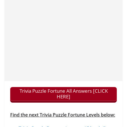
Trivia Puzzle Fortune All Answers [CLICK
HERE]
Find the next Trivia Puzzle Fortune Levels below: