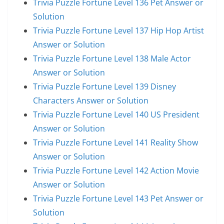
Trivia Puzzle Fortune Level 136 Pet Answer or
Solution
Trivia Puzzle Fortune Level 137 Hip Hop Artist
Answer or Solution
Trivia Puzzle Fortune Level 138 Male Actor
Answer or Solution
Trivia Puzzle Fortune Level 139 Disney
Characters Answer or Solution
Trivia Puzzle Fortune Level 140 US President
Answer or Solution
Trivia Puzzle Fortune Level 141 Reality Show
Answer or Solution
Trivia Puzzle Fortune Level 142 Action Movie
Answer or Solution
Trivia Puzzle Fortune Level 143 Pet Answer or
Solution