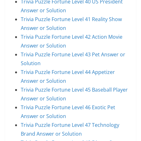
Trivia Puzzle Fortune Level 40 US President
Answer or Solution
Trivia Puzzle Fortune Level 41 Reality Show
Answer or Solution
Trivia Puzzle Fortune Level 42 Action Movie
Answer or Solution
Trivia Puzzle Fortune Level 43 Pet Answer or
Solution
Trivia Puzzle Fortune Level 44 Appetizer
Answer or Solution
Trivia Puzzle Fortune Level 45 Baseball Player
Answer or Solution
Trivia Puzzle Fortune Level 46 Exotic Pet
Answer or Solution
Trivia Puzzle Fortune Level 47 Technology
Brand Answer or Solution