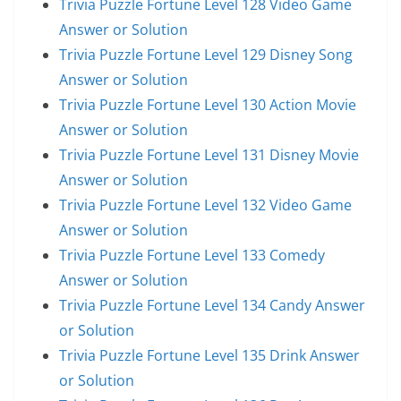
Trivia Puzzle Fortune Level 128 Video Game
Answer or Solution
Trivia Puzzle Fortune Level 129 Disney Song
Answer or Solution
Trivia Puzzle Fortune Level 130 Action Movie
Answer or Solution
Trivia Puzzle Fortune Level 131 Disney Movie
Answer or Solution
Trivia Puzzle Fortune Level 132 Video Game
Answer or Solution
Trivia Puzzle Fortune Level 133 Comedy
Answer or Solution
Trivia Puzzle Fortune Level 134 Candy Answer
or Solution
Trivia Puzzle Fortune Level 135 Drink Answer
or Solution