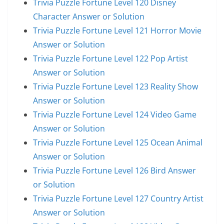
Trivia Puzzle Fortune Level 120 Disney
Character Answer or Solution
Trivia Puzzle Fortune Level 121 Horror Movie
Answer or Solution
Trivia Puzzle Fortune Level 122 Pop Artist
Answer or Solution
Trivia Puzzle Fortune Level 123 Reality Show
Answer or Solution
Trivia Puzzle Fortune Level 124 Video Game
Answer or Solution
Trivia Puzzle Fortune Level 125 Ocean Animal
Answer or Solution
Trivia Puzzle Fortune Level 126 Bird Answer
or Solution
Trivia Puzzle Fortune Level 127 Country Artist
Answer or Solution