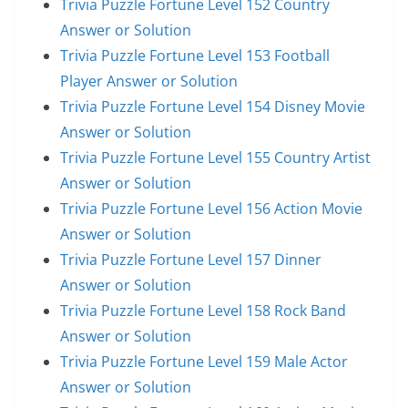
Trivia Puzzle Fortune Level 152 Country
Answer or Solution
Trivia Puzzle Fortune Level 153 Football
Player Answer or Solution
Trivia Puzzle Fortune Level 154 Disney Movie
Answer or Solution
Trivia Puzzle Fortune Level 155 Country Artist
Answer or Solution
Trivia Puzzle Fortune Level 156 Action Movie
Answer or Solution
Trivia Puzzle Fortune Level 157 Dinner
Answer or Solution
Trivia Puzzle Fortune Level 158 Rock Band
Answer or Solution
Trivia Puzzle Fortune Level 159 Male Actor
Answer or Solution