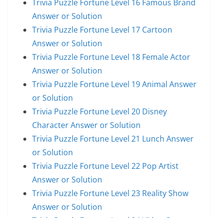
Trivia Puzzle Fortune Level 16 Famous Brand
Answer or Solution
Trivia Puzzle Fortune Level 17 Cartoon
Answer or Solution
Trivia Puzzle Fortune Level 18 Female Actor
Answer or Solution
Trivia Puzzle Fortune Level 19 Animal Answer
or Solution
Trivia Puzzle Fortune Level 20 Disney
Character Answer or Solution
Trivia Puzzle Fortune Level 21 Lunch Answer
or Solution
Trivia Puzzle Fortune Level 22 Pop Artist
Answer or Solution
Trivia Puzzle Fortune Level 23 Reality Show
Answer or Solution