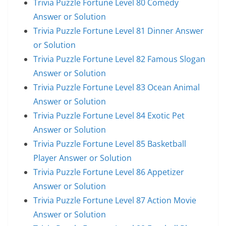
Trivia Puzzle Fortune Level 80 Comedy
Answer or Solution
Trivia Puzzle Fortune Level 81 Dinner Answer
or Solution
Trivia Puzzle Fortune Level 82 Famous Slogan
Answer or Solution
Trivia Puzzle Fortune Level 83 Ocean Animal
Answer or Solution
Trivia Puzzle Fortune Level 84 Exotic Pet
Answer or Solution
Trivia Puzzle Fortune Level 85 Basketball
Player Answer or Solution
Trivia Puzzle Fortune Level 86 Appetizer
Answer or Solution
Trivia Puzzle Fortune Level 87 Action Movie
Answer or Solution