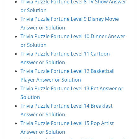
Trivia Puzzle Fortune Level 8 TV Show Answer
or Solution
Trivia Puzzle Fortune Level 9 Disney Movie
Answer or Solution
Trivia Puzzle Fortune Level 10 Dinner Answer
or Solution
Trivia Puzzle Fortune Level 11 Cartoon
Answer or Solution
Trivia Puzzle Fortune Level 12 Basketball
Player Answer or Solution
Trivia Puzzle Fortune Level 13 Pet Answer or
Solution
Trivia Puzzle Fortune Level 14 Breakfast
Answer or Solution
Trivia Puzzle Fortune Level 15 Pop Artist
Answer or Solution