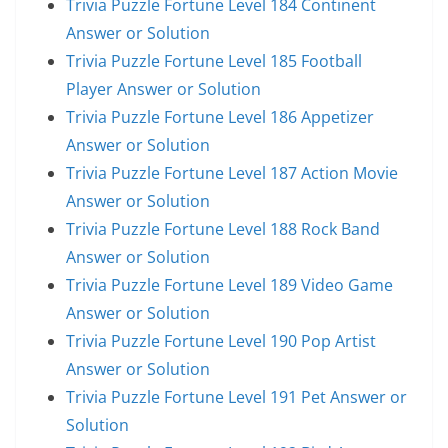
Trivia Puzzle Fortune Level 184 Continent
Answer or Solution
Trivia Puzzle Fortune Level 185 Football
Player Answer or Solution
Trivia Puzzle Fortune Level 186 Appetizer
Answer or Solution
Trivia Puzzle Fortune Level 187 Action Movie
Answer or Solution
Trivia Puzzle Fortune Level 188 Rock Band
Answer or Solution
Trivia Puzzle Fortune Level 189 Video Game
Answer or Solution
Trivia Puzzle Fortune Level 190 Pop Artist
Answer or Solution
Trivia Puzzle Fortune Level 191 Pet Answer or
Solution