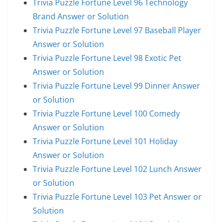
Trivia Puzzle Fortune Level 96 Technology
Brand Answer or Solution
Trivia Puzzle Fortune Level 97 Baseball Player
Answer or Solution
Trivia Puzzle Fortune Level 98 Exotic Pet
Answer or Solution
Trivia Puzzle Fortune Level 99 Dinner Answer
or Solution
Trivia Puzzle Fortune Level 100 Comedy
Answer or Solution
Trivia Puzzle Fortune Level 101 Holiday
Answer or Solution
Trivia Puzzle Fortune Level 102 Lunch Answer
or Solution
Trivia Puzzle Fortune Level 103 Pet Answer or
Solution