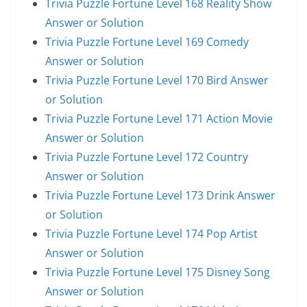
Trivia Puzzle Fortune Level 168 Reality Show
Answer or Solution
Trivia Puzzle Fortune Level 169 Comedy
Answer or Solution
Trivia Puzzle Fortune Level 170 Bird Answer
or Solution
Trivia Puzzle Fortune Level 171 Action Movie
Answer or Solution
Trivia Puzzle Fortune Level 172 Country
Answer or Solution
Trivia Puzzle Fortune Level 173 Drink Answer
or Solution
Trivia Puzzle Fortune Level 174 Pop Artist
Answer or Solution
Trivia Puzzle Fortune Level 175 Disney Song
Answer or Solution