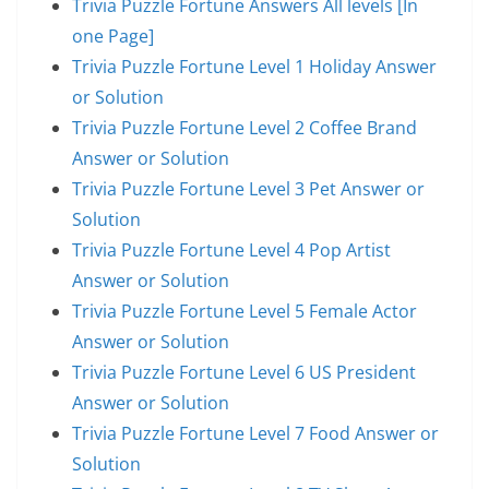
Trivia Puzzle Fortune Answers All levels [In
one Page]
Trivia Puzzle Fortune Level 1 Holiday Answer
or Solution
Trivia Puzzle Fortune Level 2 Coffee Brand
Answer or Solution
Trivia Puzzle Fortune Level 3 Pet Answer or
Solution
Trivia Puzzle Fortune Level 4 Pop Artist
Answer or Solution
Trivia Puzzle Fortune Level 5 Female Actor
Answer or Solution
Trivia Puzzle Fortune Level 6 US President
Answer or Solution
Trivia Puzzle Fortune Level 7 Food Answer or
Solution