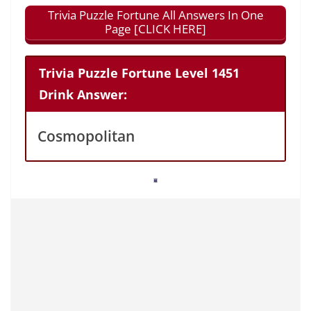
Trivia Puzzle Fortune All Answers In One
Page [CLICK HERE]
Trivia Puzzle Fortune Level 1451
Drink Answer:
Cosmopolitan