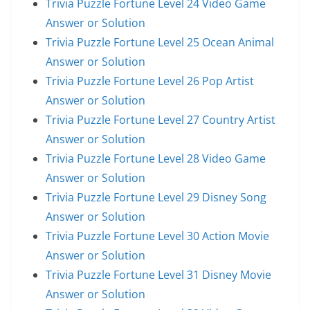
Trivia Puzzle Fortune Level 24 Video Game
Answer or Solution
Trivia Puzzle Fortune Level 25 Ocean Animal
Answer or Solution
Trivia Puzzle Fortune Level 26 Pop Artist
Answer or Solution
Trivia Puzzle Fortune Level 27 Country Artist
Answer or Solution
Trivia Puzzle Fortune Level 28 Video Game
Answer or Solution
Trivia Puzzle Fortune Level 29 Disney Song
Answer or Solution
Trivia Puzzle Fortune Level 30 Action Movie
Answer or Solution
Trivia Puzzle Fortune Level 31 Disney Movie
Answer or Solution