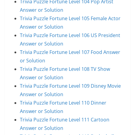
Trivia Puzzle Fortune Level 104 Pop Artist
Answer or Solution
Trivia Puzzle Fortune Level 105 Female Actor
Answer or Solution
Trivia Puzzle Fortune Level 106 US President
Answer or Solution
Trivia Puzzle Fortune Level 107 Food Answer
or Solution
Trivia Puzzle Fortune Level 108 TV Show
Answer or Solution
Trivia Puzzle Fortune Level 109 Disney Movie
Answer or Solution
Trivia Puzzle Fortune Level 110 Dinner
Answer or Solution
Trivia Puzzle Fortune Level 111 Cartoon
Answer or Solution