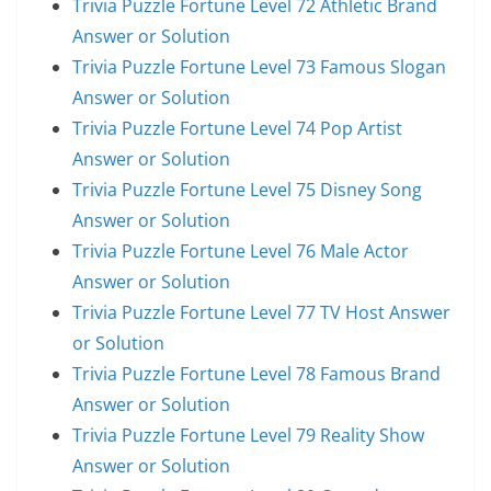
Trivia Puzzle Fortune Level 72 Athletic Brand
Answer or Solution
Trivia Puzzle Fortune Level 73 Famous Slogan
Answer or Solution
Trivia Puzzle Fortune Level 74 Pop Artist
Answer or Solution
Trivia Puzzle Fortune Level 75 Disney Song
Answer or Solution
Trivia Puzzle Fortune Level 76 Male Actor
Answer or Solution
Trivia Puzzle Fortune Level 77 TV Host Answer
or Solution
Trivia Puzzle Fortune Level 78 Famous Brand
Answer or Solution
Trivia Puzzle Fortune Level 79 Reality Show
Answer or Solution