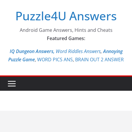
Skip
Puzzle4U Answers
to
content
Android Game Answers, Hints and Cheats
Featured Games:
IQ Dungeon Answers,
Word Riddles Answers
,
Annoying
Puzzle Game
,
WORD PICS ANS
,
BRAIN OUT 2 ANSWER