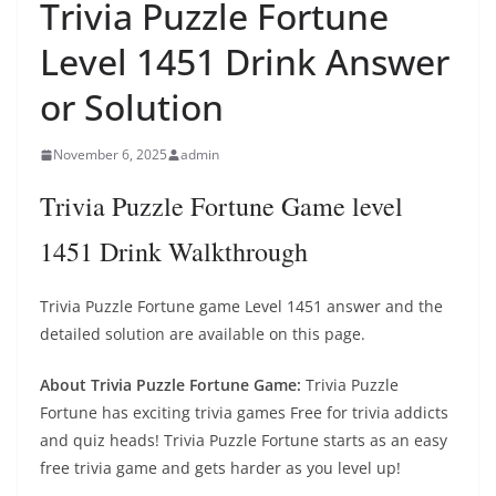
Trivia Puzzle Fortune
Level 1451 Drink Answer
or Solution
November 6, 2025
admin
Trivia Puzzle Fortune Game level
1451 Drink Walkthrough
Trivia Puzzle Fortune game Level 1451 answer and the
detailed solution are available on this page.
About Trivia Puzzle Fortune Game:
Trivia Puzzle
Fortune has exciting trivia games Free for trivia addicts
and quiz heads! Trivia Puzzle Fortune starts as an easy
free trivia game and gets harder as you level up!