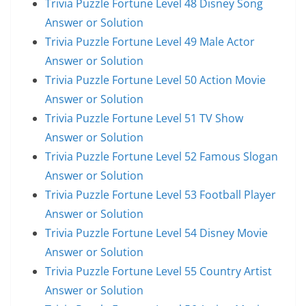
Trivia Puzzle Fortune Level 48 Disney Song
Answer or Solution
Trivia Puzzle Fortune Level 49 Male Actor
Answer or Solution
Trivia Puzzle Fortune Level 50 Action Movie
Answer or Solution
Trivia Puzzle Fortune Level 51 TV Show
Answer or Solution
Trivia Puzzle Fortune Level 52 Famous Slogan
Answer or Solution
Trivia Puzzle Fortune Level 53 Football Player
Answer or Solution
Trivia Puzzle Fortune Level 54 Disney Movie
Answer or Solution
Trivia Puzzle Fortune Level 55 Country Artist
Answer or Solution