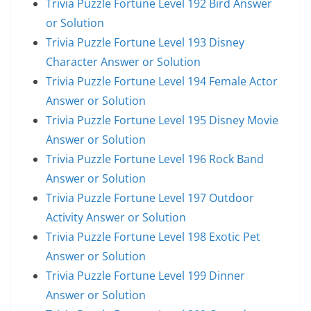
Trivia Puzzle Fortune Level 192 Bird Answer
or Solution
Trivia Puzzle Fortune Level 193 Disney
Character Answer or Solution
Trivia Puzzle Fortune Level 194 Female Actor
Answer or Solution
Trivia Puzzle Fortune Level 195 Disney Movie
Answer or Solution
Trivia Puzzle Fortune Level 196 Rock Band
Answer or Solution
Trivia Puzzle Fortune Level 197 Outdoor
Activity Answer or Solution
Trivia Puzzle Fortune Level 198 Exotic Pet
Answer or Solution
Trivia Puzzle Fortune Level 199 Dinner
Answer or Solution