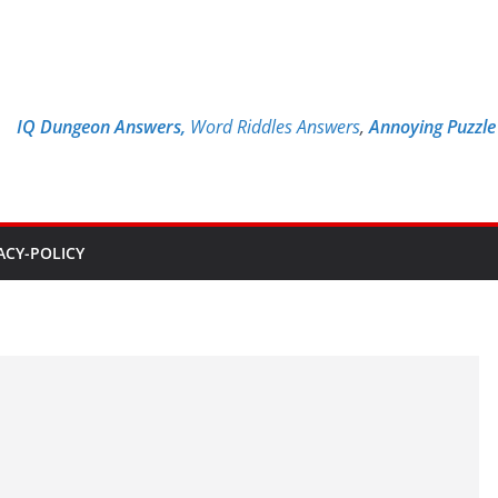
IQ Dungeon Answers,
Word Riddles Answers
,
Annoying Puzzl
ACY-POLICY