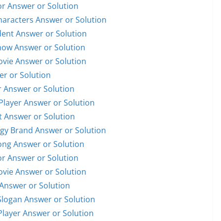
or Answer or Solution
Characters Answer or Solution
ident Answer or Solution
Show Answer or Solution
Movie Answer or Solution
er or Solution
r Answer or Solution
 Player Answer or Solution
et Answer or Solution
ogy Brand Answer or Solution
Song Answer or Solution
or Answer or Solution
Movie Answer or Solution
 Answer or Solution
Slogan Answer or Solution
 Player Answer or Solution