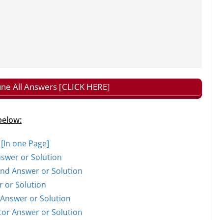
tune All Answers [CLICK HERE]
below:
 [In one Page]
nswer or Solution
rand Answer or Solution
r or Solution
t Answer or Solution
ctor Answer or Solution