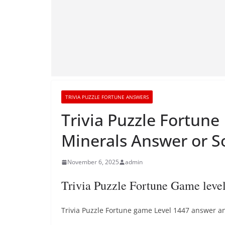
TRIVIA PUZZLE FORTUNE ANSWERS
Trivia Puzzle Fortune
Minerals Answer or S
November 6, 2025
admin
Trivia Puzzle Fortune Game leve
Trivia Puzzle Fortune game Level 1447 answer and