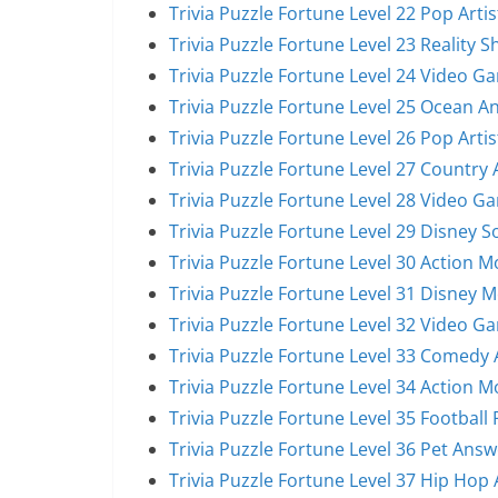
Trivia Puzzle Fortune Level 22 Pop Arti
Trivia Puzzle Fortune Level 23 Reality 
Trivia Puzzle Fortune Level 24 Video G
Trivia Puzzle Fortune Level 25 Ocean A
Trivia Puzzle Fortune Level 26 Pop Arti
Trivia Puzzle Fortune Level 27 Country 
Trivia Puzzle Fortune Level 28 Video G
Trivia Puzzle Fortune Level 29 Disney 
Trivia Puzzle Fortune Level 30 Action 
Trivia Puzzle Fortune Level 31 Disney 
Trivia Puzzle Fortune Level 32 Video G
Trivia Puzzle Fortune Level 33 Comedy 
Trivia Puzzle Fortune Level 34 Action 
Trivia Puzzle Fortune Level 35 Football
Trivia Puzzle Fortune Level 36 Pet Answ
Trivia Puzzle Fortune Level 37 Hip Hop 