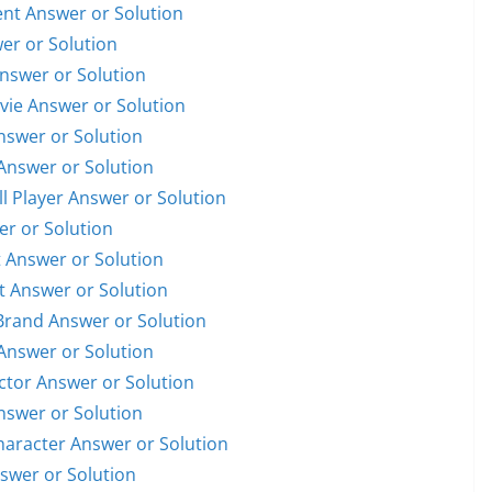
dent Answer or Solution
wer or Solution
Answer or Solution
ovie Answer or Solution
Answer or Solution
 Answer or Solution
ll Player Answer or Solution
er or Solution
t Answer or Solution
st Answer or Solution
 Brand Answer or Solution
 Answer or Solution
Actor Answer or Solution
Answer or Solution
Character Answer or Solution
nswer or Solution