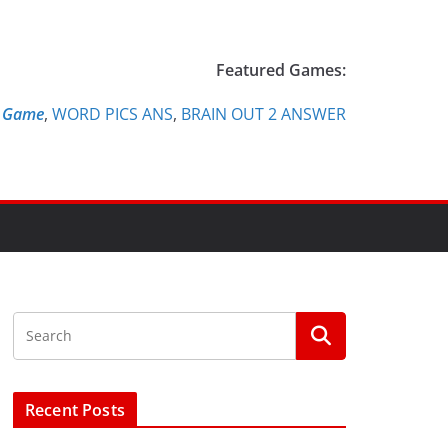
Featured Games:
e Game
,
WORD PICS ANS
,
BRAIN OUT 2 ANSWER
Recent Posts