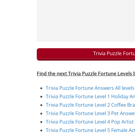
Trivia Puzzle For
Find the next Trivia Puzzle Fortune Levels 
Trivia Puzzle Fortune Answers All levels
Trivia Puzzle Fortune Level 1 Holiday A
Trivia Puzzle Fortune Level 2 Coffee B
Trivia Puzzle Fortune Level 3 Pet Answe
Trivia Puzzle Fortune Level 4 Pop Artis
Trivia Puzzle Fortune Level 5 Female A