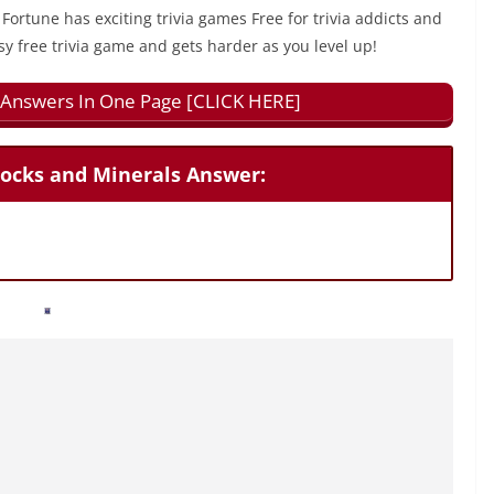
 Fortune has exciting trivia games Free for trivia addicts and
sy free trivia game and gets harder as you level up!
ll Answers In One Page [CLICK HERE]
Rocks and Minerals Answer: