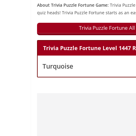
About Trivia Puzzle Fortune Game:
Trivia Puzzle
quiz heads! Trivia Puzzle Fortune starts as an ea
Trivia Puzzle Fortune A
Trivia Puzzle Fortune Level 1447 
Turquoise