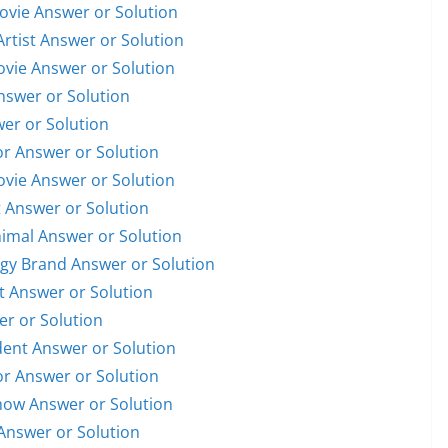
Movie Answer or Solution
Artist Answer or Solution
Movie Answer or Solution
Answer or Solution
wer or Solution
or Answer or Solution
Movie Answer or Solution
t Answer or Solution
nimal Answer or Solution
ogy Brand Answer or Solution
st Answer or Solution
er or Solution
ident Answer or Solution
or Answer or Solution
Show Answer or Solution
Answer or Solution