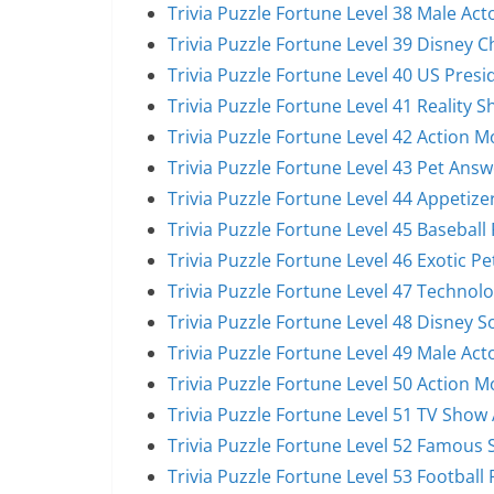
Trivia Puzzle Fortune Level 38 Male Act
Trivia Puzzle Fortune Level 39 Disney 
Trivia Puzzle Fortune Level 40 US Pres
Trivia Puzzle Fortune Level 41 Reality 
Trivia Puzzle Fortune Level 42 Action 
Trivia Puzzle Fortune Level 43 Pet Answ
Trivia Puzzle Fortune Level 44 Appetize
Trivia Puzzle Fortune Level 45 Baseball
Trivia Puzzle Fortune Level 46 Exotic P
Trivia Puzzle Fortune Level 47 Technol
Trivia Puzzle Fortune Level 48 Disney 
Trivia Puzzle Fortune Level 49 Male Act
Trivia Puzzle Fortune Level 50 Action 
Trivia Puzzle Fortune Level 51 TV Show
Trivia Puzzle Fortune Level 52 Famous 
Trivia Puzzle Fortune Level 53 Football