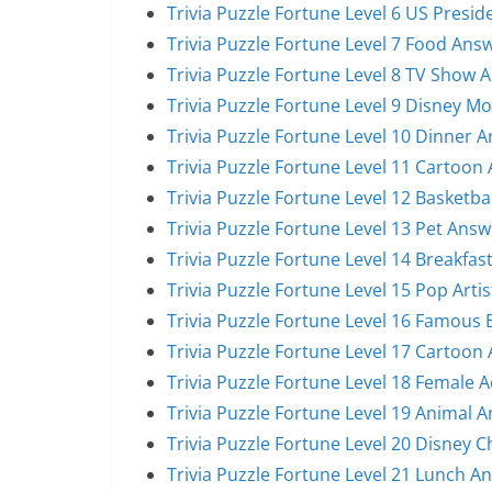
Trivia Puzzle Fortune Level 6 US Presi
Trivia Puzzle Fortune Level 7 Food Ans
Trivia Puzzle Fortune Level 8 TV Show 
Trivia Puzzle Fortune Level 9 Disney M
Trivia Puzzle Fortune Level 10 Dinner 
Trivia Puzzle Fortune Level 11 Cartoon
Trivia Puzzle Fortune Level 12 Basketba
Trivia Puzzle Fortune Level 13 Pet Answ
Trivia Puzzle Fortune Level 14 Breakfas
Trivia Puzzle Fortune Level 15 Pop Arti
Trivia Puzzle Fortune Level 16 Famous
Trivia Puzzle Fortune Level 17 Cartoon
Trivia Puzzle Fortune Level 18 Female 
Trivia Puzzle Fortune Level 19 Animal 
Trivia Puzzle Fortune Level 20 Disney 
Trivia Puzzle Fortune Level 21 Lunch A