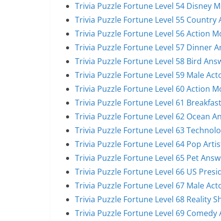
Trivia Puzzle Fortune Level 54 Disney 
Trivia Puzzle Fortune Level 55 Country 
Trivia Puzzle Fortune Level 56 Action 
Trivia Puzzle Fortune Level 57 Dinner 
Trivia Puzzle Fortune Level 58 Bird Ans
Trivia Puzzle Fortune Level 59 Male Act
Trivia Puzzle Fortune Level 60 Action 
Trivia Puzzle Fortune Level 61 Breakfas
Trivia Puzzle Fortune Level 62 Ocean A
Trivia Puzzle Fortune Level 63 Technol
Trivia Puzzle Fortune Level 64 Pop Arti
Trivia Puzzle Fortune Level 65 Pet Answ
Trivia Puzzle Fortune Level 66 US Pres
Trivia Puzzle Fortune Level 67 Male Act
Trivia Puzzle Fortune Level 68 Reality 
Trivia Puzzle Fortune Level 69 Comedy 