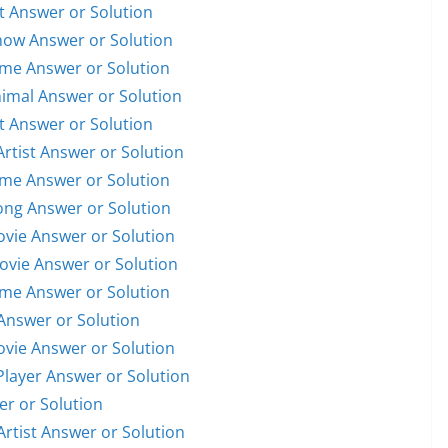
st Answer or Solution
Show Answer or Solution
ame Answer or Solution
nimal Answer or Solution
st Answer or Solution
Artist Answer or Solution
ame Answer or Solution
Song Answer or Solution
Movie Answer or Solution
Movie Answer or Solution
ame Answer or Solution
Answer or Solution
Movie Answer or Solution
 Player Answer or Solution
er or Solution
Artist Answer or Solution