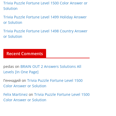
Trivia Puzzle Fortune Level 1500 Color Answer or
Solution
Trivia Puzzle Fortune Level 1499 Holiday Answer
or Solution
Trivia Puzzle Fortune Level 1498 Country Answer
or Solution
Recent Comments
pedas
on
BRAIN OUT 2 Answers Solutions All
Levels [In One Page]
Геннадий
on
Trivia Puzzle Fortune Level 1500
Color Answer or Solution
Felix Martinez
on
Trivia Puzzle Fortune Level 1500
Color Answer or Solution