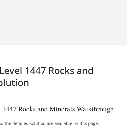
 Level 1447 Rocks and
olution
l 1447 Rocks and Minerals Walkthrough
 the detailed solution are available on this page.