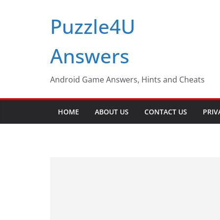
Skip
Puzzle4U
to
content
Answers
Android Game Answers, Hints and Cheats
HOME
ABOUT US
CONTACT US
PRIV