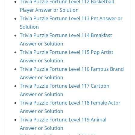
Trivia Puzzle Fortune Level 112 Basketball
Player Answer or Solution
Trivia Puzzle Fortune Level 113 Pet Answer or
Solution
Trivia Puzzle Fortune Level 114 Breakfast
Answer or Solution
Trivia Puzzle Fortune Level 115 Pop Artist
Answer or Solution
Trivia Puzzle Fortune Level 116 Famous Brand
Answer or Solution
Trivia Puzzle Fortune Level 117 Cartoon
Answer or Solution
Trivia Puzzle Fortune Level 118 Female Actor
Answer or Solution
Trivia Puzzle Fortune Level 119 Animal
Answer or Solution