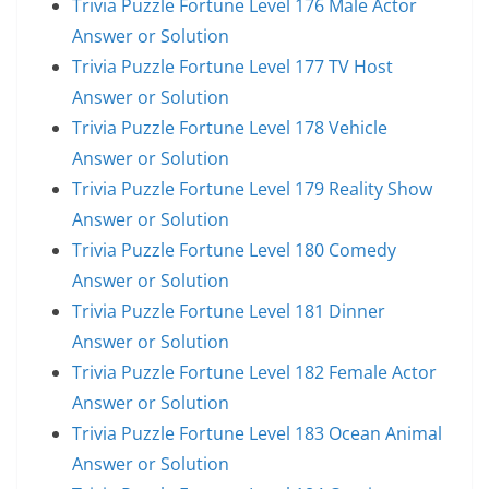
Trivia Puzzle Fortune Level 176 Male Actor
Answer or Solution
Trivia Puzzle Fortune Level 177 TV Host
Answer or Solution
Trivia Puzzle Fortune Level 178 Vehicle
Answer or Solution
Trivia Puzzle Fortune Level 179 Reality Show
Answer or Solution
Trivia Puzzle Fortune Level 180 Comedy
Answer or Solution
Trivia Puzzle Fortune Level 181 Dinner
Answer or Solution
Trivia Puzzle Fortune Level 182 Female Actor
Answer or Solution
Trivia Puzzle Fortune Level 183 Ocean Animal
Answer or Solution