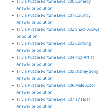
Trivia Puzzle Fortune Level 200 Comedy
Answer or Solution
Trivia Puzzle Fortune Level 201 Country
Answer or Solution
Trivia Puzzle Fortune Level 202 Snack Answer
or Solution
Trivia Puzzle Fortune Level 203 Clothing
Answer or Solution
Trivia Puzzle Fortune Level 204 Pop Artist
Answer or Solution
Trivia Puzzle Fortune Level 205 Disney Song
Answer or Solution
Trivia Puzzle Fortune Level 206 Male Actor
Answer or Solution
Trivia Puzzle Fortune Level 207 TV Host
Answer or Solution