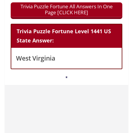
Trivia Puzzle Fortune All Answers In One
Page [CLICK HERE]
Trivia Puzzle Fortune Level 1441 US
State Answer:
West Virginia