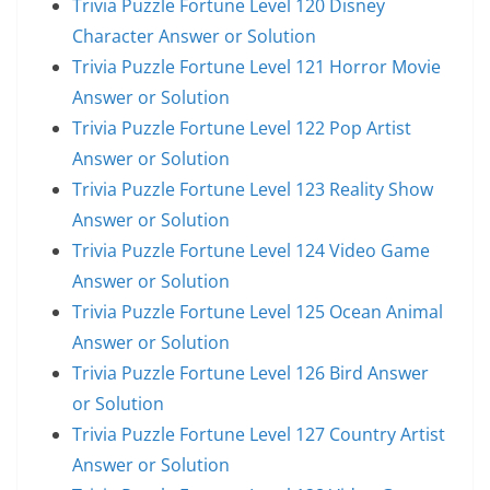
Trivia Puzzle Fortune Level 120 Disney
Character Answer or Solution
Trivia Puzzle Fortune Level 121 Horror Movie
Answer or Solution
Trivia Puzzle Fortune Level 122 Pop Artist
Answer or Solution
Trivia Puzzle Fortune Level 123 Reality Show
Answer or Solution
Trivia Puzzle Fortune Level 124 Video Game
Answer or Solution
Trivia Puzzle Fortune Level 125 Ocean Animal
Answer or Solution
Trivia Puzzle Fortune Level 126 Bird Answer
or Solution
Trivia Puzzle Fortune Level 127 Country Artist
Answer or Solution