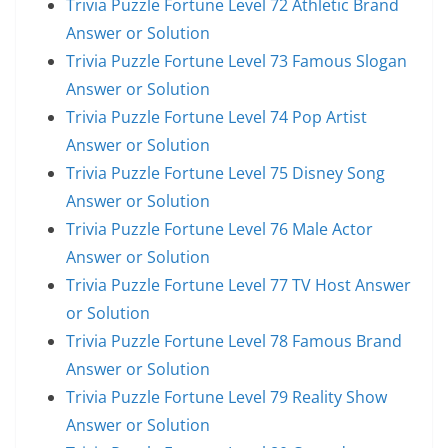
Trivia Puzzle Fortune Level 72 Athletic Brand
Answer or Solution
Trivia Puzzle Fortune Level 73 Famous Slogan
Answer or Solution
Trivia Puzzle Fortune Level 74 Pop Artist
Answer or Solution
Trivia Puzzle Fortune Level 75 Disney Song
Answer or Solution
Trivia Puzzle Fortune Level 76 Male Actor
Answer or Solution
Trivia Puzzle Fortune Level 77 TV Host Answer
or Solution
Trivia Puzzle Fortune Level 78 Famous Brand
Answer or Solution
Trivia Puzzle Fortune Level 79 Reality Show
Answer or Solution