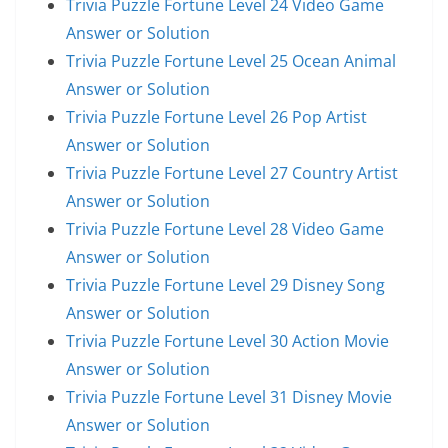
Trivia Puzzle Fortune Level 24 Video Game
Answer or Solution
Trivia Puzzle Fortune Level 25 Ocean Animal
Answer or Solution
Trivia Puzzle Fortune Level 26 Pop Artist
Answer or Solution
Trivia Puzzle Fortune Level 27 Country Artist
Answer or Solution
Trivia Puzzle Fortune Level 28 Video Game
Answer or Solution
Trivia Puzzle Fortune Level 29 Disney Song
Answer or Solution
Trivia Puzzle Fortune Level 30 Action Movie
Answer or Solution
Trivia Puzzle Fortune Level 31 Disney Movie
Answer or Solution