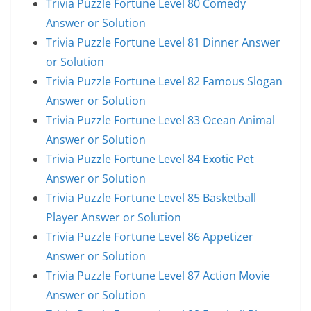
Trivia Puzzle Fortune Level 80 Comedy
Answer or Solution
Trivia Puzzle Fortune Level 81 Dinner Answer
or Solution
Trivia Puzzle Fortune Level 82 Famous Slogan
Answer or Solution
Trivia Puzzle Fortune Level 83 Ocean Animal
Answer or Solution
Trivia Puzzle Fortune Level 84 Exotic Pet
Answer or Solution
Trivia Puzzle Fortune Level 85 Basketball
Player Answer or Solution
Trivia Puzzle Fortune Level 86 Appetizer
Answer or Solution
Trivia Puzzle Fortune Level 87 Action Movie
Answer or Solution