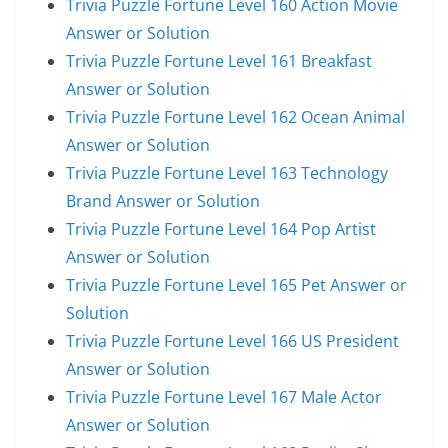
Trivia Puzzle Fortune Level 160 Action Movie
Answer or Solution
Trivia Puzzle Fortune Level 161 Breakfast
Answer or Solution
Trivia Puzzle Fortune Level 162 Ocean Animal
Answer or Solution
Trivia Puzzle Fortune Level 163 Technology
Brand Answer or Solution
Trivia Puzzle Fortune Level 164 Pop Artist
Answer or Solution
Trivia Puzzle Fortune Level 165 Pet Answer or
Solution
Trivia Puzzle Fortune Level 166 US President
Answer or Solution
Trivia Puzzle Fortune Level 167 Male Actor
Answer or Solution