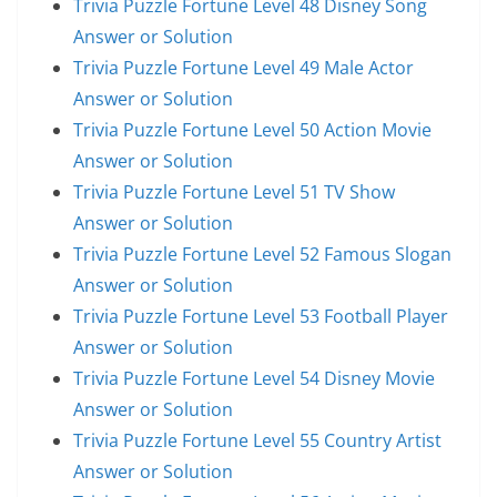
Trivia Puzzle Fortune Level 48 Disney Song
Answer or Solution
Trivia Puzzle Fortune Level 49 Male Actor
Answer or Solution
Trivia Puzzle Fortune Level 50 Action Movie
Answer or Solution
Trivia Puzzle Fortune Level 51 TV Show
Answer or Solution
Trivia Puzzle Fortune Level 52 Famous Slogan
Answer or Solution
Trivia Puzzle Fortune Level 53 Football Player
Answer or Solution
Trivia Puzzle Fortune Level 54 Disney Movie
Answer or Solution
Trivia Puzzle Fortune Level 55 Country Artist
Answer or Solution