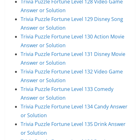
Trivia Puzzle Fortune Level 128 Video Game
Answer or Solution
Trivia Puzzle Fortune Level 129 Disney Song
Answer or Solution
Trivia Puzzle Fortune Level 130 Action Movie
Answer or Solution
Trivia Puzzle Fortune Level 131 Disney Movie
Answer or Solution
Trivia Puzzle Fortune Level 132 Video Game
Answer or Solution
Trivia Puzzle Fortune Level 133 Comedy
Answer or Solution
Trivia Puzzle Fortune Level 134 Candy Answer
or Solution
Trivia Puzzle Fortune Level 135 Drink Answer
or Solution