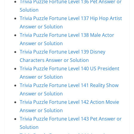
Trivia Puzzle Fortune Level 136 Pet Answer or
Solution
Trivia Puzzle Fortune Level 137 Hip Hop Artist
Answer or Solution
Trivia Puzzle Fortune Level 138 Male Actor
Answer or Solution
Trivia Puzzle Fortune Level 139 Disney
Characters Answer or Solution
Trivia Puzzle Fortune Level 140 US President
Answer or Solution
Trivia Puzzle Fortune Level 141 Reality Show
Answer or Solution
Trivia Puzzle Fortune Level 142 Action Movie
Answer or Solution
Trivia Puzzle Fortune Level 143 Pet Answer or
Solution