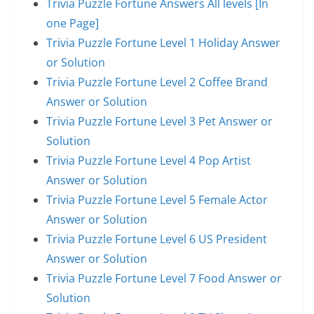
Trivia Puzzle Fortune Answers All levels [In
one Page]
Trivia Puzzle Fortune Level 1 Holiday Answer
or Solution
Trivia Puzzle Fortune Level 2 Coffee Brand
Answer or Solution
Trivia Puzzle Fortune Level 3 Pet Answer or
Solution
Trivia Puzzle Fortune Level 4 Pop Artist
Answer or Solution
Trivia Puzzle Fortune Level 5 Female Actor
Answer or Solution
Trivia Puzzle Fortune Level 6 US President
Answer or Solution
Trivia Puzzle Fortune Level 7 Food Answer or
Solution