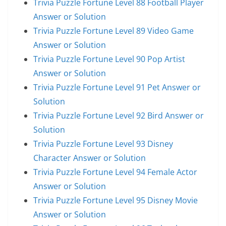
Trivia Puzzle Fortune Level 88 Football Player
Answer or Solution
Trivia Puzzle Fortune Level 89 Video Game
Answer or Solution
Trivia Puzzle Fortune Level 90 Pop Artist
Answer or Solution
Trivia Puzzle Fortune Level 91 Pet Answer or
Solution
Trivia Puzzle Fortune Level 92 Bird Answer or
Solution
Trivia Puzzle Fortune Level 93 Disney
Character Answer or Solution
Trivia Puzzle Fortune Level 94 Female Actor
Answer or Solution
Trivia Puzzle Fortune Level 95 Disney Movie
Answer or Solution