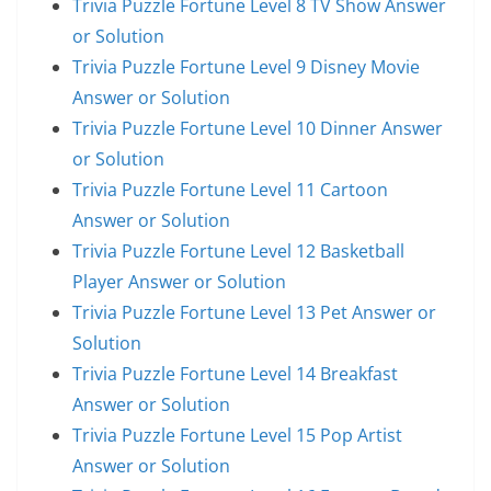
Trivia Puzzle Fortune Level 8 TV Show Answer
or Solution
Trivia Puzzle Fortune Level 9 Disney Movie
Answer or Solution
Trivia Puzzle Fortune Level 10 Dinner Answer
or Solution
Trivia Puzzle Fortune Level 11 Cartoon
Answer or Solution
Trivia Puzzle Fortune Level 12 Basketball
Player Answer or Solution
Trivia Puzzle Fortune Level 13 Pet Answer or
Solution
Trivia Puzzle Fortune Level 14 Breakfast
Answer or Solution
Trivia Puzzle Fortune Level 15 Pop Artist
Answer or Solution