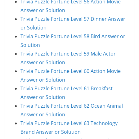
Trivia Puzzle Fortune Level 56 Action Movie
Answer or Solution
Trivia Puzzle Fortune Level 57 Dinner Answer
or Solution
Trivia Puzzle Fortune Level 58 Bird Answer or
Solution
Trivia Puzzle Fortune Level 59 Male Actor
Answer or Solution
Trivia Puzzle Fortune Level 60 Action Movie
Answer or Solution
Trivia Puzzle Fortune Level 61 Breakfast
Answer or Solution
Trivia Puzzle Fortune Level 62 Ocean Animal
Answer or Solution
Trivia Puzzle Fortune Level 63 Technology
Brand Answer or Solution