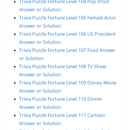
Trivia Puzzle Fortune Level 104 Pop Artist
Answer or Solution
Trivia Puzzle Fortune Level 105 Female Actor
Answer or Solution
Trivia Puzzle Fortune Level 106 US President
Answer or Solution
Trivia Puzzle Fortune Level 107 Food Answer
or Solution
Trivia Puzzle Fortune Level 108 TV Show
Answer or Solution
Trivia Puzzle Fortune Level 109 Disney Movie
Answer or Solution
Trivia Puzzle Fortune Level 110 Dinner
Answer or Solution
Trivia Puzzle Fortune Level 111 Cartoon
Answer or Solution