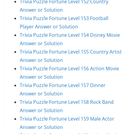
Trivia Puzzle Fortune Level 152 Country
Answer or Solution
Trivia Puzzle Fortune Level 153 Football
Player Answer or Solution
Trivia Puzzle Fortune Level 154 Disney Movie
Answer or Solution
Trivia Puzzle Fortune Level 155 Country Artist
Answer or Solution
Trivia Puzzle Fortune Level 156 Action Movie
Answer or Solution
Trivia Puzzle Fortune Level 157 Dinner
Answer or Solution
Trivia Puzzle Fortune Level 158 Rock Band
Answer or Solution
Trivia Puzzle Fortune Level 159 Male Actor
Answer or Solution