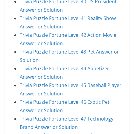
Trivia Puzzle Fortune Level 40 US President
Answer or Solution
Trivia Puzzle Fortune Level 41 Reality Show
Answer or Solution
Trivia Puzzle Fortune Level 42 Action Movie
Answer or Solution
Trivia Puzzle Fortune Level 43 Pet Answer or
Solution
Trivia Puzzle Fortune Level 44 Appetizer
Answer or Solution
Trivia Puzzle Fortune Level 45 Baseball Player
Answer or Solution
Trivia Puzzle Fortune Level 46 Exotic Pet
Answer or Solution
Trivia Puzzle Fortune Level 47 Technology
Brand Answer or Solution