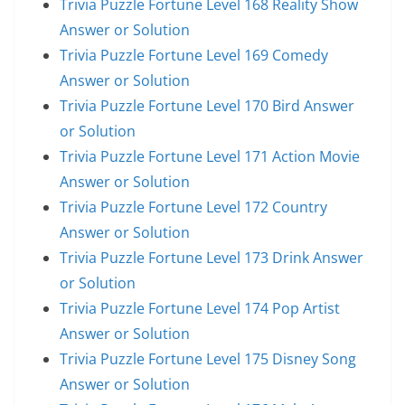
Trivia Puzzle Fortune Level 168 Reality Show
Answer or Solution
Trivia Puzzle Fortune Level 169 Comedy
Answer or Solution
Trivia Puzzle Fortune Level 170 Bird Answer
or Solution
Trivia Puzzle Fortune Level 171 Action Movie
Answer or Solution
Trivia Puzzle Fortune Level 172 Country
Answer or Solution
Trivia Puzzle Fortune Level 173 Drink Answer
or Solution
Trivia Puzzle Fortune Level 174 Pop Artist
Answer or Solution
Trivia Puzzle Fortune Level 175 Disney Song
Answer or Solution