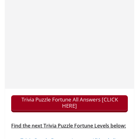
Trivia Puzzle Fortune All Answers [CLICK
HERE]
Find the next Trivia Puzzle Fortune Levels below: