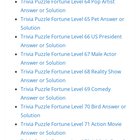
Trivia Puzzle Fortune Level 64 Pop Artist
Answer or Solution
Trivia Puzzle Fortune Level 65 Pet Answer or
Solution
Trivia Puzzle Fortune Level 66 US President
Answer or Solution
Trivia Puzzle Fortune Level 67 Male Actor
Answer or Solution
Trivia Puzzle Fortune Level 68 Reality Show
Answer or Solution
Trivia Puzzle Fortune Level 69 Comedy
Answer or Solution
Trivia Puzzle Fortune Level 70 Bird Answer or
Solution
Trivia Puzzle Fortune Level 71 Action Movie
Answer or Solution