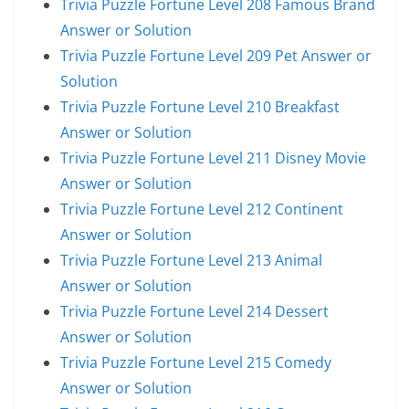
Trivia Puzzle Fortune Level 208 Famous Brand
Answer or Solution
Trivia Puzzle Fortune Level 209 Pet Answer or
Solution
Trivia Puzzle Fortune Level 210 Breakfast
Answer or Solution
Trivia Puzzle Fortune Level 211 Disney Movie
Answer or Solution
Trivia Puzzle Fortune Level 212 Continent
Answer or Solution
Trivia Puzzle Fortune Level 213 Animal
Answer or Solution
Trivia Puzzle Fortune Level 214 Dessert
Answer or Solution
Trivia Puzzle Fortune Level 215 Comedy
Answer or Solution