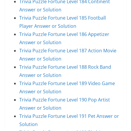
Trivia Puzzle Fortune Level 184 Continent
Answer or Solution
Trivia Puzzle Fortune Level 185 Football
Player Answer or Solution
Trivia Puzzle Fortune Level 186 Appetizer
Answer or Solution
Trivia Puzzle Fortune Level 187 Action Movie
Answer or Solution
Trivia Puzzle Fortune Level 188 Rock Band
Answer or Solution
Trivia Puzzle Fortune Level 189 Video Game
Answer or Solution
Trivia Puzzle Fortune Level 190 Pop Artist
Answer or Solution
Trivia Puzzle Fortune Level 191 Pet Answer or
Solution