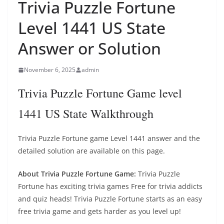
Trivia Puzzle Fortune
Level 1441 US State
Answer or Solution
November 6, 2025
admin
Trivia Puzzle Fortune Game level
1441 US State Walkthrough
Trivia Puzzle Fortune game Level 1441 answer and the
detailed solution are available on this page.
About Trivia Puzzle Fortune Game:
Trivia Puzzle
Fortune has exciting trivia games Free for trivia addicts
and quiz heads! Trivia Puzzle Fortune starts as an easy
free trivia game and gets harder as you level up!