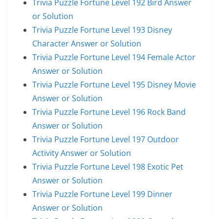
Trivia Puzzle Fortune Level 192 Bird Answer
or Solution
Trivia Puzzle Fortune Level 193 Disney
Character Answer or Solution
Trivia Puzzle Fortune Level 194 Female Actor
Answer or Solution
Trivia Puzzle Fortune Level 195 Disney Movie
Answer or Solution
Trivia Puzzle Fortune Level 196 Rock Band
Answer or Solution
Trivia Puzzle Fortune Level 197 Outdoor
Activity Answer or Solution
Trivia Puzzle Fortune Level 198 Exotic Pet
Answer or Solution
Trivia Puzzle Fortune Level 199 Dinner
Answer or Solution