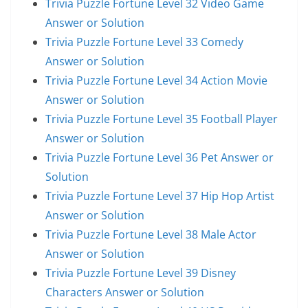
Trivia Puzzle Fortune Level 32 Video Game
Answer or Solution
Trivia Puzzle Fortune Level 33 Comedy
Answer or Solution
Trivia Puzzle Fortune Level 34 Action Movie
Answer or Solution
Trivia Puzzle Fortune Level 35 Football Player
Answer or Solution
Trivia Puzzle Fortune Level 36 Pet Answer or
Solution
Trivia Puzzle Fortune Level 37 Hip Hop Artist
Answer or Solution
Trivia Puzzle Fortune Level 38 Male Actor
Answer or Solution
Trivia Puzzle Fortune Level 39 Disney
Characters Answer or Solution