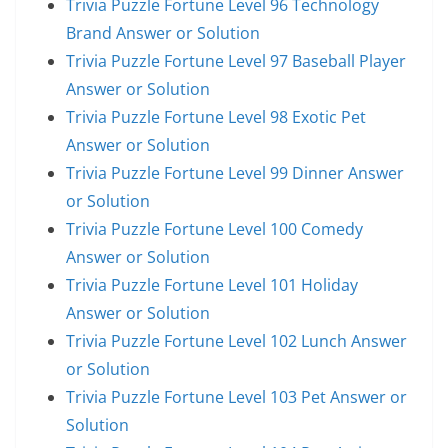
Trivia Puzzle Fortune Level 96 Technology
Brand Answer or Solution
Trivia Puzzle Fortune Level 97 Baseball Player
Answer or Solution
Trivia Puzzle Fortune Level 98 Exotic Pet
Answer or Solution
Trivia Puzzle Fortune Level 99 Dinner Answer
or Solution
Trivia Puzzle Fortune Level 100 Comedy
Answer or Solution
Trivia Puzzle Fortune Level 101 Holiday
Answer or Solution
Trivia Puzzle Fortune Level 102 Lunch Answer
or Solution
Trivia Puzzle Fortune Level 103 Pet Answer or
Solution