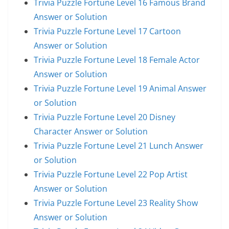
Trivia Puzzle Fortune Level 16 Famous Brand
Answer or Solution
Trivia Puzzle Fortune Level 17 Cartoon
Answer or Solution
Trivia Puzzle Fortune Level 18 Female Actor
Answer or Solution
Trivia Puzzle Fortune Level 19 Animal Answer
or Solution
Trivia Puzzle Fortune Level 20 Disney
Character Answer or Solution
Trivia Puzzle Fortune Level 21 Lunch Answer
or Solution
Trivia Puzzle Fortune Level 22 Pop Artist
Answer or Solution
Trivia Puzzle Fortune Level 23 Reality Show
Answer or Solution