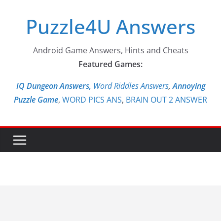
Skip
Puzzle4U Answers
to
content
Android Game Answers, Hints and Cheats
Featured Games:
IQ Dungeon Answers,
Word Riddles Answers
,
Annoying
Puzzle Game
,
WORD PICS ANS
,
BRAIN OUT 2 ANSWER