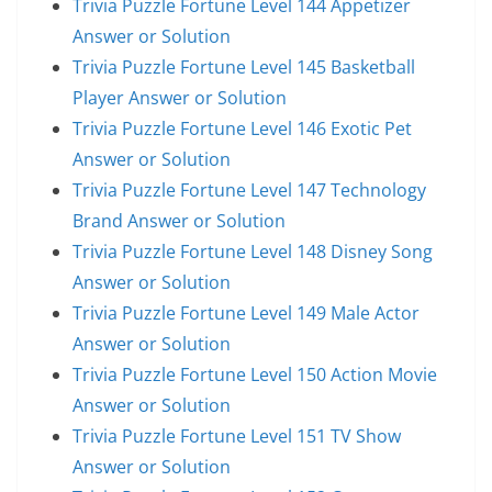
Trivia Puzzle Fortune Level 144 Appetizer
Answer or Solution
Trivia Puzzle Fortune Level 145 Basketball
Player Answer or Solution
Trivia Puzzle Fortune Level 146 Exotic Pet
Answer or Solution
Trivia Puzzle Fortune Level 147 Technology
Brand Answer or Solution
Trivia Puzzle Fortune Level 148 Disney Song
Answer or Solution
Trivia Puzzle Fortune Level 149 Male Actor
Answer or Solution
Trivia Puzzle Fortune Level 150 Action Movie
Answer or Solution
Trivia Puzzle Fortune Level 151 TV Show
Answer or Solution