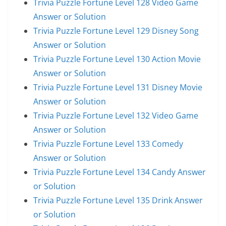
Trivia Puzzle Fortune Level 128 Video Game
Answer or Solution
Trivia Puzzle Fortune Level 129 Disney Song
Answer or Solution
Trivia Puzzle Fortune Level 130 Action Movie
Answer or Solution
Trivia Puzzle Fortune Level 131 Disney Movie
Answer or Solution
Trivia Puzzle Fortune Level 132 Video Game
Answer or Solution
Trivia Puzzle Fortune Level 133 Comedy
Answer or Solution
Trivia Puzzle Fortune Level 134 Candy Answer
or Solution
Trivia Puzzle Fortune Level 135 Drink Answer
or Solution