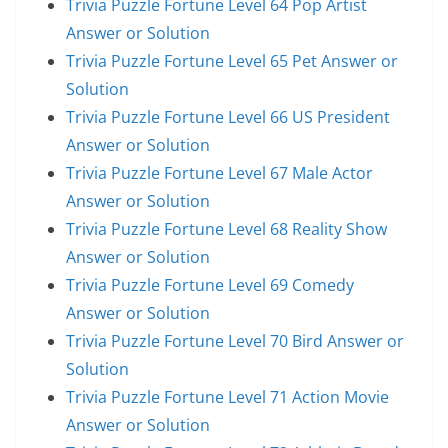
Trivia Puzzle Fortune Level 64 Pop Artist
Answer or Solution
Trivia Puzzle Fortune Level 65 Pet Answer or
Solution
Trivia Puzzle Fortune Level 66 US President
Answer or Solution
Trivia Puzzle Fortune Level 67 Male Actor
Answer or Solution
Trivia Puzzle Fortune Level 68 Reality Show
Answer or Solution
Trivia Puzzle Fortune Level 69 Comedy
Answer or Solution
Trivia Puzzle Fortune Level 70 Bird Answer or
Solution
Trivia Puzzle Fortune Level 71 Action Movie
Answer or Solution