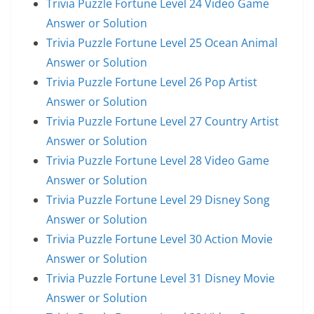
Trivia Puzzle Fortune Level 24 Video Game
Answer or Solution
Trivia Puzzle Fortune Level 25 Ocean Animal
Answer or Solution
Trivia Puzzle Fortune Level 26 Pop Artist
Answer or Solution
Trivia Puzzle Fortune Level 27 Country Artist
Answer or Solution
Trivia Puzzle Fortune Level 28 Video Game
Answer or Solution
Trivia Puzzle Fortune Level 29 Disney Song
Answer or Solution
Trivia Puzzle Fortune Level 30 Action Movie
Answer or Solution
Trivia Puzzle Fortune Level 31 Disney Movie
Answer or Solution