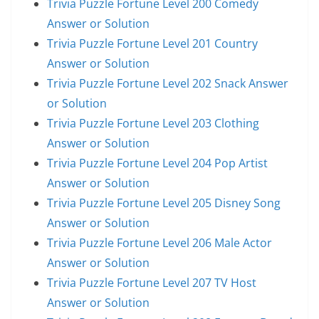
Trivia Puzzle Fortune Level 200 Comedy
Answer or Solution
Trivia Puzzle Fortune Level 201 Country
Answer or Solution
Trivia Puzzle Fortune Level 202 Snack Answer
or Solution
Trivia Puzzle Fortune Level 203 Clothing
Answer or Solution
Trivia Puzzle Fortune Level 204 Pop Artist
Answer or Solution
Trivia Puzzle Fortune Level 205 Disney Song
Answer or Solution
Trivia Puzzle Fortune Level 206 Male Actor
Answer or Solution
Trivia Puzzle Fortune Level 207 TV Host
Answer or Solution