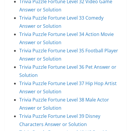
Trivia Puzzle Fortune Level 32 Video Game
Answer or Solution
Trivia Puzzle Fortune Level 33 Comedy
Answer or Solution
Trivia Puzzle Fortune Level 34 Action Movie
Answer or Solution
Trivia Puzzle Fortune Level 35 Football Player
Answer or Solution
Trivia Puzzle Fortune Level 36 Pet Answer or
Solution
Trivia Puzzle Fortune Level 37 Hip Hop Artist
Answer or Solution
Trivia Puzzle Fortune Level 38 Male Actor
Answer or Solution
Trivia Puzzle Fortune Level 39 Disney
Characters Answer or Solution