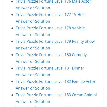
Trivia Puzzle Fortune Level 176 Male Actor
Answer or Solution
Trivia Puzzle Fortune Level 177 TV Host
Answer or Solution
Trivia Puzzle Fortune Level 178 Vehicle
Answer or Solution
Trivia Puzzle Fortune Level 179 Reality Show
Answer or Solution
Trivia Puzzle Fortune Level 180 Comedy
Answer or Solution
Trivia Puzzle Fortune Level 181 Dinner
Answer or Solution
Trivia Puzzle Fortune Level 182 Female Actor
Answer or Solution
Trivia Puzzle Fortune Level 183 Ocean Animal
Answer or Solution