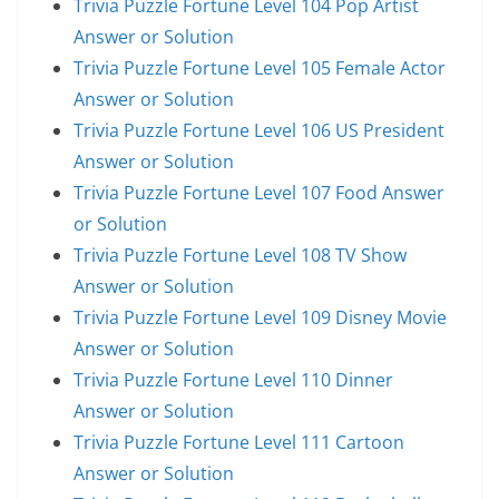
Trivia Puzzle Fortune Level 104 Pop Artist
Answer or Solution
Trivia Puzzle Fortune Level 105 Female Actor
Answer or Solution
Trivia Puzzle Fortune Level 106 US President
Answer or Solution
Trivia Puzzle Fortune Level 107 Food Answer
or Solution
Trivia Puzzle Fortune Level 108 TV Show
Answer or Solution
Trivia Puzzle Fortune Level 109 Disney Movie
Answer or Solution
Trivia Puzzle Fortune Level 110 Dinner
Answer or Solution
Trivia Puzzle Fortune Level 111 Cartoon
Answer or Solution