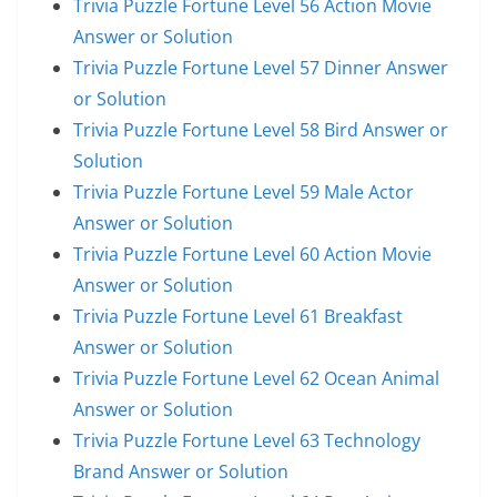
Trivia Puzzle Fortune Level 56 Action Movie
Answer or Solution
Trivia Puzzle Fortune Level 57 Dinner Answer
or Solution
Trivia Puzzle Fortune Level 58 Bird Answer or
Solution
Trivia Puzzle Fortune Level 59 Male Actor
Answer or Solution
Trivia Puzzle Fortune Level 60 Action Movie
Answer or Solution
Trivia Puzzle Fortune Level 61 Breakfast
Answer or Solution
Trivia Puzzle Fortune Level 62 Ocean Animal
Answer or Solution
Trivia Puzzle Fortune Level 63 Technology
Brand Answer or Solution