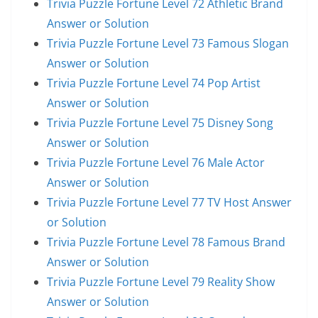
Trivia Puzzle Fortune Level 72 Athletic Brand
Answer or Solution
Trivia Puzzle Fortune Level 73 Famous Slogan
Answer or Solution
Trivia Puzzle Fortune Level 74 Pop Artist
Answer or Solution
Trivia Puzzle Fortune Level 75 Disney Song
Answer or Solution
Trivia Puzzle Fortune Level 76 Male Actor
Answer or Solution
Trivia Puzzle Fortune Level 77 TV Host Answer
or Solution
Trivia Puzzle Fortune Level 78 Famous Brand
Answer or Solution
Trivia Puzzle Fortune Level 79 Reality Show
Answer or Solution