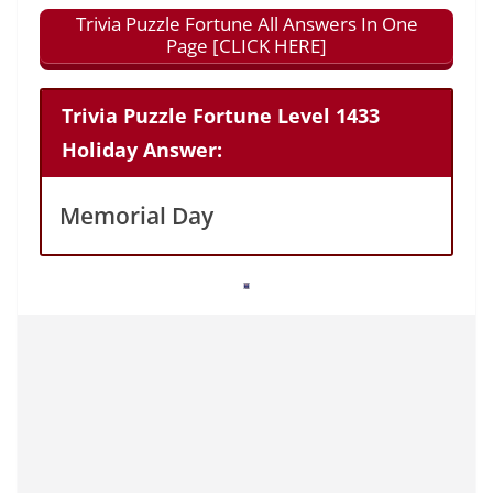
Trivia Puzzle Fortune All Answers In One
Page [CLICK HERE]
Trivia Puzzle Fortune Level 1433
Holiday Answer:
Memorial Day