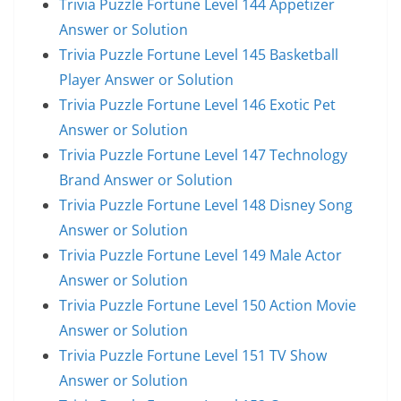
Trivia Puzzle Fortune Level 144 Appetizer
Answer or Solution
Trivia Puzzle Fortune Level 145 Basketball
Player Answer or Solution
Trivia Puzzle Fortune Level 146 Exotic Pet
Answer or Solution
Trivia Puzzle Fortune Level 147 Technology
Brand Answer or Solution
Trivia Puzzle Fortune Level 148 Disney Song
Answer or Solution
Trivia Puzzle Fortune Level 149 Male Actor
Answer or Solution
Trivia Puzzle Fortune Level 150 Action Movie
Answer or Solution
Trivia Puzzle Fortune Level 151 TV Show
Answer or Solution