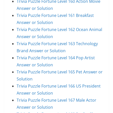
Trivia Puzzle Fortune Level 160 Action Movie
Answer or Solution
Trivia Puzzle Fortune Level 161 Breakfast
Answer or Solution
Trivia Puzzle Fortune Level 162 Ocean Animal
Answer or Solution
Trivia Puzzle Fortune Level 163 Technology
Brand Answer or Solution
Trivia Puzzle Fortune Level 164 Pop Artist
Answer or Solution
Trivia Puzzle Fortune Level 165 Pet Answer or
Solution
Trivia Puzzle Fortune Level 166 US President
Answer or Solution
Trivia Puzzle Fortune Level 167 Male Actor
Answer or Solution