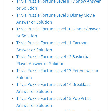
Trivia Puzzle Fortune Level 8 TV Show Answer
or Solution
Trivia Puzzle Fortune Level 9 Disney Movie
Answer or Solution
Trivia Puzzle Fortune Level 10 Dinner Answer
or Solution
Trivia Puzzle Fortune Level 11 Cartoon
Answer or Solution
Trivia Puzzle Fortune Level 12 Basketball
Player Answer or Solution
Trivia Puzzle Fortune Level 13 Pet Answer or
Solution
Trivia Puzzle Fortune Level 14 Breakfast
Answer or Solution
Trivia Puzzle Fortune Level 15 Pop Artist
Answer or Solution