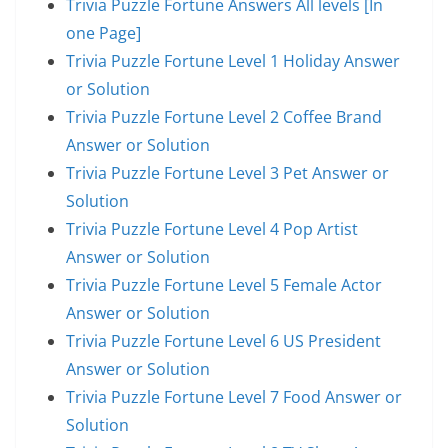
Trivia Puzzle Fortune Answers All levels [In
one Page]
Trivia Puzzle Fortune Level 1 Holiday Answer
or Solution
Trivia Puzzle Fortune Level 2 Coffee Brand
Answer or Solution
Trivia Puzzle Fortune Level 3 Pet Answer or
Solution
Trivia Puzzle Fortune Level 4 Pop Artist
Answer or Solution
Trivia Puzzle Fortune Level 5 Female Actor
Answer or Solution
Trivia Puzzle Fortune Level 6 US President
Answer or Solution
Trivia Puzzle Fortune Level 7 Food Answer or
Solution