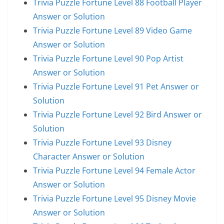
Trivia Puzzle Fortune Level 88 Football Player
Answer or Solution
Trivia Puzzle Fortune Level 89 Video Game
Answer or Solution
Trivia Puzzle Fortune Level 90 Pop Artist
Answer or Solution
Trivia Puzzle Fortune Level 91 Pet Answer or
Solution
Trivia Puzzle Fortune Level 92 Bird Answer or
Solution
Trivia Puzzle Fortune Level 93 Disney
Character Answer or Solution
Trivia Puzzle Fortune Level 94 Female Actor
Answer or Solution
Trivia Puzzle Fortune Level 95 Disney Movie
Answer or Solution