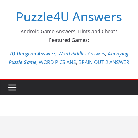
Skip
Puzzle4U Answers
to
content
Android Game Answers, Hints and Cheats
Featured Games:
IQ Dungeon Answers,
Word Riddles Answers
,
Annoying
Puzzle Game
,
WORD PICS ANS
,
BRAIN OUT 2 ANSWER