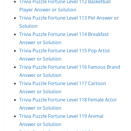
Trivia Puzzle Fortune Level 112 Basketball
Player Answer or Solution
Trivia Puzzle Fortune Level 113 Pet Answer or
Solution
Trivia Puzzle Fortune Level 114 Breakfast
Answer or Solution
Trivia Puzzle Fortune Level 115 Pop Artist
Answer or Solution
Trivia Puzzle Fortune Level 116 Famous Brand
Answer or Solution
Trivia Puzzle Fortune Level 117 Cartoon
Answer or Solution
Trivia Puzzle Fortune Level 118 Female Actor
Answer or Solution
Trivia Puzzle Fortune Level 119 Animal
Answer or Solution