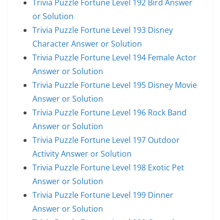
Trivia Puzzle Fortune Level 192 Bird Answer
or Solution
Trivia Puzzle Fortune Level 193 Disney
Character Answer or Solution
Trivia Puzzle Fortune Level 194 Female Actor
Answer or Solution
Trivia Puzzle Fortune Level 195 Disney Movie
Answer or Solution
Trivia Puzzle Fortune Level 196 Rock Band
Answer or Solution
Trivia Puzzle Fortune Level 197 Outdoor
Activity Answer or Solution
Trivia Puzzle Fortune Level 198 Exotic Pet
Answer or Solution
Trivia Puzzle Fortune Level 199 Dinner
Answer or Solution