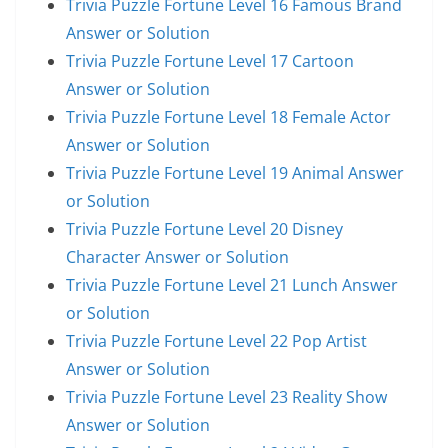
Trivia Puzzle Fortune Level 16 Famous Brand
Answer or Solution
Trivia Puzzle Fortune Level 17 Cartoon
Answer or Solution
Trivia Puzzle Fortune Level 18 Female Actor
Answer or Solution
Trivia Puzzle Fortune Level 19 Animal Answer
or Solution
Trivia Puzzle Fortune Level 20 Disney
Character Answer or Solution
Trivia Puzzle Fortune Level 21 Lunch Answer
or Solution
Trivia Puzzle Fortune Level 22 Pop Artist
Answer or Solution
Trivia Puzzle Fortune Level 23 Reality Show
Answer or Solution