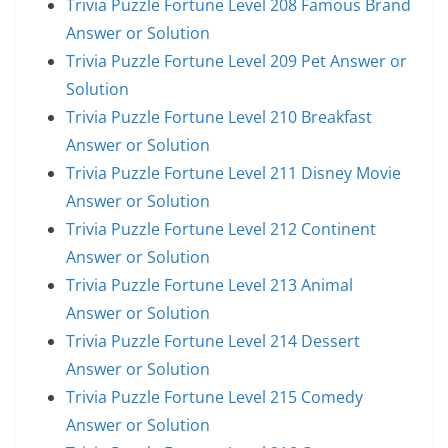
Trivia Puzzle Fortune Level 208 Famous Brand
Answer or Solution
Trivia Puzzle Fortune Level 209 Pet Answer or
Solution
Trivia Puzzle Fortune Level 210 Breakfast
Answer or Solution
Trivia Puzzle Fortune Level 211 Disney Movie
Answer or Solution
Trivia Puzzle Fortune Level 212 Continent
Answer or Solution
Trivia Puzzle Fortune Level 213 Animal
Answer or Solution
Trivia Puzzle Fortune Level 214 Dessert
Answer or Solution
Trivia Puzzle Fortune Level 215 Comedy
Answer or Solution