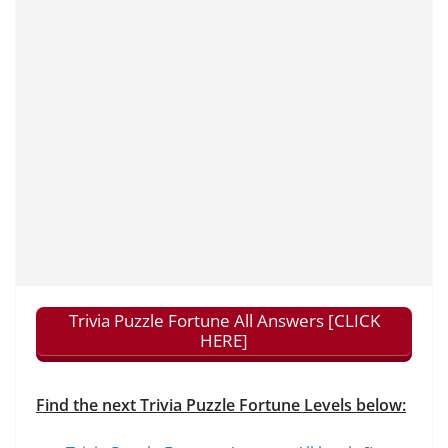
Trivia Puzzle Fortune All Answers [CLICK
HERE]
Find the next Trivia Puzzle Fortune Levels below: