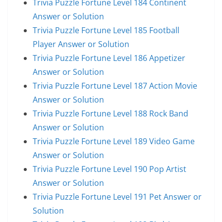
Trivia Puzzle Fortune Level 184 Continent
Answer or Solution
Trivia Puzzle Fortune Level 185 Football
Player Answer or Solution
Trivia Puzzle Fortune Level 186 Appetizer
Answer or Solution
Trivia Puzzle Fortune Level 187 Action Movie
Answer or Solution
Trivia Puzzle Fortune Level 188 Rock Band
Answer or Solution
Trivia Puzzle Fortune Level 189 Video Game
Answer or Solution
Trivia Puzzle Fortune Level 190 Pop Artist
Answer or Solution
Trivia Puzzle Fortune Level 191 Pet Answer or
Solution