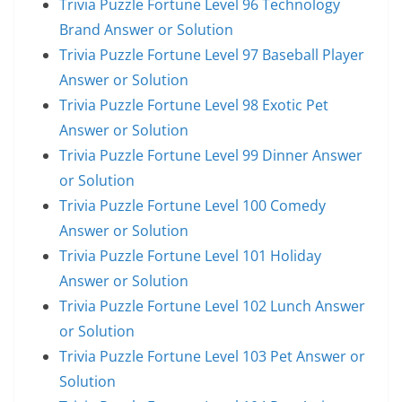
Trivia Puzzle Fortune Level 96 Technology
Brand Answer or Solution
Trivia Puzzle Fortune Level 97 Baseball Player
Answer or Solution
Trivia Puzzle Fortune Level 98 Exotic Pet
Answer or Solution
Trivia Puzzle Fortune Level 99 Dinner Answer
or Solution
Trivia Puzzle Fortune Level 100 Comedy
Answer or Solution
Trivia Puzzle Fortune Level 101 Holiday
Answer or Solution
Trivia Puzzle Fortune Level 102 Lunch Answer
or Solution
Trivia Puzzle Fortune Level 103 Pet Answer or
Solution