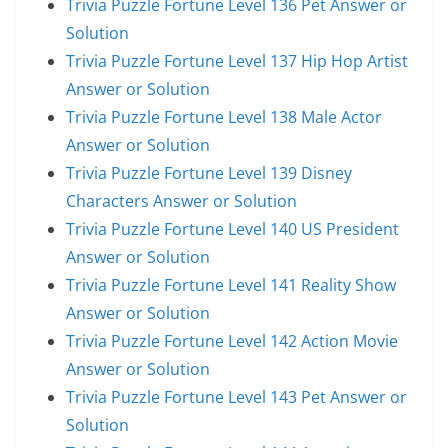
Trivia Puzzle Fortune Level 136 Pet Answer or
Solution
Trivia Puzzle Fortune Level 137 Hip Hop Artist
Answer or Solution
Trivia Puzzle Fortune Level 138 Male Actor
Answer or Solution
Trivia Puzzle Fortune Level 139 Disney
Characters Answer or Solution
Trivia Puzzle Fortune Level 140 US President
Answer or Solution
Trivia Puzzle Fortune Level 141 Reality Show
Answer or Solution
Trivia Puzzle Fortune Level 142 Action Movie
Answer or Solution
Trivia Puzzle Fortune Level 143 Pet Answer or
Solution