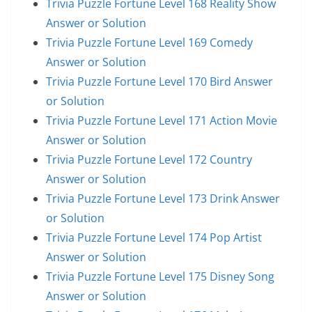
Trivia Puzzle Fortune Level 168 Reality Show
Answer or Solution
Trivia Puzzle Fortune Level 169 Comedy
Answer or Solution
Trivia Puzzle Fortune Level 170 Bird Answer
or Solution
Trivia Puzzle Fortune Level 171 Action Movie
Answer or Solution
Trivia Puzzle Fortune Level 172 Country
Answer or Solution
Trivia Puzzle Fortune Level 173 Drink Answer
or Solution
Trivia Puzzle Fortune Level 174 Pop Artist
Answer or Solution
Trivia Puzzle Fortune Level 175 Disney Song
Answer or Solution