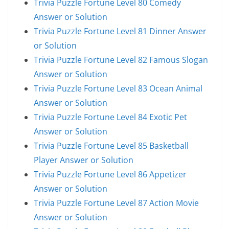
Trivia Puzzle Fortune Level 80 Comedy
Answer or Solution
Trivia Puzzle Fortune Level 81 Dinner Answer
or Solution
Trivia Puzzle Fortune Level 82 Famous Slogan
Answer or Solution
Trivia Puzzle Fortune Level 83 Ocean Animal
Answer or Solution
Trivia Puzzle Fortune Level 84 Exotic Pet
Answer or Solution
Trivia Puzzle Fortune Level 85 Basketball
Player Answer or Solution
Trivia Puzzle Fortune Level 86 Appetizer
Answer or Solution
Trivia Puzzle Fortune Level 87 Action Movie
Answer or Solution