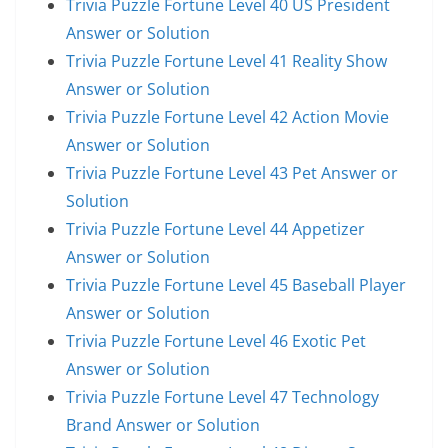
Trivia Puzzle Fortune Level 40 US President
Answer or Solution
Trivia Puzzle Fortune Level 41 Reality Show
Answer or Solution
Trivia Puzzle Fortune Level 42 Action Movie
Answer or Solution
Trivia Puzzle Fortune Level 43 Pet Answer or
Solution
Trivia Puzzle Fortune Level 44 Appetizer
Answer or Solution
Trivia Puzzle Fortune Level 45 Baseball Player
Answer or Solution
Trivia Puzzle Fortune Level 46 Exotic Pet
Answer or Solution
Trivia Puzzle Fortune Level 47 Technology
Brand Answer or Solution