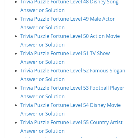
Trivia Puzzle Fortune Level 48 Disney Song
Answer or Solution
Trivia Puzzle Fortune Level 49 Male Actor
Answer or Solution
Trivia Puzzle Fortune Level 50 Action Movie
Answer or Solution
Trivia Puzzle Fortune Level 51 TV Show
Answer or Solution
Trivia Puzzle Fortune Level 52 Famous Slogan
Answer or Solution
Trivia Puzzle Fortune Level 53 Football Player
Answer or Solution
Trivia Puzzle Fortune Level 54 Disney Movie
Answer or Solution
Trivia Puzzle Fortune Level 55 Country Artist
Answer or Solution