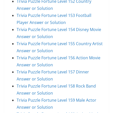
Trivia Puzzle Fortune Level 152 Country
Answer or Solution
Trivia Puzzle Fortune Level 153 Football
Player Answer or Solution
Trivia Puzzle Fortune Level 154 Disney Movie
Answer or Solution
Trivia Puzzle Fortune Level 155 Country Artist
Answer or Solution
Trivia Puzzle Fortune Level 156 Action Movie
Answer or Solution
Trivia Puzzle Fortune Level 157 Dinner
Answer or Solution
Trivia Puzzle Fortune Level 158 Rock Band
Answer or Solution
Trivia Puzzle Fortune Level 159 Male Actor
Answer or Solution