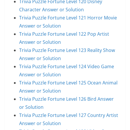
Trivia Puzzle Fortune Level 120 Disney
Character Answer or Solution
Trivia Puzzle Fortune Level 121 Horror Movie
Answer or Solution
Trivia Puzzle Fortune Level 122 Pop Artist
Answer or Solution
Trivia Puzzle Fortune Level 123 Reality Show
Answer or Solution
Trivia Puzzle Fortune Level 124 Video Game
Answer or Solution
Trivia Puzzle Fortune Level 125 Ocean Animal
Answer or Solution
Trivia Puzzle Fortune Level 126 Bird Answer
or Solution
Trivia Puzzle Fortune Level 127 Country Artist
Answer or Solution