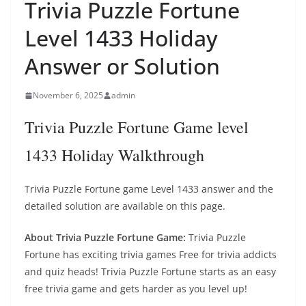
Trivia Puzzle Fortune
Level 1433 Holiday
Answer or Solution
November 6, 2025
admin
Trivia Puzzle Fortune Game level
1433 Holiday Walkthrough
Trivia Puzzle Fortune game Level 1433 answer and the
detailed solution are available on this page.
About Trivia Puzzle Fortune Game:
Trivia Puzzle
Fortune has exciting trivia games Free for trivia addicts
and quiz heads! Trivia Puzzle Fortune starts as an easy
free trivia game and gets harder as you level up!