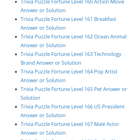
Trivia Puzzle Fortune Level 160 Action Movie
Answer or Solution
Trivia Puzzle Fortune Level 161 Breakfast
Answer or Solution
Trivia Puzzle Fortune Level 162 Ocean Animal
Answer or Solution
Trivia Puzzle Fortune Level 163 Technology
Brand Answer or Solution
Trivia Puzzle Fortune Level 164 Pop Artist
Answer or Solution
Trivia Puzzle Fortune Level 165 Pet Answer or
Solution
Trivia Puzzle Fortune Level 166 US President
Answer or Solution
Trivia Puzzle Fortune Level 167 Male Actor
Answer or Solution