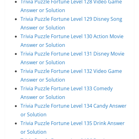
Trivia Puzzle Fortune Level 128 Video Game
Answer or Solution
Trivia Puzzle Fortune Level 129 Disney Song
Answer or Solution
Trivia Puzzle Fortune Level 130 Action Movie
Answer or Solution
Trivia Puzzle Fortune Level 131 Disney Movie
Answer or Solution
Trivia Puzzle Fortune Level 132 Video Game
Answer or Solution
Trivia Puzzle Fortune Level 133 Comedy
Answer or Solution
Trivia Puzzle Fortune Level 134 Candy Answer
or Solution
Trivia Puzzle Fortune Level 135 Drink Answer
or Solution