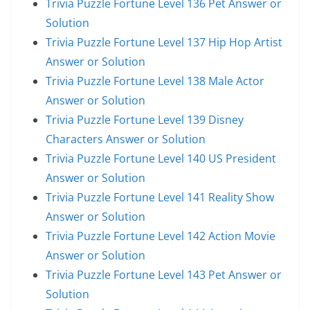
Trivia Puzzle Fortune Level 136 Pet Answer or
Solution
Trivia Puzzle Fortune Level 137 Hip Hop Artist
Answer or Solution
Trivia Puzzle Fortune Level 138 Male Actor
Answer or Solution
Trivia Puzzle Fortune Level 139 Disney
Characters Answer or Solution
Trivia Puzzle Fortune Level 140 US President
Answer or Solution
Trivia Puzzle Fortune Level 141 Reality Show
Answer or Solution
Trivia Puzzle Fortune Level 142 Action Movie
Answer or Solution
Trivia Puzzle Fortune Level 143 Pet Answer or
Solution