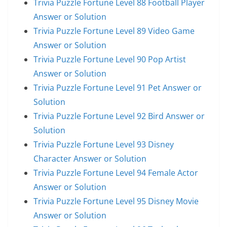
Trivia Puzzle Fortune Level 88 Football Player
Answer or Solution
Trivia Puzzle Fortune Level 89 Video Game
Answer or Solution
Trivia Puzzle Fortune Level 90 Pop Artist
Answer or Solution
Trivia Puzzle Fortune Level 91 Pet Answer or
Solution
Trivia Puzzle Fortune Level 92 Bird Answer or
Solution
Trivia Puzzle Fortune Level 93 Disney
Character Answer or Solution
Trivia Puzzle Fortune Level 94 Female Actor
Answer or Solution
Trivia Puzzle Fortune Level 95 Disney Movie
Answer or Solution