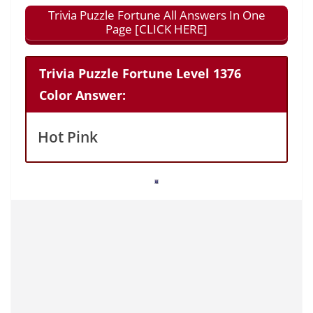
Trivia Puzzle Fortune All Answers In One
Page [CLICK HERE]
Trivia Puzzle Fortune Level 1376
Color Answer:
Hot Pink