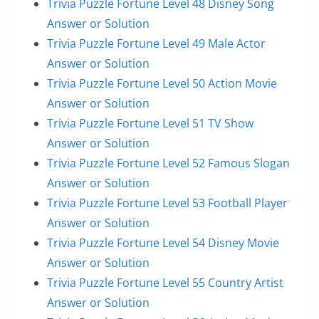
Trivia Puzzle Fortune Level 48 Disney Song
Answer or Solution
Trivia Puzzle Fortune Level 49 Male Actor
Answer or Solution
Trivia Puzzle Fortune Level 50 Action Movie
Answer or Solution
Trivia Puzzle Fortune Level 51 TV Show
Answer or Solution
Trivia Puzzle Fortune Level 52 Famous Slogan
Answer or Solution
Trivia Puzzle Fortune Level 53 Football Player
Answer or Solution
Trivia Puzzle Fortune Level 54 Disney Movie
Answer or Solution
Trivia Puzzle Fortune Level 55 Country Artist
Answer or Solution