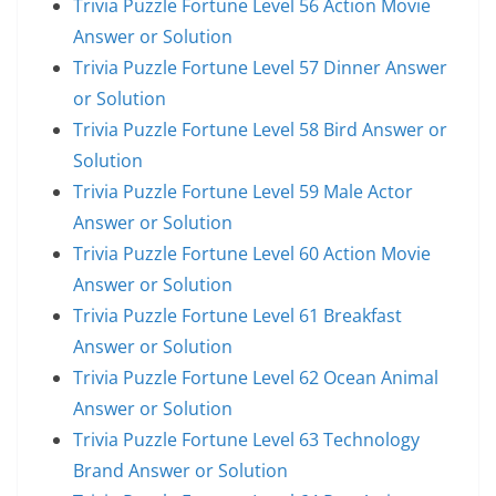
Trivia Puzzle Fortune Level 56 Action Movie
Answer or Solution
Trivia Puzzle Fortune Level 57 Dinner Answer
or Solution
Trivia Puzzle Fortune Level 58 Bird Answer or
Solution
Trivia Puzzle Fortune Level 59 Male Actor
Answer or Solution
Trivia Puzzle Fortune Level 60 Action Movie
Answer or Solution
Trivia Puzzle Fortune Level 61 Breakfast
Answer or Solution
Trivia Puzzle Fortune Level 62 Ocean Animal
Answer or Solution
Trivia Puzzle Fortune Level 63 Technology
Brand Answer or Solution