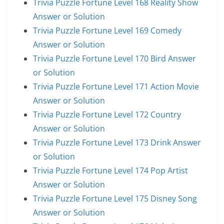
Trivia Puzzle Fortune Level 168 Reality Show
Answer or Solution
Trivia Puzzle Fortune Level 169 Comedy
Answer or Solution
Trivia Puzzle Fortune Level 170 Bird Answer
or Solution
Trivia Puzzle Fortune Level 171 Action Movie
Answer or Solution
Trivia Puzzle Fortune Level 172 Country
Answer or Solution
Trivia Puzzle Fortune Level 173 Drink Answer
or Solution
Trivia Puzzle Fortune Level 174 Pop Artist
Answer or Solution
Trivia Puzzle Fortune Level 175 Disney Song
Answer or Solution