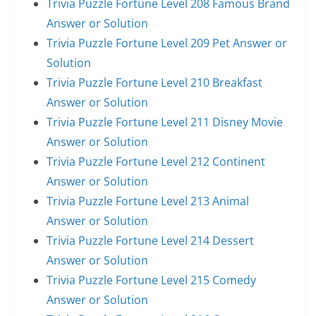
Trivia Puzzle Fortune Level 208 Famous Brand
Answer or Solution
Trivia Puzzle Fortune Level 209 Pet Answer or
Solution
Trivia Puzzle Fortune Level 210 Breakfast
Answer or Solution
Trivia Puzzle Fortune Level 211 Disney Movie
Answer or Solution
Trivia Puzzle Fortune Level 212 Continent
Answer or Solution
Trivia Puzzle Fortune Level 213 Animal
Answer or Solution
Trivia Puzzle Fortune Level 214 Dessert
Answer or Solution
Trivia Puzzle Fortune Level 215 Comedy
Answer or Solution