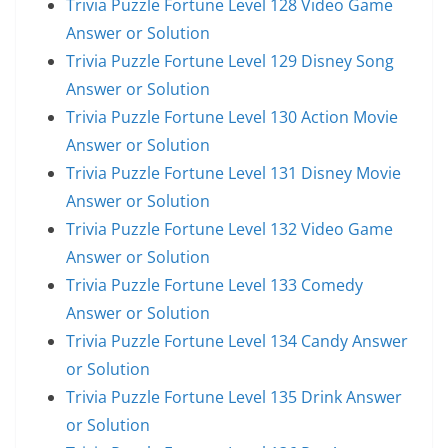
Trivia Puzzle Fortune Level 128 Video Game
Answer or Solution
Trivia Puzzle Fortune Level 129 Disney Song
Answer or Solution
Trivia Puzzle Fortune Level 130 Action Movie
Answer or Solution
Trivia Puzzle Fortune Level 131 Disney Movie
Answer or Solution
Trivia Puzzle Fortune Level 132 Video Game
Answer or Solution
Trivia Puzzle Fortune Level 133 Comedy
Answer or Solution
Trivia Puzzle Fortune Level 134 Candy Answer
or Solution
Trivia Puzzle Fortune Level 135 Drink Answer
or Solution