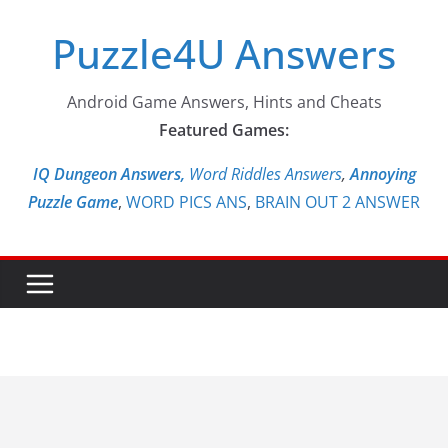
Skip
Puzzle4U Answers
to
content
Android Game Answers, Hints and Cheats
Featured Games:
IQ Dungeon Answers,
Word Riddles Answers
,
Annoying
Puzzle Game
,
WORD PICS ANS
,
BRAIN OUT 2 ANSWER