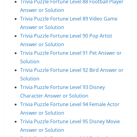
Trivia Puzzle Fortune Level 88 Football Player
Answer or Solution
Trivia Puzzle Fortune Level 89 Video Game
Answer or Solution
Trivia Puzzle Fortune Level 90 Pop Artist
Answer or Solution
Trivia Puzzle Fortune Level 91 Pet Answer or
Solution
Trivia Puzzle Fortune Level 92 Bird Answer or
Solution
Trivia Puzzle Fortune Level 93 Disney
Character Answer or Solution
Trivia Puzzle Fortune Level 94 Female Actor
Answer or Solution
Trivia Puzzle Fortune Level 95 Disney Movie
Answer or Solution