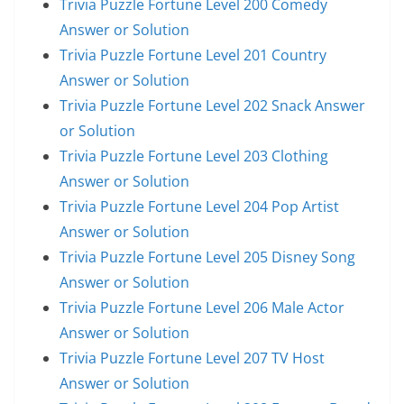
Trivia Puzzle Fortune Level 200 Comedy
Answer or Solution
Trivia Puzzle Fortune Level 201 Country
Answer or Solution
Trivia Puzzle Fortune Level 202 Snack Answer
or Solution
Trivia Puzzle Fortune Level 203 Clothing
Answer or Solution
Trivia Puzzle Fortune Level 204 Pop Artist
Answer or Solution
Trivia Puzzle Fortune Level 205 Disney Song
Answer or Solution
Trivia Puzzle Fortune Level 206 Male Actor
Answer or Solution
Trivia Puzzle Fortune Level 207 TV Host
Answer or Solution