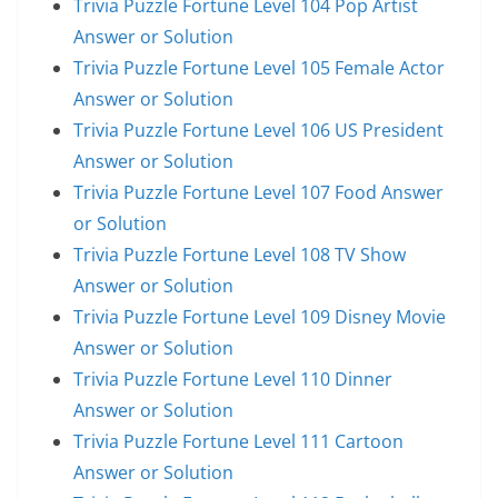
Trivia Puzzle Fortune Level 104 Pop Artist
Answer or Solution
Trivia Puzzle Fortune Level 105 Female Actor
Answer or Solution
Trivia Puzzle Fortune Level 106 US President
Answer or Solution
Trivia Puzzle Fortune Level 107 Food Answer
or Solution
Trivia Puzzle Fortune Level 108 TV Show
Answer or Solution
Trivia Puzzle Fortune Level 109 Disney Movie
Answer or Solution
Trivia Puzzle Fortune Level 110 Dinner
Answer or Solution
Trivia Puzzle Fortune Level 111 Cartoon
Answer or Solution