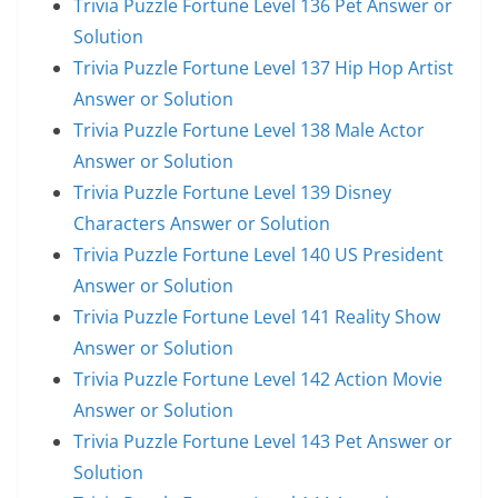
Trivia Puzzle Fortune Level 136 Pet Answer or
Solution
Trivia Puzzle Fortune Level 137 Hip Hop Artist
Answer or Solution
Trivia Puzzle Fortune Level 138 Male Actor
Answer or Solution
Trivia Puzzle Fortune Level 139 Disney
Characters Answer or Solution
Trivia Puzzle Fortune Level 140 US President
Answer or Solution
Trivia Puzzle Fortune Level 141 Reality Show
Answer or Solution
Trivia Puzzle Fortune Level 142 Action Movie
Answer or Solution
Trivia Puzzle Fortune Level 143 Pet Answer or
Solution