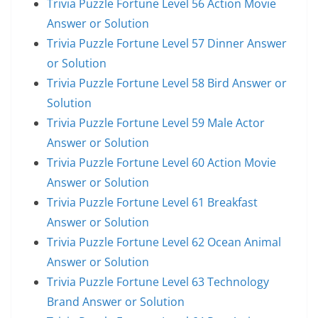
Trivia Puzzle Fortune Level 56 Action Movie
Answer or Solution
Trivia Puzzle Fortune Level 57 Dinner Answer
or Solution
Trivia Puzzle Fortune Level 58 Bird Answer or
Solution
Trivia Puzzle Fortune Level 59 Male Actor
Answer or Solution
Trivia Puzzle Fortune Level 60 Action Movie
Answer or Solution
Trivia Puzzle Fortune Level 61 Breakfast
Answer or Solution
Trivia Puzzle Fortune Level 62 Ocean Animal
Answer or Solution
Trivia Puzzle Fortune Level 63 Technology
Brand Answer or Solution