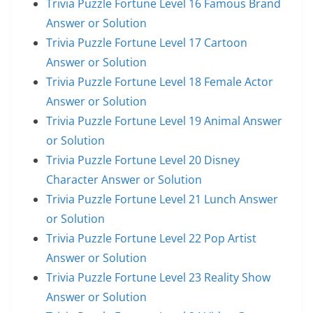
Trivia Puzzle Fortune Level 16 Famous Brand
Answer or Solution
Trivia Puzzle Fortune Level 17 Cartoon
Answer or Solution
Trivia Puzzle Fortune Level 18 Female Actor
Answer or Solution
Trivia Puzzle Fortune Level 19 Animal Answer
or Solution
Trivia Puzzle Fortune Level 20 Disney
Character Answer or Solution
Trivia Puzzle Fortune Level 21 Lunch Answer
or Solution
Trivia Puzzle Fortune Level 22 Pop Artist
Answer or Solution
Trivia Puzzle Fortune Level 23 Reality Show
Answer or Solution