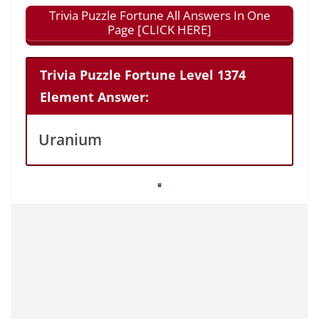
Trivia Puzzle Fortune All Answers In One
Page [CLICK HERE]
Trivia Puzzle Fortune Level 1374
Element Answer:
Uranium