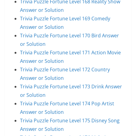
Trivia Puzzle Fortune Level 168 Reality Show
Answer or Solution
Trivia Puzzle Fortune Level 169 Comedy
Answer or Solution
Trivia Puzzle Fortune Level 170 Bird Answer
or Solution
Trivia Puzzle Fortune Level 171 Action Movie
Answer or Solution
Trivia Puzzle Fortune Level 172 Country
Answer or Solution
Trivia Puzzle Fortune Level 173 Drink Answer
or Solution
Trivia Puzzle Fortune Level 174 Pop Artist
Answer or Solution
Trivia Puzzle Fortune Level 175 Disney Song
Answer or Solution