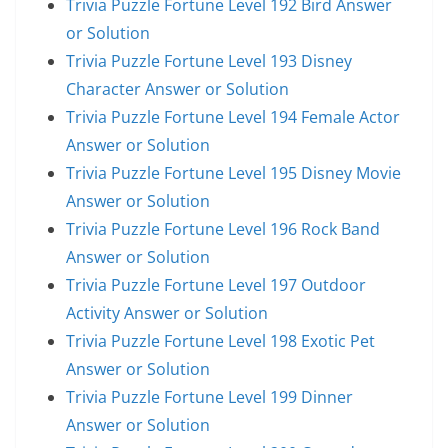
Trivia Puzzle Fortune Level 192 Bird Answer
or Solution
Trivia Puzzle Fortune Level 193 Disney
Character Answer or Solution
Trivia Puzzle Fortune Level 194 Female Actor
Answer or Solution
Trivia Puzzle Fortune Level 195 Disney Movie
Answer or Solution
Trivia Puzzle Fortune Level 196 Rock Band
Answer or Solution
Trivia Puzzle Fortune Level 197 Outdoor
Activity Answer or Solution
Trivia Puzzle Fortune Level 198 Exotic Pet
Answer or Solution
Trivia Puzzle Fortune Level 199 Dinner
Answer or Solution