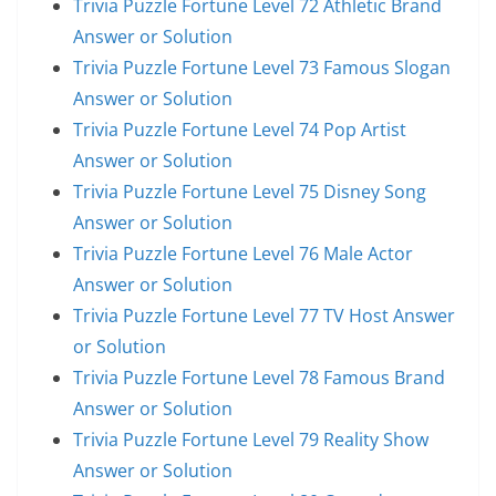
Trivia Puzzle Fortune Level 72 Athletic Brand
Answer or Solution
Trivia Puzzle Fortune Level 73 Famous Slogan
Answer or Solution
Trivia Puzzle Fortune Level 74 Pop Artist
Answer or Solution
Trivia Puzzle Fortune Level 75 Disney Song
Answer or Solution
Trivia Puzzle Fortune Level 76 Male Actor
Answer or Solution
Trivia Puzzle Fortune Level 77 TV Host Answer
or Solution
Trivia Puzzle Fortune Level 78 Famous Brand
Answer or Solution
Trivia Puzzle Fortune Level 79 Reality Show
Answer or Solution