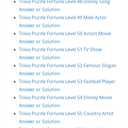
Trivia Puzzle Fortune Level 48 Disney Song
Answer or Solution
Trivia Puzzle Fortune Level 49 Male Actor
Answer or Solution
Trivia Puzzle Fortune Level 50 Action Movie
Answer or Solution
Trivia Puzzle Fortune Level 51 TV Show
Answer or Solution
Trivia Puzzle Fortune Level 52 Famous Slogan
Answer or Solution
Trivia Puzzle Fortune Level 53 Football Player
Answer or Solution
Trivia Puzzle Fortune Level 54 Disney Movie
Answer or Solution
Trivia Puzzle Fortune Level 55 Country Artist
Answer or Solution