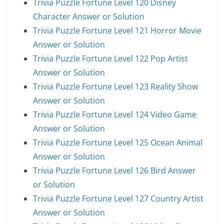
Trivia Puzzle Fortune Level 120 Disney
Character Answer or Solution
Trivia Puzzle Fortune Level 121 Horror Movie
Answer or Solution
Trivia Puzzle Fortune Level 122 Pop Artist
Answer or Solution
Trivia Puzzle Fortune Level 123 Reality Show
Answer or Solution
Trivia Puzzle Fortune Level 124 Video Game
Answer or Solution
Trivia Puzzle Fortune Level 125 Ocean Animal
Answer or Solution
Trivia Puzzle Fortune Level 126 Bird Answer
or Solution
Trivia Puzzle Fortune Level 127 Country Artist
Answer or Solution