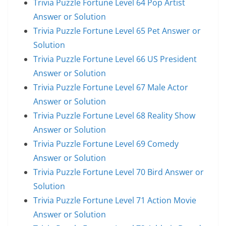
Trivia Puzzle Fortune Level 64 Pop Artist
Answer or Solution
Trivia Puzzle Fortune Level 65 Pet Answer or
Solution
Trivia Puzzle Fortune Level 66 US President
Answer or Solution
Trivia Puzzle Fortune Level 67 Male Actor
Answer or Solution
Trivia Puzzle Fortune Level 68 Reality Show
Answer or Solution
Trivia Puzzle Fortune Level 69 Comedy
Answer or Solution
Trivia Puzzle Fortune Level 70 Bird Answer or
Solution
Trivia Puzzle Fortune Level 71 Action Movie
Answer or Solution