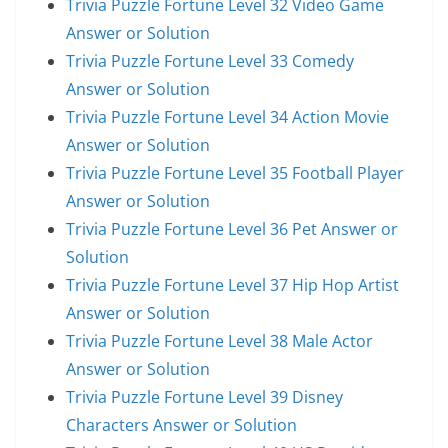
Trivia Puzzle Fortune Level 32 Video Game
Answer or Solution
Trivia Puzzle Fortune Level 33 Comedy
Answer or Solution
Trivia Puzzle Fortune Level 34 Action Movie
Answer or Solution
Trivia Puzzle Fortune Level 35 Football Player
Answer or Solution
Trivia Puzzle Fortune Level 36 Pet Answer or
Solution
Trivia Puzzle Fortune Level 37 Hip Hop Artist
Answer or Solution
Trivia Puzzle Fortune Level 38 Male Actor
Answer or Solution
Trivia Puzzle Fortune Level 39 Disney
Characters Answer or Solution