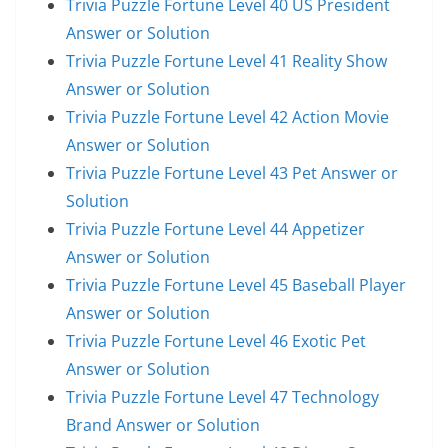
Trivia Puzzle Fortune Level 40 US President
Answer or Solution
Trivia Puzzle Fortune Level 41 Reality Show
Answer or Solution
Trivia Puzzle Fortune Level 42 Action Movie
Answer or Solution
Trivia Puzzle Fortune Level 43 Pet Answer or
Solution
Trivia Puzzle Fortune Level 44 Appetizer
Answer or Solution
Trivia Puzzle Fortune Level 45 Baseball Player
Answer or Solution
Trivia Puzzle Fortune Level 46 Exotic Pet
Answer or Solution
Trivia Puzzle Fortune Level 47 Technology
Brand Answer or Solution