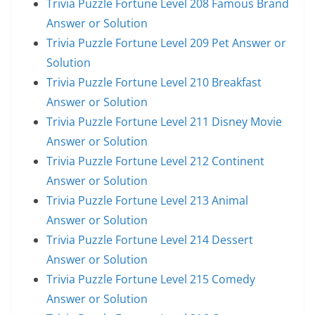
Trivia Puzzle Fortune Level 208 Famous Brand
Answer or Solution
Trivia Puzzle Fortune Level 209 Pet Answer or
Solution
Trivia Puzzle Fortune Level 210 Breakfast
Answer or Solution
Trivia Puzzle Fortune Level 211 Disney Movie
Answer or Solution
Trivia Puzzle Fortune Level 212 Continent
Answer or Solution
Trivia Puzzle Fortune Level 213 Animal
Answer or Solution
Trivia Puzzle Fortune Level 214 Dessert
Answer or Solution
Trivia Puzzle Fortune Level 215 Comedy
Answer or Solution