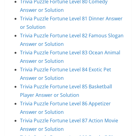
Trivia Puzzle Fortune Level 80 Comedy
Answer or Solution
Trivia Puzzle Fortune Level 81 Dinner Answer
or Solution
Trivia Puzzle Fortune Level 82 Famous Slogan
Answer or Solution
Trivia Puzzle Fortune Level 83 Ocean Animal
Answer or Solution
Trivia Puzzle Fortune Level 84 Exotic Pet
Answer or Solution
Trivia Puzzle Fortune Level 85 Basketball
Player Answer or Solution
Trivia Puzzle Fortune Level 86 Appetizer
Answer or Solution
Trivia Puzzle Fortune Level 87 Action Movie
Answer or Solution