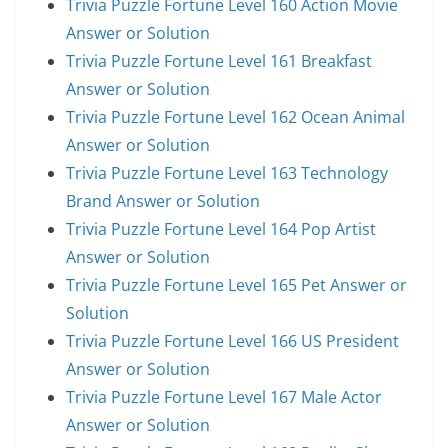
Trivia Puzzle Fortune Level 160 Action Movie
Answer or Solution
Trivia Puzzle Fortune Level 161 Breakfast
Answer or Solution
Trivia Puzzle Fortune Level 162 Ocean Animal
Answer or Solution
Trivia Puzzle Fortune Level 163 Technology
Brand Answer or Solution
Trivia Puzzle Fortune Level 164 Pop Artist
Answer or Solution
Trivia Puzzle Fortune Level 165 Pet Answer or
Solution
Trivia Puzzle Fortune Level 166 US President
Answer or Solution
Trivia Puzzle Fortune Level 167 Male Actor
Answer or Solution