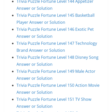
Trivia Puzzle Fortune Level 144 Appetizer
Answer or Solution
Trivia Puzzle Fortune Level 145 Basketball
Player Answer or Solution
Trivia Puzzle Fortune Level 146 Exotic Pet
Answer or Solution
Trivia Puzzle Fortune Level 147 Technology
Brand Answer or Solution
Trivia Puzzle Fortune Level 148 Disney Song
Answer or Solution
Trivia Puzzle Fortune Level 149 Male Actor
Answer or Solution
Trivia Puzzle Fortune Level 150 Action Movie
Answer or Solution
Trivia Puzzle Fortune Level 151 TV Show
Answer or Solution