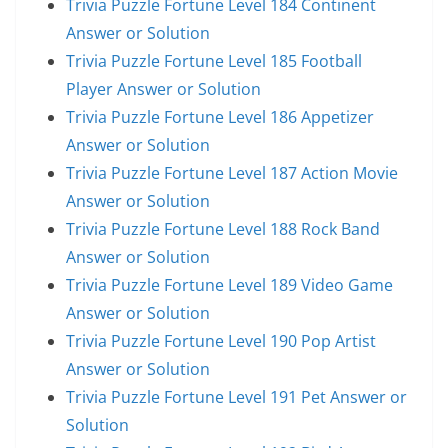
Trivia Puzzle Fortune Level 184 Continent
Answer or Solution
Trivia Puzzle Fortune Level 185 Football
Player Answer or Solution
Trivia Puzzle Fortune Level 186 Appetizer
Answer or Solution
Trivia Puzzle Fortune Level 187 Action Movie
Answer or Solution
Trivia Puzzle Fortune Level 188 Rock Band
Answer or Solution
Trivia Puzzle Fortune Level 189 Video Game
Answer or Solution
Trivia Puzzle Fortune Level 190 Pop Artist
Answer or Solution
Trivia Puzzle Fortune Level 191 Pet Answer or
Solution