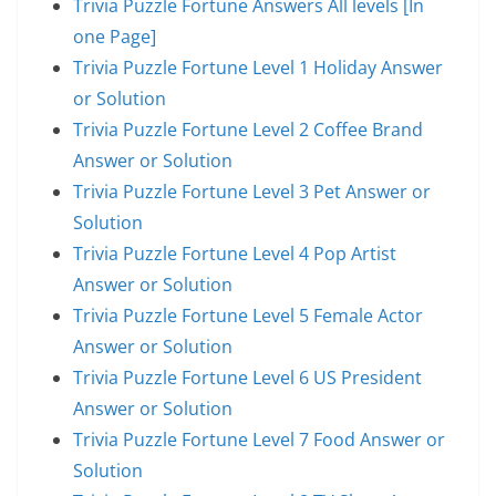
Trivia Puzzle Fortune Answers All levels [In
one Page]
Trivia Puzzle Fortune Level 1 Holiday Answer
or Solution
Trivia Puzzle Fortune Level 2 Coffee Brand
Answer or Solution
Trivia Puzzle Fortune Level 3 Pet Answer or
Solution
Trivia Puzzle Fortune Level 4 Pop Artist
Answer or Solution
Trivia Puzzle Fortune Level 5 Female Actor
Answer or Solution
Trivia Puzzle Fortune Level 6 US President
Answer or Solution
Trivia Puzzle Fortune Level 7 Food Answer or
Solution