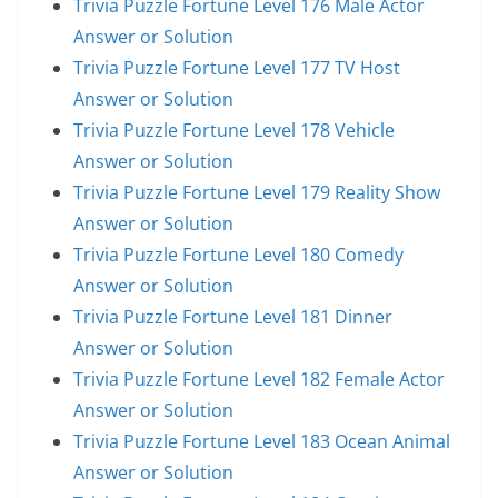
Trivia Puzzle Fortune Level 176 Male Actor
Answer or Solution
Trivia Puzzle Fortune Level 177 TV Host
Answer or Solution
Trivia Puzzle Fortune Level 178 Vehicle
Answer or Solution
Trivia Puzzle Fortune Level 179 Reality Show
Answer or Solution
Trivia Puzzle Fortune Level 180 Comedy
Answer or Solution
Trivia Puzzle Fortune Level 181 Dinner
Answer or Solution
Trivia Puzzle Fortune Level 182 Female Actor
Answer or Solution
Trivia Puzzle Fortune Level 183 Ocean Animal
Answer or Solution