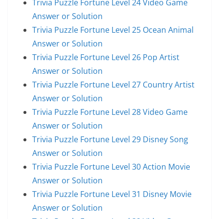
Trivia Puzzle Fortune Level 24 Video Game
Answer or Solution
Trivia Puzzle Fortune Level 25 Ocean Animal
Answer or Solution
Trivia Puzzle Fortune Level 26 Pop Artist
Answer or Solution
Trivia Puzzle Fortune Level 27 Country Artist
Answer or Solution
Trivia Puzzle Fortune Level 28 Video Game
Answer or Solution
Trivia Puzzle Fortune Level 29 Disney Song
Answer or Solution
Trivia Puzzle Fortune Level 30 Action Movie
Answer or Solution
Trivia Puzzle Fortune Level 31 Disney Movie
Answer or Solution