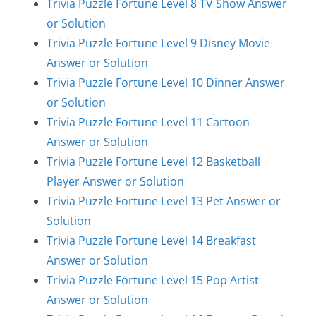
Trivia Puzzle Fortune Level 8 TV Show Answer
or Solution
Trivia Puzzle Fortune Level 9 Disney Movie
Answer or Solution
Trivia Puzzle Fortune Level 10 Dinner Answer
or Solution
Trivia Puzzle Fortune Level 11 Cartoon
Answer or Solution
Trivia Puzzle Fortune Level 12 Basketball
Player Answer or Solution
Trivia Puzzle Fortune Level 13 Pet Answer or
Solution
Trivia Puzzle Fortune Level 14 Breakfast
Answer or Solution
Trivia Puzzle Fortune Level 15 Pop Artist
Answer or Solution