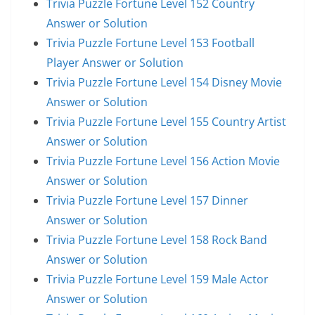
Trivia Puzzle Fortune Level 152 Country
Answer or Solution
Trivia Puzzle Fortune Level 153 Football
Player Answer or Solution
Trivia Puzzle Fortune Level 154 Disney Movie
Answer or Solution
Trivia Puzzle Fortune Level 155 Country Artist
Answer or Solution
Trivia Puzzle Fortune Level 156 Action Movie
Answer or Solution
Trivia Puzzle Fortune Level 157 Dinner
Answer or Solution
Trivia Puzzle Fortune Level 158 Rock Band
Answer or Solution
Trivia Puzzle Fortune Level 159 Male Actor
Answer or Solution