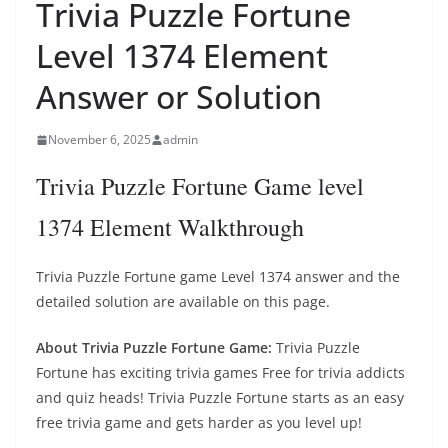
Trivia Puzzle Fortune
Level 1374 Element
Answer or Solution
November 6, 2025
admin
Trivia Puzzle Fortune Game level
1374 Element Walkthrough
Trivia Puzzle Fortune game Level 1374 answer and the
detailed solution are available on this page.
About Trivia Puzzle Fortune Game:
Trivia Puzzle
Fortune has exciting trivia games Free for trivia addicts
and quiz heads! Trivia Puzzle Fortune starts as an easy
free trivia game and gets harder as you level up!