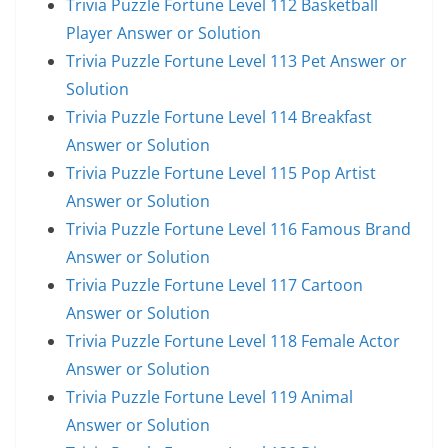
Trivia Puzzle Fortune Level 112 Basketball
Player Answer or Solution
Trivia Puzzle Fortune Level 113 Pet Answer or
Solution
Trivia Puzzle Fortune Level 114 Breakfast
Answer or Solution
Trivia Puzzle Fortune Level 115 Pop Artist
Answer or Solution
Trivia Puzzle Fortune Level 116 Famous Brand
Answer or Solution
Trivia Puzzle Fortune Level 117 Cartoon
Answer or Solution
Trivia Puzzle Fortune Level 118 Female Actor
Answer or Solution
Trivia Puzzle Fortune Level 119 Animal
Answer or Solution