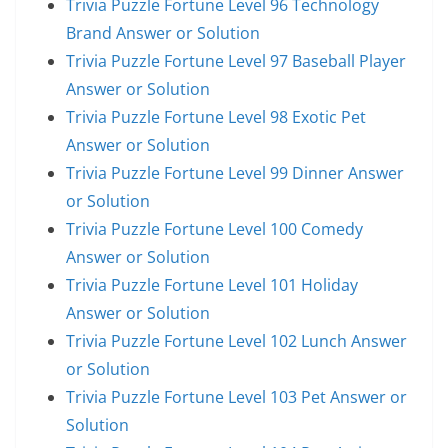
Trivia Puzzle Fortune Level 96 Technology
Brand Answer or Solution
Trivia Puzzle Fortune Level 97 Baseball Player
Answer or Solution
Trivia Puzzle Fortune Level 98 Exotic Pet
Answer or Solution
Trivia Puzzle Fortune Level 99 Dinner Answer
or Solution
Trivia Puzzle Fortune Level 100 Comedy
Answer or Solution
Trivia Puzzle Fortune Level 101 Holiday
Answer or Solution
Trivia Puzzle Fortune Level 102 Lunch Answer
or Solution
Trivia Puzzle Fortune Level 103 Pet Answer or
Solution