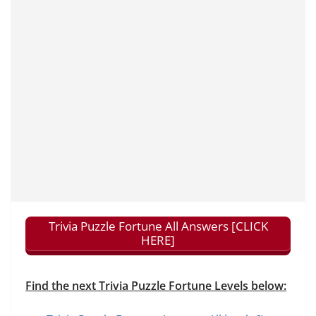
Trivia Puzzle Fortune All Answers [CLICK
HERE]
Find the next Trivia Puzzle Fortune Levels below: