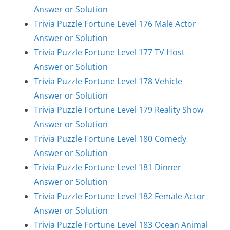
Answer or Solution
Trivia Puzzle Fortune Level 176 Male Actor
Answer or Solution
Trivia Puzzle Fortune Level 177 TV Host
Answer or Solution
Trivia Puzzle Fortune Level 178 Vehicle
Answer or Solution
Trivia Puzzle Fortune Level 179 Reality Show
Answer or Solution
Trivia Puzzle Fortune Level 180 Comedy
Answer or Solution
Trivia Puzzle Fortune Level 181 Dinner
Answer or Solution
Trivia Puzzle Fortune Level 182 Female Actor
Answer or Solution
Trivia Puzzle Fortune Level 183 Ocean Animal