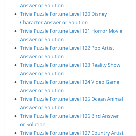
Answer or Solution
Trivia Puzzle Fortune Level 120 Disney
Character Answer or Solution
Trivia Puzzle Fortune Level 121 Horror Movie
Answer or Solution
Trivia Puzzle Fortune Level 122 Pop Artist
Answer or Solution
Trivia Puzzle Fortune Level 123 Reality Show
Answer or Solution
Trivia Puzzle Fortune Level 124 Video Game
Answer or Solution
Trivia Puzzle Fortune Level 125 Ocean Animal
Answer or Solution
Trivia Puzzle Fortune Level 126 Bird Answer
or Solution
Trivia Puzzle Fortune Level 127 Country Artist