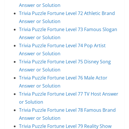
Answer or Solution
Trivia Puzzle Fortune Level 72 Athletic Brand
Answer or Solution
Trivia Puzzle Fortune Level 73 Famous Slogan
Answer or Solution
Trivia Puzzle Fortune Level 74 Pop Artist
Answer or Solution
Trivia Puzzle Fortune Level 75 Disney Song
Answer or Solution
Trivia Puzzle Fortune Level 76 Male Actor
Answer or Solution
Trivia Puzzle Fortune Level 77 TV Host Answer
or Solution
Trivia Puzzle Fortune Level 78 Famous Brand
Answer or Solution
Trivia Puzzle Fortune Level 79 Reality Show