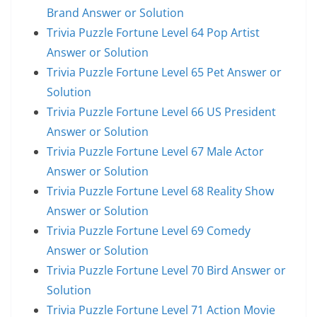
Brand Answer or Solution
Trivia Puzzle Fortune Level 64 Pop Artist
Answer or Solution
Trivia Puzzle Fortune Level 65 Pet Answer or
Solution
Trivia Puzzle Fortune Level 66 US President
Answer or Solution
Trivia Puzzle Fortune Level 67 Male Actor
Answer or Solution
Trivia Puzzle Fortune Level 68 Reality Show
Answer or Solution
Trivia Puzzle Fortune Level 69 Comedy
Answer or Solution
Trivia Puzzle Fortune Level 70 Bird Answer or
Solution
Trivia Puzzle Fortune Level 71 Action Movie