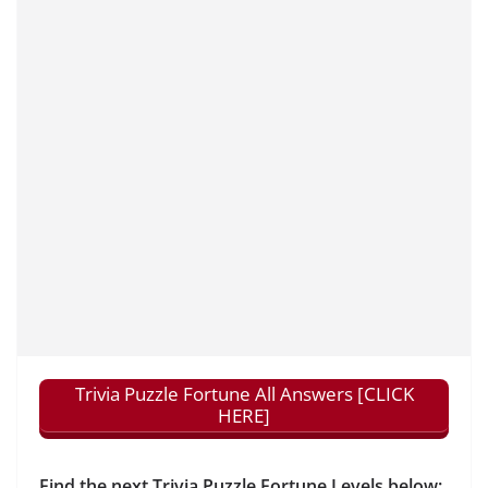
Trivia Puzzle Fortune All Answers [CLICK
HERE]
Find the next Trivia Puzzle Fortune Levels below: