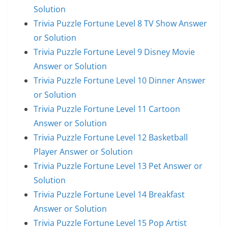
Solution
Trivia Puzzle Fortune Level 8 TV Show Answer
or Solution
Trivia Puzzle Fortune Level 9 Disney Movie
Answer or Solution
Trivia Puzzle Fortune Level 10 Dinner Answer
or Solution
Trivia Puzzle Fortune Level 11 Cartoon
Answer or Solution
Trivia Puzzle Fortune Level 12 Basketball
Player Answer or Solution
Trivia Puzzle Fortune Level 13 Pet Answer or
Solution
Trivia Puzzle Fortune Level 14 Breakfast
Answer or Solution
Trivia Puzzle Fortune Level 15 Pop Artist