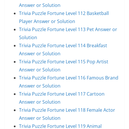
Answer or Solution
Trivia Puzzle Fortune Level 112 Basketball
Player Answer or Solution
Trivia Puzzle Fortune Level 113 Pet Answer or
Solution
Trivia Puzzle Fortune Level 114 Breakfast
Answer or Solution
Trivia Puzzle Fortune Level 115 Pop Artist
Answer or Solution
Trivia Puzzle Fortune Level 116 Famous Brand
Answer or Solution
Trivia Puzzle Fortune Level 117 Cartoon
Answer or Solution
Trivia Puzzle Fortune Level 118 Female Actor
Answer or Solution
Trivia Puzzle Fortune Level 119 Animal