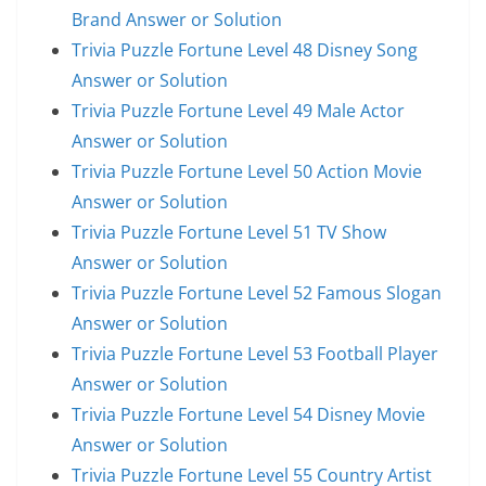
Brand Answer or Solution
Trivia Puzzle Fortune Level 48 Disney Song
Answer or Solution
Trivia Puzzle Fortune Level 49 Male Actor
Answer or Solution
Trivia Puzzle Fortune Level 50 Action Movie
Answer or Solution
Trivia Puzzle Fortune Level 51 TV Show
Answer or Solution
Trivia Puzzle Fortune Level 52 Famous Slogan
Answer or Solution
Trivia Puzzle Fortune Level 53 Football Player
Answer or Solution
Trivia Puzzle Fortune Level 54 Disney Movie
Answer or Solution
Trivia Puzzle Fortune Level 55 Country Artist