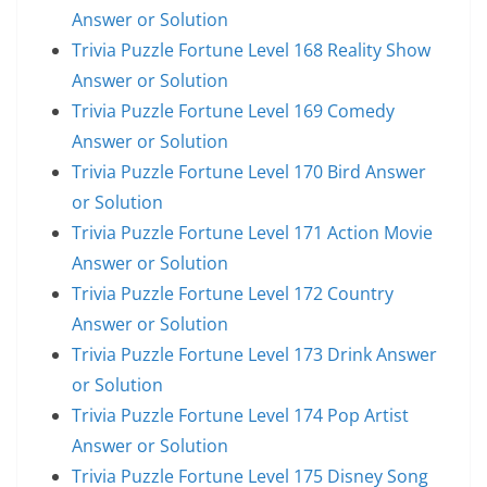
Answer or Solution
Trivia Puzzle Fortune Level 168 Reality Show
Answer or Solution
Trivia Puzzle Fortune Level 169 Comedy
Answer or Solution
Trivia Puzzle Fortune Level 170 Bird Answer
or Solution
Trivia Puzzle Fortune Level 171 Action Movie
Answer or Solution
Trivia Puzzle Fortune Level 172 Country
Answer or Solution
Trivia Puzzle Fortune Level 173 Drink Answer
or Solution
Trivia Puzzle Fortune Level 174 Pop Artist
Answer or Solution
Trivia Puzzle Fortune Level 175 Disney Song