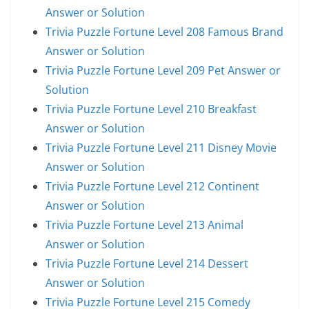
Answer or Solution
Trivia Puzzle Fortune Level 208 Famous Brand
Answer or Solution
Trivia Puzzle Fortune Level 209 Pet Answer or
Solution
Trivia Puzzle Fortune Level 210 Breakfast
Answer or Solution
Trivia Puzzle Fortune Level 211 Disney Movie
Answer or Solution
Trivia Puzzle Fortune Level 212 Continent
Answer or Solution
Trivia Puzzle Fortune Level 213 Animal
Answer or Solution
Trivia Puzzle Fortune Level 214 Dessert
Answer or Solution
Trivia Puzzle Fortune Level 215 Comedy