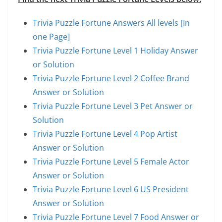
Trivia Puzzle Fortune Answers All levels [In
one Page]
Trivia Puzzle Fortune Level 1 Holiday Answer
or Solution
Trivia Puzzle Fortune Level 2 Coffee Brand
Answer or Solution
Trivia Puzzle Fortune Level 3 Pet Answer or
Solution
Trivia Puzzle Fortune Level 4 Pop Artist
Answer or Solution
Trivia Puzzle Fortune Level 5 Female Actor
Answer or Solution
Trivia Puzzle Fortune Level 6 US President
Answer or Solution
Trivia Puzzle Fortune Level 7 Food Answer or