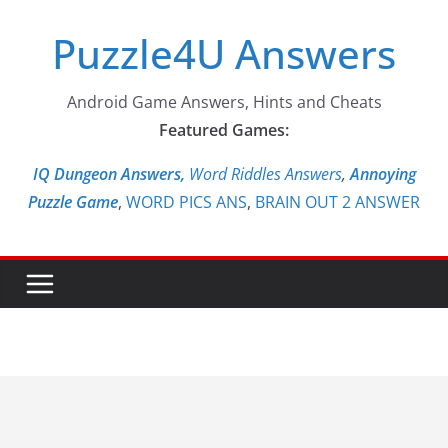
Skip
Puzzle4U Answers
to
content
Android Game Answers, Hints and Cheats
Featured Games:
IQ Dungeon Answers,
Word Riddles Answers
,
Annoying
Puzzle Game
,
WORD PICS ANS
,
BRAIN OUT 2 ANSWER