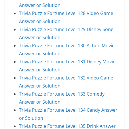
Answer or Solution
Trivia Puzzle Fortune Level 128 Video Game
Answer or Solution
Trivia Puzzle Fortune Level 129 Disney Song
Answer or Solution
Trivia Puzzle Fortune Level 130 Action Movie
Answer or Solution
Trivia Puzzle Fortune Level 131 Disney Movie
Answer or Solution
Trivia Puzzle Fortune Level 132 Video Game
Answer or Solution
Trivia Puzzle Fortune Level 133 Comedy
Answer or Solution
Trivia Puzzle Fortune Level 134 Candy Answer
or Solution
Trivia Puzzle Fortune Level 135 Drink Answer