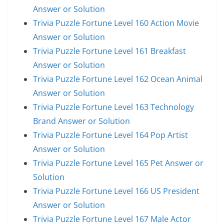
Answer or Solution
Trivia Puzzle Fortune Level 160 Action Movie
Answer or Solution
Trivia Puzzle Fortune Level 161 Breakfast
Answer or Solution
Trivia Puzzle Fortune Level 162 Ocean Animal
Answer or Solution
Trivia Puzzle Fortune Level 163 Technology
Brand Answer or Solution
Trivia Puzzle Fortune Level 164 Pop Artist
Answer or Solution
Trivia Puzzle Fortune Level 165 Pet Answer or
Solution
Trivia Puzzle Fortune Level 166 US President
Answer or Solution
Trivia Puzzle Fortune Level 167 Male Actor