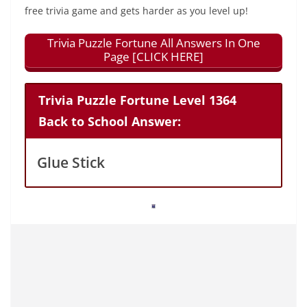
free trivia game and gets harder as you level up!
Trivia Puzzle Fortune All Answers In One
Page [CLICK HERE]
Trivia Puzzle Fortune Level 1364
Back to School Answer:
Glue Stick