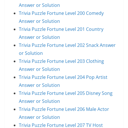
Answer or Solution
Trivia Puzzle Fortune Level 200 Comedy
Answer or Solution
Trivia Puzzle Fortune Level 201 Country
Answer or Solution
Trivia Puzzle Fortune Level 202 Snack Answer
or Solution
Trivia Puzzle Fortune Level 203 Clothing
Answer or Solution
Trivia Puzzle Fortune Level 204 Pop Artist
Answer or Solution
Trivia Puzzle Fortune Level 205 Disney Song
Answer or Solution
Trivia Puzzle Fortune Level 206 Male Actor
Answer or Solution
Trivia Puzzle Fortune Level 207 TV Host