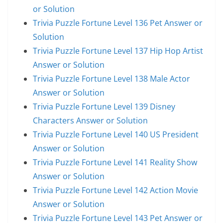
or Solution
Trivia Puzzle Fortune Level 136 Pet Answer or
Solution
Trivia Puzzle Fortune Level 137 Hip Hop Artist
Answer or Solution
Trivia Puzzle Fortune Level 138 Male Actor
Answer or Solution
Trivia Puzzle Fortune Level 139 Disney
Characters Answer or Solution
Trivia Puzzle Fortune Level 140 US President
Answer or Solution
Trivia Puzzle Fortune Level 141 Reality Show
Answer or Solution
Trivia Puzzle Fortune Level 142 Action Movie
Answer or Solution
Trivia Puzzle Fortune Level 143 Pet Answer or