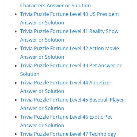
Characters Answer or Solution
Trivia Puzzle Fortune Level 40 US President
Answer or Solution
Trivia Puzzle Fortune Level 41 Reality Show
Answer or Solution
Trivia Puzzle Fortune Level 42 Action Movie
Answer or Solution
Trivia Puzzle Fortune Level 43 Pet Answer or
Solution
Trivia Puzzle Fortune Level 44 Appetizer
Answer or Solution
Trivia Puzzle Fortune Level 45 Baseball Player
Answer or Solution
Trivia Puzzle Fortune Level 46 Exotic Pet
Answer or Solution
Trivia Puzzle Fortune Level 47 Technology