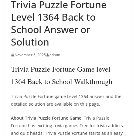
Trivia Puzzle Fortune
Level 1364 Back to
School Answer or
Solution
November 6, 2025
admin
Trivia Puzzle Fortune Game level
1364 Back to School Walkthrough
Trivia Puzzle Fortune game Level 1364 answer and the
detailed solution are available on this page.
About Trivia Puzzle Fortune Game:
Trivia Puzzle
Fortune has exciting trivia games Free for trivia addicts
and quiz heads! Trivia Puzzle Fortune starts as an easy