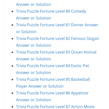
Answer or Solution
Trivia Puzzle Fortune Level 80 Comedy
Answer or Solution
Trivia Puzzle Fortune Level 81 Dinner Answer
or Solution
Trivia Puzzle Fortune Level 82 Famous Slogan
Answer or Solution
Trivia Puzzle Fortune Level 83 Ocean Animal
Answer or Solution
Trivia Puzzle Fortune Level 84 Exotic Pet
Answer or Solution
Trivia Puzzle Fortune Level 85 Basketball
Player Answer or Solution
Trivia Puzzle Fortune Level 86 Appetizer
Answer or Solution
Trivia Puzzle Fortune Level 87 Action Movie