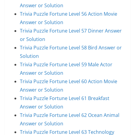
Answer or Solution
Trivia Puzzle Fortune Level 56 Action Movie
Answer or Solution
Trivia Puzzle Fortune Level 57 Dinner Answer
or Solution
Trivia Puzzle Fortune Level 58 Bird Answer or
Solution
Trivia Puzzle Fortune Level 59 Male Actor
Answer or Solution
Trivia Puzzle Fortune Level 60 Action Movie
Answer or Solution
Trivia Puzzle Fortune Level 61 Breakfast
Answer or Solution
Trivia Puzzle Fortune Level 62 Ocean Animal
Answer or Solution
Trivia Puzzle Fortune Level 63 Technology