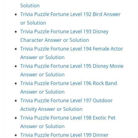
Solution
Trivia Puzzle Fortune Level 192 Bird Answer
or Solution
Trivia Puzzle Fortune Level 193 Disney
Character Answer or Solution
Trivia Puzzle Fortune Level 194 Female Actor
Answer or Solution
Trivia Puzzle Fortune Level 195 Disney Movie
Answer or Solution
Trivia Puzzle Fortune Level 196 Rock Band
Answer or Solution
Trivia Puzzle Fortune Level 197 Outdoor
Activity Answer or Solution
Trivia Puzzle Fortune Level 198 Exotic Pet
Answer or Solution
Trivia Puzzle Fortune Level 199 Dinner