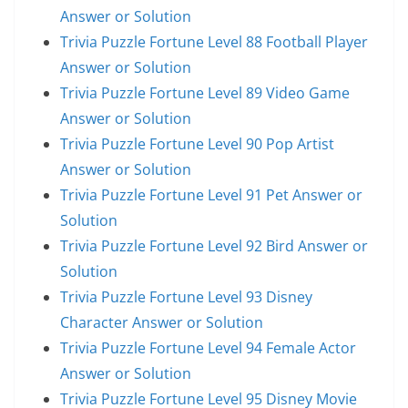
Answer or Solution
Trivia Puzzle Fortune Level 88 Football Player
Answer or Solution
Trivia Puzzle Fortune Level 89 Video Game
Answer or Solution
Trivia Puzzle Fortune Level 90 Pop Artist
Answer or Solution
Trivia Puzzle Fortune Level 91 Pet Answer or
Solution
Trivia Puzzle Fortune Level 92 Bird Answer or
Solution
Trivia Puzzle Fortune Level 93 Disney
Character Answer or Solution
Trivia Puzzle Fortune Level 94 Female Actor
Answer or Solution
Trivia Puzzle Fortune Level 95 Disney Movie