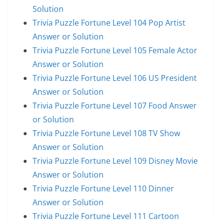
Solution
Trivia Puzzle Fortune Level 104 Pop Artist
Answer or Solution
Trivia Puzzle Fortune Level 105 Female Actor
Answer or Solution
Trivia Puzzle Fortune Level 106 US President
Answer or Solution
Trivia Puzzle Fortune Level 107 Food Answer
or Solution
Trivia Puzzle Fortune Level 108 TV Show
Answer or Solution
Trivia Puzzle Fortune Level 109 Disney Movie
Answer or Solution
Trivia Puzzle Fortune Level 110 Dinner
Answer or Solution
Trivia Puzzle Fortune Level 111 Cartoon