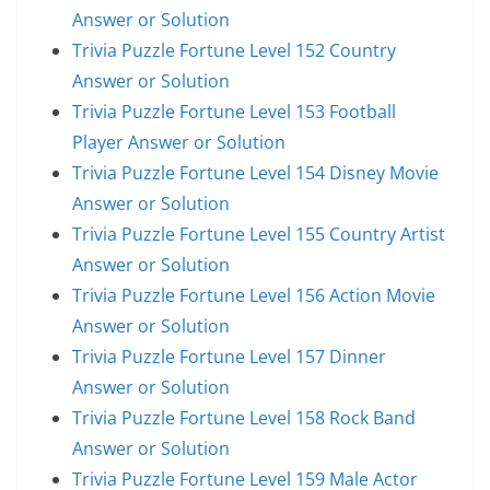
Answer or Solution
Trivia Puzzle Fortune Level 152 Country
Answer or Solution
Trivia Puzzle Fortune Level 153 Football
Player Answer or Solution
Trivia Puzzle Fortune Level 154 Disney Movie
Answer or Solution
Trivia Puzzle Fortune Level 155 Country Artist
Answer or Solution
Trivia Puzzle Fortune Level 156 Action Movie
Answer or Solution
Trivia Puzzle Fortune Level 157 Dinner
Answer or Solution
Trivia Puzzle Fortune Level 158 Rock Band
Answer or Solution
Trivia Puzzle Fortune Level 159 Male Actor