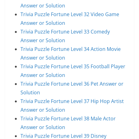
Answer or Solution
Trivia Puzzle Fortune Level 32 Video Game
Answer or Solution
Trivia Puzzle Fortune Level 33 Comedy
Answer or Solution
Trivia Puzzle Fortune Level 34 Action Movie
Answer or Solution
Trivia Puzzle Fortune Level 35 Football Player
Answer or Solution
Trivia Puzzle Fortune Level 36 Pet Answer or
Solution
Trivia Puzzle Fortune Level 37 Hip Hop Artist
Answer or Solution
Trivia Puzzle Fortune Level 38 Male Actor
Answer or Solution
Trivia Puzzle Fortune Level 39 Disney