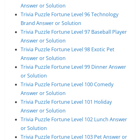
Answer or Solution
Trivia Puzzle Fortune Level 96 Technology
Brand Answer or Solution
Trivia Puzzle Fortune Level 97 Baseball Player
Answer or Solution
Trivia Puzzle Fortune Level 98 Exotic Pet
Answer or Solution
Trivia Puzzle Fortune Level 99 Dinner Answer
or Solution
Trivia Puzzle Fortune Level 100 Comedy
Answer or Solution
Trivia Puzzle Fortune Level 101 Holiday
Answer or Solution
Trivia Puzzle Fortune Level 102 Lunch Answer
or Solution
Trivia Puzzle Fortune Level 103 Pet Answer or