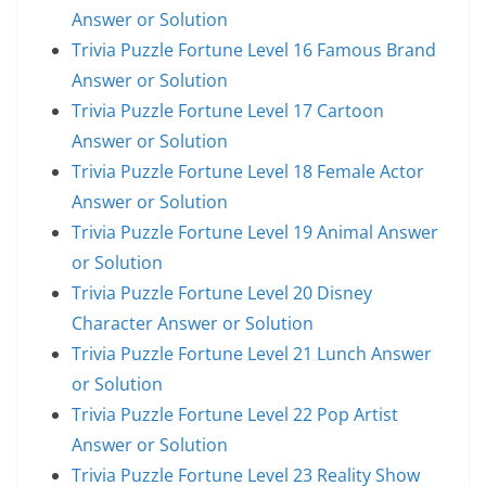
Answer or Solution
Trivia Puzzle Fortune Level 16 Famous Brand
Answer or Solution
Trivia Puzzle Fortune Level 17 Cartoon
Answer or Solution
Trivia Puzzle Fortune Level 18 Female Actor
Answer or Solution
Trivia Puzzle Fortune Level 19 Animal Answer
or Solution
Trivia Puzzle Fortune Level 20 Disney
Character Answer or Solution
Trivia Puzzle Fortune Level 21 Lunch Answer
or Solution
Trivia Puzzle Fortune Level 22 Pop Artist
Answer or Solution
Trivia Puzzle Fortune Level 23 Reality Show