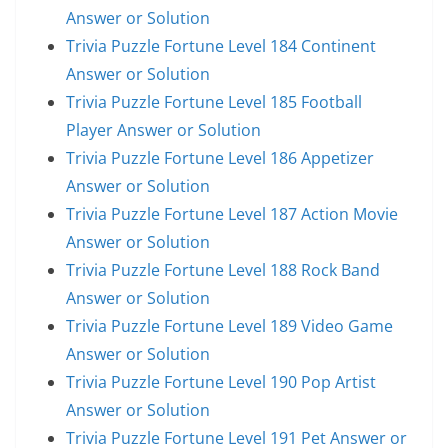
Answer or Solution
Trivia Puzzle Fortune Level 184 Continent
Answer or Solution
Trivia Puzzle Fortune Level 185 Football
Player Answer or Solution
Trivia Puzzle Fortune Level 186 Appetizer
Answer or Solution
Trivia Puzzle Fortune Level 187 Action Movie
Answer or Solution
Trivia Puzzle Fortune Level 188 Rock Band
Answer or Solution
Trivia Puzzle Fortune Level 189 Video Game
Answer or Solution
Trivia Puzzle Fortune Level 190 Pop Artist
Answer or Solution
Trivia Puzzle Fortune Level 191 Pet Answer or