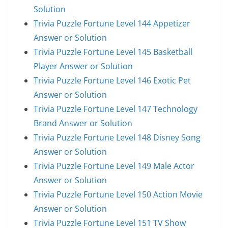
Solution
Trivia Puzzle Fortune Level 144 Appetizer
Answer or Solution
Trivia Puzzle Fortune Level 145 Basketball
Player Answer or Solution
Trivia Puzzle Fortune Level 146 Exotic Pet
Answer or Solution
Trivia Puzzle Fortune Level 147 Technology
Brand Answer or Solution
Trivia Puzzle Fortune Level 148 Disney Song
Answer or Solution
Trivia Puzzle Fortune Level 149 Male Actor
Answer or Solution
Trivia Puzzle Fortune Level 150 Action Movie
Answer or Solution
Trivia Puzzle Fortune Level 151 TV Show