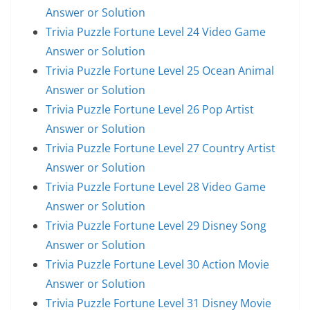
Answer or Solution
Trivia Puzzle Fortune Level 24 Video Game
Answer or Solution
Trivia Puzzle Fortune Level 25 Ocean Animal
Answer or Solution
Trivia Puzzle Fortune Level 26 Pop Artist
Answer or Solution
Trivia Puzzle Fortune Level 27 Country Artist
Answer or Solution
Trivia Puzzle Fortune Level 28 Video Game
Answer or Solution
Trivia Puzzle Fortune Level 29 Disney Song
Answer or Solution
Trivia Puzzle Fortune Level 30 Action Movie
Answer or Solution
Trivia Puzzle Fortune Level 31 Disney Movie