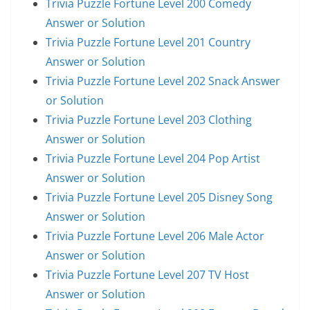
Trivia Puzzle Fortune Level 200 Comedy
Answer or Solution
Trivia Puzzle Fortune Level 201 Country
Answer or Solution
Trivia Puzzle Fortune Level 202 Snack Answer
or Solution
Trivia Puzzle Fortune Level 203 Clothing
Answer or Solution
Trivia Puzzle Fortune Level 204 Pop Artist
Answer or Solution
Trivia Puzzle Fortune Level 205 Disney Song
Answer or Solution
Trivia Puzzle Fortune Level 206 Male Actor
Answer or Solution
Trivia Puzzle Fortune Level 207 TV Host
Answer or Solution