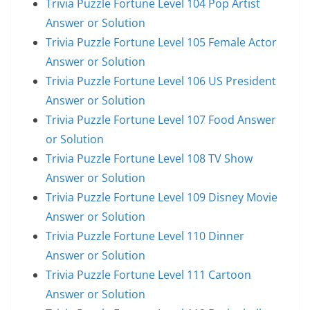
Trivia Puzzle Fortune Level 104 Pop Artist
Answer or Solution
Trivia Puzzle Fortune Level 105 Female Actor
Answer or Solution
Trivia Puzzle Fortune Level 106 US President
Answer or Solution
Trivia Puzzle Fortune Level 107 Food Answer
or Solution
Trivia Puzzle Fortune Level 108 TV Show
Answer or Solution
Trivia Puzzle Fortune Level 109 Disney Movie
Answer or Solution
Trivia Puzzle Fortune Level 110 Dinner
Answer or Solution
Trivia Puzzle Fortune Level 111 Cartoon
Answer or Solution