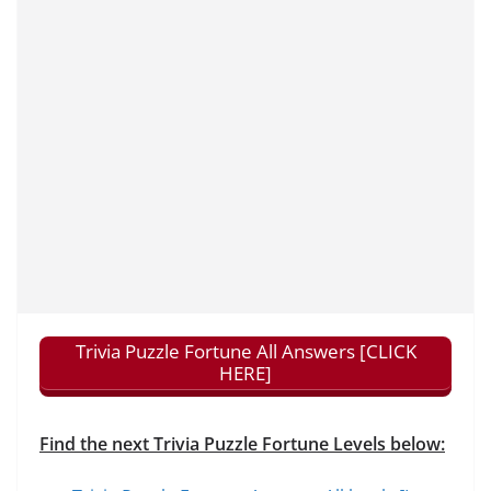
Trivia Puzzle Fortune All Answers [CLICK
HERE]
Find the next Trivia Puzzle Fortune Levels below: