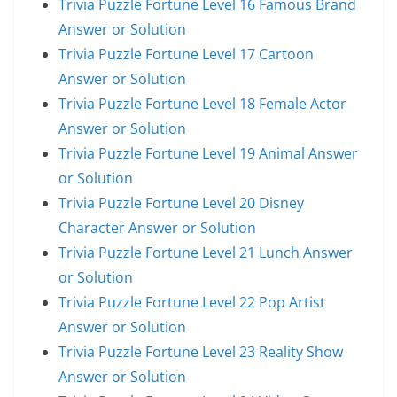
Trivia Puzzle Fortune Level 16 Famous Brand
Answer or Solution
Trivia Puzzle Fortune Level 17 Cartoon
Answer or Solution
Trivia Puzzle Fortune Level 18 Female Actor
Answer or Solution
Trivia Puzzle Fortune Level 19 Animal Answer
or Solution
Trivia Puzzle Fortune Level 20 Disney
Character Answer or Solution
Trivia Puzzle Fortune Level 21 Lunch Answer
or Solution
Trivia Puzzle Fortune Level 22 Pop Artist
Answer or Solution
Trivia Puzzle Fortune Level 23 Reality Show
Answer or Solution