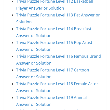
Trivia Puzzle Fortune Level 112 Basketball
Player Answer or Solution
Trivia Puzzle Fortune Level 113 Pet Answer or
Solution
Trivia Puzzle Fortune Level 114 Breakfast
Answer or Solution
Trivia Puzzle Fortune Level 115 Pop Artist
Answer or Solution
Trivia Puzzle Fortune Level 116 Famous Brand
Answer or Solution
Trivia Puzzle Fortune Level 117 Cartoon
Answer or Solution
Trivia Puzzle Fortune Level 118 Female Actor
Answer or Solution
Trivia Puzzle Fortune Level 119 Animal
Answer or Solution