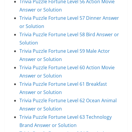
Trivia Puzzle Fortune Level 56 Action Movie
Answer or Solution
Trivia Puzzle Fortune Level 57 Dinner Answer
or Solution
Trivia Puzzle Fortune Level 58 Bird Answer or
Solution
Trivia Puzzle Fortune Level 59 Male Actor
Answer or Solution
Trivia Puzzle Fortune Level 60 Action Movie
Answer or Solution
Trivia Puzzle Fortune Level 61 Breakfast
Answer or Solution
Trivia Puzzle Fortune Level 62 Ocean Animal
Answer or Solution
Trivia Puzzle Fortune Level 63 Technology
Brand Answer or Solution