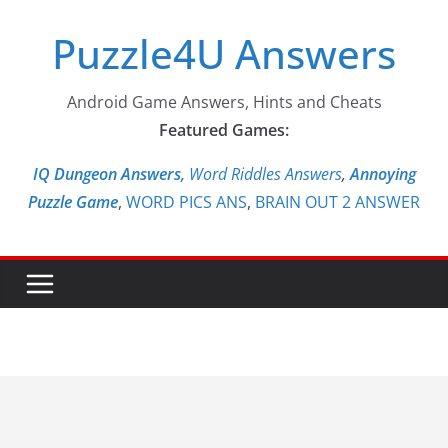
Skip
Puzzle4U Answers
to
content
Android Game Answers, Hints and Cheats
Featured Games:
IQ Dungeon Answers,
Word Riddles Answers
,
Annoying
Puzzle Game
,
WORD PICS ANS
,
BRAIN OUT 2 ANSWER