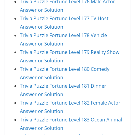
Trivia Puzzle Fortune Level 176 Male Actor
Answer or Solution
Trivia Puzzle Fortune Level 177 TV Host
Answer or Solution
Trivia Puzzle Fortune Level 178 Vehicle
Answer or Solution
Trivia Puzzle Fortune Level 179 Reality Show
Answer or Solution
Trivia Puzzle Fortune Level 180 Comedy
Answer or Solution
Trivia Puzzle Fortune Level 181 Dinner
Answer or Solution
Trivia Puzzle Fortune Level 182 Female Actor
Answer or Solution
Trivia Puzzle Fortune Level 183 Ocean Animal
Answer or Solution