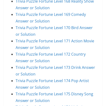
Trivia Puzzle Fortune Level 168 Reality Show
Answer or Solution
Trivia Puzzle Fortune Level 169 Comedy
Answer or Solution
Trivia Puzzle Fortune Level 170 Bird Answer
or Solution
Trivia Puzzle Fortune Level 171 Action Movie
Answer or Solution
Trivia Puzzle Fortune Level 172 Country
Answer or Solution
Trivia Puzzle Fortune Level 173 Drink Answer
or Solution
Trivia Puzzle Fortune Level 174 Pop Artist
Answer or Solution
Trivia Puzzle Fortune Level 175 Disney Song
Answer or Solution