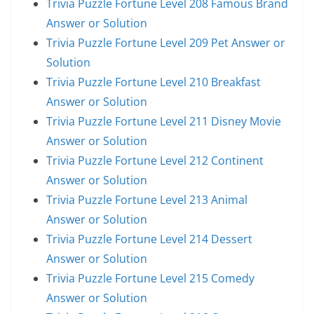
Trivia Puzzle Fortune Level 208 Famous Brand
Answer or Solution
Trivia Puzzle Fortune Level 209 Pet Answer or
Solution
Trivia Puzzle Fortune Level 210 Breakfast
Answer or Solution
Trivia Puzzle Fortune Level 211 Disney Movie
Answer or Solution
Trivia Puzzle Fortune Level 212 Continent
Answer or Solution
Trivia Puzzle Fortune Level 213 Animal
Answer or Solution
Trivia Puzzle Fortune Level 214 Dessert
Answer or Solution
Trivia Puzzle Fortune Level 215 Comedy
Answer or Solution