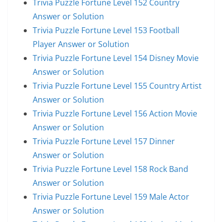
Trivia Puzzle Fortune Level 152 Country
Answer or Solution
Trivia Puzzle Fortune Level 153 Football
Player Answer or Solution
Trivia Puzzle Fortune Level 154 Disney Movie
Answer or Solution
Trivia Puzzle Fortune Level 155 Country Artist
Answer or Solution
Trivia Puzzle Fortune Level 156 Action Movie
Answer or Solution
Trivia Puzzle Fortune Level 157 Dinner
Answer or Solution
Trivia Puzzle Fortune Level 158 Rock Band
Answer or Solution
Trivia Puzzle Fortune Level 159 Male Actor
Answer or Solution