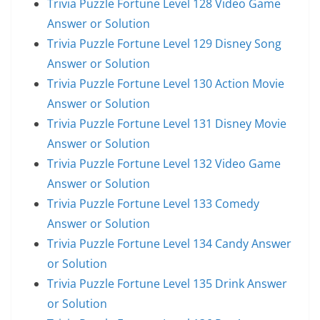
Trivia Puzzle Fortune Level 128 Video Game
Answer or Solution
Trivia Puzzle Fortune Level 129 Disney Song
Answer or Solution
Trivia Puzzle Fortune Level 130 Action Movie
Answer or Solution
Trivia Puzzle Fortune Level 131 Disney Movie
Answer or Solution
Trivia Puzzle Fortune Level 132 Video Game
Answer or Solution
Trivia Puzzle Fortune Level 133 Comedy
Answer or Solution
Trivia Puzzle Fortune Level 134 Candy Answer
or Solution
Trivia Puzzle Fortune Level 135 Drink Answer
or Solution