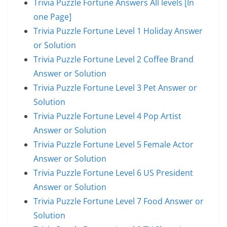
Trivia Puzzle Fortune Answers All levels [In
one Page]
Trivia Puzzle Fortune Level 1 Holiday Answer
or Solution
Trivia Puzzle Fortune Level 2 Coffee Brand
Answer or Solution
Trivia Puzzle Fortune Level 3 Pet Answer or
Solution
Trivia Puzzle Fortune Level 4 Pop Artist
Answer or Solution
Trivia Puzzle Fortune Level 5 Female Actor
Answer or Solution
Trivia Puzzle Fortune Level 6 US President
Answer or Solution
Trivia Puzzle Fortune Level 7 Food Answer or
Solution