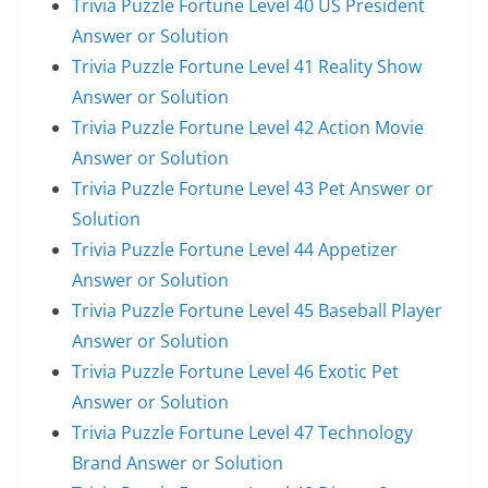
Trivia Puzzle Fortune Level 40 US President
Answer or Solution
Trivia Puzzle Fortune Level 41 Reality Show
Answer or Solution
Trivia Puzzle Fortune Level 42 Action Movie
Answer or Solution
Trivia Puzzle Fortune Level 43 Pet Answer or
Solution
Trivia Puzzle Fortune Level 44 Appetizer
Answer or Solution
Trivia Puzzle Fortune Level 45 Baseball Player
Answer or Solution
Trivia Puzzle Fortune Level 46 Exotic Pet
Answer or Solution
Trivia Puzzle Fortune Level 47 Technology
Brand Answer or Solution