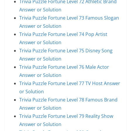
Trivia Puzzle Fortune Level 72 Athletic Brand
Answer or Solution
Trivia Puzzle Fortune Level 73 Famous Slogan
Answer or Solution
Trivia Puzzle Fortune Level 74 Pop Artist
Answer or Solution
Trivia Puzzle Fortune Level 75 Disney Song
Answer or Solution
Trivia Puzzle Fortune Level 76 Male Actor
Answer or Solution
Trivia Puzzle Fortune Level 77 TV Host Answer
or Solution
Trivia Puzzle Fortune Level 78 Famous Brand
Answer or Solution
Trivia Puzzle Fortune Level 79 Reality Show
Answer or Solution