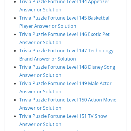
Trivia Puzzle Fortune Level 144 Appetizer
Answer or Solution
Trivia Puzzle Fortune Level 145 Basketball
Player Answer or Solution
Trivia Puzzle Fortune Level 146 Exotic Pet
Answer or Solution
Trivia Puzzle Fortune Level 147 Technology
Brand Answer or Solution
Trivia Puzzle Fortune Level 148 Disney Song
Answer or Solution
Trivia Puzzle Fortune Level 149 Male Actor
Answer or Solution
Trivia Puzzle Fortune Level 150 Action Movie
Answer or Solution
Trivia Puzzle Fortune Level 151 TV Show
Answer or Solution