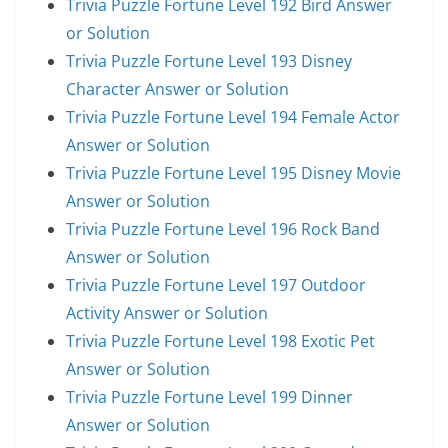
Trivia Puzzle Fortune Level 192 Bird Answer
or Solution
Trivia Puzzle Fortune Level 193 Disney
Character Answer or Solution
Trivia Puzzle Fortune Level 194 Female Actor
Answer or Solution
Trivia Puzzle Fortune Level 195 Disney Movie
Answer or Solution
Trivia Puzzle Fortune Level 196 Rock Band
Answer or Solution
Trivia Puzzle Fortune Level 197 Outdoor
Activity Answer or Solution
Trivia Puzzle Fortune Level 198 Exotic Pet
Answer or Solution
Trivia Puzzle Fortune Level 199 Dinner
Answer or Solution