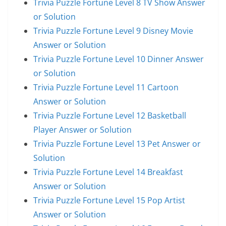
Trivia Puzzle Fortune Level 8 TV Show Answer
or Solution
Trivia Puzzle Fortune Level 9 Disney Movie
Answer or Solution
Trivia Puzzle Fortune Level 10 Dinner Answer
or Solution
Trivia Puzzle Fortune Level 11 Cartoon
Answer or Solution
Trivia Puzzle Fortune Level 12 Basketball
Player Answer or Solution
Trivia Puzzle Fortune Level 13 Pet Answer or
Solution
Trivia Puzzle Fortune Level 14 Breakfast
Answer or Solution
Trivia Puzzle Fortune Level 15 Pop Artist
Answer or Solution