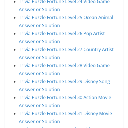
Trivia Puzzle Fortune Level 24 Video Game
Answer or Solution
Trivia Puzzle Fortune Level 25 Ocean Animal
Answer or Solution
Trivia Puzzle Fortune Level 26 Pop Artist
Answer or Solution
Trivia Puzzle Fortune Level 27 Country Artist
Answer or Solution
Trivia Puzzle Fortune Level 28 Video Game
Answer or Solution
Trivia Puzzle Fortune Level 29 Disney Song
Answer or Solution
Trivia Puzzle Fortune Level 30 Action Movie
Answer or Solution
Trivia Puzzle Fortune Level 31 Disney Movie
Answer or Solution