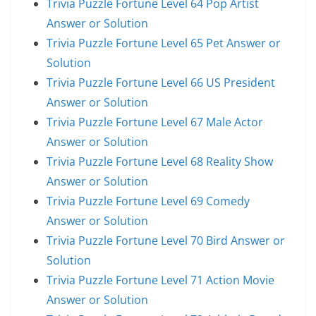
Trivia Puzzle Fortune Level 64 Pop Artist
Answer or Solution
Trivia Puzzle Fortune Level 65 Pet Answer or
Solution
Trivia Puzzle Fortune Level 66 US President
Answer or Solution
Trivia Puzzle Fortune Level 67 Male Actor
Answer or Solution
Trivia Puzzle Fortune Level 68 Reality Show
Answer or Solution
Trivia Puzzle Fortune Level 69 Comedy
Answer or Solution
Trivia Puzzle Fortune Level 70 Bird Answer or
Solution
Trivia Puzzle Fortune Level 71 Action Movie
Answer or Solution