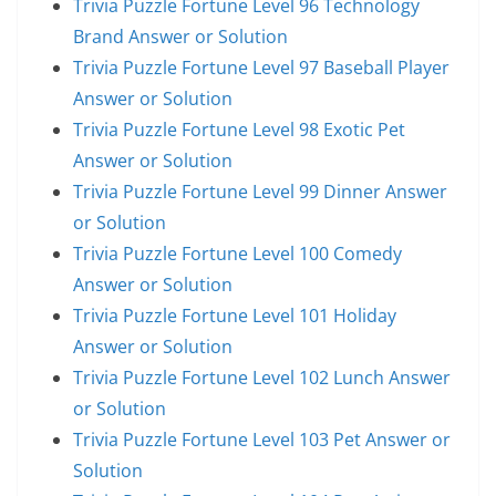
Trivia Puzzle Fortune Level 96 Technology
Brand Answer or Solution
Trivia Puzzle Fortune Level 97 Baseball Player
Answer or Solution
Trivia Puzzle Fortune Level 98 Exotic Pet
Answer or Solution
Trivia Puzzle Fortune Level 99 Dinner Answer
or Solution
Trivia Puzzle Fortune Level 100 Comedy
Answer or Solution
Trivia Puzzle Fortune Level 101 Holiday
Answer or Solution
Trivia Puzzle Fortune Level 102 Lunch Answer
or Solution
Trivia Puzzle Fortune Level 103 Pet Answer or
Solution