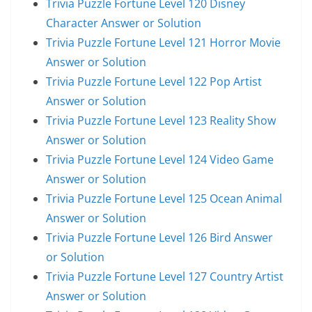
Trivia Puzzle Fortune Level 120 Disney
Character Answer or Solution
Trivia Puzzle Fortune Level 121 Horror Movie
Answer or Solution
Trivia Puzzle Fortune Level 122 Pop Artist
Answer or Solution
Trivia Puzzle Fortune Level 123 Reality Show
Answer or Solution
Trivia Puzzle Fortune Level 124 Video Game
Answer or Solution
Trivia Puzzle Fortune Level 125 Ocean Animal
Answer or Solution
Trivia Puzzle Fortune Level 126 Bird Answer
or Solution
Trivia Puzzle Fortune Level 127 Country Artist
Answer or Solution