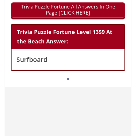
Trivia Puzzle Fortune All Answers In One
Page [CLICK HERE]
Trivia Puzzle Fortune Level 1359 At
the Beach Answer:
Surfboard