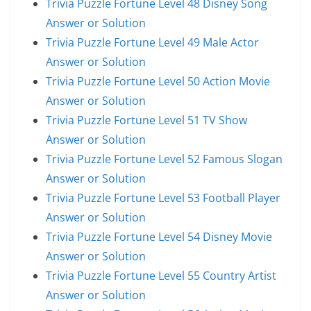
Trivia Puzzle Fortune Level 48 Disney Song
Answer or Solution
Trivia Puzzle Fortune Level 49 Male Actor
Answer or Solution
Trivia Puzzle Fortune Level 50 Action Movie
Answer or Solution
Trivia Puzzle Fortune Level 51 TV Show
Answer or Solution
Trivia Puzzle Fortune Level 52 Famous Slogan
Answer or Solution
Trivia Puzzle Fortune Level 53 Football Player
Answer or Solution
Trivia Puzzle Fortune Level 54 Disney Movie
Answer or Solution
Trivia Puzzle Fortune Level 55 Country Artist
Answer or Solution