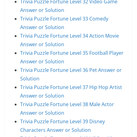
Trivia Puzzle Fortune Level 32 Video Game
Answer or Solution
Trivia Puzzle Fortune Level 33 Comedy
Answer or Solution
Trivia Puzzle Fortune Level 34 Action Movie
Answer or Solution
Trivia Puzzle Fortune Level 35 Football Player
Answer or Solution
Trivia Puzzle Fortune Level 36 Pet Answer or
Solution
Trivia Puzzle Fortune Level 37 Hip Hop Artist
Answer or Solution
Trivia Puzzle Fortune Level 38 Male Actor
Answer or Solution
Trivia Puzzle Fortune Level 39 Disney
Characters Answer or Solution