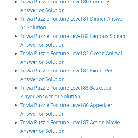
Trivia Puzzle Fortune Level 80 Comedy
Answer or Solution
Trivia Puzzle Fortune Level 81 Dinner Answer
or Solution
Trivia Puzzle Fortune Level 82 Famous Slogan
Answer or Solution
Trivia Puzzle Fortune Level 83 Ocean Animal
Answer or Solution
Trivia Puzzle Fortune Level 84 Exotic Pet
Answer or Solution
Trivia Puzzle Fortune Level 85 Basketball
Player Answer or Solution
Trivia Puzzle Fortune Level 86 Appetizer
Answer or Solution
Trivia Puzzle Fortune Level 87 Action Movie
Answer or Solution