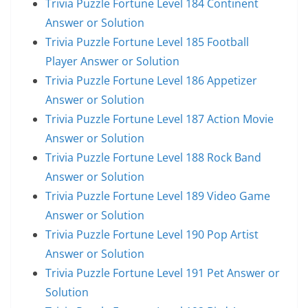
Trivia Puzzle Fortune Level 184 Continent
Answer or Solution
Trivia Puzzle Fortune Level 185 Football
Player Answer or Solution
Trivia Puzzle Fortune Level 186 Appetizer
Answer or Solution
Trivia Puzzle Fortune Level 187 Action Movie
Answer or Solution
Trivia Puzzle Fortune Level 188 Rock Band
Answer or Solution
Trivia Puzzle Fortune Level 189 Video Game
Answer or Solution
Trivia Puzzle Fortune Level 190 Pop Artist
Answer or Solution
Trivia Puzzle Fortune Level 191 Pet Answer or
Solution