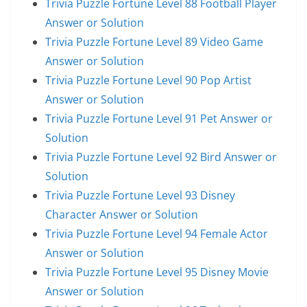
Trivia Puzzle Fortune Level 88 Football Player
Answer or Solution
Trivia Puzzle Fortune Level 89 Video Game
Answer or Solution
Trivia Puzzle Fortune Level 90 Pop Artist
Answer or Solution
Trivia Puzzle Fortune Level 91 Pet Answer or
Solution
Trivia Puzzle Fortune Level 92 Bird Answer or
Solution
Trivia Puzzle Fortune Level 93 Disney
Character Answer or Solution
Trivia Puzzle Fortune Level 94 Female Actor
Answer or Solution
Trivia Puzzle Fortune Level 95 Disney Movie
Answer or Solution