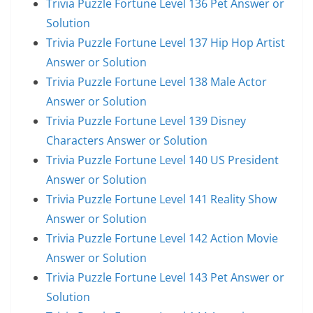
Trivia Puzzle Fortune Level 136 Pet Answer or
Solution
Trivia Puzzle Fortune Level 137 Hip Hop Artist
Answer or Solution
Trivia Puzzle Fortune Level 138 Male Actor
Answer or Solution
Trivia Puzzle Fortune Level 139 Disney
Characters Answer or Solution
Trivia Puzzle Fortune Level 140 US President
Answer or Solution
Trivia Puzzle Fortune Level 141 Reality Show
Answer or Solution
Trivia Puzzle Fortune Level 142 Action Movie
Answer or Solution
Trivia Puzzle Fortune Level 143 Pet Answer or
Solution