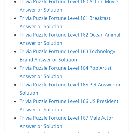
Trivia Puzzle Fortune Level 160 Action Movie
Answer or Solution
Trivia Puzzle Fortune Level 161 Breakfast
Answer or Solution
Trivia Puzzle Fortune Level 162 Ocean Animal
Answer or Solution
Trivia Puzzle Fortune Level 163 Technology
Brand Answer or Solution
Trivia Puzzle Fortune Level 164 Pop Artist
Answer or Solution
Trivia Puzzle Fortune Level 165 Pet Answer or
Solution
Trivia Puzzle Fortune Level 166 US President
Answer or Solution
Trivia Puzzle Fortune Level 167 Male Actor
Answer or Solution