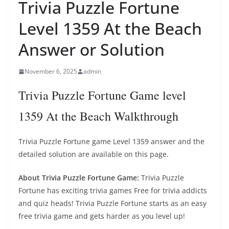
Trivia Puzzle Fortune
Level 1359 At the Beach
Answer or Solution
November 6, 2025
admin
Trivia Puzzle Fortune Game level
1359 At the Beach Walkthrough
Trivia Puzzle Fortune game Level 1359 answer and the
detailed solution are available on this page.
About Trivia Puzzle Fortune Game:
Trivia Puzzle
Fortune has exciting trivia games Free for trivia addicts
and quiz heads! Trivia Puzzle Fortune starts as an easy
free trivia game and gets harder as you level up!