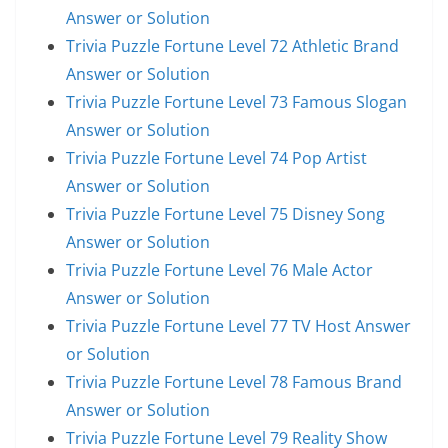
Answer or Solution
Trivia Puzzle Fortune Level 72 Athletic Brand
Answer or Solution
Trivia Puzzle Fortune Level 73 Famous Slogan
Answer or Solution
Trivia Puzzle Fortune Level 74 Pop Artist
Answer or Solution
Trivia Puzzle Fortune Level 75 Disney Song
Answer or Solution
Trivia Puzzle Fortune Level 76 Male Actor
Answer or Solution
Trivia Puzzle Fortune Level 77 TV Host Answer
or Solution
Trivia Puzzle Fortune Level 78 Famous Brand
Answer or Solution
Trivia Puzzle Fortune Level 79 Reality Show