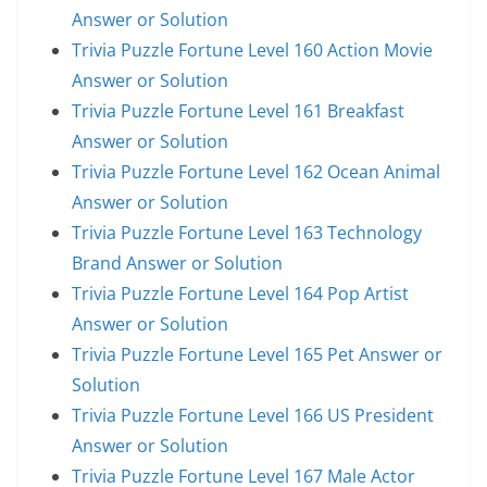
Answer or Solution
Trivia Puzzle Fortune Level 160 Action Movie
Answer or Solution
Trivia Puzzle Fortune Level 161 Breakfast
Answer or Solution
Trivia Puzzle Fortune Level 162 Ocean Animal
Answer or Solution
Trivia Puzzle Fortune Level 163 Technology
Brand Answer or Solution
Trivia Puzzle Fortune Level 164 Pop Artist
Answer or Solution
Trivia Puzzle Fortune Level 165 Pet Answer or
Solution
Trivia Puzzle Fortune Level 166 US President
Answer or Solution
Trivia Puzzle Fortune Level 167 Male Actor