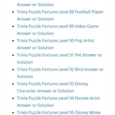
Answer or Solution
Trivia Puzzle Fortune Level 88 Football Player
Answer or Solution
Trivia Puzzle Fortune Level 89 Video Game
Answer or Solution
Trivia Puzzle Fortune Level 90 Pop Artist
Answer or Solution
Trivia Puzzle Fortune Level 91 Pet Answer or
Solution
Trivia Puzzle Fortune Level 92 Bird Answer or
Solution
Trivia Puzzle Fortune Level 93 Disney
Character Answer or Solution
Trivia Puzzle Fortune Level 94 Female Actor
Answer or Solution
Trivia Puzzle Fortune Level 95 Disney Movie