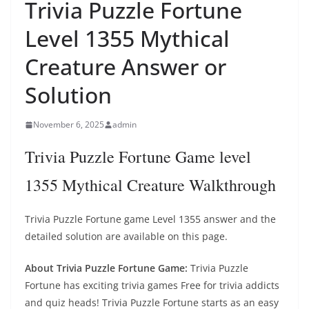
Trivia Puzzle Fortune
Level 1355 Mythical
Creature Answer or
Solution
November 6, 2025
admin
Trivia Puzzle Fortune Game level
1355 Mythical Creature Walkthrough
Trivia Puzzle Fortune game Level 1355 answer and the
detailed solution are available on this page.
About Trivia Puzzle Fortune Game:
Trivia Puzzle
Fortune has exciting trivia games Free for trivia addicts
and quiz heads! Trivia Puzzle Fortune starts as an easy