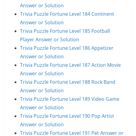
Answer or Solution
Trivia Puzzle Fortune Level 184 Continent
Answer or Solution
Trivia Puzzle Fortune Level 185 Football
Player Answer or Solution
Trivia Puzzle Fortune Level 186 Appetizer
Answer or Solution
Trivia Puzzle Fortune Level 187 Action Movie
Answer or Solution
Trivia Puzzle Fortune Level 188 Rock Band
Answer or Solution
Trivia Puzzle Fortune Level 189 Video Game
Answer or Solution
Trivia Puzzle Fortune Level 190 Pop Artist
Answer or Solution
Trivia Puzzle Fortune Level 191 Pet Answer or