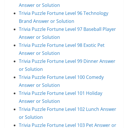
Answer or Solution
Trivia Puzzle Fortune Level 96 Technology
Brand Answer or Solution
Trivia Puzzle Fortune Level 97 Baseball Player
Answer or Solution
Trivia Puzzle Fortune Level 98 Exotic Pet
Answer or Solution
Trivia Puzzle Fortune Level 99 Dinner Answer
or Solution
Trivia Puzzle Fortune Level 100 Comedy
Answer or Solution
Trivia Puzzle Fortune Level 101 Holiday
Answer or Solution
Trivia Puzzle Fortune Level 102 Lunch Answer
or Solution
Trivia Puzzle Fortune Level 103 Pet Answer or