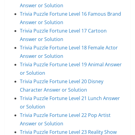
Answer or Solution
Trivia Puzzle Fortune Level 16 Famous Brand
Answer or Solution
Trivia Puzzle Fortune Level 17 Cartoon
Answer or Solution
Trivia Puzzle Fortune Level 18 Female Actor
Answer or Solution
Trivia Puzzle Fortune Level 19 Animal Answer
or Solution
Trivia Puzzle Fortune Level 20 Disney
Character Answer or Solution
Trivia Puzzle Fortune Level 21 Lunch Answer
or Solution
Trivia Puzzle Fortune Level 22 Pop Artist
Answer or Solution
Trivia Puzzle Fortune Level 23 Reality Show