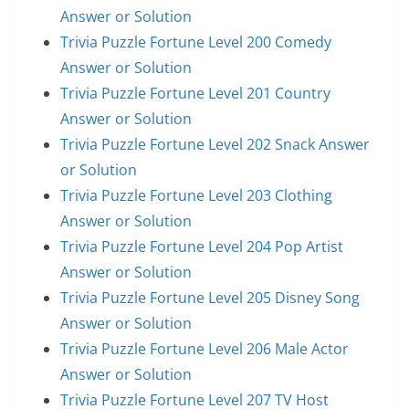
Answer or Solution
Trivia Puzzle Fortune Level 200 Comedy
Answer or Solution
Trivia Puzzle Fortune Level 201 Country
Answer or Solution
Trivia Puzzle Fortune Level 202 Snack Answer
or Solution
Trivia Puzzle Fortune Level 203 Clothing
Answer or Solution
Trivia Puzzle Fortune Level 204 Pop Artist
Answer or Solution
Trivia Puzzle Fortune Level 205 Disney Song
Answer or Solution
Trivia Puzzle Fortune Level 206 Male Actor
Answer or Solution
Trivia Puzzle Fortune Level 207 TV Host