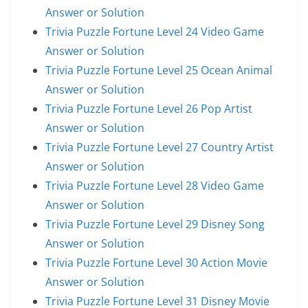
Answer or Solution
Trivia Puzzle Fortune Level 24 Video Game
Answer or Solution
Trivia Puzzle Fortune Level 25 Ocean Animal
Answer or Solution
Trivia Puzzle Fortune Level 26 Pop Artist
Answer or Solution
Trivia Puzzle Fortune Level 27 Country Artist
Answer or Solution
Trivia Puzzle Fortune Level 28 Video Game
Answer or Solution
Trivia Puzzle Fortune Level 29 Disney Song
Answer or Solution
Trivia Puzzle Fortune Level 30 Action Movie
Answer or Solution
Trivia Puzzle Fortune Level 31 Disney Movie