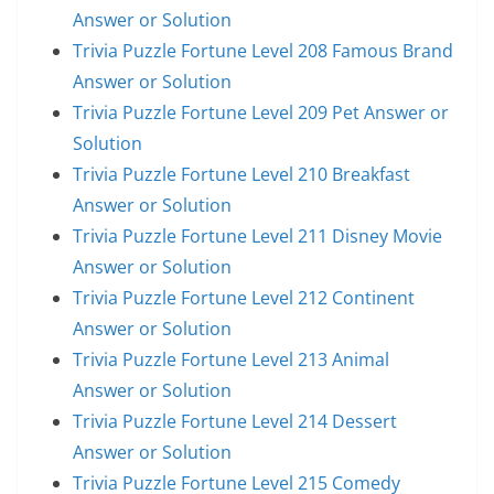
Answer or Solution
Trivia Puzzle Fortune Level 208 Famous Brand
Answer or Solution
Trivia Puzzle Fortune Level 209 Pet Answer or
Solution
Trivia Puzzle Fortune Level 210 Breakfast
Answer or Solution
Trivia Puzzle Fortune Level 211 Disney Movie
Answer or Solution
Trivia Puzzle Fortune Level 212 Continent
Answer or Solution
Trivia Puzzle Fortune Level 213 Animal
Answer or Solution
Trivia Puzzle Fortune Level 214 Dessert
Answer or Solution
Trivia Puzzle Fortune Level 215 Comedy