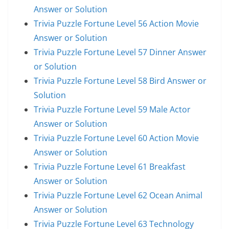
Answer or Solution
Trivia Puzzle Fortune Level 56 Action Movie
Answer or Solution
Trivia Puzzle Fortune Level 57 Dinner Answer
or Solution
Trivia Puzzle Fortune Level 58 Bird Answer or
Solution
Trivia Puzzle Fortune Level 59 Male Actor
Answer or Solution
Trivia Puzzle Fortune Level 60 Action Movie
Answer or Solution
Trivia Puzzle Fortune Level 61 Breakfast
Answer or Solution
Trivia Puzzle Fortune Level 62 Ocean Animal
Answer or Solution
Trivia Puzzle Fortune Level 63 Technology