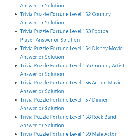
Answer or Solution
Trivia Puzzle Fortune Level 152 Country
Answer or Solution
Trivia Puzzle Fortune Level 153 Football
Player Answer or Solution
Trivia Puzzle Fortune Level 154 Disney Movie
Answer or Solution
Trivia Puzzle Fortune Level 155 Country Artist
Answer or Solution
Trivia Puzzle Fortune Level 156 Action Movie
Answer or Solution
Trivia Puzzle Fortune Level 157 Dinner
Answer or Solution
Trivia Puzzle Fortune Level 158 Rock Band
Answer or Solution
Trivia Puzzle Fortune Level 159 Male Actor