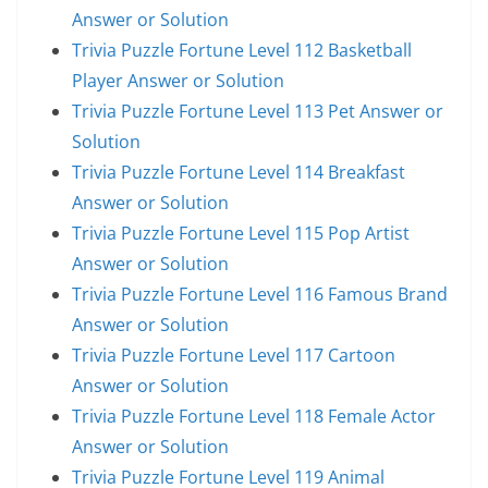
Answer or Solution
Trivia Puzzle Fortune Level 112 Basketball
Player Answer or Solution
Trivia Puzzle Fortune Level 113 Pet Answer or
Solution
Trivia Puzzle Fortune Level 114 Breakfast
Answer or Solution
Trivia Puzzle Fortune Level 115 Pop Artist
Answer or Solution
Trivia Puzzle Fortune Level 116 Famous Brand
Answer or Solution
Trivia Puzzle Fortune Level 117 Cartoon
Answer or Solution
Trivia Puzzle Fortune Level 118 Female Actor
Answer or Solution
Trivia Puzzle Fortune Level 119 Animal