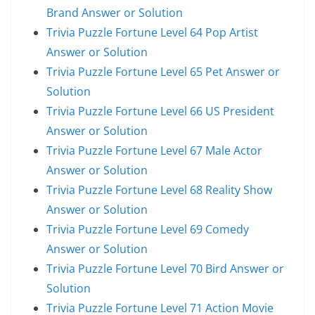
Brand Answer or Solution
Trivia Puzzle Fortune Level 64 Pop Artist
Answer or Solution
Trivia Puzzle Fortune Level 65 Pet Answer or
Solution
Trivia Puzzle Fortune Level 66 US President
Answer or Solution
Trivia Puzzle Fortune Level 67 Male Actor
Answer or Solution
Trivia Puzzle Fortune Level 68 Reality Show
Answer or Solution
Trivia Puzzle Fortune Level 69 Comedy
Answer or Solution
Trivia Puzzle Fortune Level 70 Bird Answer or
Solution
Trivia Puzzle Fortune Level 71 Action Movie