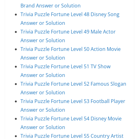
Brand Answer or Solution
Trivia Puzzle Fortune Level 48 Disney Song
Answer or Solution
Trivia Puzzle Fortune Level 49 Male Actor
Answer or Solution
Trivia Puzzle Fortune Level 50 Action Movie
Answer or Solution
Trivia Puzzle Fortune Level 51 TV Show
Answer or Solution
Trivia Puzzle Fortune Level 52 Famous Slogan
Answer or Solution
Trivia Puzzle Fortune Level 53 Football Player
Answer or Solution
Trivia Puzzle Fortune Level 54 Disney Movie
Answer or Solution
Trivia Puzzle Fortune Level 55 Country Artist