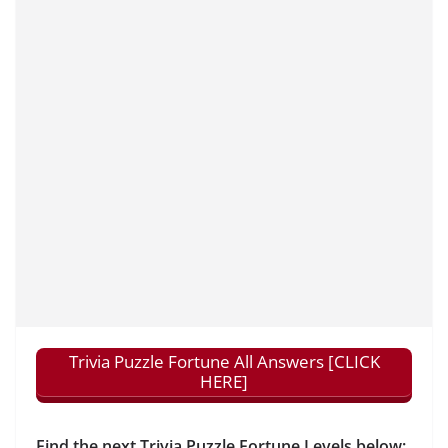
Trivia Puzzle Fortune All Answers [CLICK
HERE]
Find the next Trivia Puzzle Fortune Levels below: