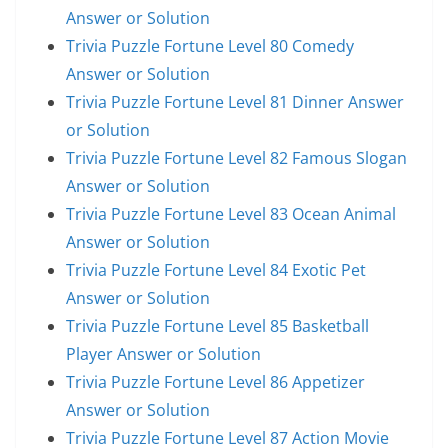
Answer or Solution
Trivia Puzzle Fortune Level 80 Comedy
Answer or Solution
Trivia Puzzle Fortune Level 81 Dinner Answer
or Solution
Trivia Puzzle Fortune Level 82 Famous Slogan
Answer or Solution
Trivia Puzzle Fortune Level 83 Ocean Animal
Answer or Solution
Trivia Puzzle Fortune Level 84 Exotic Pet
Answer or Solution
Trivia Puzzle Fortune Level 85 Basketball
Player Answer or Solution
Trivia Puzzle Fortune Level 86 Appetizer
Answer or Solution
Trivia Puzzle Fortune Level 87 Action Movie