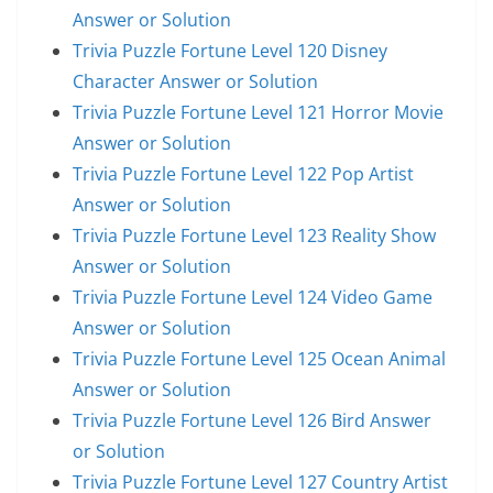
Answer or Solution
Trivia Puzzle Fortune Level 120 Disney
Character Answer or Solution
Trivia Puzzle Fortune Level 121 Horror Movie
Answer or Solution
Trivia Puzzle Fortune Level 122 Pop Artist
Answer or Solution
Trivia Puzzle Fortune Level 123 Reality Show
Answer or Solution
Trivia Puzzle Fortune Level 124 Video Game
Answer or Solution
Trivia Puzzle Fortune Level 125 Ocean Animal
Answer or Solution
Trivia Puzzle Fortune Level 126 Bird Answer
or Solution
Trivia Puzzle Fortune Level 127 Country Artist