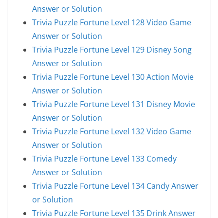
Answer or Solution
Trivia Puzzle Fortune Level 128 Video Game
Answer or Solution
Trivia Puzzle Fortune Level 129 Disney Song
Answer or Solution
Trivia Puzzle Fortune Level 130 Action Movie
Answer or Solution
Trivia Puzzle Fortune Level 131 Disney Movie
Answer or Solution
Trivia Puzzle Fortune Level 132 Video Game
Answer or Solution
Trivia Puzzle Fortune Level 133 Comedy
Answer or Solution
Trivia Puzzle Fortune Level 134 Candy Answer
or Solution
Trivia Puzzle Fortune Level 135 Drink Answer