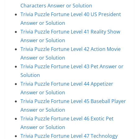
Characters Answer or Solution
Trivia Puzzle Fortune Level 40 US President
Answer or Solution
Trivia Puzzle Fortune Level 41 Reality Show
Answer or Solution
Trivia Puzzle Fortune Level 42 Action Movie
Answer or Solution
Trivia Puzzle Fortune Level 43 Pet Answer or
Solution
Trivia Puzzle Fortune Level 44 Appetizer
Answer or Solution
Trivia Puzzle Fortune Level 45 Baseball Player
Answer or Solution
Trivia Puzzle Fortune Level 46 Exotic Pet
Answer or Solution
Trivia Puzzle Fortune Level 47 Technology