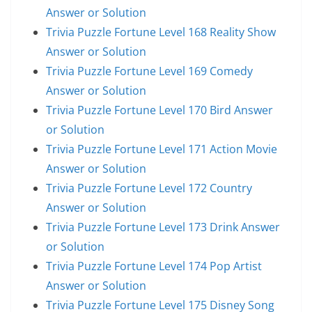
Answer or Solution
Trivia Puzzle Fortune Level 168 Reality Show
Answer or Solution
Trivia Puzzle Fortune Level 169 Comedy
Answer or Solution
Trivia Puzzle Fortune Level 170 Bird Answer
or Solution
Trivia Puzzle Fortune Level 171 Action Movie
Answer or Solution
Trivia Puzzle Fortune Level 172 Country
Answer or Solution
Trivia Puzzle Fortune Level 173 Drink Answer
or Solution
Trivia Puzzle Fortune Level 174 Pop Artist
Answer or Solution
Trivia Puzzle Fortune Level 175 Disney Song