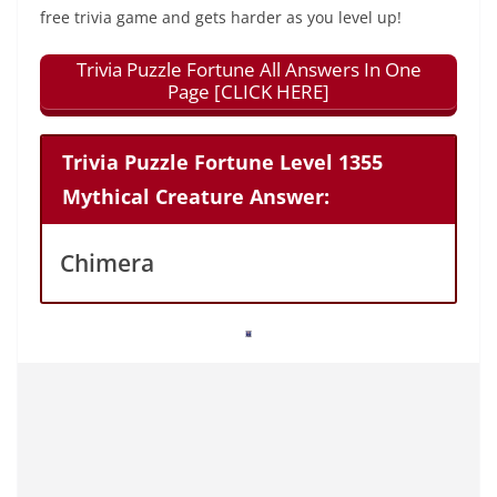
free trivia game and gets harder as you level up!
Trivia Puzzle Fortune All Answers In One
Page [CLICK HERE]
Trivia Puzzle Fortune Level 1355
Mythical Creature Answer:
Chimera