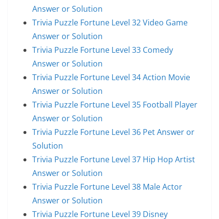
Answer or Solution
Trivia Puzzle Fortune Level 32 Video Game
Answer or Solution
Trivia Puzzle Fortune Level 33 Comedy
Answer or Solution
Trivia Puzzle Fortune Level 34 Action Movie
Answer or Solution
Trivia Puzzle Fortune Level 35 Football Player
Answer or Solution
Trivia Puzzle Fortune Level 36 Pet Answer or
Solution
Trivia Puzzle Fortune Level 37 Hip Hop Artist
Answer or Solution
Trivia Puzzle Fortune Level 38 Male Actor
Answer or Solution
Trivia Puzzle Fortune Level 39 Disney