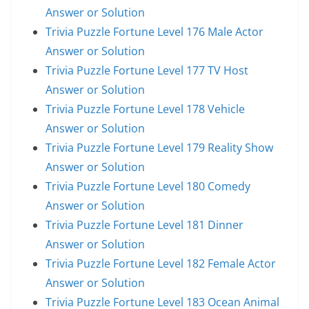
Answer or Solution
Trivia Puzzle Fortune Level 176 Male Actor
Answer or Solution
Trivia Puzzle Fortune Level 177 TV Host
Answer or Solution
Trivia Puzzle Fortune Level 178 Vehicle
Answer or Solution
Trivia Puzzle Fortune Level 179 Reality Show
Answer or Solution
Trivia Puzzle Fortune Level 180 Comedy
Answer or Solution
Trivia Puzzle Fortune Level 181 Dinner
Answer or Solution
Trivia Puzzle Fortune Level 182 Female Actor
Answer or Solution
Trivia Puzzle Fortune Level 183 Ocean Animal