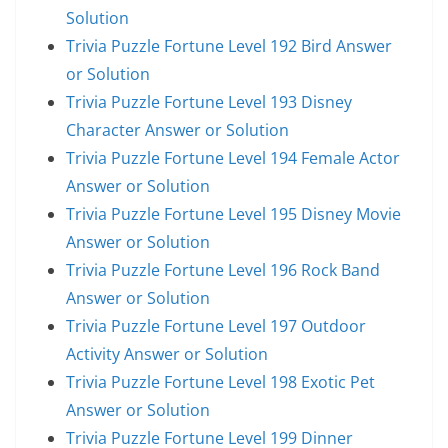
Solution
Trivia Puzzle Fortune Level 192 Bird Answer
or Solution
Trivia Puzzle Fortune Level 193 Disney
Character Answer or Solution
Trivia Puzzle Fortune Level 194 Female Actor
Answer or Solution
Trivia Puzzle Fortune Level 195 Disney Movie
Answer or Solution
Trivia Puzzle Fortune Level 196 Rock Band
Answer or Solution
Trivia Puzzle Fortune Level 197 Outdoor
Activity Answer or Solution
Trivia Puzzle Fortune Level 198 Exotic Pet
Answer or Solution
Trivia Puzzle Fortune Level 199 Dinner