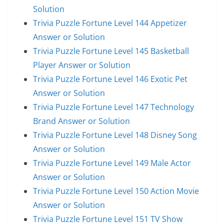
Solution
Trivia Puzzle Fortune Level 144 Appetizer
Answer or Solution
Trivia Puzzle Fortune Level 145 Basketball
Player Answer or Solution
Trivia Puzzle Fortune Level 146 Exotic Pet
Answer or Solution
Trivia Puzzle Fortune Level 147 Technology
Brand Answer or Solution
Trivia Puzzle Fortune Level 148 Disney Song
Answer or Solution
Trivia Puzzle Fortune Level 149 Male Actor
Answer or Solution
Trivia Puzzle Fortune Level 150 Action Movie
Answer or Solution
Trivia Puzzle Fortune Level 151 TV Show