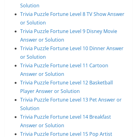
Solution
Trivia Puzzle Fortune Level 8 TV Show Answer
or Solution
Trivia Puzzle Fortune Level 9 Disney Movie
Answer or Solution
Trivia Puzzle Fortune Level 10 Dinner Answer
or Solution
Trivia Puzzle Fortune Level 11 Cartoon
Answer or Solution
Trivia Puzzle Fortune Level 12 Basketball
Player Answer or Solution
Trivia Puzzle Fortune Level 13 Pet Answer or
Solution
Trivia Puzzle Fortune Level 14 Breakfast
Answer or Solution
Trivia Puzzle Fortune Level 15 Pop Artist