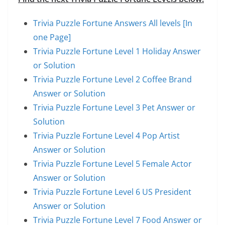
Trivia Puzzle Fortune Answers All levels [In
one Page]
Trivia Puzzle Fortune Level 1 Holiday Answer
or Solution
Trivia Puzzle Fortune Level 2 Coffee Brand
Answer or Solution
Trivia Puzzle Fortune Level 3 Pet Answer or
Solution
Trivia Puzzle Fortune Level 4 Pop Artist
Answer or Solution
Trivia Puzzle Fortune Level 5 Female Actor
Answer or Solution
Trivia Puzzle Fortune Level 6 US President
Answer or Solution
Trivia Puzzle Fortune Level 7 Food Answer or