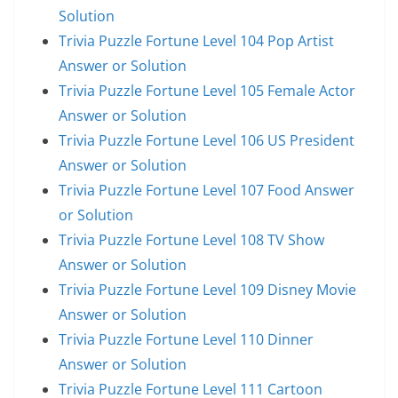
Solution
Trivia Puzzle Fortune Level 104 Pop Artist
Answer or Solution
Trivia Puzzle Fortune Level 105 Female Actor
Answer or Solution
Trivia Puzzle Fortune Level 106 US President
Answer or Solution
Trivia Puzzle Fortune Level 107 Food Answer
or Solution
Trivia Puzzle Fortune Level 108 TV Show
Answer or Solution
Trivia Puzzle Fortune Level 109 Disney Movie
Answer or Solution
Trivia Puzzle Fortune Level 110 Dinner
Answer or Solution
Trivia Puzzle Fortune Level 111 Cartoon