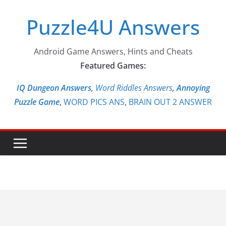
Skip
Puzzle4U Answers
to
content
Android Game Answers, Hints and Cheats
Featured Games:
IQ Dungeon Answers,
Word Riddles Answers
,
Annoying
Puzzle Game
,
WORD PICS ANS
,
BRAIN OUT 2 ANSWER