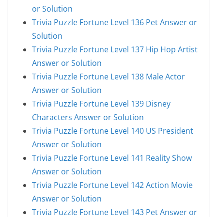
or Solution
Trivia Puzzle Fortune Level 136 Pet Answer or
Solution
Trivia Puzzle Fortune Level 137 Hip Hop Artist
Answer or Solution
Trivia Puzzle Fortune Level 138 Male Actor
Answer or Solution
Trivia Puzzle Fortune Level 139 Disney
Characters Answer or Solution
Trivia Puzzle Fortune Level 140 US President
Answer or Solution
Trivia Puzzle Fortune Level 141 Reality Show
Answer or Solution
Trivia Puzzle Fortune Level 142 Action Movie
Answer or Solution
Trivia Puzzle Fortune Level 143 Pet Answer or