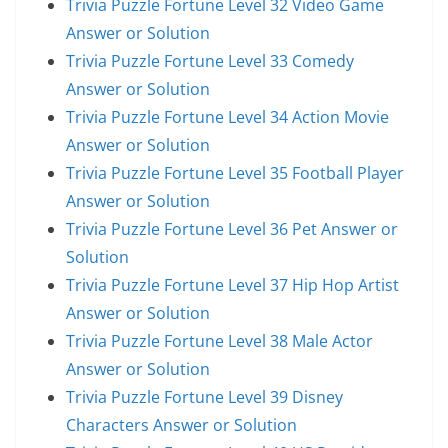
Trivia Puzzle Fortune Level 32 Video Game
Answer or Solution
Trivia Puzzle Fortune Level 33 Comedy
Answer or Solution
Trivia Puzzle Fortune Level 34 Action Movie
Answer or Solution
Trivia Puzzle Fortune Level 35 Football Player
Answer or Solution
Trivia Puzzle Fortune Level 36 Pet Answer or
Solution
Trivia Puzzle Fortune Level 37 Hip Hop Artist
Answer or Solution
Trivia Puzzle Fortune Level 38 Male Actor
Answer or Solution
Trivia Puzzle Fortune Level 39 Disney
Characters Answer or Solution