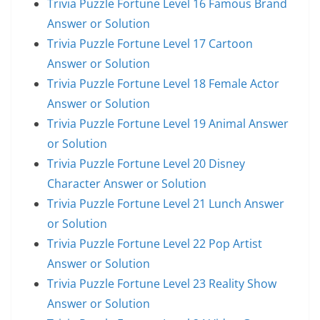
Trivia Puzzle Fortune Level 16 Famous Brand
Answer or Solution
Trivia Puzzle Fortune Level 17 Cartoon
Answer or Solution
Trivia Puzzle Fortune Level 18 Female Actor
Answer or Solution
Trivia Puzzle Fortune Level 19 Animal Answer
or Solution
Trivia Puzzle Fortune Level 20 Disney
Character Answer or Solution
Trivia Puzzle Fortune Level 21 Lunch Answer
or Solution
Trivia Puzzle Fortune Level 22 Pop Artist
Answer or Solution
Trivia Puzzle Fortune Level 23 Reality Show
Answer or Solution