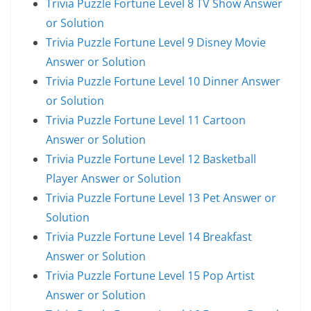
Trivia Puzzle Fortune Level 8 TV Show Answer
or Solution
Trivia Puzzle Fortune Level 9 Disney Movie
Answer or Solution
Trivia Puzzle Fortune Level 10 Dinner Answer
or Solution
Trivia Puzzle Fortune Level 11 Cartoon
Answer or Solution
Trivia Puzzle Fortune Level 12 Basketball
Player Answer or Solution
Trivia Puzzle Fortune Level 13 Pet Answer or
Solution
Trivia Puzzle Fortune Level 14 Breakfast
Answer or Solution
Trivia Puzzle Fortune Level 15 Pop Artist
Answer or Solution