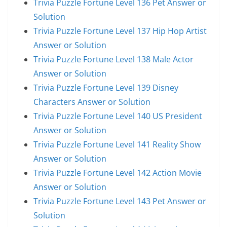
Trivia Puzzle Fortune Level 136 Pet Answer or
Solution
Trivia Puzzle Fortune Level 137 Hip Hop Artist
Answer or Solution
Trivia Puzzle Fortune Level 138 Male Actor
Answer or Solution
Trivia Puzzle Fortune Level 139 Disney
Characters Answer or Solution
Trivia Puzzle Fortune Level 140 US President
Answer or Solution
Trivia Puzzle Fortune Level 141 Reality Show
Answer or Solution
Trivia Puzzle Fortune Level 142 Action Movie
Answer or Solution
Trivia Puzzle Fortune Level 143 Pet Answer or
Solution