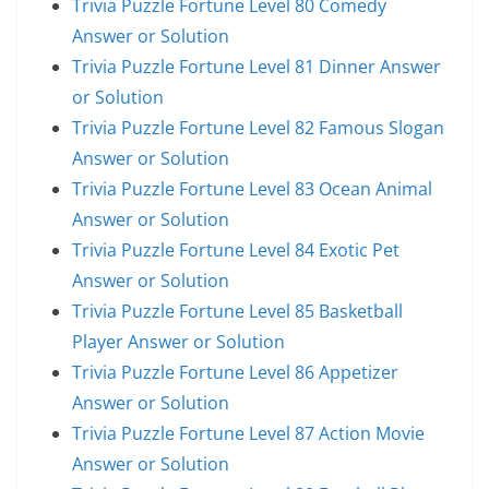
Trivia Puzzle Fortune Level 80 Comedy
Answer or Solution
Trivia Puzzle Fortune Level 81 Dinner Answer
or Solution
Trivia Puzzle Fortune Level 82 Famous Slogan
Answer or Solution
Trivia Puzzle Fortune Level 83 Ocean Animal
Answer or Solution
Trivia Puzzle Fortune Level 84 Exotic Pet
Answer or Solution
Trivia Puzzle Fortune Level 85 Basketball
Player Answer or Solution
Trivia Puzzle Fortune Level 86 Appetizer
Answer or Solution
Trivia Puzzle Fortune Level 87 Action Movie
Answer or Solution