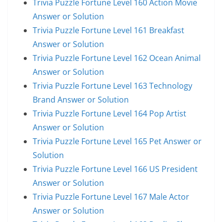
Trivia Puzzle Fortune Level 160 Action Movie
Answer or Solution
Trivia Puzzle Fortune Level 161 Breakfast
Answer or Solution
Trivia Puzzle Fortune Level 162 Ocean Animal
Answer or Solution
Trivia Puzzle Fortune Level 163 Technology
Brand Answer or Solution
Trivia Puzzle Fortune Level 164 Pop Artist
Answer or Solution
Trivia Puzzle Fortune Level 165 Pet Answer or
Solution
Trivia Puzzle Fortune Level 166 US President
Answer or Solution
Trivia Puzzle Fortune Level 167 Male Actor
Answer or Solution