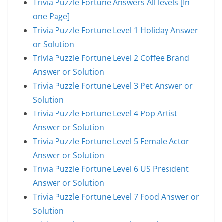
Trivia Puzzle Fortune Answers All levels [In
one Page]
Trivia Puzzle Fortune Level 1 Holiday Answer
or Solution
Trivia Puzzle Fortune Level 2 Coffee Brand
Answer or Solution
Trivia Puzzle Fortune Level 3 Pet Answer or
Solution
Trivia Puzzle Fortune Level 4 Pop Artist
Answer or Solution
Trivia Puzzle Fortune Level 5 Female Actor
Answer or Solution
Trivia Puzzle Fortune Level 6 US President
Answer or Solution
Trivia Puzzle Fortune Level 7 Food Answer or
Solution