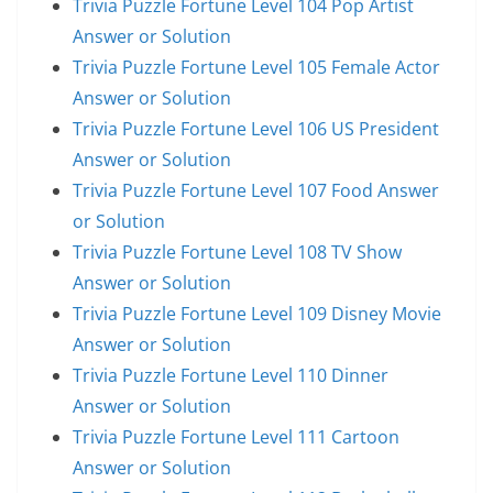
Trivia Puzzle Fortune Level 104 Pop Artist
Answer or Solution
Trivia Puzzle Fortune Level 105 Female Actor
Answer or Solution
Trivia Puzzle Fortune Level 106 US President
Answer or Solution
Trivia Puzzle Fortune Level 107 Food Answer
or Solution
Trivia Puzzle Fortune Level 108 TV Show
Answer or Solution
Trivia Puzzle Fortune Level 109 Disney Movie
Answer or Solution
Trivia Puzzle Fortune Level 110 Dinner
Answer or Solution
Trivia Puzzle Fortune Level 111 Cartoon
Answer or Solution