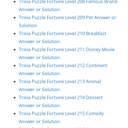
Trivia Puzzle Fortune Level 208 Famous Brand
Answer or Solution
Trivia Puzzle Fortune Level 209 Pet Answer or
Solution
Trivia Puzzle Fortune Level 210 Breakfast
Answer or Solution
Trivia Puzzle Fortune Level 211 Disney Movie
Answer or Solution
Trivia Puzzle Fortune Level 212 Continent
Answer or Solution
Trivia Puzzle Fortune Level 213 Animal
Answer or Solution
Trivia Puzzle Fortune Level 214 Dessert
Answer or Solution
Trivia Puzzle Fortune Level 215 Comedy
Answer or Solution