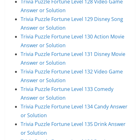
Trivia Puzzle Fortune Level 128 Video Game
Answer or Solution
Trivia Puzzle Fortune Level 129 Disney Song
Answer or Solution
Trivia Puzzle Fortune Level 130 Action Movie
Answer or Solution
Trivia Puzzle Fortune Level 131 Disney Movie
Answer or Solution
Trivia Puzzle Fortune Level 132 Video Game
Answer or Solution
Trivia Puzzle Fortune Level 133 Comedy
Answer or Solution
Trivia Puzzle Fortune Level 134 Candy Answer
or Solution
Trivia Puzzle Fortune Level 135 Drink Answer
or Solution