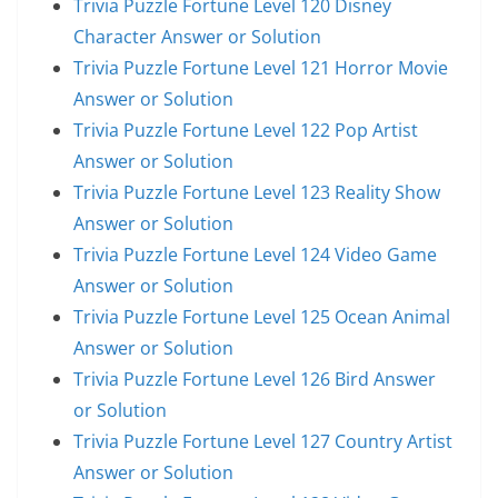
Trivia Puzzle Fortune Level 120 Disney
Character Answer or Solution
Trivia Puzzle Fortune Level 121 Horror Movie
Answer or Solution
Trivia Puzzle Fortune Level 122 Pop Artist
Answer or Solution
Trivia Puzzle Fortune Level 123 Reality Show
Answer or Solution
Trivia Puzzle Fortune Level 124 Video Game
Answer or Solution
Trivia Puzzle Fortune Level 125 Ocean Animal
Answer or Solution
Trivia Puzzle Fortune Level 126 Bird Answer
or Solution
Trivia Puzzle Fortune Level 127 Country Artist
Answer or Solution