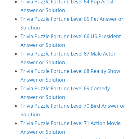
Trivia Puzzle Fortune Level 64 Pop Artist
Answer or Solution
Trivia Puzzle Fortune Level 65 Pet Answer or
Solution
Trivia Puzzle Fortune Level 66 US President
Answer or Solution
Trivia Puzzle Fortune Level 67 Male Actor
Answer or Solution
Trivia Puzzle Fortune Level 68 Reality Show
Answer or Solution
Trivia Puzzle Fortune Level 69 Comedy
Answer or Solution
Trivia Puzzle Fortune Level 70 Bird Answer or
Solution
Trivia Puzzle Fortune Level 71 Action Movie
Answer or Solution