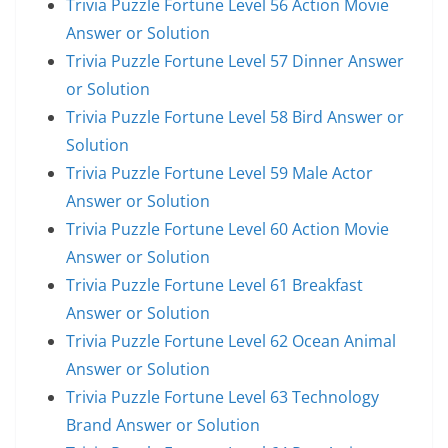
Trivia Puzzle Fortune Level 56 Action Movie
Answer or Solution
Trivia Puzzle Fortune Level 57 Dinner Answer
or Solution
Trivia Puzzle Fortune Level 58 Bird Answer or
Solution
Trivia Puzzle Fortune Level 59 Male Actor
Answer or Solution
Trivia Puzzle Fortune Level 60 Action Movie
Answer or Solution
Trivia Puzzle Fortune Level 61 Breakfast
Answer or Solution
Trivia Puzzle Fortune Level 62 Ocean Animal
Answer or Solution
Trivia Puzzle Fortune Level 63 Technology
Brand Answer or Solution