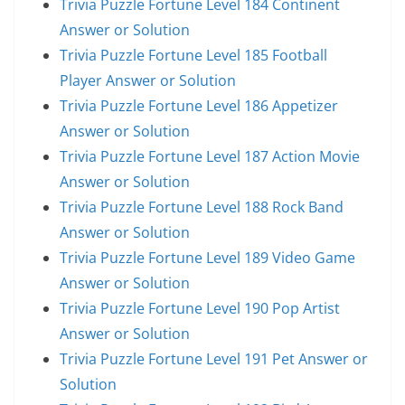
Trivia Puzzle Fortune Level 184 Continent
Answer or Solution
Trivia Puzzle Fortune Level 185 Football
Player Answer or Solution
Trivia Puzzle Fortune Level 186 Appetizer
Answer or Solution
Trivia Puzzle Fortune Level 187 Action Movie
Answer or Solution
Trivia Puzzle Fortune Level 188 Rock Band
Answer or Solution
Trivia Puzzle Fortune Level 189 Video Game
Answer or Solution
Trivia Puzzle Fortune Level 190 Pop Artist
Answer or Solution
Trivia Puzzle Fortune Level 191 Pet Answer or
Solution