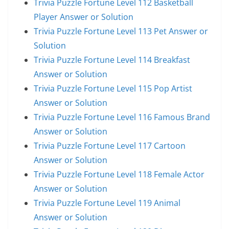
Trivia Puzzle Fortune Level 112 Basketball
Player Answer or Solution
Trivia Puzzle Fortune Level 113 Pet Answer or
Solution
Trivia Puzzle Fortune Level 114 Breakfast
Answer or Solution
Trivia Puzzle Fortune Level 115 Pop Artist
Answer or Solution
Trivia Puzzle Fortune Level 116 Famous Brand
Answer or Solution
Trivia Puzzle Fortune Level 117 Cartoon
Answer or Solution
Trivia Puzzle Fortune Level 118 Female Actor
Answer or Solution
Trivia Puzzle Fortune Level 119 Animal
Answer or Solution