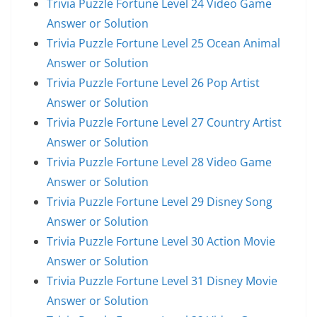
Trivia Puzzle Fortune Level 24 Video Game
Answer or Solution
Trivia Puzzle Fortune Level 25 Ocean Animal
Answer or Solution
Trivia Puzzle Fortune Level 26 Pop Artist
Answer or Solution
Trivia Puzzle Fortune Level 27 Country Artist
Answer or Solution
Trivia Puzzle Fortune Level 28 Video Game
Answer or Solution
Trivia Puzzle Fortune Level 29 Disney Song
Answer or Solution
Trivia Puzzle Fortune Level 30 Action Movie
Answer or Solution
Trivia Puzzle Fortune Level 31 Disney Movie
Answer or Solution