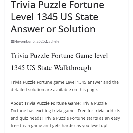
Trivia Puzzle Fortune
Level 1345 US State
Answer or Solution
November 5, 2025
admin
Trivia Puzzle Fortune Game level
1345 US State Walkthrough
Trivia Puzzle Fortune game Level 1345 answer and the
detailed solution are available on this page.
About Trivia Puzzle Fortune Game:
Trivia Puzzle
Fortune has exciting trivia games Free for trivia addicts
and quiz heads! Trivia Puzzle Fortune starts as an easy
free trivia game and gets harder as you level up!