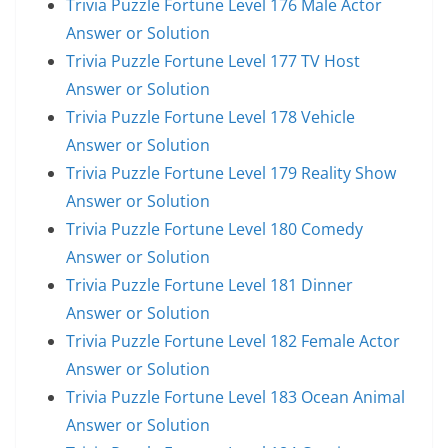
Trivia Puzzle Fortune Level 176 Male Actor
Answer or Solution
Trivia Puzzle Fortune Level 177 TV Host
Answer or Solution
Trivia Puzzle Fortune Level 178 Vehicle
Answer or Solution
Trivia Puzzle Fortune Level 179 Reality Show
Answer or Solution
Trivia Puzzle Fortune Level 180 Comedy
Answer or Solution
Trivia Puzzle Fortune Level 181 Dinner
Answer or Solution
Trivia Puzzle Fortune Level 182 Female Actor
Answer or Solution
Trivia Puzzle Fortune Level 183 Ocean Animal
Answer or Solution