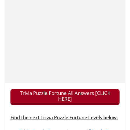
Trivia Puzzle Fortune All Answers [CLICK
HERE]
Find the next Trivia Puzzle Fortune Levels below: