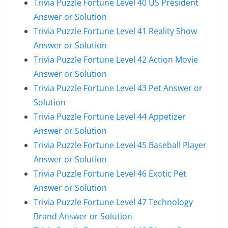
Trivia Puzzle Fortune Level 40 US President
Answer or Solution
Trivia Puzzle Fortune Level 41 Reality Show
Answer or Solution
Trivia Puzzle Fortune Level 42 Action Movie
Answer or Solution
Trivia Puzzle Fortune Level 43 Pet Answer or
Solution
Trivia Puzzle Fortune Level 44 Appetizer
Answer or Solution
Trivia Puzzle Fortune Level 45 Baseball Player
Answer or Solution
Trivia Puzzle Fortune Level 46 Exotic Pet
Answer or Solution
Trivia Puzzle Fortune Level 47 Technology
Brand Answer or Solution