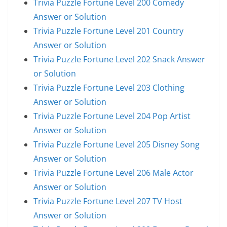
Trivia Puzzle Fortune Level 200 Comedy
Answer or Solution
Trivia Puzzle Fortune Level 201 Country
Answer or Solution
Trivia Puzzle Fortune Level 202 Snack Answer
or Solution
Trivia Puzzle Fortune Level 203 Clothing
Answer or Solution
Trivia Puzzle Fortune Level 204 Pop Artist
Answer or Solution
Trivia Puzzle Fortune Level 205 Disney Song
Answer or Solution
Trivia Puzzle Fortune Level 206 Male Actor
Answer or Solution
Trivia Puzzle Fortune Level 207 TV Host
Answer or Solution