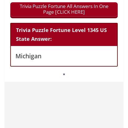
Trivia Puzzle Fortune All Answers In One
Page [CLICK HERE]
Trivia Puzzle Fortune Level 1345 US
State Answer:
Michigan