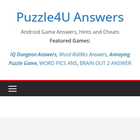
Skip
Puzzle4U Answers
to
content
Android Game Answers, Hints and Cheats
Featured Games:
IQ Dungeon Answers,
Word Riddles Answers
,
Annoying
Puzzle Game
,
WORD PICS ANS
,
BRAIN OUT 2 ANSWER