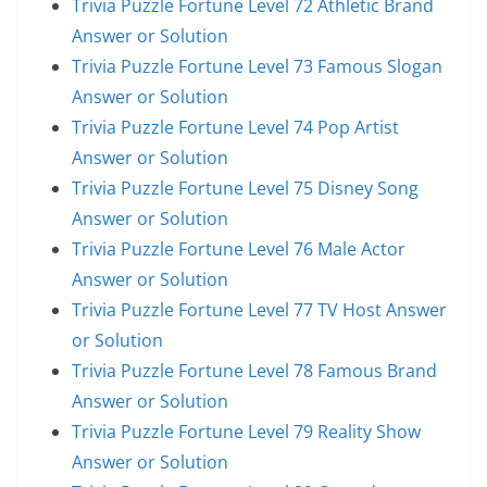
Trivia Puzzle Fortune Level 72 Athletic Brand
Answer or Solution
Trivia Puzzle Fortune Level 73 Famous Slogan
Answer or Solution
Trivia Puzzle Fortune Level 74 Pop Artist
Answer or Solution
Trivia Puzzle Fortune Level 75 Disney Song
Answer or Solution
Trivia Puzzle Fortune Level 76 Male Actor
Answer or Solution
Trivia Puzzle Fortune Level 77 TV Host Answer
or Solution
Trivia Puzzle Fortune Level 78 Famous Brand
Answer or Solution
Trivia Puzzle Fortune Level 79 Reality Show
Answer or Solution