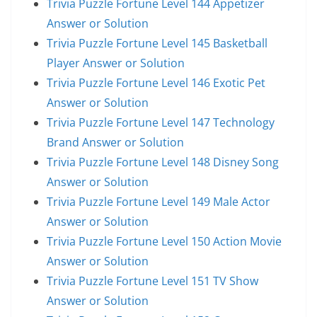
Trivia Puzzle Fortune Level 144 Appetizer
Answer or Solution
Trivia Puzzle Fortune Level 145 Basketball
Player Answer or Solution
Trivia Puzzle Fortune Level 146 Exotic Pet
Answer or Solution
Trivia Puzzle Fortune Level 147 Technology
Brand Answer or Solution
Trivia Puzzle Fortune Level 148 Disney Song
Answer or Solution
Trivia Puzzle Fortune Level 149 Male Actor
Answer or Solution
Trivia Puzzle Fortune Level 150 Action Movie
Answer or Solution
Trivia Puzzle Fortune Level 151 TV Show
Answer or Solution