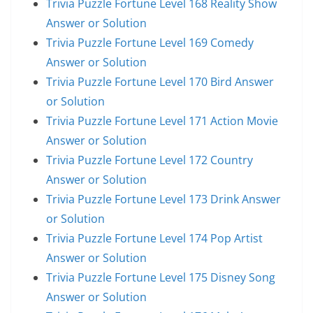
Trivia Puzzle Fortune Level 168 Reality Show
Answer or Solution
Trivia Puzzle Fortune Level 169 Comedy
Answer or Solution
Trivia Puzzle Fortune Level 170 Bird Answer
or Solution
Trivia Puzzle Fortune Level 171 Action Movie
Answer or Solution
Trivia Puzzle Fortune Level 172 Country
Answer or Solution
Trivia Puzzle Fortune Level 173 Drink Answer
or Solution
Trivia Puzzle Fortune Level 174 Pop Artist
Answer or Solution
Trivia Puzzle Fortune Level 175 Disney Song
Answer or Solution