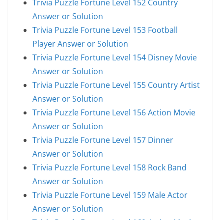
Trivia Puzzle Fortune Level 152 Country
Answer or Solution
Trivia Puzzle Fortune Level 153 Football
Player Answer or Solution
Trivia Puzzle Fortune Level 154 Disney Movie
Answer or Solution
Trivia Puzzle Fortune Level 155 Country Artist
Answer or Solution
Trivia Puzzle Fortune Level 156 Action Movie
Answer or Solution
Trivia Puzzle Fortune Level 157 Dinner
Answer or Solution
Trivia Puzzle Fortune Level 158 Rock Band
Answer or Solution
Trivia Puzzle Fortune Level 159 Male Actor
Answer or Solution