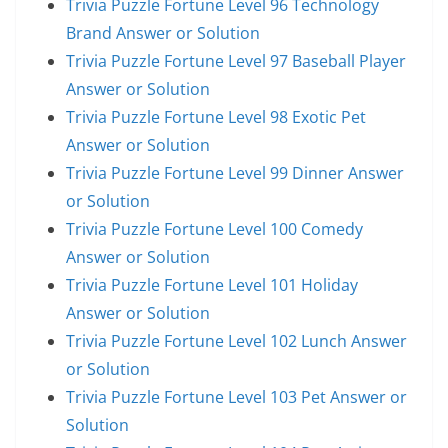
Trivia Puzzle Fortune Level 96 Technology
Brand Answer or Solution
Trivia Puzzle Fortune Level 97 Baseball Player
Answer or Solution
Trivia Puzzle Fortune Level 98 Exotic Pet
Answer or Solution
Trivia Puzzle Fortune Level 99 Dinner Answer
or Solution
Trivia Puzzle Fortune Level 100 Comedy
Answer or Solution
Trivia Puzzle Fortune Level 101 Holiday
Answer or Solution
Trivia Puzzle Fortune Level 102 Lunch Answer
or Solution
Trivia Puzzle Fortune Level 103 Pet Answer or
Solution