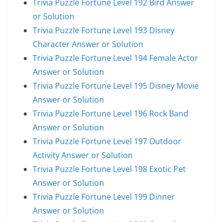
Trivia Puzzle Fortune Level 192 Bird Answer
or Solution
Trivia Puzzle Fortune Level 193 Disney
Character Answer or Solution
Trivia Puzzle Fortune Level 194 Female Actor
Answer or Solution
Trivia Puzzle Fortune Level 195 Disney Movie
Answer or Solution
Trivia Puzzle Fortune Level 196 Rock Band
Answer or Solution
Trivia Puzzle Fortune Level 197 Outdoor
Activity Answer or Solution
Trivia Puzzle Fortune Level 198 Exotic Pet
Answer or Solution
Trivia Puzzle Fortune Level 199 Dinner
Answer or Solution