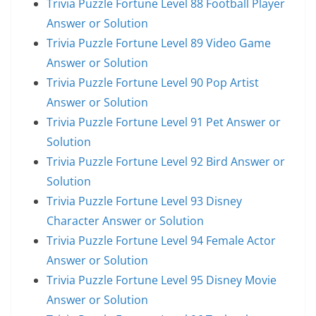
Trivia Puzzle Fortune Level 88 Football Player
Answer or Solution
Trivia Puzzle Fortune Level 89 Video Game
Answer or Solution
Trivia Puzzle Fortune Level 90 Pop Artist
Answer or Solution
Trivia Puzzle Fortune Level 91 Pet Answer or
Solution
Trivia Puzzle Fortune Level 92 Bird Answer or
Solution
Trivia Puzzle Fortune Level 93 Disney
Character Answer or Solution
Trivia Puzzle Fortune Level 94 Female Actor
Answer or Solution
Trivia Puzzle Fortune Level 95 Disney Movie
Answer or Solution