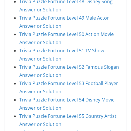
Trivia Puzzle Fortune Level 48 Disney Song
Answer or Solution
Trivia Puzzle Fortune Level 49 Male Actor
Answer or Solution
Trivia Puzzle Fortune Level 50 Action Movie
Answer or Solution
Trivia Puzzle Fortune Level 51 TV Show
Answer or Solution
Trivia Puzzle Fortune Level 52 Famous Slogan
Answer or Solution
Trivia Puzzle Fortune Level 53 Football Player
Answer or Solution
Trivia Puzzle Fortune Level 54 Disney Movie
Answer or Solution
Trivia Puzzle Fortune Level 55 Country Artist
Answer or Solution