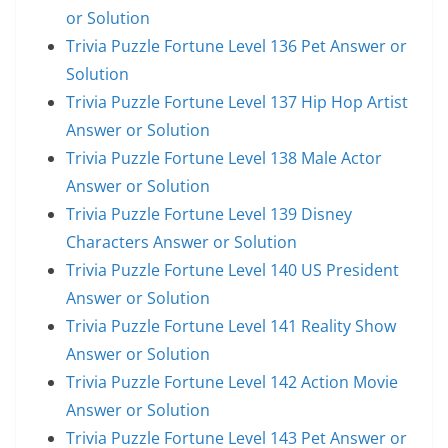
or Solution
Trivia Puzzle Fortune Level 136 Pet Answer or
Solution
Trivia Puzzle Fortune Level 137 Hip Hop Artist
Answer or Solution
Trivia Puzzle Fortune Level 138 Male Actor
Answer or Solution
Trivia Puzzle Fortune Level 139 Disney
Characters Answer or Solution
Trivia Puzzle Fortune Level 140 US President
Answer or Solution
Trivia Puzzle Fortune Level 141 Reality Show
Answer or Solution
Trivia Puzzle Fortune Level 142 Action Movie
Answer or Solution
Trivia Puzzle Fortune Level 143 Pet Answer or