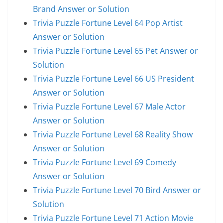
Brand Answer or Solution
Trivia Puzzle Fortune Level 64 Pop Artist
Answer or Solution
Trivia Puzzle Fortune Level 65 Pet Answer or
Solution
Trivia Puzzle Fortune Level 66 US President
Answer or Solution
Trivia Puzzle Fortune Level 67 Male Actor
Answer or Solution
Trivia Puzzle Fortune Level 68 Reality Show
Answer or Solution
Trivia Puzzle Fortune Level 69 Comedy
Answer or Solution
Trivia Puzzle Fortune Level 70 Bird Answer or
Solution
Trivia Puzzle Fortune Level 71 Action Movie