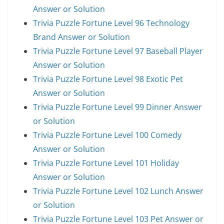
Answer or Solution
Trivia Puzzle Fortune Level 96 Technology
Brand Answer or Solution
Trivia Puzzle Fortune Level 97 Baseball Player
Answer or Solution
Trivia Puzzle Fortune Level 98 Exotic Pet
Answer or Solution
Trivia Puzzle Fortune Level 99 Dinner Answer
or Solution
Trivia Puzzle Fortune Level 100 Comedy
Answer or Solution
Trivia Puzzle Fortune Level 101 Holiday
Answer or Solution
Trivia Puzzle Fortune Level 102 Lunch Answer
or Solution
Trivia Puzzle Fortune Level 103 Pet Answer or