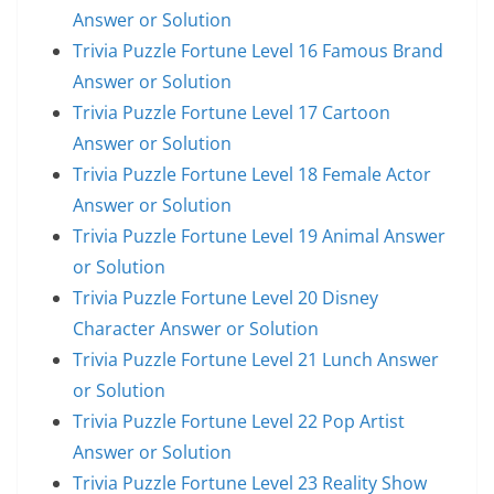
Answer or Solution
Trivia Puzzle Fortune Level 16 Famous Brand
Answer or Solution
Trivia Puzzle Fortune Level 17 Cartoon
Answer or Solution
Trivia Puzzle Fortune Level 18 Female Actor
Answer or Solution
Trivia Puzzle Fortune Level 19 Animal Answer
or Solution
Trivia Puzzle Fortune Level 20 Disney
Character Answer or Solution
Trivia Puzzle Fortune Level 21 Lunch Answer
or Solution
Trivia Puzzle Fortune Level 22 Pop Artist
Answer or Solution
Trivia Puzzle Fortune Level 23 Reality Show