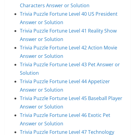
Characters Answer or Solution
Trivia Puzzle Fortune Level 40 US President
Answer or Solution
Trivia Puzzle Fortune Level 41 Reality Show
Answer or Solution
Trivia Puzzle Fortune Level 42 Action Movie
Answer or Solution
Trivia Puzzle Fortune Level 43 Pet Answer or
Solution
Trivia Puzzle Fortune Level 44 Appetizer
Answer or Solution
Trivia Puzzle Fortune Level 45 Baseball Player
Answer or Solution
Trivia Puzzle Fortune Level 46 Exotic Pet
Answer or Solution
Trivia Puzzle Fortune Level 47 Technology