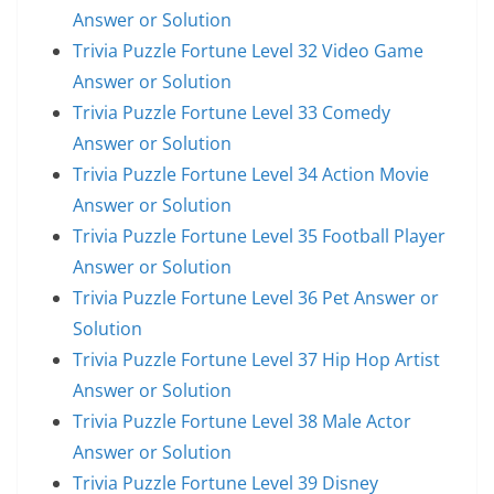
Answer or Solution
Trivia Puzzle Fortune Level 32 Video Game
Answer or Solution
Trivia Puzzle Fortune Level 33 Comedy
Answer or Solution
Trivia Puzzle Fortune Level 34 Action Movie
Answer or Solution
Trivia Puzzle Fortune Level 35 Football Player
Answer or Solution
Trivia Puzzle Fortune Level 36 Pet Answer or
Solution
Trivia Puzzle Fortune Level 37 Hip Hop Artist
Answer or Solution
Trivia Puzzle Fortune Level 38 Male Actor
Answer or Solution
Trivia Puzzle Fortune Level 39 Disney