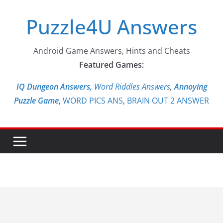
Skip
Puzzle4U Answers
to
content
Android Game Answers, Hints and Cheats
Featured Games:
IQ Dungeon Answers,
Word Riddles Answers
,
Annoying
Puzzle Game
,
WORD PICS ANS
,
BRAIN OUT 2 ANSWER