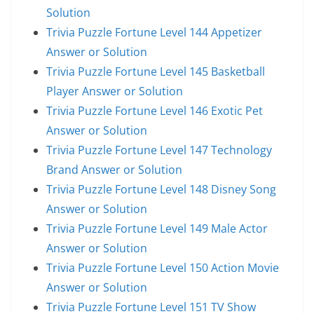
Solution
Trivia Puzzle Fortune Level 144 Appetizer
Answer or Solution
Trivia Puzzle Fortune Level 145 Basketball
Player Answer or Solution
Trivia Puzzle Fortune Level 146 Exotic Pet
Answer or Solution
Trivia Puzzle Fortune Level 147 Technology
Brand Answer or Solution
Trivia Puzzle Fortune Level 148 Disney Song
Answer or Solution
Trivia Puzzle Fortune Level 149 Male Actor
Answer or Solution
Trivia Puzzle Fortune Level 150 Action Movie
Answer or Solution
Trivia Puzzle Fortune Level 151 TV Show