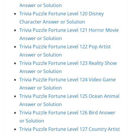
Answer or Solution
Trivia Puzzle Fortune Level 120 Disney
Character Answer or Solution
Trivia Puzzle Fortune Level 121 Horror Movie
Answer or Solution
Trivia Puzzle Fortune Level 122 Pop Artist
Answer or Solution
Trivia Puzzle Fortune Level 123 Reality Show
Answer or Solution
Trivia Puzzle Fortune Level 124 Video Game
Answer or Solution
Trivia Puzzle Fortune Level 125 Ocean Animal
Answer or Solution
Trivia Puzzle Fortune Level 126 Bird Answer
or Solution
Trivia Puzzle Fortune Level 127 Country Artist