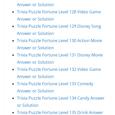
Answer or Solution
Trivia Puzzle Fortune Level 128 Video Game
Answer or Solution
Trivia Puzzle Fortune Level 129 Disney Song
Answer or Solution
Trivia Puzzle Fortune Level 130 Action Movie
Answer or Solution
Trivia Puzzle Fortune Level 131 Disney Movie
Answer or Solution
Trivia Puzzle Fortune Level 132 Video Game
Answer or Solution
Trivia Puzzle Fortune Level 133 Comedy
Answer or Solution
Trivia Puzzle Fortune Level 134 Candy Answer
or Solution
Trivia Puzzle Fortune Level 135 Drink Answer