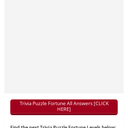
Trivia Puzzle Fortune All Answers [CLICK
HERE]
Find the next Trivia Puzzle Fortune Levels below: