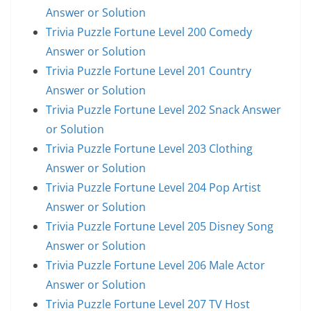
Answer or Solution
Trivia Puzzle Fortune Level 200 Comedy
Answer or Solution
Trivia Puzzle Fortune Level 201 Country
Answer or Solution
Trivia Puzzle Fortune Level 202 Snack Answer
or Solution
Trivia Puzzle Fortune Level 203 Clothing
Answer or Solution
Trivia Puzzle Fortune Level 204 Pop Artist
Answer or Solution
Trivia Puzzle Fortune Level 205 Disney Song
Answer or Solution
Trivia Puzzle Fortune Level 206 Male Actor
Answer or Solution
Trivia Puzzle Fortune Level 207 TV Host