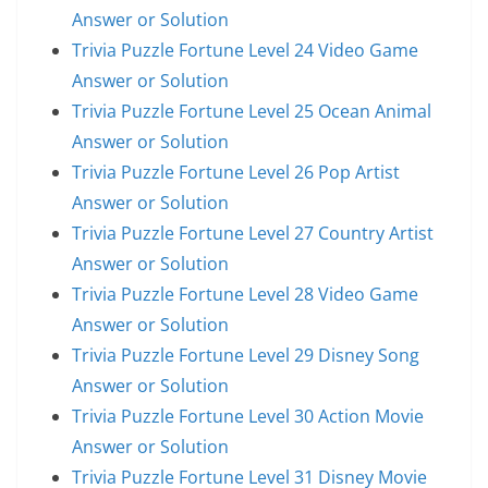
Answer or Solution
Trivia Puzzle Fortune Level 24 Video Game
Answer or Solution
Trivia Puzzle Fortune Level 25 Ocean Animal
Answer or Solution
Trivia Puzzle Fortune Level 26 Pop Artist
Answer or Solution
Trivia Puzzle Fortune Level 27 Country Artist
Answer or Solution
Trivia Puzzle Fortune Level 28 Video Game
Answer or Solution
Trivia Puzzle Fortune Level 29 Disney Song
Answer or Solution
Trivia Puzzle Fortune Level 30 Action Movie
Answer or Solution
Trivia Puzzle Fortune Level 31 Disney Movie