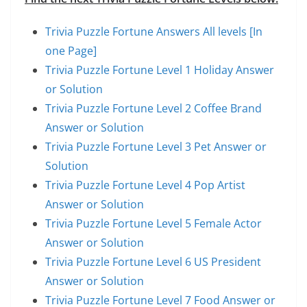
Trivia Puzzle Fortune Answers All levels [In
one Page]
Trivia Puzzle Fortune Level 1 Holiday Answer
or Solution
Trivia Puzzle Fortune Level 2 Coffee Brand
Answer or Solution
Trivia Puzzle Fortune Level 3 Pet Answer or
Solution
Trivia Puzzle Fortune Level 4 Pop Artist
Answer or Solution
Trivia Puzzle Fortune Level 5 Female Actor
Answer or Solution
Trivia Puzzle Fortune Level 6 US President
Answer or Solution
Trivia Puzzle Fortune Level 7 Food Answer or