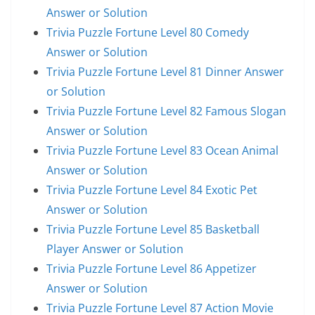
Answer or Solution
Trivia Puzzle Fortune Level 80 Comedy
Answer or Solution
Trivia Puzzle Fortune Level 81 Dinner Answer
or Solution
Trivia Puzzle Fortune Level 82 Famous Slogan
Answer or Solution
Trivia Puzzle Fortune Level 83 Ocean Animal
Answer or Solution
Trivia Puzzle Fortune Level 84 Exotic Pet
Answer or Solution
Trivia Puzzle Fortune Level 85 Basketball
Player Answer or Solution
Trivia Puzzle Fortune Level 86 Appetizer
Answer or Solution
Trivia Puzzle Fortune Level 87 Action Movie