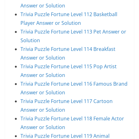
Answer or Solution
Trivia Puzzle Fortune Level 112 Basketball
Player Answer or Solution
Trivia Puzzle Fortune Level 113 Pet Answer or
Solution
Trivia Puzzle Fortune Level 114 Breakfast
Answer or Solution
Trivia Puzzle Fortune Level 115 Pop Artist
Answer or Solution
Trivia Puzzle Fortune Level 116 Famous Brand
Answer or Solution
Trivia Puzzle Fortune Level 117 Cartoon
Answer or Solution
Trivia Puzzle Fortune Level 118 Female Actor
Answer or Solution
Trivia Puzzle Fortune Level 119 Animal