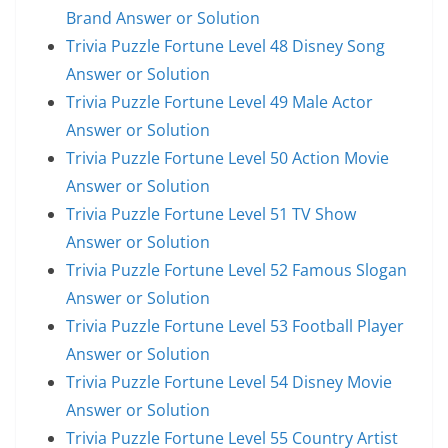
Brand Answer or Solution
Trivia Puzzle Fortune Level 48 Disney Song
Answer or Solution
Trivia Puzzle Fortune Level 49 Male Actor
Answer or Solution
Trivia Puzzle Fortune Level 50 Action Movie
Answer or Solution
Trivia Puzzle Fortune Level 51 TV Show
Answer or Solution
Trivia Puzzle Fortune Level 52 Famous Slogan
Answer or Solution
Trivia Puzzle Fortune Level 53 Football Player
Answer or Solution
Trivia Puzzle Fortune Level 54 Disney Movie
Answer or Solution
Trivia Puzzle Fortune Level 55 Country Artist