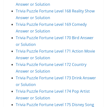
Answer or Solution
Trivia Puzzle Fortune Level 168 Reality Show
Answer or Solution
Trivia Puzzle Fortune Level 169 Comedy
Answer or Solution
Trivia Puzzle Fortune Level 170 Bird Answer
or Solution
Trivia Puzzle Fortune Level 171 Action Movie
Answer or Solution
Trivia Puzzle Fortune Level 172 Country
Answer or Solution
Trivia Puzzle Fortune Level 173 Drink Answer
or Solution
Trivia Puzzle Fortune Level 174 Pop Artist
Answer or Solution
Trivia Puzzle Fortune Level 175 Disney Song