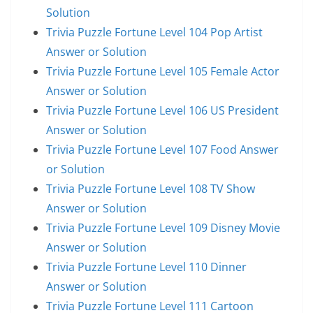
Solution
Trivia Puzzle Fortune Level 104 Pop Artist
Answer or Solution
Trivia Puzzle Fortune Level 105 Female Actor
Answer or Solution
Trivia Puzzle Fortune Level 106 US President
Answer or Solution
Trivia Puzzle Fortune Level 107 Food Answer
or Solution
Trivia Puzzle Fortune Level 108 TV Show
Answer or Solution
Trivia Puzzle Fortune Level 109 Disney Movie
Answer or Solution
Trivia Puzzle Fortune Level 110 Dinner
Answer or Solution
Trivia Puzzle Fortune Level 111 Cartoon