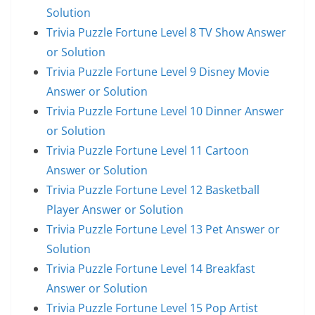
Solution
Trivia Puzzle Fortune Level 8 TV Show Answer
or Solution
Trivia Puzzle Fortune Level 9 Disney Movie
Answer or Solution
Trivia Puzzle Fortune Level 10 Dinner Answer
or Solution
Trivia Puzzle Fortune Level 11 Cartoon
Answer or Solution
Trivia Puzzle Fortune Level 12 Basketball
Player Answer or Solution
Trivia Puzzle Fortune Level 13 Pet Answer or
Solution
Trivia Puzzle Fortune Level 14 Breakfast
Answer or Solution
Trivia Puzzle Fortune Level 15 Pop Artist