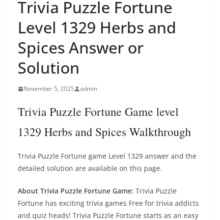
Trivia Puzzle Fortune
Level 1329 Herbs and
Spices Answer or
Solution
November 5, 2025
admin
Trivia Puzzle Fortune Game level
1329 Herbs and Spices Walkthrough
Trivia Puzzle Fortune game Level 1329 answer and the
detailed solution are available on this page.
About Trivia Puzzle Fortune Game:
Trivia Puzzle
Fortune has exciting trivia games Free for trivia addicts
and quiz heads! Trivia Puzzle Fortune starts as an easy