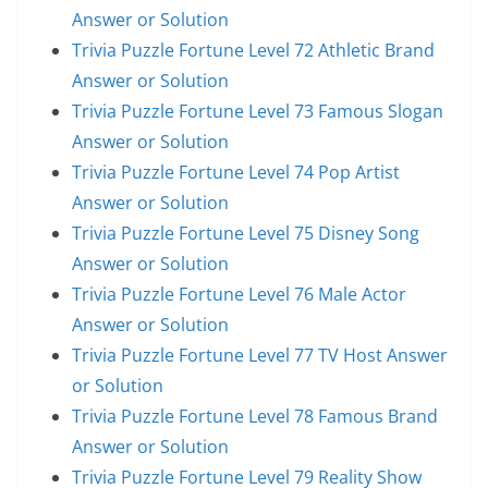
Answer or Solution
Trivia Puzzle Fortune Level 72 Athletic Brand
Answer or Solution
Trivia Puzzle Fortune Level 73 Famous Slogan
Answer or Solution
Trivia Puzzle Fortune Level 74 Pop Artist
Answer or Solution
Trivia Puzzle Fortune Level 75 Disney Song
Answer or Solution
Trivia Puzzle Fortune Level 76 Male Actor
Answer or Solution
Trivia Puzzle Fortune Level 77 TV Host Answer
or Solution
Trivia Puzzle Fortune Level 78 Famous Brand
Answer or Solution
Trivia Puzzle Fortune Level 79 Reality Show