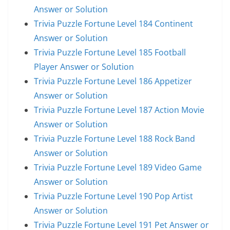
Answer or Solution
Trivia Puzzle Fortune Level 184 Continent
Answer or Solution
Trivia Puzzle Fortune Level 185 Football
Player Answer or Solution
Trivia Puzzle Fortune Level 186 Appetizer
Answer or Solution
Trivia Puzzle Fortune Level 187 Action Movie
Answer or Solution
Trivia Puzzle Fortune Level 188 Rock Band
Answer or Solution
Trivia Puzzle Fortune Level 189 Video Game
Answer or Solution
Trivia Puzzle Fortune Level 190 Pop Artist
Answer or Solution
Trivia Puzzle Fortune Level 191 Pet Answer or