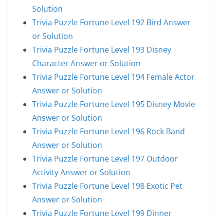
Solution
Trivia Puzzle Fortune Level 192 Bird Answer
or Solution
Trivia Puzzle Fortune Level 193 Disney
Character Answer or Solution
Trivia Puzzle Fortune Level 194 Female Actor
Answer or Solution
Trivia Puzzle Fortune Level 195 Disney Movie
Answer or Solution
Trivia Puzzle Fortune Level 196 Rock Band
Answer or Solution
Trivia Puzzle Fortune Level 197 Outdoor
Activity Answer or Solution
Trivia Puzzle Fortune Level 198 Exotic Pet
Answer or Solution
Trivia Puzzle Fortune Level 199 Dinner