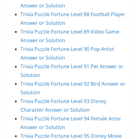
Answer or Solution
Trivia Puzzle Fortune Level 88 Football Player
Answer or Solution
Trivia Puzzle Fortune Level 89 Video Game
Answer or Solution
Trivia Puzzle Fortune Level 90 Pop Artist
Answer or Solution
Trivia Puzzle Fortune Level 91 Pet Answer or
Solution
Trivia Puzzle Fortune Level 92 Bird Answer or
Solution
Trivia Puzzle Fortune Level 93 Disney
Character Answer or Solution
Trivia Puzzle Fortune Level 94 Female Actor
Answer or Solution
Trivia Puzzle Fortune Level 95 Disney Movie