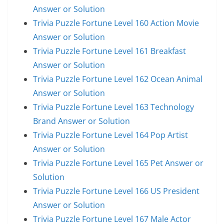
Answer or Solution
Trivia Puzzle Fortune Level 160 Action Movie
Answer or Solution
Trivia Puzzle Fortune Level 161 Breakfast
Answer or Solution
Trivia Puzzle Fortune Level 162 Ocean Animal
Answer or Solution
Trivia Puzzle Fortune Level 163 Technology
Brand Answer or Solution
Trivia Puzzle Fortune Level 164 Pop Artist
Answer or Solution
Trivia Puzzle Fortune Level 165 Pet Answer or
Solution
Trivia Puzzle Fortune Level 166 US President
Answer or Solution
Trivia Puzzle Fortune Level 167 Male Actor