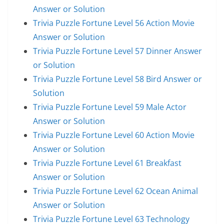
Answer or Solution
Trivia Puzzle Fortune Level 56 Action Movie
Answer or Solution
Trivia Puzzle Fortune Level 57 Dinner Answer
or Solution
Trivia Puzzle Fortune Level 58 Bird Answer or
Solution
Trivia Puzzle Fortune Level 59 Male Actor
Answer or Solution
Trivia Puzzle Fortune Level 60 Action Movie
Answer or Solution
Trivia Puzzle Fortune Level 61 Breakfast
Answer or Solution
Trivia Puzzle Fortune Level 62 Ocean Animal
Answer or Solution
Trivia Puzzle Fortune Level 63 Technology