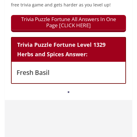
free trivia game and gets harder as you level up!
Trivia Puzzle Fortune All Answers In One
Page [CLICK HERE]
Trivia Puzzle Fortune Level 1329
Herbs and Spices Answer:
Fresh Basil