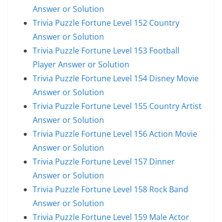
Answer or Solution
Trivia Puzzle Fortune Level 152 Country
Answer or Solution
Trivia Puzzle Fortune Level 153 Football
Player Answer or Solution
Trivia Puzzle Fortune Level 154 Disney Movie
Answer or Solution
Trivia Puzzle Fortune Level 155 Country Artist
Answer or Solution
Trivia Puzzle Fortune Level 156 Action Movie
Answer or Solution
Trivia Puzzle Fortune Level 157 Dinner
Answer or Solution
Trivia Puzzle Fortune Level 158 Rock Band
Answer or Solution
Trivia Puzzle Fortune Level 159 Male Actor