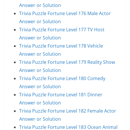
Answer or Solution
Trivia Puzzle Fortune Level 176 Male Actor
Answer or Solution
Trivia Puzzle Fortune Level 177 TV Host
Answer or Solution
Trivia Puzzle Fortune Level 178 Vehicle
Answer or Solution
Trivia Puzzle Fortune Level 179 Reality Show
Answer or Solution
Trivia Puzzle Fortune Level 180 Comedy
Answer or Solution
Trivia Puzzle Fortune Level 181 Dinner
Answer or Solution
Trivia Puzzle Fortune Level 182 Female Actor
Answer or Solution
Trivia Puzzle Fortune Level 183 Ocean Animal