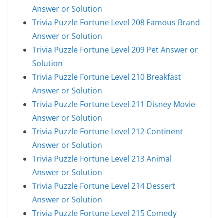
Answer or Solution
Trivia Puzzle Fortune Level 208 Famous Brand
Answer or Solution
Trivia Puzzle Fortune Level 209 Pet Answer or
Solution
Trivia Puzzle Fortune Level 210 Breakfast
Answer or Solution
Trivia Puzzle Fortune Level 211 Disney Movie
Answer or Solution
Trivia Puzzle Fortune Level 212 Continent
Answer or Solution
Trivia Puzzle Fortune Level 213 Animal
Answer or Solution
Trivia Puzzle Fortune Level 214 Dessert
Answer or Solution
Trivia Puzzle Fortune Level 215 Comedy