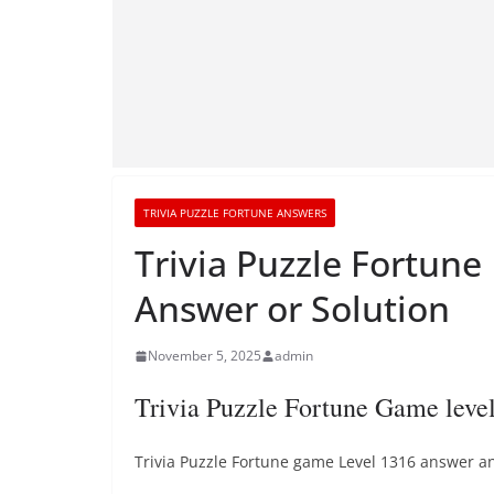
TRIVIA PUZZLE FORTUNE ANSWERS
Trivia Puzzle Fortune
Answer or Solution
November 5, 2025
admin
Trivia Puzzle Fortune Game leve
Trivia Puzzle Fortune game Level 1316 answer and