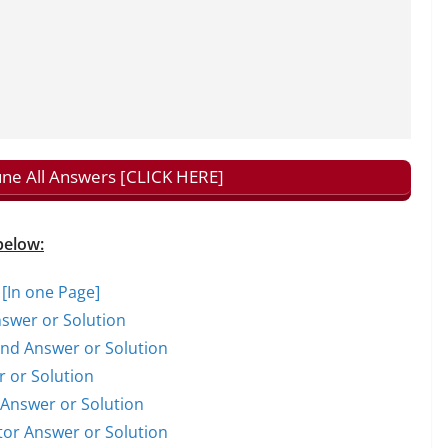
tune All Answers [CLICK HERE]
below:
 [In one Page]
nswer or Solution
rand Answer or Solution
r or Solution
t Answer or Solution
ctor Answer or Solution