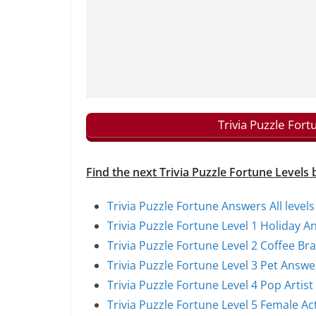
Trivia Puzzle For
Find the next Trivia Puzzle Fortune Levels 
Trivia Puzzle Fortune Answers All levels
Trivia Puzzle Fortune Level 1 Holiday A
Trivia Puzzle Fortune Level 2 Coffee B
Trivia Puzzle Fortune Level 3 Pet Answe
Trivia Puzzle Fortune Level 4 Pop Artis
Trivia Puzzle Fortune Level 5 Female A