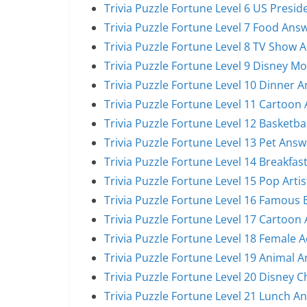
Trivia Puzzle Fortune Level 6 US Presi
Trivia Puzzle Fortune Level 7 Food Ans
Trivia Puzzle Fortune Level 8 TV Show 
Trivia Puzzle Fortune Level 9 Disney M
Trivia Puzzle Fortune Level 10 Dinner 
Trivia Puzzle Fortune Level 11 Cartoon
Trivia Puzzle Fortune Level 12 Basketba
Trivia Puzzle Fortune Level 13 Pet Answ
Trivia Puzzle Fortune Level 14 Breakfas
Trivia Puzzle Fortune Level 15 Pop Arti
Trivia Puzzle Fortune Level 16 Famous
Trivia Puzzle Fortune Level 17 Cartoon
Trivia Puzzle Fortune Level 18 Female 
Trivia Puzzle Fortune Level 19 Animal 
Trivia Puzzle Fortune Level 20 Disney 
Trivia Puzzle Fortune Level 21 Lunch A