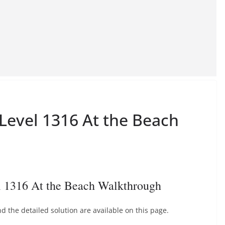
 Level 1316 At the Beach
l 1316 At the Beach Walkthrough
 the detailed solution are available on this page.