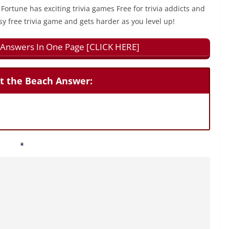
 Fortune has exciting trivia games Free for trivia addicts and
sy free trivia game and gets harder as you level up!
ll Answers In One Page [CLICK HERE]
At the Beach Answer: