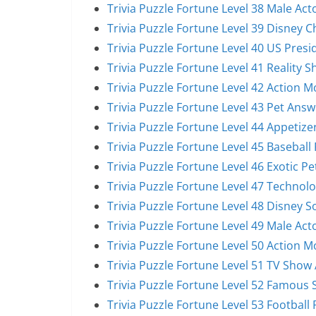
Trivia Puzzle Fortune Level 38 Male Act
Trivia Puzzle Fortune Level 39 Disney 
Trivia Puzzle Fortune Level 40 US Pres
Trivia Puzzle Fortune Level 41 Reality 
Trivia Puzzle Fortune Level 42 Action 
Trivia Puzzle Fortune Level 43 Pet Answ
Trivia Puzzle Fortune Level 44 Appetize
Trivia Puzzle Fortune Level 45 Baseball
Trivia Puzzle Fortune Level 46 Exotic P
Trivia Puzzle Fortune Level 47 Technol
Trivia Puzzle Fortune Level 48 Disney 
Trivia Puzzle Fortune Level 49 Male Act
Trivia Puzzle Fortune Level 50 Action 
Trivia Puzzle Fortune Level 51 TV Show
Trivia Puzzle Fortune Level 52 Famous 
Trivia Puzzle Fortune Level 53 Football