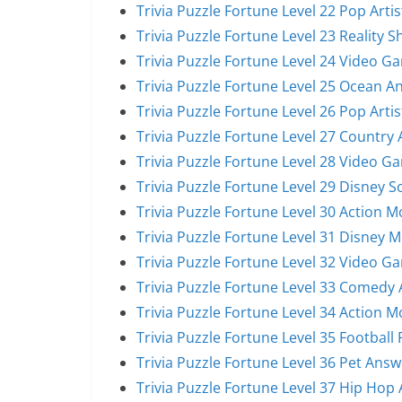
Trivia Puzzle Fortune Level 22 Pop Arti
Trivia Puzzle Fortune Level 23 Reality 
Trivia Puzzle Fortune Level 24 Video G
Trivia Puzzle Fortune Level 25 Ocean A
Trivia Puzzle Fortune Level 26 Pop Arti
Trivia Puzzle Fortune Level 27 Country 
Trivia Puzzle Fortune Level 28 Video G
Trivia Puzzle Fortune Level 29 Disney 
Trivia Puzzle Fortune Level 30 Action 
Trivia Puzzle Fortune Level 31 Disney 
Trivia Puzzle Fortune Level 32 Video G
Trivia Puzzle Fortune Level 33 Comedy 
Trivia Puzzle Fortune Level 34 Action 
Trivia Puzzle Fortune Level 35 Football
Trivia Puzzle Fortune Level 36 Pet Answ
Trivia Puzzle Fortune Level 37 Hip Hop 