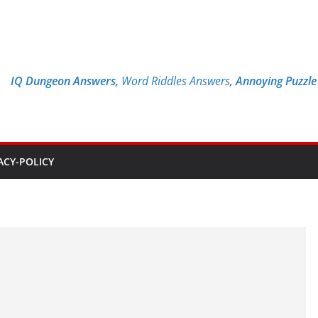
IQ Dungeon Answers,
Word Riddles Answers
,
Annoying Puzzl
ACY-POLICY