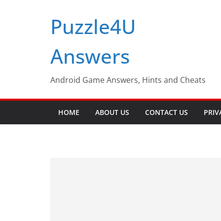
Skip
Puzzle4U
to
content
Answers
Android Game Answers, Hints and Cheats
HOME
ABOUT US
CONTACT US
PRIV