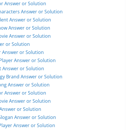
or Answer or Solution
Characters Answer or Solution
ident Answer or Solution
Show Answer or Solution
Movie Answer or Solution
er or Solution
r Answer or Solution
 Player Answer or Solution
et Answer or Solution
ogy Brand Answer or Solution
Song Answer or Solution
or Answer or Solution
Movie Answer or Solution
 Answer or Solution
Slogan Answer or Solution
 Player Answer or Solution