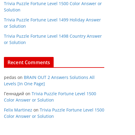
Trivia Puzzle Fortune Level 1500 Color Answer or
Solution
Trivia Puzzle Fortune Level 1499 Holiday Answer
or Solution
Trivia Puzzle Fortune Level 1498 Country Answer
or Solution
Recent Comments
pedas
on
BRAIN OUT 2 Answers Solutions All
Levels [In One Page]
Геннадий
on
Trivia Puzzle Fortune Level 1500
Color Answer or Solution
Felix Martinez
on
Trivia Puzzle Fortune Level 1500
Color Answer or Solution