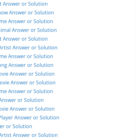
st Answer or Solution
Show Answer or Solution
ame Answer or Solution
nimal Answer or Solution
st Answer or Solution
Artist Answer or Solution
ame Answer or Solution
Song Answer or Solution
Movie Answer or Solution
Movie Answer or Solution
ame Answer or Solution
Answer or Solution
Movie Answer or Solution
 Player Answer or Solution
er or Solution
Artist Answer or Solution