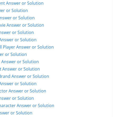
dent Answer or Solution
wer or Solution
Answer or Solution
ovie Answer or Solution
Answer or Solution
 Answer or Solution
ll Player Answer or Solution
er or Solution
t Answer or Solution
st Answer or Solution
 Brand Answer or Solution
 Answer or Solution
Actor Answer or Solution
Answer or Solution
Character Answer or Solution
nswer or Solution