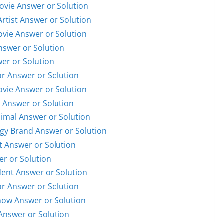
Movie Answer or Solution
Artist Answer or Solution
Movie Answer or Solution
Answer or Solution
wer or Solution
or Answer or Solution
Movie Answer or Solution
t Answer or Solution
nimal Answer or Solution
ogy Brand Answer or Solution
st Answer or Solution
er or Solution
ident Answer or Solution
or Answer or Solution
Show Answer or Solution
Answer or Solution