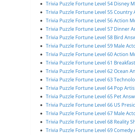
Trivia Puzzle Fortune Level 54 Disney 
Trivia Puzzle Fortune Level 55 Country 
Trivia Puzzle Fortune Level 56 Action 
Trivia Puzzle Fortune Level 57 Dinner 
Trivia Puzzle Fortune Level 58 Bird Ans
Trivia Puzzle Fortune Level 59 Male Act
Trivia Puzzle Fortune Level 60 Action 
Trivia Puzzle Fortune Level 61 Breakfas
Trivia Puzzle Fortune Level 62 Ocean A
Trivia Puzzle Fortune Level 63 Technol
Trivia Puzzle Fortune Level 64 Pop Arti
Trivia Puzzle Fortune Level 65 Pet Answ
Trivia Puzzle Fortune Level 66 US Pres
Trivia Puzzle Fortune Level 67 Male Act
Trivia Puzzle Fortune Level 68 Reality 
Trivia Puzzle Fortune Level 69 Comedy 