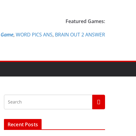
Featured Games:
e Game
,
WORD PICS ANS
,
BRAIN OUT 2 ANSWER
Recent Posts