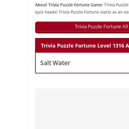
About Trivia Puzzle Fortune Game:
Trivia Puzzle
quiz heads! Trivia Puzzle Fortune starts as an ea
Trivia Puzzle Fortune A
Trivia Puzzle Fortune Level 1316 
Salt Water