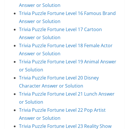
Answer or Solution
Trivia Puzzle Fortune Level 16 Famous Brand
Answer or Solution
Trivia Puzzle Fortune Level 17 Cartoon
Answer or Solution
Trivia Puzzle Fortune Level 18 Female Actor
Answer or Solution
Trivia Puzzle Fortune Level 19 Animal Answer
or Solution
Trivia Puzzle Fortune Level 20 Disney
Character Answer or Solution
Trivia Puzzle Fortune Level 21 Lunch Answer
or Solution
Trivia Puzzle Fortune Level 22 Pop Artist
Answer or Solution
Trivia Puzzle Fortune Level 23 Reality Show