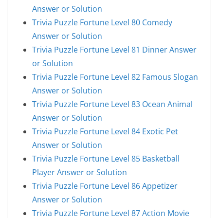
Answer or Solution
Trivia Puzzle Fortune Level 80 Comedy
Answer or Solution
Trivia Puzzle Fortune Level 81 Dinner Answer
or Solution
Trivia Puzzle Fortune Level 82 Famous Slogan
Answer or Solution
Trivia Puzzle Fortune Level 83 Ocean Animal
Answer or Solution
Trivia Puzzle Fortune Level 84 Exotic Pet
Answer or Solution
Trivia Puzzle Fortune Level 85 Basketball
Player Answer or Solution
Trivia Puzzle Fortune Level 86 Appetizer
Answer or Solution
Trivia Puzzle Fortune Level 87 Action Movie