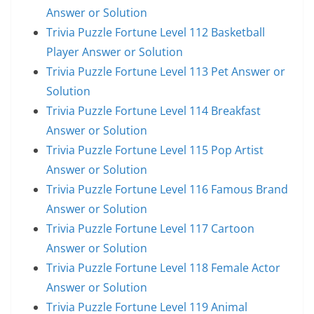
Answer or Solution
Trivia Puzzle Fortune Level 112 Basketball
Player Answer or Solution
Trivia Puzzle Fortune Level 113 Pet Answer or
Solution
Trivia Puzzle Fortune Level 114 Breakfast
Answer or Solution
Trivia Puzzle Fortune Level 115 Pop Artist
Answer or Solution
Trivia Puzzle Fortune Level 116 Famous Brand
Answer or Solution
Trivia Puzzle Fortune Level 117 Cartoon
Answer or Solution
Trivia Puzzle Fortune Level 118 Female Actor
Answer or Solution
Trivia Puzzle Fortune Level 119 Animal