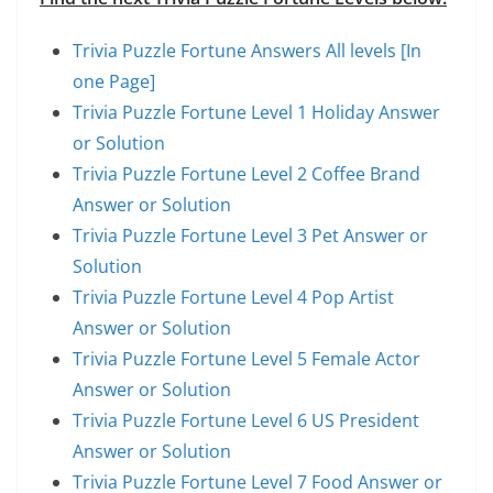
Trivia Puzzle Fortune Answers All levels [In
one Page]
Trivia Puzzle Fortune Level 1 Holiday Answer
or Solution
Trivia Puzzle Fortune Level 2 Coffee Brand
Answer or Solution
Trivia Puzzle Fortune Level 3 Pet Answer or
Solution
Trivia Puzzle Fortune Level 4 Pop Artist
Answer or Solution
Trivia Puzzle Fortune Level 5 Female Actor
Answer or Solution
Trivia Puzzle Fortune Level 6 US President
Answer or Solution
Trivia Puzzle Fortune Level 7 Food Answer or