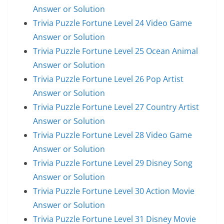
Answer or Solution
Trivia Puzzle Fortune Level 24 Video Game
Answer or Solution
Trivia Puzzle Fortune Level 25 Ocean Animal
Answer or Solution
Trivia Puzzle Fortune Level 26 Pop Artist
Answer or Solution
Trivia Puzzle Fortune Level 27 Country Artist
Answer or Solution
Trivia Puzzle Fortune Level 28 Video Game
Answer or Solution
Trivia Puzzle Fortune Level 29 Disney Song
Answer or Solution
Trivia Puzzle Fortune Level 30 Action Movie
Answer or Solution
Trivia Puzzle Fortune Level 31 Disney Movie