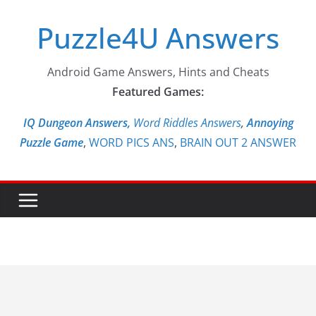
Skip
Puzzle4U Answers
to
content
Android Game Answers, Hints and Cheats
Featured Games:
IQ Dungeon Answers,
Word Riddles Answers
,
Annoying
Puzzle Game
,
WORD PICS ANS
,
BRAIN OUT 2 ANSWER