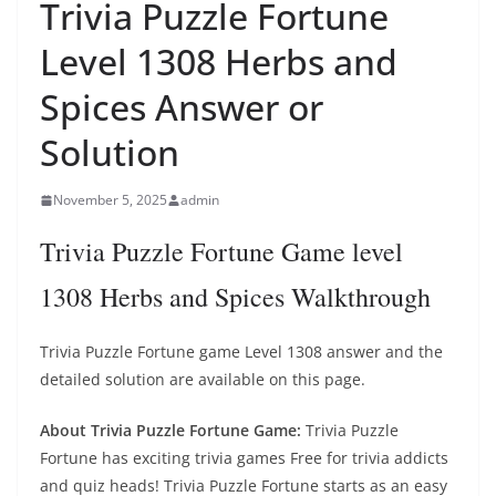
Trivia Puzzle Fortune
Level 1308 Herbs and
Spices Answer or
Solution
November 5, 2025
admin
Trivia Puzzle Fortune Game level
1308 Herbs and Spices Walkthrough
Trivia Puzzle Fortune game Level 1308 answer and the
detailed solution are available on this page.
About Trivia Puzzle Fortune Game:
Trivia Puzzle
Fortune has exciting trivia games Free for trivia addicts
and quiz heads! Trivia Puzzle Fortune starts as an easy