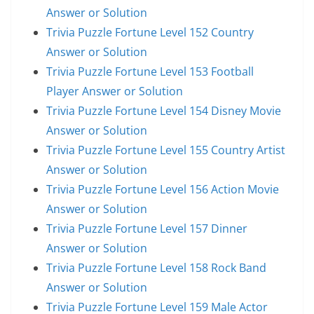
Answer or Solution
Trivia Puzzle Fortune Level 152 Country
Answer or Solution
Trivia Puzzle Fortune Level 153 Football
Player Answer or Solution
Trivia Puzzle Fortune Level 154 Disney Movie
Answer or Solution
Trivia Puzzle Fortune Level 155 Country Artist
Answer or Solution
Trivia Puzzle Fortune Level 156 Action Movie
Answer or Solution
Trivia Puzzle Fortune Level 157 Dinner
Answer or Solution
Trivia Puzzle Fortune Level 158 Rock Band
Answer or Solution
Trivia Puzzle Fortune Level 159 Male Actor