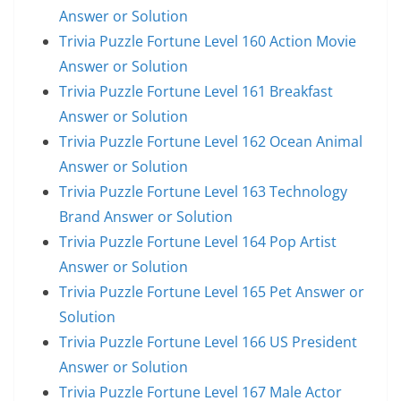
Answer or Solution
Trivia Puzzle Fortune Level 160 Action Movie
Answer or Solution
Trivia Puzzle Fortune Level 161 Breakfast
Answer or Solution
Trivia Puzzle Fortune Level 162 Ocean Animal
Answer or Solution
Trivia Puzzle Fortune Level 163 Technology
Brand Answer or Solution
Trivia Puzzle Fortune Level 164 Pop Artist
Answer or Solution
Trivia Puzzle Fortune Level 165 Pet Answer or
Solution
Trivia Puzzle Fortune Level 166 US President
Answer or Solution
Trivia Puzzle Fortune Level 167 Male Actor