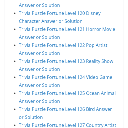
Answer or Solution
Trivia Puzzle Fortune Level 120 Disney
Character Answer or Solution
Trivia Puzzle Fortune Level 121 Horror Movie
Answer or Solution
Trivia Puzzle Fortune Level 122 Pop Artist
Answer or Solution
Trivia Puzzle Fortune Level 123 Reality Show
Answer or Solution
Trivia Puzzle Fortune Level 124 Video Game
Answer or Solution
Trivia Puzzle Fortune Level 125 Ocean Animal
Answer or Solution
Trivia Puzzle Fortune Level 126 Bird Answer
or Solution
Trivia Puzzle Fortune Level 127 Country Artist