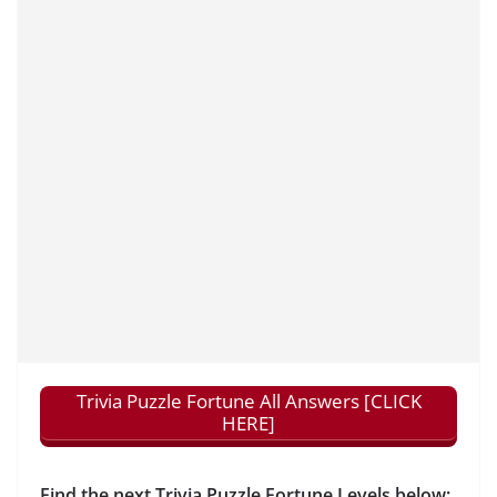
Trivia Puzzle Fortune All Answers [CLICK
HERE]
Find the next Trivia Puzzle Fortune Levels below: