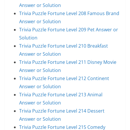
Answer or Solution
Trivia Puzzle Fortune Level 208 Famous Brand
Answer or Solution
Trivia Puzzle Fortune Level 209 Pet Answer or
Solution
Trivia Puzzle Fortune Level 210 Breakfast
Answer or Solution
Trivia Puzzle Fortune Level 211 Disney Movie
Answer or Solution
Trivia Puzzle Fortune Level 212 Continent
Answer or Solution
Trivia Puzzle Fortune Level 213 Animal
Answer or Solution
Trivia Puzzle Fortune Level 214 Dessert
Answer or Solution
Trivia Puzzle Fortune Level 215 Comedy