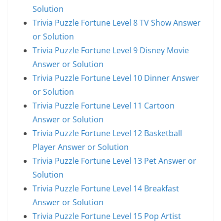
Solution
Trivia Puzzle Fortune Level 8 TV Show Answer
or Solution
Trivia Puzzle Fortune Level 9 Disney Movie
Answer or Solution
Trivia Puzzle Fortune Level 10 Dinner Answer
or Solution
Trivia Puzzle Fortune Level 11 Cartoon
Answer or Solution
Trivia Puzzle Fortune Level 12 Basketball
Player Answer or Solution
Trivia Puzzle Fortune Level 13 Pet Answer or
Solution
Trivia Puzzle Fortune Level 14 Breakfast
Answer or Solution
Trivia Puzzle Fortune Level 15 Pop Artist