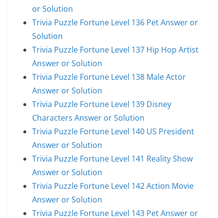
or Solution
Trivia Puzzle Fortune Level 136 Pet Answer or
Solution
Trivia Puzzle Fortune Level 137 Hip Hop Artist
Answer or Solution
Trivia Puzzle Fortune Level 138 Male Actor
Answer or Solution
Trivia Puzzle Fortune Level 139 Disney
Characters Answer or Solution
Trivia Puzzle Fortune Level 140 US President
Answer or Solution
Trivia Puzzle Fortune Level 141 Reality Show
Answer or Solution
Trivia Puzzle Fortune Level 142 Action Movie
Answer or Solution
Trivia Puzzle Fortune Level 143 Pet Answer or