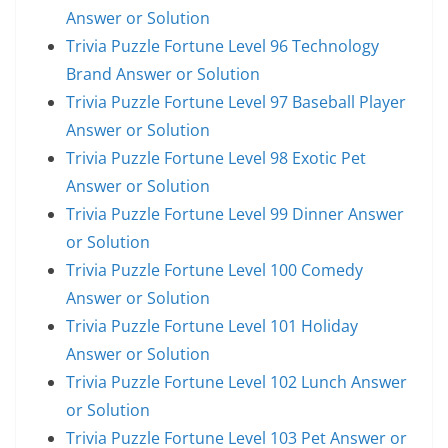
Answer or Solution
Trivia Puzzle Fortune Level 96 Technology
Brand Answer or Solution
Trivia Puzzle Fortune Level 97 Baseball Player
Answer or Solution
Trivia Puzzle Fortune Level 98 Exotic Pet
Answer or Solution
Trivia Puzzle Fortune Level 99 Dinner Answer
or Solution
Trivia Puzzle Fortune Level 100 Comedy
Answer or Solution
Trivia Puzzle Fortune Level 101 Holiday
Answer or Solution
Trivia Puzzle Fortune Level 102 Lunch Answer
or Solution
Trivia Puzzle Fortune Level 103 Pet Answer or