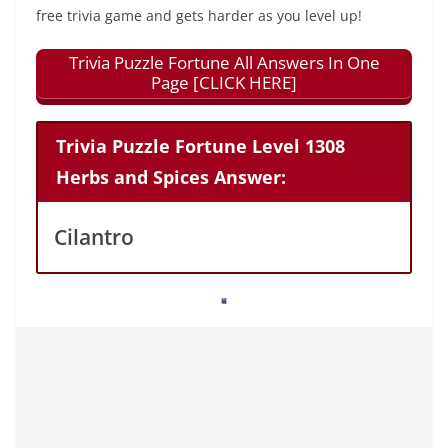
free trivia game and gets harder as you level up!
Trivia Puzzle Fortune All Answers In One
Page [CLICK HERE]
Trivia Puzzle Fortune Level 1308
Herbs and Spices Answer:
Cilantro