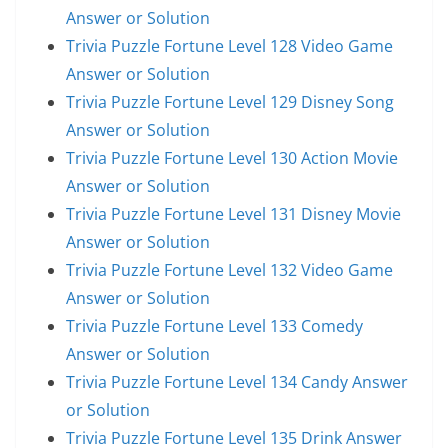
Answer or Solution
Trivia Puzzle Fortune Level 128 Video Game
Answer or Solution
Trivia Puzzle Fortune Level 129 Disney Song
Answer or Solution
Trivia Puzzle Fortune Level 130 Action Movie
Answer or Solution
Trivia Puzzle Fortune Level 131 Disney Movie
Answer or Solution
Trivia Puzzle Fortune Level 132 Video Game
Answer or Solution
Trivia Puzzle Fortune Level 133 Comedy
Answer or Solution
Trivia Puzzle Fortune Level 134 Candy Answer
or Solution
Trivia Puzzle Fortune Level 135 Drink Answer