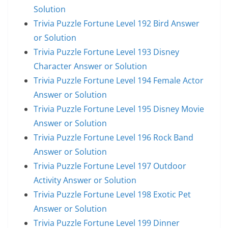
Solution
Trivia Puzzle Fortune Level 192 Bird Answer
or Solution
Trivia Puzzle Fortune Level 193 Disney
Character Answer or Solution
Trivia Puzzle Fortune Level 194 Female Actor
Answer or Solution
Trivia Puzzle Fortune Level 195 Disney Movie
Answer or Solution
Trivia Puzzle Fortune Level 196 Rock Band
Answer or Solution
Trivia Puzzle Fortune Level 197 Outdoor
Activity Answer or Solution
Trivia Puzzle Fortune Level 198 Exotic Pet
Answer or Solution
Trivia Puzzle Fortune Level 199 Dinner