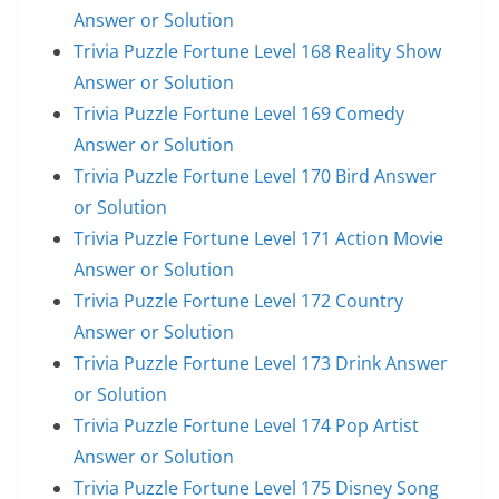
Answer or Solution
Trivia Puzzle Fortune Level 168 Reality Show
Answer or Solution
Trivia Puzzle Fortune Level 169 Comedy
Answer or Solution
Trivia Puzzle Fortune Level 170 Bird Answer
or Solution
Trivia Puzzle Fortune Level 171 Action Movie
Answer or Solution
Trivia Puzzle Fortune Level 172 Country
Answer or Solution
Trivia Puzzle Fortune Level 173 Drink Answer
or Solution
Trivia Puzzle Fortune Level 174 Pop Artist
Answer or Solution
Trivia Puzzle Fortune Level 175 Disney Song