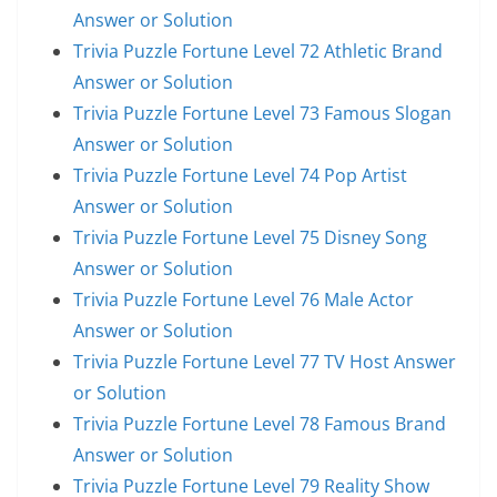
Answer or Solution
Trivia Puzzle Fortune Level 72 Athletic Brand
Answer or Solution
Trivia Puzzle Fortune Level 73 Famous Slogan
Answer or Solution
Trivia Puzzle Fortune Level 74 Pop Artist
Answer or Solution
Trivia Puzzle Fortune Level 75 Disney Song
Answer or Solution
Trivia Puzzle Fortune Level 76 Male Actor
Answer or Solution
Trivia Puzzle Fortune Level 77 TV Host Answer
or Solution
Trivia Puzzle Fortune Level 78 Famous Brand
Answer or Solution
Trivia Puzzle Fortune Level 79 Reality Show