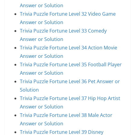
Answer or Solution
Trivia Puzzle Fortune Level 32 Video Game
Answer or Solution
Trivia Puzzle Fortune Level 33 Comedy
Answer or Solution
Trivia Puzzle Fortune Level 34 Action Movie
Answer or Solution
Trivia Puzzle Fortune Level 35 Football Player
Answer or Solution
Trivia Puzzle Fortune Level 36 Pet Answer or
Solution
Trivia Puzzle Fortune Level 37 Hip Hop Artist
Answer or Solution
Trivia Puzzle Fortune Level 38 Male Actor
Answer or Solution
Trivia Puzzle Fortune Level 39 Disney