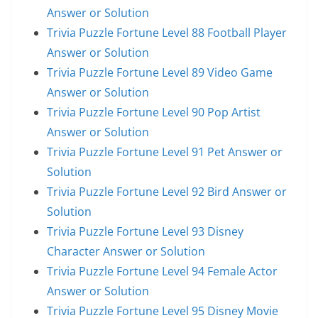
Answer or Solution
Trivia Puzzle Fortune Level 88 Football Player
Answer or Solution
Trivia Puzzle Fortune Level 89 Video Game
Answer or Solution
Trivia Puzzle Fortune Level 90 Pop Artist
Answer or Solution
Trivia Puzzle Fortune Level 91 Pet Answer or
Solution
Trivia Puzzle Fortune Level 92 Bird Answer or
Solution
Trivia Puzzle Fortune Level 93 Disney
Character Answer or Solution
Trivia Puzzle Fortune Level 94 Female Actor
Answer or Solution
Trivia Puzzle Fortune Level 95 Disney Movie