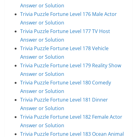
Answer or Solution
Trivia Puzzle Fortune Level 176 Male Actor
Answer or Solution
Trivia Puzzle Fortune Level 177 TV Host
Answer or Solution
Trivia Puzzle Fortune Level 178 Vehicle
Answer or Solution
Trivia Puzzle Fortune Level 179 Reality Show
Answer or Solution
Trivia Puzzle Fortune Level 180 Comedy
Answer or Solution
Trivia Puzzle Fortune Level 181 Dinner
Answer or Solution
Trivia Puzzle Fortune Level 182 Female Actor
Answer or Solution
Trivia Puzzle Fortune Level 183 Ocean Animal