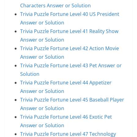
Characters Answer or Solution
Trivia Puzzle Fortune Level 40 US President
Answer or Solution
Trivia Puzzle Fortune Level 41 Reality Show
Answer or Solution
Trivia Puzzle Fortune Level 42 Action Movie
Answer or Solution
Trivia Puzzle Fortune Level 43 Pet Answer or
Solution
Trivia Puzzle Fortune Level 44 Appetizer
Answer or Solution
Trivia Puzzle Fortune Level 45 Baseball Player
Answer or Solution
Trivia Puzzle Fortune Level 46 Exotic Pet
Answer or Solution
Trivia Puzzle Fortune Level 47 Technology