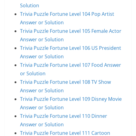
Solution
Trivia Puzzle Fortune Level 104 Pop Artist
Answer or Solution
Trivia Puzzle Fortune Level 105 Female Actor
Answer or Solution
Trivia Puzzle Fortune Level 106 US President
Answer or Solution
Trivia Puzzle Fortune Level 107 Food Answer
or Solution
Trivia Puzzle Fortune Level 108 TV Show
Answer or Solution
Trivia Puzzle Fortune Level 109 Disney Movie
Answer or Solution
Trivia Puzzle Fortune Level 110 Dinner
Answer or Solution
Trivia Puzzle Fortune Level 111 Cartoon