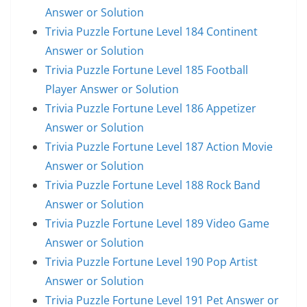
Answer or Solution
Trivia Puzzle Fortune Level 184 Continent
Answer or Solution
Trivia Puzzle Fortune Level 185 Football
Player Answer or Solution
Trivia Puzzle Fortune Level 186 Appetizer
Answer or Solution
Trivia Puzzle Fortune Level 187 Action Movie
Answer or Solution
Trivia Puzzle Fortune Level 188 Rock Band
Answer or Solution
Trivia Puzzle Fortune Level 189 Video Game
Answer or Solution
Trivia Puzzle Fortune Level 190 Pop Artist
Answer or Solution
Trivia Puzzle Fortune Level 191 Pet Answer or