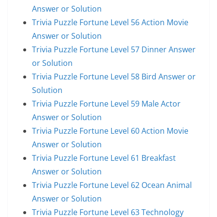
Answer or Solution
Trivia Puzzle Fortune Level 56 Action Movie
Answer or Solution
Trivia Puzzle Fortune Level 57 Dinner Answer
or Solution
Trivia Puzzle Fortune Level 58 Bird Answer or
Solution
Trivia Puzzle Fortune Level 59 Male Actor
Answer or Solution
Trivia Puzzle Fortune Level 60 Action Movie
Answer or Solution
Trivia Puzzle Fortune Level 61 Breakfast
Answer or Solution
Trivia Puzzle Fortune Level 62 Ocean Animal
Answer or Solution
Trivia Puzzle Fortune Level 63 Technology