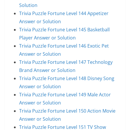
Solution
Trivia Puzzle Fortune Level 144 Appetizer
Answer or Solution
Trivia Puzzle Fortune Level 145 Basketball
Player Answer or Solution
Trivia Puzzle Fortune Level 146 Exotic Pet
Answer or Solution
Trivia Puzzle Fortune Level 147 Technology
Brand Answer or Solution
Trivia Puzzle Fortune Level 148 Disney Song
Answer or Solution
Trivia Puzzle Fortune Level 149 Male Actor
Answer or Solution
Trivia Puzzle Fortune Level 150 Action Movie
Answer or Solution
Trivia Puzzle Fortune Level 151 TV Show