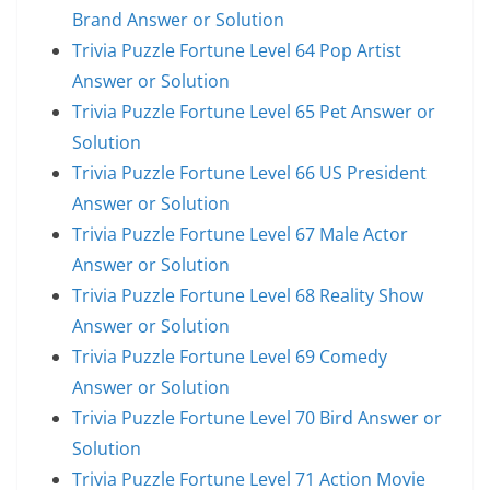
Brand Answer or Solution
Trivia Puzzle Fortune Level 64 Pop Artist
Answer or Solution
Trivia Puzzle Fortune Level 65 Pet Answer or
Solution
Trivia Puzzle Fortune Level 66 US President
Answer or Solution
Trivia Puzzle Fortune Level 67 Male Actor
Answer or Solution
Trivia Puzzle Fortune Level 68 Reality Show
Answer or Solution
Trivia Puzzle Fortune Level 69 Comedy
Answer or Solution
Trivia Puzzle Fortune Level 70 Bird Answer or
Solution
Trivia Puzzle Fortune Level 71 Action Movie