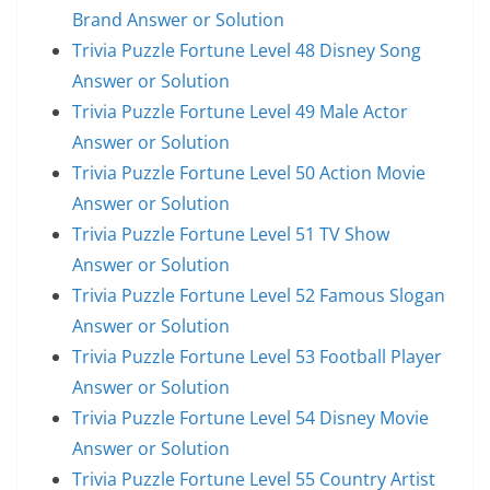
Brand Answer or Solution
Trivia Puzzle Fortune Level 48 Disney Song
Answer or Solution
Trivia Puzzle Fortune Level 49 Male Actor
Answer or Solution
Trivia Puzzle Fortune Level 50 Action Movie
Answer or Solution
Trivia Puzzle Fortune Level 51 TV Show
Answer or Solution
Trivia Puzzle Fortune Level 52 Famous Slogan
Answer or Solution
Trivia Puzzle Fortune Level 53 Football Player
Answer or Solution
Trivia Puzzle Fortune Level 54 Disney Movie
Answer or Solution
Trivia Puzzle Fortune Level 55 Country Artist