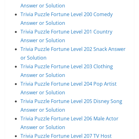
Answer or Solution
Trivia Puzzle Fortune Level 200 Comedy
Answer or Solution
Trivia Puzzle Fortune Level 201 Country
Answer or Solution
Trivia Puzzle Fortune Level 202 Snack Answer
or Solution
Trivia Puzzle Fortune Level 203 Clothing
Answer or Solution
Trivia Puzzle Fortune Level 204 Pop Artist
Answer or Solution
Trivia Puzzle Fortune Level 205 Disney Song
Answer or Solution
Trivia Puzzle Fortune Level 206 Male Actor
Answer or Solution
Trivia Puzzle Fortune Level 207 TV Host