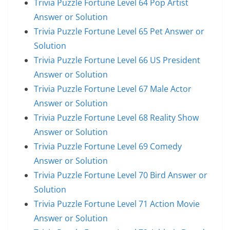
Trivia Puzzle Fortune Level 64 Pop Artist
Answer or Solution
Trivia Puzzle Fortune Level 65 Pet Answer or
Solution
Trivia Puzzle Fortune Level 66 US President
Answer or Solution
Trivia Puzzle Fortune Level 67 Male Actor
Answer or Solution
Trivia Puzzle Fortune Level 68 Reality Show
Answer or Solution
Trivia Puzzle Fortune Level 69 Comedy
Answer or Solution
Trivia Puzzle Fortune Level 70 Bird Answer or
Solution
Trivia Puzzle Fortune Level 71 Action Movie
Answer or Solution