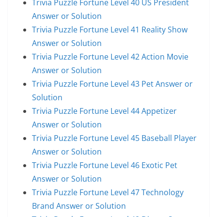
Trivia Puzzle Fortune Level 40 US President
Answer or Solution
Trivia Puzzle Fortune Level 41 Reality Show
Answer or Solution
Trivia Puzzle Fortune Level 42 Action Movie
Answer or Solution
Trivia Puzzle Fortune Level 43 Pet Answer or
Solution
Trivia Puzzle Fortune Level 44 Appetizer
Answer or Solution
Trivia Puzzle Fortune Level 45 Baseball Player
Answer or Solution
Trivia Puzzle Fortune Level 46 Exotic Pet
Answer or Solution
Trivia Puzzle Fortune Level 47 Technology
Brand Answer or Solution