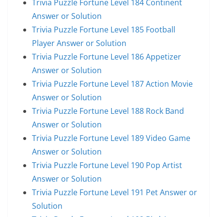
Trivia Puzzle Fortune Level 184 Continent
Answer or Solution
Trivia Puzzle Fortune Level 185 Football
Player Answer or Solution
Trivia Puzzle Fortune Level 186 Appetizer
Answer or Solution
Trivia Puzzle Fortune Level 187 Action Movie
Answer or Solution
Trivia Puzzle Fortune Level 188 Rock Band
Answer or Solution
Trivia Puzzle Fortune Level 189 Video Game
Answer or Solution
Trivia Puzzle Fortune Level 190 Pop Artist
Answer or Solution
Trivia Puzzle Fortune Level 191 Pet Answer or
Solution