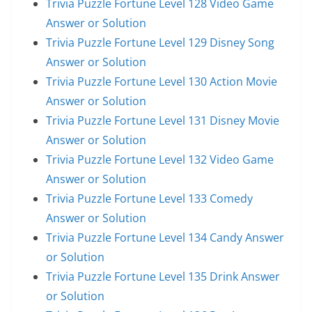
Trivia Puzzle Fortune Level 128 Video Game
Answer or Solution
Trivia Puzzle Fortune Level 129 Disney Song
Answer or Solution
Trivia Puzzle Fortune Level 130 Action Movie
Answer or Solution
Trivia Puzzle Fortune Level 131 Disney Movie
Answer or Solution
Trivia Puzzle Fortune Level 132 Video Game
Answer or Solution
Trivia Puzzle Fortune Level 133 Comedy
Answer or Solution
Trivia Puzzle Fortune Level 134 Candy Answer
or Solution
Trivia Puzzle Fortune Level 135 Drink Answer
or Solution