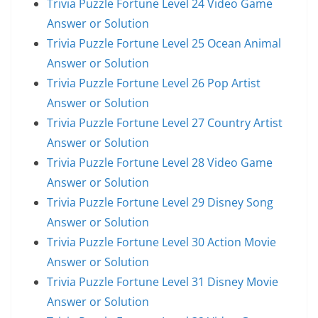
Trivia Puzzle Fortune Level 24 Video Game
Answer or Solution
Trivia Puzzle Fortune Level 25 Ocean Animal
Answer or Solution
Trivia Puzzle Fortune Level 26 Pop Artist
Answer or Solution
Trivia Puzzle Fortune Level 27 Country Artist
Answer or Solution
Trivia Puzzle Fortune Level 28 Video Game
Answer or Solution
Trivia Puzzle Fortune Level 29 Disney Song
Answer or Solution
Trivia Puzzle Fortune Level 30 Action Movie
Answer or Solution
Trivia Puzzle Fortune Level 31 Disney Movie
Answer or Solution