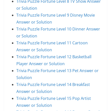
Trivia Puzzle Fortune Level 8 TV Show Answer
or Solution
Trivia Puzzle Fortune Level 9 Disney Movie
Answer or Solution
Trivia Puzzle Fortune Level 10 Dinner Answer
or Solution
Trivia Puzzle Fortune Level 11 Cartoon
Answer or Solution
Trivia Puzzle Fortune Level 12 Basketball
Player Answer or Solution
Trivia Puzzle Fortune Level 13 Pet Answer or
Solution
Trivia Puzzle Fortune Level 14 Breakfast
Answer or Solution
Trivia Puzzle Fortune Level 15 Pop Artist
Answer or Solution