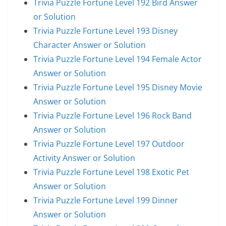
Trivia Puzzle Fortune Level 192 Bird Answer
or Solution
Trivia Puzzle Fortune Level 193 Disney
Character Answer or Solution
Trivia Puzzle Fortune Level 194 Female Actor
Answer or Solution
Trivia Puzzle Fortune Level 195 Disney Movie
Answer or Solution
Trivia Puzzle Fortune Level 196 Rock Band
Answer or Solution
Trivia Puzzle Fortune Level 197 Outdoor
Activity Answer or Solution
Trivia Puzzle Fortune Level 198 Exotic Pet
Answer or Solution
Trivia Puzzle Fortune Level 199 Dinner
Answer or Solution