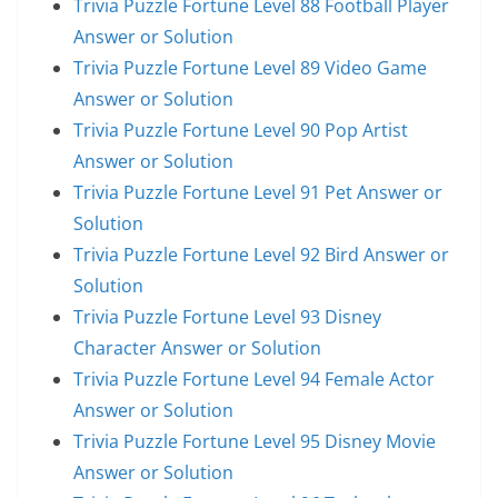
Trivia Puzzle Fortune Level 88 Football Player
Answer or Solution
Trivia Puzzle Fortune Level 89 Video Game
Answer or Solution
Trivia Puzzle Fortune Level 90 Pop Artist
Answer or Solution
Trivia Puzzle Fortune Level 91 Pet Answer or
Solution
Trivia Puzzle Fortune Level 92 Bird Answer or
Solution
Trivia Puzzle Fortune Level 93 Disney
Character Answer or Solution
Trivia Puzzle Fortune Level 94 Female Actor
Answer or Solution
Trivia Puzzle Fortune Level 95 Disney Movie
Answer or Solution