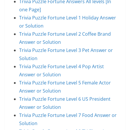
Trivia Puzzle Fortune Answers All levels [In
one Page]
Trivia Puzzle Fortune Level 1 Holiday Answer
or Solution
Trivia Puzzle Fortune Level 2 Coffee Brand
Answer or Solution
Trivia Puzzle Fortune Level 3 Pet Answer or
Solution
Trivia Puzzle Fortune Level 4 Pop Artist
Answer or Solution
Trivia Puzzle Fortune Level 5 Female Actor
Answer or Solution
Trivia Puzzle Fortune Level 6 US President
Answer or Solution
Trivia Puzzle Fortune Level 7 Food Answer or
Solution