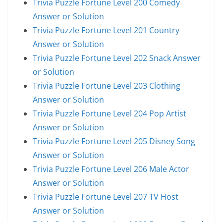
Trivia Puzzle Fortune Level 200 Comedy
Answer or Solution
Trivia Puzzle Fortune Level 201 Country
Answer or Solution
Trivia Puzzle Fortune Level 202 Snack Answer
or Solution
Trivia Puzzle Fortune Level 203 Clothing
Answer or Solution
Trivia Puzzle Fortune Level 204 Pop Artist
Answer or Solution
Trivia Puzzle Fortune Level 205 Disney Song
Answer or Solution
Trivia Puzzle Fortune Level 206 Male Actor
Answer or Solution
Trivia Puzzle Fortune Level 207 TV Host
Answer or Solution