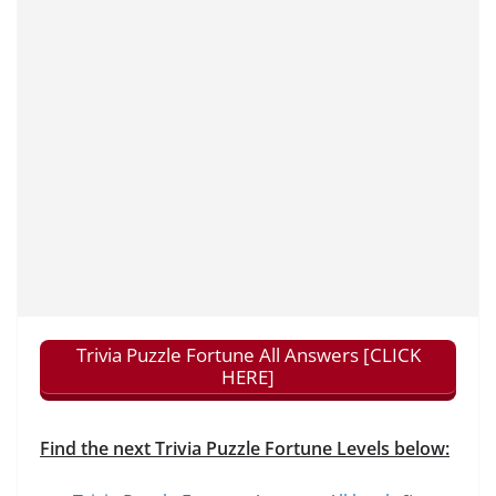
Trivia Puzzle Fortune All Answers [CLICK
HERE]
Find the next Trivia Puzzle Fortune Levels below: