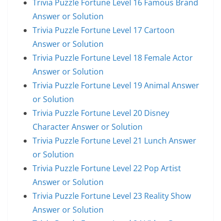
Trivia Puzzle Fortune Level 16 Famous Brand
Answer or Solution
Trivia Puzzle Fortune Level 17 Cartoon
Answer or Solution
Trivia Puzzle Fortune Level 18 Female Actor
Answer or Solution
Trivia Puzzle Fortune Level 19 Animal Answer
or Solution
Trivia Puzzle Fortune Level 20 Disney
Character Answer or Solution
Trivia Puzzle Fortune Level 21 Lunch Answer
or Solution
Trivia Puzzle Fortune Level 22 Pop Artist
Answer or Solution
Trivia Puzzle Fortune Level 23 Reality Show
Answer or Solution