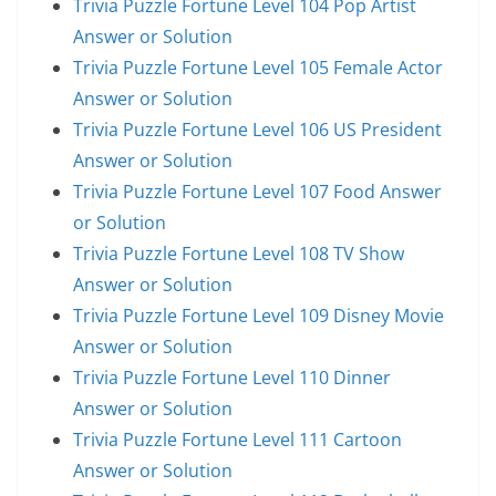
Trivia Puzzle Fortune Level 104 Pop Artist
Answer or Solution
Trivia Puzzle Fortune Level 105 Female Actor
Answer or Solution
Trivia Puzzle Fortune Level 106 US President
Answer or Solution
Trivia Puzzle Fortune Level 107 Food Answer
or Solution
Trivia Puzzle Fortune Level 108 TV Show
Answer or Solution
Trivia Puzzle Fortune Level 109 Disney Movie
Answer or Solution
Trivia Puzzle Fortune Level 110 Dinner
Answer or Solution
Trivia Puzzle Fortune Level 111 Cartoon
Answer or Solution