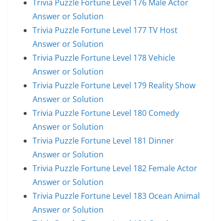
Trivia Puzzle Fortune Level 176 Male Actor
Answer or Solution
Trivia Puzzle Fortune Level 177 TV Host
Answer or Solution
Trivia Puzzle Fortune Level 178 Vehicle
Answer or Solution
Trivia Puzzle Fortune Level 179 Reality Show
Answer or Solution
Trivia Puzzle Fortune Level 180 Comedy
Answer or Solution
Trivia Puzzle Fortune Level 181 Dinner
Answer or Solution
Trivia Puzzle Fortune Level 182 Female Actor
Answer or Solution
Trivia Puzzle Fortune Level 183 Ocean Animal
Answer or Solution