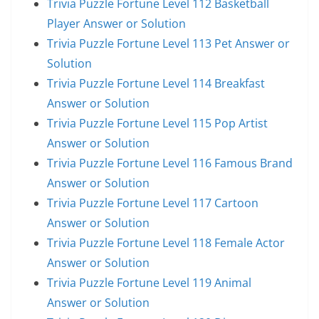
Trivia Puzzle Fortune Level 112 Basketball
Player Answer or Solution
Trivia Puzzle Fortune Level 113 Pet Answer or
Solution
Trivia Puzzle Fortune Level 114 Breakfast
Answer or Solution
Trivia Puzzle Fortune Level 115 Pop Artist
Answer or Solution
Trivia Puzzle Fortune Level 116 Famous Brand
Answer or Solution
Trivia Puzzle Fortune Level 117 Cartoon
Answer or Solution
Trivia Puzzle Fortune Level 118 Female Actor
Answer or Solution
Trivia Puzzle Fortune Level 119 Animal
Answer or Solution