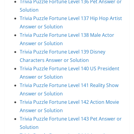
Trivia Puzzle Fortune Level 136 Pet Answer or
Solution
Trivia Puzzle Fortune Level 137 Hip Hop Artist
Answer or Solution
Trivia Puzzle Fortune Level 138 Male Actor
Answer or Solution
Trivia Puzzle Fortune Level 139 Disney
Characters Answer or Solution
Trivia Puzzle Fortune Level 140 US President
Answer or Solution
Trivia Puzzle Fortune Level 141 Reality Show
Answer or Solution
Trivia Puzzle Fortune Level 142 Action Movie
Answer or Solution
Trivia Puzzle Fortune Level 143 Pet Answer or
Solution