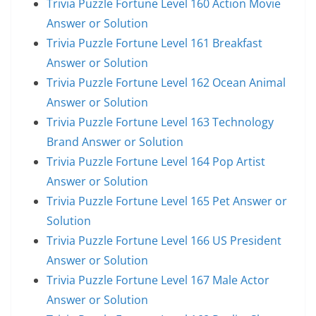
Trivia Puzzle Fortune Level 160 Action Movie
Answer or Solution
Trivia Puzzle Fortune Level 161 Breakfast
Answer or Solution
Trivia Puzzle Fortune Level 162 Ocean Animal
Answer or Solution
Trivia Puzzle Fortune Level 163 Technology
Brand Answer or Solution
Trivia Puzzle Fortune Level 164 Pop Artist
Answer or Solution
Trivia Puzzle Fortune Level 165 Pet Answer or
Solution
Trivia Puzzle Fortune Level 166 US President
Answer or Solution
Trivia Puzzle Fortune Level 167 Male Actor
Answer or Solution