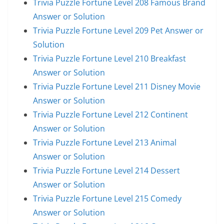
Trivia Puzzle Fortune Level 208 Famous Brand
Answer or Solution
Trivia Puzzle Fortune Level 209 Pet Answer or
Solution
Trivia Puzzle Fortune Level 210 Breakfast
Answer or Solution
Trivia Puzzle Fortune Level 211 Disney Movie
Answer or Solution
Trivia Puzzle Fortune Level 212 Continent
Answer or Solution
Trivia Puzzle Fortune Level 213 Animal
Answer or Solution
Trivia Puzzle Fortune Level 214 Dessert
Answer or Solution
Trivia Puzzle Fortune Level 215 Comedy
Answer or Solution