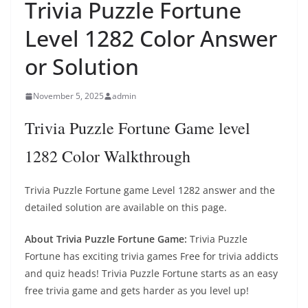
Trivia Puzzle Fortune
Level 1282 Color Answer
or Solution
November 5, 2025
admin
Trivia Puzzle Fortune Game level
1282 Color Walkthrough
Trivia Puzzle Fortune game Level 1282 answer and the
detailed solution are available on this page.
About Trivia Puzzle Fortune Game:
Trivia Puzzle
Fortune has exciting trivia games Free for trivia addicts
and quiz heads! Trivia Puzzle Fortune starts as an easy
free trivia game and gets harder as you level up!