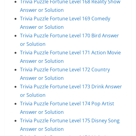
Trivia Puzzle Fortune Level 168 Reality Show
Answer or Solution
Trivia Puzzle Fortune Level 169 Comedy
Answer or Solution
Trivia Puzzle Fortune Level 170 Bird Answer
or Solution
Trivia Puzzle Fortune Level 171 Action Movie
Answer or Solution
Trivia Puzzle Fortune Level 172 Country
Answer or Solution
Trivia Puzzle Fortune Level 173 Drink Answer
or Solution
Trivia Puzzle Fortune Level 174 Pop Artist
Answer or Solution
Trivia Puzzle Fortune Level 175 Disney Song
Answer or Solution