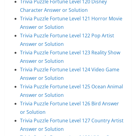
Trivia Puzzle Fortune Level 120 Disney
Character Answer or Solution
Trivia Puzzle Fortune Level 121 Horror Movie
Answer or Solution
Trivia Puzzle Fortune Level 122 Pop Artist
Answer or Solution
Trivia Puzzle Fortune Level 123 Reality Show
Answer or Solution
Trivia Puzzle Fortune Level 124 Video Game
Answer or Solution
Trivia Puzzle Fortune Level 125 Ocean Animal
Answer or Solution
Trivia Puzzle Fortune Level 126 Bird Answer
or Solution
Trivia Puzzle Fortune Level 127 Country Artist
Answer or Solution