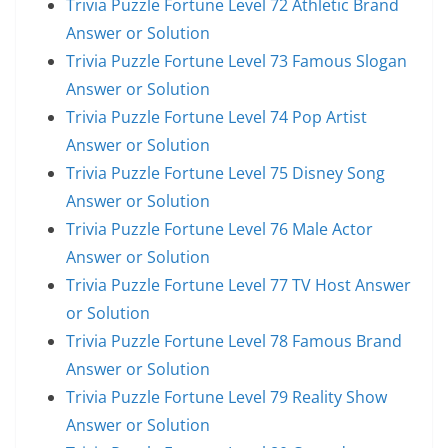
Trivia Puzzle Fortune Level 72 Athletic Brand
Answer or Solution
Trivia Puzzle Fortune Level 73 Famous Slogan
Answer or Solution
Trivia Puzzle Fortune Level 74 Pop Artist
Answer or Solution
Trivia Puzzle Fortune Level 75 Disney Song
Answer or Solution
Trivia Puzzle Fortune Level 76 Male Actor
Answer or Solution
Trivia Puzzle Fortune Level 77 TV Host Answer
or Solution
Trivia Puzzle Fortune Level 78 Famous Brand
Answer or Solution
Trivia Puzzle Fortune Level 79 Reality Show
Answer or Solution