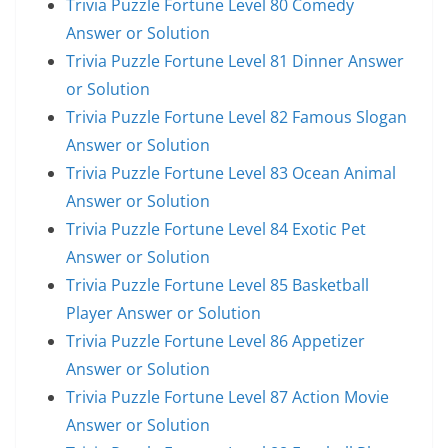
Trivia Puzzle Fortune Level 80 Comedy
Answer or Solution
Trivia Puzzle Fortune Level 81 Dinner Answer
or Solution
Trivia Puzzle Fortune Level 82 Famous Slogan
Answer or Solution
Trivia Puzzle Fortune Level 83 Ocean Animal
Answer or Solution
Trivia Puzzle Fortune Level 84 Exotic Pet
Answer or Solution
Trivia Puzzle Fortune Level 85 Basketball
Player Answer or Solution
Trivia Puzzle Fortune Level 86 Appetizer
Answer or Solution
Trivia Puzzle Fortune Level 87 Action Movie
Answer or Solution