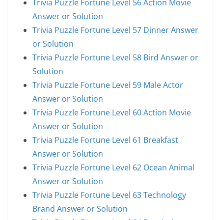
Trivia Puzzle Fortune Level 56 Action Movie
Answer or Solution
Trivia Puzzle Fortune Level 57 Dinner Answer
or Solution
Trivia Puzzle Fortune Level 58 Bird Answer or
Solution
Trivia Puzzle Fortune Level 59 Male Actor
Answer or Solution
Trivia Puzzle Fortune Level 60 Action Movie
Answer or Solution
Trivia Puzzle Fortune Level 61 Breakfast
Answer or Solution
Trivia Puzzle Fortune Level 62 Ocean Animal
Answer or Solution
Trivia Puzzle Fortune Level 63 Technology
Brand Answer or Solution