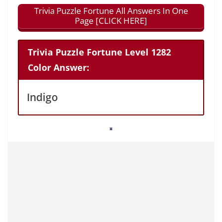
Trivia Puzzle Fortune All Answers In One
Page [CLICK HERE]
Trivia Puzzle Fortune Level 1282
Color Answer:
Indigo