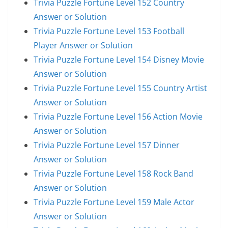
Trivia Puzzle Fortune Level 152 Country
Answer or Solution
Trivia Puzzle Fortune Level 153 Football
Player Answer or Solution
Trivia Puzzle Fortune Level 154 Disney Movie
Answer or Solution
Trivia Puzzle Fortune Level 155 Country Artist
Answer or Solution
Trivia Puzzle Fortune Level 156 Action Movie
Answer or Solution
Trivia Puzzle Fortune Level 157 Dinner
Answer or Solution
Trivia Puzzle Fortune Level 158 Rock Band
Answer or Solution
Trivia Puzzle Fortune Level 159 Male Actor
Answer or Solution