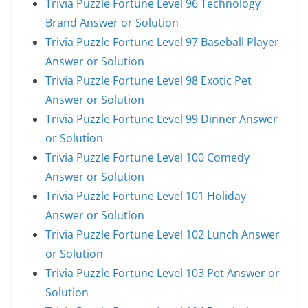
Trivia Puzzle Fortune Level 96 Technology
Brand Answer or Solution
Trivia Puzzle Fortune Level 97 Baseball Player
Answer or Solution
Trivia Puzzle Fortune Level 98 Exotic Pet
Answer or Solution
Trivia Puzzle Fortune Level 99 Dinner Answer
or Solution
Trivia Puzzle Fortune Level 100 Comedy
Answer or Solution
Trivia Puzzle Fortune Level 101 Holiday
Answer or Solution
Trivia Puzzle Fortune Level 102 Lunch Answer
or Solution
Trivia Puzzle Fortune Level 103 Pet Answer or
Solution