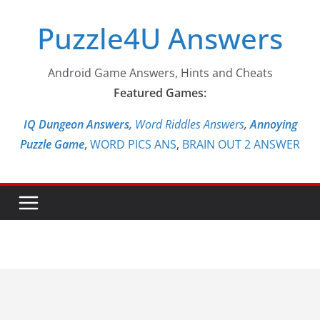
Skip
Puzzle4U Answers
to
content
Android Game Answers, Hints and Cheats
Featured Games:
IQ Dungeon Answers,
Word Riddles Answers
,
Annoying
Puzzle Game
,
WORD PICS ANS
,
BRAIN OUT 2 ANSWER