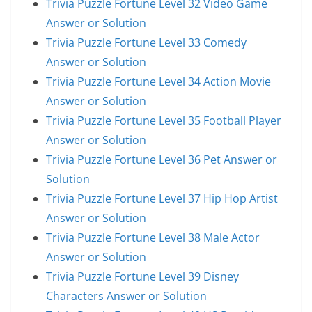
Trivia Puzzle Fortune Level 32 Video Game
Answer or Solution
Trivia Puzzle Fortune Level 33 Comedy
Answer or Solution
Trivia Puzzle Fortune Level 34 Action Movie
Answer or Solution
Trivia Puzzle Fortune Level 35 Football Player
Answer or Solution
Trivia Puzzle Fortune Level 36 Pet Answer or
Solution
Trivia Puzzle Fortune Level 37 Hip Hop Artist
Answer or Solution
Trivia Puzzle Fortune Level 38 Male Actor
Answer or Solution
Trivia Puzzle Fortune Level 39 Disney
Characters Answer or Solution