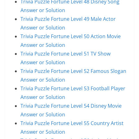
Trivia Puzzle Fortune Level 48 Disney Song
Answer or Solution
Trivia Puzzle Fortune Level 49 Male Actor
Answer or Solution
Trivia Puzzle Fortune Level 50 Action Movie
Answer or Solution
Trivia Puzzle Fortune Level 51 TV Show
Answer or Solution
Trivia Puzzle Fortune Level 52 Famous Slogan
Answer or Solution
Trivia Puzzle Fortune Level 53 Football Player
Answer or Solution
Trivia Puzzle Fortune Level 54 Disney Movie
Answer or Solution
Trivia Puzzle Fortune Level 55 Country Artist
Answer or Solution