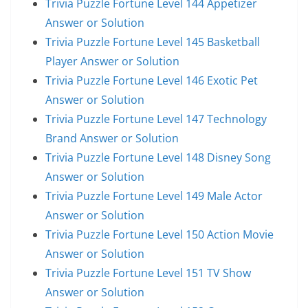
Trivia Puzzle Fortune Level 144 Appetizer
Answer or Solution
Trivia Puzzle Fortune Level 145 Basketball
Player Answer or Solution
Trivia Puzzle Fortune Level 146 Exotic Pet
Answer or Solution
Trivia Puzzle Fortune Level 147 Technology
Brand Answer or Solution
Trivia Puzzle Fortune Level 148 Disney Song
Answer or Solution
Trivia Puzzle Fortune Level 149 Male Actor
Answer or Solution
Trivia Puzzle Fortune Level 150 Action Movie
Answer or Solution
Trivia Puzzle Fortune Level 151 TV Show
Answer or Solution